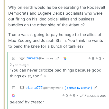
Why on earth would he be celebrating the Roosevelt
Democrats and Eugene Debbs Socialists who were
out firing on his ideological allies and business
buddies on the other side of the Atlantic?
Trump wasn’t going to pay homage to the allies of
Mao Zedong and Joseph Stalin. You think he wants
to bend the knee for a bunch of tankies?
Crikeste
8
3
·
@lemm.ee
2 years ago
“You can never criticize bad things because good
things exist, too!” ☺️
elbarto777
@lemmy.world
deleted by creator
5
6
·
7 months ago
deleted by creator