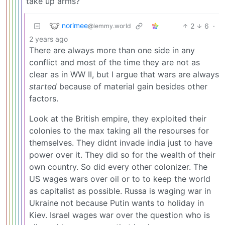
take up arms?
norimee
2
6
·
@lemmy.world
2 years ago
There are always more than one side in any
conflict and most of the time they are not as
clear as in WW II, but I argue that wars are always
started
because of material gain besides other
factors.
Look at the British empire, they exploited their
colonies to the max taking all the resourses for
themselves. They didnt invade india just to have
power over it. They did so for the wealth of their
own country. So did every other colonizer. The
US wages wars over oil or to to keep the world
as capitalist as possible. Russa is waging war in
Ukraine not because Putin wants to holiday in
Kiev. Israel wages war over the question who is