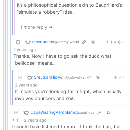
It’s a philosophical question akin to Baudrillard’s
“simulate a robbery” idea.
1 more reply ➔
masquenox
1
6
·
@lemmy.world
2 years ago
Thanks. Now I have to go ask the duck what
“bellicose” means…
SreudianFlip
2
·
@sh.itjust.works
2 years ago
It means you’re looking for a fight, which usually
involves bouncers and shit.
CapeWearingAeroplane
@sopuli.xyz
1
·
2 years ago
I should have listened to you… I took the bait, but