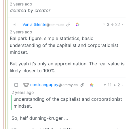
2 years ago
deleted by creator
Venia Silente
3
22
·
@lemm.ee
2 years ago
Ballpark figure, simple statistics, basic
understanding of the capitalist and corporationist
mindset.
But yeah it’s only an approximation. The real value is
likely closer to 100%.
corsicanguppy
11
2
·
@lemmy.ca
2 years ago
understanding of the capitalist and corporationist
mindset.
So, half dunning-kruger …