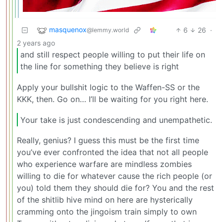
masquenox
6
26
·
@lemmy.world
2 years ago
and still respect people willing to put their life on
the line for something they believe is right
Apply your bullshit logic to the Waffen-SS or the
KKK, then. Go on… I’ll be waiting for you right here.
Your take is just condescending and unempathetic.
Really, genius? I guess this must be the first time
you’ve ever confronted the idea that not all people
who experience warfare are mindless zombies
willing to die for whatever cause the rich people (or
you) told them they should die for? You and the rest
of the shitlib hive mind on here are hysterically
cramming onto the jingoism train simply to own