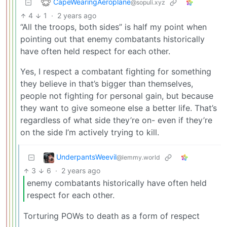
CapeWearingAeroplane
@sopuli.xyz
4
1
·
2 years ago
“All the troops, both sides” is half my point when
pointing out that enemy combatants historically
have often held respect for each other.
Yes, I respect a combatant fighting for something
they believe in that’s bigger than themselves,
people not fighting for personal gain, but because
they want to give someone else a better life. That’s
regardless of what side they’re on- even if they’re
on the side I’m actively trying to kill.
UnderpantsWeevil
@lemmy.world
3
6
·
2 years ago
enemy combatants historically have often held
respect for each other.
Torturing POWs to death as a form of respect