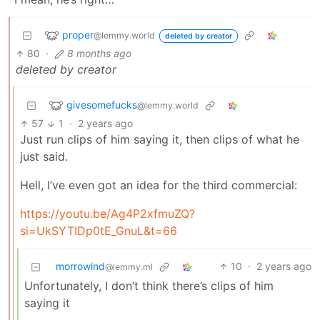
proper
@lemmy.world
deleted by creator
80
·
8 months ago
deleted by creator
givesomefucks
@lemmy.world
57
1
·
2 years ago
Just run clips of him saying it, then clips of what he
just said.
Hell, I’ve even got an idea for the third commercial:
https://youtu.be/Ag4P2xfmuZQ?
si=UkSYTIDp0tE_GnuL&t=66
morrowind
10
·
2 years ago
@lemmy.ml
Unfortunately, I don’t think there’s clips of him
saying it