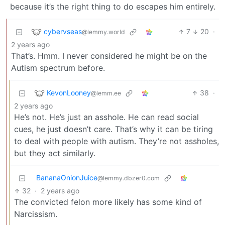
because it’s the right thing to do escapes him entirely.
cybervseas
7
20
·
@lemmy.world
2 years ago
That’s. Hmm. I never considered he might be on the
Autism spectrum before.
KevonLooney
38
·
@lemm.ee
2 years ago
He’s not. He’s just an asshole. He can read social
cues, he just doesn’t care. That’s why it can be tiring
to deal with people with autism. They’re not assholes,
but they act similarly.
BananaOnionJuice
@lemmy.dbzer0.com
32
·
2 years ago
The convicted felon more likely has some kind of
Narcissism.