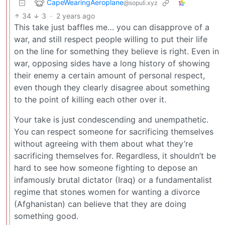
CapeWearingAeroplane
@sopuli.xyz
34
3
·
2 years ago
This take just baffles me… you can disapprove of a
war, and still respect people willing to put their life
on the line for something they believe is right. Even in
war, opposing sides have a long history of showing
their enemy a certain amount of personal respect,
even though they clearly disagree about something
to the point of killing each other over it.
Your take is just condescending and unempathetic.
You can respect someone for sacrificing themselves
without agreeing with them about what they’re
sacrificing themselves for. Regardless, it shouldn’t be
hard to see how someone fighting to depose an
infamously brutal dictator (Iraq) or a fundamentalist
regime that stones women for wanting a divorce
(Afghanistan) can believe that they are doing
something good.