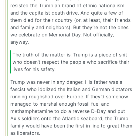
resisted the Trumpian brand of ethnic nationalism
and the capitalist death drive. And quite a few of
them died for their country (or, at least, their friends
and family and neighbors). But they’re not the ones
we celebrate on Memorial Day. Not officially,
anyway.
The truth of the matter is, Trump is a piece of shit
who doesn’t respect the people who sacrifice their
lives for his safety.
Trump was never in any danger. His father was a
fascist who idolized the Italian and German dictators
running roughshod over Europe. If they’d somehow
managed to marshal enough fossil fuel and
methamphetamine to do a reverse D-Day and put
Axis soldiers onto the Atlantic seaboard, the Trump
family would have been the first in line to great them
as liberators.