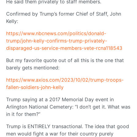
He said them privately to staff members.
Confirmed by Trump’s former Chief of Staff, John
Kelly:
https://www.nbcnews.com/politics/donald-
trump/john-kelly-confirms-trump-privately-
disparaged-us-service-members-vete-rcna118543
But my favorite quote out of all this is the one that
barely gets mentioned:
https://www.axios.com/2023/10/02/trump-troops-
fallen-soldiers-john-kelly
Trump saying at a 2017 Memorial Day event in
Arlington National Cemetery: “I don’t get it. What was
in it for them?”
Trump is ENTIRELY transactional. The idea that good
men would fight a war for their country purely