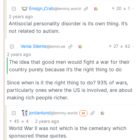
Ensign_Crab
20
1
·
@lemmy.world
2 years ago
Antisocial personality disorder is its own thing. It’s
not related to autism.
Venia Silente
27
42
·
@lemm.ee
2 years ago
The idea that good men would fight a war for their
country purely because it’s the right thing to do
Since when is it the right thing to do? 93% of wars,
particularly ones where the US is involved, are about
making rich people richer.
jordanlund
@lemmy.world
M
45
4
·
2 years ago
World War II was not which is the cemetary which
sponsored these quotes.