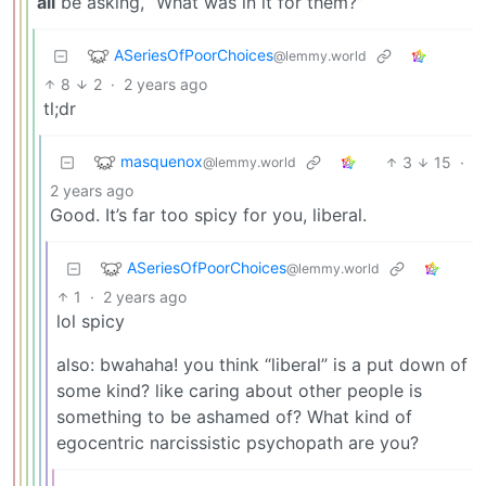
all
be asking, “What was in it for them?”
ASeriesOfPoorChoices
@lemmy.world
8
2
·
2 years ago
tl;dr
masquenox
3
15
·
@lemmy.world
2 years ago
Good. It’s far too spicy for you, liberal.
ASeriesOfPoorChoices
@lemmy.world
1
·
2 years ago
lol spicy
also: bwahaha! you think “liberal” is a put down of
some kind? like caring about other people is
something to be ashamed of? What kind of
egocentric narcissistic psychopath are you?