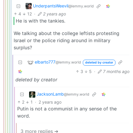
UnderpantsWeevil
@lemmy.world
4
12
·
2 years ago
He is with the tankies.
We talking about the college leftists protesting
Israel or the police riding around in military
surplus?
elbarto777
@lemmy.world
deleted by creator
3
5
·
7 months ago
deleted by creator
JacksonLamb
@lemmy.world
2
1
·
2 years ago
Putin is not a communist in any sense of the
word.
3 more replies ➔