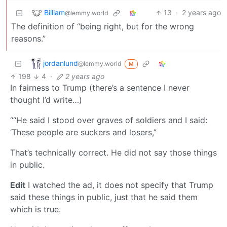
Billiam
13
·
2 years ago
@lemmy.world
The definition of “being right, but for the wrong
reasons.”
jordanlund
@lemmy.world
M
198
4
·
2 years ago
In fairness to Trump (there’s a sentence I never
thought I’d write…)
““He said I stood over graves of soldiers and I said:
‘These people are suckers and losers,”
That’s technically correct. He did not say those things
in public.
Edit
I watched the ad, it does not specify that Trump
said these things in public, just that he said them
which is true.