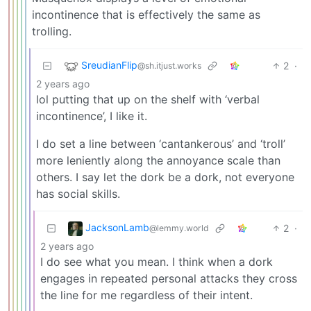
incontinence that is effectively the same as
trolling.
SreudianFlip
2
·
@sh.itjust.works
2 years ago
lol putting that up on the shelf with ‘verbal
incontinence’, I like it.
I do set a line between ‘cantankerous’ and ‘troll’
more leniently along the annoyance scale than
others. I say let the dork be a dork, not everyone
has social skills.
JacksonLamb
2
·
@lemmy.world
2 years ago
I do see what you mean. I think when a dork
engages in repeated personal attacks they cross
the line for me regardless of their intent.