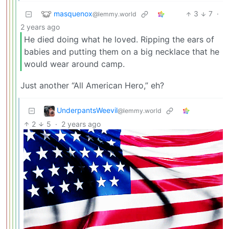
masquenox
3
7
·
@lemmy.world
2 years ago
He died doing what he loved. Ripping the ears of
babies and putting them on a big necklace that he
would wear around camp.
Just another “All American Hero,” eh?
UnderpantsWeevil
@lemmy.world
2
5
·
2 years ago