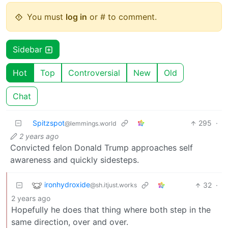
You must
log in
or # to comment.
Sidebar
Hot
Top
Controversial
New
Old
Chat
Spitzspot
295
·
@lemmings.world
2 years ago
Convicted felon Donald Trump approaches self
awareness and quickly sidesteps.
ironhydroxide
32
·
@sh.itjust.works
2 years ago
Hopefully he does that thing where both step in the
same direction, over and over.