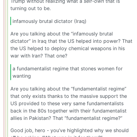
Trump without realizing what a
self-own
that is
turning out to be.
infamously brutal dictator (Iraq)
Are you talking about the “infamously brutal
dictator” in Iraq that the US helped into power? That
the US helped to deploy chemical weapons in his
war with Iran? That one?
a fundamentalist regime that stones women for
wanting
Are you talking about the “fundamentalist regime”
that only exists thanks to the massive support the
US provided to these very same fundamentalists
back in the 80s together with their fundamentalist
allies in Pakistan? That “fundamentalist regime?”
Good job, hero - you’ve highlighted why we should