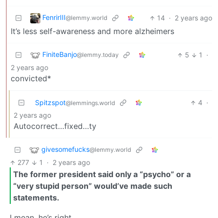
FenrirIII
14
·
2 years ago
@lemmy.world
It’s less self-awareness and more alzheimers
FiniteBanjo
5
1
·
@lemmy.today
2 years ago
convicted*
Spitzspot
4
·
@lemmings.world
2 years ago
Autocorrect…fixed…ty
givesomefucks
@lemmy.world
277
1
·
2 years ago
The former president said only a “psycho” or a
“very stupid person” would’ve made such
statements.
I mean, he’s right…