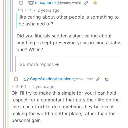
masquenox
@lemmy.world
1
4
·
2 years ago
like caring about other people is something to
be ashamed of?
Did you liberals suddenly start caring about
anything except preserving your precious status
quo? When?
36 more replies ➔
CapeWearingAeroplane
@sopuli.xyz
4
1
·
2 years ago
Ok, I’ll try to make this simple for you: I can hold
respect for a combatant that puts their life on the
line in an effort to do something they believe is
making the world a better place, rather than for
personal gain.