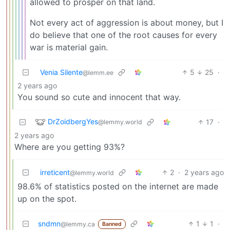
allowed to prosper on that land.
Not every act of aggression is about money, but I
do believe that one of the root causes for every
war is material gain.
Venia Silente
5
25
·
@lemm.ee
2 years ago
You sound so cute and innocent that way.
DrZoidbergYes
17
·
@lemmy.world
2 years ago
Where are you getting 93%?
irreticent
2
·
2 years ago
@lemmy.world
98.6% of statistics posted on the internet are made
up on the spot.
sndmn
1
1
·
@lemmy.ca
Banned