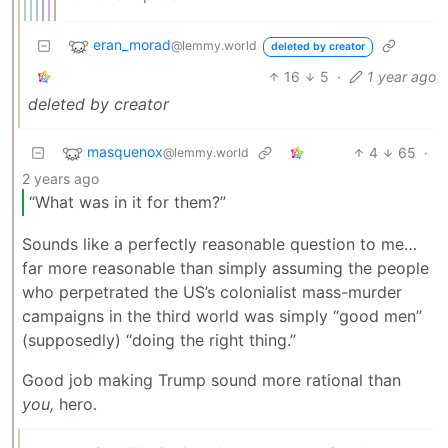
eran_morad
@lemmy.world
deleted by creator
16
5
·
1 year ago
deleted by creator
masquenox
4
65
·
@lemmy.world
2 years ago
“What was in it for them?”
Sounds like a perfectly reasonable question to me…
far more reasonable than simply assuming the people
who perpetrated the US’s colonialist mass-murder
campaigns in the third world was simply “good men”
(supposedly) “doing the right thing.”
Good job making Trump sound more rational than
you,
hero.