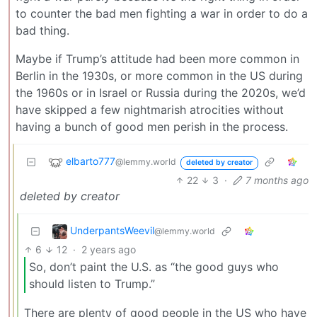
to counter the bad men fighting a war in order to do a
bad thing.
Maybe if Trump’s attitude had been more common in
Berlin in the 1930s, or more common in the US during
the 1960s or in Israel or Russia during the 2020s, we’d
have skipped a few nightmarish atrocities without
having a bunch of good men perish in the process.
elbarto777
@lemmy.world
deleted by creator
22
3
·
7 months ago
deleted by creator
UnderpantsWeevil
@lemmy.world
6
12
·
2 years ago
So, don’t paint the U.S. as “the good guys who
should listen to Trump.”
There are plenty of good people in the US who have