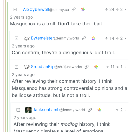
ArxCyberwolf
24
2
·
@lemmy.ca
2 years ago
Masquenox is a troll. Don’t take their bait.
Bytemeister
14
2
·
@lemmy.world
2 years ago
Can confirm, they’re a disingenuous idiot troll.
SreudianFlip
11
1
·
@sh.itjust.works
2 years ago
After reviewing their comment history, I think
Masquenox has strong controversial opinions and a
bellicose attitude, but is not a troll.
JacksonLamb
2
·
@lemmy.world
2 years ago
After reviewing their
modlog
history, I think
Masquenox displays a level of emotional