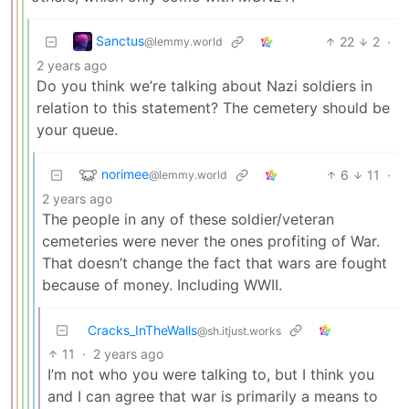
Sanctus
22
2
·
@lemmy.world
2 years ago
Do you think we’re talking about Nazi soldiers in
relation to this statement? The cemetery should be
your queue.
norimee
6
11
·
@lemmy.world
2 years ago
The people in any of these soldier/veteran
cemeteries were never the ones profiting of War.
That doesn’t change the fact that wars are fought
because of money. Including WWII.
Cracks_InTheWalls
@sh.itjust.works
11
·
2 years ago
I’m not who you were talking to, but I think you
and I can agree that war is primarily a means to