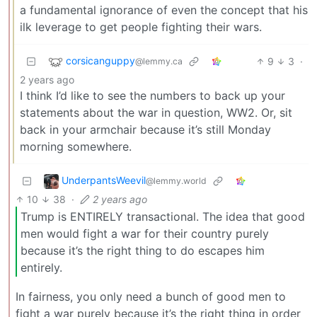
a fundamental ignorance of even the concept that his
ilk leverage to get people fighting their wars.
corsicanguppy
9
3
·
@lemmy.ca
2 years ago
I think I’d like to see the numbers to back up your
statements about the war in question, WW2. Or, sit
back in your armchair because it’s still Monday
morning somewhere.
UnderpantsWeevil
@lemmy.world
10
38
·
2 years ago
Trump is ENTIRELY transactional. The idea that good
men would fight a war for their country purely
because it’s the right thing to do escapes him
entirely.
In fairness, you only need a bunch of good men to
fight a war purely because it’s the right thing in order