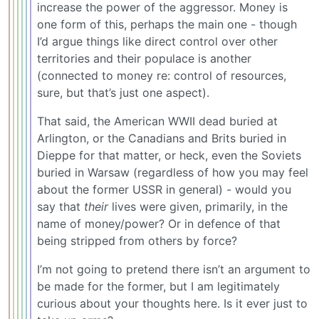
increase the power of the aggressor. Money is
one form of this, perhaps the main one - though
I’d argue things like direct control over other
territories and their populace is another
(connected to money re: control of resources,
sure, but that’s just one aspect).
That said, the American WWII dead buried at
Arlington, or the Canadians and Brits buried in
Dieppe for that matter, or heck, even the Soviets
buried in Warsaw (regardless of how you may feel
about the former USSR in general) - would you
say that
their
lives were given, primarily, in the
name of money/power? Or in defence of that
being stripped from others by force?
I’m not going to pretend there isn’t an argument to
be made for the former, but I am legitimately
curious about your thoughts here. Is it ever just to