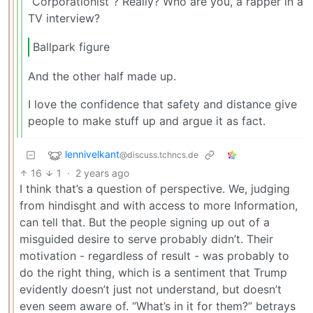
“Corporationist”? Really? Who are you, a rapper in a
TV interview?
Ballpark figure
And the other half made up.
I love the confidence that safety and distance give
people to make stuff up and argue it as fact.
lennivelkant
@discuss.tchncs.de
16
1
·
2 years ago
I think that’s a question of perspective. We, judging
from hindisght and with access to more Information,
can tell that. But the people signing up out of a
misguided desire to serve probably didn’t. Their
motivation - regardless of result - was probably to
do the right thing, which is a sentiment that Trump
evidently doesn’t just not understand, but doesn’t
even seem aware of. “What’s in it for them?” betrays