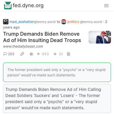
fed.dyne.org
mad_asshatter
to
politics
·
2
@lemmy.world
@lemmy.world
years ago
Trump Demands Biden Remove
Ad of Him Insulting Dead Troops
www.thedailybeast.com
289
943
20
The former president said only a “psycho” or a “very stupid
person” would’ve made such statements.
Trump Demands Biden Remove Ad of Him Calling
Dead Soldiers ‘Suckers’ and ‘Losers’ - The former
president said only a “psycho” or a “very stupid
person” would’ve made such statements.