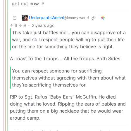
got out now :P
UnderpantsWeevil
@lemmy.world
6
9
·
2 years ago
This take just baffles me… you can disapprove of a
war, and still respect people willing to put their life
on the line for something they believe is right.
A Toast to the Troops… All the troops. Both Sides.
You can respect someone for sacrificing
themselves without agreeing with them about what
they’re sacrificing themselves for.
RIP to Sgt. Rufus “Baby Ears” McGuffin. He died
doing what he loved. Ripping the ears of babies and
putting them on a big necklace that he would wear
around camp.