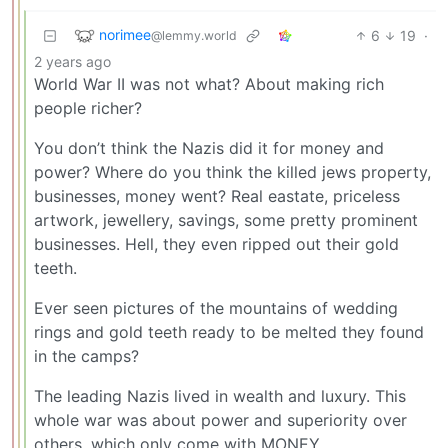
norimee
6
19
·
@lemmy.world
2 years ago
World War II was not what? About making rich
people richer?
You don’t think the Nazis did it for money and
power? Where do you think the killed jews property,
businesses, money went? Real eastate, priceless
artwork, jewellery, savings, some pretty prominent
businesses. Hell, they even ripped out their gold
teeth.
Ever seen pictures of the mountains of wedding
rings and gold teeth ready to be melted they found
in the camps?
The leading Nazis lived in wealth and luxury. This
whole war was about power and superiority over
others, which only come with MONEY.