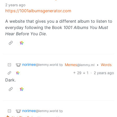
2 years ago
https://1001albumsgenerator.com
A website that gives you a different album to listen to
everyday following the Book
1001 Albums You Must
Hear Before You Die
.
norimee
to
Memes
•
Words
@lemmy.world
@lemmy.ml
29
1
·
2 years ago
Dark.
norimee
to
@lemmy.world