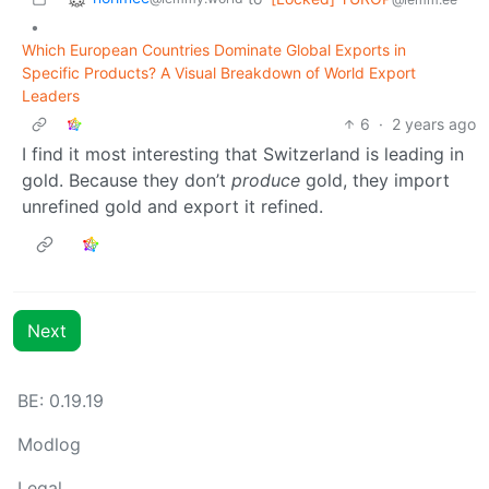
•
Which European Countries Dominate Global Exports in
Specific Products? A Visual Breakdown of World Export
Leaders
6
·
2 years ago
I find it most interesting that Switzerland is leading in
gold. Because they don’t
produce
gold, they import
unrefined gold and export it refined.
Next
BE: 0.19.19
Modlog
Legal