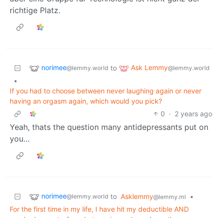
richtige Platz.
norimee
Ask Lemmy
to
@lemmy.world
@lemmy.world
•
If you had to choose between never laughing again or never
having an orgasm again, which would you pick?
0
·
2 years ago
Yeah, thats the question many antidepressants put on
you…
norimee
to
Asklemmy
•
@lemmy.world
@lemmy.ml
For the first time in my life, I have hit my deductible AND