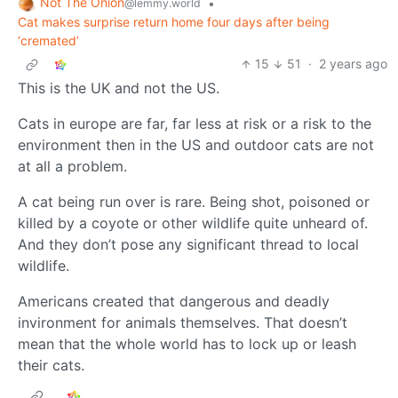
Not The Onion
•
@lemmy.world
Cat makes surprise return home four days after being
‘cremated’
15
51
·
2 years ago
This is the UK and not the US.
Cats in europe are far, far less at risk or a risk to the
environment then in the US and outdoor cats are not
at all a problem.
A cat being run over is rare. Being shot, poisoned or
killed by a coyote or other wildlife quite unheard of.
And they don’t pose any significant thread to local
wildlife.
Americans created that dangerous and deadly
invironment for animals themselves. That doesn’t
mean that the whole world has to lock up or leash
their cats.