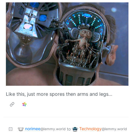
Like this, just more spores then arms and legs…
norimee
Technology
to
@lemmy.world
@lemmy.world