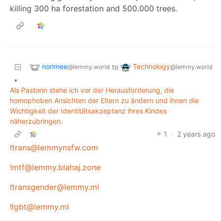
killing 300 ha forestation and 500.000 trees.
norimee
Technology
to
@lemmy.world
@lemmy.world
•
Als Pastorin stehe ich vor der Herausforderung, die
homophoben Ansichten der Eltern zu ändern und ihnen die
Wichtigkeit der Identitätsakzeptanz ihres Kindes
näherzubringen.
1
·
2 years ago
!trans@lemmynsfw.com
!mtf@lemmy.blahaj.zone
!transgender@lemmy.ml
!lgbt@lemmy.ml