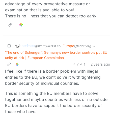
advantage of every preventative messure or
examination that is available to you!
There is no illness that you can detect
too early
.
norimee
to
Europe
•
@lemmy.world
@feddit.org
‘The end of Schengen’: Germany’s new border controls put EU
unity at risk | European Commission
7
1
·
2 years ago
I feel like if there is a border problem with illegal
entries to the EU, we don’t solve it with tightening
border security of individual countries.
This is something the EU members have to solve
together and maybe countries with less or no outside
EU borders have to support the border security of
those who have.