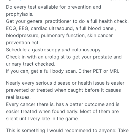
Do every test available for prevention and
prophylaxis.
Get your general practitioner to do a full health check,
ECG, EEG, cardiac ultrasound, a full blood panel,
bloodpressure, pulmonary function, skin cancer
prevention ect.
Schedule a gastroscopy
and
colonoscopy.
Check in with an urologist to get your prostate and
urinary tract checked.
If you can, get a full body scan. Either PET or MRI.
Nearly every serious disease or health issue is easier
prevented or treated when caught before it casues
real issues.
Every cancer there is, has a better outcome and is
easier treated when found early. Most of them are
silent until very late in the game.
This is something I would recommend to anyone: Take