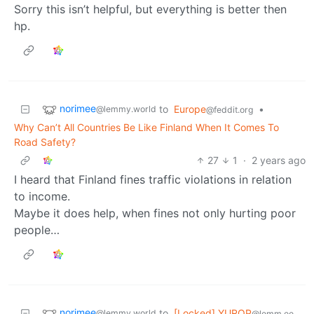
Sorry this isn’t helpful, but everything is better then
hp.
norimee
to
Europe
•
@lemmy.world
@feddit.org
Why Can’t All Countries Be Like Finland When It Comes To
Road Safety?
27
1
·
2 years ago
I heard that Finland fines traffic violations in relation
to income.
Maybe it does help, when fines not only hurting poor
people…
norimee
to
[Locked] YUROP
@lemmy.world
@lemm.ee