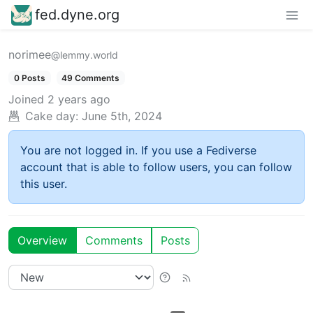
fed.dyne.org
norimee
@lemmy.world
0 Posts
49 Comments
Joined
2 years ago
Cake day:
June 5th, 2024
You are not logged in. If you use a Fediverse
account that is able to follow users, you can follow
this user.
Overview
Comments
Posts