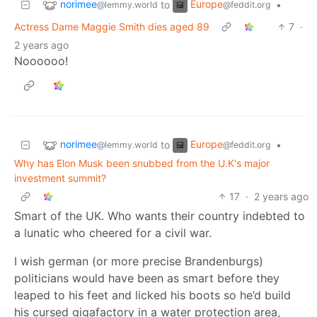
norimee
Europe
to
•
@lemmy.world
@feddit.org
Actress Dame Maggie Smith dies aged 89
7
·
2 years ago
Noooooo!
norimee
Europe
to
•
@lemmy.world
@feddit.org
Why has Elon Musk been snubbed from the U.K's major
investment summit?
17
·
2 years ago
Smart of the UK. Who wants their country indebted to
a lunatic who cheered for a civil war.
I wish german (or more precise Brandenburgs)
politicians would have been as smart before they
leaped to his feet and licked his boots so he’d build
his cursed gigafactory in a water protection area,