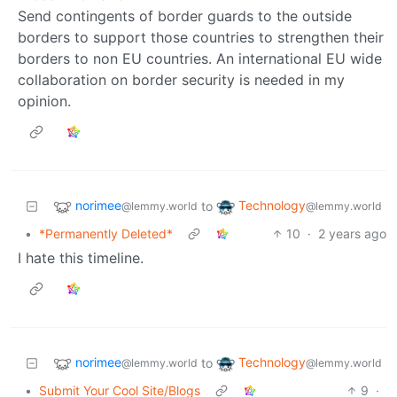
Send contingents of border guards to the outside
borders to support those countries to strengthen their
borders to non EU countries. An international EU wide
collaboration on border security is needed in my
opinion.
norimee
Technology
to
@lemmy.world
@lemmy.world
•
*Permanently Deleted*
10
·
2 years ago
I hate this timeline.
norimee
Technology
to
@lemmy.world
@lemmy.world
•
Submit Your Cool Site/Blogs
9
·