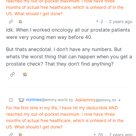
reached my out-of-pocket maximum. I now have three
months of actual free healthcare, which is unheard of in the
US. What should I get done?
2
·
2 years ago
Idk. When I worked oncology all our prostate patients
were very young men way before 40.
But thats anecdotal. I don’t have any numbers. But
whats the worst thing that can happen when you get a
prostate check? That they don’t find anything?
norimee
to
Asklemmy
•
@lemmy.world
@lemmy.ml
For the first time in my life, I have hit my deductible AND
reached my out-of-pocket maximum. I now have three
months of actual free healthcare, which is unheard of in the
US. What should I get done?
76
·
2 years ago