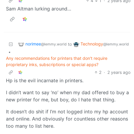
4
1
·
2 years ago
Sam Altman lurking around…
norimee
Technology
to
@lemmy.world
@lemmy.world
•
Any recommendations for printers that don't require
proprietary inks, subscriptions or special apps?
2
·
2 years ago
Hp is the evil incarnate in printers.
I didn’t want to say ‘no’ when my dad offered to buy a
new printer for me, but boy, do I hate that thing.
It doesn’t do shit if I’m not logged into my hp account
and online. And obviously for countless other reasons
too many to list here.