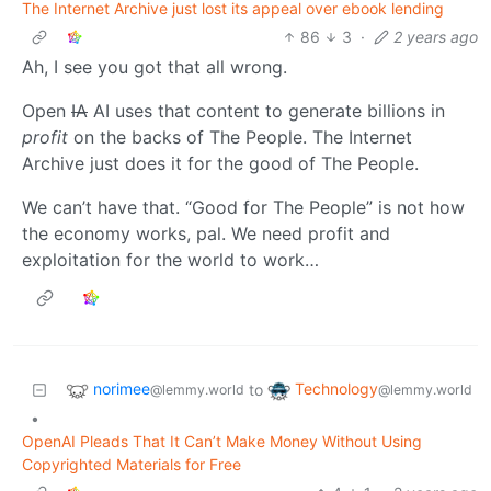
The Internet Archive just lost its appeal over ebook lending
86
3
·
2 years ago
Ah, I see you got that all wrong.
Open
IA
AI uses that content to generate billions in
profit
on the backs of The People. The Internet
Archive just does it for the good of The People.
We can’t have that. “Good for The People” is not how
the economy works, pal. We need profit and
exploitation for the world to work…
norimee
Technology
to
@lemmy.world
@lemmy.world
•
OpenAI Pleads That It Can’t Make Money Without Using
Copyrighted Materials for Free