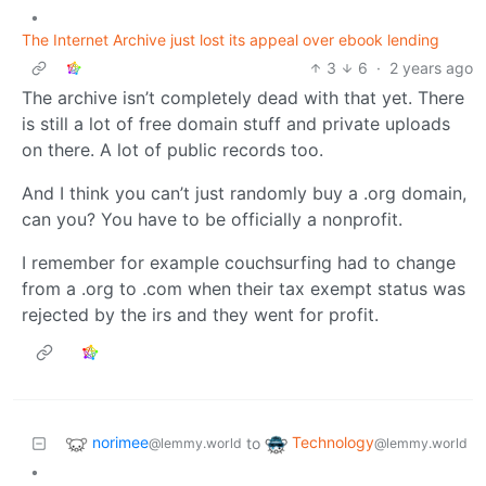
•
The Internet Archive just lost its appeal over ebook lending
3
6
·
2 years ago
The archive isn’t completely dead with that yet. There
is still a lot of free domain stuff and private uploads
on there. A lot of public records too.
And I think you can’t just randomly buy a .org domain,
can you? You have to be officially a nonprofit.
I remember for example couchsurfing had to change
from a .org to .com when their tax exempt status was
rejected by the irs and they went for profit.
norimee
Technology
to
@lemmy.world
@lemmy.world
•