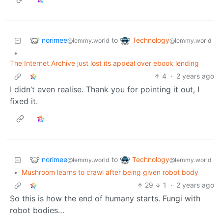
norimee
Technology
to
@lemmy.world
@lemmy.world
•
The Internet Archive just lost its appeal over ebook lending
4
·
2 years ago
I didn’t even realise. Thank you for pointing it out, I
fixed it.
norimee
Technology
to
@lemmy.world
@lemmy.world
•
Mushroom learns to crawl after being given robot body
29
1
·
2 years ago
So this is how the end of humany starts. Fungi with
robot bodies…