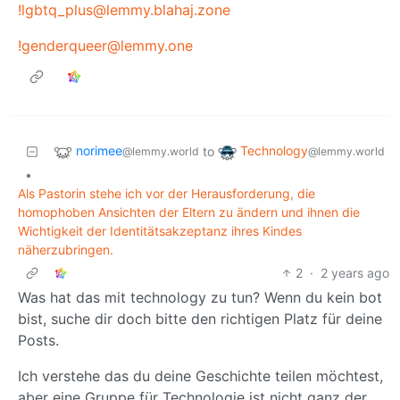
!lgbtq_plus@lemmy.blahaj.zone
!genderqueer@lemmy.one
norimee
Technology
to
@lemmy.world
@lemmy.world
•
Als Pastorin stehe ich vor der Herausforderung, die
homophoben Ansichten der Eltern zu ändern und ihnen die
Wichtigkeit der Identitätsakzeptanz ihres Kindes
näherzubringen.
2
·
2 years ago
Was hat das mit technology zu tun? Wenn du kein bot
bist, suche dir doch bitte den richtigen Platz für deine
Posts.
Ich verstehe das du deine Geschichte teilen möchtest,
aber eine Gruppe für Technologie ist nicht ganz der