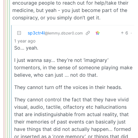
encourage people to reach out for help/take their
medicine, but yeah - you just become part of the
conspiracy, or you simply don’t get it.
sp3ctr4l
6
·
@lemmy.dbzer0.com
1 year ago
So… yeah.
I just wanna say… they’re not ‘imaginary’
tormentors, in the sense of someone playing make
believe, who can just … not do that.
They cannot turn off the voices in their heads.
They cannot control the fact that they have vivid
visual, audio, tactile, olfactory etc hallucinations
that are indistinguishable from actual reality, that
their memories of past events can basically just
have things that did not actually happen… formed
or inserted as a ‘core memory’, or things that did