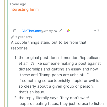
1 year ago
Interesting hmm
CileTheSane
7
·
@lemmy.ca
1 year ago
A couple things stand out to be from that
response:
the original post doesn’t mention Republicans
at all
. It’s like someone making a post against
dictatorships and getting an essay and how
“these anti-Trump posts are unhelpful.”
If something so cartoonishly stupid or evil is
so clearly about a given group or person,
that’s an issue.
the reply literally says “they don’t
want
leopards eating faces, they just refuse to listen