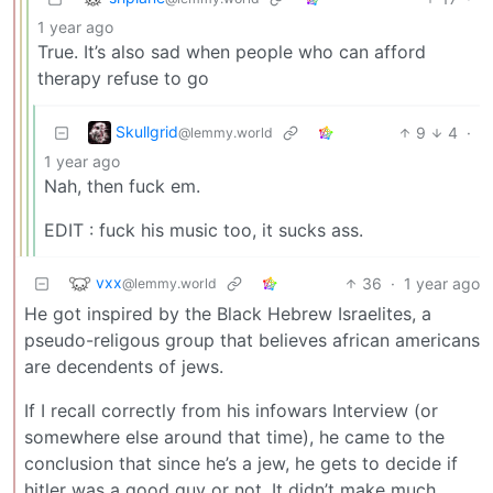
1 year ago
True. It’s also sad when people who can afford
therapy refuse to go
Skullgrid
9
4
·
@lemmy.world
1 year ago
Nah, then fuck em.
EDIT : fuck his music too, it sucks ass.
vxx
36
·
1 year ago
@lemmy.world
He got inspired by the Black Hebrew Israelites, a
pseudo-religous group that believes african americans
are decendents of jews.
If I recall correctly from his infowars Interview (or
somewhere else around that time), he came to the
conclusion that since he’s a jew, he gets to decide if
hitler was a good guy or not. It didn’t make much