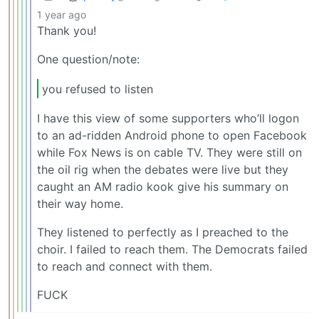
1 year ago
Thank you!
One question/note:
you refused to listen
I have this view of some supporters who’ll logon
to an ad-ridden Android phone to open Facebook
while Fox News is on cable TV. They were still on
the oil rig when the debates were live but they
caught an AM radio kook give his summary on
their way home.
They listened to perfectly as I preached to the
choir. I failed to reach them. The Democrats failed
to reach and connect with them.
FUCK