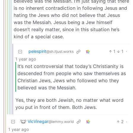
believed was the Messiah. I’m just saying that there
is no inherent contradiction in following Jesus and
hating the Jews who did not believe that Jesus
was the Messiah. Jesus being a Jew himself
doesn’t really matter, since in this situation he’s
kind of a special case.
pelespirit
1
1
·
@sh.itjust.works
1 year ago
It’s not controversial that today’s Christianity is
descended from people who saw themselves as
Christian Jews, Jews who followed who they
believed was the Messiah.
Yes, they are both Jewish, no matter what word
you put in front of them. Both Jews.
VicVinegar
2
·
@lemmy.world
1 year ago