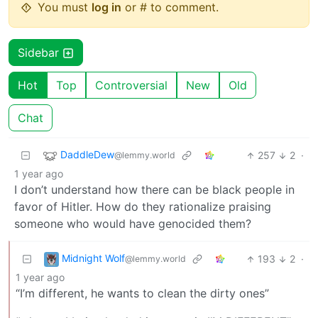
You must
log in
or # to comment.
Sidebar
Hot
Top
Controversial
New
Old
Chat
DaddleDew
257
2
·
@lemmy.world
1 year ago
I don’t understand how there can be black people in
favor of Hitler. How do they rationalize praising
someone who would have genocided them?
Midnight Wolf
193
2
·
@lemmy.world
1 year ago
“I’m different, he wants to clean the dirty ones”