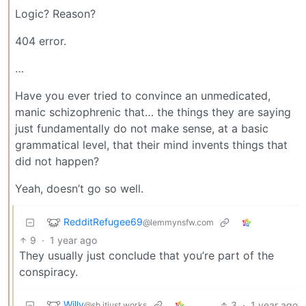
Logic? Reason?
404 error.
…
Have you ever tried to convince an unmedicated,
manic schizophrenic that… the things they are saying
just fundamentally do not make sense, at a basic
grammatical level, that their mind invents things that
did not happen?
Yeah, doesn’t go so well.
RedditRefugee69
@lemmynsfw.com
9
·
1 year ago
They usually just conclude that you’re part of the
conspiracy.
Willy
3
·
1 year ago
@sh.itjust.works