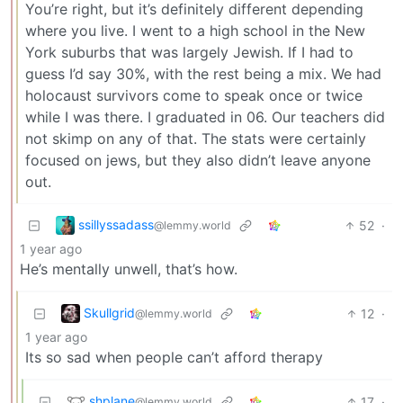
You’re right, but it’s definitely different depending
where you live. I went to a high school in the New
York suburbs that was largely Jewish. If I had to
guess I’d say 30%, with the rest being a mix. We had
holocaust survivors come to speak once or twice
while I was there. I graduated in 06. Our teachers did
not skimp on any of that. The stats were certainly
focused on jews, but they also didn’t leave anyone
out.
ssillyssadass
52
·
@lemmy.world
1 year ago
He’s mentally unwell, that’s how.
Skullgrid
12
·
@lemmy.world
1 year ago
Its so sad when people can’t afford therapy
shplane
17
·
@lemmy.world