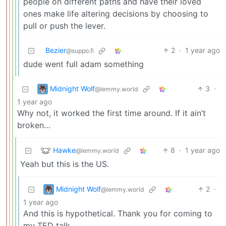
people on different paths and have their loved
ones make life altering decisions by choosing to
pull or push the lever.
Bezier
2
·
1 year ago
@suppo.fi
dude went full adam something
Midnight Wolf
3
·
@lemmy.world
1 year ago
Why not, it worked the first time around. If it ain’t
broken…
Hawke
8
·
1 year ago
@lemmy.world
Yeah but this is the US.
Midnight Wolf
2
·
@lemmy.world
1 year ago
And this is hypothetical. Thank you for coming to
my TED talk.