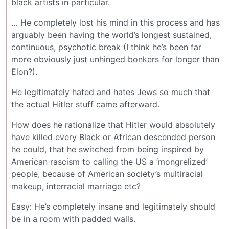
black artists in particular.
… He completely lost his mind in this process and has
arguably been having the world’s longest sustained,
continuous, psychotic break (I think he’s been far
more obviously just unhinged bonkers for longer than
Elon?).
He legitimately hated and hates Jews so much that
the actual Hitler stuff came afterward.
How does he rationalize that Hitler would absolutely
have killed every Black or African descended person
he could, that he switched from being inspired by
American rascism to calling the US a ‘mongrelized’
people, because of American society’s multiracial
makeup, interracial marriage etc?
Easy: He’s completely insane and legitimately should
be in a room with padded walls.