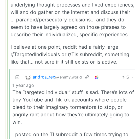
underlying thought processes and lived experiences,
will and do gather on the internet and discuss their
… paranoid/persecutory delusions… and they do
seem to have largely agreed on those phrases to
describe their individualized, specific experiences.
I believe at one point, reddit had a fairly large
r/TargetedIndividuals or r/TIs subreddit, something
like that… not sure if it still exists or is active.
andros_rex
5
·
@lemmy.world
1 year ago
The “targeted individual” stuff is sad. There’s lots of
tiny YouTube and TikTok accounts where people
plead to their imaginary tormentors to stop, or
angrily rant about how they’re ultimately going to
win.
I posted on the TI subreddit a few times trying to