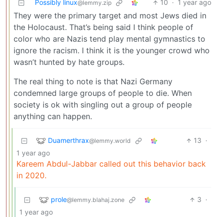
Possibly linux
10
·
1 year ago
@lemmy.zip
They were the primary target and most Jews died in
the Holocaust. That’s being said I think people of
color who are Nazis tend play mental gymnastics to
ignore the racism. I think it is the younger crowd who
wasn’t hunted by hate groups.
The real thing to note is that Nazi Germany
condemned large groups of people to die. When
society is ok with singling out a group of people
anything can happen.
Duamerthrax
13
·
@lemmy.world
1 year ago
Kareem Abdul-Jabbar called out this behavior back
in 2020.
prole
3
·
@lemmy.blahaj.zone
1 year ago