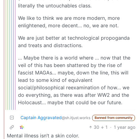
literally the untouchables class.
We like to think we are more modern, more
enlightened, more decent… no, we are not.
We are just better at technological propoganda
and treats and distractions.
… Maybe there is a world where … now that the
veil of this has been shattered by the rise of
fascist MAGAs… maybe, down the line, this will
lead to some kind of equivalent
social/philosophical reexamination of how… we
do everything, as there was after WW2 and the
Holocaust… maybe that could be our future.
Captain Aggravated
@sh.itjust.works
Banned from community
30
1
·
1 year ago
Mental illness isn’t a skin color.