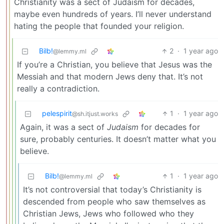
Christianity was a sect of Judaism for decades,
maybe even hundreds of years. I’ll never understand
hating the people that founded your religion.
Bilb!
2
·
1 year ago
@lemmy.ml
If you’re a Christian, you believe that Jesus was the
Messiah and that modern Jews deny that. It’s not
really a contradiction.
pelespirit
1
·
1 year ago
@sh.itjust.works
Again, it was a sect of
Judaism
for decades for
sure, probably centuries. It doesn’t matter what you
believe.
Bilb!
1
·
1 year ago
@lemmy.ml
It’s not controversial that today’s Christianity is
descended from people who saw themselves as
Christian Jews, Jews who followed who they