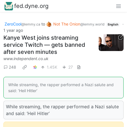
fed.dyne.org
ZeroCool
to
Not The Onion
·
@lemmy.ca
@lemmy.world
English
1 year ago
Kanye West joins streaming
service Twitch — gets banned
after seven minutes
www.independent.co.uk
248
1.45K
27
While streaming, the rapper performed a Nazi salute and
said: ‘Heil Hitler’
While streaming, the rapper performed a Nazi salute
and said: ‘Heil Hitler’