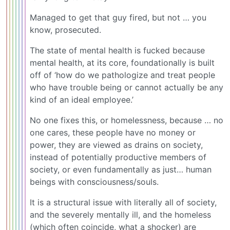
Managed to get that guy fired, but not … you
know, prosecuted.
The state of mental health is fucked because
mental health, at its core, foundationally is built
off of ‘how do we pathologize and treat people
who have trouble being or cannot actually be any
kind of an ideal employee.’
No one fixes this, or homelessness, because … no
one cares, these people have no money or
power, they are viewed as drains on society,
instead of potentially productive members of
society, or even fundamentally as just… human
beings with consciousness/souls.
It is a structural issue with literally all of society,
and the severely mentally ill, and the homeless
(which often coincide, what a shocker) are