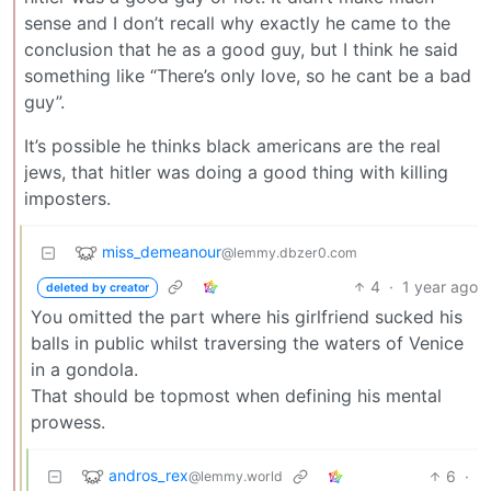
sense and I don’t recall why exactly he came to the
conclusion that he as a good guy, but I think he said
something like “There’s only love, so he cant be a bad
guy”.
It’s possible he thinks black americans are the real
jews, that hitler was doing a good thing with killing
imposters.
miss_demeanour
@lemmy.dbzer0.com
4
·
1 year ago
deleted by creator
You omitted the part where his girlfriend sucked his
balls in public whilst traversing the waters of Venice
in a gondola.
That should be topmost when defining his mental
prowess.
andros_rex
6
·
@lemmy.world