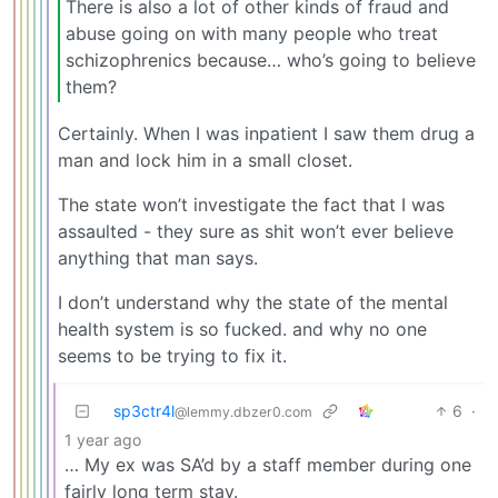
There is also a lot of other kinds of fraud and
abuse going on with many people who treat
schizophrenics because… who’s going to believe
them?
Certainly. When I was inpatient I saw them drug a
man and lock him in a small closet.
The state won’t investigate the fact that I was
assaulted - they sure as shit won’t ever believe
anything that man says.
I don’t understand why the state of the mental
health system is so fucked. and why no one
seems to be trying to fix it.
sp3ctr4l
6
·
@lemmy.dbzer0.com
1 year ago
… My ex was SA’d by a staff member during one
fairly long term stay.