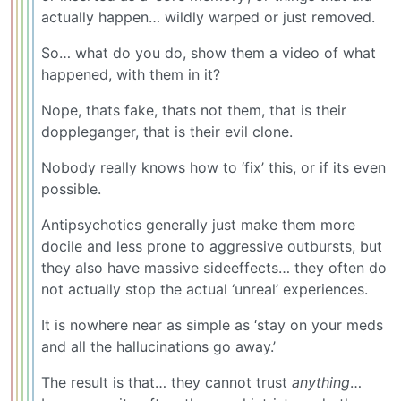
actually happen… wildly warped or just removed.
So… what do you do, show them a video of what
happened, with them in it?
Nope, thats fake, thats not them, that is their
doppleganger, that is their evil clone.
Nobody really knows how to ‘fix’ this, or if its even
possible.
Antipsychotics generally just make them more
docile and less prone to aggressive outbursts, but
they also have massive sideeffects… they often do
not actually stop the actual ‘unreal’ experiences.
It is nowhere near as simple as ‘stay on your meds
and all the hallucinations go away.’
The result is that… they cannot trust
anything
…