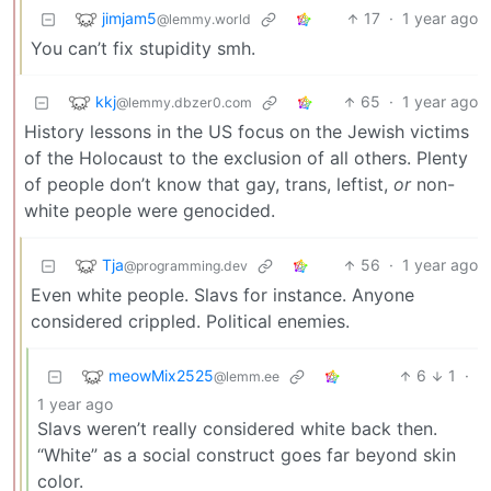
jimjam5
17
·
1 year ago
@lemmy.world
You can’t fix stupidity smh.
kkj
65
·
1 year ago
@lemmy.dbzer0.com
History lessons in the US focus on the Jewish victims
of the Holocaust to the exclusion of all others. Plenty
of people don’t know that gay, trans, leftist,
or
non-
white people were genocided.
Tja
56
·
1 year ago
@programming.dev
Even white people. Slavs for instance. Anyone
considered crippled. Political enemies.
meowMix2525
6
1
·
@lemm.ee
1 year ago
Slavs weren’t really considered white back then.
“White” as a social construct goes far beyond skin
color.