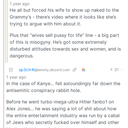
1 year ago
He all but forced his wife to show up naked to the
Grammy’s - there’s video where it looks like she’s
trying to argue with him about it.
Plus that “wives sell pussy for life” line - a big part
of this is misogyny. He’s got some extremely
disturbed attitudes towards sex and women, and is
dangerous.
sp3ctr4l
31
·
@lemmy.dbzer0.com
1 year ago
In the case of Kanye… fell astoundingly far down the
antisemitic conspiracy rabbit hole.
Before he went turbo-mega-ultra Hitler fanbo1 on
Alex Jones… he was saying a lot of shit about how
the entire entertainment industry was run by a cabal
of Jews who secretly fucked over himself and other