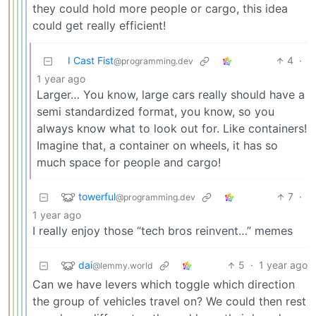
they could hold more people or cargo, this idea
could get really efficient!
I Cast Fist
4
·
@programming.dev
1 year ago
Larger… You know, large cars really should have a
semi standardized format, you know, so you
always know what to look out for. Like containers!
Imagine that, a container on wheels, it has so
much space for people and cargo!
towerful
7
·
@programming.dev
1 year ago
I really enjoy those “tech bros reinvent…” memes
dai
5
·
1 year ago
@lemmy.world
Can we have levers which toggle which direction
the group of vehicles travel on? We could then rest