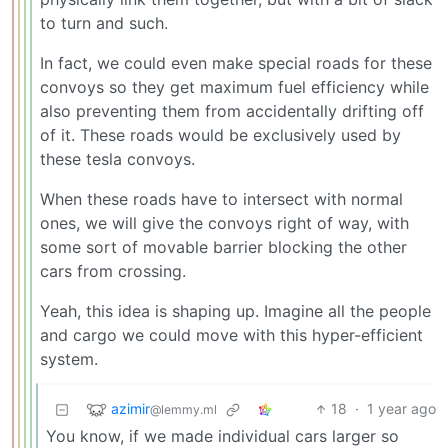
to turn and such.
In fact, we could even make special roads for these
convoys so they get maximum fuel efficiency while
also preventing them from accidentally drifting off
of it. These roads would be exclusively used by
these tesla convoys.
When these roads have to intersect with normal
ones, we will give the convoys right of way, with
some sort of movable barrier blocking the other
cars from crossing.
Yeah, this idea is shaping up. Imagine all the people
and cargo we could move with this hyper-efficient
system.
azimir
18
·
1 year ago
@lemmy.ml
You know, if we made individual cars larger so