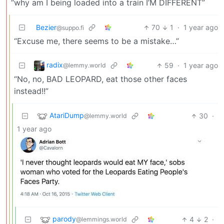
“why am I being loaded into a train I’M DIFFERENT”
Bezier
70
1
·
1 year ago
@suppo.fi
“Excuse me, there seems to be a mistake…”
radix
59
·
1 year ago
@lemmy.world
“No, no, BAD LEOPARD, eat those other faces
instead!!”
AtariDump
30
·
@lemmy.world
1 year ago
parody
4
2
·
@lemmings.world