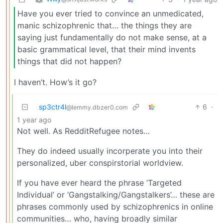
Have you ever tried to convince an unmedicated,
manic schizophrenic that… the things they are
saying just fundamentally do not make sense, at a
basic grammatical level, that their mind invents
things that did not happen?
I haven’t. How’s it go?
sp3ctr4l
6
·
@lemmy.dbzer0.com
1 year ago
Not well. As RedditRefugee notes…
They do indeed usually incorperate you into their
personalized, uber conspirstorial worldview.
If you have ever heard the phrase ‘Targeted
Individual’ or ‘Gangstalking/Gangstalkers’… these are
phrases commonly used by schizophrenics in online
communities… who, having broadly similar