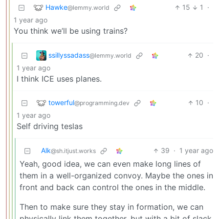
Hawke
15
1
·
@lemmy.world
1 year ago
You think we’ll be using trains?
ssillyssadass
20
·
@lemmy.world
1 year ago
I think ICE uses planes.
towerful
10
·
@programming.dev
1 year ago
Self driving teslas
Alk
39
·
1 year ago
@sh.itjust.works
Yeah, good idea, we can even make long lines of
them in a well-organized convoy. Maybe the ones in
front and back can control the ones in the middle.
Then to make sure they stay in formation, we can
physically link them together, but with a bit of slack