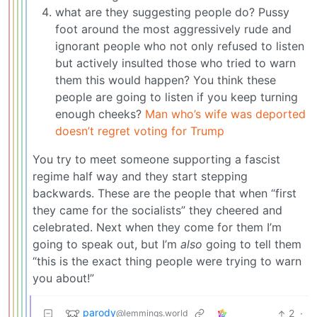
what are they suggesting people do? Pussy
foot around the most aggressively rude and
ignorant people who not only refused to listen
but actively insulted those who tried to warn
them this would happen? You think these
people are going to listen if you keep turning
enough cheeks?
Man who’s wife was deported
doesn’t regret voting for Trump
You try to meet someone supporting a fascist
regime half way and they start stepping
backwards. These are the people that when “first
they came for the socialists” they cheered and
celebrated. Next when they come for them I’m
going to speak out, but I’m
also
going to tell them
“this is the exact thing people were trying to warn
you about!”
parody
2
·
@lemmings.world