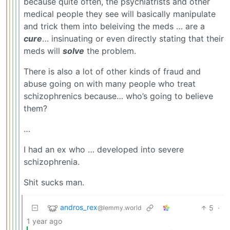
because quite often, the psychiatrists and other
medical people they see will basically manipulate
and trick them into beleiving the meds … are a
cure
… insinuating or even directly stating that their
meds will
solve
the problem.
There is also a lot of other kinds of fraud and
abuse going on with many people who treat
schizophrenics because… who’s going to believe
them?
…
I had an ex who … developed into severe
schizophrenia.
Shit sucks man.
andros_rex
5
·
@lemmy.world
1 year ago