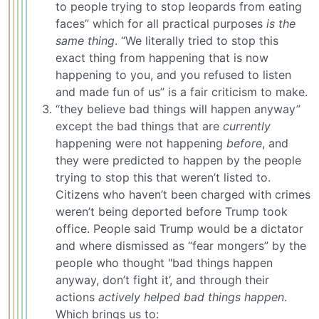
to people trying to stop leopards from eating
faces” which for all practical purposes
is the
same thing
. “We literally tried to stop this
exact thing from happening that is now
happening to you, and you refused to listen
and made fun of us” is a fair criticism to make.
“they believe bad things will happen anyway”
except the bad things that are
currently
happening were not happening
before
, and
they were predicted to happen by the people
trying to stop this that weren’t listed to.
Citizens who haven’t been charged with crimes
weren’t being deported before Trump took
office. People said Trump would be a dictator
and where dismissed as “fear mongers” by the
people who thought "bad things happen
anyway, don’t fight it’, and through their
actions
actively helped bad things happen
.
Which brings us to: