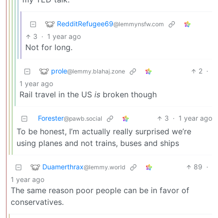
RedditRefugee69
@lemmynsfw.com
3
·
1 year ago
Not for long.
prole
2
·
@lemmy.blahaj.zone
1 year ago
Rail travel in the US
is
broken though
Forester
3
·
1 year ago
@pawb.social
To be honest, I’m actually really surprised we’re
using planes and not trains, buses and ships
Duamerthrax
89
·
@lemmy.world
1 year ago
The same reason poor people can be in favor of
conservatives.