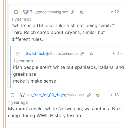
Tja
12
·
@programming.dev
1 year ago
“white” is a US idea. Like Irish not being “white”.
Third Reich cared about Aryans, similar but
different rules.
Swedneck
2
·
@discuss.tchncs.de
1 year ago
irish people aren’t white but spaniards, italians, and
greeks are
make it make sense
sin_free_for_00_days
18
·
@sopuli.xyz
1 year ago
My mom’s uncle, white Norwegian, was put in a Nazi
camp during WWII. History lesson.