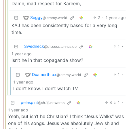
Damn, mad respect for Kareem,
Soggy
2
·
1 year ago
@lemmy.world
KAJ has been consistently based for a very long
time.
Swedneck
1
·
@discuss.tchncs.de
1 year ago
isn’t he in that copaganda show?
Duamerthrax
1
·
@lemmy.world
1 year ago
I don’t know. I don’t watch TV.
pelespirit
8
1
·
@sh.itjust.works
1 year ago
Yeah, but isn’t he Christian? I think “Jesus Walks” was
one of his songs. Jesus was absolutely Jewish and