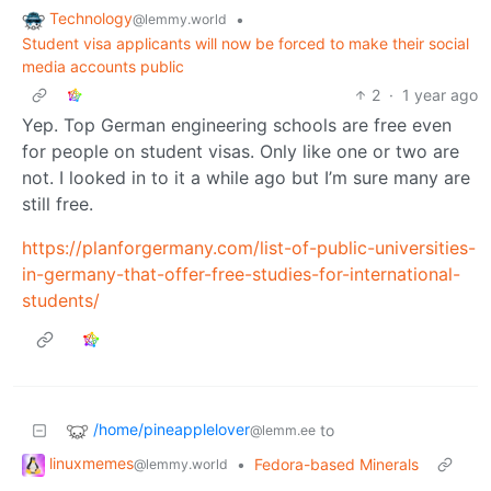
Technology
•
@lemmy.world
Student visa applicants will now be forced to make their social
media accounts public
2
·
1 year ago
Yep. Top German engineering schools are free even
for people on student visas. Only like one or two are
not. I looked in to it a while ago but I’m sure many are
still free.
https://planforgermany.com/list-of-public-universities-
in-germany-that-offer-free-studies-for-international-
students/
/home/pineapplelover
to
@lemm.ee
linuxmemes
•
Fedora-based Minerals
@lemmy.world