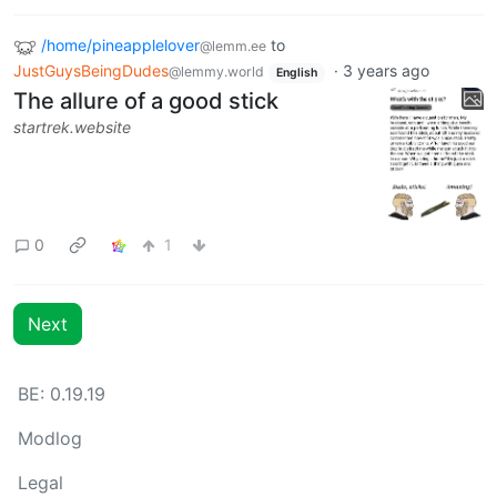
/home/pineapplelover
to
@lemm.ee
JustGuysBeingDudes
·
3 years ago
@lemmy.world
English
The allure of a good stick
startrek.website
0
1
Next
BE: 0.19.19
Modlog
Legal