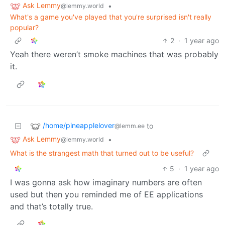
Ask Lemmy
•
@lemmy.world
What's a game you've played that you're surprised isn't really
popular?
2
·
1 year ago
Yeah there weren’t smoke machines that was probably
it.
/home/pineapplelover
to
@lemm.ee
Ask Lemmy
•
@lemmy.world
What is the strangest math that turned out to be useful?
5
·
1 year ago
I was gonna ask how imaginary numbers are often
used but then you reminded me of EE applications
and that’s totally true.