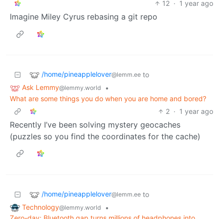
12
·
1 year ago
Imagine Miley Cyrus rebasing a git repo
/home/pineapplelover
to
@lemm.ee
Ask Lemmy
•
@lemmy.world
What are some things you do when you are home and bored?
2
·
1 year ago
Recently I’ve been solving mystery geocaches
(puzzles so you find the coordinates for the cache)
/home/pineapplelover
to
@lemm.ee
Technology
•
@lemmy.world
Zero-day: Bluetooth gap turns millions of headphones into