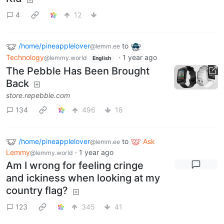
4
12
/home/pineapplelover
to
@lemm.ee
Technology
·
1 year ago
@lemmy.world
English
The Pebble Has Been Brought
Back
store.repebble.com
134
496
18
/home/pineapplelover
to
Ask
@lemm.ee
Lemmy
·
1 year ago
@lemmy.world
Am I wrong for feeling cringe
and ickiness when looking at my
country flag?
123
345
41