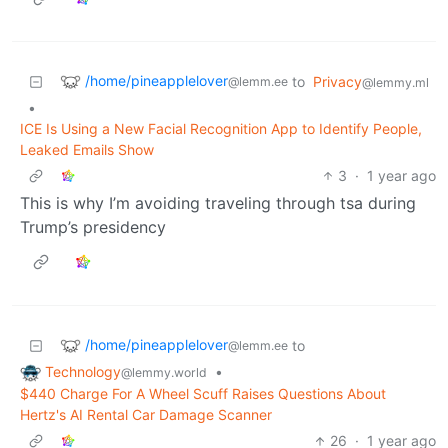
/home/pineapplelover
to
Privacy
@lemm.ee
@lemmy.ml
•
ICE Is Using a New Facial Recognition App to Identify People,
Leaked Emails Show
3
·
1 year ago
This is why I’m avoiding traveling through tsa during
Trump’s presidency
/home/pineapplelover
to
@lemm.ee
Technology
•
@lemmy.world
$440 Charge For A Wheel Scuff Raises Questions About
Hertz's AI Rental Car Damage Scanner
26
·
1 year ago