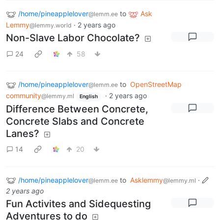
/home/pineapplelover
to
Ask
@lemm.ee
Lemmy
·
2 years ago
@lemmy.world
Non-Slave Labor Chocolate?
24
58
/home/pineapplelover
to
OpenStreetMap
@lemm.ee
community
·
2 years ago
@lemmy.ml
English
Difference Between Concrete,
Concrete Slabs and Concrete
Lanes?
14
20
/home/pineapplelover
to
Asklemmy
·
@lemm.ee
@lemmy.ml
2 years ago
Fun Activites and Sidequesting
Adventures to do