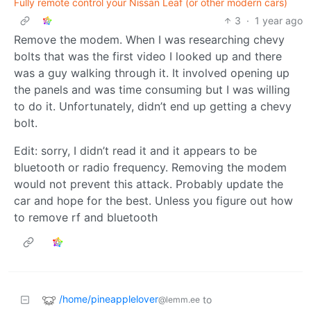
Fully remote control your Nissan Leaf (or other modern cars)
3
·
1 year ago
Remove the modem. When I was researching chevy
bolts that was the first video I looked up and there
was a guy walking through it. It involved opening up
the panels and was time consuming but I was willing
to do it. Unfortunately, didn’t end up getting a chevy
bolt.
Edit: sorry, I didn’t read it and it appears to be
bluetooth or radio frequency. Removing the modem
would not prevent this attack. Probably update the
car and hope for the best. Unless you figure out how
to remove rf and bluetooth
/home/pineapplelover
to
@lemm.ee