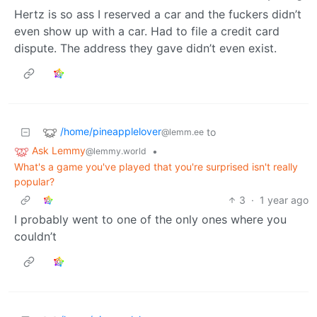
Hertz is so ass I reserved a car and the fuckers didn’t
even show up with a car. Had to file a credit card
dispute. The address they gave didn’t even exist.
/home/pineapplelover
to
@lemm.ee
Ask Lemmy
•
@lemmy.world
What's a game you've played that you're surprised isn't really
popular?
3
·
1 year ago
I probably went to one of the only ones where you
couldn’t