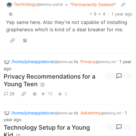
Technology
•
*Permanently Deleted*
@lemmy.world
9
4
·
1 year ago
Yep same here. Also they’re not capable of installing
grapheneos which is kind of a deal breaker for me.
/home/pineapplelover
to
Privacy
·
1 year
@lemm.ee
@lemmy.ml
ago
Privacy Recommendations for a
Young Teen
29
79
3
/home/pineapplelover
to
Asklemmy
·
1
@lemm.ee
@lemmy.ml
year ago
Technology Setup for a Young
Kid