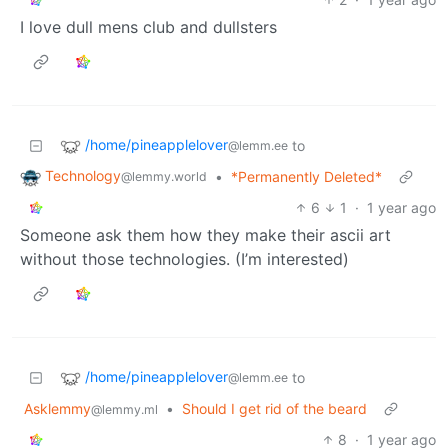
I love dull mens club and dullsters
/home/pineapplelover
to
@lemm.ee
Technology
•
*Permanently Deleted*
@lemmy.world
6
1
·
1 year ago
Someone ask them how they make their ascii art
without those technologies. (I’m interested)
/home/pineapplelover
to
@lemm.ee
Asklemmy
•
Should I get rid of the beard
@lemmy.ml
8
·
1 year ago