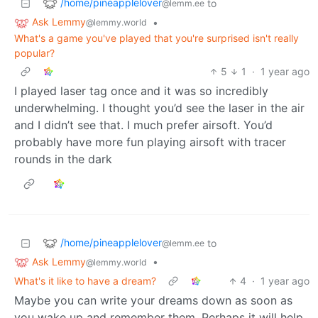
/home/pineapplelover
to
@lemm.ee
Ask Lemmy
•
@lemmy.world
What's a game you've played that you're surprised isn't really
popular?
5
1
·
1 year ago
I played laser tag once and it was so incredibly
underwhelming. I thought you’d see the laser in the air
and I didn’t see that. I much prefer airsoft. You’d
probably have more fun playing airsoft with tracer
rounds in the dark
/home/pineapplelover
to
@lemm.ee
Ask Lemmy
•
@lemmy.world
What's it like to have a dream?
4
·
1 year ago
Maybe you can write your dreams down as soon as
you wake up and remember them. Perhaps it will help