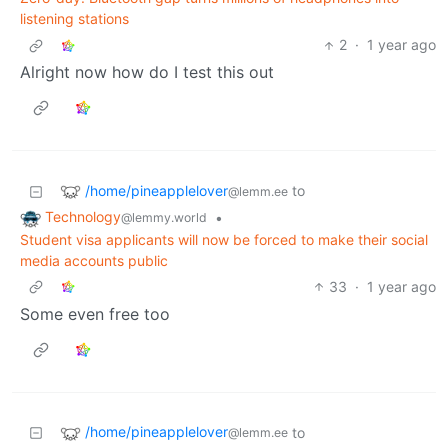
listening stations
2
·
1 year ago
Alright now how do I test this out
/home/pineapplelover
to
@lemm.ee
Technology
•
@lemmy.world
Student visa applicants will now be forced to make their social
media accounts public
33
·
1 year ago
Some even free too
/home/pineapplelover
to
@lemm.ee