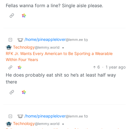
Fellas wanna form a line? Single aisle please.
/home/pineapplelover
to
@lemm.ee
Technology
•
@lemmy.world
RFK Jr. Wants Every American to Be Sporting a Wearable
Within Four Years
6
·
1 year ago
He does probably eat shit so he’s at least half way
there
/home/pineapplelover
to
@lemm.ee
Technology
•
@lemmy.world