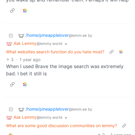
/home/pineapplelover
to
@lemm.ee
Ask Lemmy
•
@lemmy.world
What websites search function do you hate most?
3
·
1 year ago
When I used Brave the image search was extremely
bad. I bet it still is
/home/pineapplelover
to
@lemm.ee
Ask Lemmy
•
@lemmy.world
What are some good discussion communities on lemmy?
2
·
1 year ago