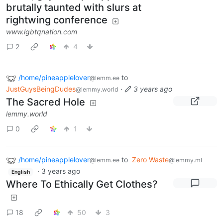
brutally taunted with slurs at
rightwing conference
www.lgbtqnation.com
2
4
/home/pineapplelover
to
@lemm.ee
JustGuysBeingDudes
·
3 years ago
@lemmy.world
The Sacred Hole
lemmy.world
0
1
/home/pineapplelover
to
Zero Waste
@lemm.ee
@lemmy.ml
·
3 years ago
English
Where To Ethically Get Clothes?
18
50
3