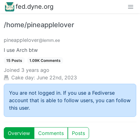
fed.dyne.org
/home/pineapplelover
pineapplelover
@lemm.ee
I use Arch btw
15 Posts
1.09K Comments
Joined
3 years ago
Cake day:
June 22nd, 2023
You are not logged in. If you use a Fediverse
account that is able to follow users, you can follow
this user.
Overview
Comments
Posts