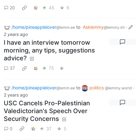
20
45
6
/home/pineapplelover
to
Asklemmy
·
@lemm.ee
@lemmy.ml
2 years ago
I have an interview tomorrow
morning, any tips, suggestions
advice?
37
75
/home/pineapplelover
to
politics
·
@lemm.ee
@lemmy.world
2 years ago
USC Cancels Pro-Palestinian
Valedictorian's Speech Over
Security Concerns
0
37
5