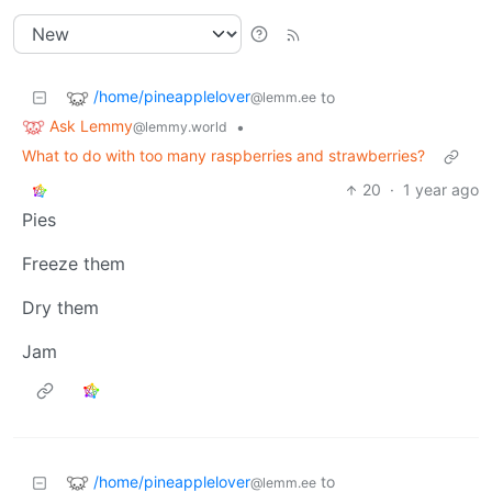
/home/pineapplelover
to
@lemm.ee
Ask Lemmy
•
@lemmy.world
What to do with too many raspberries and strawberries?
20
·
1 year ago
Pies
Freeze them
Dry them
Jam
/home/pineapplelover
to
@lemm.ee