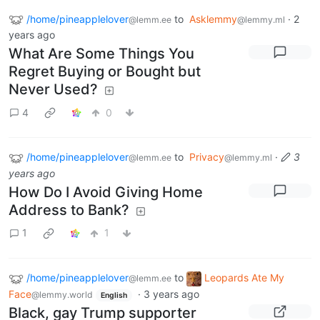
/home/pineapplelover
to
Asklemmy
·
2
@lemm.ee
@lemmy.ml
years ago
What Are Some Things You
Regret Buying or Bought but
Never Used?
4
0
/home/pineapplelover
to
Privacy
·
3
@lemm.ee
@lemmy.ml
years ago
How Do I Avoid Giving Home
Address to Bank?
1
1
/home/pineapplelover
to
Leopards Ate My
@lemm.ee
Face
·
3 years ago
@lemmy.world
English
Black, gay Trump supporter