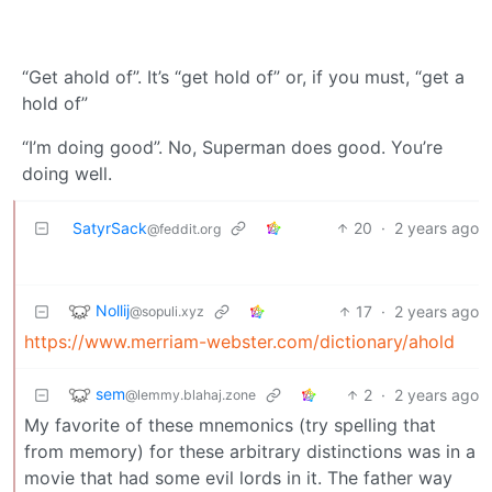
“Get ahold of”. It’s “get hold of” or, if you must, “get a
hold of”
“I’m doing good”. No, Superman does good. You’re
doing well.
SatyrSack
20
·
2 years ago
@feddit.org
Nollij
17
·
2 years ago
@sopuli.xyz
https://www.merriam-webster.com/dictionary/ahold
sem
2
·
2 years ago
@lemmy.blahaj.zone
My favorite of these mnemonics (try spelling that
from memory) for these arbitrary distinctions was in a
movie that had some evil lords in it. The father way