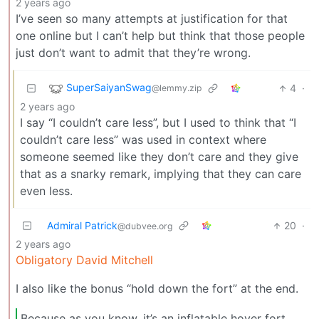
2 years ago
I’ve seen so many attempts at justification for that
one online but I can’t help but think that those people
just don’t want to admit that they’re wrong.
SuperSaiyanSwag
4
·
@lemmy.zip
2 years ago
I say “I couldn’t care less”, but I used to think that “I
couldn’t care less” was used in context where
someone seemed like they don’t care and they give
that as a snarky remark, implying that they can care
even less.
Admiral Patrick
20
·
@dubvee.org
2 years ago
Obligatory David Mitchell
I also like the bonus “hold down the fort” at the end.
Because as you know, it’s an inflatable hover fort