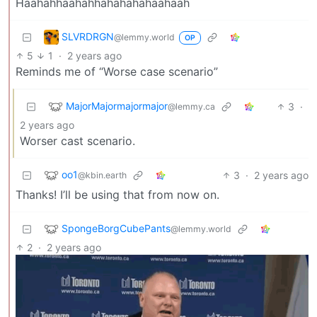
Haahahhaahahhahahahahaahaah
SLVRDRGN
@lemmy.world
OP
5
1
·
2 years ago
Reminds me of “Worse case scenario”
MajorMajormajormajor
3
·
@lemmy.ca
2 years ago
Worser cast scenario.
oo1
3
·
2 years ago
@kbin.earth
Thanks! I’ll be using that from now on.
SpongeBorgCubePants
@lemmy.world
2
·
2 years ago