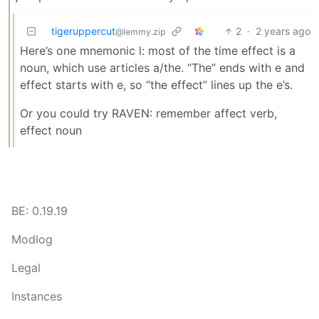
tigeruppercut
2
·
2 years ago
@lemmy.zip
Here’s one mnemonic l: most of the time effect is a
noun, which use articles a/the. “The” ends with e and
effect starts with e, so “the effect” lines up the e’s.
Or you could try RAVEN: remember affect verb,
effect noun
BE: 0.19.19
Modlog
Legal
Instances