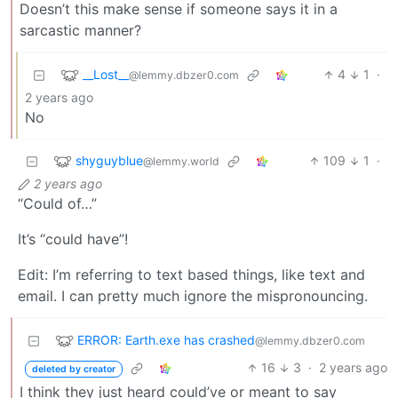
Doesn’t this make sense if someone says it in a
sarcastic manner?
__Lost__
4
1
·
@lemmy.dbzer0.com
2 years ago
No
shyguyblue
109
1
·
@lemmy.world
2 years ago
“Could of…”
It’s “could have”!
Edit: I’m referring to text based things, like text and
email. I can pretty much ignore the mispronouncing.
ERROR: Earth.exe has crashed
@lemmy.dbzer0.com
16
3
·
2 years ago
deleted by creator
I think they just heard could’ve or meant to say