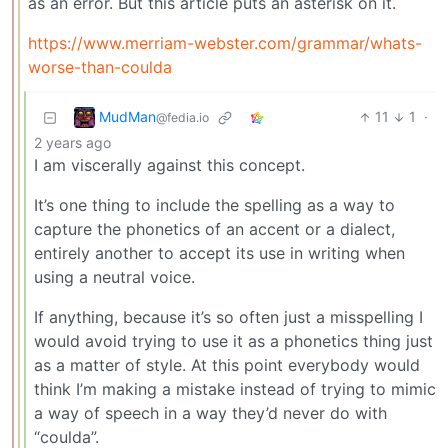
as an error. But this article puts an asterisk on it.
https://www.merriam-webster.com/grammar/whats-
worse-than-coulda
MudMan
11
1
·
@fedia.io
2 years ago
I am viscerally against this concept.
It’s one thing to include the spelling as a way to
capture the phonetics of an accent or a dialect,
entirely another to accept its use in writing when
using a neutral voice.
If anything, because it’s so often just a misspelling I
would avoid trying to use it as a phonetics thing just
as a matter of style. At this point everybody would
think I’m making a mistake instead of trying to mimic
a way of speech in a way they’d never do with
“coulda”.