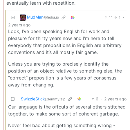
eventually learn with repetition.
MudMan
11
1
·
@fedia.io
2 years ago
Look, I’ve been speaking English for work and
pleasure for thirty years now and I’m here to tell
everybody that prepositions in English are arbitrary
conventions and it’s all mostly fair game.
Unless you are trying to precisely identify the
position of an object relative to something else, the
“correct” preposition is a few years of consensus
away from changing.
SwizzleStick
6
·
2 years ago
@lemmy.zip
Our language is the offcuts of several others stitched
together, to make some sort of coherent garbage.
Never feel bad about getting something wrong -