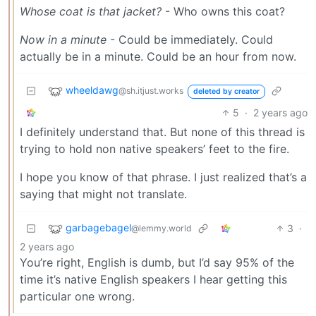
Whose coat is that jacket?
- Who owns this coat?
Now in a minute
- Could be immediately. Could
actually be in a minute. Could be an hour from now.
wheeldawg
@sh.itjust.works
deleted by creator
5
·
2 years ago
I definitely understand that. But none of this thread is
trying to hold non native speakers’ feet to the fire.
I hope you know of that phrase. I just realized that’s a
saying that might not translate.
garbagebagel
3
·
@lemmy.world
2 years ago
You’re right, English is dumb, but I’d say 95% of the
time it’s native English speakers I hear getting this
particular one wrong.