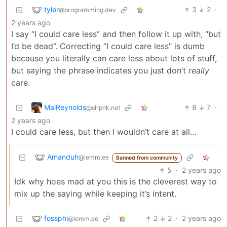
tyler
3
2
·
@programming.dev
2 years ago
I say “I could care less” and then follow it up with, “but
I’d be dead”. Correcting “I could care less” is dumb
because you literally can care less about lots of stuff,
but saying the phrase indicates you just don’t
really
care.
MalReynolds
8
7
·
@slrpnk.net
2 years ago
I could care less, but then I wouldn’t care at all…
Amanduh
@lemm.ee
Banned from community
5
·
2 years ago
Idk why hoes mad at you this is the cleverest way to
mix up the saying while keeping it’s intent.
fossphi
2
2
·
2 years ago
@lemm.ee