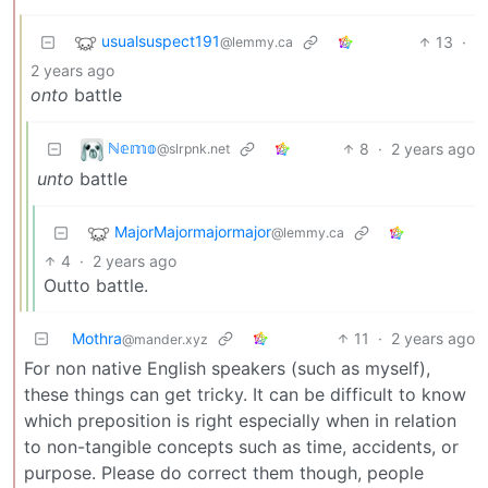
usualsuspect191
13
·
@lemmy.ca
2 years ago
onto
battle
ℕ𝕖𝕞𝕠
8
·
2 years ago
@slrpnk.net
unto
battle
MajorMajormajormajor
@lemmy.ca
4
·
2 years ago
Outto battle.
Mothra
11
·
2 years ago
@mander.xyz
For non native English speakers (such as myself),
these things can get tricky. It can be difficult to know
which preposition is right especially when in relation
to non-tangible concepts such as time, accidents, or
purpose. Please do correct them though, people