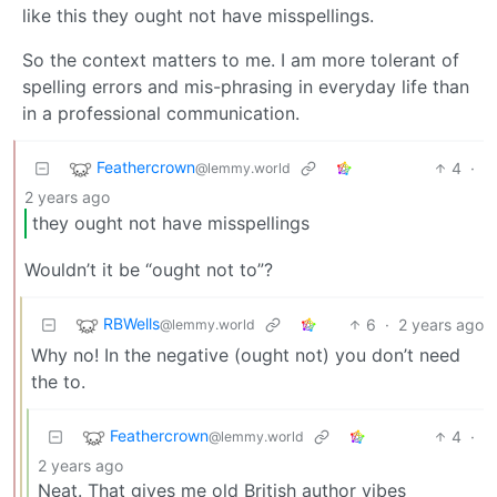
like this they ought not have misspellings.
So the context matters to me. I am more tolerant of
spelling errors and mis-phrasing in everyday life than
in a professional communication.
Feathercrown
4
·
@lemmy.world
2 years ago
they ought not have misspellings
Wouldn’t it be “ought not to”?
RBWells
6
·
2 years ago
@lemmy.world
Why no! In the negative (ought not) you don’t need
the to.
Feathercrown
4
·
@lemmy.world
2 years ago
Neat. That gives me old British author vibes