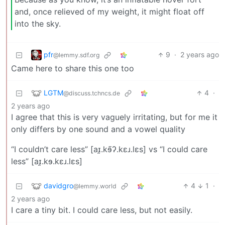
and, once relieved of my weight, it might float off
into the sky.
pfr
9
·
2 years ago
@lemmy.sdf.org
Came here to share this one too
LGTM
4
·
@discuss.tchncs.de
2 years ago
I agree that this is very vaguely irritating, but for me it
only differs by one sound and a vowel quality
“I couldn’t care less” [aɪ̯.kɘ̃ʔ.kɛɹ.lɛs] vs “I could care
less” [aɪ̯.kɘ.kɛɹ.lɛs]
davidgro
4
1
·
@lemmy.world
2 years ago
I care a tiny bit. I could care less, but not easily.