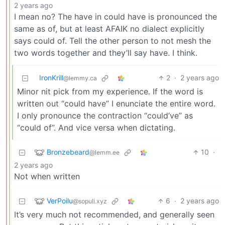
2 years ago
I mean no? The have in could have is pronounced the
same as of, but at least AFAIK no dialect explicitly
says could of. Tell the other person to not mesh the
two words together and they’ll say have. I think.
IronKrill
2
·
2 years ago
@lemmy.ca
Minor nit pick from my experience. If the word is
written out “could have” I enunciate the entire word.
I only pronounce the contraction “could’ve” as
“could of”. And vice versa when dictating.
Bronzebeard
10
·
@lemm.ee
2 years ago
Not when written
VerPoilu
6
·
2 years ago
@sopuli.xyz
It’s very much not recommended, and generally seen