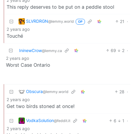
2 years ago
This reply deserves to be put on a peddle stool
SLVRDRGN
21
·
@lemmy.world
OP
2 years ago
Touché
IninewCrow
69
2
·
@lemmy.ca
2 years ago
Worst Case Ontario
Obscura
28
·
@lemmy.world
2 years ago
Get two birds stoned at once!
VodkaSolution
6
1
·
@feddit.it
2 years ago