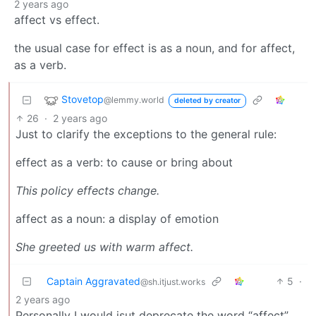
2 years ago
affect vs effect.
the usual case for effect is as a noun, and for affect,
as a verb.
Stovetop
@lemmy.world
deleted by creator
26
·
2 years ago
Just to clarify the exceptions to the general rule:
effect as a verb: to cause or bring about
This policy effects change.
affect as a noun: a display of emotion
She greeted us with warm affect.
Captain Aggravated
5
·
@sh.itjust.works
2 years ago
Personally I would jsut deprecate the word “affect”