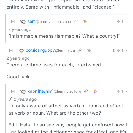
entirely. Same with “inflammable” and “cleanse.”
sem
1
·
@lemmy.blahaj.zone
2 years ago
“Inflammable means flammable? What a country!”
corsicanguppy
6
1
·
@lemmy.ca
2 years ago
There are three uses for each, intertwined.
Good luck.
xapr [he/him]
1
·
@lemmy.sdf.org
2 years ago
I’m only aware of affect as verb or noun and effect
as verb or noun. What are the other two?
Edit: Haha, I can see why people get confused now. I
just looked at the dictionary page for effect, and it’s