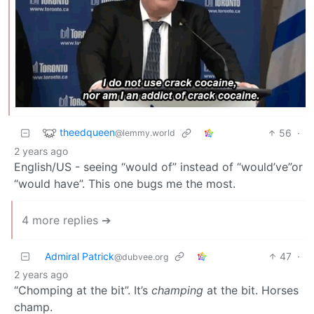
theedqueen
56
·
@lemmy.world
2 years ago
English/US - seeing “would of” instead of “would’ve”or
“would have”. This one bugs me the most.
4 more replies ➔
Admiral Patrick
47
·
@dubvee.org
2 years ago
“Chomping at the bit”. It’s
champing
at the bit. Horses
champ.