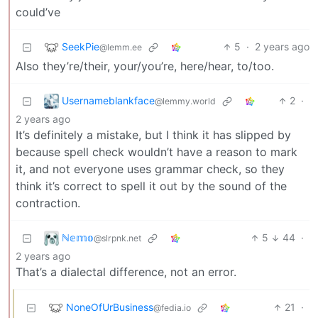
could’ve
SeekPie
5
·
2 years ago
@lemm.ee
Also they’re/their, your/you’re, here/hear, to/too.
Usernameblankface
2
·
@lemmy.world
2 years ago
It’s definitely a mistake, but I think it has slipped by
because spell check wouldn’t have a reason to mark
it, and not everyone uses grammar check, so they
think it’s correct to spell it out by the sound of the
contraction.
ℕ𝕖𝕞𝕠
5
44
·
@slrpnk.net
2 years ago
That’s a dialectal difference, not an error.
NoneOfUrBusiness
21
·
@fedia.io