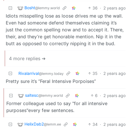
Bosht
36
·
2 years ago
@lemmy.world
Idiots misspelling lose as loose drives me up the wall.
Even had someone defend themselves claiming it’s
just the common spelling now and to accept it. There,
their, and they’re get honorable mention. Nip it in the
butt as opposed to correctly nipping it in the bud.
4 more replies ➔
Rivalarrival
35
·
2 years ago
@lemmy.today
Pretty sure it’s “Feral Intensive Porpoises”
saltesc
6
·
2 years ago
@lemmy.world
Former colleague used to say "for all intensive
purposes"every few sentences.
HelixDab2
34
·
2 years ago
@lemm.ee