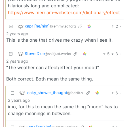
hilariously long and complicated:
https://www.merriam-webster.com/dictionary/effect
xapr [he/him]
2
·
@lemmy.sdf.org
2 years ago
This is the one that drives me crazy when I see it.
Steve Dice
5
3
·
@sh.itjust.works
2 years ago
“The weather can affect/effect your mood”
Both correct. Both mean the same thing.
leaky_shower_thought
6
·
@feddit.nl
2 years ago
imo, for this to mean the same thing “mood” has to
change meanings in between.
xapr [he/him]