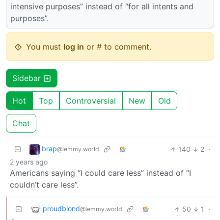
intensive purposes” instead of “for all intents and
purposes”.
You must
log in
or # to comment.
Sidebar
Hot
Top
Controversial
New
Old
Chat
brap
140
2
·
@lemmy.world
2 years ago
Americans saying “I could care less” instead of “I
couldn’t care less”.
proudblond
50
1
·
@lemmy.world