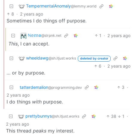
TempermentalAnomaly
@lemmy.world
8
·
2 years ago
Sometimes I do things off purpose.
ℕ𝕖𝕞𝕠
1
·
2 years ago
@slrpnk.net
This
, I can accept.
wheeldawg
@sh.itjust.works
deleted by creator
6
·
2 years ago
… or by purpose.
tatterdemalion
3
·
@programming.dev
2 years ago
I do things
with
purpose.
prettybunnys
38
1
·
@sh.itjust.works
2 years ago
This thread
peaks
my interest.