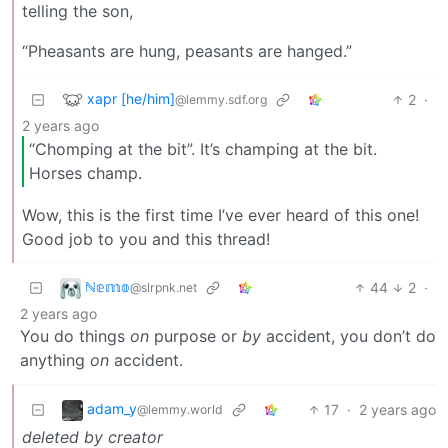
telling the son,
“Pheasants are hung, peasants are hanged.”
xapr [he/him]
2
·
@lemmy.sdf.org
2 years ago
“Chomping at the bit”. It’s champing at the bit.
Horses champ.
Wow, this is the first time I’ve ever heard of this one!
Good job to you and this thread!
ℕ𝕖𝕞𝕠
44
2
·
@slrpnk.net
2 years ago
You do things
on
purpose or
by
accident, you don’t do
anything
on
accident.
adam_y
17
·
2 years ago
@lemmy.world
deleted by creator