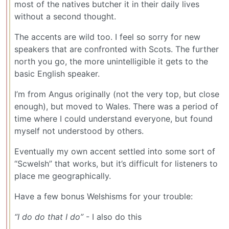
most of the natives butcher it in their daily lives
without a second thought.
The accents are wild too. I feel so sorry for new
speakers that are confronted with Scots. The further
north you go, the more unintelligible it gets to the
basic English speaker.
I’m from Angus originally (not the very top, but close
enough), but moved to Wales. There was a period of
time where I could understand everyone, but found
myself not understood by others.
Eventually my own accent settled into some sort of
“Scwelsh” that works, but it’s difficult for listeners to
place me geographically.
Have a few bonus Welshisms for your trouble:
“I do do that I do”
- I also do this