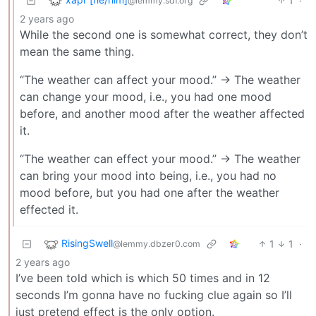
1
·
@lemmy.sdf.org
2 years ago
While the second one is somewhat correct, they don’t
mean the same thing.
“The weather can affect your mood.” -> The weather
can change your mood, i.e., you had one mood
before, and another mood after the weather affected
it.
“The weather can effect your mood.” -> The weather
can bring your mood into being, i.e., you had no
mood before, but you had one after the weather
effected it.
RisingSwell
1
1
·
@lemmy.dbzer0.com
2 years ago
I’ve been told which is which 50 times and in 12
seconds I’m gonna have no fucking clue again so I’ll
just pretend effect is the only option.