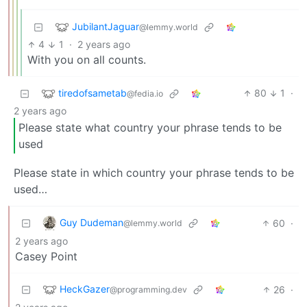
JubilantJaguar
@lemmy.world
4
1
·
2 years ago
With you on all counts.
tiredofsametab
80
1
·
@fedia.io
2 years ago
Please state what country your phrase tends to be
used
Please state in which country your phrase tends to be
used…
Guy Dudeman
60
·
@lemmy.world
2 years ago
Casey Point
HeckGazer
26
·
@programming.dev