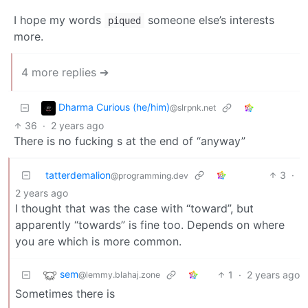
I hope my words
someone else’s interests
piqued
more.
4 more replies ➔
Dharma Curious (he/him)
@slrpnk.net
36
·
2 years ago
There is no fucking s at the end of “anyway”
tatterdemalion
3
·
@programming.dev
2 years ago
I thought that was the case with “toward”, but
apparently “towards” is fine too. Depends on where
you are which is more common.
sem
1
·
2 years ago
@lemmy.blahaj.zone
Sometimes there is