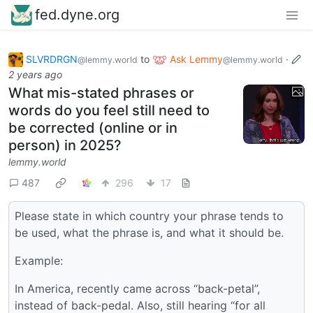
fed.dyne.org
SLVRDRGN
to
Ask Lemmy
·
@lemmy.world
@lemmy.world
2 years ago
What mis-stated phrases or
words do you feel still need to
be corrected (online or in
person) in 2025?
lemmy.world
487
296
17
Please state in which country your phrase tends to
be used, what the phrase is, and what it should be.
Example:
In America, recently came across “back-petal”,
instead of back-pedal. Also, still hearing “for all