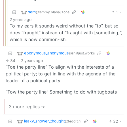
sem
1
·
@lemmy.blahaj.zone
2 years ago
To my ears it sounds weird without the “to”, but so
does “fraught” instead of “fraught with [something]”,
which is now common-ish.
eponymous_anonymous
@sh.itjust.works
34
·
2 years ago
“Toe the party line” To align with the interests of a
political party; to get in line with the agenda of the
leader of a political party
“Tow the party line” Something to do with tugboats
3 more replies ➔
leaky_shower_thought
32
·
@feddit.nl