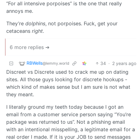
“For all intensive porpoises” is the one that really
annoys me.
They’re
dolphins
, not porpoises. Fuck, get your
cetaceans
right
.
6 more replies ➔
RBWells
34
·
2 years ago
@lemmy.world
Discreet vs Discrete used to crack me up on dating
sites. All those guys looking for discrete hookups -
which kind of makes sense but I am sure is not what
they meant.
I literally ground my teeth today because I got an
email from a customer service person saying “You’re
package was returned to us”. Not a phishing email
with an intentional misspelling, a legitimate email for a
real order I made. If it is your JOB to send messages