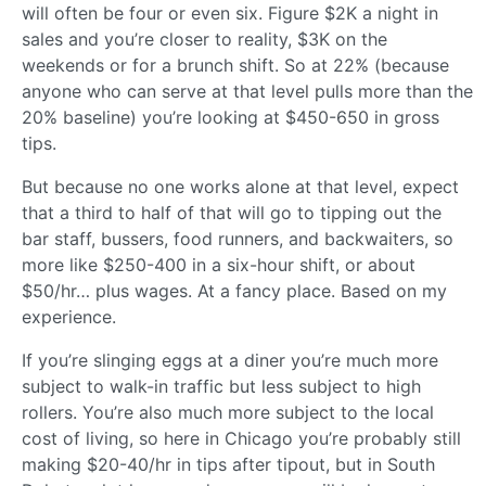
will often be four or even six. Figure $2K a night in
sales and you’re closer to reality, $3K on the
weekends or for a brunch shift. So at 22% (because
anyone who can serve at that level pulls more than the
20% baseline) you’re looking at $450-650 in gross
tips.
But because no one works alone at that level, expect
that a third to half of that will go to tipping out the
bar staff, bussers, food runners, and backwaiters, so
more like $250-400 in a six-hour shift, or about
$50/hr… plus wages. At a fancy place. Based on my
experience.
If you’re slinging eggs at a diner you’re much more
subject to walk-in traffic but less subject to high
rollers. You’re also much more subject to the local
cost of living, so here in Chicago you’re probably still
making $20-40/hr in tips after tipout, but in South