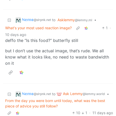
ℕ𝕖𝕞𝕠
to
Asklemmy
•
@slrpnk.net
@lemmy.ml
What's your most used reaction image?
1
·
10 days ago
deffo the “Is this food?” butterfly still
but I don’t use the actual image, that’s rude. We all
know what it looks like, no need to waste bandwidth
on it
ℕ𝕖𝕞𝕠
Ask Lemmy
to
•
@slrpnk.net
@lemmy.world
From the day you were born until today, what was the best
piece of advice you still follow?
10
1
·
11 days ago