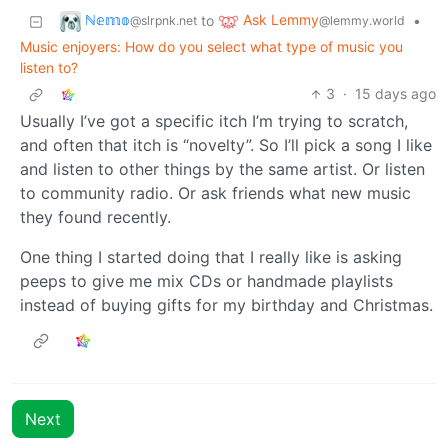
ℕ𝕖𝕞𝕠
Ask Lemmy
to
•
@slrpnk.net
@lemmy.world
Music enjoyers: How do you select what type of music you
listen to?
3
·
15 days ago
Usually I’ve got a specific itch I’m trying to scratch,
and often that itch is “novelty”. So I’ll pick a song I like
and listen to other things by the same artist. Or listen
to community radio. Or ask friends what new music
they found recently.
One thing I started doing that I really like is asking
peeps to give me mix CDs or handmade playlists
instead of buying gifts for my birthday and Christmas.
Next