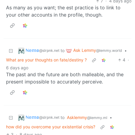
7
·
4 days ago
As many as you want; the est practice is to link to
your other accounts in the profile, though.
ℕ𝕖𝕞𝕠
Ask Lemmy
to
•
@slrpnk.net
@lemmy.world
What are your thoughts on fate/destiny ?
4
·
6 days ago
The past and the future are both malleable, and the
present impossible to accurately perceive.
ℕ𝕖𝕞𝕠
to
Asklemmy
•
@slrpnk.net
@lemmy.ml
how did you overcome your existential crisis?
3
·
8 days ago