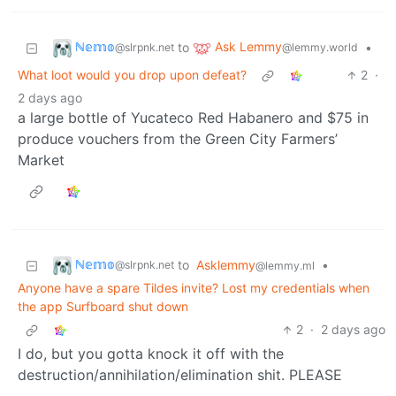
ℕ𝕖𝕞𝕠
Ask Lemmy
to
•
@slrpnk.net
@lemmy.world
What loot would you drop upon defeat?
2
·
2 days ago
a large bottle of Yucateco Red Habanero and $75 in
produce vouchers from the Green City Farmers’
Market
ℕ𝕖𝕞𝕠
to
Asklemmy
•
@slrpnk.net
@lemmy.ml
Anyone have a spare Tildes invite? Lost my credentials when
the app Surfboard shut down
2
·
2 days ago
I do, but you gotta knock it off with the
destruction/annihilation/elimination shit. PLEASE