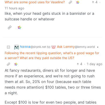
What are some good uses for Vaseline?
4
·
11 hours ago
like, when your head gets stuck in a bannister or a
suitcase handle or whatever
ℕ𝕖𝕞𝕠
Ask Lemmy
to
•
@slrpnk.net
@lemmy.world
Following the recent tipping question, what's a good wage for
a server? What are they paid outside the US?
4
·
1 day ago
At fancy restaurants, diners sit for longer and have
more if an experience, and we’re not going to rush
them at all. So, 20% on four (because each table
needs more attention) $100 tables, two or three times
a night.
Except $100 is low for even two people, and tables