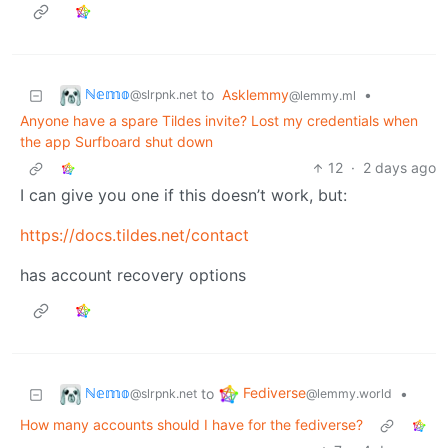
ℕ𝕖𝕞𝕠
to
Asklemmy
•
@slrpnk.net
@lemmy.ml
Anyone have a spare Tildes invite? Lost my credentials when
the app Surfboard shut down
12
·
2 days ago
I can give you one if this doesn’t work, but:
https://docs.tildes.net/contact
has account recovery options
ℕ𝕖𝕞𝕠
Fediverse
to
•
@slrpnk.net
@lemmy.world
How many accounts should I have for the fediverse?