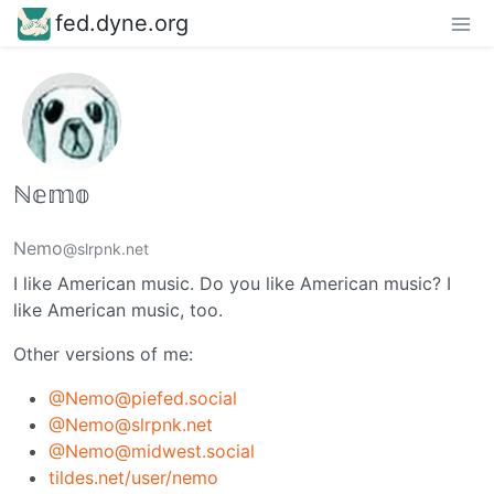
fed.dyne.org
ℕ𝕖𝕞𝕠
Nemo
@slrpnk.net
I like American music. Do you like American music? I
like American music, too.
Other versions of me:
@Nemo@piefed.social
@Nemo@slrpnk.net
@Nemo@midwest.social
tildes.net/user/nemo