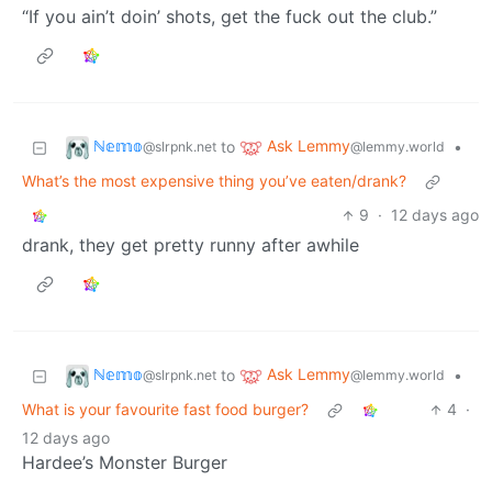
“If you ain’t doin’ shots, get the fuck out the club.”
ℕ𝕖𝕞𝕠
Ask Lemmy
to
•
@slrpnk.net
@lemmy.world
What’s the most expensive thing you’ve eaten/drank?
9
·
12 days ago
drank, they get pretty runny after awhile
ℕ𝕖𝕞𝕠
Ask Lemmy
to
•
@slrpnk.net
@lemmy.world
What is your favourite fast food burger?
4
·
12 days ago
Hardee’s Monster Burger