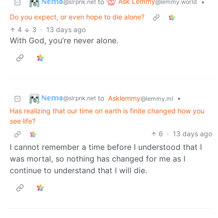
ℕ𝕖𝕞𝕠
Ask Lemmy
to
•
@slrpnk.net
@lemmy.world
Do you expect, or even hope to die alone?
4
3
·
13 days ago
With God, you’re never alone.
ℕ𝕖𝕞𝕠
to
Asklemmy
•
@slrpnk.net
@lemmy.ml
Has realizing that our time on earth is finite changed how you
see life?
6
·
13 days ago
I cannot remember a time before I understood that I
was mortal, so nothing has changed for me as I
continue to understand that I will die.