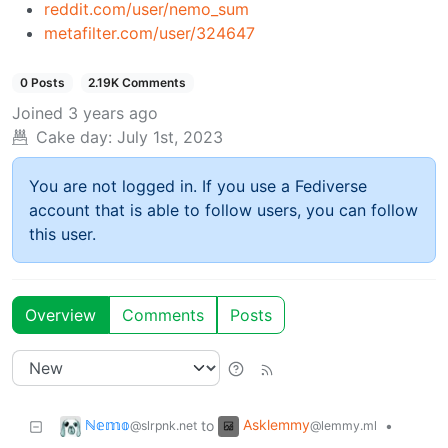
reddit.com/user/nemo_sum
metafilter.com/user/324647
0 Posts
2.19K Comments
Joined
3 years ago
Cake day:
July 1st, 2023
You are not logged in. If you use a Fediverse
account that is able to follow users, you can follow
this user.
Overview
Comments
Posts
ℕ𝕖𝕞𝕠
Asklemmy
to
•
@slrpnk.net
@lemmy.ml