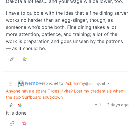
Dakota a lot less… and your wage will be lower, too.
I have to quibble with the idea that a fine dining server
works no harder than an egg-slinger, though, as
someone who’s done both. Fine dining takes a lot
more attention, patience, and training; a lot of the
work is preparation and goes unseen by the patrons
— as it should be.
ℕ𝕖𝕞𝕠
to
Asklemmy
•
@slrpnk.net
@lemmy.ml
Anyone have a spare Tildes invite? Lost my credentials when
the app Surfboard shut down
1
·
2 days ago
it is done