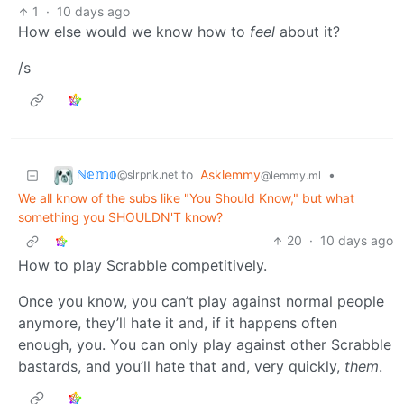
1
·
10 days ago
How else would we know how to
feel
about it?
/s
ℕ𝕖𝕞𝕠
to
Asklemmy
•
@slrpnk.net
@lemmy.ml
We all know of the subs like "You Should Know," but what
something you SHOULDN'T know?
20
·
10 days ago
How to play Scrabble competitively.
Once you know, you can’t play against normal people
anymore, they’ll hate it and, if it happens often
enough, you. You can only play against other Scrabble
bastards, and you’ll hate that and, very quickly,
them
.