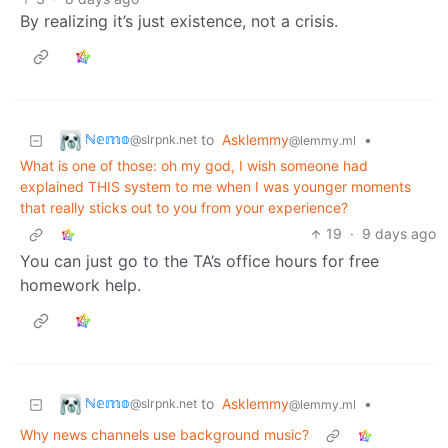
By realizing it’s just existence, not a crisis.
ℕ𝕖𝕞𝕠
to
Asklemmy
•
@slrpnk.net
@lemmy.ml
What is one of those: oh my god, I wish someone had
explained THIS system to me when I was younger moments
that really sticks out to you from your experience?
19
·
9 days ago
You can just go to the TA’s office hours for free
homework help.
ℕ𝕖𝕞𝕠
to
Asklemmy
•
@slrpnk.net
@lemmy.ml
Why news channels use background music?