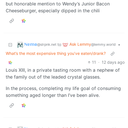
but honorable mention to Wendy’s Junior Bacon
Cheeseburger, especially dipped in the chili
ℕ𝕖𝕞𝕠
Ask Lemmy
to
•
@slrpnk.net
@lemmy.world
What’s the most expensive thing you’ve eaten/drank?
11
·
12 days ago
Louis XIII, in a private tasting room with a nephew of
the family out of the leaded crystal glasses.
In the process, completing my life goal of consuming
something aged longer than I’ve been alive.