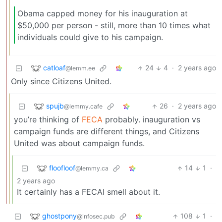
Obama capped money for his inauguration at
$50,000 per person - still, more than 10 times what
individuals could give to his campaign.
catloaf
24
4
·
2 years ago
@lemm.ee
Only since Citizens United.
spujb
26
·
2 years ago
@lemmy.cafe
you’re thinking of
FECA
probably. inauguration vs
campaign funds are different things, and Citizens
United was about campaign funds.
floofloof
14
1
·
@lemmy.ca
2 years ago
It certainly has a FECAl smell about it.
ghostpony
108
1
·
@infosec.pub