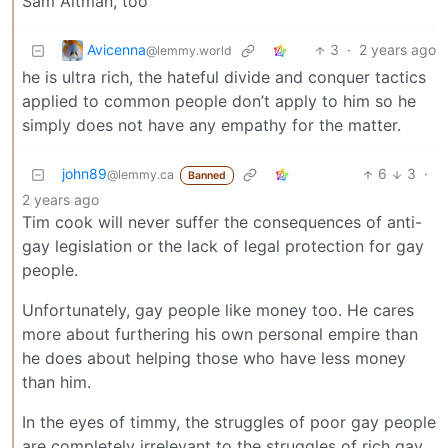
Sam Altman, too
Avicenna
3
·
2 years ago
@lemmy.world
he is ultra rich, the hateful divide and conquer tactics
applied to common people don’t apply to him so he
simply does not have any empathy for the matter.
john89
6
3
·
@lemmy.ca
Banned
2 years ago
Tim cook will never suffer the consequences of anti-
gay legislation or the lack of legal protection for gay
people.
Unfortunately, gay people like money too. He cares
more about furthering his own personal empire than
he does about helping those who have less money
than him.
In the eyes of timmy, the struggles of poor gay people
are completely irrelevant to the struggles of rich gay