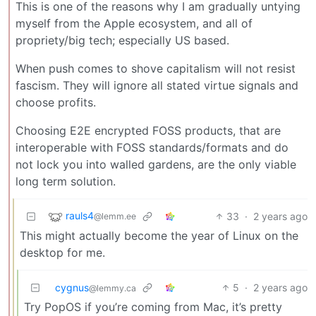
This is one of the reasons why I am gradually untying
myself from the Apple ecosystem, and all of
propriety/big tech; especially US based.
When push comes to shove capitalism will not resist
fascism. They will ignore all stated virtue signals and
choose profits.
Choosing E2E encrypted FOSS products, that are
interoperable with FOSS standards/formats and do
not lock you into walled gardens, are the only viable
long term solution.
rauls4
33
·
2 years ago
@lemm.ee
This might actually become the year of Linux on the
desktop for me.
cygnus
5
·
2 years ago
@lemmy.ca
Try PopOS if you’re coming from Mac, it’s pretty