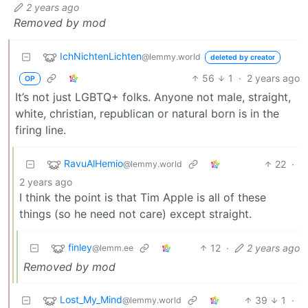
2 years ago
Removed by mod
IchNichtenLichten
@lemmy.world
deleted by creator
56
1
·
2 years ago
OP
It’s not just LGBTQ+ folks. Anyone not male, straight,
white, christian, republican or natural born is in the
firing line.
RavuAlHemio
22
·
@lemmy.world
2 years ago
I think the point is that Tim Apple is all of these
things (so he need not care) except straight.
finley
12
·
2 years ago
@lemm.ee
Removed by mod
Lost_My_Mind
39
1
·
@lemmy.world