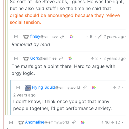
So sort of like Steve Jobs, I guess. He was far-right,
but he also said stuff like the time he said that
orgies should be encouraged because they relieve
social tension.
finley
6
·
2 years ago
@lemm.ee
Removed by mod
Gork
2
·
2 years ago
@lemm.ee
The man’s got a point there. Hard to argue with
orgy logic.
Flying Squid
2
·
@lemmy.world
2 years ago
I don’t know, I think once you got that many
people together, I’d get performance anxiety.
Anomaline
16
12
·
@lemmy.world