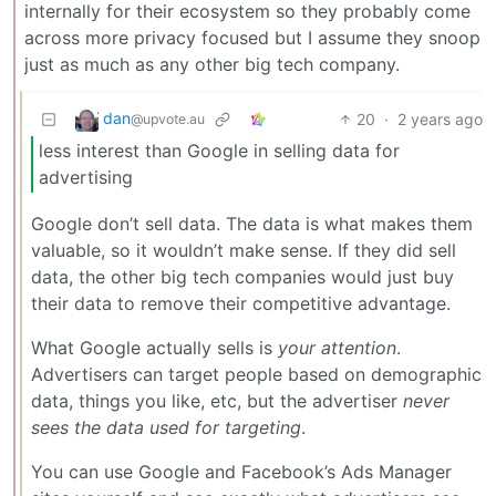
internally for their ecosystem so they probably come
across more privacy focused but I assume they snoop
just as much as any other big tech company.
dan
20
·
2 years ago
@upvote.au
less interest than Google in selling data for
advertising
Google don’t sell data. The data is what makes them
valuable, so it wouldn’t make sense. If they did sell
data, the other big tech companies would just buy
their data to remove their competitive advantage.
What Google actually sells is
your attention
.
Advertisers can target people based on demographic
data, things you like, etc, but the advertiser
never
sees the data used for targeting
.
You can use Google and Facebook’s Ads Manager