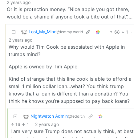
2 years ago
Or it is protection money. “Nice apple you got there,
would be a shame if anyone took a bite out of that”….
Lost_My_Mind
68
1
·
@lemmy.world
2 years ago
Why would Tim Cook be assosiated with Apple in
trumps mind?
Apple is owned by Tim Apple.
Kind of strange that this line cook is able to afford a
small 1 million dollar loan…what? You think trump
knows that a loan is different than a donation? You
think he knows you’re supposed to pay back loans?
Nightwatch Admin
@feddit.nl
16
1
·
2 years ago
I am very sure Trump does not actually think, at best