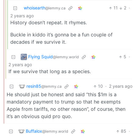
whoisearth
11
2
·
@lemmy.ca
2 years ago
History doesn’t repeat. It rhymes.
Buckle in kiddo it’s gonna be a fun couple of
decades if we survive it.
Flying Squid
5
·
@lemmy.world
2 years ago
If we survive that long as a species.
resin85
10
·
2 years ago
@lemmy.ca
He should just be honest and said “this $1m is a
mandatory payment to trump so that he exempts
Apple from tariffs, no other reason”, of course, then
it’s an obvious quid pro quo.
Buffalox
85
·
@lemmy.world