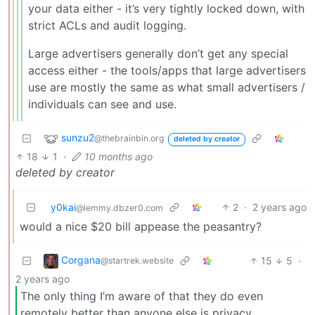
your data either - it’s very tightly locked down, with
strict ACLs and audit logging.
Large advertisers generally don’t get any special
access either - the tools/apps that large advertisers
use are mostly the same as what small advertisers /
individuals can see and use.
sunzu2
@thebrainbin.org
deleted by creator
18
1
·
10 months ago
deleted by creator
y0kai
2
·
2 years ago
@lemmy.dbzer0.com
would a nice $20 bill appease the peasantry?
Corgana
15
5
·
@startrek.website
2 years ago
The only thing I’m aware of that they do even
remotely better than anyone else is privacy.