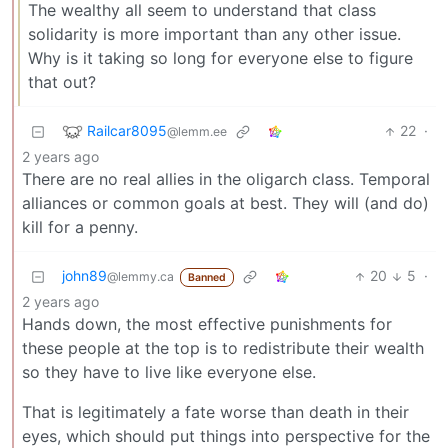
The wealthy all seem to understand that class
solidarity is more important than any other issue.
Why is it taking so long for everyone else to figure
that out?
Railcar8095
22
·
@lemm.ee
2 years ago
There are no real allies in the oligarch class. Temporal
alliances or common goals at best. They will (and do)
kill for a penny.
john89
20
5
·
@lemmy.ca
Banned
2 years ago
Hands down, the most effective punishments for
these people at the top is to redistribute their wealth
so they have to live like everyone else.
That is legitimately a fate worse than death in their
eyes, which should put things into perspective for the