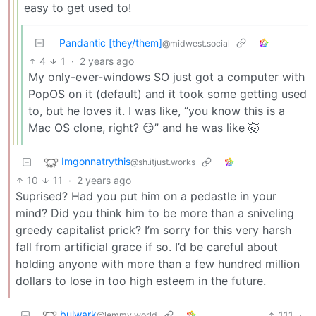
easy to get used to!
Pandantic [they/them]
@midwest.social
4
1
·
2 years ago
My only-ever-windows SO just got a computer with
PopOS on it (default) and it took some getting used
to, but he loves it. I was like, “you know this is a
Mac OS clone, right? 😏” and he was like 🤯
Imgonnatrythis
@sh.itjust.works
10
11
·
2 years ago
Suprised? Had you put him on a pedastle in your
mind? Did you think him to be more than a sniveling
greedy capitalist prick? I’m sorry for this very harsh
fall from artificial grace if so. I’d be careful about
holding anyone with more than a few hundred million
dollars to lose in too high esteem in the future.
bulwark
111
·
@lemmy.world