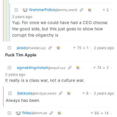
GrammarPolice
2
·
@lemmy.world
2 years ago
Yup. For once we could have had a CEO choose
the good side, but this just goes to show how
corrupt the oligarchy is
jared
75
1
·
2 years ago
@mander.xyz
Fuck Tim Apple
sigmaklimgrindset
74
2
·
@sopuli.xyz
2 years ago
It really is a class war, not a culture war.
Bakkoda
8
·
2 years ago
@sh.itjust.works
Always has been.
finley
85
14
·
@lemm.ee