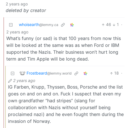
2 years ago
deleted by creator
whoisearth
46
1
·
@lemmy.ca
2 years ago
What’s funny (or sad) is that 100 years from now this
will be looked at the same was as when Ford or IBM
supported the Nazis. Their business won’t hurt long
term and Tim Apple will be long dead.
Frostbeard
18
·
@lemmy.world
2 years ago
IG Farben, Krupp, Thyssen, Boss, Porsche and the list
goes on and on and on. Fuck I suspect that even my
own grandfather “had stripes” (slang for
collaboration with Nazis without yourself being
proclaimed nazi) and he even fought them during the
invasion of Norway.