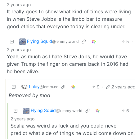
2 years ago
It really goes to show what kind of times we’re living
in when Steve Jobbs is the limbo bar to measure
good ethics that everyone today is clearing under.
Flying Squid
5
·
@lemmy.world
2 years ago
Yeah, as much as I hate Steve Jobs, he would have
given Trump the finger on camera back in 2016 had
he been alive.
finley
9
·
2 years ago
@lemm.ee
Removed by mod
Flying Squid
6
·
@lemmy.world
2 years ago
Scalia was weird as fuck and you could never
predict what side of things he would come down on.