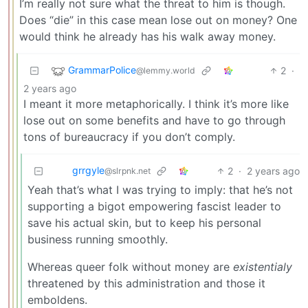
I’m really not sure what the threat to him is though.
Does “die” in this case mean lose out on money? One
would think he already has his walk away money.
GrammarPolice
2
·
@lemmy.world
2 years ago
I meant it more metaphorically. I think it’s more like
lose out on some benefits and have to go through
tons of bureaucracy if you don’t comply.
grrgyle
2
·
2 years ago
@slrpnk.net
Yeah that’s what I was trying to imply: that he’s not
supporting a bigot empowering fascist leader to
save his actual skin, but to keep his personal
business running smoothly.
Whereas queer folk without money are
existentialy
threatened by this administration and those it
emboldens.