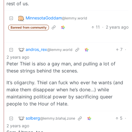
rest of us.
MinnesotaGoddam
@lemmy.world
11
·
2 years ago
Banned from community
andros_rex
7
·
@lemmy.world
2 years ago
Peter Thiel is also a gay man, and pulling a lot of
these strings behind the scenes.
It’s oligarchy. Thiel can fuck who ever he wants (and
make them disappear when he’s done…) while
maintaining political power by sacrificing queer
people to the Hour of Hate.
solberg
5
·
@lemmy.blahaj.zone
2 years ago