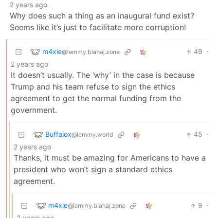
2 years ago
Why does such a thing as an inaugural fund exist?
Seems like it’s just to facilitate more corruption!
m4xie
49
·
@lemmy.blahaj.zone
2 years ago
It doesn’t usually. The ‘why’ in the case is because
Trump and his team refuse to sign the ethics
agreement to get the normal funding from the
government.
Buffalox
45
·
@lemmy.world
2 years ago
Thanks, it must be amazing for Americans to have a
president who won’t sign a standard ethics
agreement.
m4xie
9
·
@lemmy.blahaj.zone
2 years ago