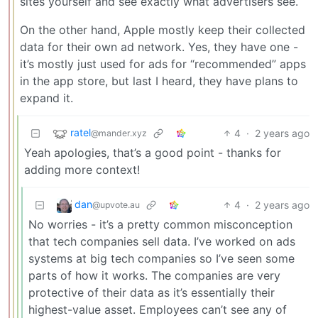
sites yourself and see exactly what advertisers see.
On the other hand, Apple mostly keep their collected
data for their own ad network. Yes, they have one -
it’s mostly just used for ads for “recommended” apps
in the app store, but last I heard, they have plans to
expand it.
ratel
4
·
2 years ago
@mander.xyz
Yeah apologies, that’s a good point - thanks for
adding more context!
dan
4
·
2 years ago
@upvote.au
No worries - it’s a pretty common misconception
that tech companies sell data. I’ve worked on ads
systems at big tech companies so I’ve seen some
parts of how it works. The companies are very
protective of their data as it’s essentially their
highest-value asset. Employees can’t see any of