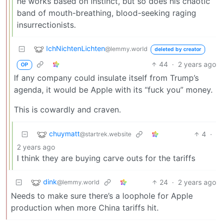
he works based on instinct, but so does his chaotic
band of mouth-breathing, blood-seeking raging
insurrectionists.
IchNichtenLichten
@lemmy.world
deleted by creator
44
·
2 years ago
OP
If any company could insulate itself from Trump’s
agenda, it would be Apple with its “fuck you” money.
This is cowardly and craven.
chuymatt
4
·
@startrek.website
2 years ago
I think they are buying carve outs for the tariffs
dink
24
·
2 years ago
@lemmy.world
Needs to make sure there’s a loophole for Apple
production when more China tariffs hit.