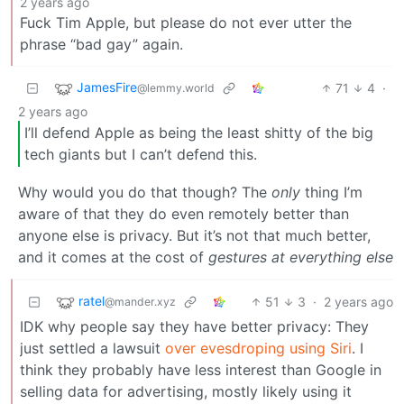
2 years ago
Fuck Tim Apple, but please do not ever utter the
phrase “bad gay” again.
JamesFire
71
4
·
@lemmy.world
2 years ago
I’ll defend Apple as being the least shitty of the big
tech giants but I can’t defend this.
Why would you do that though? The
only
thing I’m
aware of that they do even remotely better than
anyone else is privacy. But it’s not that much better,
and it comes at the cost of
gestures at everything else
ratel
51
3
·
2 years ago
@mander.xyz
IDK why people say they have better privacy: They
just settled a lawsuit
over evesdroping using Siri
. I
think they probably have less interest than Google in
selling data for advertising, mostly likely using it