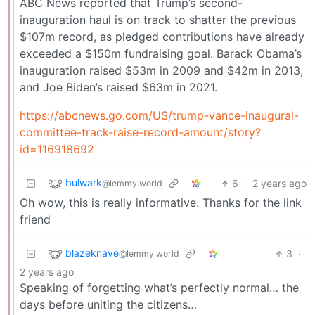
ABC News reported that Trump’s second-
inauguration haul is on track to shatter the previous
$107m record, as pledged contributions have already
exceeded a $150m fundraising goal. Barack Obama’s
inauguration raised $53m in 2009 and $42m in 2013,
and Joe Biden’s raised $63m in 2021.
https://abcnews.go.com/US/trump-vance-inaugural-
committee-track-raise-record-amount/story?
id=116918692
bulwark
6
·
2 years ago
@lemmy.world
Oh wow, this is really informative. Thanks for the link
friend
blazeknave
3
·
@lemmy.world
2 years ago
Speaking of forgetting what’s perfectly normal… the
days before uniting the citizens…