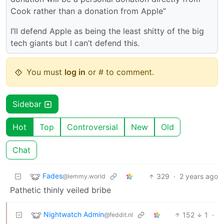
Cook rather than a donation from Apple”
I’ll defend Apple as being the least shitty of the big
tech giants but I can’t defend this.
You must
log in
or # to comment.
Sidebar
Hot
Top
Controversial
New
Old
Chat
Fades
329
·
2 years ago
@lemmy.world
Pathetic thinly veiled bribe
Nightwatch Admin
152
1
·
@feddit.nl