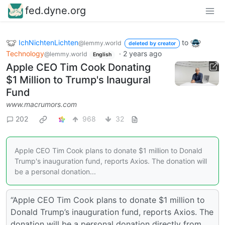
fed.dyne.org
IchNichtenLichten
to
@lemmy.world
deleted by creator
Technology
·
2 years ago
@lemmy.world
English
Apple CEO Tim Cook Donating
$1 Million to Trump's Inaugural
Fund
www.macrumors.com
202
968
32
Apple CEO Tim Cook plans to donate $1 million to Donald
Trump's inauguration fund, reports Axios. The donation will
be a personal donation...
“Apple CEO Tim Cook plans to donate $1 million to
Donald Trump’s inauguration fund, reports Axios. The
donation will be a personal donation directly from