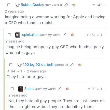
RubberDuck
142
·
@lemmy.world
2 years ago
Imagine being a woman working for Apple and having
a CEO who funds a rapist.
lepinkainen
151
1
·
@lemmy.world
2 years ago
Imagine being an openly gay CEO who funds a party
who hates gays
100_kg_90_de_belin
@feddit.it
64
1
·
2 years ago
They hate poor gays
Snapz
29
1
·
@lemmy.world
2 years ago
No, they hate all gay people. They are just lower on
the list right now, but they are definitely there.