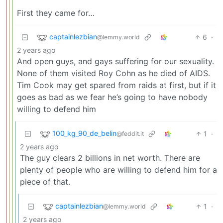
First they came for…
captainlezbian
6
·
@lemmy.world
2 years ago
And open guys, and gays suffering for our sexuality.
None of them visited Roy Cohn as he died of AIDS.
Tim Cook may get spared from raids at first, but if it
goes as bad as we fear he’s going to have nobody
willing to defend him
100_kg_90_de_belin
1
·
@feddit.it
2 years ago
The guy clears 2 billions in net worth. There are
plenty of people who are willing to defend him for a
piece of that.
captainlezbian
1
·
@lemmy.world
2 years ago