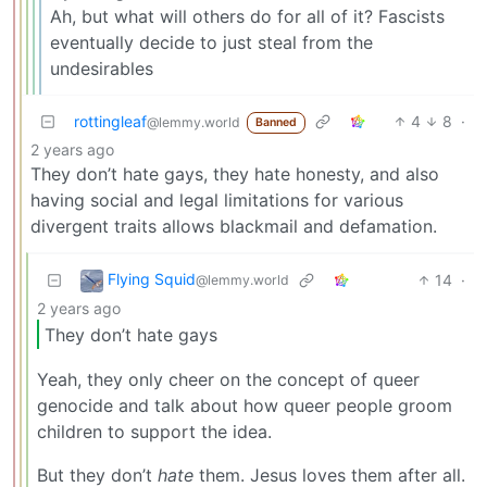
Ah, but what will others do for all of it? Fascists
eventually decide to just steal from the
undesirables
rottingleaf
4
8
·
@lemmy.world
Banned
2 years ago
They don’t hate gays, they hate honesty, and also
having social and legal limitations for various
divergent traits allows blackmail and defamation.
Flying Squid
14
·
@lemmy.world
2 years ago
They don’t hate gays
Yeah, they only cheer on the concept of queer
genocide and talk about how queer people groom
children to support the idea.
But they don’t
hate
them. Jesus loves them after all.