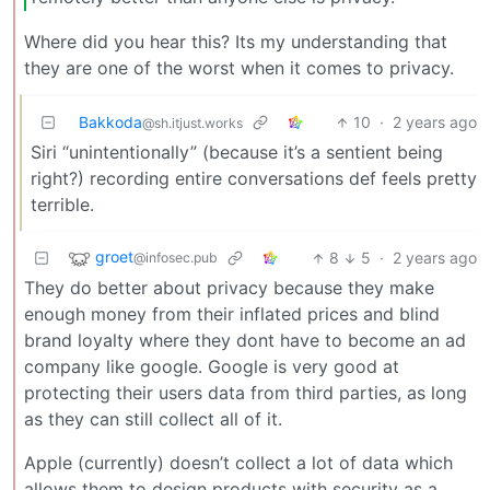
Where did you hear this? Its my understanding that
they are one of the worst when it comes to privacy.
Bakkoda
10
·
2 years ago
@sh.itjust.works
Siri “unintentionally” (because it’s a sentient being
right?) recording entire conversations def feels pretty
terrible.
groet
8
5
·
2 years ago
@infosec.pub
They do better about privacy because they make
enough money from their inflated prices and blind
brand loyalty where they dont have to become an ad
company like google. Google is very good at
protecting their users data from third parties, as long
as they can still collect all of it.
Apple (currently) doesn’t collect a lot of data which
allows them to design products with security as a