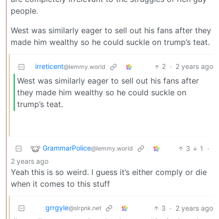
people.
West was similarly eager to sell out his fans after they
made him wealthy so he could suckle on trump’s teat.
irreticent
2
·
2 years ago
@lemmy.world
West was similarly eager to sell out his fans after
they made him wealthy so he could suckle on
trump’s teat.
GrammarPolice
3
1
·
@lemmy.world
2 years ago
Yeah this is so weird. I guess it’s either comply or die
when it comes to this stuff
grrgyle
3
·
2 years ago
@slrpnk.net