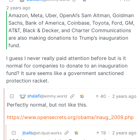
2 years ago
Amazon, Meta, Uber, OpenAI’s Sam Altman, Goldman
Sachs, Bank of America, Coinbase, Toyota, Ford, GM,
AT&T, Black & Decker, and Charter Communications
are also making donations to Trump’s inauguration
fund.
I guess I never really paid attention before but is it
normal for companies to donate to an inauguration
fund? It sure seems like a government sanctioned
protection racket.
shalafi
40
·
2 years ago
@lemmy.world
Perfectly normal, but not like this.
https://www.opensecrets.org/obama/inaug_2009.php
jballs
19
·
2 years ago
@sh.itjust.works