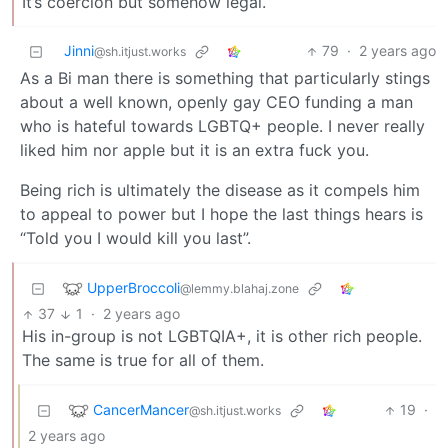
It’s coercion but somehow legal.
Jinni
79
·
2 years ago
@sh.itjust.works
As a Bi man there is something that particularly stings
about a well known, openly gay CEO funding a man
who is hateful towards LGBTQ+ people. I never really
liked him nor apple but it is an extra fuck you.
Being rich is ultimately the disease as it compels him
to appeal to power but I hope the last things hears is
“Told you I would kill you last”.
UpperBroccoli
@lemmy.blahaj.zone
37
1
·
2 years ago
His in-group is not LGBTQIA+, it is other rich people.
The same is true for all of them.
CancerMancer
19
·
@sh.itjust.works
2 years ago