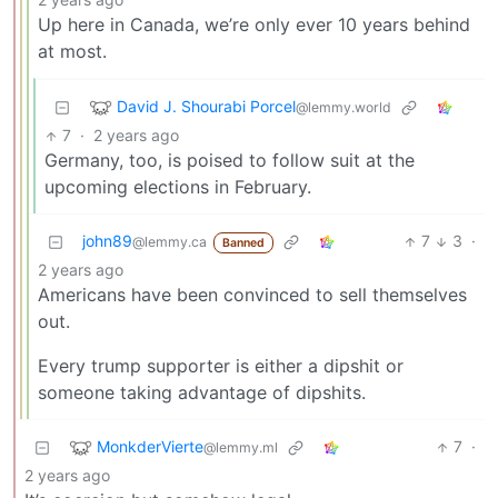
Up here in Canada, we’re only ever 10 years behind
at most.
David J. Shourabi Porcel
@lemmy.world
7
·
2 years ago
Germany, too, is poised to follow suit at the
upcoming elections in February.
john89
7
3
·
@lemmy.ca
Banned
2 years ago
Americans have been convinced to sell themselves
out.
Every trump supporter is either a dipshit or
someone taking advantage of dipshits.
MonkderVierte
7
·
@lemmy.ml
2 years ago