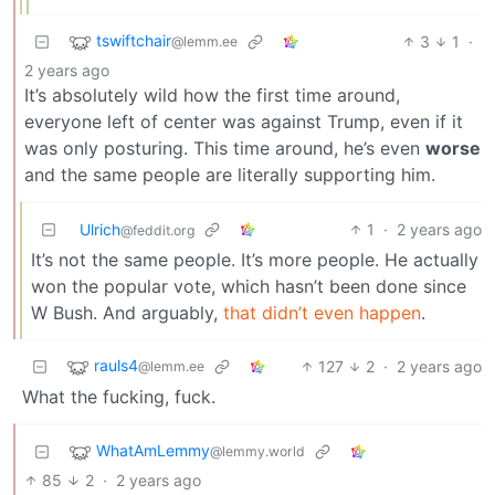
tswiftchair
3
1
·
@lemm.ee
2 years ago
It’s absolutely wild how the first time around,
everyone left of center was against Trump, even if it
was only posturing. This time around, he’s even
worse
and the same people are literally supporting him.
Ulrich
1
·
2 years ago
@feddit.org
It’s not the same people. It’s more people. He actually
won the popular vote, which hasn’t been done since
W Bush. And arguably,
that didn’t even happen
.
rauls4
127
2
·
2 years ago
@lemm.ee
What the fucking, fuck.
WhatAmLemmy
@lemmy.world
85
2
·
2 years ago