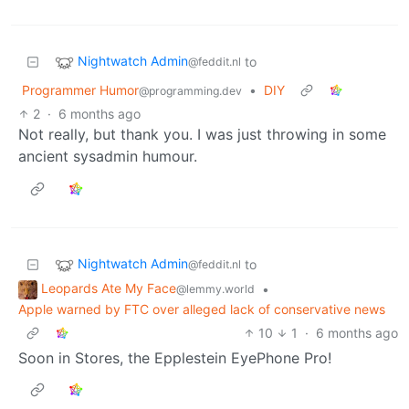
Nightwatch Admin
to
@feddit.nl
Programmer Humor
•
DIY
@programming.dev
2
·
6 months ago
Not really, but thank you. I was just throwing in some
ancient sysadmin humour.
Nightwatch Admin
to
@feddit.nl
Leopards Ate My Face
•
@lemmy.world
Apple warned by FTC over alleged lack of conservative news
10
1
·
6 months ago
Soon in Stores, the Epplestein EyePhone Pro!