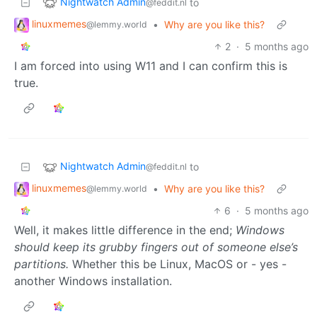
Nightwatch Admin
to
@feddit.nl
linuxmemes
•
Why are you like this?
@lemmy.world
2
·
5 months ago
I am forced into using W11 and I can confirm this is
true.
Nightwatch Admin
to
@feddit.nl
linuxmemes
•
Why are you like this?
@lemmy.world
6
·
5 months ago
Well, it makes little difference in the end;
Windows
should keep its grubby fingers out of someone else’s
partitions.
Whether this be Linux, MacOS or - yes -
another Windows installation.