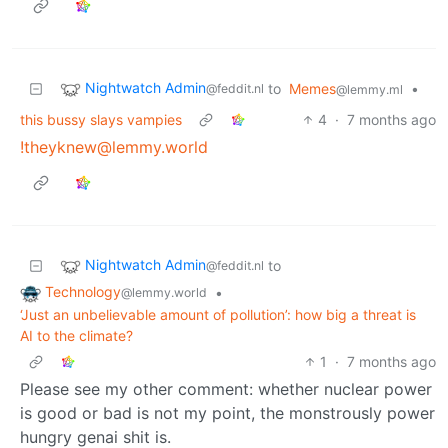
Nightwatch Admin
to
Memes
•
@feddit.nl
@lemmy.ml
this bussy slays vampies
4
·
7 months ago
!theyknew@lemmy.world
Nightwatch Admin
to
@feddit.nl
Technology
•
@lemmy.world
‘Just an unbelievable amount of pollution’: how big a threat is
AI to the climate?
1
·
7 months ago
Please see my other comment: whether nuclear power
is good or bad is not my point, the monstrously power
hungry genai shit is.