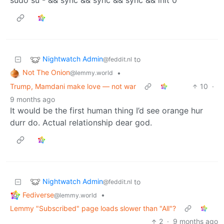
Nightwatch Admin
to
@feddit.nl
Not The Onion
•
@lemmy.world
Trump, Mamdani make love — not war
10
·
9 months ago
It would be the first human thing I’d see orange hur
durr do. Actual relationship dear god.
Nightwatch Admin
to
@feddit.nl
Fediverse
•
@lemmy.world
Lemmy "Subscribed" page loads slower than "All"?
2
·
9 months ago