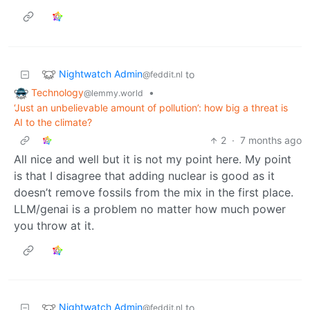
Nightwatch Admin
to
@feddit.nl
Technology
•
@lemmy.world
‘Just an unbelievable amount of pollution’: how big a threat is
AI to the climate?
2
·
7 months ago
All nice and well but it is not my point here. My point
is that I disagree that adding nuclear is good as it
doesn’t remove fossils from the mix in the first place.
LLM/genai is a problem no matter how much power
you throw at it.
Nightwatch Admin
to
@feddit.nl