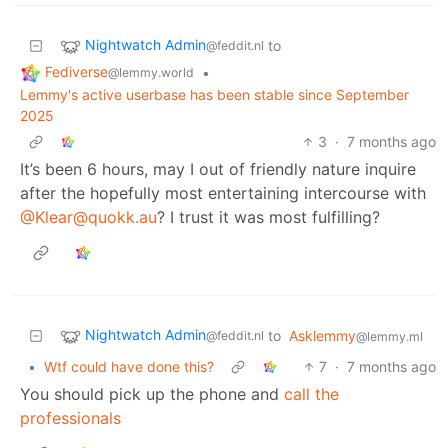
Nightwatch Admin
to
@feddit.nl
Fediverse
•
@lemmy.world
Lemmy's active userbase has been stable since September
2025
3
·
7 months ago
It’s been 6 hours, may I out of friendly nature inquire
after the hopefully most entertaining intercourse with
@Klear@quokk.au
? I trust it was most fulfilling?
Nightwatch Admin
to
Asklemmy
@feddit.nl
@lemmy.ml
•
Wtf could have done this?
7
·
7 months ago
You should pick up the phone and
call the
professionals