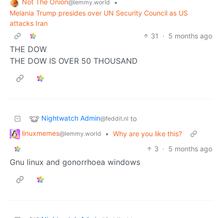
Not The Onion
•
@lemmy.world
Melania Trump presides over UN Security Council as US
attacks Iran
31
·
5 months ago
THE DOW
THE DOW IS OVER 50 THOUSAND
Nightwatch Admin
to
@feddit.nl
linuxmemes
•
Why are you like this?
@lemmy.world
3
·
5 months ago
Gnu linux and gonorrhoea windows