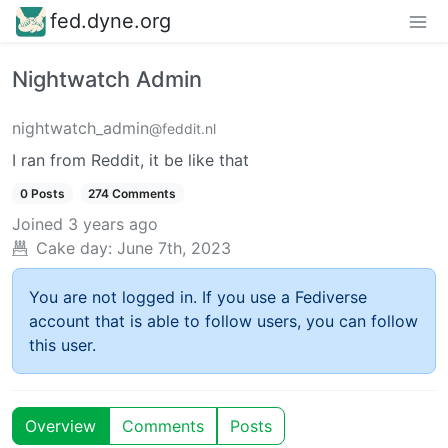
fed.dyne.org
Nightwatch Admin
nightwatch_admin
@feddit.nl
I ran from Reddit, it be like that
0 Posts
274 Comments
Joined
3 years ago
Cake day:
June 7th, 2023
You are not logged in. If you use a Fediverse
account that is able to follow users, you can follow
this user.
Overview
Comments
Posts