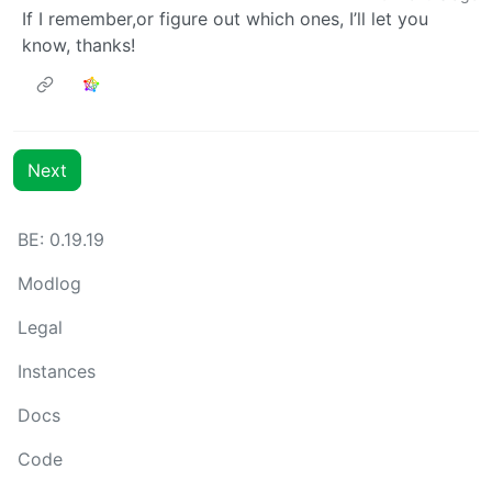
If I remember,or figure out which ones, I’ll let you
know, thanks!
Next
BE: 0.19.19
Modlog
Legal
Instances
Docs
Code