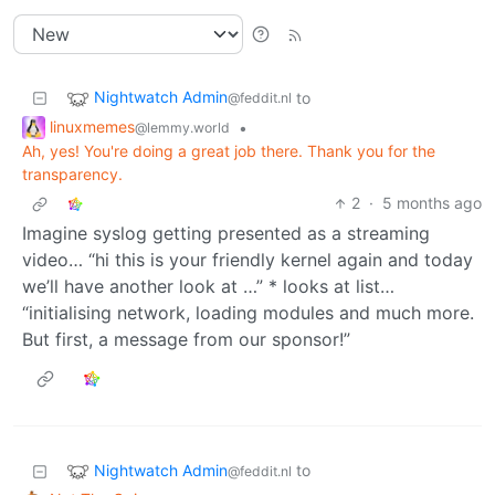
Nightwatch Admin
to
@feddit.nl
linuxmemes
•
@lemmy.world
Ah, yes! You're doing a great job there. Thank you for the
transparency.
2
·
5 months ago
Imagine syslog getting presented as a streaming
video… “hi this is your friendly kernel again and today
we’ll have another look at …” * looks at list…
“initialising network, loading modules and much more.
But first, a message from our sponsor!”
Nightwatch Admin
to
@feddit.nl