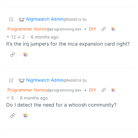
Nightwatch Admin
to
@feddit.nl
Programmer Humor
•
DIY
@programming.dev
12
2
·
6 months ago
It’s the irq jumpers for the mca expansion card right?
Nightwatch Admin
to
@feddit.nl
Programmer Humor
•
DIY
@programming.dev
5
·
6 months ago
Do I detect the need for a whoosh community?