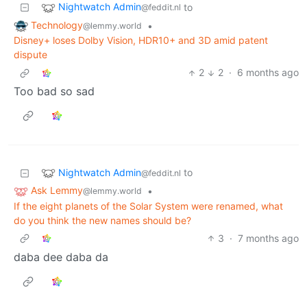
Nightwatch Admin
to
@feddit.nl
Technology
•
@lemmy.world
Disney+ loses Dolby Vision, HDR10+ and 3D amid patent
dispute
2
2
·
6 months ago
Too bad so sad
Nightwatch Admin
to
@feddit.nl
Ask Lemmy
•
@lemmy.world
If the eight planets of the Solar System were renamed, what
do you think the new names should be?
3
·
7 months ago
daba dee daba da