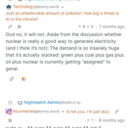
Technology
•
@lemmy.world
‘Just an unbelievable amount of pollution’: how big a threat is
AI to the climate?
9
5
·
7 months ago
God no, it will not. Aside from the discussion whether
nuclear is really a good way to generate electricity
(and I think it’s not): The demand is so insanely huge
that it’s actually stacked: green plus coal plus gas plus
oil plus nuclear is currently getting “assigned” to
genai.
Nightwatch Admin
to
@feddit.nl
linuxmemes
•
Is not you. I'm just lazy.
@lemmy.world
1
·
8 months ago
sudo su - && sync && sync && sync && init 0