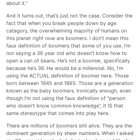
about it.”
And it turns out, that’s just not the case. Consider the
fact that when you break people down by age
catagory, the overwhelming majority of humans on
this planet right now are boomers. I don’t mean this
faux definition of boomers that some of you use. I’m
not saying a 36 year old who doesn’t know how to
open a can of beans. He’s not a boomer, specifically
because he’s 36. He would be a millennial. No, I’m
using the ACTUAL definition of boomer here. Those
born between 1945 and 1965. Those are a generation
known as the baby boomers. Ironically enough, even
though I’m not using the faux definition of “person
who doesn’t know common knowledge”, it IS that
same stereotype that comes into play here.
There are millions of boomers still alive. They are the
dominant generation by sheer numbers. When I asked