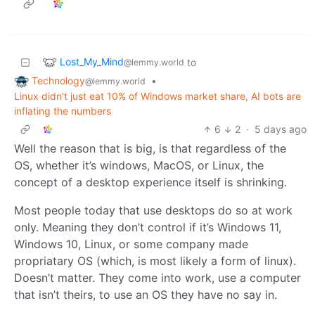
Lost_My_Mind
to
@lemmy.world
Technology
•
@lemmy.world
Linux didn't just eat 10% of Windows market share, AI bots are
inflating the numbers
6
2
·
5 days ago
Well the reason that is big, is that regardless of the
OS, whether it’s windows, MacOS, or Linux, the
concept of a desktop experience itself is shrinking.
Most people today that use desktops do so at work
only. Meaning they don’t control if it’s Windows 11,
Windows 10, Linux, or some company made
propriatary OS (which, is most likely a form of linux).
Doesn’t matter. They come into work, use a computer
that isn’t theirs, to use an OS they have no say in.