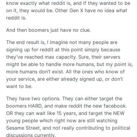
know exactly what reddit is, and if they wanted to be
on it, they would be. Other Gen X have no idea what
reddit is.
And then boomers just have no clue.
The end result is, I imagine not many people are
signing up for reddit at this point simply because
they’ve reached max capacity. Sure, their servers
might be able to handle more humans, but my point is,
more humans don’t exist. All the ones who know of
your service, are either already signed up, or don’t
want to be.
They have two options. They can either target the
boomers HARD, and make reddit the new facebook.
OR they can wait like 15 years, and target the NEW
young people which right now are still watching
Sesame Street, and not really contributing to political
discussions currently.