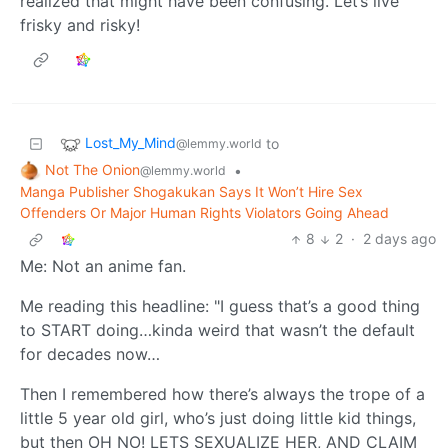
realized that might have been confusing. Let’s live
frisky and risky!
Lost_My_Mind
to
@lemmy.world
Not The Onion
•
@lemmy.world
Manga Publisher Shogakukan Says It Won’t Hire Sex
Offenders Or Major Human Rights Violators Going Ahead
8
2
·
2 days ago
Me: Not an anime fan.
Me reading this headline: "I guess that’s a good thing
to START doing…kinda weird that wasn’t the default
for decades now…
Then I remembered how there’s always the trope of a
little 5 year old girl, who’s just doing little kid things,
but then OH NO! LETS SEXUALIZE HER, AND CLAIM