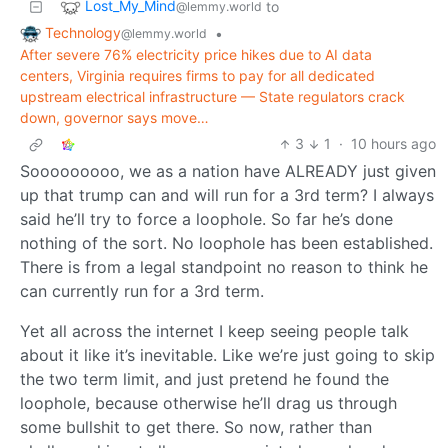
Lost_My_Mind
to
@lemmy.world
Technology
•
@lemmy.world
After severe 76% electricity price hikes due to AI data
centers, Virginia requires firms to pay for all dedicated
upstream electrical infrastructure — State regulators crack
down, governor says move…
3
1
·
10 hours ago
Sooooooooo, we as a nation have ALREADY just given
up that trump can and will run for a 3rd term? I always
said he’ll try to force a loophole. So far he’s done
nothing of the sort. No loophole has been established.
There is from a legal standpoint no reason to think he
can currently run for a 3rd term.
Yet all across the internet I keep seeing people talk
about it like it’s inevitable. Like we’re just going to skip
the two term limit, and just pretend he found the
loophole, because otherwise he’ll drag us through
some bullshit to get there. So now, rather than