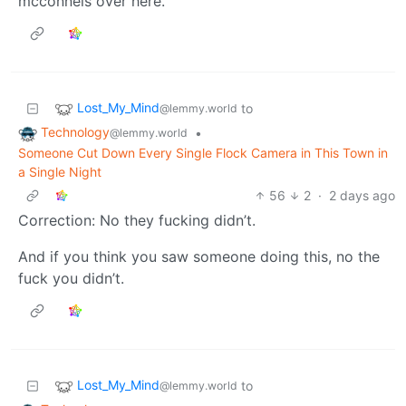
mcconnels over here.
Lost_My_Mind
to
@lemmy.world
Technology
•
@lemmy.world
Someone Cut Down Every Single Flock Camera in This Town in
a Single Night
56
2
·
2 days ago
Correction: No they fucking didn’t.
And if you think you saw someone doing this, no the
fuck you didn’t.
Lost_My_Mind
to
@lemmy.world