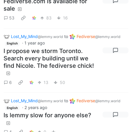
Fediverse.com is available for
sale
53
83
16
Lost_My_Mind
to
Fediverse
@lemmy.world
@lemmy.world
·
1 year ago
English
I propose we storm Toronto.
Search every building until we
find Nicole. The fediverse chick!
6
13
50
Lost_My_Mind
to
Fediverse
@lemmy.world
@lemmy.world
·
2 years ago
English
Is lemmy slow for anyone else?
4
0