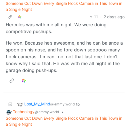
Someone Cut Down Every Single Flock Camera in This Town in
a Single Night
11
·
2 days ago
Hercules was with me all night. We were doing
competitive pushups.
He won. Because he’s awesome, and he can balance a
spoon on his nose, and he tore down soooooo many
flock cameras…I mean…no, not that last one. I don’t
know why I said that. He was with me all night in the
garage doing push-ups.
Lost_My_Mind
to
@lemmy.world
Technology
•
@lemmy.world
Someone Cut Down Every Single Flock Camera in This Town in
a Single Night