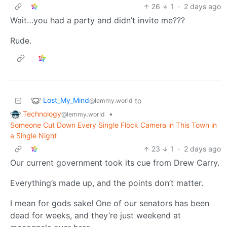
26
1
·
2 days ago
Wait…you had a party and didn’t invite me???
Rude.
Lost_My_Mind
to
@lemmy.world
Technology
•
@lemmy.world
Someone Cut Down Every Single Flock Camera in This Town in
a Single Night
23
1
·
2 days ago
Our current government took its cue from Drew Carry.
Everything’s made up, and the points don’t matter.
I mean for gods sake! One of our senators has been
dead for weeks, and they’re just weekend at