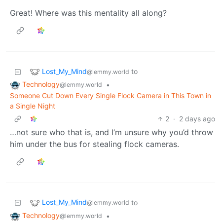
Great! Where was this mentality all along?
Lost_My_Mind
to
@lemmy.world
Technology
•
@lemmy.world
Someone Cut Down Every Single Flock Camera in This Town in
a Single Night
2
·
2 days ago
…not sure who that is, and I’m unsure why you’d throw
him under the bus for stealing flock cameras.
Lost_My_Mind
to
@lemmy.world
Technology
•
@lemmy.world