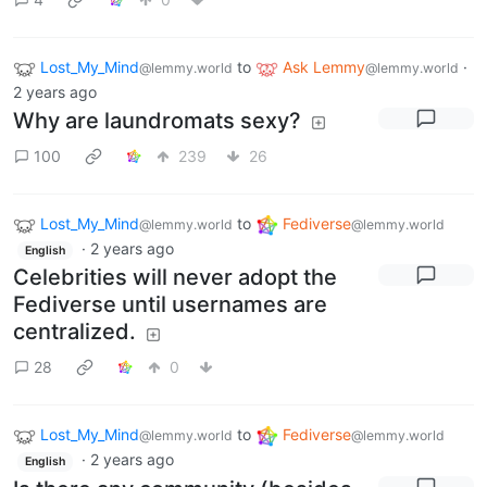
Lost_My_Mind
to
Ask Lemmy
·
@lemmy.world
@lemmy.world
2 years ago
Why are laundromats sexy?
100
239
26
Lost_My_Mind
to
Fediverse
@lemmy.world
@lemmy.world
·
2 years ago
English
Celebrities will never adopt the
Fediverse until usernames are
centralized.
28
0
Lost_My_Mind
to
Fediverse
@lemmy.world
@lemmy.world
·
2 years ago
English