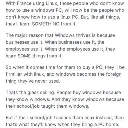
With France using Linux, those people who don’t know
how to use a windows PC, will now be the people who
don’t know how to use a linux PC. But, like all things,
they’ll learn SOMETHING from it.
The major reason that Windows thrives is because
businesses use it. When businesses use it, the
employees use it. When the employees use it, they
learn SOME things from it.
So when it comes time for them to buy a PC, they’ll be
firmiliar with linux, and windows becomes the foreign
thing they’ve never used.
Thats the glass ceiling. People buy windows because
they know windows. And they know windows because
their school/job taught them windows.
But if their school/job teaches them linux instead, then
that’s what they’ll know when they bring a PC home.