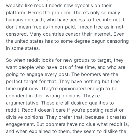
website like reddit needs new eyeballs on their
platform. Here’s the problem. There’s only so many
humans on earth, who have access to free internet. I
don’t mean free as in non-paid. I mean free as in not
censored. Many countries censor their internet. Even
the united states has to some degree begun censoring
in some states.
So when reddit looks for new groups to target, they
want people who have lots of free time, and who are
going to engage every post. The boomers are the
perfect target for that. They have nothing but free
time right now. They’re opinionated enough to be
confident in their wrong opinions. They’re
argumentative. These are all desired qualities to
reddit. Reddit doesn’t care if you’re posting racist or
divisive opinions. They prefer that, because it creates
engagement. But boomers have no clue what reddit is,
and when explained to them, they seem to dislike the