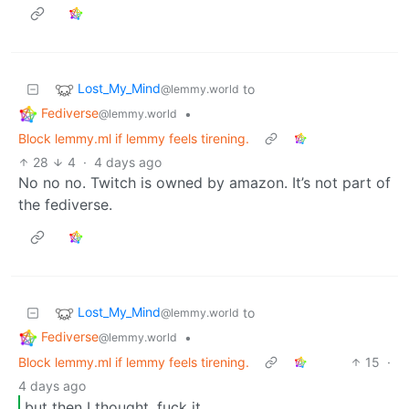
Lost_My_Mind
to
@lemmy.world
Fediverse
•
@lemmy.world
Block lemmy.ml if lemmy feels tirening.
28
4
·
4 days ago
No no no. Twitch is owned by amazon. It’s not part of
the fediverse.
Lost_My_Mind
to
@lemmy.world
Fediverse
•
@lemmy.world
Block lemmy.ml if lemmy feels tirening.
15
·
4 days ago
but then I thought, fuck it