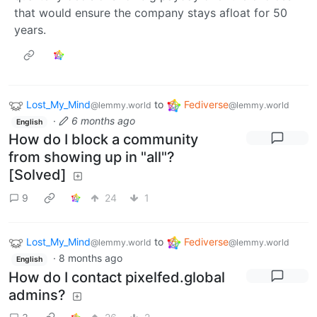
that would ensure the company stays afloat for 50
years.
Lost_My_Mind
to
Fediverse
@lemmy.world
@lemmy.world
·
6 months ago
English
How do I block a community
from showing up in "all"?
[Solved]
9
24
1
Lost_My_Mind
to
Fediverse
@lemmy.world
@lemmy.world
·
8 months ago
English
How do I contact pixelfed.global
admins?