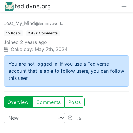
fed.dyne.org
Lost_My_Mind
@lemmy.world
15 Posts
2.43K Comments
Joined
2 years ago
Cake day:
May 7th, 2024
You are not logged in. If you use a Fediverse
account that is able to follow users, you can follow
this user.
Overview
Comments
Posts