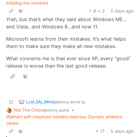
inflating the numbers
8
2
·
5 days ago
Yrah, but that’s what they said about Windows ME…
and Vista…and Windows 8…and now 11.
Microsoft learns from their mistakes. It’s what helps
them to make sure they make all new mistakes.
What concerns me is that ever since XP, every “good”
release is worse than the last good release.
Lost_My_Mind
to
@lemmy.world
Not The Onion
•
@lemmy.world
Walmart self-checkout mistake destroys Olympic athlete's
career
17
·
5 days ago