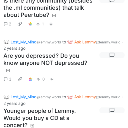
Is there any community (besides
the .ml communities) that talk
about Peertube?
2
1
Lost_My_Mind
to
Ask Lemmy
·
@lemmy.world
@lemmy.world
2 years ago
Are you depressed? Do you
know anyone NOT depressed?
3
0
Lost_My_Mind
to
Ask Lemmy
·
@lemmy.world
@lemmy.world
2 years ago
Younger people of Lemmy.
Would you buy a CD at a
concert?