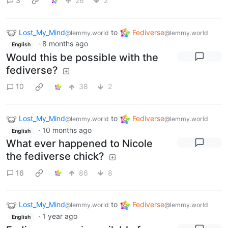
3
26
2
Lost_My_Mind
to
Fediverse
@lemmy.world
@lemmy.world
·
8 months ago
English
Would this be possible with the
fediverse?
10
38
2
Lost_My_Mind
to
Fediverse
@lemmy.world
@lemmy.world
·
10 months ago
English
What ever happened to Nicole
the fediverse chick?
16
86
8
Lost_My_Mind
to
Fediverse
@lemmy.world
@lemmy.world
·
1 year ago
English