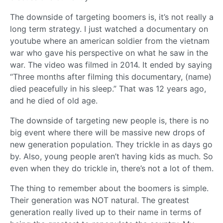
The downside of targeting boomers is, it’s not really a
long term strategy. I just watched a documentary on
youtube where an american soldier from the vietnam
war who gave his perspective on what he saw in the
war. The video was filmed in 2014. It ended by saying
“Three months after filming this documentary, (name)
died peacefully in his sleep.” That was 12 years ago,
and he died of old age.
The downside of targeting new people is, there is no
big event where there will be massive new drops of
new generation population. They trickle in as days go
by. Also, young people aren’t having kids as much. So
even when they do trickle in, there’s not a lot of them.
The thing to remember about the boomers is simple.
Their generation was NOT natural. The greatest
generation really lived up to their name in terms of