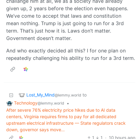
challange him at all, we as a society have already
given up, 2 years before the election even happens.
We’ve come to accept that laws and constitution
mean nothing. Trump is just going to run for a 3rd
term. That’s just how it is. Laws don’t matter.
Government doesn’t matter.
And who exactly decided all this? I for one plan on
repeatedly challenging his ability to run for a 3rd term.
Lost_My_Mind
to
@lemmy.world
Technology
•
@lemmy.world
After severe 76% electricity price hikes due to AI data
centers, Virginia requires firms to pay for all dedicated
upstream electrical infrastructure — State regulators crack
down, governor says move…
1
1
·
10 hours ago