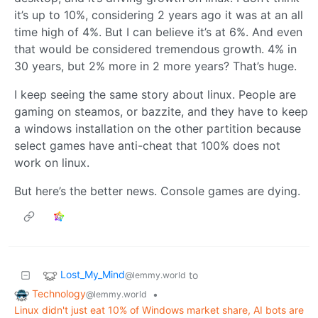
it’s up to 10%, considering 2 years ago it was at an all
time high of 4%. But I can believe it’s at 6%. And even
that would be considered tremendous growth. 4% in
30 years, but 2% more in 2 more years? That’s huge.
I keep seeing the same story about linux. People are
gaming on steamos, or bazzite, and they have to keep
a windows installation on the other partition because
select games have anti-cheat that 100% does not
work on linux.
But here’s the better news. Console games are dying.
Lost_My_Mind
to
@lemmy.world
Technology
•
@lemmy.world
Linux didn't just eat 10% of Windows market share, AI bots are