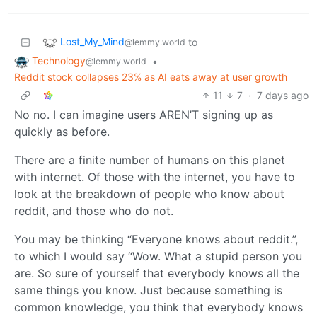
Lost_My_Mind
to
@lemmy.world
Technology
•
@lemmy.world
Reddit stock collapses 23% as AI eats away at user growth
11
7
·
7 days ago
No no. I can imagine users AREN’T signing up as
quickly as before.
There are a finite number of humans on this planet
with internet. Of those with the internet, you have to
look at the breakdown of people who know about
reddit, and those who do not.
You may be thinking “Everyone knows about reddit.”,
to which I would say “Wow. What a stupid person you
are. So sure of yourself that everybody knows all the
same things you know. Just because something is
common knowledge, you think that everybody knows