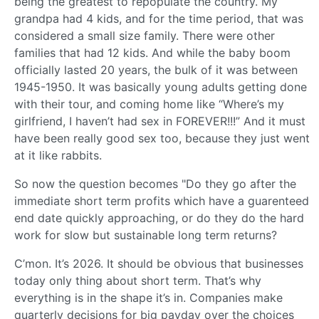
being the greatest to repopulate the country. My
grandpa had 4 kids, and for the time period, that was
considered a small size family. There were other
families that had 12 kids. And while the baby boom
officially lasted 20 years, the bulk of it was between
1945-1950. It was basically young adults getting done
with their tour, and coming home like “Where’s my
girlfriend, I haven’t had sex in FOREVER!!!” And it must
have been really good sex too, because they just went
at it like rabbits.
So now the question becomes "Do they go after the
immediate short term profits which have a guarenteed
end date quickly approaching, or do they do the hard
work for slow but sustainable long term returns?
C’mon. It’s 2026. It should be obvious that businesses
today only thing about short term. That’s why
everything is in the shape it’s in. Companies make
quarterly decisions for big payday over the choices