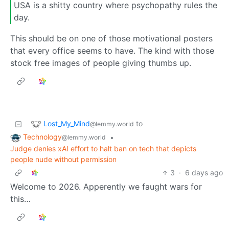
USA is a shitty country where psychopathy rules the
day.
This should be on one of those motivational posters
that every office seems to have. The kind with those
stock free images of people giving thumbs up.
Lost_My_Mind
to
@lemmy.world
Technology
•
@lemmy.world
Judge denies xAI effort to halt ban on tech that depicts
people nude without permission
3
·
6 days ago
Welcome to 2026. Apperently we faught wars for
this…