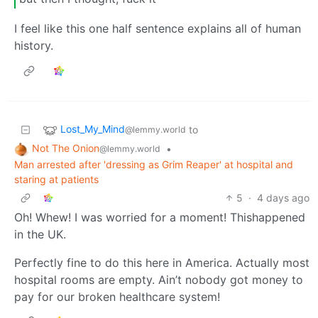
I feel like this one half sentence explains all of human
history.
Lost_My_Mind
to
@lemmy.world
Not The Onion
•
@lemmy.world
Man arrested after 'dressing as Grim Reaper' at hospital and
staring at patients
5
·
4 days ago
Oh! Whew! I was worried for a moment! Thishappened
in the UK.
Perfectly fine to do this here in America. Actually most
hospital rooms are empty. Ain’t nobody got money to
pay for our broken healthcare system!