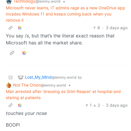
Technology
•
@lemmy.world
Microsoft never learns, IT admins rage as a new OneDrive app
invades Windows 11 and keeps coming back when you
remove it
8
·
3 days ago
You say /s, but that’s the literal exact reason that
Microsoft has all the market share.
Lost_My_Mind
to
@lemmy.world
Not The Onion
•
@lemmy.world
Man arrested after 'dressing as Grim Reaper' at hospital and
staring at patients
1
2
·
3 days ago
touches your nose
BOOP!