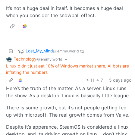
It’s not a huge deal in itself. It becomes a huge deal
when you consider the snowball effect.
Lost_My_Mind
to
@lemmy.world
Technology
•
@lemmy.world
Linux didn't just eat 10% of Windows market share, AI bots are
inflating the numbers
11
7
·
5 days ago
Here’s the truth of the matter. As a server, Linux runs
the show. As a desktop, Linux is basically little league.
There is some growth, but it’s not people getting fed
up with microsoft. The real growth comes from Valve.
Despite it’s apperance, SteamOS is considered a linux
desktop, and it’s driving growth on linux. I don’t think