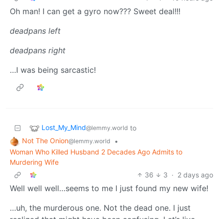
Oh man! I can get a gyro now??? Sweet deal!!!
deadpans left
deadpans right
…I was being sarcastic!
Lost_My_Mind
to
@lemmy.world
Not The Onion
•
@lemmy.world
Woman Who Killed Husband 2 Decades Ago Admits to
Murdering Wife
36
3
·
2 days ago
Well well well…seems to me I just found my new wife!
…uh, the murderous one. Not the dead one. I just