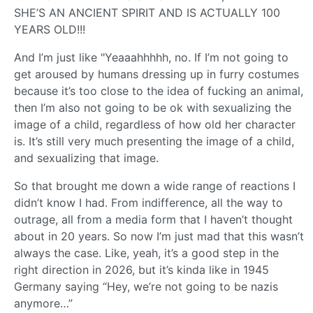
SHE’S AN ANCIENT SPIRIT AND IS ACTUALLY 100
YEARS OLD!!!
And I’m just like "Yeaaahhhhh, no. If I’m not going to
get aroused by humans dressing up in furry costumes
because it’s too close to the idea of fucking an animal,
then I’m also not going to be ok with sexualizing the
image of a child, regardless of how old her character
is. It’s still very much presenting the image of a child,
and sexualizing that image.
So that brought me down a wide range of reactions I
didn’t know I had. From indifference, all the way to
outrage, all from a media form that I haven’t thought
about in 20 years. So now I’m just mad that this wasn’t
always the case. Like, yeah, it’s a good step in the
right direction in 2026, but it’s kinda like in 1945
Germany saying “Hey, we’re not going to be nazis
anymore…”