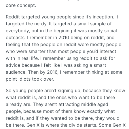
core concept.
Reddit targeted young people since it’s inception. It
targeted the nerdy. It targeted a small sample of
everybody, but in the begining it was mostly social
outcasts. I remember in 2010 being on reddit, and
feeling that the people on reddit were mostly people
who were smarter than most people you’d interact
with in real life. I remember using reddit to ask for
advice because I felt like I was asking a smart
audience. Then by 2016, I remember thinking at some
point idiots took over.
So young people aren’t signing up, because they know
what reddit is, and the ones who want to be there
already are. They aren’t attracting middle aged
people, because most of them know exactly what
reddit is, and if they wanted to be there, they would
be there. Gen X is where the divide starts. Some Gen X