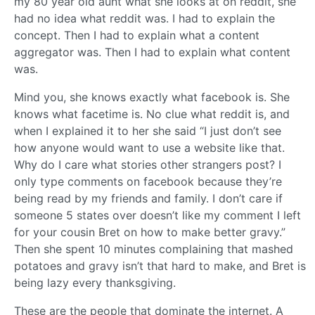
my 80 year old aunt what she looks at on reddit, she
had no idea what reddit was. I had to explain the
concept. Then I had to explain what a content
aggregator was. Then I had to explain what content
was.
Mind you, she knows exactly what facebook is. She
knows what facetime is. No clue what reddit is, and
when I explained it to her she said “I just don’t see
how anyone would want to use a website like that.
Why do I care what stories other strangers post? I
only type comments on facebook because they’re
being read by my friends and family. I don’t care if
someone 5 states over doesn’t like my comment I left
for your cousin Bret on how to make better gravy.”
Then she spent 10 minutes complaining that mashed
potatoes and gravy isn’t that hard to make, and Bret is
being lazy every thanksgiving.
These are the people that dominate the internet. A