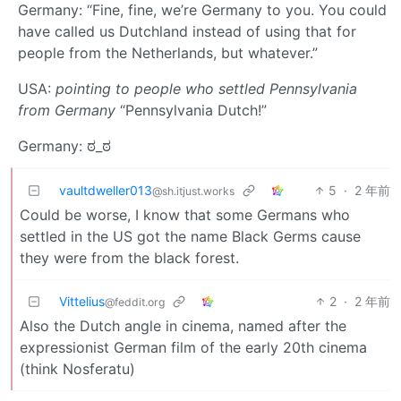
Germany: “Fine, fine, we’re Germany to you. You could
have called us Dutchland instead of using that for
people from the Netherlands, but whatever.”
USA:
pointing to people who settled Pennsylvania
from Germany
“Pennsylvania Dutch!”
Germany: ಠ_ಠ
vaultdweller013
5
·
2 年前
@sh.itjust.works
Could be worse, I know that some Germans who
settled in the US got the name Black Germs cause
they were from the black forest.
Vittelius
2
·
2 年前
@feddit.org
Also the Dutch angle in cinema, named after the
expressionist German film of the early 20th cinema
(think Nosferatu)