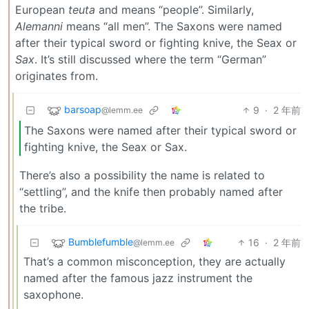
European
teuta
and means “people”. Similarly,
Alemanni
means “all men”. The Saxons were named
after their typical sword or fighting knive, the Seax or
Sax
. It’s still discussed where the term “German”
originates from.
barsoap
9
·
2 年前
@lemm.ee
The Saxons were named after their typical sword or
fighting knive, the Seax or Sax.
There’s also a possibility the name is related to
“settling”, and the knife then probably named after
the tribe.
Bumblefumble
16
·
2 年前
@lemm.ee
That’s a common misconception, they are actually
named after the famous jazz instrument the
saxophone.