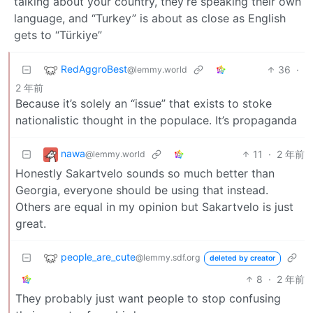
talking about your country, they’re speaking their own
language, and “Turkey” is about as close as English
gets to “Türkiye”
RedAggroBest
36
·
@lemmy.world
2 年前
Because it’s solely an “issue” that exists to stoke
nationalistic thought in the populace. It’s propaganda
nawa
11
·
2 年前
@lemmy.world
Honestly Sakartvelo sounds so much better than
Georgia, everyone should be using that instead.
Others are equal in my opinion but Sakartvelo is just
great.
people_are_cute
@lemmy.sdf.org
deleted by creator
8
·
2 年前
They probably just want people to stop confusing