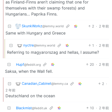
as Finland-Finns aren’t claiming that one for
themselves with their swamp forests) and
Hungarians… Paprika Finns.
SkunkWorkz
2
·
2 年前
@lemmy.world
Same with Hungary and Greece
nyctre
1
·
2 年前
@lemmy.world
Referring to magyarorszag and hellas, I assume?
Hupf
20
·
2 年前
@feddit.org
Saksa, when the Wall fell.
Canadian_Cabinet
2
·
@lemmy.ca
2 年前
Deutschland on the ocean
Blackmist
10
·
2 年前
@feddit.uk