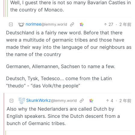
Well, I guest there is not so many Bavarian Castles in
the country of Monaco.
norimee
27
·
2 年前
@lemmy.world
Deutschland is a fairly new word. Before that there
were a multitude of germanic tribes and those have
made their way into the language of our neighbours as
the name of the country
Germanen, Allemannen, Sachsen to name a few.
Deutsch, Tysk, Tedesco… come from the Latin
“theudo” - “das Volk/the people”
SkunkWorkz
4
·
2 年前
@lemmy.world
Also why the Nederlanders are called Dutch by
English speakers. Since the Dutch descent from a
bunch of Germanic tribes.