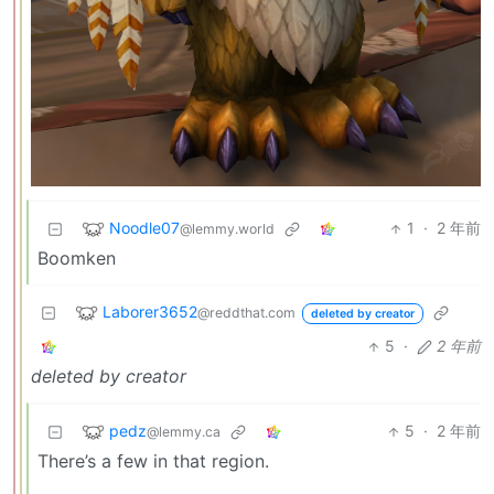
Noodle07
1
·
2 年前
@lemmy.world
Boomken
Laborer3652
@reddthat.com
deleted by creator
5
·
2 年前
deleted by creator
pedz
5
·
2 年前
@lemmy.ca
There’s a few in that region.