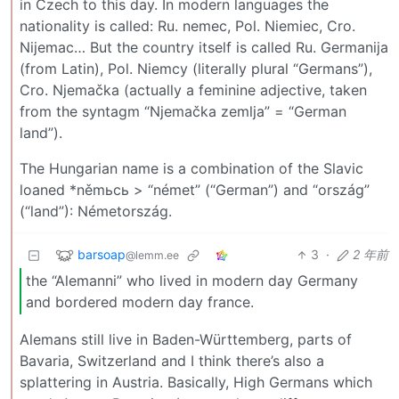
in Czech to this day. In modern languages the
nationality is called: Ru. nemec, Pol. Niemiec, Cro.
Nijemac… But the country itself is called Ru. Germanija
(from Latin), Pol. Niemcy (literally plural “Germans”),
Cro. Njemačka (actually a feminine adjective, taken
from the syntagm “Njemačka zemlja” = “German
land”).
The Hungarian name is a combination of the Slavic
loaned *němьcь > “német” (“German”) and “ország”
(“land”): Németország.
barsoap
3
·
2 年前
@lemm.ee
the “Alemanni” who lived in modern day Germany
and bordered modern day france.
Alemans still live in Baden-Württemberg, parts of
Bavaria, Switzerland and I think there’s also a
splattering in Austria. Basically, High Germans which