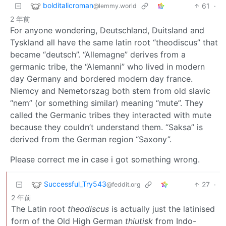
bolditalicroman
61
·
@lemmy.world
2 年前
For anyone wondering, Deutschland, Duitsland and
Tyskland all have the same latin root “theodiscus” that
became “deutsch”. “Allemagne” derives from a
germanic tribe, the “Alemanni” who lived in modern
day Germany and bordered modern day france.
Niemcy and Nemetorszag both stem from old slavic
“nem” (or something similar) meaning “mute”. They
called the Germanic tribes they interacted with mute
because they couldn’t understand them. “Saksa” is
derived from the German region “Saxony”.
Please correct me in case i got something wrong.
Successful_Try543
27
·
@feddit.org
2 年前
The Latin root
theodiscus
is actually just the latinised
form of the Old High German
thiutisk
from Indo-