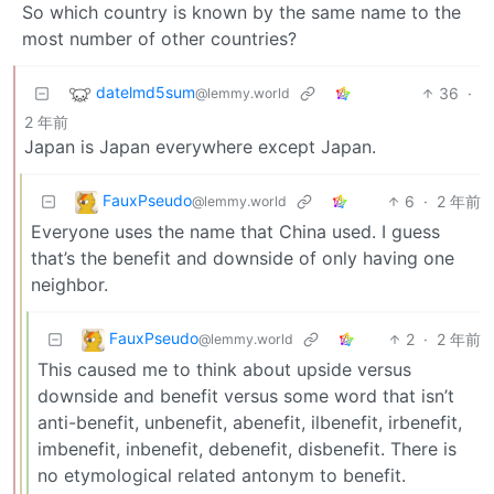
So which country is known by the same name to the
most number of other countries?
datelmd5sum
36
·
@lemmy.world
2 年前
Japan is Japan everywhere except Japan.
FauxPseudo
6
·
2 年前
@lemmy.world
Everyone uses the name that China used. I guess
that’s the benefit and downside of only having one
neighbor.
FauxPseudo
2
·
2 年前
@lemmy.world
This caused me to think about upside versus
downside and benefit versus some word that isn’t
anti-benefit, unbenefit, abenefit, ilbenefit, irbenefit,
imbenefit, inbenefit, debenefit, disbenefit. There is
no etymological related antonym to benefit.