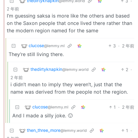
thedirtyknapkin
3
·
@lemmy.world
2 年前
I’m guessing saksa is more like the others and based
on the Saxon people that once lived there rather than
the modern region named for the same
clucose
3
·
2 年前
@lemmy.ml
They‘re still living there.
thedirtyknapkin
2
·
@lemmy.world
2 年前
i didn’t mean to imply they weren’t, just that the
name was derived from the people not the region.
clucose
1
·
2 年前
@lemmy.ml
And I made a silly joke. 🙂
then_three_more
1
·
@lemmy.world