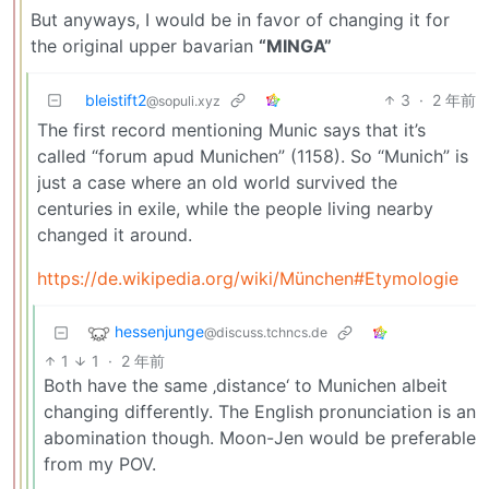
But anyways, I would be in favor of changing it for
the original upper bavarian
“MINGA”
bleistift2
3
·
2 年前
@sopuli.xyz
The first record mentioning Munic says that it’s
called “forum apud Munichen” (1158). So “Munich” is
just a case where an old world survived the
centuries in exile, while the people living nearby
changed it around.
https://de.wikipedia.org/wiki/München#Etymologie
hessenjunge
@discuss.tchncs.de
1
1
·
2 年前
Both have the same ‚distance‘ to Munichen albeit
changing differently. The English pronunciation is an
abomination though. Moon-Jen would be preferable
from my POV.