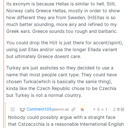
its exonym is because Hellas is similar to hell. Still,
Norway calls Greece Hellas, mostly in order to show
how different they are from Sweden. (H)Ellas is so
much better sounding, more airy and refined to my
Greek ears. Greece sounds too rough and barbaric.
You could drop the H(it is just there for accent/spirit),
using just Ellas and/or use the longer Ellada variant
but ultimately Greece doesnt care.
Turkey are just assholes so they decided to use a
name that most people cant type. They could have
chosen Turkia(which is basically the same thing),
kinda like the Czech Republic chose to be Czechia
but Turkey is not a normal country.
Comment105
5
1
·
2 年前
@lemm.ee
Nobody could possibly argue with a straight face
that Cstzeczchia is a reasonable International English