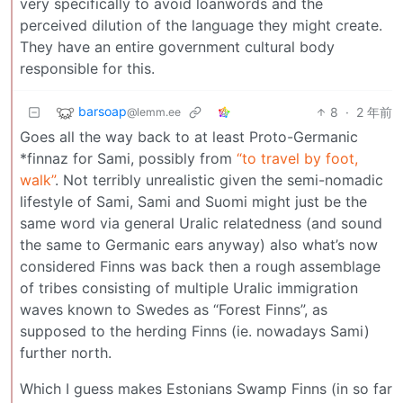
very specifically to avoid loanwords and the
perceived dilution of the language they might create.
They have an entire government cultural body
responsible for this.
barsoap
8
·
2 年前
@lemm.ee
Goes all the way back to at least Proto-Germanic
*finnaz for Sami, possibly from
“to travel by foot,
walk”
. Not terribly unrealistic given the semi-nomadic
lifestyle of Sami, Sami and Suomi might just be the
same word via general Uralic relatedness (and sound
the same to Germanic ears anyway) also what’s now
considered Finns was back then a rough assemblage
of tribes consisting of multiple Uralic immigration
waves known to Swedes as “Forest Finns”, as
supposed to the herding Finns (ie. nowadays Sami)
further north.
Which I guess makes Estonians Swamp Finns (in so far