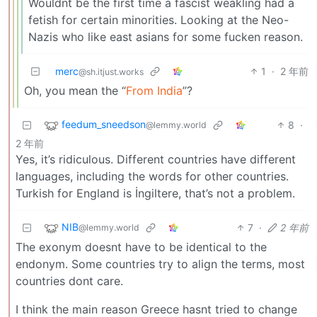
Wouldnt be the first time a fascist weakling had a
fetish for certain minorities. Looking at the Neo-
Nazis who like east asians for some fucken reason.
merc
1
·
2 年前
@sh.itjust.works
Oh, you mean the “
From India
”?
feedum_sneedson
8
·
@lemmy.world
2 年前
Yes, it’s ridiculous. Different countries have different
languages, including the words for other countries.
Turkish for England is İngiltere, that’s not a problem.
NIB
7
·
2 年前
@lemmy.world
The exonym doesnt have to be identical to the
endonym. Some countries try to align the terms, most
countries dont care.
I think the main reason Greece hasnt tried to change