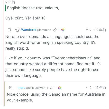
2 年前
English doesn’t use umlauts,
Oyē, cünt. Yèr âbùt tû.
Wanderer
2
·
2 年前
@lemm.ee
No one ever demands all languages should use the
English word for an English speaking country. It’s
really stupid.
Like if your country was “Everyonehereisacunt” and
that country wanted a different name, fine but if it’s
just sounds like surely people have the right to use
their own language.
merc
2
·
2 年前
@sh.itjust.works
Nice choice, using the Canadian name for Australia in
your example.