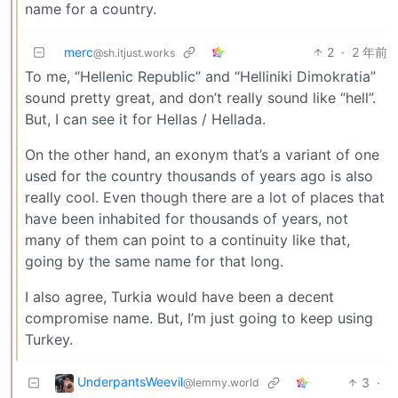
name for a country.
merc
2
·
2 年前
@sh.itjust.works
To me, “Hellenic Republic” and “Helliniki Dimokratia”
sound pretty great, and don’t really sound like “hell”.
But, I can see it for Hellas / Hellada.
On the other hand, an exonym that’s a variant of one
used for the country thousands of years ago is also
really cool. Even though there are a lot of places that
have been inhabited for thousands of years, not
many of them can point to a continuity like that,
going by the same name for that long.
I also agree, Turkia would have been a decent
compromise name. But, I’m just going to keep using
Turkey.
UnderpantsWeevil
3
·
@lemmy.world