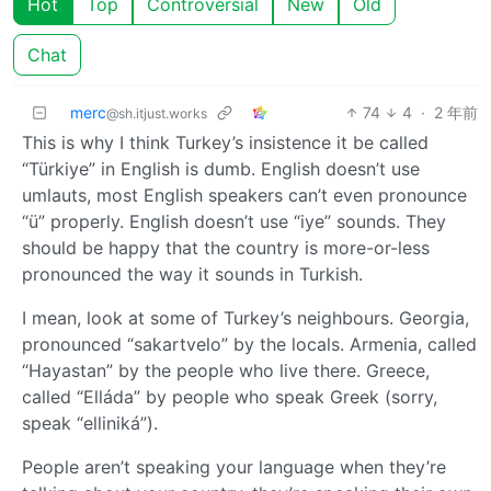
Hot
Top
Controversial
New
Old
Chat
merc
74
4
·
2 年前
@sh.itjust.works
This is why I think Turkey’s insistence it be called
“Türkiye” in English is dumb. English doesn’t use
umlauts, most English speakers can’t even pronounce
“ü” properly. English doesn’t use “iye” sounds. They
should be happy that the country is more-or-less
pronounced the way it sounds in Turkish.
I mean, look at some of Turkey’s neighbours. Georgia,
pronounced “sakartvelo” by the locals. Armenia, called
“Hayastan” by the people who live there. Greece,
called “Elláda” by people who speak Greek (sorry,
speak “elliniká”).
People aren’t speaking your language when they’re