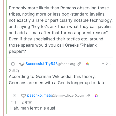
Probably more likely than Romans observing those
tribes, noting more or less bog-standard javelins,
not exactly a rare or particularly notable technology,
and saying “hey let’s ask them what they call javelins
and add a -man after that for no apparent reason”.
Even if they specialised their tactics etc. around
those spears would you call Greeks “Phalanx
people”?
Successful_Try543
2
·
@feddit.org
2 年前
According to German Wikipedia, this theory,
Germans are men with a Ger, is longer up to date.
paschko_mato
@lemmy.dbzer0.com
1
·
2 年前
Hah, man lernt nie aus!