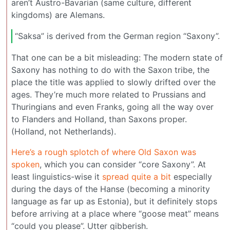
aren’t Austro-Bavarian (same culture, different
kingdoms) are Alemans.
“Saksa” is derived from the German region “Saxony”.
That one can be a bit misleading: The modern state of
Saxony has nothing to do with the Saxon tribe, the
place the title was applied to slowly drifted over the
ages. They’re much more related to Prussians and
Thuringians and even Franks, going all the way over
to Flanders and Holland, than Saxons proper.
(Holland, not Netherlands).
Here’s a rough splotch of where Old Saxon was
spoken
, which you can consider “core Saxony”. At
least linguistics-wise it
spread quite a bit
especially
during the days of the Hanse (becoming a minority
language as far up as Estonia), but it definitely stops
before arriving at a place where “goose meat” means
“could you please”. Utter gibberish.