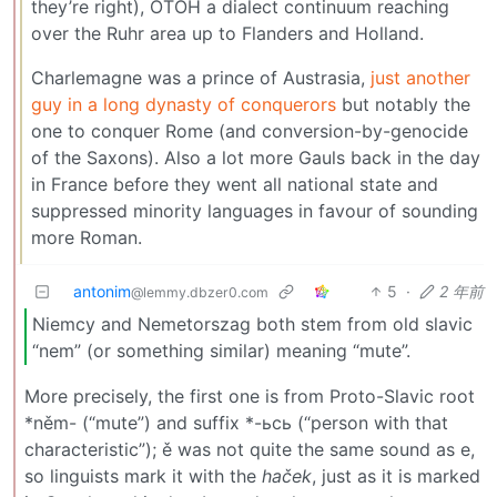
they’re right), OTOH a dialect continuum reaching
over the Ruhr area up to Flanders and Holland.
Charlemagne was a prince of Austrasia,
just another
guy in a long dynasty of conquerors
but notably the
one to conquer Rome (and conversion-by-genocide
of the Saxons). Also a lot more Gauls back in the day
in France before they went all national state and
suppressed minority languages in favour of sounding
more Roman.
antonim
5
·
2 年前
@lemmy.dbzer0.com
Niemcy and Nemetorszag both stem from old slavic
“nem” (or something similar) meaning “mute”.
More precisely, the first one is from Proto-Slavic root
*něm- (“mute”) and suffix *-ьcь (“person with that
characteristic”); ě was not quite the same sound as e,
so linguists mark it with the
haček
, just as it is marked