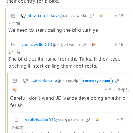
their country for a bird.
abraham_linksys
16
·
@sh.itjust.works
2 年前
We need to start calling the bird türkiye
vaultdweller013
15
·
@sh.itjust.works
2 年前
The bird got its name from the Turks. If they keep
bitching ill start calling them foot rests.
luciferofastora
@lemmy.zip
deleted by creator
5
·
2 年前
Careful, don’t wand JD Vance developing an ethnic
fetish
vaultdweller013
5
·
@sh.itjust.works
2 年前