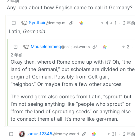
2 年前
Any idea about how English came to call it Germany?
Synthuir
4
1
·
2 年前
@lemmy.ml
Latin,
Germania
Mouselemming
2
·
@sh.itjust.works
2 年前
Okay then, where’d Rome come up with it? Oh, “the
land of the Germani,” but scholars are divided on the
origin of Germani. Possibly from Celt gair,
“neighbor.” Or maybe from a few other sources.
The word germ also comes from Latin, “sprout” but
I’m not seeing anything like “people who sprout” or
“from the land of sprouting seeds” or anything else
to connect them at all. It’s more like ger+man.
samus12345
31
·
2 年前
@lemmy.world