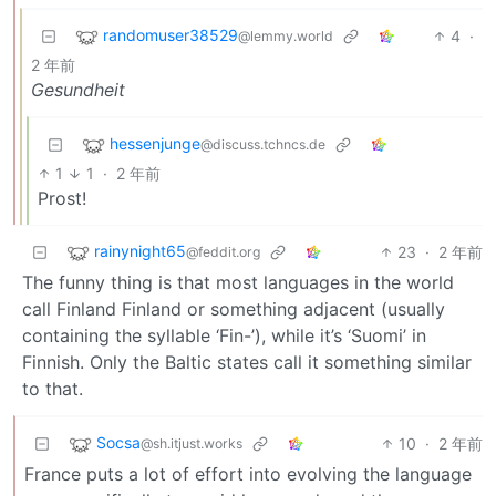
randomuser38529
4
·
@lemmy.world
2 年前
Gesundheit
hessenjunge
@discuss.tchncs.de
1
1
·
2 年前
Prost!
rainynight65
23
·
2 年前
@feddit.org
The funny thing is that most languages in the world
call Finland Finland or something adjacent (usually
containing the syllable ‘Fin-’), while it’s ‘Suomi’ in
Finnish. Only the Baltic states call it something similar
to that.
Socsa
10
·
2 年前
@sh.itjust.works
France puts a lot of effort into evolving the language