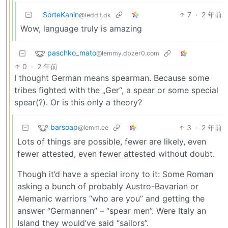
SorteKanin
7
·
2 年前
@feddit.dk
Wow, language truly is amazing
paschko_mato
@lemmy.dbzer0.com
0
·
2 年前
I thought German means spearman. Because some
tribes fighted with the „Ger“, a spear or some special
spear(?). Or is this only a theory?
barsoap
3
·
2 年前
@lemm.ee
Lots of things are possible, fewer are likely, even
fewer attested, even fewer attested without doubt.
Though it’d have a special irony to it: Some Roman
asking a bunch of probably Austro-Bavarian or
Alemanic warriors “who are you” and getting the
answer “Germannen” – “spear men”. Were Italy an
Island they would’ve said “sailors”.