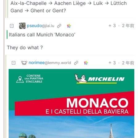
Aix-la-Chapelle -> Aachen Liège -> Luik -> Lüttich
Gand -> Ghent or Gent?
pseudo
3
·
2 年前
@jlai.lu
Italians call Munich ‘Monaco’
They do what ?
norimee
3
·
2 年前
@lemmy.world