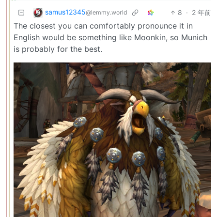
samus12345
8
·
2 年前
@lemmy.world
The closest you can comfortably pronounce it in
English would be something like Moonkin, so Munich
is probably for the best.