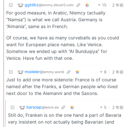
ggtdbz
15
·
2 年前
@lemmy.dbzer0.com
For good measure, in Arabic, Niemcy (actually
“Namsa”) is what we call Austria. Germany is
“Almania”, same as in French.
Of course, we have as many curveballs as you could
want for European place names. Like Venice.
Somehow we ended up with “Al Bunduqiya” for
Venice. Have fun with that one.
modeler
8
·
2 年前
@lemmy.world
Just to add one more sidenote: France is of course
named after the Franks, a German people who lived
next door to the Alemanni and the Saxons.
barsoap
5
·
2 年前
@lemm.ee
Still do, Franken is on the one hand a part of Bavaria
very insistent on not actually being Bavarian (and