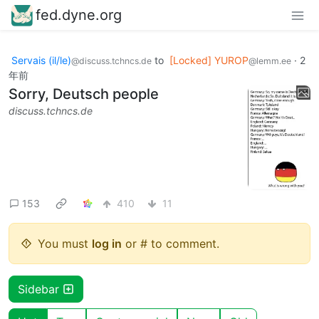
fed.dyne.org
Servais (il/le)
to
[Locked] YUROP
·
2
@discuss.tchncs.de
@lemm.ee
年前
Sorry, Deutsch people
discuss.tchncs.de
153
410
11
You must
log in
or # to comment.
Sidebar