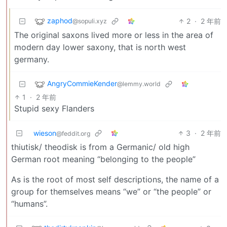
zaphod
2
·
2 年前
@sopuli.xyz
The original saxons lived more or less in the area of
modern day lower saxony, that is north west
germany.
AngryCommieKender
@lemmy.world
1
·
2 年前
Stupid sexy Flanders
wieson
3
·
2 年前
@feddit.org
thiutisk/ theodisk is from a Germanic/ old high
German root meaning “belonging to the people”
As is the root of most self descriptions, the name of a
group for themselves means “we” or “the people” or
“humans”.