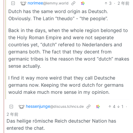
norimee
3
·
2 年前
@lemmy.world
Dutch has the same word origin as Deutsch.
Obviously. The Latin “theudo” - “the people”.
Back in the days, when the whole region belonged to
the Holy Roman Empire and were not seperate
countries yet, “dutch” refered to Nederlanders and
germans both. The fact that they decent from
germanic tribes is the reason the word “dutch” makes
sense actually.
I find it way more weird that they call Deutsche
germans now. Keeping the word dutch for germans
would make much more sense in my opinion.
hessenjunge
4
1
·
@discuss.tchncs.de
2 年前
Das heilige römische Reich deutscher Nation has
entered the chat.