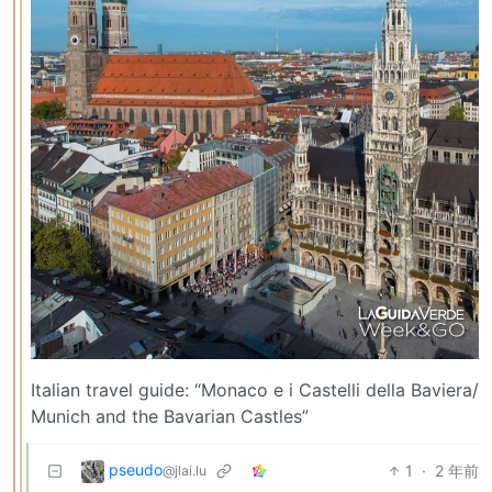
Italian travel guide: “Monaco e i Castelli della Baviera/
Munich and the Bavarian Castles”
pseudo
1
·
2 年前
@jlai.lu