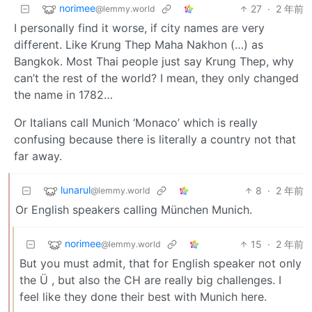
norimee
27
·
2 年前
@lemmy.world
I personally find it worse, if city names are very
different. Like Krung Thep Maha Nakhon (…) as
Bangkok. Most Thai people just say Krung Thep, why
can’t the rest of the world? I mean, they only changed
the name in 1782…
Or Italians call Munich ‘Monaco’ which is really
confusing because there is literally a country not that
far away.
lunarul
8
·
2 年前
@lemmy.world
Or English speakers calling München Munich.
norimee
15
·
2 年前
@lemmy.world
But you must admit, that for English speaker not only
the Ü , but also the CH are really big challenges. I
feel like they done their best with Munich here.