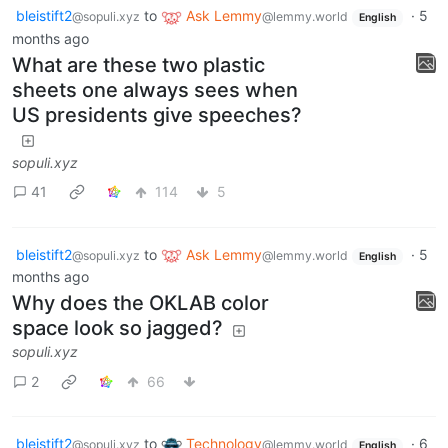
bleistift2
to
Ask Lemmy
·
5
@sopuli.xyz
@lemmy.world
English
months ago
What are these two plastic
sheets one always sees when
US presidents give speeches?
sopuli.xyz
41
114
5
bleistift2
to
Ask Lemmy
·
5
@sopuli.xyz
@lemmy.world
English
months ago
Why does the OKLAB color
space look so jagged?
sopuli.xyz
2
66
bleistift2
to
Technology
·
6
@sopuli.xyz
@lemmy.world
English