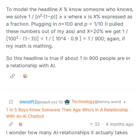
To model the headline
X
% know someone who knows,
2
we solve 1 / [
n
⋅(1−
p
)] ≥ x where
x
is
X
% expressed as
a fraction. Plugging in
n
=100 and
p
= 1/10 (I pulled
these numbers out of my ass) and
X
=20% we get 1 /
2
[100
⋅ (1−.1))] = 1 / [ 10^4 ⋅ 0.9 ] = 1 / 900; again, if
my math is mathing.
So this headline is true if about 1 in 900 people are in
a relationship with AI.
Technology
bleistift2
to
•
@lemmy.world
@sopuli.xyz
1 In 5 Boys Know Someone Their Age Who's In A Relationship
With An AI Chatbot
32
·
4 months ago
I wonder how many AI-relationships it actually takes