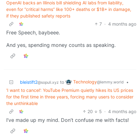
OpenAI backs an Illinois bill shielding AI labs from liability,
even for “critical harms” like 100+ deaths or $1B+ in damage,
if they published safety reports
7
·
4 months ago
Free Speech, baybeee.
And yes, spending money counts as speaking.
Technology
bleistift2
to
•
@lemmy.world
@sopuli.xyz
‘I want to cancel’: YouTube Premium quietly hikes its US prices
for the first time in three years, forcing many users to consider
the unthinkable
20
5
·
4 months ago
I’ve made up my mind. Don’t confuse me with facts!