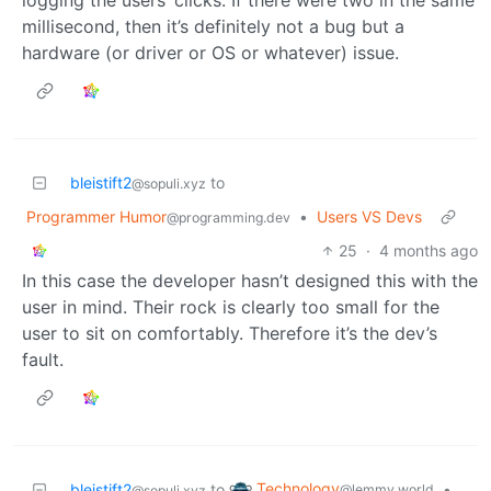
millisecond, then it’s definitely not a bug but a
hardware (or driver or OS or whatever) issue.
bleistift2
to
@sopuli.xyz
Programmer Humor
•
Users VS Devs
@programming.dev
25
·
4 months ago
In this case the developer hasn’t designed this with the
user in mind. Their rock is clearly too small for the
user to sit on comfortably. Therefore it’s the dev’s
fault.
Technology
bleistift2
to
•
@lemmy.world
@sopuli.xyz