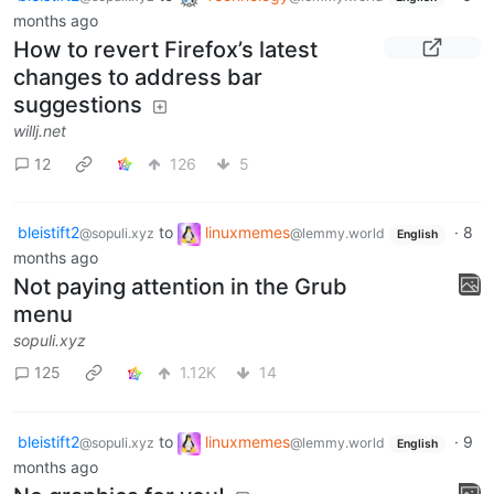
months ago
How to revert Firefox’s latest
changes to address bar
suggestions
willj.net
12
126
5
bleistift2
to
linuxmemes
·
8
@sopuli.xyz
@lemmy.world
English
months ago
Not paying attention in the Grub
menu
sopuli.xyz
125
1.12K
14
bleistift2
to
linuxmemes
·
9
@sopuli.xyz
@lemmy.world
English
months ago