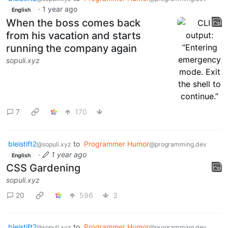
·
1 year ago
English
When the boss comes back
from his vacation and starts
running the company again
sopuli.xyz
7
170
bleistift2
to
Programmer Humor
@sopuli.xyz
@programming.dev
·
1 year ago
English
CSS Gardening
sopuli.xyz
20
596
3
bleistift2
to
Programmer Humor
@sopuli.xyz
@programming.dev