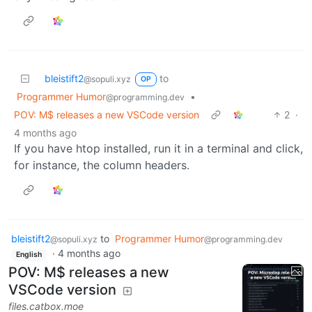
bleistift2
to
@sopuli.xyz
OP
Programmer Humor
•
@programming.dev
POV: M$ releases a new VSCode version
2
·
4 months ago
If you have htop installed, run it in a terminal and click,
for instance, the column headers.
bleistift2
to
Programmer Humor
@sopuli.xyz
@programming.dev
·
4 months ago
English
POV: M$ releases a new
VSCode version
files.catbox.moe