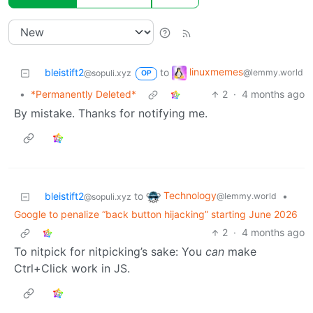
linuxmemes
bleistift2
to
@lemmy.world
@sopuli.xyz
OP
•
*Permanently Deleted*
2
·
4 months ago
By mistake. Thanks for notifying me.
Technology
bleistift2
to
•
@lemmy.world
@sopuli.xyz
Google to penalize “back button hijacking” starting June 2026
2
·
4 months ago
To nitpick for nitpicking’s sake: You
can
make
Ctrl+Click work in JS.