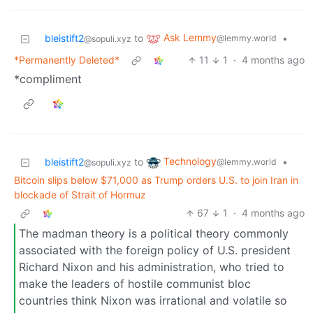
Ask Lemmy
bleistift2
to
•
@lemmy.world
@sopuli.xyz
*Permanently Deleted*
11
1
·
4 months ago
*compliment
Technology
bleistift2
to
•
@lemmy.world
@sopuli.xyz
Bitcoin slips below $71,000 as Trump orders U.S. to join Iran in
blockade of Strait of Hormuz
67
1
·
4 months ago
The madman theory is a political theory commonly
associated with the foreign policy of U.S. president
Richard Nixon and his administration, who tried to
make the leaders of hostile communist bloc
countries think Nixon was irrational and volatile so