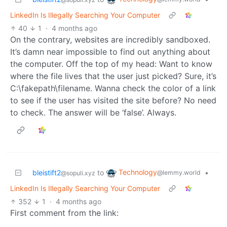
LinkedIn Is Illegally Searching Your Computer
40
1
·
4 months ago
On the contrary, websites are incredibly sandboxed.
It’s damn near impossible to find out anything about
the computer. Off the top of my head: Want to know
where the file lives that the user just picked? Sure, it’s
C:\fakepath\filename. Wanna check the color of a link
to see if the user has visited the site before? No need
to check. The answer will be ‘false’. Always.
Technology
bleistift2
to
•
@lemmy.world
@sopuli.xyz
LinkedIn Is Illegally Searching Your Computer
352
1
·
4 months ago
First comment from the link: