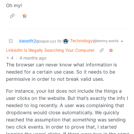
Oh my!
Technology
bleistift2
to
•
@lemmy.world
@sopuli.xyz
LinkedIn Is Illegally Searching Your Computer
4
·
4 months ago
The browser can never know what information is
needed for a certain use case. So it needs to be
permissive in order to not break valid uses.
For instance, your list does not include the things a
user clicks on the website. But that’s exactly the info I
needed to log recently. A user was complaining that
dropdowns would close automatically. We quickly
reached the assumption that
something
was sending
two click events. In order to prove that, I started
logging the users’ clicks. If there were two in the same