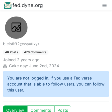
fed.dyne.org
bleistift2
@sopuli.xyz
46 Posts
470 Comments
Joined
2 years ago
Cake day:
June 2nd, 2024
You are not logged in. If you use a Fediverse
account that is able to follow users, you can follow
this user.
Overview
Comments
Posts