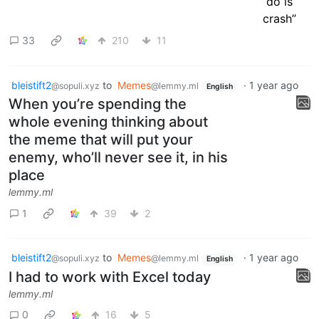
33
210
11
bleistift2
to
Memes
·
1 year ago
@sopuli.xyz
@lemmy.ml
English
When you’re spending the
whole evening thinking about
the meme that will put your
enemy, who’ll never see it, in his
place
lemmy.ml
1
39
2
bleistift2
to
Memes
·
1 year ago
@sopuli.xyz
@lemmy.ml
English
I had to work with Excel today
lemmy.ml
0
16
5