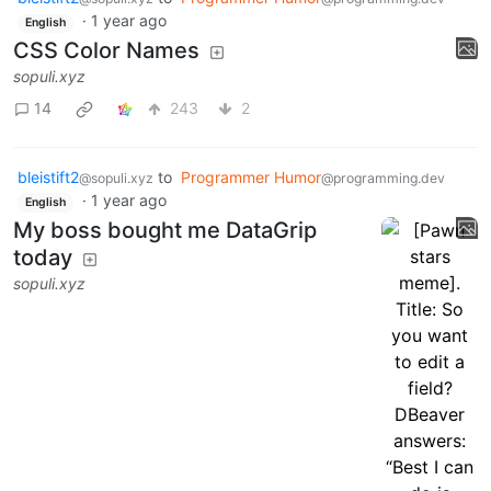
·
1 year ago
English
CSS Color Names
sopuli.xyz
14
243
2
bleistift2
to
Programmer Humor
@sopuli.xyz
@programming.dev
·
1 year ago
English
My boss bought me DataGrip
today
sopuli.xyz