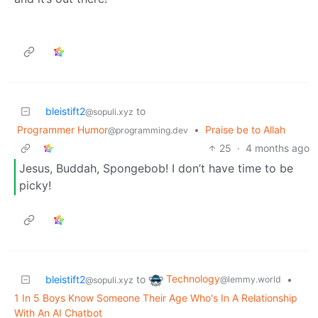
bleistift2
to
@sopuli.xyz
Programmer Humor
•
Praise be to Allah
@programming.dev
25
·
4 months ago
Jesus, Buddah, Spongebob! I don’t have time to be
picky!
Technology
bleistift2
to
•
@lemmy.world
@sopuli.xyz
1 In 5 Boys Know Someone Their Age Who's In A Relationship
With An AI Chatbot