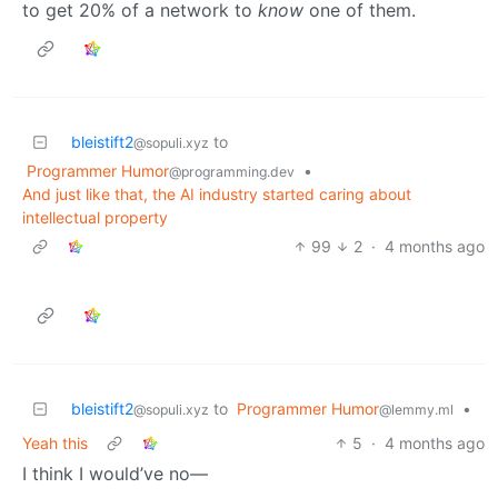
to get 20% of a network to
know
one of them.
bleistift2
to
@sopuli.xyz
Programmer Humor
•
@programming.dev
And just like that, the AI industry started caring about
intellectual property
99
2
·
4 months ago
bleistift2
to
Programmer Humor
•
@sopuli.xyz
@lemmy.ml
Yeah this
5
·
4 months ago
I think I would’ve no—