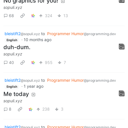
No graphics for you!
sopuli.xyz
68
324
13
bleistift2
to
Programmer Humor
@sopuli.xyz
@programming.dev
·
10 months ago
English
duh-dum.
sopuli.xyz
40
955
7
bleistift2
to
Programmer Humor
@sopuli.xyz
@programming.dev
·
1 year ago
English
Me today
sopuli.xyz
8
238
3
bleistift2
to
Programmer Humor
@sopuli.xyz
@programming.dev