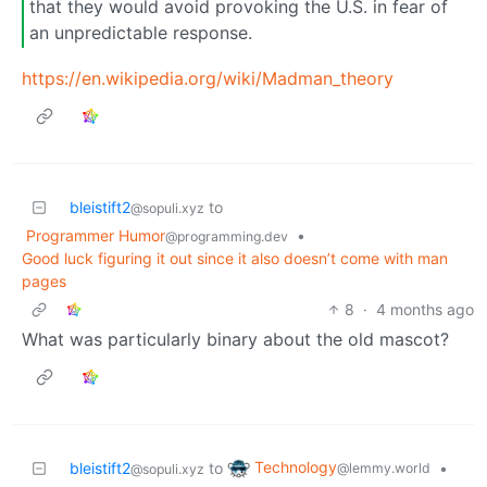
that they would avoid provoking the U.S. in fear of
an unpredictable response.
https://en.wikipedia.org/wiki/Madman_theory
bleistift2
to
@sopuli.xyz
Programmer Humor
•
@programming.dev
Good luck figuring it out since it also doesn’t come with man
pages
8
·
4 months ago
What was particularly binary about the old mascot?
Technology
bleistift2
to
•
@lemmy.world
@sopuli.xyz