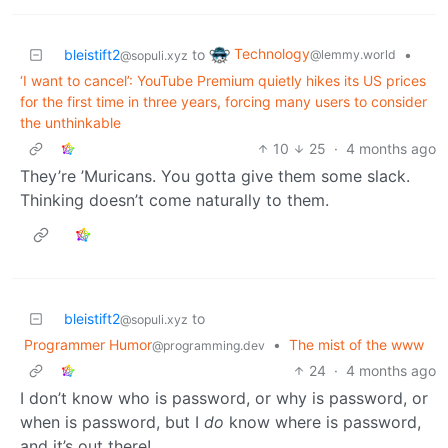
Technology
bleistift2
to
•
@lemmy.world
@sopuli.xyz
‘I want to cancel’: YouTube Premium quietly hikes its US prices
for the first time in three years, forcing many users to consider
the unthinkable
10
25
·
4 months ago
They’re ’Muricans. You gotta give them some slack.
Thinking doesn’t come naturally to them.
bleistift2
to
@sopuli.xyz
Programmer Humor
•
The mist of the www
@programming.dev
24
·
4 months ago
I don’t know who is password, or why is password, or
when is password, but I
do
know where is password,
and it’s out there!