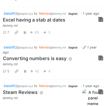
bleistift2
to
Memes
·
1 year ago
@sopuli.xyz
@lemmy.ml
English
Excel having a stab at dates
lemmy.ml
7
65
3
bleistift2
to
Memes
·
1 year
@sopuli.xyz
@lemmy.ml
English
ago
Converting numbers is easy
lemmy.ml
5
42
4
bleistift2
to
Memes
·
1 year ago
@sopuli.xyz
@lemmy.ml
English
Steam Reviews
lemmy.ml