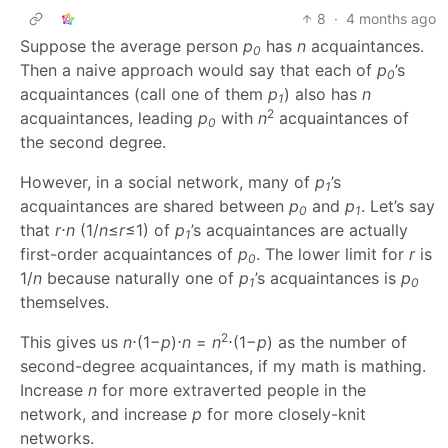
8
·
4 months ago
Suppose the average person
p
has
n
acquaintances.
0
Then a naive approach would say that each of
p
’s
0
acquaintances (call one of them
p
) also has
n
1
2
acquaintances, leading
p
with
n
acquaintances of
0
the second degree.
However, in a social network, many of
p
’s
1
acquaintances are shared between
p
and
p
. Let’s say
0
1
that
r
⋅
n
(1/
n
≤
r
≤1) of
p
’s acquaintances are actually
1
first-order acquaintances of
p
. The lower limit for
r
is
0
1/
n
because naturally one of
p
’s acquaintances is
p
1
0
themselves.
2
This gives us
n
⋅(1−
p
)⋅
n
=
n
⋅(1−
p
) as the number of
second-degree acquaintances, if my math is mathing.
Increase
n
for more extraverted people in the
network, and increase
p
for more closely-knit
networks.