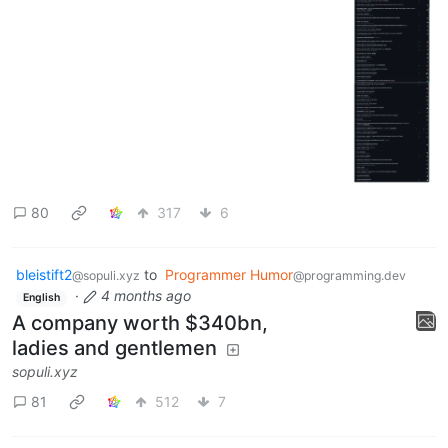
80
317
6
bleistift2
to
Programmer Humor
@sopuli.xyz
@programming.dev
·
4 months ago
English
A company worth $340bn,
ladies and gentlemen
sopuli.xyz
81
512
7