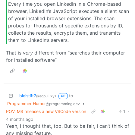
Every time you open LinkedIn in a Chrome-based
browser, LinkedIn’s JavaScript executes a silent scan
of your installed browser extensions. The scan
probes for thousands of specific extensions by ID,
collects the results, encrypts them, and transmits
them to LinkedIn’s servers.
That is
very
different from “searches their computer
for installed software”
bleistift2
to
@sopuli.xyz
OP
Programmer Humor
•
@programming.dev
POV: M$ releases a new VSCode version
1
·
4 months ago
Yeah, I thought that, too. But to be fair, I can’t think of
any missing feature.