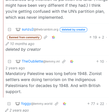
might have been very different if they had.) I think
you’re getting confused with the UN’s partition plan,
which was never implemented.
sunzu2
@thebrainbin.org
deleted by creator
19
2
·
Banned from community
10 months ago
deleted by creator
TheOubliette
10
·
@lemmy.ml
2 years ago
Mandatory Palestine was long before 1948. Zionist
settlers were doing terrorism on the indigenous
Palestinians for decades by 1948. And with British
support.
foggy
77
22
·
@lemmy.world
2 years ago