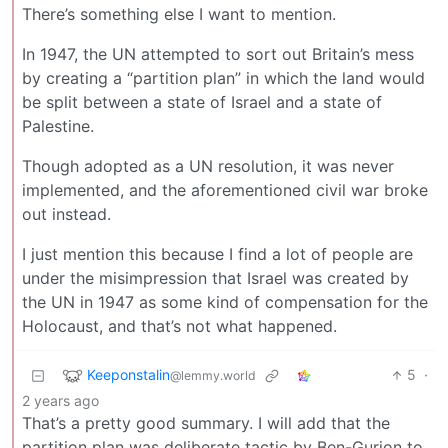
There’s something else I want to mention.
In 1947, the UN attempted to sort out Britain’s mess
by creating a “partition plan” in which the land would
be split between a state of Israel and a state of
Palestine.
Though adopted as a UN resolution, it was never
implemented, and the aforementioned civil war broke
out instead.
I just mention this because I find a lot of people are
under the misimpression that Israel was created by
the UN in 1947 as some kind of compensation for the
Holocaust, and that’s not what happened.
Keeponstalin
5
·
@lemmy.world
2 years ago
That’s a pretty good summary. I will add that the
partition plan was deliberate tactic by Ben-Gurion to