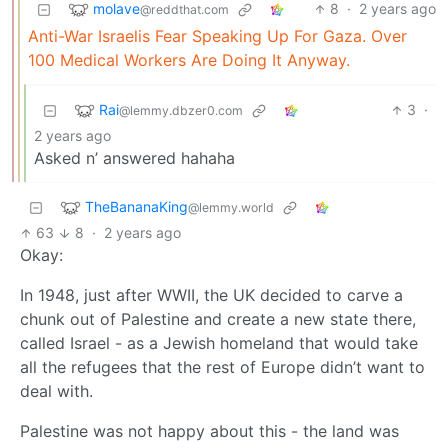
molave
8
·
2 years ago
@reddthat.com
Anti-War Israelis Fear Speaking Up For Gaza. Over
100 Medical Workers Are Doing It Anyway.
Rai
3
·
@lemmy.dbzer0.com
2 years ago
Asked n’ answered hahaha
TheBananaKing
@lemmy.world
63
8
·
2 years ago
Okay:
In 1948, just after WWII, the UK decided to carve a
chunk out of Palestine and create a new state there,
called Israel - as a Jewish homeland that would take
all the refugees that the rest of Europe didn’t want to
deal with.
Palestine was not happy about this - the land was