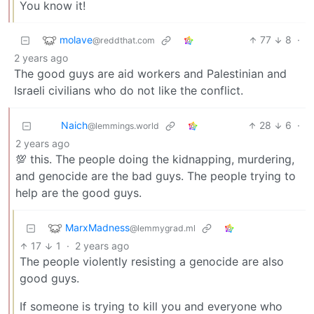
You know it!
molave
77
8
·
@reddthat.com
2 years ago
The good guys are aid workers and Palestinian and
Israeli civilians who do not like the conflict.
Naich
28
6
·
@lemmings.world
2 years ago
💯 this. The people doing the kidnapping, murdering,
and genocide are the bad guys. The people trying to
help are the good guys.
MarxMadness
@lemmygrad.ml
17
1
·
2 years ago
The people violently resisting a genocide are also
good guys.
If someone is trying to kill you and everyone who