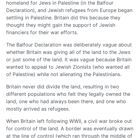
homeland for Jews in Palestine (in the Balfour
Declaration), and Jewish refugees from Europe began
settling in Palestine. Britain did this because they
thought they might gain the support of Jewish
financiers for their war efforts.
The Balfour Declaration was deliberately vague about
whether Britain was giving all of the land to the Jews
or just some of the land. It was vague because Britain
wanted to appeal to Jewish Zionists (who wanted all
of Palestine) while not alienating the Palestinians.
Britain never did divide the land, resulting in two
different populations who felt they legally owned the
land, one who had always been there, and one who
mostly arrived as refugees.
When Britain left following WWII, a civil war broke out
for control of the land. A border was eventually drawn
at the line of control (which ran through the middle of