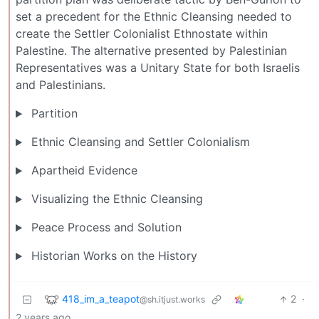
set a precedent for the Ethnic Cleansing needed to
create the Settler Colonialist Ethnostate within
Palestine. The alternative presented by Palestinian
Representatives was a Unitary State for both Israelis
and Palestinians.
Partition
Ethnic Cleansing and Settler Colonialism
Apartheid Evidence
Visualizing the Ethnic Cleansing
Peace Process and Solution
Historian Works on the History
418_im_a_teapot
2
·
@sh.itjust.works
2 years ago