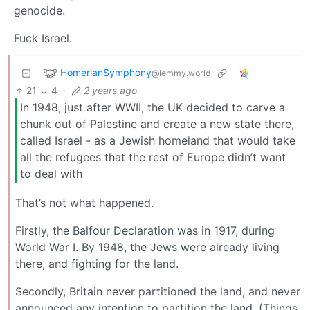
genocide.
Fuck Israel.
HomerianSymphony
@lemmy.world
21
4
·
2 years ago
In 1948, just after WWII, the UK decided to carve a
chunk out of Palestine and create a new state there,
called Israel - as a Jewish homeland that would take
all the refugees that the rest of Europe didn’t want
to deal with
That’s not what happened.
Firstly, the Balfour Declaration was in 1917, during
World War I. By 1948, the Jews were already living
there, and fighting for the land.
Secondly, Britain never partitioned the land, and never
announced any intention to partition the land. (Things