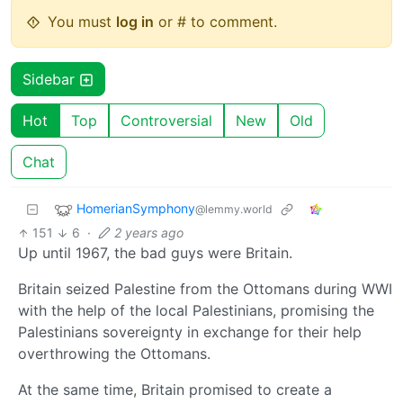
You must
log in
or # to comment.
Sidebar
Hot
Top
Controversial
New
Old
Chat
HomerianSymphony
@lemmy.world
151
6
·
2 years ago
Up until 1967, the bad guys were Britain.
Britain seized Palestine from the Ottomans during WWI
with the help of the local Palestinians, promising the
Palestinians sovereignty in exchange for their help
overthrowing the Ottomans.
At the same time, Britain promised to create a