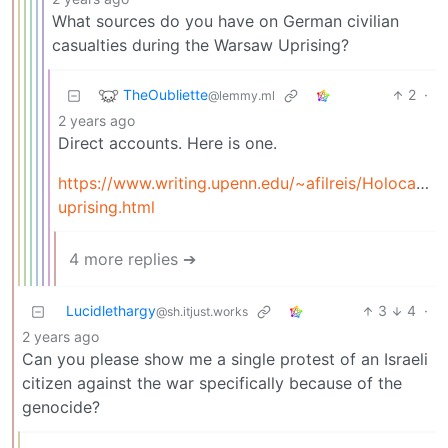
What sources do you have on German civilian
casualties during the Warsaw Uprising?
TheOubliette
2
·
@lemmy.ml
2 years ago
Direct accounts. Here is one.
https://www.writing.upenn.edu/~afilreis/Holocaust
uprising.html
4 more replies ➔
Lucidlethargy
3
4
·
@sh.itjust.works
2 years ago
Can you please show me a single protest of an Israeli
citizen against the war specifically because of the
genocide?