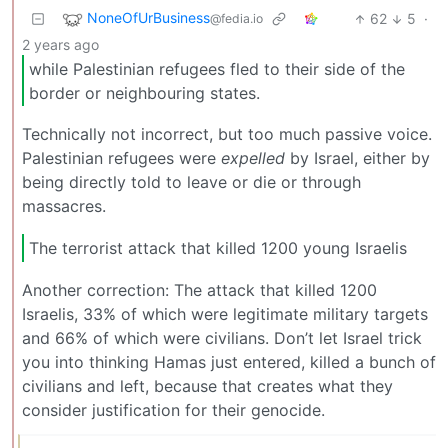
NoneOfUrBusiness
62
5
·
@fedia.io
2 years ago
while Palestinian refugees fled to their side of the
border or neighbouring states.
Technically not incorrect, but too much passive voice.
Palestinian refugees were
expelled
by Israel, either by
being directly told to leave or die or through
massacres.
The terrorist attack that killed 1200 young Israelis
Another correction: The attack that killed 1200
Israelis, 33% of which were legitimate military targets
and 66% of which were civilians. Don’t let Israel trick
you into thinking Hamas just entered, killed a bunch of
civilians and left, because that creates what they
consider justification for their genocide.