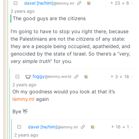
davel [he/him]
23
6
·
@lemmy.ml
2 years ago
The good guys are the citizens
I’m going to have to stop you right there, because
the Palestinians are not the
citizens
of any state:
they are a people being occupied, apatheided, and
genocided by the state of Israel. So there’s a “
very,
very simple truth
” for you.
foggy
3
18
·
@lemmy.world
2 years ago
Oh my goodness would you look at that it’s
lemmy.ml
again
Bye 👋
davel [he/him]
16
1
·
@lemmy.ml
2 years ago