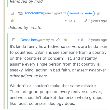
Removed by mod
TonoManza
@lemmygrad.ml
deleted by creator
13
1
·
2 years ago
deleted by creator
Dessalines
8
·
2 years ago
@lemmy.ml
It’s kinda funny how fediverse servers are kinda akin
to countries. USonians see someone from a country
on the “countries of concern” list, and instantly
assume every single person from that country is
sneaky, lying, acting in bad faith, or
insert whatever
other adjective here
.
We don’t or shouldn’t make that same mistake.
There are good people on every fediverse server,
and we shouldn’t blanket demonize whole groups
like racist colonizer ideology does.