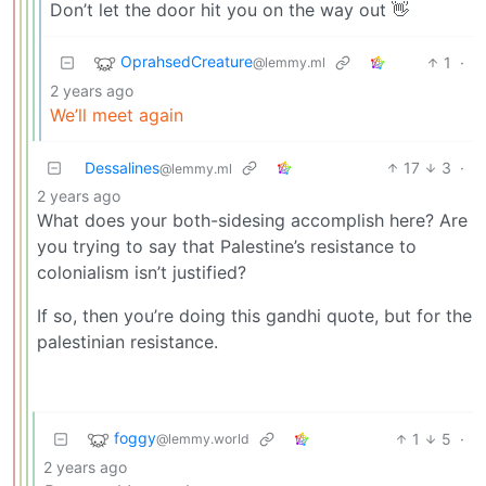
Don’t let the door hit you on the way out 👋
OprahsedCreature
1
·
@lemmy.ml
2 years ago
We’ll meet again
Dessalines
17
3
·
@lemmy.ml
2 years ago
What does your both-sidesing accomplish here? Are
you trying to say that Palestine’s resistance to
colonialism isn’t justified?
If so, then you’re doing this gandhi quote, but for the
palestinian resistance.
foggy
1
5
·
@lemmy.world
2 years ago