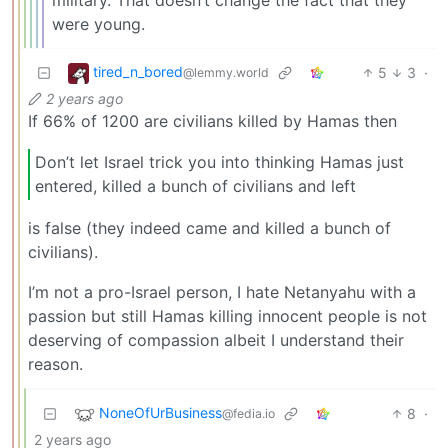
were young.
tired_n_bored
5
3
·
@lemmy.world
2 years ago
If 66% of 1200 are civilians killed by Hamas then
Don’t let Israel trick you into thinking Hamas just
entered, killed a bunch of civilians and left
is false (they indeed came and killed a bunch of
civilians).
I’m not a pro-Israel person, I hate Netanyahu with a
passion but still Hamas killing innocent people is not
deserving of compassion albeit I understand their
reason.
NoneOfUrBusiness
8
·
@fedia.io
2 years ago