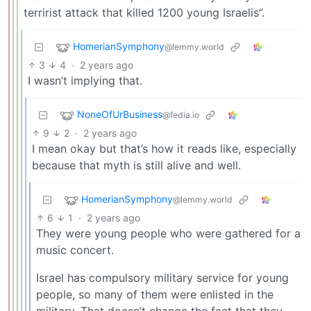
terririst attack that killed 1200 young Israelis”.
HomerianSymphony
@lemmy.world
3
4
·
2 years ago
I wasn’t implying that.
NoneOfUrBusiness
@fedia.io
9
2
·
2 years ago
I mean okay but that’s how it reads like, especially
because that myth is still alive and well.
HomerianSymphony
@lemmy.world
6
1
·
2 years ago
They were young people who were gathered for a
music concert.
Israel has compulsory military service for young
people, so many of them were enlisted in the
military. That doesn’t change the fact that they