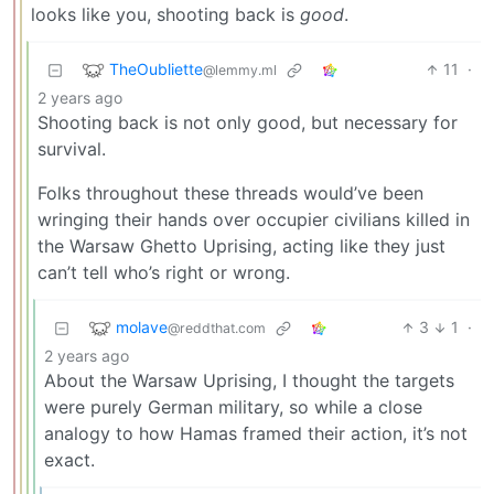
looks like you, shooting back is
good
.
TheOubliette
11
·
@lemmy.ml
2 years ago
Shooting back is not only good, but necessary for
survival.
Folks throughout these threads would’ve been
wringing their hands over occupier civilians killed in
the Warsaw Ghetto Uprising, acting like they just
can’t tell who’s right or wrong.
molave
3
1
·
@reddthat.com
2 years ago
About the Warsaw Uprising, I thought the targets
were purely German military, so while a close
analogy to how Hamas framed their action, it’s not
exact.