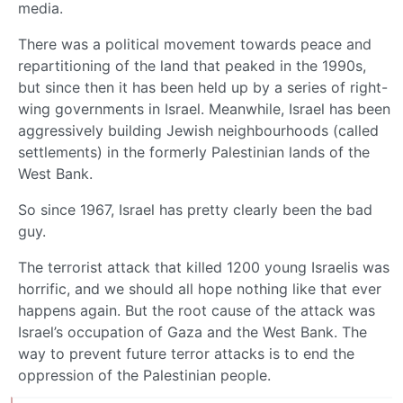
media.
There was a political movement towards peace and
repartitioning of the land that peaked in the 1990s,
but since then it has been held up by a series of right-
wing governments in Israel. Meanwhile, Israel has been
aggressively building Jewish neighbourhoods (called
settlements) in the formerly Palestinian lands of the
West Bank.
So since 1967, Israel has pretty clearly been the bad
guy.
The terrorist attack that killed 1200 young Israelis was
horrific, and we should all hope nothing like that ever
happens again. But the root cause of the attack was
Israel’s occupation of Gaza and the West Bank. The
way to prevent future terror attacks is to end the
oppression of the Palestinian people.