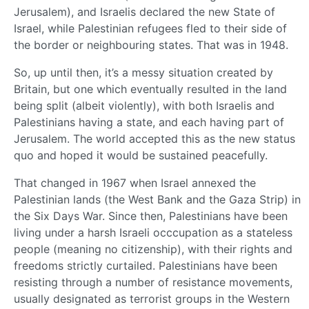
Jerusalem), and Israelis declared the new State of
Israel, while Palestinian refugees fled to their side of
the border or neighbouring states. That was in 1948.
So, up until then, it’s a messy situation created by
Britain, but one which eventually resulted in the land
being split (albeit violently), with both Israelis and
Palestinians having a state, and each having part of
Jerusalem. The world accepted this as the new status
quo and hoped it would be sustained peacefully.
That changed in 1967 when Israel annexed the
Palestinian lands (the West Bank and the Gaza Strip) in
the Six Days War. Since then, Palestinians have been
living under a harsh Israeli occcupation as a stateless
people (meaning no citizenship), with their rights and
freedoms strictly curtailed. Palestinians have been
resisting through a number of resistance movements,
usually designated as terrorist groups in the Western