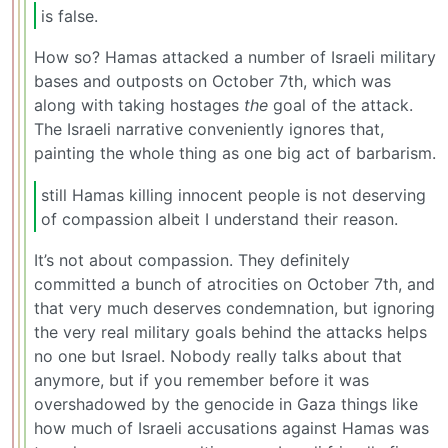
is false.
How so? Hamas attacked a number of Israeli military
bases and outposts on October 7th, which was
along with taking hostages
the
goal of the attack.
The Israeli narrative conveniently ignores that,
painting the whole thing as one big act of barbarism.
still Hamas killing innocent people is not deserving
of compassion albeit I understand their reason.
It’s not about compassion. They definitely
committed a bunch of atrocities on October 7th, and
that very much deserves condemnation, but ignoring
the very real military goals behind the attacks helps
no one but Israel. Nobody really talks about that
anymore, but if you remember before it was
overshadowed by the genocide in Gaza things like
how much of Israeli accusations against Hamas was