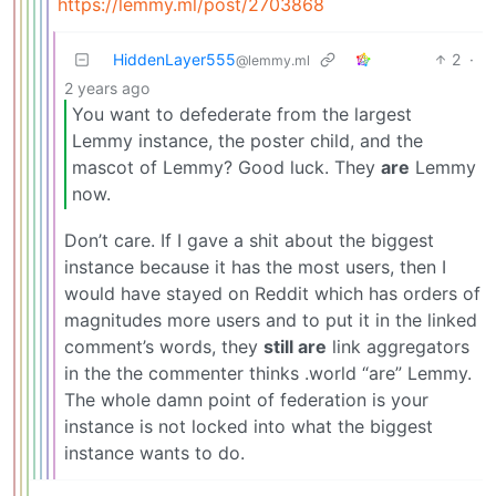
https://lemmy.ml/post/2703868
HiddenLayer555
2
·
@lemmy.ml
2 years ago
You want to defederate from the largest
Lemmy instance, the poster child, and the
mascot of Lemmy? Good luck. They
are
Lemmy
now.
Don’t care. If I gave a shit about the biggest
instance because it has the most users, then I
would have stayed on Reddit which has orders of
magnitudes more users and to put it in the linked
comment’s words, they
still are
link aggregators
in the the commenter thinks .world “are” Lemmy.
The whole damn point of federation is your
instance is not locked into what the biggest
instance wants to do.