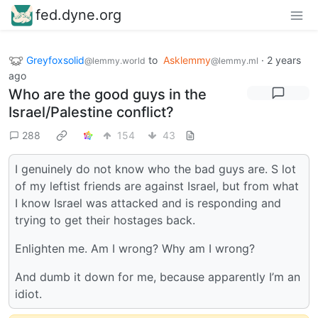
fed.dyne.org
Greyfoxsolid
to
Asklemmy
·
2 years
@lemmy.world
@lemmy.ml
ago
Who are the good guys in the
Israel/Palestine conflict?
288
154
43
I genuinely do not know who the bad guys are. S lot
of my leftist friends are against Israel, but from what
I know Israel was attacked and is responding and
trying to get their hostages back.
Enlighten me. Am I wrong? Why am I wrong?
And dumb it down for me, because apparently I’m an
idiot.