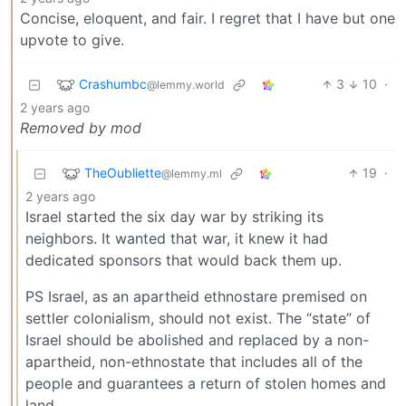
Concise, eloquent, and fair. I regret that I have but one
upvote to give.
Crashumbc
3
10
·
@lemmy.world
2 years ago
Removed by mod
TheOubliette
19
·
@lemmy.ml
2 years ago
Israel started the six day war by striking its
neighbors. It wanted that war, it knew it had
dedicated sponsors that would back them up.
PS Israel, as an apartheid ethnostare premised on
settler colonialism, should not exist. The “state” of
Israel should be abolished and replaced by a non-
apartheid, non-ethnostate that includes all of the
people and guarantees a return of stolen homes and
land.