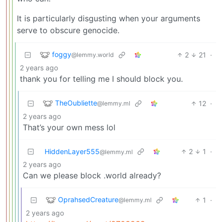
It is particularly disgusting when your arguments
serve to obscure genocide.
foggy
2
21
·
@lemmy.world
2 years ago
thank you for telling me I should block you.
TheOubliette
12
·
@lemmy.ml
2 years ago
That’s your own mess lol
HiddenLayer555
2
1
·
@lemmy.ml
2 years ago
Can we please block .world already?
OprahsedCreature
1
·
@lemmy.ml
2 years ago