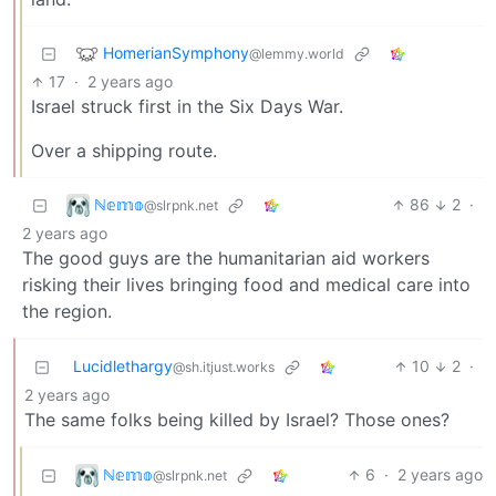
HomerianSymphony
@lemmy.world
17
·
2 years ago
Israel struck first in the Six Days War.
Over a shipping route.
ℕ𝕖𝕞𝕠
86
2
·
@slrpnk.net
2 years ago
The good guys are the humanitarian aid workers
risking their lives bringing food and medical care into
the region.
Lucidlethargy
10
2
·
@sh.itjust.works
2 years ago
The same folks being killed by Israel? Those ones?
ℕ𝕖𝕞𝕠
6
·
2 years ago
@slrpnk.net