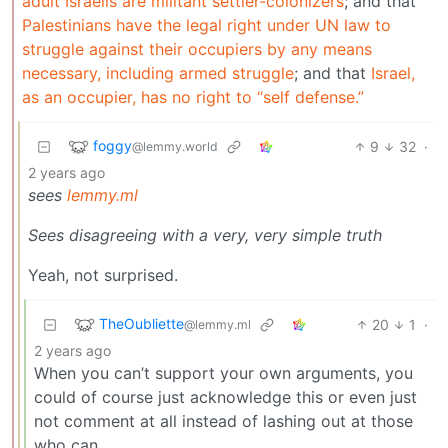
adult Israelis are militant settler-colonizers
; and that
Palestinians have the legal right under UN law to
struggle against their occupiers by any means
necessary, including armed struggle
; and that
Israel,
as an occupier, has no right to “self defense.”
foggy
9
32
·
@lemmy.world
2 years ago
sees
lemmy.ml
Sees disagreeing with a very, very simple truth
Yeah, not surprised.
TheOubliette
20
1
·
@lemmy.ml
2 years ago
When you can’t support your own arguments, you
could of course just acknowledge this or even just
not comment at all instead of lashing out at those
who can.