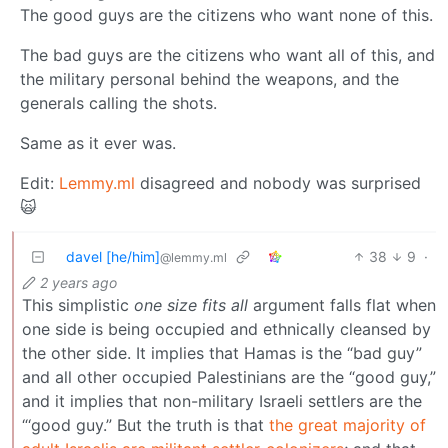
The good guys are the citizens who want none of this.
The bad guys are the citizens who want all of this, and
the military personal behind the weapons, and the
generals calling the shots.
Same as it ever was.
Edit:
Lemmy.ml
disagreed and nobody was surprised
🙀
davel [he/him]
38
9
·
@lemmy.ml
2 years ago
This simplistic
one size fits all
argument falls flat when
one side is being occupied and ethnically cleansed by
the other side. It implies that Hamas is the “bad guy”
and all other occupied Palestinians are the “good guy,”
and it implies that non-military Israeli settlers are the
“‘good guy.” But the truth is that
the great majority of