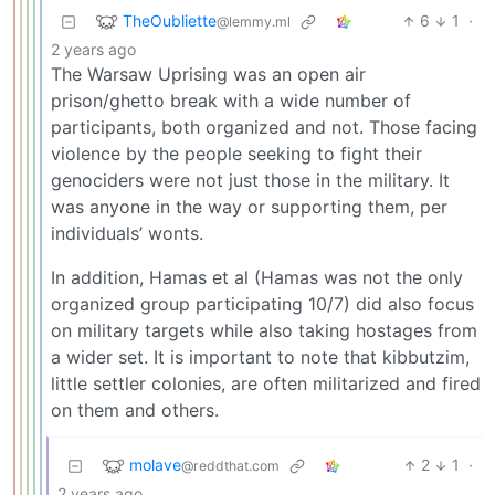
TheOubliette
6
1
·
@lemmy.ml
2 years ago
The Warsaw Uprising was an open air
prison/ghetto break with a wide number of
participants, both organized and not. Those facing
violence by the people seeking to fight their
genociders were not just those in the military. It
was anyone in the way or supporting them, per
individuals’ wonts.
In addition, Hamas et al (Hamas was not the only
organized group participating 10/7) did also focus
on military targets while also taking hostages from
a wider set. It is important to note that kibbutzim,
little settler colonies, are often militarized and fired
on them and others.
molave
2
1
·
@reddthat.com
2 years ago