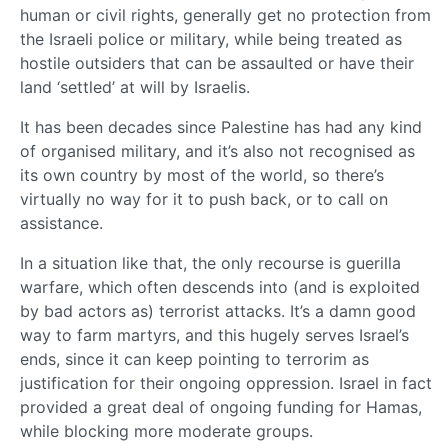
human or civil rights, generally get no protection from
the Israeli police or military, while being treated as
hostile outsiders that can be assaulted or have their
land ‘settled’ at will by Israelis.
It has been decades since Palestine has had any kind
of organised military, and it’s also not recognised as
its own country by most of the world, so there’s
virtually no way for it to push back, or to call on
assistance.
In a situation like that, the only recourse is guerilla
warfare, which often descends into (and is exploited
by bad actors as) terrorist attacks. It’s a damn good
way to farm martyrs, and this hugely serves Israel’s
ends, since it can keep pointing to terrorim as
justification for their ongoing oppression. Israel in fact
provided a great deal of ongoing funding for Hamas,
while blocking more moderate groups.