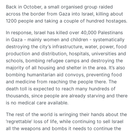
Back in October, a small organised group raided
across the border from Gaza into Israel, killing about
1200 people and taking a couple of hundred hostages.
In response, Israel has killed over 40,000 Palestinans
in Gaza - mainly women and children - systematically
destroying the city’s infrastructure, water, power, food
production and distribution, hospitals, universities and
schools, bombing refugee camps and destroying the
majority of all housing and shelter in the area. It’s also
bombing humanitarian aid convoys, preventing food
and medicine from reaching the people there. The
death toll is expected to reach many hundreds of
thousands, since people are already starving and there
is no medical care available.
The rest of the world is wringing their hands about the
‘regrettable’ loss of life, while continuing to sell Israel
all the weapons and bombs it needs to continue the