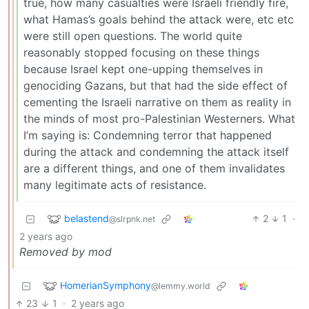
true, how many casualties were Israeli friendly fire,
what Hamas’s goals behind the attack were, etc etc
were still open questions. The world quite
reasonably stopped focusing on these things
because Israel kept one-upping themselves in
genociding Gazans, but that had the side effect of
cementing the Israeli narrative on them as reality in
the minds of most pro-Palestinian Westerners. What
I’m saying is: Condemning terror that happened
during the attack and condemning the attack itself
are a different things, and one of them invalidates
many legitimate acts of resistance.
belastend
2
1
·
@slrpnk.net
2 years ago
Removed by mod
HomerianSymphony
@lemmy.world
23
1
·
2 years ago