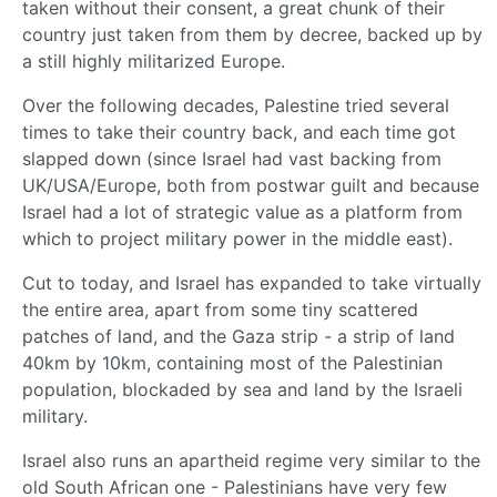
taken without their consent, a great chunk of their
country just taken from them by decree, backed up by
a still highly militarized Europe.
Over the following decades, Palestine tried several
times to take their country back, and each time got
slapped down (since Israel had vast backing from
UK/USA/Europe, both from postwar guilt and because
Israel had a lot of strategic value as a platform from
which to project military power in the middle east).
Cut to today, and Israel has expanded to take virtually
the entire area, apart from some tiny scattered
patches of land, and the Gaza strip - a strip of land
40km by 10km, containing most of the Palestinian
population, blockaded by sea and land by the Israeli
military.
Israel also runs an apartheid regime very similar to the
old South African one - Palestinians have very few