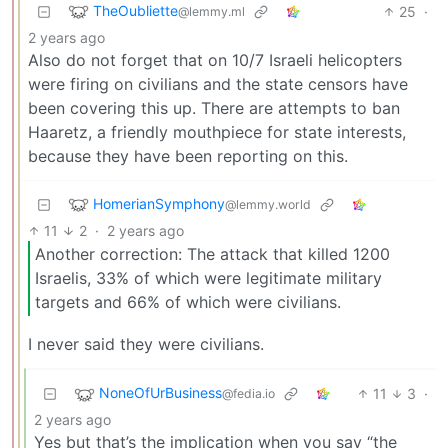
TheOubliette
25
·
@lemmy.ml
2 years ago
Also do not forget that on 10/7 Israeli helicopters
were firing on civilians and the state censors have
been covering this up. There are attempts to ban
Haaretz, a friendly mouthpiece for state interests,
because they have been reporting on this.
HomerianSymphony
@lemmy.world
11
2
·
2 years ago
Another correction: The attack that killed 1200
Israelis, 33% of which were legitimate military
targets and 66% of which were civilians.
I never said they were civilians.
NoneOfUrBusiness
11
3
·
@fedia.io
2 years ago
Yes but that’s the implication when you say “the