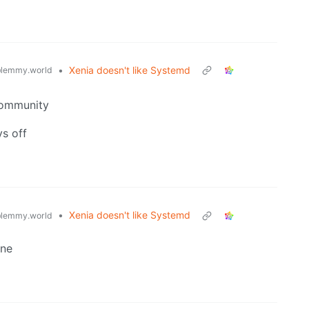
•
Xenia doesn't like Systemd
lemmy.world
 community
ys off
•
Xenia doesn't like Systemd
lemmy.world
ine