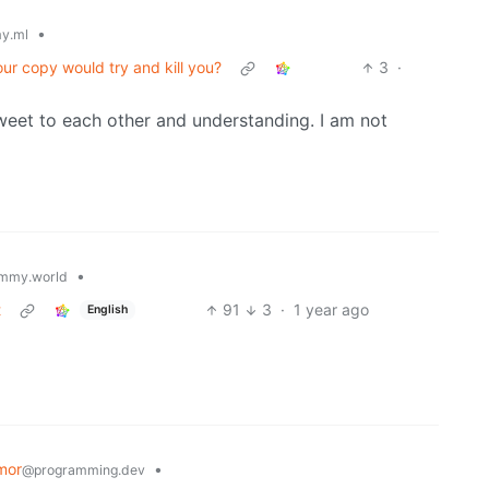
•
y.ml
our copy would try and kill you?
3
·
weet to each other and understanding. I am not
•
mmy.world
t
91
3
·
1 year ago
English
mor
•
@programming.dev