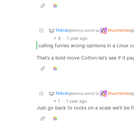
finkrat
linuxmemes
to
@lemmy.world
@
8
·
1 year ago
calling furries wrong opinions in a Linux
That’s a bold move Cotton let’s see if it pa
finkrat
linuxmemes
to
@lemmy.world
@
1
·
1 year ago
Just go back to rocks on a scale we’ll be f