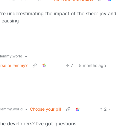
re underestimating the impact of the sheer joy and
p causing
•
lemmy.world
verse or lemmy?
7
·
5 months ago
•
Choose your pill
2
·
lemmy.world
the developers? I’ve got questions