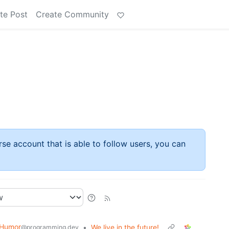
te Post
Create Community
rse account that is able to follow users, you can
 Humor
•
We live in the future!
@programming.dev