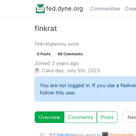
fed.dyne.org
Communities
Crea
finkrat
finkrat
@lemmy.world
0 Posts
68 Comments
Joined
3 years ago
Cake day:
July 5th, 2023
You are not logged in. If you use a Fedive
follow this user.
Overview
Comments
Posts
finkrat
Programmer
to
@lemmy.world