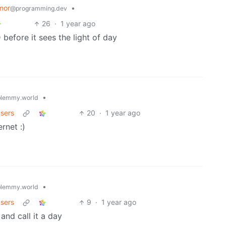
mor
•
@programming.dev
26
·
1 year ago
before it sees the light of day
•
lemmy.world
users
20
·
1 year ago
rnet :)
•
lemmy.world
users
9
·
1 year ago
and call it a day