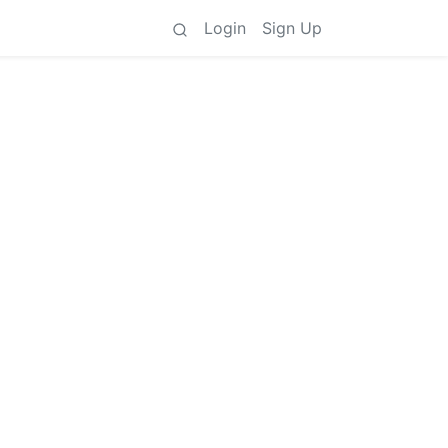
Login
Sign Up