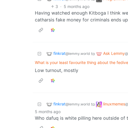
3
·
5 months ago
Having watched enough Kitboga I think we’
catharsis fake money for criminals ends u
finkrat
Ask Lemmy
to
@lemmy.world
@
What is your least favourite thing about the fedi
Low turnout, mostly
finkrat
linuxmemes
to
@lemmy.world
@
5 months ago
Who dafuq is white pilling here outside of 