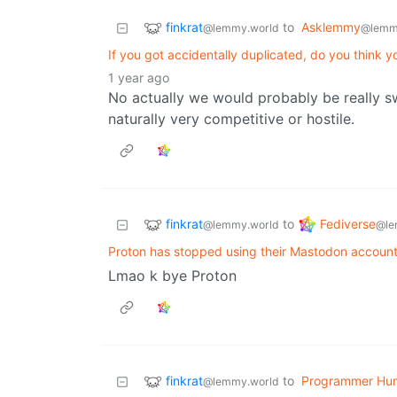
finkrat
to
Asklemmy
@lemmy.world
@lemm
If you got accidentally duplicated, do you think y
1 year ago
No actually we would probably be really s
naturally very competitive or hostile.
finkrat
Fediverse
to
@lemmy.world
@le
Proton has stopped using their Mastodon accoun
Lmao k bye Proton
finkrat
to
Programmer Hu
@lemmy.world