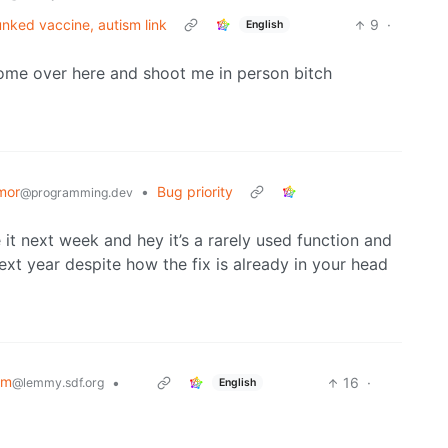
unked vaccine, autism link
9
·
English
ome over here and shoot me in person bitch
mor
•
Bug priority
@programming.dev
it next week and hey it’s a rarely used function and
next year despite how the fix is already in your head
sm
•
‏‏‎ ‎‏‏‎ ‎‏‏‎ ‎
16
·
@lemmy.sdf.org
English