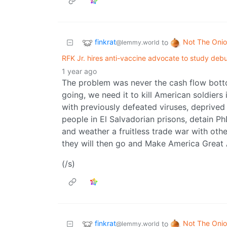
finkrat
Not The Oni
to
@lemmy.world
RFK Jr. hires anti-vaccine advocate to study deb
1 year ago
The problem was never the cash flow bott
going, we need it to kill American soldier
with previously defeated viruses, deprived
people in El Salvadorian prisons, detain 
and weather a fruitless trade war with other
they will then go and Make America Great
(/s)
finkrat
Not The Oni
to
@lemmy.world