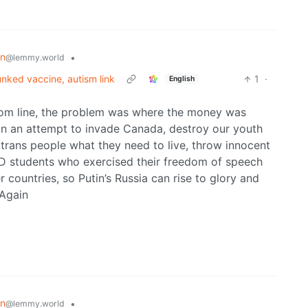
on
•
@lemmy.world
unked vaccine, autism link
1
·
English
om line, the problem was where the money was
s in an attempt to invade Canada, destroy our youth
 trans people what they need to live, throw innocent
PhD students who exercised their freedom of speech
 countries, so Putin’s Russia can rise to glory and
 Again
on
•
@lemmy.world