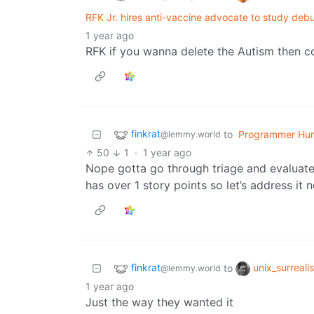
RFK Jr. hires anti-vaccine advocate to study deb
1 year ago
RFK if you wanna delete the Autism then c
finkrat
to
Programmer Hu
@lemmy.world
50
1
·
1 year ago
Nope gotta go through triage and evaluate 
has over 1 story points so let’s address it 
finkrat
unix_surreali
to
@lemmy.world
1 year ago
Just the way they wanted it