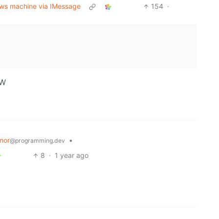
dows machine via IMessage
154
·
OW
mor
•
@programming.dev
8
·
1 year ago