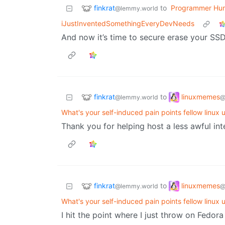
finkrat
to
Programmer Hu
@lemmy.world
iJustInventedSomethingEveryDevNeeds
And now it’s time to secure erase your SSD 
finkrat
linuxmemes
to
@lemmy.world
@
What's your self-induced pain points fellow linux 
Thank you for helping host a less awful inte
finkrat
linuxmemes
to
@lemmy.world
@
What's your self-induced pain points fellow linux 
I hit the point where I just throw on Fedora 