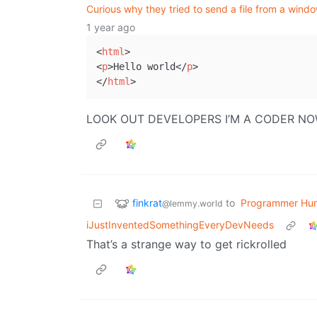
Curious why they tried to send a file from a win
1 year ago
<
html
>

<
p
>Hello world</
p
>

</
html
LOOK OUT DEVELOPERS I’M A CODER N
finkrat
to
Programmer Hu
@lemmy.world
iJustInventedSomethingEveryDevNeeds
That’s a strange way to get rickrolled