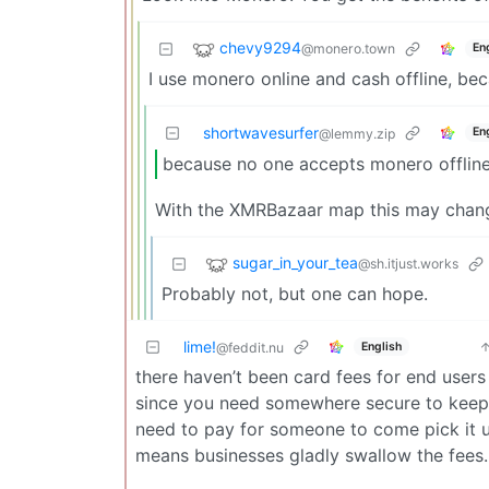
chevy9294
@monero.town
En
I use monero online and cash offline, be
shortwavesurfer
En
@lemmy.zip
because no one accepts monero offline
With the XMRBazaar map this may chan
sugar_in_your_tea
@sh.itjust.works
Probably not, but one can hope.
lime!
English
@feddit.nu
there haven’t been card fees for end users
since you need somewhere secure to keep c
need to pay for someone to come pick it u
means businesses gladly swallow the fees.