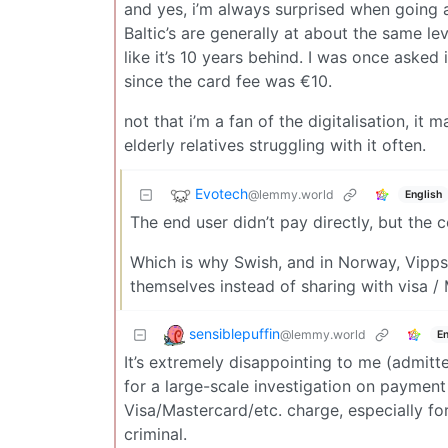
and yes, i’m always surprised when going
Baltic’s are generally at about the same le
like it’s 10 years behind. I was once asked i
since the card fee was €10.
not that i’m a fan of the digitalisation, i
elderly relatives struggling with it often.
Evotech
@lemmy.world
English
The end user didn’t pay directly, but the 
Which is why Swish, and in Norway, Vipps 
themselves instead of sharing with visa /
sensiblepuffin
@lemmy.world
En
It’s extremely disappointing to me (admitt
for a large-scale investigation on payment
Visa/Mastercard/etc. charge, especially fo
criminal.