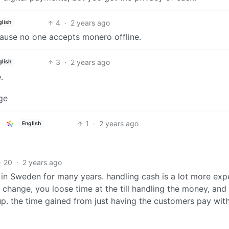
4
·
2 years ago
glish
cause no one accepts monero offline.
3
·
2 years ago
glish
.
ge
1
·
2 years ago
English
20
·
2 years ago
 in Sweden for many years. handling cash is a lot more exp
hange, you loose time at the till handling the money, and
p. the time gained from just having the customers pay wit