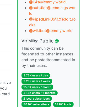
@L4s@lemmy.world
@autotldr@lemmings.wor
ld
@PipedLinkBot@feddit.ro
cks
@wikibot@lemmy.world
Public
Visibility:
This community can be
federated to other instances
and be posted/commented in
by their users.
3.76K users / day
9.28K users / week
ensive
15.6K users / month
 you
31.3K users / 6 months
h card
2 local subscribers
86.9K subscribers
18.8K Posts