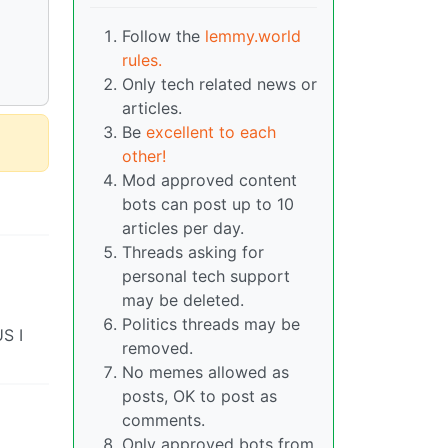
Follow the
lemmy.world
rules.
Only tech related news or
articles.
Be
excellent to each
other!
Mod approved content
bots can post up to 10
articles per day.
Threads asking for
personal tech support
may be deleted.
Politics threads may be
US I
removed.
No memes allowed as
posts, OK to post as
comments.
Only approved bots from