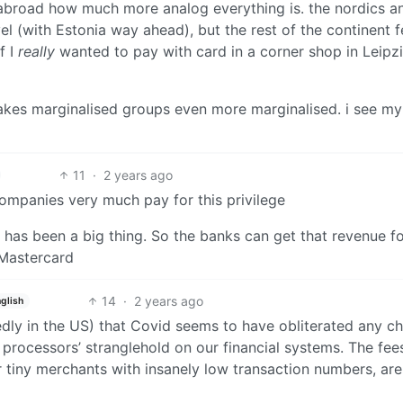
 abroad how much more analog everything is. the nordics a
vel (with Estonia way ahead), but the rest of the continent f
f I
really
wanted to pay with card in a corner shop in Leipzi
t makes marginalised groups even more marginalised. i see my
11
·
2 years ago
companies very much pay for this privilege
has been a big thing. So the banks can get that revenue f
 Mastercard
14
·
2 years ago
glish
edly in the US) that Covid seems to have obliterated any c
 processors’ stranglehold on our financial systems. The fee
r tiny merchants with insanely low transaction numbers, are