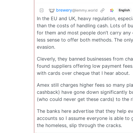
brewery
@lemmy.world
English
In the EU and UK, heavy regulation, especi
than the costs of handling cash. Lots of b
for them and most people don’t carry any 
less sense to offer both methods. The only
evasion.
Cleverly, they banned businesses from ch
found suppliers offering low payment fees
with cards over cheque that I hear about.
Amex still charges higher fees so many plac
cashback) have gone down significantly but 
(who could never get these cards) to the ri
The banks here advertise that they help e
accounts so I assume everyone is able to 
the homeless, slip through the cracks.