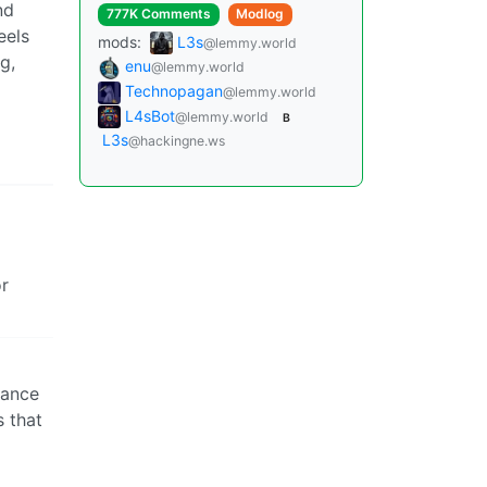
nd
777K Comments
Modlog
eels
mods:
L3s
@lemmy.world
g,
enu
@lemmy.world
Technopagan
@lemmy.world
L4sBot
@lemmy.world
B
L3s
@hackingne.ws
or
hance
s that