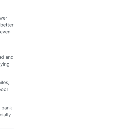
ower
 better
 even
ed and
aying
iles,
poor
o bank
ially