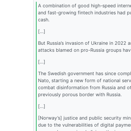
A combination of good high-speed internet 
and fast-growing fintech industries had p
cash.
[…]
But Russia’s invasion of Ukraine in 2022 
attacks blamed on pro-Russia groups hav
[…]
The Swedish government has since complet
Nato, starting a new form of national ser
combat disinformation from Russia and ot
previously porous border with Russia.
[…]
[Norway’s] justice and public security m
due to the vulnerabilities of digital paym