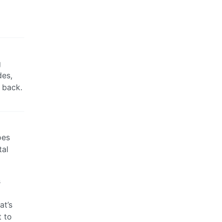
g
des,
t back.
oes
tal
s
at’s
t to