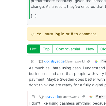
preparedness seriously “given the increasin
change. As a result, they’ve ensured that 
[…]
You must
log in
or # to comment.
Hot
Top
Controversial
New
Ol
dogslayeggs
@lemmy.world
Eng
As much as I hate using cash, I understand
businesses and also that people with very 
payment. Maybe Sweden does better with equ
don’t think we are ready for a fully digital
njordomir
@lemmy.world
English
I don’t like using cashless anything becaus