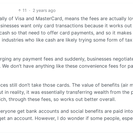
11
·
2 years ago
ally of Visa and MasterCard, means the fees are actually l
usinesses want only card transactions because it works out
cash so that need to offer card payments, and so it makes
 industries who like cash are likely trying some form of tax
arging any payment fees and suddenly, businesses negotiat
. We don’t have anything like these convenience fees for p
es still don’t take those cards. The value of benefits (air m
in reality, it was essentially transferring wealth from the 
ch, through these fees, so works out better overall.
veryone get bank accounts and social benefits are paid int
get an account. However, I do wonder if some people, espec