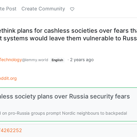
te Post
Create Community
ink plans for cashless societies over fears th
nt systems would leave them vulnerable to Russ
Technology
·
2 years ago
@lemmy.world
English
ddit.org
ss society plans over Russia security fears
ed on pro-Russia groups prompt Nordic neighbours to backpedal
st/4262252