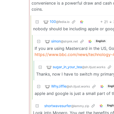
convenience is a powerful draw and cash c
coins.
100
21
@fedia.io
nobody should be including apple or goog
simon
@slrpnk.net
English
If you are using Mastercard in the US, Go
https://www.bbc.com/news/technology
sugar_in_your_tea
@sh.itjust.works
Thanks, now I have to switch my primary
WhyJiffie
@sh.itjust.works
Engl
apple and google is just a small part of 
shortwavesurfer
Engli
@lemmy.zip
Look into Monero. You get the benefits of