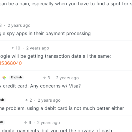
an be a pain, especially when you have to find a spot for 
3
·
2 years ago
le spy apps in their payment processing
10
·
2 years ago
ogle will be getting transaction data all the same:
-45368040
3
·
2 years ago
English
 credit card. Any concerns w/ Visa?
2
·
2 years ago
ish
the problem. using a debit card is not much better either
9
·
2 years ago
sh
 digital payments, but you get the privacy of cash.