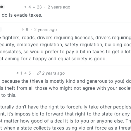
4
23
·
2 years ago
sh
o do is evade taxes.
8
·
2 years ago
h
 fighters, roads, drivers requiring licences, drivers requirin
security, employee regulation, safety regulation, building co
onsulates, so would prefer to pay a bit in taxes to get a lo
a of aiming for a happy and equal society is good.
1
5
·
2 years ago
ly because the thieve is mostly kind and generous to you) d
 is theft from all those who might not agree with your socie
to this.
turally don’t have the right to forcefully take other people’
, it’s impossible to forward that right to the state (or any
ot matter how good of a deal it is to you or anyone else. Th
t when a state collects taxes using violent force as a threa