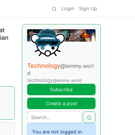
Login
Sign Up
at
ian
Technology
@lemmy.worl
d
technology
@lemmy.world
Subscribe
Create a post
You are not logged in.