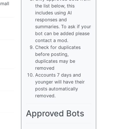
small
the list below, this
includes using AI
responses and
summaries. To ask if your
bot can be added please
contact a mod.
Check for duplicates
before posting,
duplicates may be
removed
Accounts 7 days and
younger will have their
posts automatically
removed.
Approved Bots