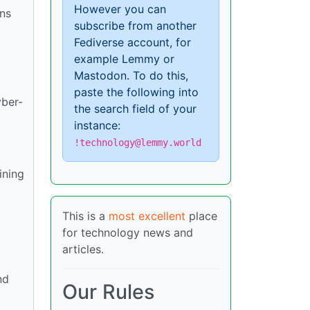
However you can
ons
subscribe from another
Fediverse account, for
example Lemmy or
Mastodon. To do this,
paste the following into
yber-
the search field of your
instance:
!technology@lemmy.world
ining
This is a
most excellent
place
for technology news and
articles.
nd
Our Rules