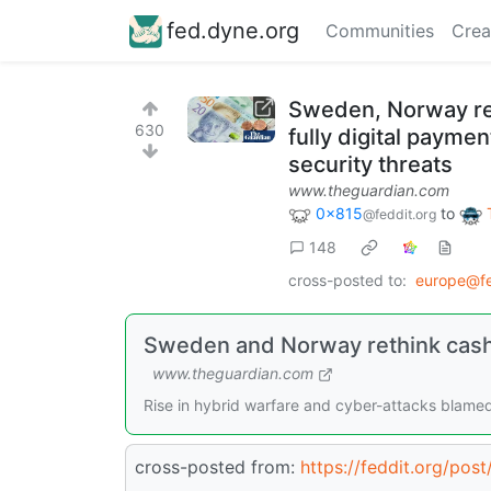
fed.dyne.org
Communities
Crea
Sweden, Norway reth
630
fully digital payme
security threats
www.theguardian.com
0x815
to
@feddit.org
148
cross-posted to:
europe@fe
Sweden and Norway rethink cashle
www.theguardian.com
Rise in hybrid warfare and cyber-attacks blam
cross-posted from:
https://feddit.org/po