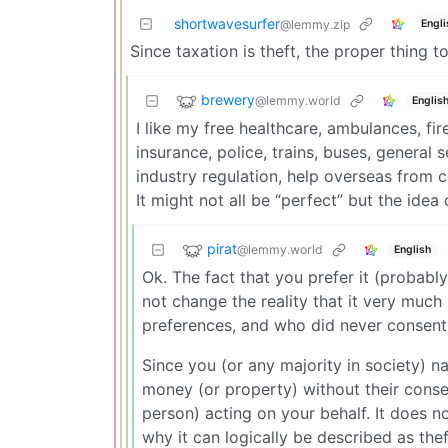
shortwavesurfer
Engli
@lemmy.zip
Since taxation is theft, the proper thing t
brewery
@lemmy.world
Englis
I like my free healthcare, ambulances, fire
insurance, police, trains, buses, general 
industry regulation, help overseas from c
It might not all be “perfect” but the ide
pirat
@lemmy.world
English
Ok. The fact that you prefer it (probab
not change the reality that it very much
preferences, and who did never consent 
Since you (or any majority in society) na
money (or property) without their consent
person) acting on your behalf. It does n
why it can logically be described as thef