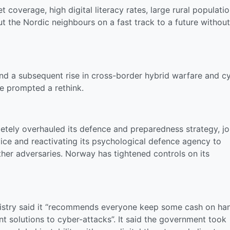
coverage, high digital literacy rates, large rural populati
ut the Nordic neighbours on a fast track to a future without
and a subsequent rise in cross-border hybrid warfare and c
e prompted a rethink.
ely overhauled its defence and preparedness strategy, jo
vice and reactivating its psychological defence agency to
her adversaries. Norway has tightened controls on its
inistry said it “recommends everyone keep some cash on ha
ent solutions to cyber-attacks”. It said the government took