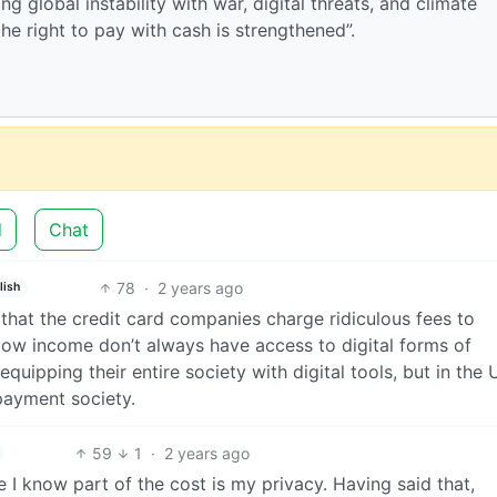
g global instability with war, digital threats, and climate
the right to pay with cash is strengthened”.
d
Chat
78
·
2 years ago
lish
 that the credit card companies charge ridiculous fees to
low income don’t always have access to digital forms of
ipping their entire society with digital tools, but in the 
 payment society.
59
1
·
2 years ago
e I know part of the cost is my privacy. Having said that,