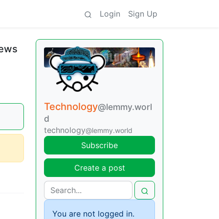
Login
Sign Up
News
Technology
@lemmy.worl
d
technology
@lemmy.world
Subscribe
Create a post
You are not logged in.