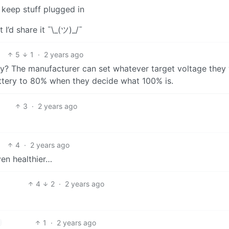
y keep stuff plugged in
t I’d share it ¯\_(ツ)_/¯
5
1
·
2 years ago
rary? The manufacturer can set whatever target voltage they
battery to 80% when they decide what 100% is.
3
·
2 years ago
4
·
2 years ago
en healthier…
4
2
·
2 years ago
1
·
2 years ago