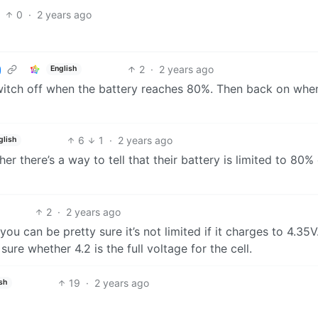
0
·
2 years ago
2
·
2 years ago
English
switch off when the battery reaches 80%. Then back on whe
6
1
·
2 years ago
glish
r there’s a way to tell that their battery is limited to 80%
2
·
2 years ago
 you can be pretty sure it’s not limited if it charges to 4.35V.
sure whether 4.2 is the full voltage for the cell.
19
·
2 years ago
sh