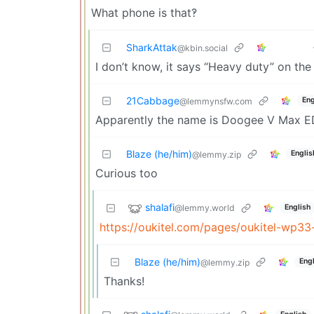
What phone is that‽
SharkAttak
@kbin.social
I don’t know, it says “Heavy duty” on the 
21Cabbage
Eng
@lemmynsfw.com
Apparently the name is Doogee V Max ED
Blaze (he/him)
Englis
@lemmy.zip
Curious too
shalafi
@lemmy.world
English
https://oukitel.com/pages/oukitel-wp33
Blaze (he/him)
Engl
@lemmy.zip
Thanks!