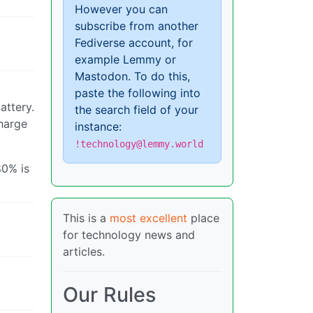
However you can
subscribe from another
Fediverse account, for
example Lemmy or
Mastodon. To do this,
paste the following into
attery.
the search field of your
charge
instance:
!technology@lemmy.world
80% is
This is a
most excellent
place
for technology news and
articles.
Our Rules