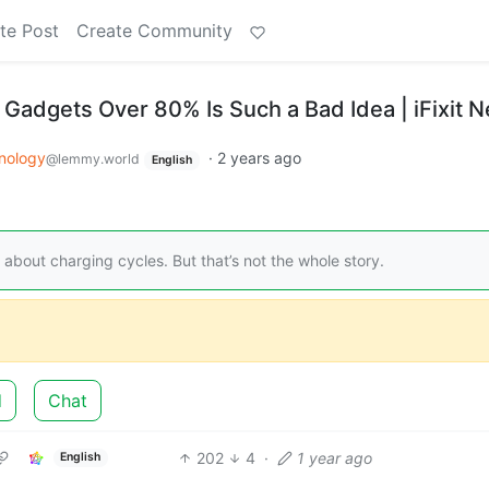
te Post
Create Community
Gadgets Over 80% Is Such a Bad Idea | iFixit 
nology
·
2 years ago
@lemmy.world
English
about charging cycles. But that’s not the whole story.
d
Chat
202
4
·
1 year ago
English