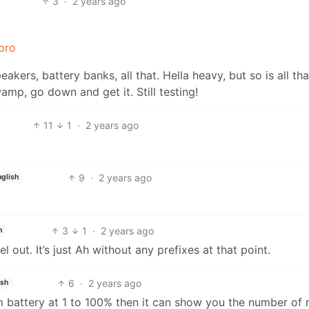
3
·
2 years ago
pro
kers, battery banks, all that. Hella heavy, but so is all tha
wamp, go down and get it. Still testing!
11
1
·
2 years ago
9
·
2 years ago
nglish
3
1
·
2 years ago
h
 out. It’s just Ah without any prefixes at that point.
6
·
2 years ago
ish
 battery at 1 to 100% then it can show you the number of