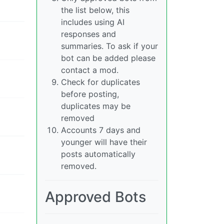
the list below, this
includes using AI
responses and
summaries. To ask if your
bot can be added please
contact a mod.
Check for duplicates
before posting,
duplicates may be
removed
Accounts 7 days and
younger will have their
posts automatically
removed.
Approved Bots