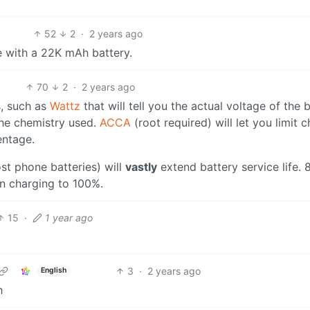
52
2
·
2 years ago
e with a 22K mAh battery.
70
2
·
2 years ago
s, such as
Wattz
that will tell you the actual voltage of the b
the chemistry used.
ACCA
(root required) will let you limit 
entage.
st phone batteries) will
vastly
extend battery service life. 
han charging to 100%.
15
·
1 year ago
3
·
2 years ago
English
h