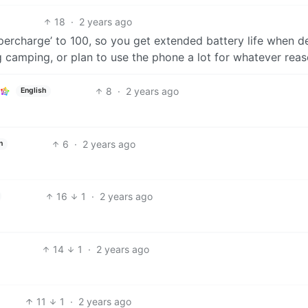
18
·
2 years ago
supercharge’ to 100, so you get extended battery life when d
 camping, or plan to use the phone a lot for whatever reas
8
·
2 years ago
English
6
·
2 years ago
h
16
1
·
2 years ago
14
1
·
2 years ago
11
1
·
2 years ago