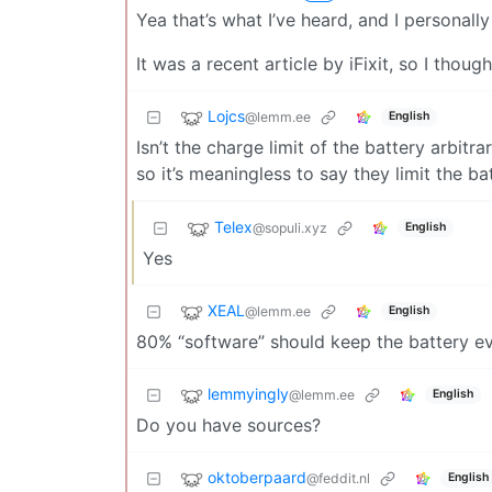
Yea that’s what I’ve heard, and I personall
It was a recent article by iFixit, so I though
Lojcs
@lemm.ee
English
Isn’t the charge limit of the battery arbit
so it’s meaningless to say they limit the 
Telex
@sopuli.xyz
English
Yes
XEAL
@lemm.ee
English
80% “software” should keep the battery ev
lemmyingly
@lemm.ee
English
Do you have sources?
oktoberpaard
@feddit.nl
English