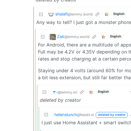
shalafi
@lemmy.world
English
Any way to tell? I just got a monster phon
Zak
@lemmy.world
English
For Android, there are a multitude of app
Full may be 4.2V or 4.35V depending on 
rates and stop charging at a certain perc
Staying under 4 volts (around 60% for mo
a bit less extension, but still far better t
☂️-
English
@lemmy.ml
deleted by creator
helenslunch
@feddit.nl
deleted by creator
I just use Home Assistant + smart switc