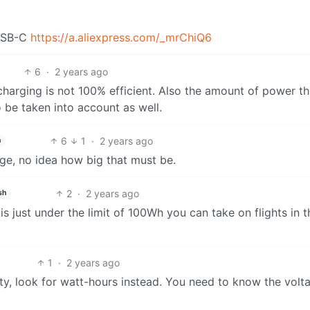
 USB-C
https://a.aliexpress.com/_mrChiQ6
6
·
2 years ago
harging is not 100% efficient. Also the amount of power t
be taken into account as well.
6
1
·
2 years ago
h
ge, no idea how big that must be.
2
·
2 years ago
sh
 just under the limit of 100Wh you can take on flights in t
1
·
2 years ago
y, look for watt-hours instead. You need to know the volt