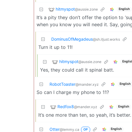
hitmyspot
@aussie.zone
English
It’s a pity they don’t offer the option to ‘
when you know you will need it. Say, going
DominusOfMegadeus
@sh.itjust.works
Turn it up to 11!
hitmyspot
@aussie.zone
Englis
Yes, they could call it spinal batt.
RobotToaster
English
@mander.xyz
So can I charge my phone to 11?
Redfox8
@mander.xyz
English
It’s one more than ten, so yeah, it’s better.
Otter
English
@lemmy.ca
OP