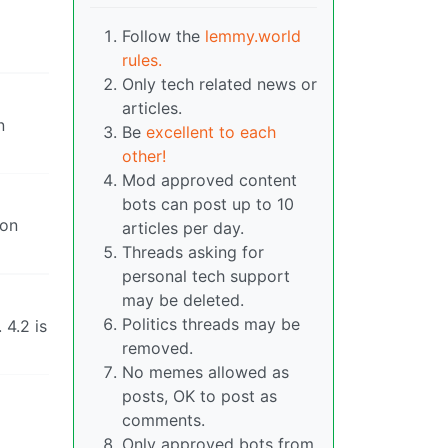
Follow the
lemmy.world
rules.
Only tech related news or
articles.
n
Be
excellent to each
other!
Mod approved content
bots can post up to 10
 on
articles per day.
Threads asking for
personal tech support
may be deleted.
Politics threads may be
 4.2 is
removed.
No memes allowed as
posts, OK to post as
comments.
Only approved bots from