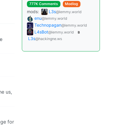
777K Comments
Modlog
mods:
L3s
@lemmy.world
enu
@lemmy.world
Technopagan
@lemmy.world
L4sBot
@lemmy.world
B
L3s
he
@hackingne.ws
he us,
age for