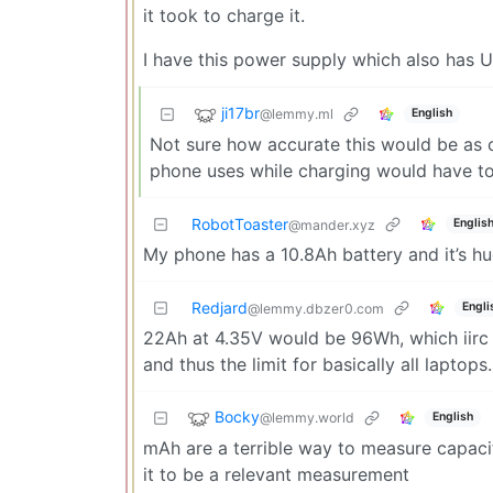
it took to charge it.
I have this power supply which also has
ji17br
@lemmy.ml
English
Not sure how accurate this would be as c
phone uses while charging would have to 
RobotToaster
Englis
@mander.xyz
My phone has a 10.8Ah battery and it’s hu
Redjard
Engli
@lemmy.dbzer0.com
22Ah at 4.35V would be 96Wh, which iirc is
and thus the limit for basically all laptops.
Bocky
@lemmy.world
English
mAh are a terrible way to measure capacit
it to be a relevant measurement