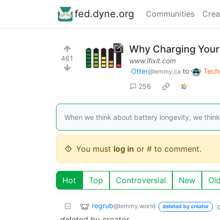
fed.dyne.org
Communities
Crea
Why Charging Your 
461
www.ifixit.com
Otter
to
Tech
@lemmy.ca
256
When we think about battery longevity, we think 
You must
log in
or # to comment.
Hot
Top
Controversial
New
Ol
regrub
@lemmy.world
deleted by creator
deleted by creator