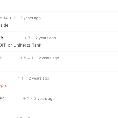
14
1
·
2 years ago
side.
7
·
2 years ago
lish
IT: or Unihertz Tank
5
1
·
2 years ago
h
1
·
2 years ago
-pro
1
·
2 years ago
ish