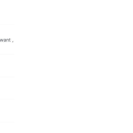
 want ,