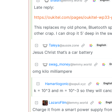
shalafi
@lemmy.world
English
Late reply:
https://oukitel.com/pages/oukitel-wp33-
This replaces my old phone, Bluetooth spea
other crap. I can drop it 5’ deep in the s
Taleya
@aussie.zone
English
Jesus Christ that’s a car battery
swag_money
@lemmy.world
E
omg kilo milliampere
Hamartiogonic
Englis
@sopuli.xyz
k = 10^3 and m = 10^-3 so they will cancel
LazaroFilm
@lemmy.world
Engl
Charge it from a smart power supply from