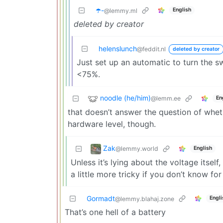
☂️-
English
@lemmy.ml
deleted by creator
helenslunch
@feddit.nl
deleted by creator
Just set up an automatic to turn the 
<75%.
noodle (he/him)
@lemm.ee
En
that doesn’t answer the question of whethe
hardware level, though.
Zak
@lemmy.world
English
Unless it’s lying about the voltage itself,
a little more tricky if you don’t know for 
Gormadt
Engli
@lemmy.blahaj.zone
That’s one hell of a battery