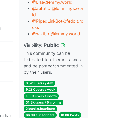
@L4s@lemmy.world
@autotldr@lemmings.wor
ld
@PipedLinkBot@feddit.ro
cks
t
@wikibot@lemmy.world
Public
Visibility:
This community can be
federated to other instances
and be posted/commented in
by their users.
3.52K users / day
9.23K users / week
15.5K users / month
31.3K users / 6 months
2 local subscribers
 mah/h
86.9K subscribers
18.8K Posts