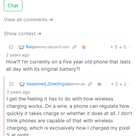
Chat
View all comments ➔
Show context ➔
Rai
5
5
·
@lemmy.dbzer0.com
2 years ago
How?! I’m currently on a five year old phone that lasts
all day with its original battery?!
Seasoned_Greetings
2
2
·
@lemm.ee
2 years ago
I get the feeling it has to do with how wireless
charging works. On a wire, a phone can regulate how
quickly it takes charge or whether it does at all. I don’t
think phones are capable of that with wireless
charging, which is exclusively how I charged my pixel
5 at night.