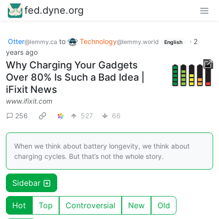
fed.dyne.org
Otter
to
Technology
·
2
@lemmy.ca
@lemmy.world
English
years ago
Why Charging Your Gadgets
Over 80% Is Such a Bad Idea |
iFixit News
www.ifixit.com
256
527
66
When we think about battery longevity, we think about
charging cycles. But that’s not the whole story.
Sidebar
Hot
Top
Controversial
New
Old