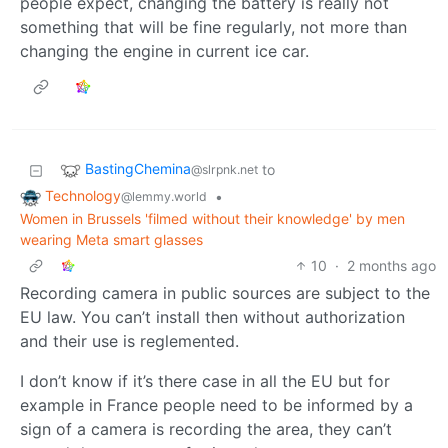
people expect, changing the battery is really not
something that will be fine regularly, not more than
changing the engine in current ice car.
BastingChemina
to
@slrpnk.net
Technology
•
@lemmy.world
Women in Brussels 'filmed without their knowledge' by men
wearing Meta smart glasses
10
·
2 months ago
Recording camera in public sources are subject to the
EU law. You can’t install then without authorization
and their use is reglemented.
I don’t know if it’s there case in all the EU but for
example in France people need to be informed by a
sign of a camera is recording the area, they can’t