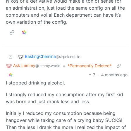
Nixos or a derivative would make a ton of sense for
an administration, just load the same config on all the
computers and voila! Each department can have it’s
own variation of the config.
BastingChemina
to
@slrpnk.net
Ask Lemmy
•
*Permanently Deleted*
@lemmy.world
7
·
4 months ago
I stopped drinking alcohol.
I strongly reduced my consumption after my first kid
was born and just drank less and less.
Initially I reduced my consumption because being
hangover while taking care of a crying baby SUCKS!
Then the less I drank the more I realized the impact of