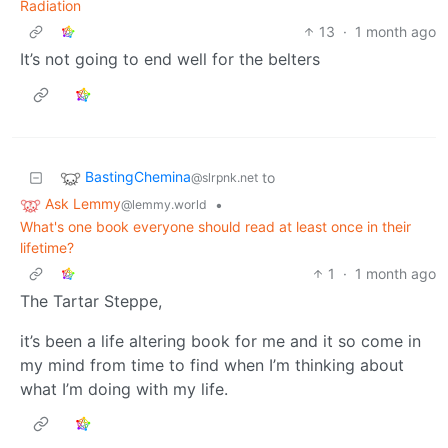
Radiation
13
·
1 month ago
It’s not going to end well for the belters
BastingChemina
to
@slrpnk.net
Ask Lemmy
•
@lemmy.world
What's one book everyone should read at least once in their
lifetime?
1
·
1 month ago
The Tartar Steppe,
it’s been a life altering book for me and it so come in
my mind from time to find when I’m thinking about
what I’m doing with my life.