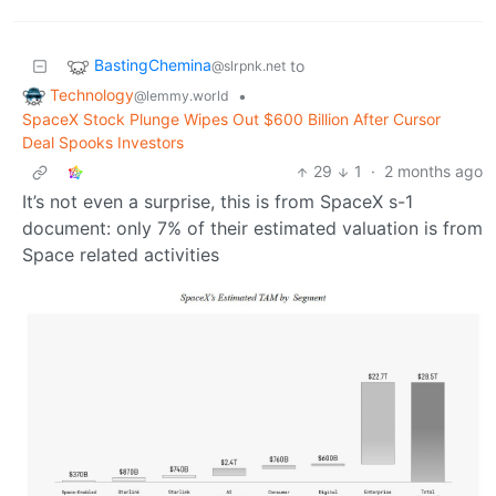
BastingChemina
to
@slrpnk.net
Technology
•
@lemmy.world
SpaceX Stock Plunge Wipes Out $600 Billion After Cursor
Deal Spooks Investors
29
1
·
2 months ago
It’s not even a surprise, this is from SpaceX s-1
document: only 7% of their estimated valuation is from
Space related activities