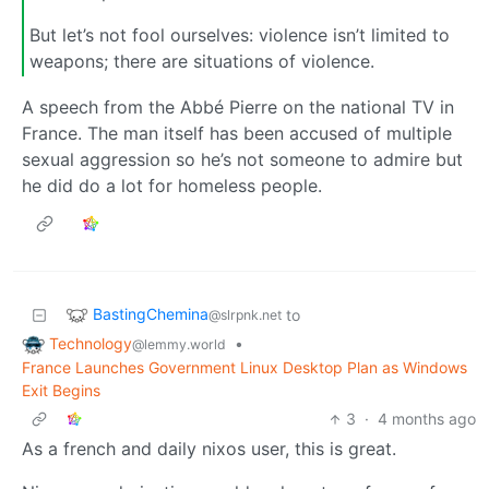
But let’s not fool ourselves: violence isn’t limited to
weapons; there are situations of violence.
A speech from the Abbé Pierre on the national TV in
France. The man itself has been accused of multiple
sexual aggression so he’s not someone to admire but
he did do a lot for homeless people.
BastingChemina
to
@slrpnk.net
Technology
•
@lemmy.world
France Launches Government Linux Desktop Plan as Windows
Exit Begins
3
·
4 months ago
As a french and daily nixos user, this is great.