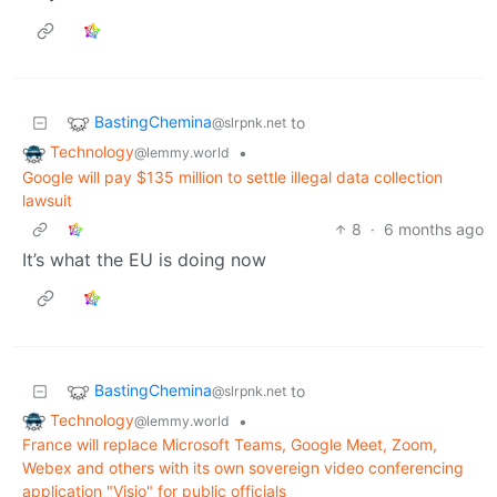
BastingChemina
to
@slrpnk.net
Technology
•
@lemmy.world
Google will pay $135 million to settle illegal data collection
lawsuit
8
·
6 months ago
It’s what the EU is doing now
BastingChemina
to
@slrpnk.net
Technology
•
@lemmy.world
France will replace Microsoft Teams, Google Meet, Zoom,
Webex and others with its own sovereign video conferencing
application "Visio" for public officials