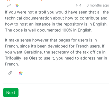
4
·
6 months ago
If you were not a troll you would have seen that all the
technical documentation about how to contribute and
how to host an instance in the repository is in English.
The code is well documented 100% in English.
It make sense however that pages for users is in
French, since it’s been developed for French users. If
you want Geraldine, the secretary of the tax office in
Trifouilly les Oies to use it, you need to address her in
French.
Next