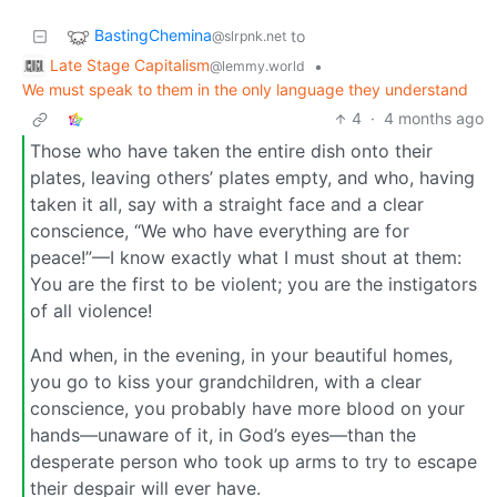
BastingChemina
to
@slrpnk.net
Late Stage Capitalism
•
@lemmy.world
We must speak to them in the only language they understand
4
·
4 months ago
Those who have taken the entire dish onto their
plates, leaving others’ plates empty, and who, having
taken it all, say with a straight face and a clear
conscience, “We who have everything are for
peace!”—I know exactly what I must shout at them:
You are the first to be violent; you are the instigators
of all violence!
And when, in the evening, in your beautiful homes,
you go to kiss your grandchildren, with a clear
conscience, you probably have more blood on your
hands—unaware of it, in God’s eyes—than the
desperate person who took up arms to try to escape
their despair will ever have.