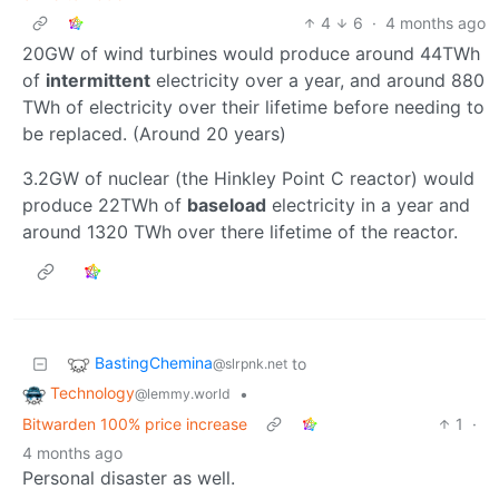
4
6
·
4 months ago
20GW of wind turbines would produce around 44TWh
of
intermittent
electricity over a year, and around 880
TWh of electricity over their lifetime before needing to
be replaced. (Around 20 years)
3.2GW of nuclear (the Hinkley Point C reactor) would
produce 22TWh of
baseload
electricity in a year and
around 1320 TWh over there lifetime of the reactor.
BastingChemina
to
@slrpnk.net
Technology
•
@lemmy.world
Bitwarden 100% price increase
1
·
4 months ago
Personal disaster as well.