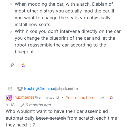
When modding the car, with a arch, Debian of
most other distros you actually mod the car. If
you want to change the seats you physically
install new seats.
With nixos you don’t intervene directly on the car,
you change the blueprint of the car and let the
robot reassemble the car according to the
blueprint.
BastingChemina
to
@slrpnk.net
linuxmemes
•
Your car is here.
@lemmy.world
18
·
6 months ago
Who wouldn’t want to have their car assembled
automatically
beton scratch
from scratch each time
they need it ?