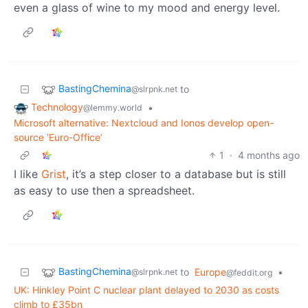
even a glass of wine to my mood and energy level.
BastingChemina
to
@slrpnk.net
Technology
•
@lemmy.world
Microsoft alternative: Nextcloud and Ionos develop open-
source ‘Euro-Office’
1
·
4 months ago
I like
Grist
, it’s a step closer to a database but is still
as easy to use then a spreadsheet.
BastingChemina
to
Europe
•
@slrpnk.net
@feddit.org
UK: Hinkley Point C nuclear plant delayed to 2030 as costs
climb to £35bn