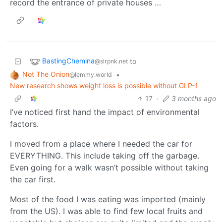
record the entrance of private houses …
BastingChemina
to
@slrpnk.net
Not The Onion
•
@lemmy.world
New research shows weight loss is possible without GLP-1
17
·
3 months ago
I’ve noticed first hand the impact of environmental
factors.
I moved from a place where I needed the car for
EVERYTHING. This include taking off the garbage.
Even going for a walk wasn’t possible without taking
the car first.
Most of the food I was eating was imported (mainly
from the US). I was able to find few local fruits and