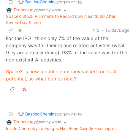
BastingChemina
to
@slrpnk.net
Technology
•
@lemmy.world
SpaceX Stock Plummets to Record Low Near $120 After
Seven-Day Slump
5
·
15 days ago
For the IPO I think only 7% of the value of the
company was for their space related activities (what
they are actually doing). 93% of the value was for the
non existent AI activities.
SpaceX is now a public company valued for its AI
potential, so what comes next?
BastingChemina
to
@slrpnk.net
Technology
•
@lemmy.world
Inside Chernobyl, a Fungus Has Been Quietly Feasting on