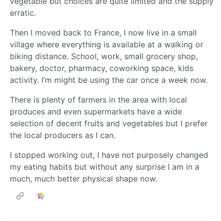
vegetable but choices are quite limited and the supply
erratic.
Then I moved back to France, I now live in a small
village where everything is available at a walking or
biking distance. School, work, small grocery shop,
bakery, doctor, pharmacy, coworking space, kids
activity. I’m might be using the car once a week now.
There is plenty of farmers in the area with local
produces and even supermarkets have a wide
selection of decent fruits and vegetables but I prefer
the local producers as I can.
I stopped working out, I have not purposely changed
my eating habits but without any surprise I am in a
much, much better physical shape now.