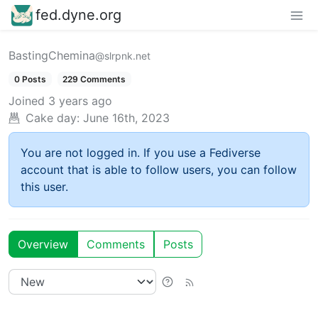
fed.dyne.org
BastingChemina
@slrpnk.net
0 Posts
229 Comments
Joined
3 years ago
Cake day:
June 16th, 2023
You are not logged in. If you use a Fediverse
account that is able to follow users, you can follow
this user.
Overview
Comments
Posts