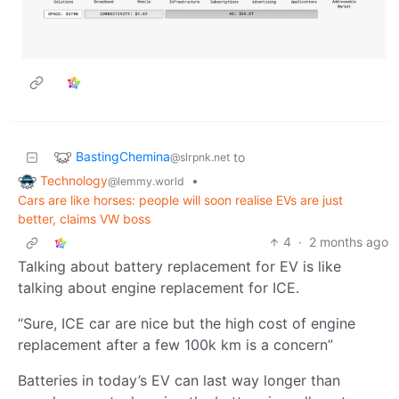
BastingChemina
to
@slrpnk.net
Technology
•
@lemmy.world
Cars are like horses: people will soon realise EVs are just
better, claims VW boss
4
·
2 months ago
Talking about battery replacement for EV is like
talking about engine replacement for ICE.
“Sure, ICE car are nice but the high cost of engine
replacement after a few 100k km is a concern”
Batteries in today’s EV can last way longer than