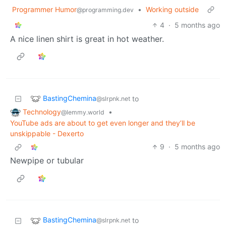
Programmer Humor
•
Working outside
@programming.dev
4
·
5 months ago
A nice linen shirt is great in hot weather.
BastingChemina
to
@slrpnk.net
Technology
•
@lemmy.world
YouTube ads are about to get even longer and they’ll be
unskippable - Dexerto
9
·
5 months ago
Newpipe or tubular
BastingChemina
to
@slrpnk.net