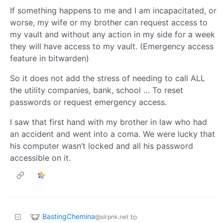
If something happens to me and I am incapacitated, or
worse, my wife or my brother can request access to
my vault and without any action in my side for a week
they will have access to my vault. (Emergency access
feature in bitwarden)
So it does not add the stress of needing to call ALL
the utility companies, bank, school … To reset
passwords or request emergency access.
I saw that first hand with my brother in law who had
an accident and went into a coma. We were lucky that
his computer wasn’t locked and all his password
accessible on it.
BastingChemina
to
@slrpnk.net