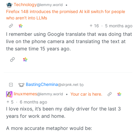
Technology
•
@lemmy.world
Firefox 148 introduces the promised AI kill switch for people
who aren't into LLMs
16
·
5 months ago
I remember using Google translate that was doing that
live on the phone camera and translating the text at
the same time 15 years ago.
BastingChemina
to
@slrpnk.net
linuxmemes
•
Your car is here.
@lemmy.world
5
·
6 months ago
I love nixos, it’s been my daily driver for the last 3
years for work and home.
A more accurate metaphor would be: