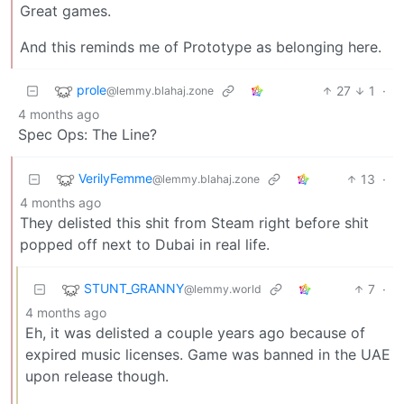
Great games.
And this reminds me of Prototype as belonging here.
prole
27
1
·
@lemmy.blahaj.zone
4 months ago
Spec Ops: The Line?
VerilyFemme
13
·
@lemmy.blahaj.zone
4 months ago
They delisted this shit from Steam right before shit
popped off next to Dubai in real life.
STUNT_GRANNY
7
·
@lemmy.world
4 months ago
Eh, it was delisted a couple years ago because of
expired music licenses. Game was banned in the UAE
upon release though.