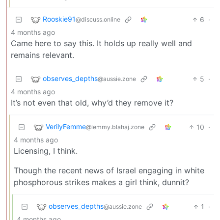
Rooskie91
6
·
@discuss.online
4 months ago
Came here to say this. It holds up really well and
remains relevant.
observes_depths
5
·
@aussie.zone
4 months ago
It’s not even that old, why’d they remove it?
VerilyFemme
10
·
@lemmy.blahaj.zone
4 months ago
Licensing, I think.
Though the recent news of Israel engaging in white
phosphorous strikes makes a girl think, dunnit?
observes_depths
1
·
@aussie.zone
4 months ago