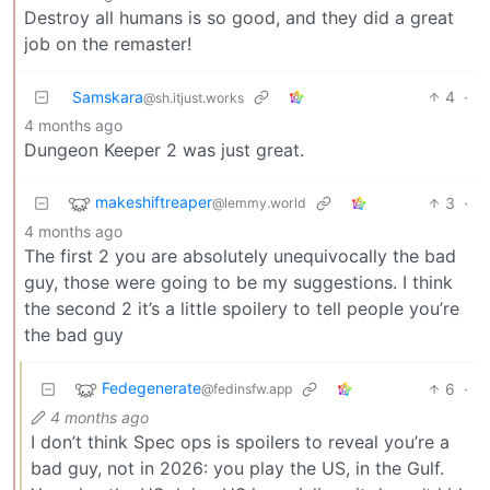
Destroy all humans is so good, and they did a great
job on the remaster!
Samskara
4
·
@sh.itjust.works
4 months ago
Dungeon Keeper 2 was just great.
makeshiftreaper
3
·
@lemmy.world
4 months ago
The first 2 you are absolutely unequivocally the bad
guy, those were going to be my suggestions. I think
the second 2 it’s a little spoilery to tell people you’re
the bad guy
Fedegenerate
6
·
@fedinsfw.app
4 months ago
I don’t think Spec ops is spoilers to reveal you’re a
bad guy, not in 2026: you play the US, in the Gulf.