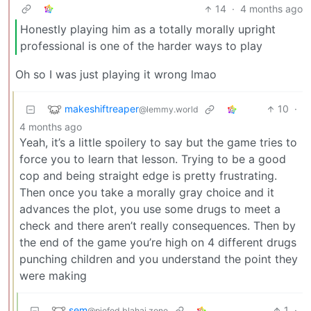
14
·
4 months ago
Honestly playing him as a totally morally upright
professional is one of the harder ways to play
Oh so I was just playing it wrong lmao
makeshiftreaper
10
·
@lemmy.world
4 months ago
Yeah, it’s a little spoilery to say but the game tries to
force you to learn that lesson. Trying to be a good
cop and being straight edge is pretty frustrating.
Then once you take a morally gray choice and it
advances the plot, you use some drugs to meet a
check and there aren’t really consequences. Then by
the end of the game you’re high on 4 different drugs
punching children and you understand the point they
were making
sem
1
·
@piefed.blahaj.zone