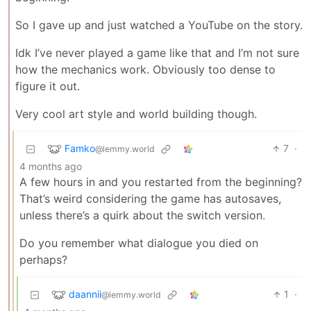
So I gave up and just watched a YouTube on the story.
Idk I’ve never played a game like that and I’m not sure
how the mechanics work. Obviously too dense to
figure it out.
Very cool art style and world building though.
Famko
7
·
@lemmy.world
4 months ago
A few hours in and you restarted from the beginning?
That’s weird considering the game has autosaves,
unless there’s a quirk about the switch version.
Do you remember what dialogue you died on
perhaps?
daannii
1
·
@lemmy.world