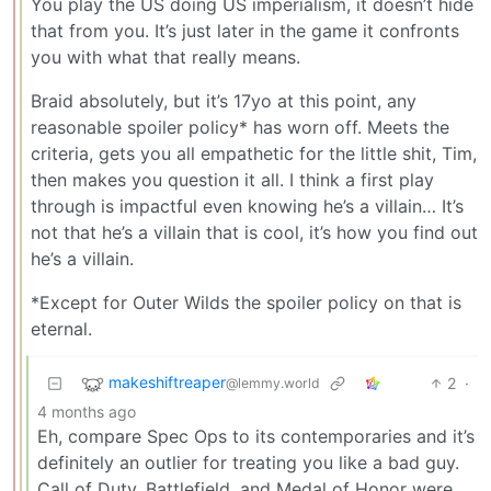
You play the US doing US imperialism, it doesn’t hide
that from you. It’s just later in the game it confronts
you with what that really means.
Braid absolutely, but it’s 17yo at this point, any
reasonable spoiler policy* has worn off. Meets the
criteria, gets you all empathetic for the little shit, Tim,
then makes you question it all. I think a first play
through is impactful even knowing he’s a villain… It’s
not that he’s a villain that is cool, it’s how you find out
he’s a villain.
*Except for Outer Wilds the spoiler policy on that is
eternal.
makeshiftreaper
2
·
@lemmy.world
4 months ago
Eh, compare Spec Ops to its contemporaries and it’s
definitely an outlier for treating you like a bad guy.
Call of Duty, Battlefield, and Medal of Honor were