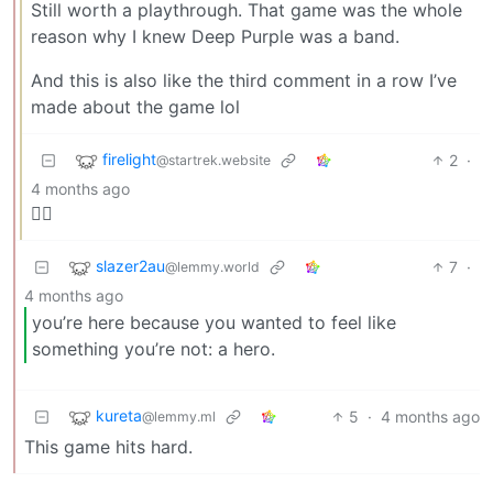
Still worth a playthrough. That game was the whole
reason why I knew Deep Purple was a band.
And this is also like the third comment in a row I’ve
made about the game lol
firelight
2
·
@startrek.website
4 months ago
🏴‍☠️
slazer2au
7
·
@lemmy.world
4 months ago
you’re here because you wanted to feel like
something you’re not: a hero.
kureta
5
·
4 months ago
@lemmy.ml
This game hits hard.