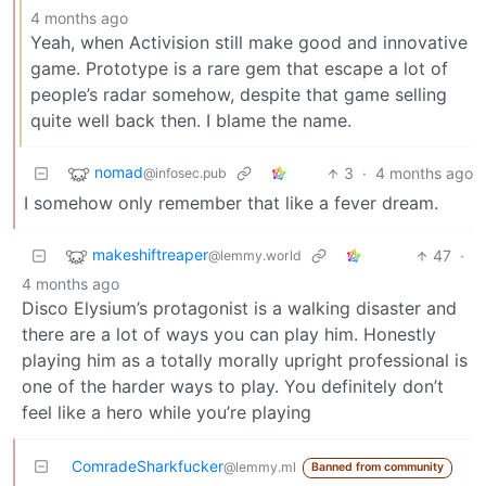
4 months ago
Yeah, when Activision still make good and innovative
game. Prototype is a rare gem that escape a lot of
people’s radar somehow, despite that game selling
quite well back then. I blame the name.
nomad
3
·
4 months ago
@infosec.pub
I somehow only remember that like a fever dream.
makeshiftreaper
47
·
@lemmy.world
4 months ago
Disco Elysium’s protagonist is a walking disaster and
there are a lot of ways you can play him. Honestly
playing him as a totally morally upright professional is
one of the harder ways to play. You definitely don’t
feel like a hero while you’re playing
ComradeSharkfucker
@lemmy.ml
Banned from community