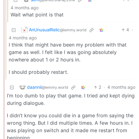
4 months ago
Wait what point is that
AnUnusualRelic
4
·
@lemmy.world
4 months ago
I think that might have been my problem with that
game as well. I felt like I was going absolutely
nowhere about 1 or 2 hours in.
I should probably restart.
daannii
2
·
4 months ago
@lemmy.world
I’m too dumb to play that game. I tried and kept dying
during dialogue.
I didn’t know you could die in a game from saying the
wrong thing. But I did multiple times. A few hours in. I
was playing on switch and it made me restart from
beginning.