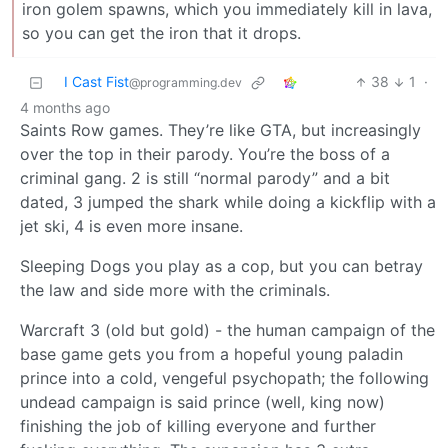
iron golem spawns, which you immediately kill in lava,
so you can get the iron that it drops.
I Cast Fist
38
1
·
@programming.dev
4 months ago
Saints Row games. They’re like GTA, but increasingly
over the top in their parody. You’re the boss of a
criminal gang. 2 is still “normal parody” and a bit
dated, 3 jumped the shark while doing a kickflip with a
jet ski, 4 is even more insane.
Sleeping Dogs you play as a cop, but you can betray
the law and side more with the criminals.
Warcraft 3 (old but gold) - the human campaign of the
base game gets you from a hopeful young paladin
prince into a cold, vengeful psychopath; the following
undead campaign is said prince (well, king now)
finishing the job of killing everyone and further