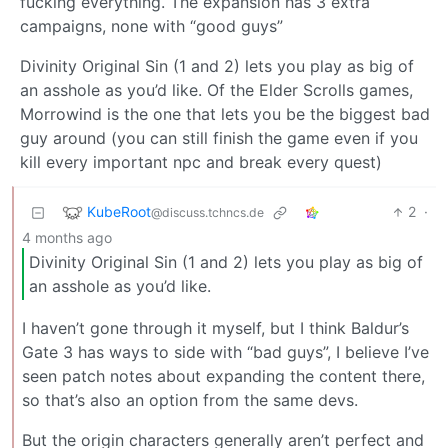
fucking everything. The expansion has 3 extra
campaigns, none with “good guys”
Divinity Original Sin (1 and 2) lets you play as big of
an asshole as you’d like. Of the Elder Scrolls games,
Morrowind is the one that lets you be the biggest bad
guy around (you can still finish the game even if you
kill every important npc and break every quest)
KubeRoot
2
·
@discuss.tchncs.de
4 months ago
Divinity Original Sin (1 and 2) lets you play as big of
an asshole as you’d like.
I haven’t gone through it myself, but I think Baldur’s
Gate 3 has ways to side with “bad guys”, I believe I’ve
seen patch notes about expanding the content there,
so that’s also an option from the same devs.
But the origin characters generally aren’t perfect and