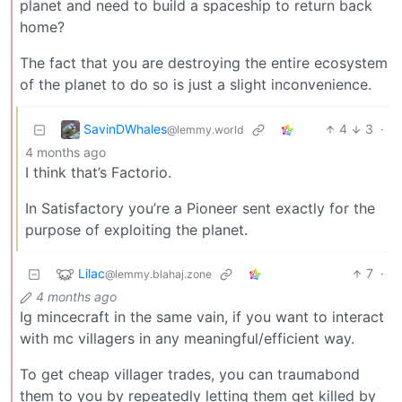
planet and need to build a spaceship to return back
home?
The fact that you are destroying the entire ecosystem
of the planet to do so is just a slight inconvenience.
SavinDWhales
4
3
·
@lemmy.world
4 months ago
I think that’s Factorio.
In Satisfactory you’re a Pioneer sent exactly for the
purpose of exploiting the planet.
Lilac
7
·
@lemmy.blahaj.zone
4 months ago
Ig mincecraft in the same vain, if you want to interact
with mc villagers in any meaningful/efficient way.
To get cheap villager trades, you can traumabond
them to you by repeatedly letting them get killed by