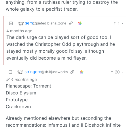
anything, from a ruthless ruler trying to destroy the
whole galaxy to a pacifist trader.
sem
1
·
@piefed.blahaj.zone
4 months ago
The dark urge can be played sort of good too. I
watched the Christopher Odd playthrough and he
stayed mostly morally good I’d say, although
eventually did become a mind flayer.
stringere
20
·
@sh.itjust.works
4 months ago
Planescape: Torment
Disco Elysium
Prototype
Crackdown
Already mentioned elsewhere but seconding the
recommendations: Infamous I and II Bioshock Infinite