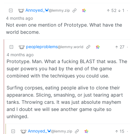
Annoyed_🦀
52
1
·
@lemmy.zip
4 months ago
Not even one mention of Prototype. What have the
world become.
peopleproblems
27
·
@lemmy.world
4 months ago
Prototype. Man. What a fucking BLAST that was. The
super powers you had by the end of the game
combined with the techniques you could use.
Surfing corpses, eating people alive to clone their
appearance. Slicing, smashing, or just tearing apart
tanks. Throwing cars. It was just absolute mayhem
and I doubt we will see another game quite so
unhinged.
Annoyed_🦀
15
·
@lemmy.zip