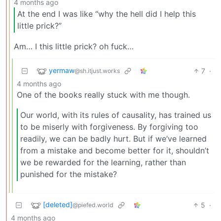
4 months ago
At the end I was like “why the hell did I help this
little prick?”
Am… I this little prick? oh fuck…
yermaw
7
·
@sh.itjust.works
4 months ago
One of the books really stuck with me though.
Our world, with its rules of causality, has trained us
to be miserly with forgiveness. By forgiving too
readily, we can be badly hurt. But if we’ve learned
from a mistake and become better for it, shouldn’t
we be rewarded for the learning, rather than
punished for the mistake?
[deleted]
5
·
@piefed.world
4 months ago