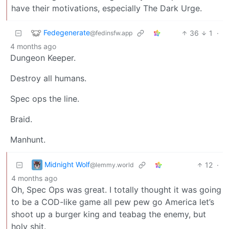
have their motivations, especially The Dark Urge.
Fedegenerate
36
1
·
@fedinsfw.app
4 months ago
Dungeon Keeper.
Destroy all humans.
Spec ops the line.
Braid.
Manhunt.
Midnight Wolf
12
·
@lemmy.world
4 months ago
Oh, Spec Ops was great. I totally thought it was going
to be a COD-like game all pew pew go America let’s
shoot up a burger king and teabag the enemy, but
holy shit.