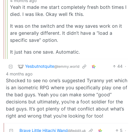
4 months ago
Yeah it made me start completely fresh both times I
died. I was like. Okay well fk this.
It was on the switch and the way saves work on it
are generally different. It didn’t have a “load a
specific save” option.
It just has one save. Automatic.
Yesbutnotquite
44
·
@lemmy.world
4 months ago
Shocked to see no one’s suggested Tyranny yet which
is an isometric RPG where you specifically play one of
the bad guys. Yeah you can make some “good”
decisions but ultimately, you’re a foot soldier for the
bad guys. It’s got plenty of that conflict about what’s
right and wrong that you’re looking for too!
Brave Little Hitachi Wand
5
·
@feddit.uk