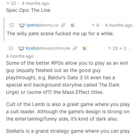
22
·
4 months ago
Spec Ops: The Line
qaeta
4
·
4 months ago
@lemmy.ca
The willy pete scene fucked me up for a while.
kyub
23
2
·
@discuss.tchncs.de
4 months ago
Some of the better RPGs allow you to play as an evil
guy (equally fleshed out as the good guy
playthrough), e.g. Baldur’s Gate 3 (it even has a
special evil background storyline called The Dark
Urge) or (some of?) the Mass Effect titles.
Cult of the Lamb is also a great game where you play
a cult leader. Although the game’s design is strong on
the entertaining/funny side, it’s kind of dark also.
Stellaris is a grand strategy game where you can play