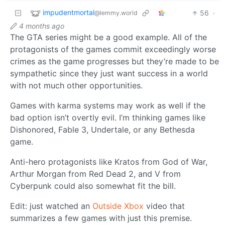
impudentmortal
56
·
@lemmy.world
4 months ago
The GTA series might be a good example. All of the
protagonists of the games commit exceedingly worse
crimes as the game progresses but they’re made to be
sympathetic since they just want success in a world
with not much other opportunities.
Games with karma systems may work as well if the
bad option isn’t overtly evil. I’m thinking games like
Dishonored, Fable 3, Undertale, or any Bethesda
game.
Anti-hero protagonists like Kratos from God of War,
Arthur Morgan from Red Dead 2, and V from
Cyberpunk could also somewhat fit the bill.
Edit: just watched an
Outside Xbox
video that
summarizes a few games with just this premise.