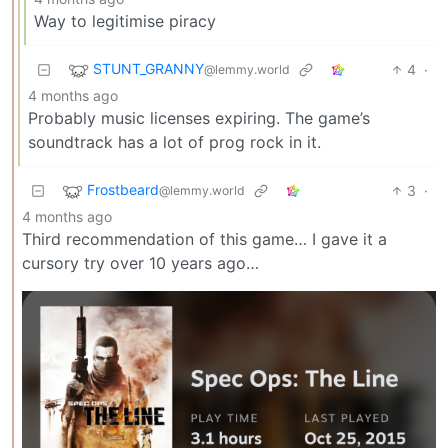
Way to legitimise piracy
STUNT_GRANNY
4
·
@lemmy.world
4 months ago
Probably music licenses expiring. The game’s
soundtrack has a lot of prog rock in it.
Frostbeard
3
·
@lemmy.world
4 months ago
Third recommendation of this game… I gave it a
cursory try over 10 years ago…