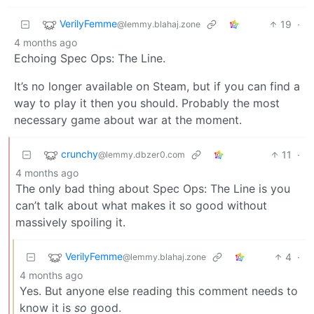
VerilyFemme
19
·
@lemmy.blahaj.zone
4 months ago
Echoing Spec Ops: The Line.
It’s no longer available on Steam, but if you can find a
way to play it then you should. Probably the most
necessary game about war at the moment.
crunchy
11
·
@lemmy.dbzer0.com
4 months ago
The only bad thing about Spec Ops: The Line is you
can’t talk about what makes it so good without
massively spoiling it.
VerilyFemme
4
·
@lemmy.blahaj.zone
4 months ago
Yes. But anyone else reading this comment needs to
know it is
so
good.