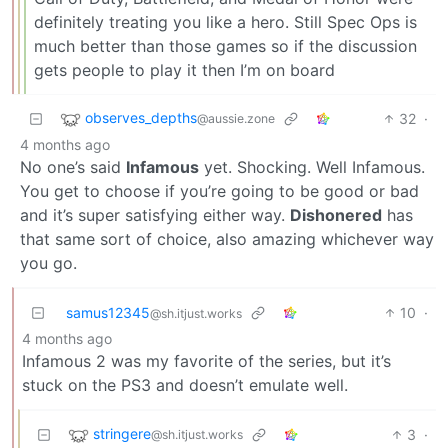
definitely treating you like a hero. Still Spec Ops is
much better than those games so if the discussion
gets people to play it then I’m on board
observes_depths
32
·
@aussie.zone
4 months ago
No one’s said
Infamous
yet. Shocking. Well Infamous.
You get to choose if you’re going to be good or bad
and it’s super satisfying either way.
Dishonered
has
that same sort of choice, also amazing whichever way
you go.
samus12345
10
·
@sh.itjust.works
4 months ago
Infamous 2 was my favorite of the series, but it’s
stuck on the PS3 and doesn’t emulate well.
stringere
3
·
@sh.itjust.works