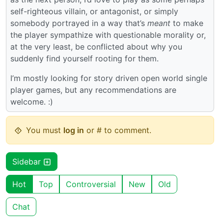
self-righteous villain, or antagonist, or simply
somebody portrayed in a way that’s
meant
to make
the player sympathize with questionable morality or,
at the very least, be conflicted about why you
suddenly find yourself rooting for them.
I’m mostly looking for story driven open world single
player games, but any recommendations are
welcome. :)
You must
log in
or # to comment.
Sidebar
Hot
Top
Controversial
New
Old
Chat