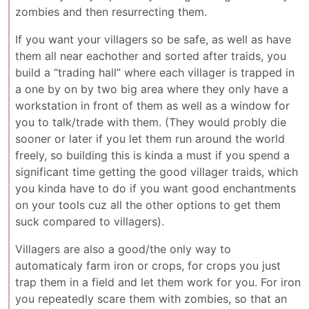
zombies and then resurrecting them.
If you want your villagers so be safe, as well as have
them all near eachother and sorted after traids, you
build a “trading hall” where each villager is trapped in
a one by on by two big area where they only have a
workstation in front of them as well as a window for
you to talk/trade with them. (They would probly die
sooner or later if you let them run around the world
freely, so building this is kinda a must if you spend a
significant time getting the good villager traids, which
you kinda have to do if you want good enchantments
on your tools cuz all the other options to get them
suck compared to villagers).
Villagers are also a good/the only way to
automaticaly farm iron or crops, for crops you just
trap them in a field and let them work for you. For iron
you repeatedly scare them with zombies, so that an