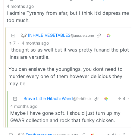
4 months ago
I admire Tyranny from afar, but I think it’d depress me
too much.
INHALE_VEGETABLES
@aussie.zone
7
·
4 months ago
I thought so as well but it was pretty funand the plot
lines are versatile.
You can enslave the younglings, you dont need to
murder every one of them however delicious they
may be.
Brave Little Hitachi Wand
4
·
@feddit.uk
4 months ago
Maybe I have gone soft. I should just turn up my
GWAR collection and rock that funky chicken.
Feathercrown
44
2
·