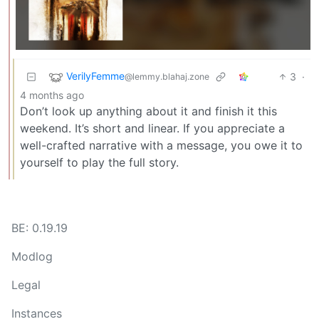
VerilyFemme
3
·
@lemmy.blahaj.zone
4 months ago
Don’t look up anything about it and finish it this
weekend. It’s short and linear. If you appreciate a
well-crafted narrative with a message, you owe it to
yourself to play the full story.
BE: 0.19.19
Modlog
Legal
Instances