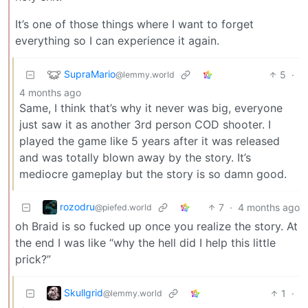
It’s one of those things where I want to forget
everything so I can experience it again.
SupraMario
5
·
@lemmy.world
4 months ago
Same, I think that’s why it never was big, everyone
just saw it as another 3rd person COD shooter. I
played the game like 5 years after it was released
and was totally blown away by the story. It’s
mediocre gameplay but the story is so damn good.
rozodru
7
·
4 months ago
@piefed.world
oh Braid is so fucked up once you realize the story. At
the end I was like “why the hell did I help this little
prick?”
Skullgrid
1
·
@lemmy.world