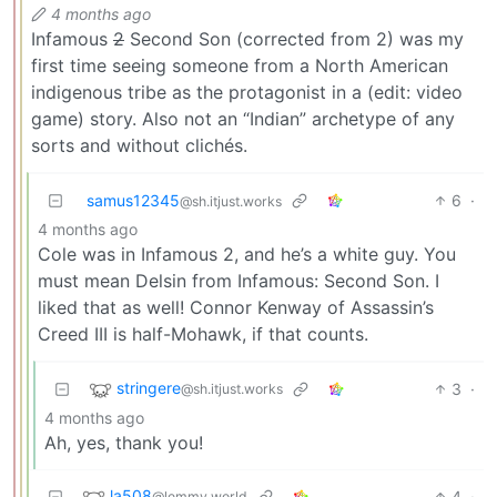
4 months ago
Infamous
2
Second Son (corrected from 2) was my
first time seeing someone from a North American
indigenous tribe as the protagonist in a (edit: video
game) story. Also not an “Indian” archetype of any
sorts and without clichés.
samus12345
6
·
@sh.itjust.works
4 months ago
Cole was in Infamous 2, and he’s a white guy. You
must mean Delsin from Infamous: Second Son. I
liked that as well! Connor Kenway of Assassin’s
Creed III is half-Mohawk, if that counts.
stringere
3
·
@sh.itjust.works
4 months ago
Ah, yes, thank you!
la508
4
·
@lemmy.world