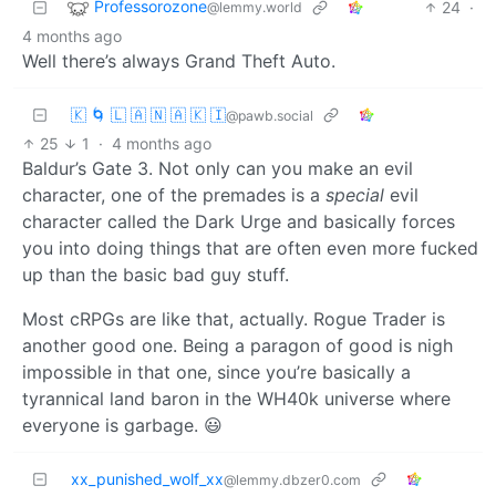
Professorozone
24
·
@lemmy.world
4 months ago
Well there’s always Grand Theft Auto.
🇰 🌀 🇱 🇦 🇳 🇦 🇰 🇮
@pawb.social
25
1
·
4 months ago
Baldur’s Gate 3. Not only can you make an evil
character, one of the premades is a
special
evil
character called the Dark Urge and basically forces
you into doing things that are often even more fucked
up than the basic bad guy stuff.
Most cRPGs are like that, actually. Rogue Trader is
another good one. Being a paragon of good is nigh
impossible in that one, since you’re basically a
tyrannical land baron in the WH40k universe where
everyone is garbage. 😃
xx_punished_wolf_xx
@lemmy.dbzer0.com