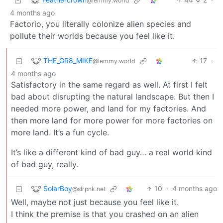
@lemmy.world
4 months ago
Factorio, you literally colonize alien species and
pollute their worlds because you feel like it.
THE_GR8_MIKE
17
·
@lemmy.world
4 months ago
Satisfactory in the same regard as well. At first I felt
bad about disrupting the natural landscape. But then I
needed more power, and land for my factories. And
then more land for more power for more factories on
more land. It’s a fun cycle.
It’s like a different kind of bad guy… a real world kind
of bad guy, really.
SolarBoy
10
·
4 months ago
@slrpnk.net
Well, maybe not just because you feel like it.
I think the premise is that you crashed on an alien