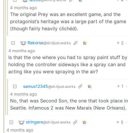
4 months ago
The original Prey was an excellent game, and the
protagonist’s heritage was a large part of the game
(though fairly heavily clichéd).
Rekorse
2
·
@sh.itjust.works
4 months ago
Is that the one where you had to spray paint stuff by
holding the controller sideways like a spray can and
acting like you were spraying in the air?
samus12345
1
·
@sh.itjust.works
4 months ago
No, that was Second Son, the one that took place in
Seattle. Infamous 2 was New Marais (New Orleans).
stringere
5
·
@sh.itjust.works
4 months ago