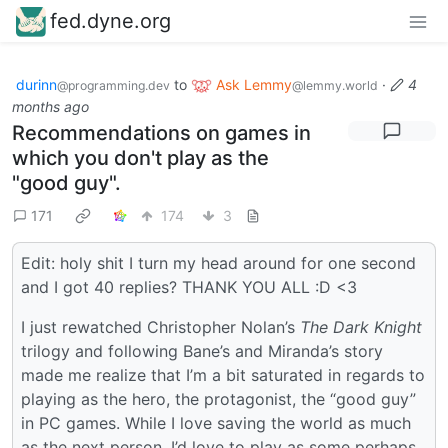
fed.dyne.org
durinn
to
Ask Lemmy
·
4
@programming.dev
@lemmy.world
months ago
Recommendations on games in
which you don't play as the
"good guy".
171
174
3
Edit: holy shit I turn my head around for one second
and I got 40 replies? THANK YOU ALL :D <3
I just rewatched Christopher Nolan’s
The Dark Knight
trilogy and following Bane’s and Miranda’s story
made me realize that I’m a bit saturated in regards to
playing as the hero, the protagonist, the “good guy”
in PC games. While I love saving the world as much
as the next person, I’d love to play as some perhaps