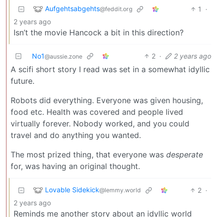
Aufgehtsabgehts
1
·
@feddit.org
2 years ago
Isn’t the movie Hancock a bit in this direction?
No1
2
·
2 years ago
@aussie.zone
A scifi short story I read was set in a somewhat idyllic
future.
Robots did everything. Everyone was given housing,
food etc. Health was covered and people lived
virtually forever. Nobody worked, and you could
travel and do anything you wanted.
The most prized thing, that everyone was
desperate
for, was having an original thought.
Lovable Sidekick
2
·
@lemmy.world
2 years ago
Reminds me another story about an idyllic world