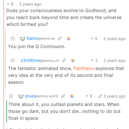
8
·
2 years ago
Does your consciousness evolve to Godhood, and
you reach back beyond time and create the universe
which birthed you?
Elaine
6
·
2 years ago
@lemm.ee
You join the Q Continuom.
z3rOR0ne
2
·
2 years ago
@lemmy.ml
The fantastic animated show,
Pantheon
explores that
very idea at the very end of its second and final
season.
grue
6
·
2 years ago
@lemmy.world
Think about it, you outlast planets and stars. When
those go dark, but you don’t die…nothing to do but
float in space.