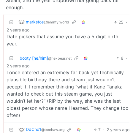
Steam, and the year dropdown not going back far
enough.
markstos
25
·
@lemmy.world
2 years ago
Date pickers that assume you have a 5 digit birth
year.
booty [he/him]
8
·
@hexbear.net
2 years ago
I once entered an extremely far back yet technically
plausible birthday there and steam just wouldn’t
accept it. I remember thinking “what if Kane Tanaka
wanted to check out this steam game, you just
wouldn’t let her?” (RIP by the way, she was the last
oldest person whose name I learned. They change too
often)
DdCno1
7
·
2 years ago
@beehaw.org