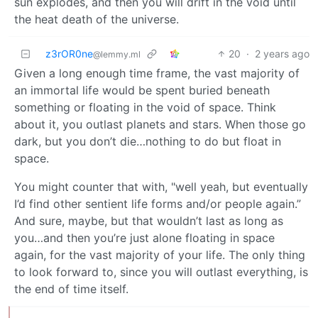
sun explodes, and then you will drift in the void until
the heat death of the universe.
z3rOR0ne
20
·
2 years ago
@lemmy.ml
Given a long enough time frame, the vast majority of
an immortal life would be spent buried beneath
something or floating in the void of space. Think
about it, you outlast planets and stars. When those go
dark, but you don’t die…nothing to do but float in
space.
You might counter that with, "well yeah, but eventually
I’d find other sentient life forms and/or people again.”
And sure, maybe, but that wouldn’t last as long as
you…and then you’re just alone floating in space
again, for the vast majority of your life. The only thing
to look forward to, since you will outlast everything, is
the end of time itself.