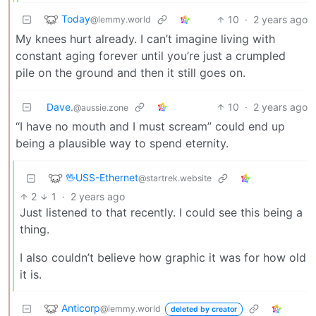
Today
10
·
2 years ago
@lemmy.world
My knees hurt already. I can’t imagine living with
constant aging forever until you’re just a crumpled
pile on the ground and then it still goes on.
Dave.
10
·
2 years ago
@aussie.zone
“I have no mouth and I must scream” could end up
being a plausible way to spend eternity.
🖖USS-Ethernet
@startrek.website
2
1
·
2 years ago
Just listened to that recently. I could see this being a
thing.
I also couldn’t believe how graphic it was for how old
it is.
Anticorp
@lemmy.world
deleted by creator