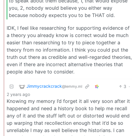
to speak about them because, 1, that would expose
you, 2, nobody would believe you either way
because nobody expects you to be THAT old.
IDK, I feel like researching for supporting evidence of
a theory you already know is correct would be much
easier than researching to try to piece together a
theory from no information. I think you could put the
truth out there as credible and well-regarded theories,
even if there are incorrect alternative theories that
people also have to consider.
Jimmycrackcrack
3
·
@lemmy.ml
2 years ago
Knowing my memory I’d forget it all very soon after it
happened and need a history book to help me recall
any of it and the stuff left out or distorted would end
up warping that recollection enough that it’d be so
unreliable I may as well believe the historians. I can