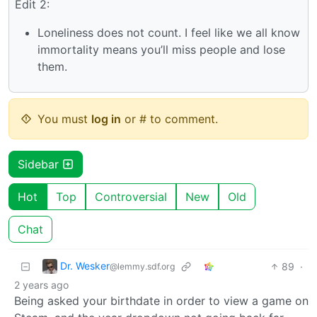
Edit 2:
Loneliness does not count. I feel like we all know
immortality means you’ll miss people and lose
them.
You must
log in
or # to comment.
Sidebar
Hot
Top
Controversial
New
Old
Chat
Dr. Wesker
89
·
@lemmy.sdf.org
2 years ago
Being asked your birthdate in order to view a game on