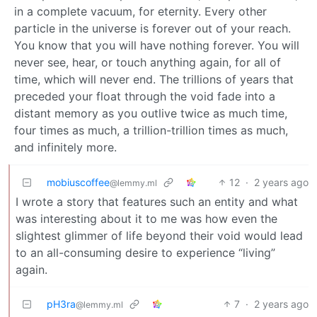
in a complete vacuum, for eternity. Every other
particle in the universe is forever out of your reach.
You know that you will have nothing forever. You will
never see, hear, or touch anything again, for all of
time, which will never end. The trillions of years that
preceded your float through the void fade into a
distant memory as you outlive twice as much time,
four times as much, a trillion-trillion times as much,
and infinitely more.
mobiuscoffee
12
·
2 years ago
@lemmy.ml
I wrote a story that features such an entity and what
was interesting about it to me was how even the
slightest glimmer of life beyond their void would lead
to an all-consuming desire to experience “living”
again.
pH3ra
7
·
2 years ago
@lemmy.ml