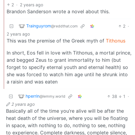
2
·
2 years ago
Brandon Sanderson wrote a novel about this.
Trainguyrom
2
·
@reddthat.com
2 years ago
This was the premise of the Greek myth of
Tithonus
In short, Eos fell in love with Tithonus, a mortal prince,
and begged Zeus to grant immortality to him (but
forget to specify eternal youth and eternal health) so
she was forced to watch him age until he shrunk into
a raisin and was eaten
hperrin
38
1
·
@lemmy.world
2 years ago
Basically all of the time you’re alive will be after the
heat death of the universe, where you will be floating
in space, with nothing to do, nothing to see, nothing
to experience. Complete darkness, complete silence,