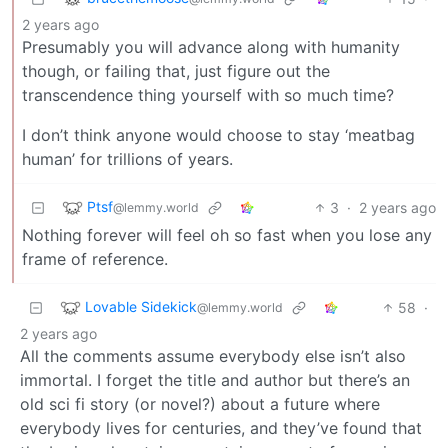
2 years ago
Presumably you will advance along with humanity
though, or failing that, just figure out the
transcendence thing yourself with so much time?
I don’t think anyone would choose to stay ‘meatbag
human’ for trillions of years.
Ptsf
3
·
2 years ago
@lemmy.world
Nothing forever will feel oh so fast when you lose any
frame of reference.
Lovable Sidekick
58
·
@lemmy.world
2 years ago
All the comments assume everybody else isn’t also
immortal. I forget the title and author but there’s an
old sci fi story (or novel?) about a future where
everybody lives for centuries, and they’ve found that