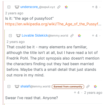
underscore_
8
·
@sopuli.xyz
2 years ago
Is it: “the age of pussyfoot”
https://en.wikipedia.org/wiki/The_Age_of_the_Pussyfoot
Lovable Sidekick
4
·
@lemmy.world
2 years ago
That could be it - many elements are familiar,
although the title isn’t at all, but I have read a lot of
Fredrik Pohl. The plot synopsis also doesn’t mention
the characters finding out they had been married
before. Maybe that’s a small detail that just stands
out more in my mind.
shalafi
@lemmy.world
Banned from community
4
·
2 years ago
Swear I’ve read that. Anyone?