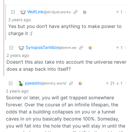
WolfLink
1
·
@sh.itjust.works
2 years ago
Yes but you don’t have anything to make power to
charge it :/
SynopsisTantilize
1
·
@lemm.ee
2 years ago
Doesn’t this also take into account the universe never
does a snap back into itself?
pjwestin
21
1
·
@lemmy.world
2 years ago
Sooner or later, you will get trapped somewhere
forever. Over the course of an infinite lifespan, the
odds that a building collapses on you or a tunnel
caves in on you basically become 100%. Someday,
you will fall into the hole that you will stay in until the