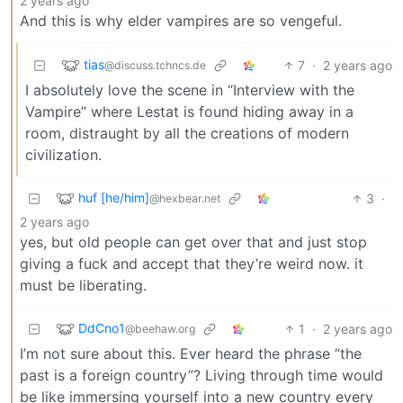
2 years ago
And this is why elder vampires are so vengeful.
tias
7
·
2 years ago
@discuss.tchncs.de
I absolutely love the scene in “Interview with the
Vampire” where Lestat is found hiding away in a
room, distraught by all the creations of modern
civilization.
huf [he/him]
3
·
@hexbear.net
2 years ago
yes, but old people can get over that and just stop
giving a fuck and accept that they’re weird now. it
must be liberating.
DdCno1
1
·
2 years ago
@beehaw.org
I’m not sure about this. Ever heard the phrase “the
past is a foreign country”? Living through time would
be like immersing yourself into a new country every