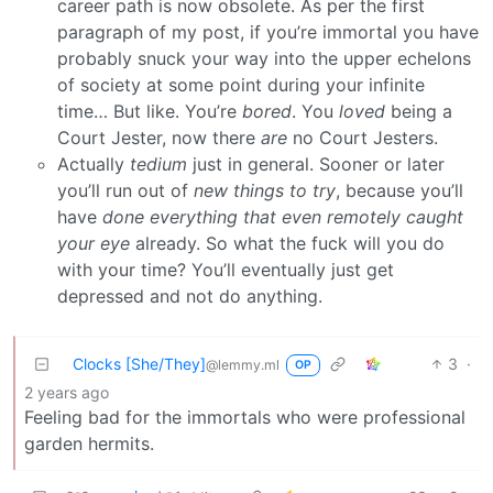
career path is now obsolete. As per the first
paragraph of my post, if you’re immortal you have
probably snuck your way into the upper echelons
of society at some point during your infinite
time… But like. You’re
bored
. You
loved
being a
Court Jester, now there
are
no Court Jesters.
Actually
tedium
just in general. Sooner or later
you’ll run out of
new things to try
, because you’ll
have
done everything that even remotely caught
your eye
already. So what the fuck will you do
with your time? You’ll eventually just get
depressed and not do anything.
Clocks [She/They]
3
·
@lemmy.ml
OP
2 years ago
Feeling bad for the immortals who were professional
garden hermits.