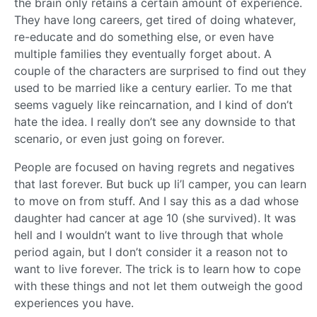
the brain only retains a certain amount of experience.
They have long careers, get tired of doing whatever,
re-educate and do something else, or even have
multiple families they eventually forget about. A
couple of the characters are surprised to find out they
used to be married like a century earlier. To me that
seems vaguely like reincarnation, and I kind of don’t
hate the idea. I really don’t see any downside to that
scenario, or even just going on forever.
People are focused on having regrets and negatives
that last forever. But buck up li’l camper, you can learn
to move on from stuff. And I say this as a dad whose
daughter had cancer at age 10 (she survived). It was
hell and I wouldn’t want to live through that whole
period again, but I don’t consider it a reason not to
want to live forever. The trick is to learn how to cope
with these things and not let them outweigh the good
experiences you have.