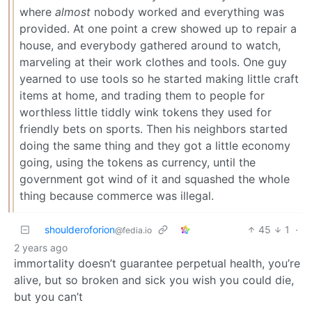
where
almost
nobody worked and everything was
provided. At one point a crew showed up to repair a
house, and everybody gathered around to watch,
marveling at their work clothes and tools. One guy
yearned to use tools so he started making little craft
items at home, and trading them to people for
worthless little tiddly wink tokens they used for
friendly bets on sports. Then his neighbors started
doing the same thing and they got a little economy
going, using the tokens as currency, until the
government got wind of it and squashed the whole
thing because commerce was illegal.
shoulderoforion
45
1
·
@fedia.io
2 years ago
immortality doesn’t guarantee perpetual health, you’re
alive, but so broken and sick you wish you could die,
but you can’t