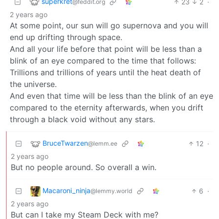
superkret
23
2
·
@feddit.org
2 years ago
At some point, our sun will go supernova and you will
end up drifting through space.
And all your life before that point will be less than a
blink of an eye compared to the time that follows:
Trillions and trillions of years until the heat death of
the universe.
And even that time will be less than the blink of an eye
compared to the eternity afterwards, when you drift
through a black void without any stars.
BruceTwarzen
12
·
@lemm.ee
2 years ago
But no people around. So overall a win.
Macaroni_ninja
6
·
@lemmy.world
2 years ago
But can I take my Steam Deck with me?