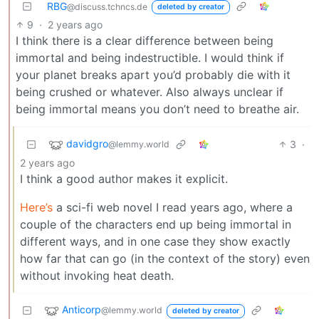
RBG
@discuss.tchncs.de
deleted by creator
9
·
2 years ago
I think there is a clear difference between being
immortal and being indestructible. I would think if
your planet breaks apart you’d probably die with it
being crushed or whatever. Also always unclear if
being immortal means you don’t need to breathe air.
davidgro
3
·
@lemmy.world
2 years ago
I think a good author makes it explicit.
Here’s
a sci-fi web novel I read years ago, where a
couple of the characters end up being immortal in
different ways, and in one case they show exactly
how far that can go (in the context of the story) even
without invoking heat death.
Anticorp
@lemmy.world
deleted by creator