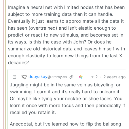
Imagine a neural net with limited nodes that has been
subject to more training data than it can handle.
Eventually it just learns to approximate all the data it
has seen (overtrained) and isn’t elastic enough to
predict or react to new stimulus, and becomes set in
its ways. Is this the case with John? Or does he
summarize old historical data and leaves himself with
enough elasticity to learn new things from the last X
decades?
dubyakay
2
·
2 years ago
@lemmy.ca
Juggling might be in the same vein as bicycling, or
swimming. Learn it and it’s really hard to unlearn it.
Or maybe like tying your necktie or shoe laces. You
learn it once with more focus and then periodically if
recalled you retain it.
Anecdotal, but I’ve learned how to flip the balisong