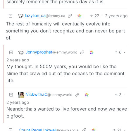
scarcely remember the previous day as it is.
lazylion_ca
22
·
2 years ago
@lemmy.ca
The rest of humanity will eventually evolve into
something you don’t recognize and can never be part
of.
Jonnyprophet
6
·
@lemmy.world
2 years ago
My thought. In 500M years, you would be like the
slime that crawled out of the oceans to the dominant
life.
NickwithaC
3
·
@lemmy.world
2 years ago
Neanderthals wanted to live forever and now we have
bigfoot.
Count Regal Inkwell
21
·
@pawb.social