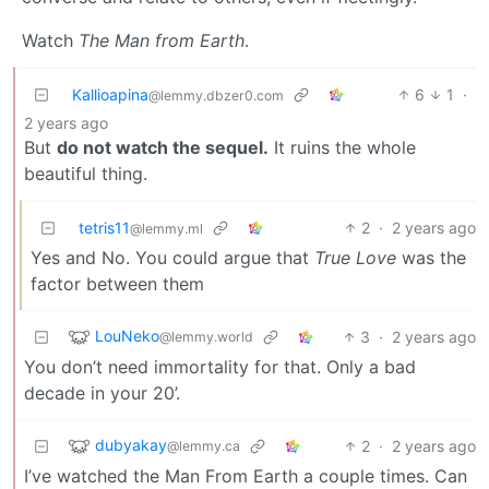
Watch
The Man from Earth
.
Kallioapina
6
1
·
@lemmy.dbzer0.com
2 years ago
But
do not watch the sequel.
It ruins the whole
beautiful thing.
tetris11
2
·
2 years ago
@lemmy.ml
Yes and No. You could argue that
True Love
was the
factor between them
LouNeko
3
·
2 years ago
@lemmy.world
You don’t need immortality for that. Only a bad
decade in your 20’.
dubyakay
2
·
2 years ago
@lemmy.ca
I’ve watched the Man From Earth a couple times. Can