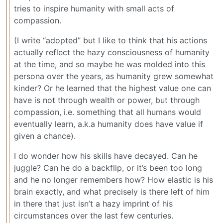
tries to inspire humanity with small acts of
compassion.
(I write “adopted” but I like to think that his actions
actually reflect the hazy consciousness of humanity
at the time, and so maybe he was molded into this
persona over the years, as humanity grew somewhat
kinder? Or he learned that the highest value one can
have is not through wealth or power, but through
compassion, i.e. something that all humans would
eventually learn, a.k.a humanity does have value if
given a chance).
I do wonder how his skills have decayed. Can he
juggle? Can he do a backflip, or it’s been too long
and he no longer remembers how? How elastic is his
brain exactly, and what precisely is there left of him
in there that just isn’t a hazy imprint of his
circumstances over the last few centuries.