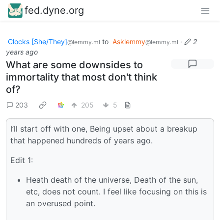
fed.dyne.org
Clocks [She/They]
to
Asklemmy
·
2
@lemmy.ml
@lemmy.ml
years ago
What are some downsides to
immortality that most don't think
of?
203
205
5
I’ll start off with one, Being upset about a breakup
that happened hundreds of years ago.
Edit 1:
Heath death of the universe, Death of the sun,
etc, does not count. I feel like focusing on this is
an overused point.