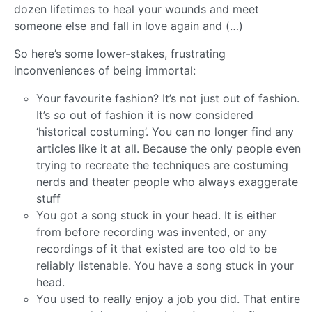
dozen lifetimes to heal your wounds and meet
someone else and fall in love again and (…)
So here’s some lower-stakes, frustrating
inconveniences of being immortal:
Your favourite fashion? It’s not just out of fashion.
It’s
so
out of fashion it is now considered
‘historical costuming’. You can no longer find any
articles like it at all. Because the only people even
trying to recreate the techniques are costuming
nerds and theater people who always exaggerate
stuff
You got a song stuck in your head. It is either
from before recording was invented, or any
recordings of it that existed are too old to be
reliably listenable. You have a song stuck in your
head.
You used to really enjoy a job you did. That entire