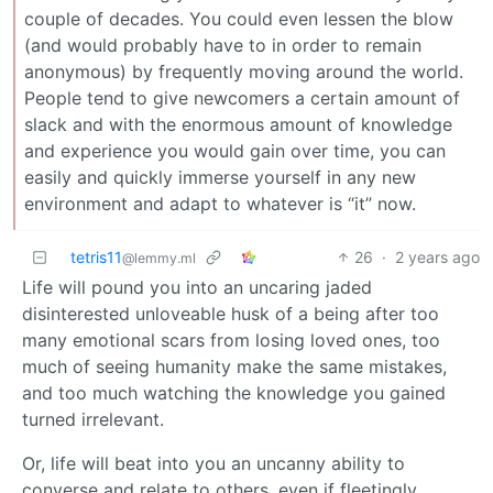
couple of decades. You could even lessen the blow
(and would probably have to in order to remain
anonymous) by frequently moving around the world.
People tend to give newcomers a certain amount of
slack and with the enormous amount of knowledge
and experience you would gain over time, you can
easily and quickly immerse yourself in any new
environment and adapt to whatever is “it” now.
tetris11
26
·
2 years ago
@lemmy.ml
Life will pound you into an uncaring jaded
disinterested unloveable husk of a being after too
many emotional scars from losing loved ones, too
much of seeing humanity make the same mistakes,
and too much watching the knowledge you gained
turned irrelevant.
Or, life will beat into you an uncanny ability to
converse and relate to others, even if fleetingly.