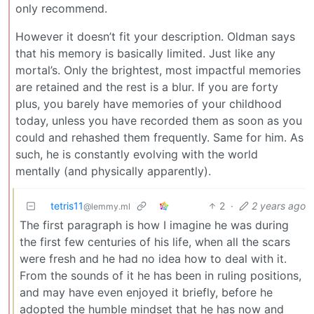
only recommend.
However it doesn’t fit your description. Oldman says
that his memory is basically limited. Just like any
mortal’s. Only the brightest, most impactful memories
are retained and the rest is a blur. If you are forty
plus, you barely have memories of your childhood
today, unless you have recorded them as soon as you
could and rehashed them frequently. Same for him. As
such, he is constantly evolving with the world
mentally (and physically apparently).
tetris11
2
·
2 years ago
@lemmy.ml
The first paragraph is how I imagine he was during
the first few centuries of his life, when all the scars
were fresh and he had no idea how to deal with it.
From the sounds of it he has been in ruling positions,
and may have even enjoyed it briefly, before he
adopted the humble mindset that he has now and