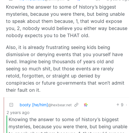
Knowing the answer to some of history’s biggest
mysteries, because you were there, but being unable
to speak about them because, 1, that would expose
you, 2, nobody would believe you either way because
nobody expects you to be THAT old.
Also, it is already frustrating seeing kids being
dismissive or denying events that you yourself have
lived. Imagine being thousands of years old and
seeing so much shit, but those events are rarely
retold, forgotten, or straight up denied by
conspiracies or future governments that won’t admit
their fault on it.
booty [he/him]
9
·
@hexbear.net
2 years ago
Knowing the answer to some of history’s biggest
mysteries, because you were there, but being unable