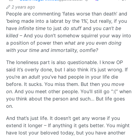
2 years ago
People are commenting ‘fates worse than death’ and
‘being made into a labrat by the 1%’, but really, if you
have
infinite time
to just
do stuff
and you
can’t be
killed
– And you don’t somehow squirrel your way into
a position of power then
what are you even doing
with your time and immortality, oomfie?
The loneliness part is also questionable. I know OP
said it’s overly done, but I also think it’s just wrong. If
you’re an
adult
you’ve had people in your life die
before. It sucks. You miss them. But then you
move
on
. And you meet other people. You’ll still go “:(” when
you think about the person and such… But life goes
on.
And that’s just life. It doesn’t get any worse if you
extend it longer – If anything it gets better. You might
have lost your beloved today, but you have another