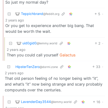
So just my normal day?
Teppichbrand
5
·
@feddit.org
2 years ago
Or you get to experience another big bang. That
would be worth the wait.
uid0gid0
2
·
@lemmy.world
2 years ago
Then you could call yourself
Galactus
HipsterTenZero
33
·
@dormi.zone
2 years ago
That old person feeling of no longer being with “it”,
and what’s “it” now being strange and scary probably
compounds over the centuries.
LavenderDay3544
16
·
@lemmy.world