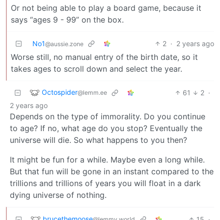
Or not being able to play a board game, because it
says “ages 9 - 99” on the box.
No1
2
·
2 years ago
@aussie.zone
Worse still, no manual entry of the birth date, so it
takes ages to scroll down and select the year.
Octospider
61
2
·
@lemm.ee
2 years ago
Depends on the type of immorality. Do you continue
to age? If no, what age do you stop? Eventually the
universe will die. So what happens to you then?
It might be fun for a while. Maybe even a long while.
But that fun will be gone in an instant compared to the
trillions and trillions of years you will float in a dark
dying universe of nothing.
brucethemoose
15
·
@lemmy.world