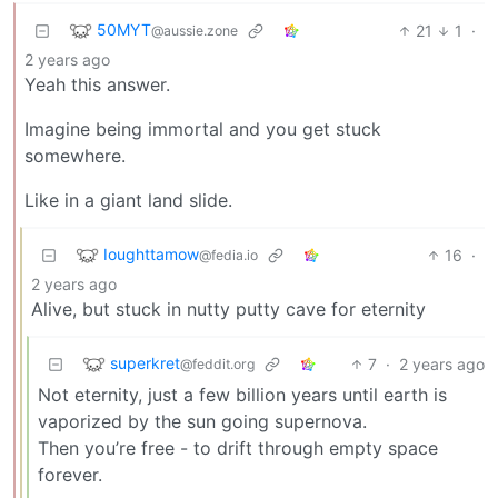
50MYT
21
1
·
@aussie.zone
2 years ago
Yeah this answer.
Imagine being immortal and you get stuck
somewhere.
Like in a giant land slide.
Ioughttamow
16
·
@fedia.io
2 years ago
Alive, but stuck in nutty putty cave for eternity
superkret
7
·
2 years ago
@feddit.org
Not eternity, just a few billion years until earth is
vaporized by the sun going supernova.
Then you’re free - to drift through empty space
forever.