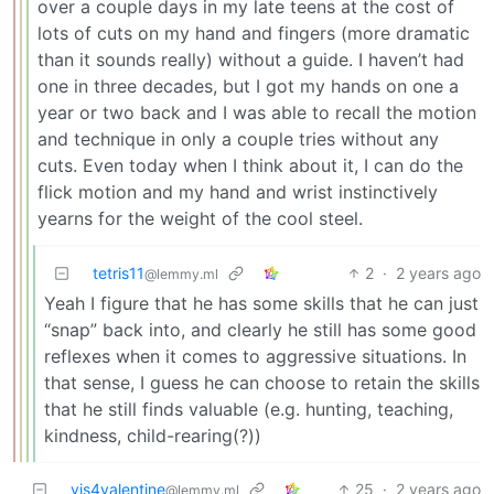
over a couple days in my late teens at the cost of
lots of cuts on my hand and fingers (more dramatic
than it sounds really) without a guide. I haven’t had
one in three decades, but I got my hands on one a
year or two back and I was able to recall the motion
and technique in only a couple tries without any
cuts. Even today when I think about it, I can do the
flick motion and my hand and wrist instinctively
yearns for the weight of the cool steel.
tetris11
2
·
2 years ago
@lemmy.ml
Yeah I figure that he has some skills that he can just
“snap” back into, and clearly he still has some good
reflexes when it comes to aggressive situations. In
that sense, I guess he can choose to retain the skills
that he still finds valuable (e.g. hunting, teaching,
kindness, child-rearing(?))
vis4valentine
25
·
2 years ago
@lemmy.ml