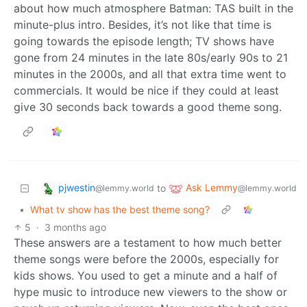
about how much atmosphere Batman: TAS built in the
minute-plus intro. Besides, it’s not like that time is
going towards the episode length; TV shows have
gone from 24 minutes in the late 80s/early 90s to 21
minutes in the 2000s, and all that extra time went to
commercials. It would be nice if they could at least
give 30 seconds back towards a good theme song.
pjwestin
Ask Lemmy
to
@lemmy.world
@lemmy.world
•
What tv show has the best theme song?
5
·
3 months ago
These answers are a testament to how much better
theme songs were before the 2000s, especially for
kids shows. You used to get a minute and a half of
hype music to introduce new viewers to the show or