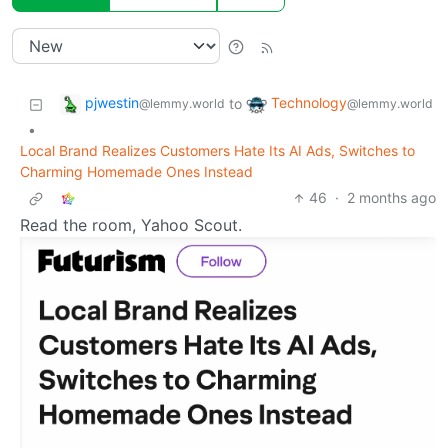
pjwestin
Technology
to
@lemmy.world
@lemmy.world
•
Local Brand Realizes Customers Hate Its AI Ads, Switches to
Charming Homemade Ones Instead
46
·
2 months ago
Read the room, Yahoo Scout.