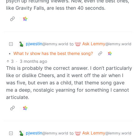
psych up returning viewers. Now, even the best ones,
like Gravity Falls, are less then 40 seconds.
pjwestin
Ask Lemmy
to
@lemmy.world
@lemmy.world
•
What tv show has the best theme song?
3
·
3 months ago
This is probably the correct answer. I don’t particularly
like or dislike Cheers, and it went off the air when I
was five, but even as a child, that theme song gave
me a deep, nostalgic yearning for something I cannot
articulate.
pjwestin
Ask Lemmy
to
@lemmy.world
@lemmy.world