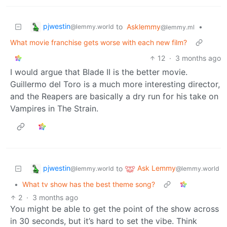
pjwestin
to
Asklemmy
•
@lemmy.world
@lemmy.ml
What movie franchise gets worse with each new film?
12
·
3 months ago
I would argue that Blade II is the better movie.
Guillermo del Toro is a much more interesting director,
and the Reapers are basically a dry run for his take on
Vampires in The Strain.
pjwestin
Ask Lemmy
to
@lemmy.world
@lemmy.world
•
What tv show has the best theme song?
2
·
3 months ago
You might be able to get the point of the show across
in 30 seconds, but it’s hard to set the vibe. Think