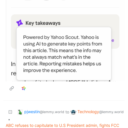
pjwestin
Technology
to
@lemmy.world
@lemmy.world
•
ABC refuses to capitulate to U.S President admin, fights FCC