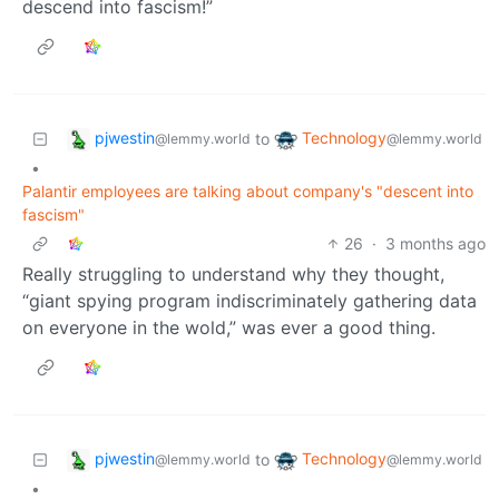
descend into fascism!”
pjwestin
Technology
to
@lemmy.world
@lemmy.world
•
Palantir employees are talking about company's "descent into
fascism"
26
·
3 months ago
Really struggling to understand why they thought,
“giant spying program indiscriminately gathering data
on everyone in the wold,” was ever a good thing.
pjwestin
Technology
to
@lemmy.world
@lemmy.world
•