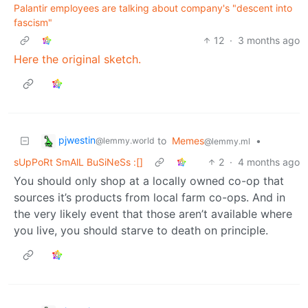
Palantir employees are talking about company's "descent into
fascism"
12
·
3 months ago
Here the original sketch.
pjwestin
to
Memes
•
@lemmy.world
@lemmy.ml
sUpPoRt SmAlL BuSiNeSs :[]
2
·
4 months ago
You should only shop at a locally owned co-op that
sources it’s products from local farm co-ops. And in
the very likely event that those aren’t available where
you live, you should starve to death on principle.