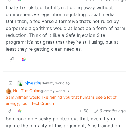
I hate TikTok too, but it’s not going away without
comprehensive legislation regulating social media.
Until then, a fediverse alternative that’s not ruled by
corporate algorithms would at least be a form of harm
reduction. Think of it like a Safe Injection Site
program; it’s not great that they’re still using, but at
least they’re getting clean needles.
pjwestin
to
@lemmy.world
Not The Onion
•
@lemmy.world
Sam Altman would like remind you that humans use a lot of
energy, too | TechCrunch
68
·
6 months ago
Someone on Bluesky pointed out that, even if you
ignore the morality of this argument, AI is trained on