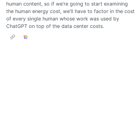
human content, so if we’re going to start examining
the human energy cost, we’ll have to factor in the cost
of every single human whose work was used by
ChatGPT on top of the data center costs.
pjwestin
to
Memes
•
@lemmy.world
@lemmy.ml
*Permanently Deleted*
1
·
6 months ago
I did not know that, I just knew he liked French
prostitutes.
Next