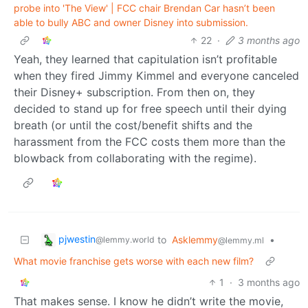
probe into 'The View' | FCC chair Brendan Car hasn’t been
able to bully ABC and owner Disney into submission.
22
·
3 months ago
Yeah, they learned that capitulation isn’t profitable
when they fired Jimmy Kimmel and everyone canceled
their Disney+ subscription. From then on, they
decided to stand up for free speech until their dying
breath (or until the cost/benefit shifts and the
harassment from the FCC costs them more than the
blowback from collaborating with the regime).
pjwestin
to
Asklemmy
•
@lemmy.world
@lemmy.ml
What movie franchise gets worse with each new film?
1
·
3 months ago
That makes sense. I know he didn’t write the movie,