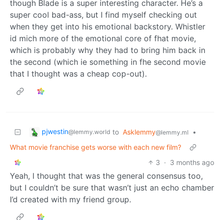
though Blade is a super interesting character. He’s a
super cool bad-ass, but I find myself checking out
when they get into his emotional backstory. Whistler
id mich more of the emotional core of fhat movie,
which is probably why they had to bring him back in
the second (which ie something in fhe second movie
that I thought was a cheap cop-out).
pjwestin
to
Asklemmy
•
@lemmy.world
@lemmy.ml
What movie franchise gets worse with each new film?
3
·
3 months ago
Yeah, I thought that was the general consensus too,
but I couldn’t be sure that wasn’t just an echo chamber
I’d created with my friend group.