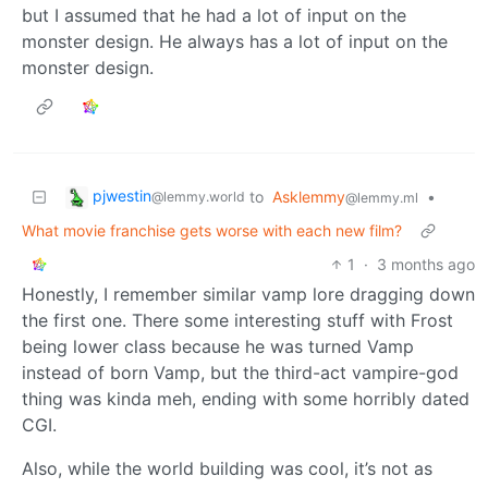
but I assumed that he had a lot of input on the
monster design. He always has a lot of input on the
monster design.
pjwestin
to
Asklemmy
•
@lemmy.world
@lemmy.ml
What movie franchise gets worse with each new film?
1
·
3 months ago
Honestly, I remember similar vamp lore dragging down
the first one. There some interesting stuff with Frost
being lower class because he was turned Vamp
instead of born Vamp, but the third-act vampire-god
thing was kinda meh, ending with some horribly dated
CGI.
Also, while the world building was cool, it’s not as