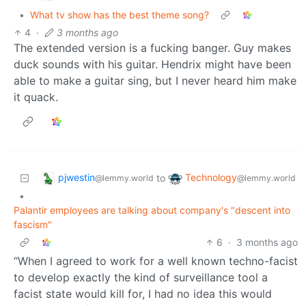
•
What tv show has the best theme song?
4
·
3 months ago
The extended version is a fucking banger. Guy makes
duck sounds with his guitar. Hendrix might have been
able to make a guitar sing, but I never heard him make
it quack.
pjwestin
Technology
to
@lemmy.world
@lemmy.world
•
Palantir employees are talking about company's "descent into
fascism"
6
·
3 months ago
“When I agreed to work for a well known techno-facist
to develop exactly the kind of surveillance tool a
facist state would kill for, I had no idea this would