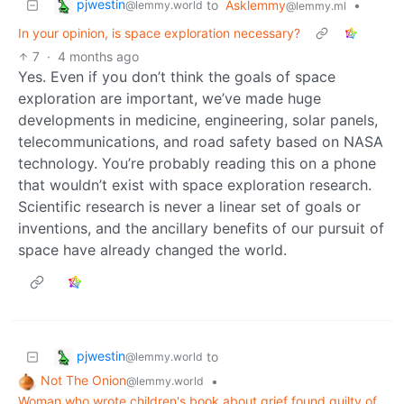
pjwestin
to
Asklemmy
•
@lemmy.world
@lemmy.ml
In your opinion, is space exploration necessary?
7
·
4 months ago
Yes. Even if you don’t think the goals of space
exploration are important, we’ve made huge
developments in medicine, engineering, solar panels,
telecommunications, and road safety based on NASA
technology. You’re probably reading this on a phone
that wouldn’t exist with space exploration research.
Scientific research is never a linear set of goals or
inventions, and the ancillary benefits of our pursuit of
space have already changed the world.
pjwestin
to
@lemmy.world
Not The Onion
•
@lemmy.world
Woman who wrote children's book about grief found guilty of