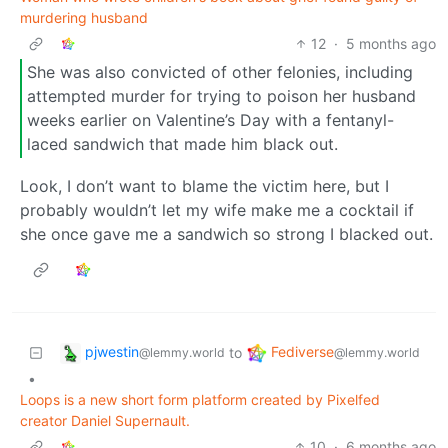
murdering husband
12
·
5 months ago
She was also convicted of other felonies, including
attempted murder for trying to poison her husband
weeks earlier on Valentine’s Day with a fentanyl-
laced sandwich that made him black out.
Look, I don’t want to blame the victim here, but I
probably wouldn’t let my wife make me a cocktail if
she once gave me a sandwich so strong I blacked out.
pjwestin
Fediverse
to
@lemmy.world
@lemmy.world
•
Loops is a new short form platform created by Pixelfed
creator Daniel Supernault.
10
·
6 months ago