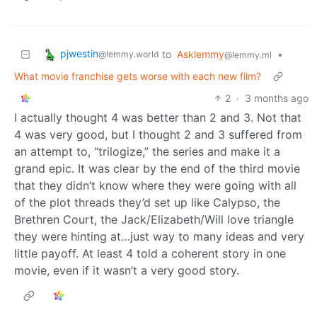
pjwestin
to
Asklemmy
•
@lemmy.world
@lemmy.ml
What movie franchise gets worse with each new film?
2
·
3 months ago
I actually thought 4 was better than 2 and 3. Not that
4 was very good, but I thought 2 and 3 suffered from
an attempt to, “trilogize,” the series and make it a
grand epic. It was clear by the end of the third movie
that they didn’t know where they were going with all
of the plot threads they’d set up like Calypso, the
Brethren Court, the Jack/Elizabeth/Will love triangle
they were hinting at…just way to many ideas and very
little payoff. At least 4 told a coherent story in one
movie, even if it wasn’t a very good story.