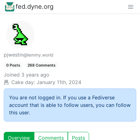
fed.dyne.org
pjwestin
@lemmy.world
0 Posts
268 Comments
Joined
3 years ago
Cake day:
January 11th, 2024
You are not logged in. If you use a Fediverse
account that is able to follow users, you can follow
this user.
Overview
Comments
Posts