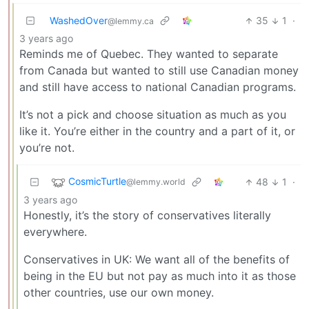
WashedOver
35
1
·
@lemmy.ca
3 years ago
Reminds me of Quebec. They wanted to separate
from Canada but wanted to still use Canadian money
and still have access to national Canadian programs.
It’s not a pick and choose situation as much as you
like it. You’re either in the country and a part of it, or
you’re not.
CosmicTurtle
48
1
·
@lemmy.world
3 years ago
Honestly, it’s the story of conservatives literally
everywhere.
Conservatives in UK: We want all of the benefits of
being in the EU but not pay as much into it as those
other countries, use our own money.