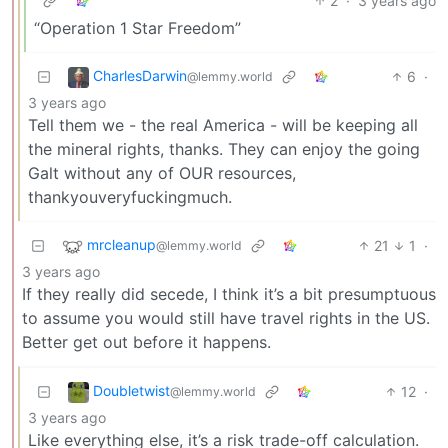
2
·
3 years ago
“Operation 1 Star Freedom”
CharlesDarwin
6
·
@lemmy.world
3 years ago
Tell them we - the real America - will be keeping all
the mineral rights, thanks. They can enjoy the going
Galt without any of OUR resources,
thankyouveryfuckingmuch.
mrcleanup
21
1
·
@lemmy.world
3 years ago
If they really did secede, I think it’s a bit presumptuous
to assume you would still have travel rights in the US.
Better get out before it happens.
Doubletwist
12
·
@lemmy.world
3 years ago
Like everything else, it’s a risk trade-off calculation.