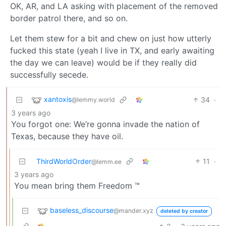
OK, AR, and LA asking with placement of the removed
border patrol there, and so on.
Let them stew for a bit and chew on just how utterly
fucked this state (yeah I live in TX, and early awaiting
the day we can leave) would be if they really did
successfully secede.
xantoxis
34
·
@lemmy.world
3 years ago
You forgot one: We’re gonna invade the nation of
Texas, because they have oil.
ThirdWorldOrder
11
·
@lemm.ee
3 years ago
You mean bring them Freedom ™
baseless_discourse
@mander.xyz
deleted by creator