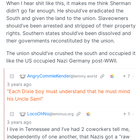
When I hear shit like this, it makes me think Sherman
didn’t go far enough. He should’ve eradicated the
South and given the land to the union. Slaveowners
should’ve been arrested and stripped of their property
rights. Southern states should’ve been dissolved and
their governments reconstituted by the union.
The union should’ve crushed the south and occupied it
like the US occupied Nazi Germany post-WWII.
AngryCommieKender
7
·
@lemmy.world
3 years ago
“Each Dixie boy must understand that he must mind
his Uncle Sam!”
LocoOhNo
1
·
@lemmus.org
3 years ago
I live in Tennessee and I’ve had 2 coworkers tell me,
independently of one another, that Nazis got a “raw