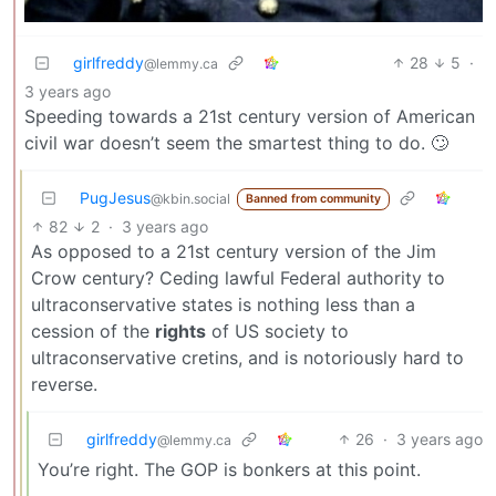
girlfreddy
28
5
·
@lemmy.ca
3 years ago
Speeding towards a 21st century version of American
civil war doesn’t seem the smartest thing to do. 🙄
PugJesus
@kbin.social
Banned from community
82
2
·
3 years ago
As opposed to a 21st century version of the Jim
Crow century? Ceding lawful Federal authority to
ultraconservative states is nothing less than a
cession of the
rights
of US society to
ultraconservative cretins, and is notoriously hard to
reverse.
girlfreddy
26
·
3 years ago
@lemmy.ca
You’re right. The GOP is bonkers at this point.