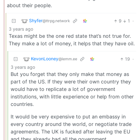
about their people.
Shyfer
9
1
·
@ttrpg.network
3 years ago
Texas might be the one red state that’s not true for.
They make a lot of money, it helps that they have oil.
KevonLooney
19
·
@lemm.ee
3 years ago
But you forget that they only make that money as
part of the US. If they were their own country they
would have to replicate a lot of government
institutions, with little experience or help from other
countries.
It would be very expensive to put an embassy in
every country around the world, or negotiate trade
agreements. The UK is fucked after leaving the EU
and they already had all the government