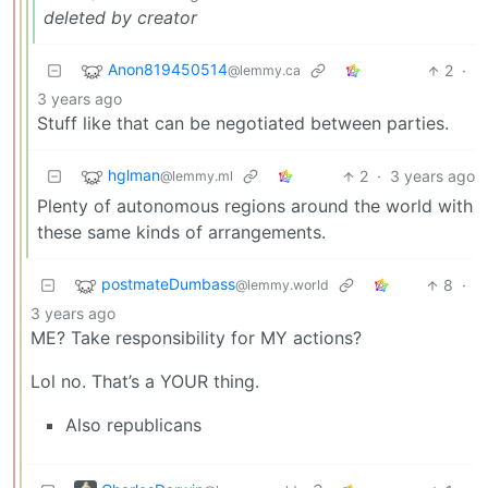
deleted by creator
Anon819450514
2
·
@lemmy.ca
3 years ago
Stuff like that can be negotiated between parties.
hglman
2
·
3 years ago
@lemmy.ml
Plenty of autonomous regions around the world with
these same kinds of arrangements.
postmateDumbass
8
·
@lemmy.world
3 years ago
ME? Take responsibility for MY actions?
Lol no. That’s a YOUR thing.
Also republicans