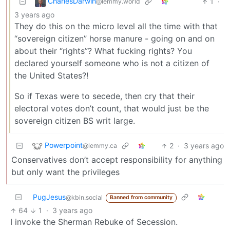
CharlesDarwin
1
·
@lemmy.world
3 years ago
They do this on the micro level all the time with that
“sovereign citizen” horse manure - going on and on
about their “rights”? What fucking rights? You
declared yourself someone who is not a citizen of
the United States?!
So if Texas were to secede, then cry that their
electoral votes don’t count, that would just be the
sovereign citizen BS writ large.
Powerpoint
2
·
3 years ago
@lemmy.ca
Conservatives don’t accept responsibility for anything
but only want the privileges
PugJesus
@kbin.social
Banned from community
64
1
·
3 years ago
I invoke the Sherman Rebuke of Secession.