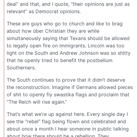
deal” and that, and I quote, “their opinions are just as
relevant” as Democrat opinions.
These are guys who go to church and like to brag
about how über Christian they are while
simultaneously saying that Texans should be allowed
to legally open fire on immigrants. Lincoln was too
light on the South and Andrew Johnson was so shitty
that he openly tried to benefit the postbellum
Southerners.
The South continues to prove that it didn’t deserve
the reconstruction. Imagine if Germans allowed pieces
of shit to openly fly swastika flags and proclaim that
“The Reich will rise again.”
That’s what we’re up against here. Every single day I
see the “rebel” flag being flown and celebrated and
about once a month I hear someone in public talking
about how there should be a rebellion. They