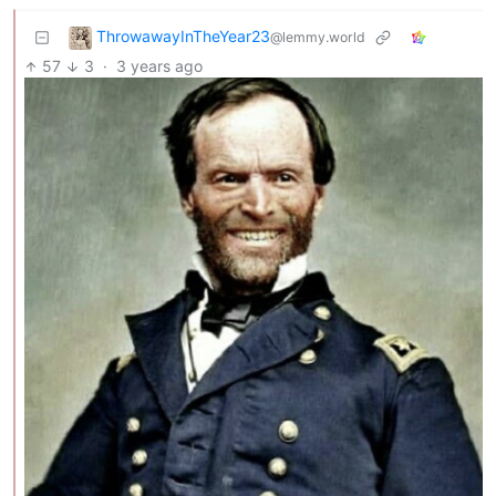
ThrowawayInTheYear23
@lemmy.world
57
3
·
3 years ago