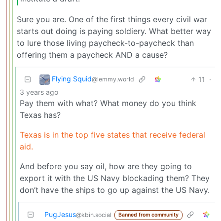
Sure you are. One of the first things every civil war
starts out doing is paying soldiery. What better way
to lure those living paycheck-to-paycheck than
offering them a paycheck AND a cause?
Flying Squid
11
·
@lemmy.world
3 years ago
Pay them with what? What money do you think
Texas has?
Texas is in the top five states that receive federal
aid.
And before you say oil, how are they going to
export it with the US Navy blockading them? They
don’t have the ships to go up against the US Navy.
PugJesus
@kbin.social
Banned from community