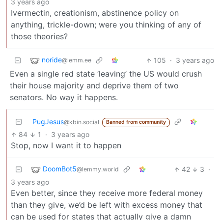
3 years ago
Ivermectin, creationism, abstinence policy on
anything, trickle-down; were you thinking of any of
those theories?
noride
105
·
3 years ago
@lemm.ee
Even a single red state ‘leaving’ the US would crush
their house majority and deprive them of two
senators. No way it happens.
PugJesus
@kbin.social
Banned from community
84
1
·
3 years ago
Stop, now I want it to happen
DoomBot5
42
3
·
@lemmy.world
3 years ago
Even better, since they receive more federal money
than they give, we’d be left with excess money that
can be used for states that actually give a damn