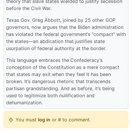
theory that slave states wielded to justify secession
before the Civil War.
Texas Gov. Greg Abbott, joined by 25 other GOP
governors, now argues that the Biden administration
has violated the federal government’s “compact” with
the states—an abdication that justifies state
usurpation of federal authority at the border.
This language embraces the Confederacy’s
conception of the Constitution as a mere compact
that states may exit when they feel it has been
broken. It’s dangerous rhetoric that transcends
partisan grandstanding. And as before, it’s being
used to legitimize both nullification and
dehumanization.
You must
log in
or # to comment.