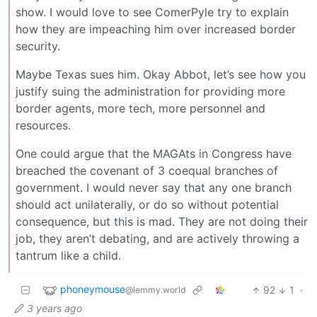
show. I would love to see ComerPyle try to explain
how they are impeaching him over increased border
security.
Maybe Texas sues him. Okay Abbot, let’s see how you
justify suing the administration for providing more
border agents, more tech, more personnel and
resources.
One could argue that the MAGAts in Congress have
breached the covenant of 3 coequal branches of
government. I would never say that any one branch
should act unilaterally, or do so without potential
consequence, but this is mad. They are not doing their
job, they aren’t debating, and are actively throwing a
tantrum like a child.
phoneymouse
92
1
·
@lemmy.world
3 years ago