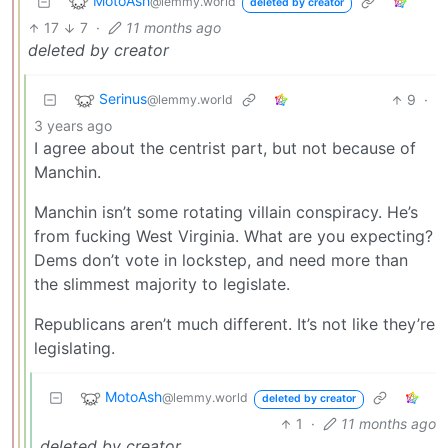
MotoAsh
@lemmy.world
deleted by creator
17
7
·
11 months ago
deleted by creator
Serinus
9
·
@lemmy.world
3 years ago
I agree about the centrist part, but not because of
Manchin.
Manchin isn’t some rotating villain conspiracy. He’s
from fucking West Virginia. What are you expecting?
Dems don’t vote in lockstep, and need more than
the slimmest majority to legislate.
Republicans aren’t much different. It’s not like they’re
legislating.
MotoAsh
@lemmy.world
deleted by creator
1
·
11 months ago
deleted by creator