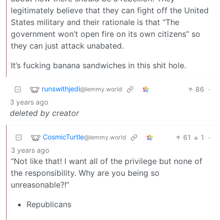
legitimately believe that they can fight off the United
States military and their rationale is that “The
government won’t open fire on its own citizens” so
they can just attack unabated.
It’s fucking banana sandwiches in this shit hole.
runswithjedi
86
·
@lemmy.world
3 years ago
deleted by creator
CosmicTurtle
61
1
·
@lemmy.world
3 years ago
“Not like that! I want all of the privilege but none of
the responsibility. Why are you being so
unreasonable?!”
Republicans