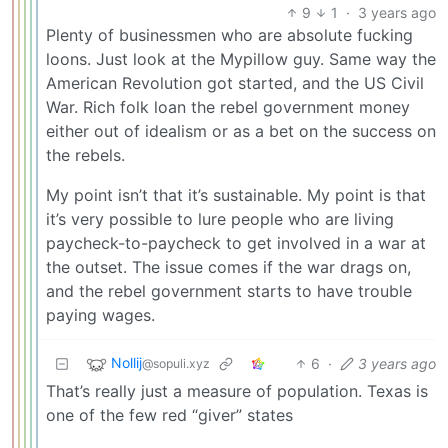
9
1
·
3 years ago
Plenty of businessmen who are absolute fucking
loons. Just look at the Mypillow guy. Same way the
American Revolution got started, and the US Civil
War. Rich folk loan the rebel government money
either out of idealism or as a bet on the success on
the rebels.
My point isn’t that it’s sustainable. My point is that
it’s very possible to lure people who are living
paycheck-to-paycheck to get involved in a war at
the outset. The issue comes if the war drags on,
and the rebel government starts to have trouble
paying wages.
Nollij
6
·
3 years ago
@sopuli.xyz
That’s really just a measure of population. Texas is
one of the few red “giver” states