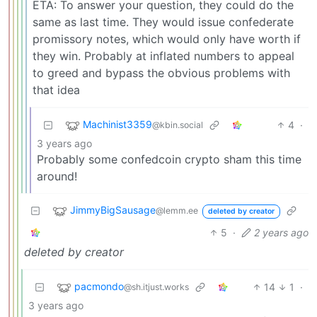
ETA: To answer your question, they could do the
same as last time. They would issue confederate
promissory notes, which would only have worth if
they win. Probably at inflated numbers to appeal
to greed and bypass the obvious problems with
that idea
Machinist3359
4
·
@kbin.social
3 years ago
Probably some confedcoin crypto sham this time
around!
JimmyBigSausage
@lemm.ee
deleted by creator
5
·
2 years ago
deleted by creator
pacmondo
14
1
·
@sh.itjust.works
3 years ago