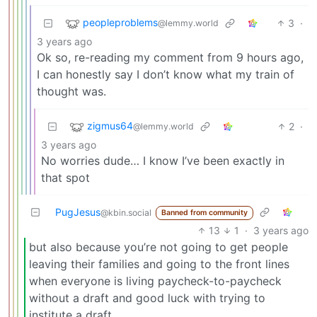
peopleproblems
3
·
@lemmy.world
3 years ago
Ok so, re-reading my comment from 9 hours ago,
I can honestly say I don’t know what my train of
thought was.
zigmus64
2
·
@lemmy.world
3 years ago
No worries dude… I know I’ve been exactly in
that spot
PugJesus
@kbin.social
Banned from community
13
1
·
3 years ago
but also because you’re not going to get people
leaving their families and going to the front lines
when everyone is living paycheck-to-paycheck
without a draft and good luck with trying to
institute a draft.