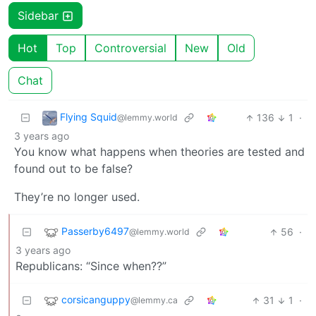
Sidebar
Hot
Top
Controversial
New
Old
Chat
Flying Squid
136
1
·
@lemmy.world
3 years ago
You know what happens when theories are tested and
found out to be false?
They’re no longer used.
Passerby6497
56
·
@lemmy.world
3 years ago
Republicans: “Since when??”
corsicanguppy
31
1
·
@lemmy.ca