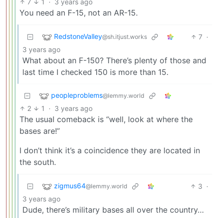
7
1
·
3 years ago
You need an F-15, not an AR-15.
RedstoneValley
7
·
@sh.itjust.works
3 years ago
What about an F-150? There’s plenty of those and
last time I checked 150 is more than 15.
peopleproblems
@lemmy.world
2
1
·
3 years ago
The usual comeback is “well, look at where the
bases are!”
I don’t think it’s a coincidence they are located in
the south.
zigmus64
3
·
@lemmy.world
3 years ago
Dude, there’s military bases all over the country…