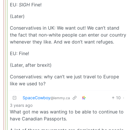
EU:
SIGH
Fine!
(Later)
Conservatives in UK: We want out! We can’t stand
the fact that non-white people can enter our country
whenever they like. And we don’t want refuges.
EU: Fine!
(Later, after brexit)
Conservatives: why can’t we just travel to Europe
like we used to?
SpaceCowboy
10
·
@lemmy.ca
3 years ago
What got me was wanting to be able to continue to
have Canadian Passports.