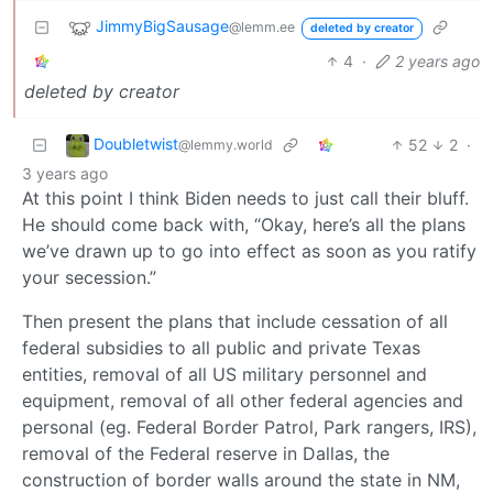
JimmyBigSausage
@lemm.ee
deleted by creator
4
·
2 years ago
deleted by creator
Doubletwist
52
2
·
@lemmy.world
3 years ago
At this point I think Biden needs to just call their bluff.
He should come back with, “Okay, here’s all the plans
we’ve drawn up to go into effect as soon as you ratify
your secession.”
Then present the plans that include cessation of all
federal subsidies to all public and private Texas
entities, removal of all US military personnel and
equipment, removal of all other federal agencies and
personal (eg. Federal Border Patrol, Park rangers, IRS),
removal of the Federal reserve in Dallas, the
construction of border walls around the state in NM,