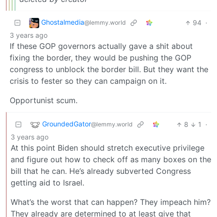
Ghostalmedia
94
·
@lemmy.world
3 years ago
If these GOP governors actually gave a shit about
fixing the border, they would be pushing the GOP
congress to unblock the border bill. But they want the
crisis to fester so they can campaign on it.
Opportunist scum.
GroundedGator
8
1
·
@lemmy.world
3 years ago
At this point Biden should stretch executive privilege
and figure out how to check off as many boxes on the
bill that he can. He’s already subverted Congress
getting aid to Israel.
What’s the worst that can happen? They impeach him?
They already are determined to at least give that