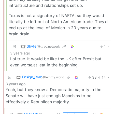
infrastructure and relationships set up.
Texas is not a signatory of NAFTA, so they would
literally be left out of North American trade. They’d
end up at the level of Mexico in 20 years due to
brain drain.
Shyfer
1
·
@ttrpg.network
3 years ago
Lol true. It would be like the UK after Brexit but
even worse,at leat in the beginning.
Ensign_Crab
38
14
·
@lemmy.world
3 years ago
Yeah, but they know a Democratic majority in the
Senate will have just enough Manchins to be
effectively a Republican majority.