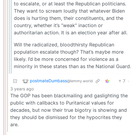
to escalate, or at least the Republican politicians.
They want to scream loudly that whatever Biden
does is hurting them, their constituents, and the
country, whether it’s “weak” inaction or
authoritarian action. It is an election year after all.
Will the radicalized, bloodthirsty Republican
population escalate though? That’s maybe more
likely. I’d be more concerned for violence as a
minority in these states than as the National Guard.
postmateDumbass
7
·
@lemmy.world
3 years ago
The GOP has been blackmailing and gaslighting the
public with callbacks to Puritanical values for
decades, but now their true bigotry is showing and
they should be dismissed for the hypocrites they
are.