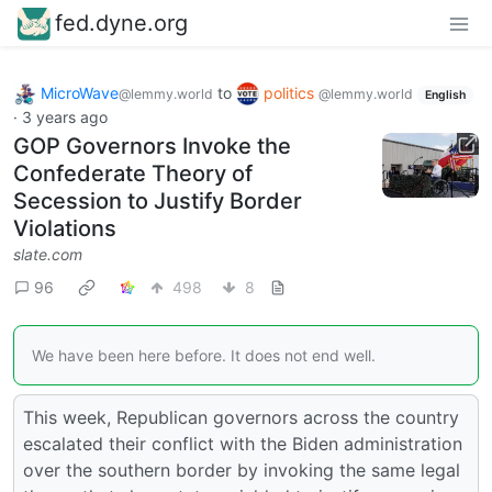
fed.dyne.org
MicroWave
to
politics
@lemmy.world
@lemmy.world
English
·
3 years ago
GOP Governors Invoke the
Confederate Theory of
Secession to Justify Border
Violations
slate.com
96
498
8
We have been here before. It does not end well.
This week, Republican governors across the country
escalated their conflict with the Biden administration
over the southern border by invoking the same legal