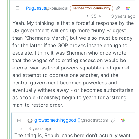
PugJesus
@kbin.social
Banned from community
35
1
·
3 years ago
Yeah. My thinking is that a forceful response by the
US government will end up more “Ruby Bridges”
than “Sherman’s March”, but we also must be ready
for the latter if the GOP proves insane enough to
escalate. I think it was Sherman who once wrote
that the wages of tolerating secession would be
eternal war, as local powers squabble and quarrel
and attempt to oppress one another, and the
central government becomes powerless and
eventually withers away - or becomes authoritarian
as people (foolishly) begin to yearn for a ‘strong
man’ to restore order.
growsomethinggood ()
@reddthat.com
5
·
3 years ago
The thing is, Republicans here don’t actually want