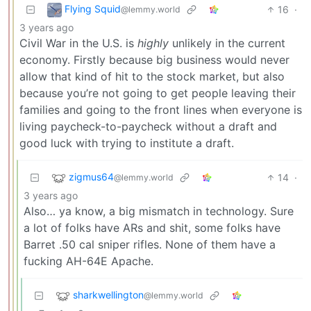
Flying Squid
16
·
@lemmy.world
3 years ago
Civil War in the U.S. is
highly
unlikely in the current
economy. Firstly because big business would never
allow that kind of hit to the stock market, but also
because you’re not going to get people leaving their
families and going to the front lines when everyone is
living paycheck-to-paycheck without a draft and
good luck with trying to institute a draft.
zigmus64
14
·
@lemmy.world
3 years ago
Also… ya know, a big mismatch in technology. Sure
a lot of folks have ARs and shit, some folks have
Barret .50 cal sniper rifles. None of them have a
fucking AH-64E Apache.
sharkwellington
@lemmy.world