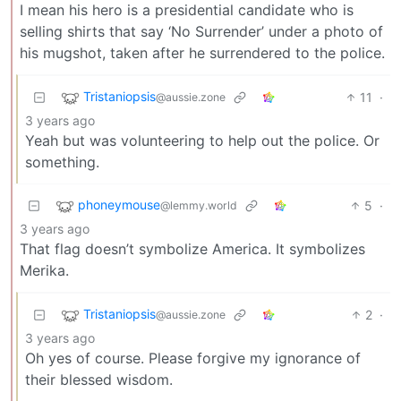
I mean his hero is a presidential candidate who is
selling shirts that say ‘No Surrender’ under a photo of
his mugshot, taken after he surrendered to the police.
Tristaniopsis
11
·
@aussie.zone
3 years ago
Yeah but was volunteering to help out the police. Or
something.
phoneymouse
5
·
@lemmy.world
3 years ago
That flag doesn’t symbolize America. It symbolizes
Merika.
Tristaniopsis
2
·
@aussie.zone
3 years ago
Oh yes of course. Please forgive my ignorance of
their blessed wisdom.