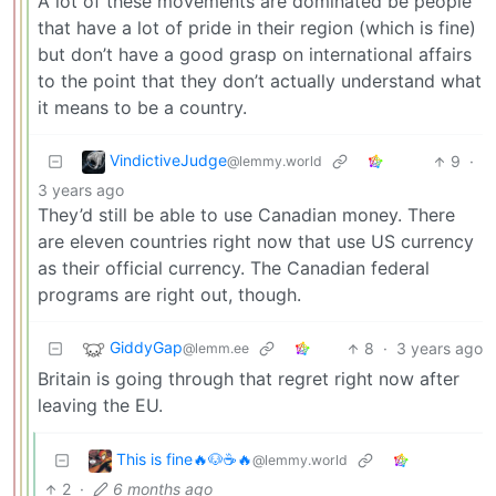
A lot of these movements are dominated be people
that have a lot of pride in their region (which is fine)
but don’t have a good grasp on international affairs
to the point that they don’t actually understand what
it means to be a country.
VindictiveJudge
9
·
@lemmy.world
3 years ago
They’d still be able to use Canadian money. There
are eleven countries right now that use US currency
as their official currency. The Canadian federal
programs are right out, though.
GiddyGap
8
·
3 years ago
@lemm.ee
Britain is going through that regret right now after
leaving the EU.
This is fine🔥🐶☕🔥
@lemmy.world
2
·
6 months ago