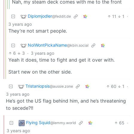
Nah, my steam deck comes with me to the front
Diplomjodler
11
1
·
@feddit.de
3 years ago
They’re not smart people.
NoIWontPickaName
@kbin.social
6
3
·
3 years ago
Yeah it does, time to fight and get it over with.
Start new on the other side.
Tristaniopsis
60
1
·
@aussie.zone
3 years ago
He’s got the US flag behind him, and he’s threatening
to secede?!!
Flying Squid
65
·
@lemmy.world
3 years ago