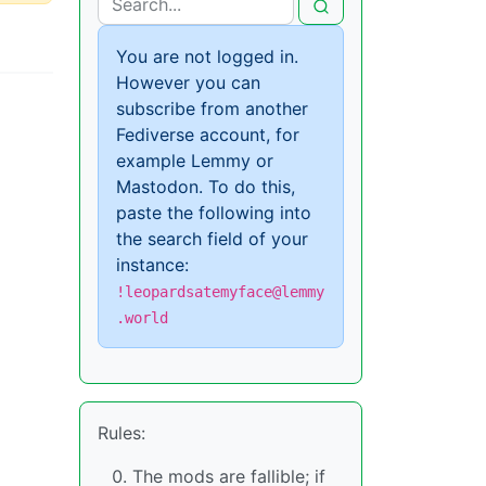
You are not logged in.
However you can
subscribe from another
Fediverse account, for
example Lemmy or
Mastodon. To do this,
paste the following into
the search field of your
instance:
!leopardsatemyface@lemmy
.world
Rules:
The mods are fallible; if