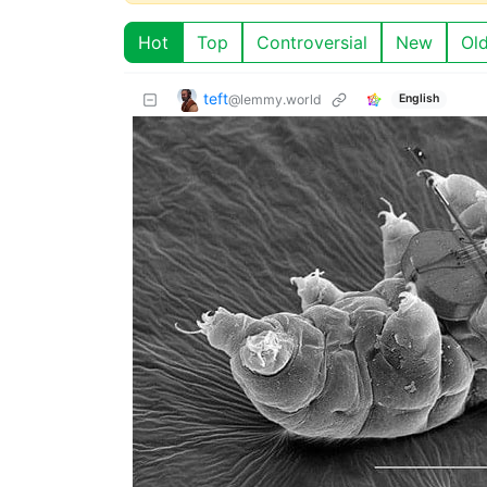
Hot
Top
Controversial
New
Ol
teft
@lemmy.world
English