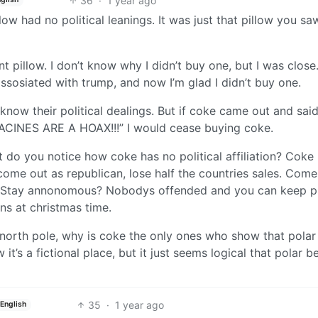
36
·
1 year ago
low had no political leanings. It was just that pillow you sa
t pillow. I don’t know why I didn’t buy one, but I was close
assosiated with trump, and now I’m glad I didn’t buy one.
know their political dealings. But if coke came out and sai
CINES ARE A HOAX!!!” I would cease buying coke.
t do you notice how coke has no political affiliation? Coke
ome out as republican, lose half the countries sales. Come
es. Stay annonomous? Nobodys offended and you can keep p
ns at christmas time.
north pole, why is coke the only ones who show that polar
it’s a fictional place, but it just seems logical that polar b
35
·
1 year ago
English