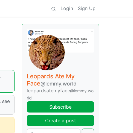
Login
Sign Up
Leopards Ate My
r
Face
@lemmy.world
leopardsatemyface
@lemmy.wo
rld
s see
Subscribe
Create a post