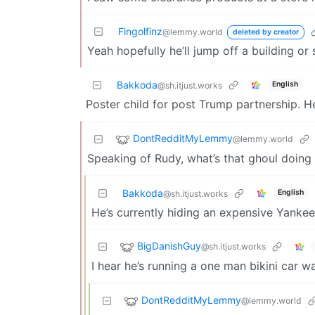
Fingolfinz
@lemmy.world
deleted by creator
Yeah hopefully he’ll jump off a building or
Bakkoda
English
@sh.itjust.works
Poster child for post Trump partnership. H
DontRedditMyLemmy
@lemmy.world
Speaking of Rudy, what’s that ghoul doing 
Bakkoda
English
@sh.itjust.works
He’s currently hiding an expensive Yankees
BigDanishGuy
@sh.itjust.works
I hear he’s running a one man bikini car wa
DontRedditMyLemmy
@lemmy.world