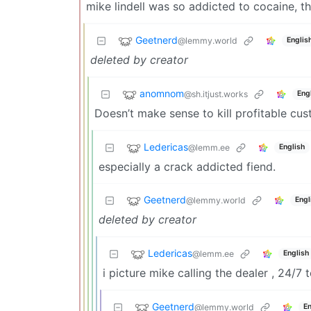
mike lindell was so addicted to cocaine, t
Geetnerd
@lemmy.world
Englis
deleted by creator
anomnom
@sh.itjust.works
Eng
Doesn’t make sense to kill profitable cus
Ledericas
@lemm.ee
English
especially a crack addicted fiend.
Geetnerd
@lemmy.world
Engl
deleted by creator
Ledericas
@lemm.ee
English
i picture mike calling the dealer , 24/7 
Geetnerd
@lemmy.world
En