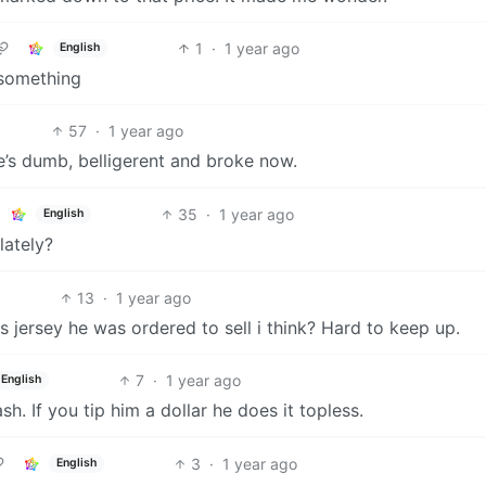
1
·
1 year ago
English
 something
57
·
1 year ago
e’s dumb, belligerent and broke now.
35
·
1 year ago
English
lately?
13
·
1 year ago
 jersey he was ordered to sell i think? Hard to keep up.
7
·
1 year ago
English
sh. If you tip him a dollar he does it topless.
3
·
1 year ago
English