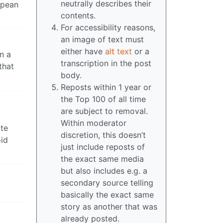
neutrally describes their
opean
contents.
For accessibility reasons,
an image of text must
either have
alt text
or a
n a
transcription in the post
that
body.
Reposts within 1 year or
the Top 100 of all time
are subject to removal.
Within moderator
ite
discretion, this doesn’t
oid
just include reposts of
the exact same media
but also includes e.g. a
secondary source telling
basically the exact same
story as another that was
already posted.