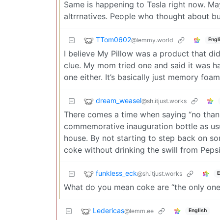
Same is happening to Tesla right now. Ma
altrrnatives. People who thought about bu
TTom0602
@lemmy.world
Engl
I believe My Pillow was a product that di
clue. My mom tried one and said it was har
one either. It’s basically just memory foam
dream_weasel
@sh.itjust.works
There comes a time when saying “no thank
commemorative inauguration bottle as usua
house. By not starting to step back on so
coke without drinking the swill from Peps
funkless_eck
@sh.itjust.works
E
What do you mean coke are “the only ones
Ledericas
@lemm.ee
English