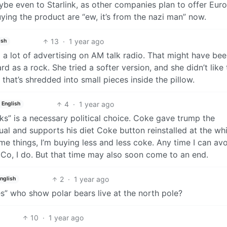
ybe even to Starlink, as other companies plan to offer Eur
ying the product are “ew, it’s from the nazi man” now.
13
·
1 year ago
ish
d a lot of advertising on AM talk radio. That might have bee
d as a rock. She tried a softer version, and she didn’t like 
 that’s shredded into small pieces inside the pillow.
4
·
1 year ago
English
s” is a necessary political choice. Coke gave trump the
l and supports his diet Coke button reinstalled at the wh
me things, I’m buying less and less coke. Any time I can av
iCo, I do. But that time may also soon come to an end.
2
·
1 year ago
nglish
” who show polar bears live at the north pole?
10
·
1 year ago