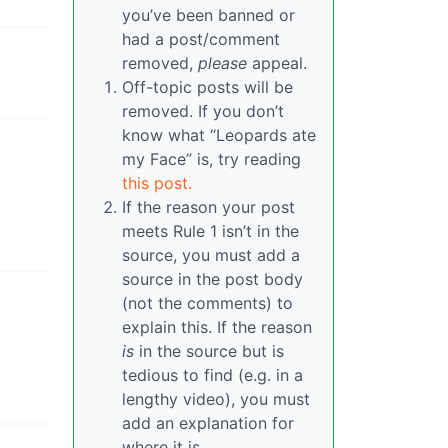
you’ve been banned or
had a post/comment
removed,
please
appeal.
Off-topic posts will be
removed. If you don’t
know what “Leopards ate
my Face” is, try reading
this post.
If the reason your post
meets Rule 1 isn’t in the
source, you must add a
source in the post body
(not the comments) to
explain this. If the reason
is
in the source but is
tedious to find (e.g. in a
lengthy video), you must
add an explanation for
where it is.