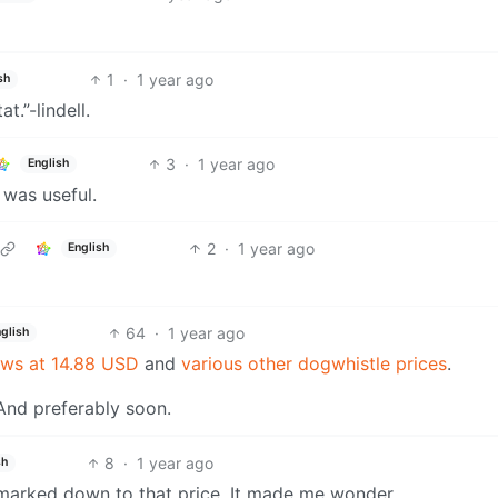
1
·
1 year ago
sh
t.”-lindell.
3
·
1 year ago
English
 was useful.
2
·
1 year ago
English
64
·
1 year ago
glish
ows at 14.88 USD
and
various other dogwhistle prices
.
. And preferably soon.
8
·
1 year ago
sh
 marked down to that price. It made me wonder.