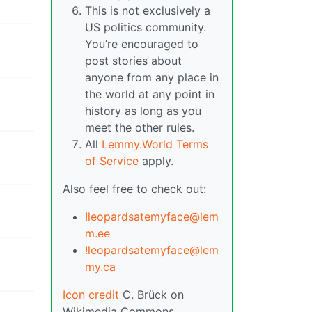
This is not exclusively a
US politics community.
You’re encouraged to
post stories about
anyone from any place in
the world at any point in
history as long as you
meet the other rules.
All
Lemmy.World Terms
of Service
apply.
Also feel free to check out:
!leopardsatemyface@lem
m.ee
!leopardsatemyface@lem
my.ca
Icon credit
C. Brück on
Wikimedia Commons.