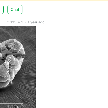
d
Chat
135
1
·
1 year ago