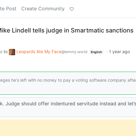
te Post
Create Community
y Mike Lindell tells judge in Smartmatic sanctions
to
Leopards Ate My Face
·
1 year ago
ld
@lemmy.world
English
lleges he's left with no money to pay a voting software company afte
k. Judge should offer indentured servitude instead and let’