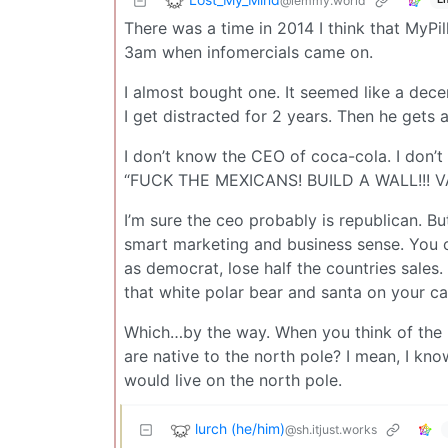
@lemmy.world
There was a time in 2014 I think that MyPil
3am when infomercials came on.
I almost bought one. It seemed like a decen
I get distracted for 2 years. Then he gets 
I don’t know the CEO of coca-cola. I don’t 
“FUCK THE MEXICANS! BUILD A WALL!!! VA
I’m sure the ceo probably is republican. Bu
smart marketing and business sense. You c
as democrat, lose half the countries sal
that white polar bear and santa on your ca
Which…by the way. When you think of the 
are native to the north pole? I mean, I know 
would live on the north pole.
lurch (he/him)
@sh.itjust.works