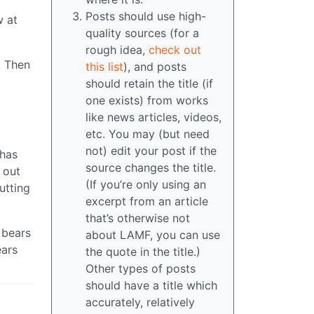
Posts should use high-
w at
quality sources (for a
rough idea,
check out
. Then
this list
), and posts
should retain the title (if
one exists) from works
d
like news articles, videos,
etc. You may (but need
not) edit your post if the
 has
source changes the title.
 out
(If you’re only using an
utting
excerpt from an article
that’s otherwise not
 bears
about LAMF, you can use
ears
the quote in the title.)
Other types of posts
should have a title which
accurately, relatively