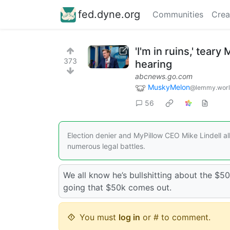
fed.dyne.org
Communities
Crea
'I'm in ruins,' tear
373
hearing
abcnews.go.com
MuskyMelon
@lemmy.wor
56
Election denier and MyPillow CEO Mike Lindell a
numerous legal battles.
We all know he’s bullshitting about the $50
going that $50k comes out.
You must
log in
or # to comment.