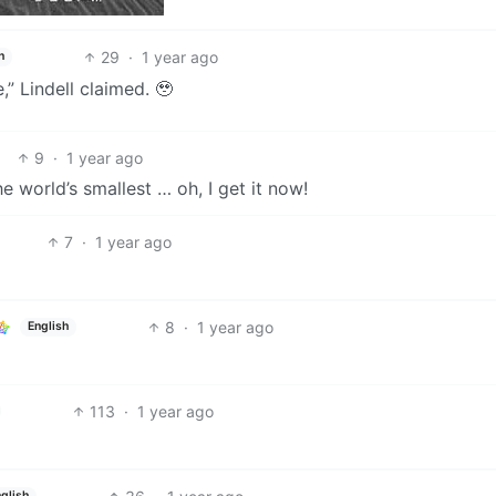
29
·
1 year ago
h
 Lindell claimed. 🥹
9
·
1 year ago
e world’s smallest … oh, I get it now!
7
·
1 year ago
8
·
1 year ago
English
113
·
1 year ago
glish