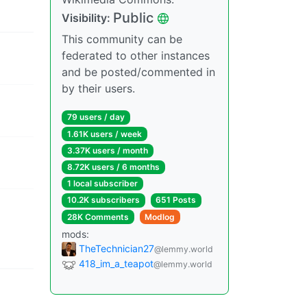
Public
Visibility:
This community can be
federated to other instances
and be posted/commented in
by their users.
79 users / day
1.61K users / week
3.37K users / month
8.72K users / 6 months
1 local subscriber
10.2K subscribers
651 Posts
28K Comments
Modlog
mods:
TheTechnician27
@lemmy.world
418_im_a_teapot
@lemmy.world