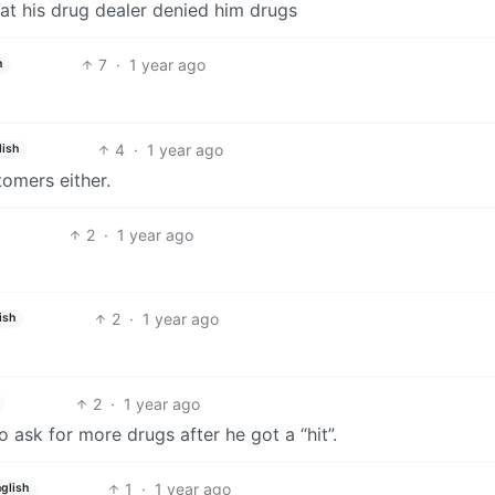
hat his drug dealer denied him drugs
7
·
1 year ago
h
4
·
1 year ago
lish
tomers either.
2
·
1 year ago
2
·
1 year ago
ish
2
·
1 year ago
to ask for more drugs after he got a “hit”.
1
·
1 year ago
glish