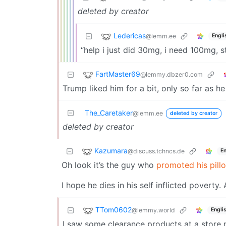
deleted by creator
Ledericas
@lemm.ee
Engli
“help i just did 30mg, i need 100mg, sta
FartMaster69
@lemmy.dbzer0.com
Trump liked him for a bit, only so far as he
The_Caretaker
@lemm.ee
deleted by creator
deleted by creator
Kazumara
@discuss.tchncs.de
En
Oh look it’s the guy who
promoted his pill
I hope he dies in his self inflicted poverty
TTom0602
@lemmy.world
Engli
I saw some clearance products at a store