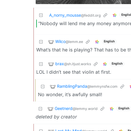
A_norny_mousse
Englis
@feddit.org
“Nobody will lend me any money anymore,”
Wilco
@lemm.ee
English
What’s that he is playing? That has to be th
brax
@sh.itjust.works
English
LOL I didn’t see that violin at first.
RamblingPanda
@lemmynsfw.com
No wonder, it’s awfully small!
Geetnerd
@lemmy.world
English
deleted by creator
Lost_My_Mind
En