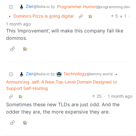
Zier
to
Programmer Humor
@fedia.io
@programming.dev
•
Domino's Pizza is going digital
5
1
·
1 month ago
This ‘improvement’, will make this company fall like
dominos.
Zier
Technology
to
•
@fedia.io
@lemmy.world
Announcing .self: A New Top-Level Domain Designed to
Support Self-Hosting
25
·
1 month ago
Sometimes these new TLDs are just odd. And the
odder they are, the more expensive they are.