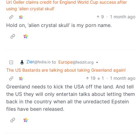
Uri Geller claims credit for England World Cup success after
using 'alien crystal skull'
9
·
1 month ago
Hold on, ‘alien crystal skull’ is my porn name.
Zier
to
Europe
•
@fedia.io
@feddit.org
The US Bastards are talking about taking Greenland again!
19
1
·
1 month ago
Greenland needs to kick the USA off the land. And tell
the US they will only entertain talks about letting them
back in the country when all the unredacted Epstein
files have been released.