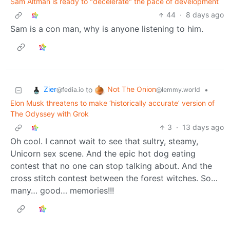
Sam Altman is ready to "decelerate" the pace of development
44
·
8 days ago
Sam is a con man, why is anyone listening to him.
Zier
Not The Onion
to
•
@fedia.io
@lemmy.world
Elon Musk threatens to make ‘historically accurate’ version of
The Odyssey with Grok
3
·
13 days ago
Oh cool. I cannot wait to see that sultry, steamy,
Unicorn sex scene. And the epic hot dog eating
contest that no one can stop talking about. And the
cross stitch contest between the forest witches. So…
many… good… memories!!!