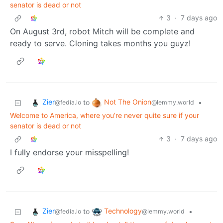
senator is dead or not
3
·
7 days ago
On August 3rd, robot Mitch will be complete and
ready to serve. Cloning takes months you guyz!
Zier
Not The Onion
to
•
@fedia.io
@lemmy.world
Welcome to America, where you’re never quite sure if your
senator is dead or not
3
·
7 days ago
I fully endorse your misspelling!
Zier
Technology
to
•
@fedia.io
@lemmy.world