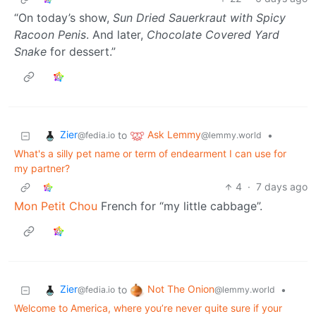
“On today’s show,
Sun Dried Sauerkraut with Spicy
Racoon Penis
. And later,
Chocolate Covered Yard
Snake
for dessert.”
Zier
Ask Lemmy
to
•
@fedia.io
@lemmy.world
What's a silly pet name or term of endearment I can use for
my partner?
4
·
7 days ago
Mon Petit Chou
French for “my little cabbage”.
Zier
Not The Onion
to
•
@fedia.io
@lemmy.world
Welcome to America, where you’re never quite sure if your