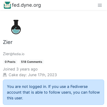
fed.dyne.org
Zier
Zier
@fedia.io
0 Posts
518 Comments
Joined
3 years ago
Cake day:
June 17th, 2023
You are not logged in. If you use a Fediverse
account that is able to follow users, you can follow
this user.