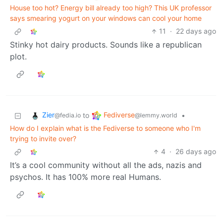
House too hot? Energy bill already too high? This UK professor
says smearing yogurt on your windows can cool your home
11
·
22 days ago
Stinky hot dairy products. Sounds like a republican
plot.
Zier
Fediverse
to
•
@fedia.io
@lemmy.world
How do I explain what is the Fediverse to someone who I'm
trying to invite over?
4
·
26 days ago
It’s a cool community without all the ads, nazis and
psychos. It has 100% more real Humans.