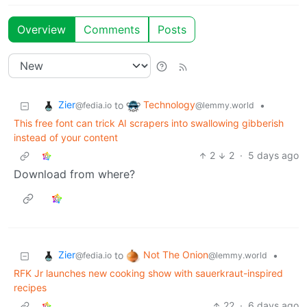
Overview
Comments
Posts
Zier
Technology
to
•
@fedia.io
@lemmy.world
This free font can trick AI scrapers into swallowing gibberish
instead of your content
2
2
·
5 days ago
Download from where?
Zier
Not The Onion
to
•
@fedia.io
@lemmy.world
RFK Jr launches new cooking show with sauerkraut-inspired
recipes
22
·
6 days ago