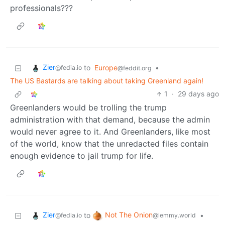
professionals???
Zier
to
Europe
•
@fedia.io
@feddit.org
The US Bastards are talking about taking Greenland again!
1
·
29 days ago
Greenlanders would be trolling the trump
administration with that demand, because the admin
would never agree to it. And Greenlanders, like most
of the world, know that the unredacted files contain
enough evidence to jail trump for life.
Zier
Not The Onion
to
•
@fedia.io
@lemmy.world