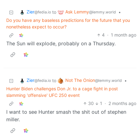
Zier
Ask Lemmy
to
•
@fedia.io
@lemmy.world
Do you have any baseless predictions for the future that you
nonetheless expect to occur?
4
·
1 month ago
The Sun will explode, probably on a Thursday.
Zier
Not The Onion
to
•
@fedia.io
@lemmy.world
Hunter Biden challenges Don Jr. to a cage fight in post
slamming 'offensive' UFC 250 event
30
1
·
2 months ago
I want to see Hunter smash the shit out of stephen
miller.