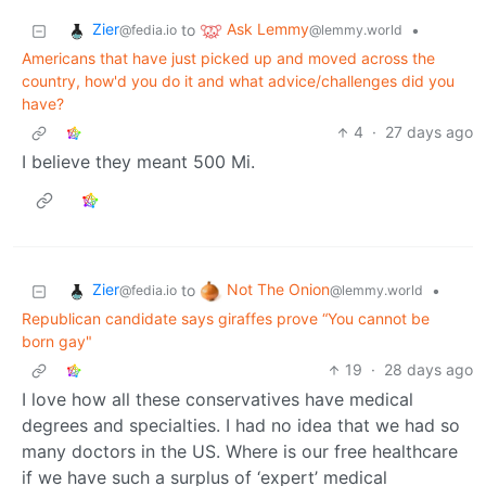
Zier
Ask Lemmy
to
•
@fedia.io
@lemmy.world
Americans that have just picked up and moved across the
country, how'd you do it and what advice/challenges did you
have?
4
·
27 days ago
I believe they meant 500 Mi.
Zier
Not The Onion
to
•
@fedia.io
@lemmy.world
Republican candidate says giraffes prove “You cannot be
born gay"
19
·
28 days ago
I love how all these conservatives have medical
degrees and specialties. I had no idea that we had so
many doctors in the US. Where is our free healthcare
if we have such a surplus of ‘expert’ medical