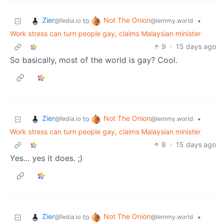
Zier
Not The Onion
to
•
@fedia.io
@lemmy.world
Work stress can turn people gay, claims Malaysian minister
9
·
15 days ago
So basically, most of the world is gay? Cool.
Zier
Not The Onion
to
•
@fedia.io
@lemmy.world
Work stress can turn people gay, claims Malaysian minister
8
·
15 days ago
Yes… yes it does. ;)
Zier
Not The Onion
to
•
@fedia.io
@lemmy.world