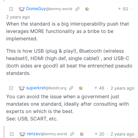
DomeGuy
50
·
@lemmy.world
2 years ago
When the standard is a big interoperability push that
leverages MORE functionality as a bribe to be
implemented.
This is how USB (plug & play!), Bluetooth (wireless
headset!), HDMI (high def, single cable!) , and USB-C
(both sides are good!) all beat the entrenched pseudo
standards.
superkret
46
·
2 years ago
@feddit.org
You can avoid the issue when a government just
mandates one standard, ideally after consulting with
experts on which is the best.
See: USB, SCART, etc.
renzev
20
·
2 years ago
@lemmy.world