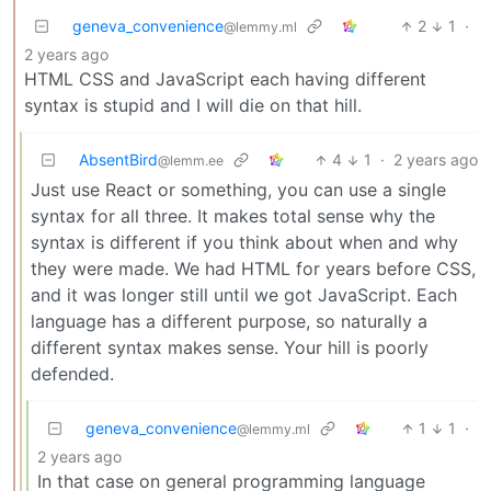
geneva_convenience
2
1
·
@lemmy.ml
2 years ago
HTML CSS and JavaScript each having different
syntax is stupid and I will die on that hill.
AbsentBird
4
1
·
2 years ago
@lemm.ee
Just use React or something, you can use a single
syntax for all three. It makes total sense why the
syntax is different if you think about when and why
they were made. We had HTML for years before CSS,
and it was longer still until we got JavaScript. Each
language has a different purpose, so naturally a
different syntax makes sense. Your hill is poorly
defended.
geneva_convenience
1
1
·
@lemmy.ml
2 years ago
In that case on general programming language