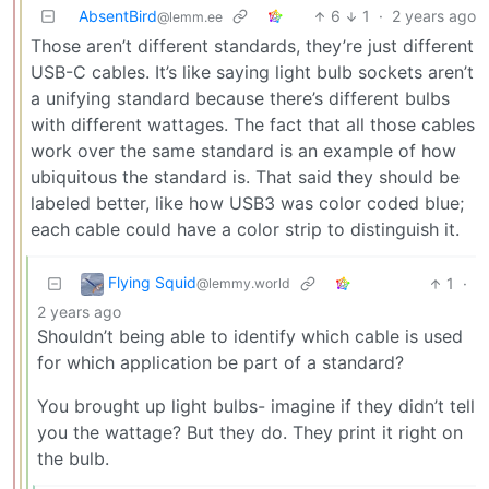
AbsentBird
6
1
·
2 years ago
@lemm.ee
Those aren’t different standards, they’re just different
USB-C cables. It’s like saying light bulb sockets aren’t
a unifying standard because there’s different bulbs
with different wattages. The fact that all those cables
work over the same standard is an example of how
ubiquitous the standard is. That said they should be
labeled better, like how USB3 was color coded blue;
each cable could have a color strip to distinguish it.
Flying Squid
1
·
@lemmy.world
2 years ago
Shouldn’t being able to identify which cable is used
for which application be part of a standard?
You brought up light bulbs- imagine if they didn’t tell
you the wattage? But they do. They print it right on
the bulb.