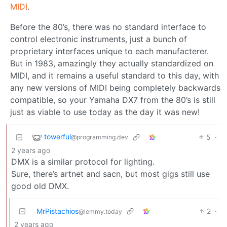
MIDI
.
Before the 80’s, there was no standard interface to
control electronic instruments, just a bunch of
proprietary interfaces unique to each manufacterer.
But in 1983, amazingly they actually standardized on
MIDI, and it remains a useful standard to this day, with
any new versions of MIDI being completely backwards
compatible, so your Yamaha DX7 from the 80’s is still
just as viable to use today as the day it was new!
towerful
5
·
@programming.dev
2 years ago
DMX is a similar protocol for lighting.
Sure, there’s artnet and sacn, but most gigs still use
good old DMX.
MrPistachios
2
·
@lemmy.today
2 years ago