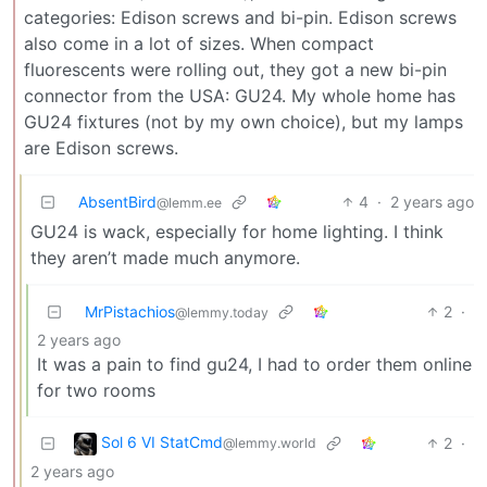
categories: Edison screws and bi-pin. Edison screws
also come in a lot of sizes. When compact
fluorescents were rolling out, they got a new bi-pin
connector from the USA: GU24. My whole home has
GU24 fixtures (not by my own choice), but my lamps
are Edison screws.
AbsentBird
4
·
2 years ago
@lemm.ee
GU24 is wack, especially for home lighting. I think
they aren’t made much anymore.
MrPistachios
2
·
@lemmy.today
2 years ago
It was a pain to find gu24, I had to order them online
for two rooms
Sol 6 VI StatCmd
2
·
@lemmy.world
2 years ago