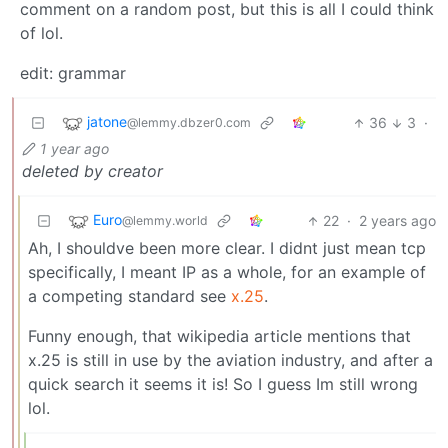
comment on a random post, but this is all I could think
of lol.
edit: grammar
jatone
36
3
·
@lemmy.dbzer0.com
1 year ago
deleted by creator
Euro
22
·
2 years ago
@lemmy.world
Ah, I shouldve been more clear. I didnt just mean tcp
specifically, I meant IP as a whole, for an example of
a competing standard see
x.25
.
Funny enough, that wikipedia article mentions that
x.25 is still in use by the aviation industry, and after a
quick search it seems it is! So I guess Im still wrong
lol.