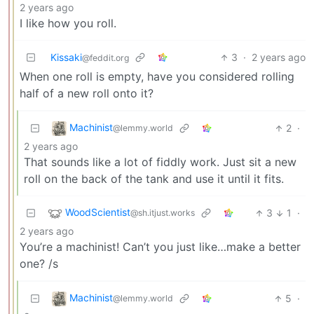
2 years ago
I like how you roll.
Kissaki
3
·
2 years ago
@feddit.org
When one roll is empty, have you considered rolling
half of a new roll onto it?
Machinist
2
·
@lemmy.world
2 years ago
That sounds like a lot of fiddly work. Just sit a new
roll on the back of the tank and use it until it fits.
WoodScientist
3
1
·
@sh.itjust.works
2 years ago
You’re a machinist! Can’t you just like…make a better
one? /s
Machinist
5
·
@lemmy.world