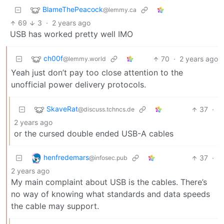
BlameThePeacock
@lemmy.ca
69
3
·
2 years ago
USB has worked pretty well IMO
ch00f
70
·
2 years ago
@lemmy.world
Yeah just don’t pay too close attention to the
unofficial power delivery protocols.
SkaveRat
37
·
@discuss.tchncs.de
2 years ago
or the cursed double ended USB-A cables
henfredemars
37
·
@infosec.pub
2 years ago
My main complaint about USB is the cables. There’s
no way of knowing what standards and data speeds
the cable may support.