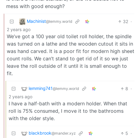
mess with good enough?
Machinist
32
·
@lemmy.world
2 years ago
We’ve got a 100 year old toilet roll holder, the spindle
was turned on a lathe and the wooden cutout it sits in
was hand carved. It is a poor fit for modern high sheet
count rolls. We can’t stand to get rid of it so we just
leave the roll outside of it until it is small enough to
fit.
lemming741
8
·
@lemmy.world
2 years ago
I have a half-bath with a modern holder. When that
roll is 75% consumed, I move it to the bathrooms
with the older style.
blackbrook
5
·
@mander.xyz