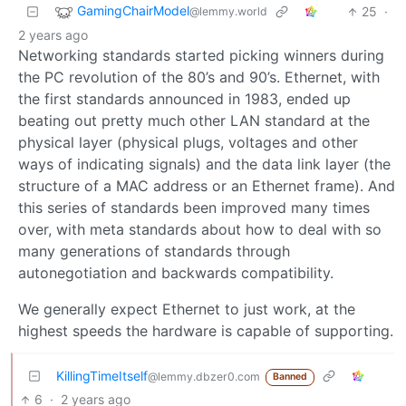
GamingChairModel
25
·
@lemmy.world
2 years ago
Networking standards started picking winners during
the PC revolution of the 80’s and 90’s. Ethernet, with
the first standards announced in 1983, ended up
beating out pretty much other LAN standard at the
physical layer (physical plugs, voltages and other
ways of indicating signals) and the data link layer (the
structure of a MAC address or an Ethernet frame). And
this series of standards been improved many times
over, with meta standards about how to deal with so
many generations of standards through
autonegotiation and backwards compatibility.
We generally expect Ethernet to just work, at the
highest speeds the hardware is capable of supporting.
KillingTimeItself
@lemmy.dbzer0.com
Banned
6
·
2 years ago