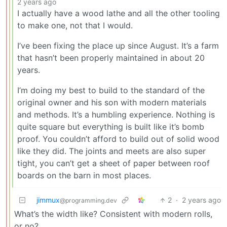
2 years ago
I actually have a wood lathe and all the other tooling
to make one, not that I would.
I’ve been fixing the place up since August. It’s a farm
that hasn’t been properly maintained in about 20
years.
I’m doing my best to build to the standard of the
original owner and his son with modern materials
and methods. It’s a humbling experience. Nothing is
quite square but everything is built like it’s bomb
proof. You couldn’t afford to build out of solid wood
like they did. The joints and meets are also super
tight, you can’t get a sheet of paper between roof
boards on the barn in most places.
jimmux
2
·
2 years ago
@programming.dev
What’s the width like? Consistent with modern rolls,
or no?