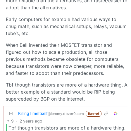
more reliable than the alternatives, and faster/easier to
adopt than the alternatives.
Early computers for example had various ways to
chug math, such as mechanical setups, relays, vacuum
tube’s, etc.
When Bell invented their MOSFET transistor and
figured out how to scale production, all those
previous methods became obsolete for computers
because transistors were now cheaper, more reliable,
and faster to adopt than their predecessors.
Tbf though transistors are more of a hardware thing. A
better example of a standard would be RIP being
superceded by BGP on the internet.
KillingTimeItself
@lemmy.dbzer0.com
Banned
9
·
2 years ago
Tbf though transistors are more of a hardware thing.