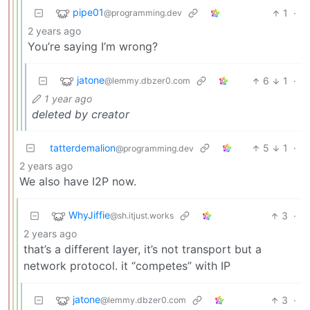
pipe01
1
·
@programming.dev
2 years ago
You’re saying I’m wrong?
jatone
6
1
·
@lemmy.dbzer0.com
1 year ago
deleted by creator
tatterdemalion
5
1
·
@programming.dev
2 years ago
We also have I2P now.
WhyJiffie
3
·
@sh.itjust.works
2 years ago
that’s a different layer, it’s not transport but a
network protocol. it “competes” with IP
jatone
3
·
@lemmy.dbzer0.com