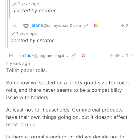
1 year ago
deleted by creator
jatone
2
·
@lemmy.dbzer0.com
1 year ago
deleted by creator
jimmux
69
1
·
@programming.dev
2 years ago
Toilet paper rolls.
Somehow we settled on a pretty good size for toilet
rolls, and there never seems to be a compatibility
issue with holders.
At least not for households. Commercial products
have their own things going on, but it doesn’t affect
most people.
Is there a formal standard, or did we decide not to