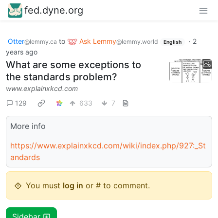
fed.dyne.org
Otter
to
Ask Lemmy
·
2
@lemmy.ca
@lemmy.world
English
years ago
What are some exceptions to
the standards problem?
www.explainxkcd.com
129
633
7
More info
https://www.explainxkcd.com/wiki/index.php/927:_St
andards
You must
log in
or # to comment.
Sidebar