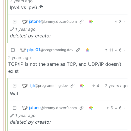
2 years ago
Ipv4 vs ipv6 🫠
jatone
3
·
@lemmy.dbzer0.com
1 year ago
deleted by creator
pipe01
11
6
·
@programming.dev
2 years ago
TCP/IP is not the same as TCP, and UDP/IP doesn’t
exist
Tja
4
·
2 years ago
@programming.dev
Wat.
jatone
6
6
·
@lemmy.dbzer0.com
1 year ago
deleted by creator