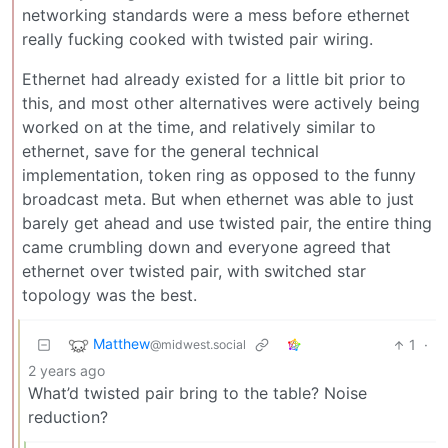
networking standards were a mess before ethernet
really fucking cooked with twisted pair wiring.
Ethernet had already existed for a little bit prior to
this, and most other alternatives were actively being
worked on at the time, and relatively similar to
ethernet, save for the general technical
implementation, token ring as opposed to the funny
broadcast meta. But when ethernet was able to just
barely get ahead and use twisted pair, the entire thing
came crumbling down and everyone agreed that
ethernet over twisted pair, with switched star
topology was the best.
Matthew
1
·
@midwest.social
2 years ago
What’d twisted pair bring to the table? Noise
reduction?