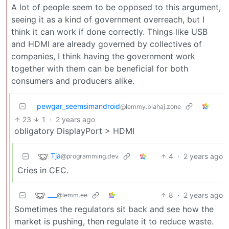
A lot of people seem to be opposed to this argument,
seeing it as a kind of government overreach, but I
think it can work if done correctly. Things like USB
and HDMI are already governed by collectives of
companies, I think having the government work
together with them can be beneficial for both
consumers and producers alike.
pewgar_seemsimandroid
@lemmy.blahaj.zone
23
1
·
2 years ago
obligatory DisplayPort > HDMI
Tja
4
·
2 years ago
@programming.dev
Cries in CEC.
___
8
·
2 years ago
@lemm.ee
Sometimes the regulators sit back and see how the
market is pushing, then regulate it to reduce waste.