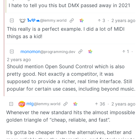
I hate to tell you this but DMX passed away in 2021
🐍🩶🐢
3
·
2 years ago
@lemmy.world
This really is a perfect example. I did a lot of MIDI
things as a kid!
monomon
1
·
@programming.dev
2 years ago
Should mention Open Sound Control which is also
pretty good. Not exactly a competitor, it was
supposed to provide a richer, real time interface. Still
popular for certain use cases, including beyond music.
mlg
36
·
2 years ago
@lemmy.world
Whenever the new standard hits the almost impossible
golden triangle of “cheap, reliable, and fast”.
It’s gotta be cheaper than the alternatives, better and