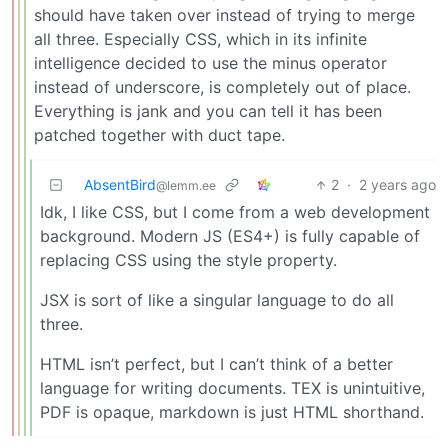
should have taken over instead of trying to merge
all three. Especially CSS, which in its infinite
intelligence decided to use the minus operator
instead of underscore, is completely out of place.
Everything is jank and you can tell it has been
patched together with duct tape.
AbsentBird
2
·
2 years ago
@lemm.ee
Idk, I like CSS, but I come from a web development
background. Modern JS (ES4+) is fully capable of
replacing CSS using the style property.
JSX is sort of like a singular language to do all
three.
HTML isn’t perfect, but I can’t think of a better
language for writing documents. TEX is unintuitive,
PDF is opaque, markdown is just HTML shorthand.