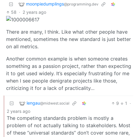
moonpiedumplings
@programming.dev
58
·
2 years ago
There are many, I think. Like what other people have
mentioned, sometimes the new standard is just better
on all metrics.
Another common example is when someone creates
something as a passion project, rather than expecting
it to get used widely. It’s especially frustrating for me
when I see people denigrate projects like those,
criticizing it for a lack of practicality…
lengau
9
1
·
@midwest.social
2 years ago
The competing standards problem is mostly a
problem of not actually talking to stakeholders. Most
of these “universal standards” don’t cover some rare,