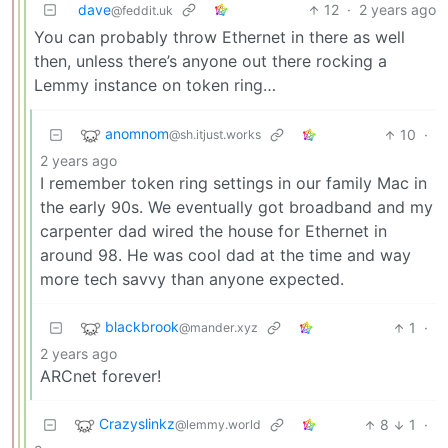
dave
12
·
2 years ago
@feddit.uk
You can probably throw Ethernet in there as well
then, unless there’s anyone out there rocking a
Lemmy instance on token ring…
anomnom
10
·
@sh.itjust.works
2 years ago
I remember token ring settings in our family Mac in
the early 90s. We eventually got broadband and my
carpenter dad wired the house for Ethernet in
around 98. He was cool dad at the time and way
more tech savvy than anyone expected.
blackbrook
1
·
@mander.xyz
2 years ago
ARCnet forever!
Crazyslinkz
8
1
·
@lemmy.world