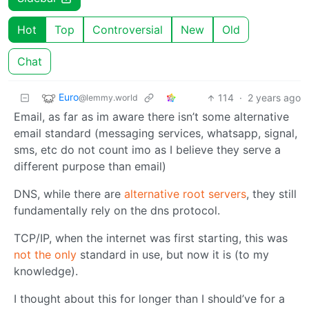
Hot
Top
Controversial
New
Old
Chat
Euro
114
·
2 years ago
@lemmy.world
Email, as far as im aware there isn’t some alternative
email standard (messaging services, whatsapp, signal,
sms, etc do not count imo as I believe they serve a
different purpose than email)
DNS, while there are
alternative root servers
, they still
fundamentally rely on the dns protocol.
TCP/IP, when the internet was first starting, this was
not the only
standard in use, but now it is (to my
knowledge).
I thought about this for longer than I should’ve for a