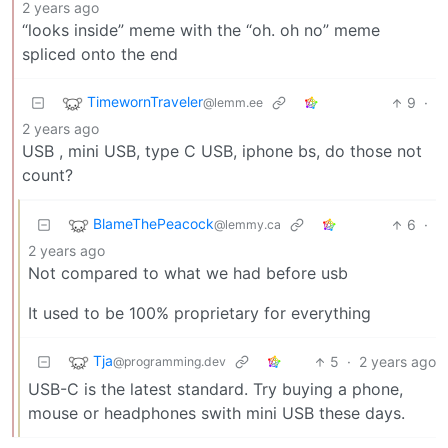
2 years ago
“looks inside” meme with the “oh. oh no” meme
spliced onto the end
TimewornTraveler
9
·
@lemm.ee
2 years ago
USB , mini USB, type C USB, iphone bs, do those not
count?
BlameThePeacock
6
·
@lemmy.ca
2 years ago
Not compared to what we had before usb
It used to be 100% proprietary for everything
Tja
5
·
2 years ago
@programming.dev
USB-C is the latest standard. Try buying a phone,
mouse or headphones swith mini USB these days.