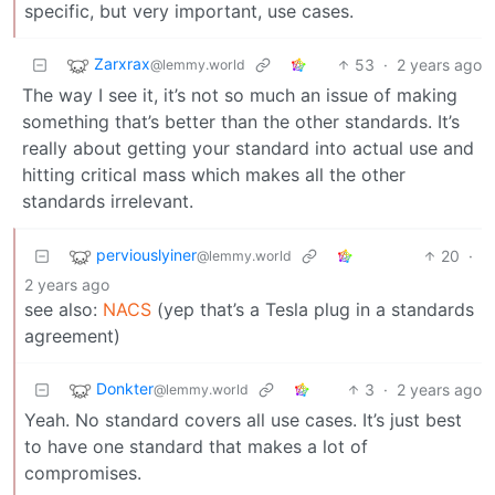
specific, but very important, use cases.
Zarxrax
53
·
2 years ago
@lemmy.world
The way I see it, it’s not so much an issue of making
something that’s better than the other standards. It’s
really about getting your standard into actual use and
hitting critical mass which makes all the other
standards irrelevant.
perviouslyiner
20
·
@lemmy.world
2 years ago
see also:
NACS
(yep that’s a Tesla plug in a standards
agreement)
Donkter
3
·
2 years ago
@lemmy.world
Yeah. No standard covers all use cases. It’s just best
to have one standard that makes a lot of
compromises.