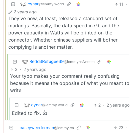
cynar
11
·
@lemmy.world
2 years ago
They’ve now, at least, released a standard set of
markings. Basically, the data speed in Gb and the
power capacity in Watts will be printed on the
connector. Whether chinese suppliers will bother
complying is another matter.
RedditRefugee69
@lemmynsfw.com
3
·
2 years ago
Your typo makes your comment really confusing
because it means the opposite of what you meant to
write.
cynar
2
·
2 years ago
@lemmy.world
Edited to fix. 👍
caseyweederman
23
·
@lemmy.ca