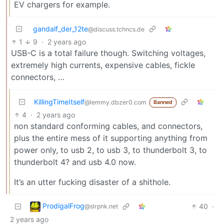
EV chargers for example.
gandalf_der_12te
@discuss.tchncs.de
1
9
·
2 years ago
USB-C is a total failure though. Switching voltages,
extremely high currents, expensive cables, fickle
connectors, …
KillingTimeItself
@lemmy.dbzer0.com
Banned
4
·
2 years ago
non standard conforming cables, and connectors,
plus the entire mess of it supporting anything from
power only, to usb 2, to usb 3, to thunderbolt 3, to
thunderbolt 4? and usb 4.0 now.
It’s an utter fucking disaster of a shithole.
ProdigalFrog
40
·
@slrpnk.net
2 years ago