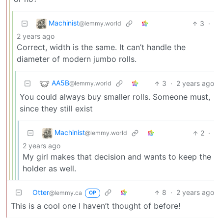
Machinist
3
·
@lemmy.world
2 years ago
Correct, width is the same. It can’t handle the
diameter of modern jumbo rolls.
AA5B
3
·
2 years ago
@lemmy.world
You could always buy smaller rolls. Someone must,
since they still exist
Machinist
2
·
@lemmy.world
2 years ago
My girl makes that decision and wants to keep the
holder as well.
Otter
8
·
2 years ago
@lemmy.ca
OP
This is a cool one I haven’t thought of before!