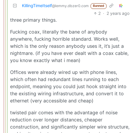
KillingTimeItself
@lemmy.dbzer0.com
Banned
2
·
2 years ago
three primary things.
Fucking coax, literally the bane of anybody
anywhere, fucking horrible standard. Works well,
which is the only reason anybody uses it, it’s just a
nightmare. (if you have ever dealt with a coax cable,
you know exactly what i mean)
Offices were already wired up with phone lines,
which often had redundant lines running to each
endpoint, meaning you could just hook straight into
the existing wiring infrastructure, and convert it to
ethernet (very accessible and cheap)
twisted pair comes with the advantage of noise
reduction over longer distances, cheaper
construction, and significantly simpler wire structure,