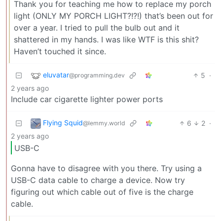
Thank you for teaching me how to replace my porch
light (ONLY MY PORCH LIGHT?!?!) that’s been out for
over a year. I tried to pull the bulb out and it
shattered in my hands. I was like WTF is this shit?
Haven’t touched it since.
eluvatar
5
·
@programming.dev
2 years ago
Include car cigarette lighter power ports
Flying Squid
6
2
·
@lemmy.world
2 years ago
USB-C
Gonna have to disagree with you there. Try using a
USB-C data cable to charge a device. Now try
figuring out which cable out of five is the charge
cable.