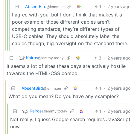
AbsentBird
1
·
2 years ago
@lemm.ee
I agree with you, but I don’t think that makes it a
poor example; those different cables aren’t
competing standards, they’re different types of
USB-C cables. They should absolutely label the
cables though, big oversight on the standard there.
Kairos
3
·
2 years ago
@lemmy.today
It seems a lot of sites these days are actively hostile
towards the HTML-CSS combo.
AbsentBird
1
·
2 years ago
@lemm.ee
What do you mean? Do you have any examples?
Kairos
1
·
2 years ago
@lemmy.today
Not really. I guess Google search requires JavaScript
now.