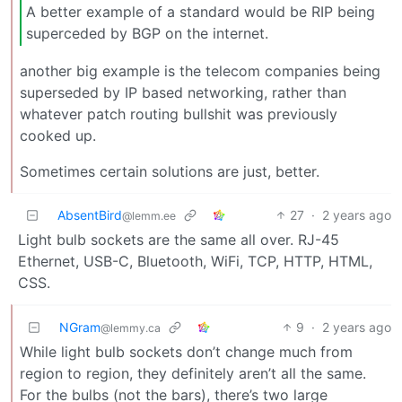
A better example of a standard would be RIP being
superceded by BGP on the internet.
another big example is the telecom companies being
superseded by IP based networking, rather than
whatever patch routing bullshit was previously
cooked up.
Sometimes certain solutions are just, better.
AbsentBird
27
·
2 years ago
@lemm.ee
Light bulb sockets are the same all over. RJ-45
Ethernet, USB-C, Bluetooth, WiFi, TCP, HTTP, HTML,
CSS.
NGram
9
·
2 years ago
@lemmy.ca
While light bulb sockets don’t change much from
region to region, they definitely aren’t all the same.
For the bulbs (not the bars), there’s two large