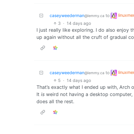
linuxm
caseyweederman
to
@lemmy.ca
3
·
14 days ago
I just really like exploring. I do also enjoy 
up again without all the cruft of gradual c
linuxm
caseyweederman
to
@lemmy.ca
5
·
14 days ago
That’s exactly what I ended up with, Arch 
It
is
weird not having a desktop computer, b
does all the rest.