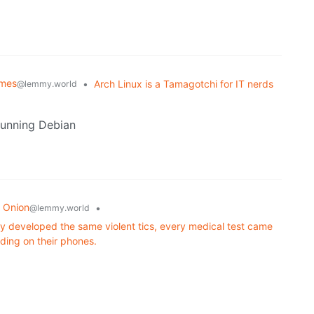
emes
•
Arch Linux is a Tamagotchi for IT nerds
@lemmy.world
 running Debian
 Onion
•
@lemmy.world
y developed the same violent tics, every medical test came
iding on their phones.