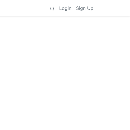
Login
Sign Up