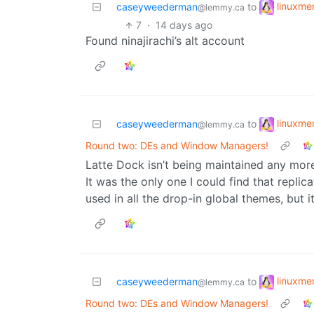
linuxm
caseyweederman
to
@lemmy.ca
7
·
14 days ago
Found ninajirachi’s alt account
linuxm
caseyweederman
to
@lemmy.ca
Round two: DEs and Window Managers!
Latte Dock isn’t being maintained any more
It was the only one I could find that repli
used in all the drop-in global themes, but i
linuxm
caseyweederman
to
@lemmy.ca
Round two: DEs and Window Managers!