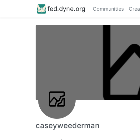
fed.dyne.org
Communities
Crea
caseyweederman