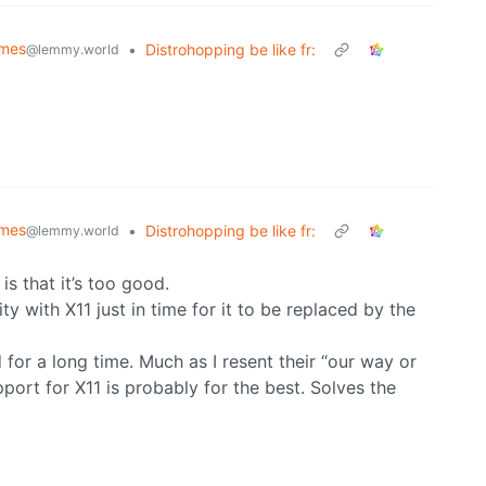
emes
•
Distrohopping be like fr:
@lemmy.world
emes
•
Distrohopping be like fr:
@lemmy.world
is that it’s too good.
y with X11 just in time for it to be replaced by the
id for a long time. Much as I resent their “our way or
port for X11 is probably for the best. Solves the