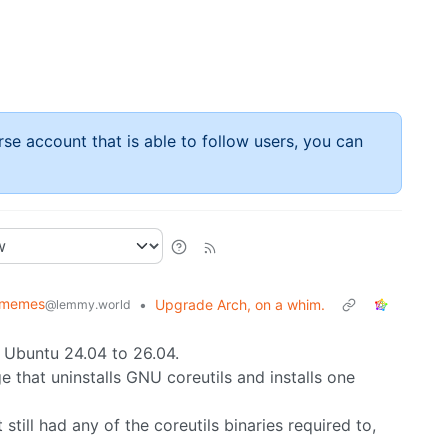
rse account that is able to follow users, you can
xmemes
•
Upgrade Arch, on a whim.
@lemmy.world
m Ubuntu 24.04 to 26.04.
 that uninstalls GNU coreutils and installs one
it still had any of the coreutils binaries required to,