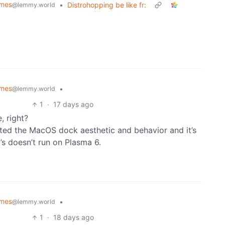
emes
•
Distrohopping be like fr:
@lemmy.world
emes
•
@lemmy.world
1
·
17 days ago
, right?
cated the MacOS dock aesthetic and behavior and it’s
t’s doesn’t run on Plasma 6.
emes
•
@lemmy.world
1
·
18 days ago