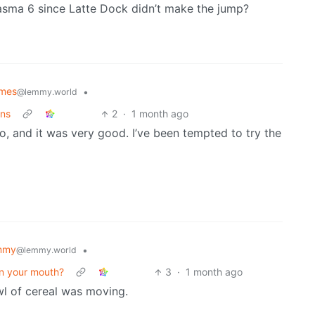
asma 6 since Latte Dock didn’t make the jump?
emes
•
@lemmy.world
ans
2
·
1 month ago
 and it was very good. I’ve been tempted to try the
mmy
•
@lemmy.world
in your mouth?
3
·
1 month ago
wl of cereal was moving.