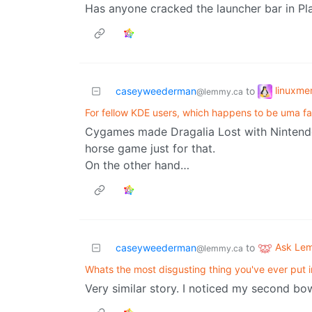
Has anyone cracked the launcher bar in Pl
linuxm
caseyweederman
to
@lemmy.ca
For fellow KDE users, which happens to be uma f
Cygames made Dragalia Lost with Nintendo,
horse game just for that.
On the other hand…
Ask Le
caseyweederman
to
@lemmy.ca
Whats the most disgusting thing you've ever put 
Very similar story. I noticed my second bo