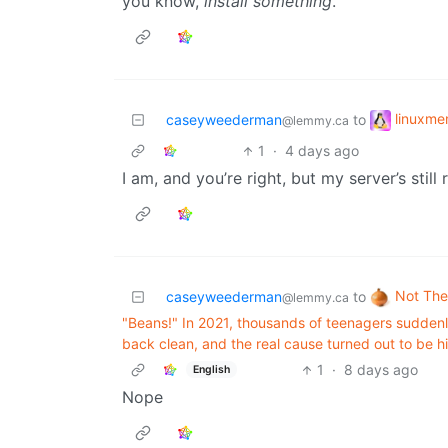
you know,
install something
.
linuxm
caseyweederman
to
@lemmy.ca
1
·
4 days ago
I am, and you’re right, but my server’s still
Not The
caseyweederman
to
@lemmy.ca
"Beans!" In 2021, thousands of teenagers suddenl
back clean, and the real cause turned out to be h
1
·
8 days ago
English
Nope