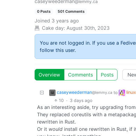
caseyweederman
@lemmy.ca
0 Posts
501 Comments
Joined
3 years ago
Cake day:
August 30th, 2023
You are not logged in. If you use a Fedive
follow this user.
Overview
Comments
Posts
caseyweederman
linu
to
@lemmy.ca
10
·
3 days ago
As an interesting aside, try upgrading fro
They replaced coreutils with a metapackage
rewritten in Rust.
Or it
would
install one rewritten in Rust, if 