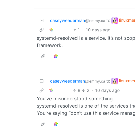
linuxm
caseyweederman
to
@lemmy.ca
1
·
10 days ago
systemd-resolved is a service. It’s not scop
framework.
linuxm
caseyweederman
to
@lemmy.ca
8
2
·
10 days ago
You’ve misunderstood something.
systemd-resolved is one of the services 
You’re saying “don’t use this service man