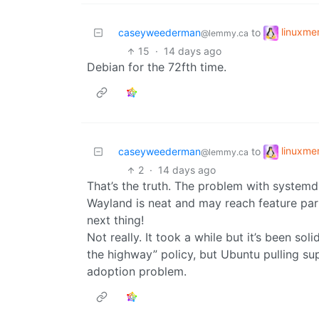
linuxm
caseyweederman
to
@lemmy.ca
15
·
14 days ago
Debian for the 72fth time.
linuxm
caseyweederman
to
@lemmy.ca
2
·
14 days ago
That’s the truth. The problem with systemd 
Wayland is neat and may reach feature parit
next thing!
Not really. It took a while but it’s been sol
the highway” policy, but Ubuntu pulling sup
adoption problem.