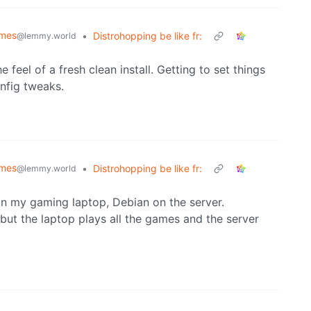
emes
•
Distrohopping be like fr:
@lemmy.world
the feel of a fresh clean install. Getting to set things
onfig tweaks.
emes
•
Distrohopping be like fr:
@lemmy.world
on my gaming laptop, Debian on the server.
ut the laptop plays all the games and the server