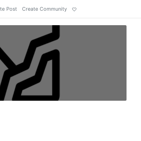
te Post
Create Community