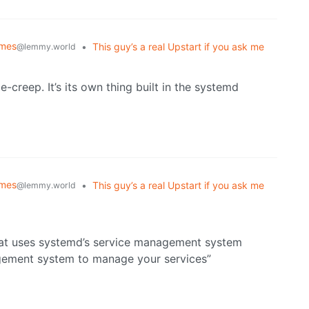
emes
•
This guy’s a real Upstart if you ask me
@lemmy.world
e-creep. It’s its own thing built in the systemd
emes
•
This guy’s a real Upstart if you ask me
@lemmy.world
that uses systemd’s service management system
agement system to manage your services”