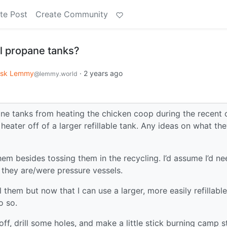
te Post
Create Community
l propane tanks?
sk Lemmy
·
2 years ago
@lemmy.world
ane tanks from heating the chicken coop during the recent 
heater off of a larger refillable tank. Any ideas on what th
em besides tossing them in the recycling. I’d assume I’d ne
 they are/were pressure vessels.
l them but now that I can use a larger, more easily refillable
o so.
ff, drill some holes, and make a little stick burning camp s