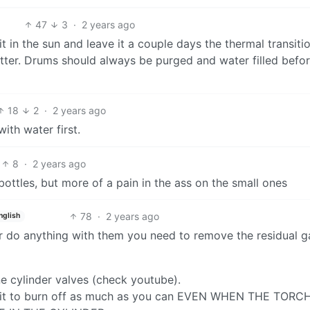
47
3
·
2 years ago
t in the sun and leave it a couple days the thermal transitio
atter. Drums should always be purged and water filled befo
18
2
·
2 years ago
with water first.
8
·
2 years ago
ottles, but more of a pain in the ass on the small ones
78
·
2 years ago
nglish
 or do anything with them you need to remove the residual g
e cylinder valves (check youtube).
ht it to burn off as much as you can EVEN WHEN THE TORC