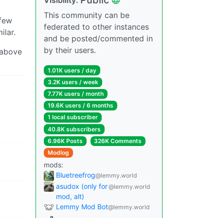
This community can be
 few
federated to other instances
ilar.
and be posted/commented in
by their users.
k above
1.01K users / day
3.2K users / week
7.77K users / month
19.6K users / 6 months
1 local subscriber
40.8K subscribers
6.96K Posts
326K Comments
Modlog
mods:
Bluetreefrog
@lemmy.world
asudox (only for
@lemmy.world
mod, alt)
Lemmy Mod Bot
@lemmy.world