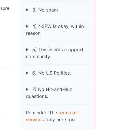
ssure
3) No spam
4) NSFW is okay, within
reason
5) This is not a support
community.
6) No US Politics.
7) No Hit-and-Run
questions.
Reminder: The
terms of
service
apply here too.