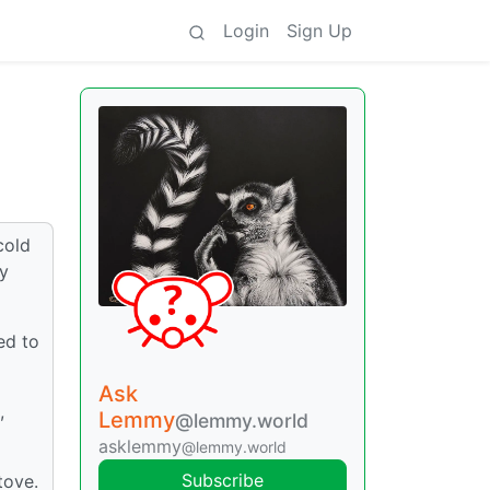
Login
Sign Up
cold
ey
ed to
Ask
,
Lemmy
@lemmy.world
asklemmy
@lemmy.world
Subscribe
tove.