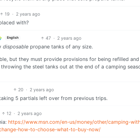
19
·
2 years ago
eplaced with?
47
·
2 years ago
English
ly
disposable
propane tanks of any size.
able, but they must provide provisions for being refilled and
e throwing the steel tanks out at the end of a camping sea
20
·
2 years ago
taking 5 partials left over from previous trips.
12
·
2 years ago
nia:
https://www.msn.com/en-us/money/other/camping-wit
to-change-how-to-choose-what-to-buy-now/