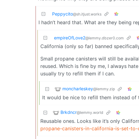
Peppycito
@sh.itjust.works
I hadn’t heard that. What are they being r
empireOfLove2
@lemmy.dbzer0.com
California (only so far) banned specifical
Small propane canisters will still be avail
reused. Which is fine by me, I always hat
usually try to refill them if I can.
moncharleskey
@lemmy.zip
It would be nice to refill them instead of 
Brkdncr
@lemmy.world
Reusable ones. Looks like it’s only Califor
propane-canisters-in-california-is-set-