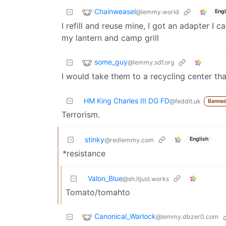
Chainweasel
@lemmy.world
Engl
I refill and reuse mine, I got an adapter I 
my lantern and camp grill
some_guy
@lemmy.sdf.org
I would take them to a recycling center tha
HM King Charles III DG FD
@feddit.uk
Banned
Terrorism.
stinky
English
@redlemmy.com
*resistance
Valon_Blue
@sh.itjust.works
Tomato/tomahto
Canonical_Warlock
@lemmy.dbzer0.com