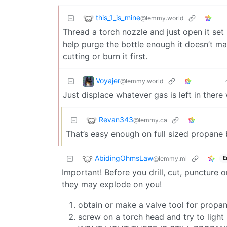
this_1_is_mine
@lemmy.world
Thread a torch nozzle and just open it set i
help purge the bottle enough it doesn’t m
cutting or burn it first.
Voyajer
@lemmy.world
Just displace whatever gas is left in there 
Revan343
@lemmy.ca
That’s easy enough on full sized propane b
AbidingOhmsLaw
@lemmy.ml
E
Important! Before you drill, cut, puncture
they may explode on you!
obtain or make a valve tool for propan
screw on a torch head and try to lig