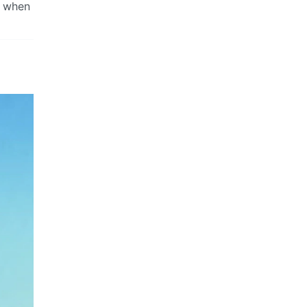
w when