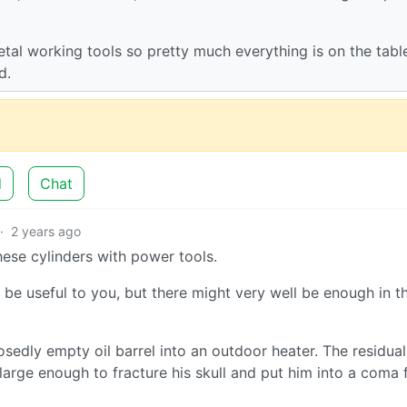
tal working tools so pretty much everything is on the table
d.
d
Chat
·
2 years ago
ese cylinders with power tools.
e useful to you, but there might very well be enough in t
sedly empty oil barrel into an outdoor heater. The residual
arge enough to fracture his skull and put him into a coma 