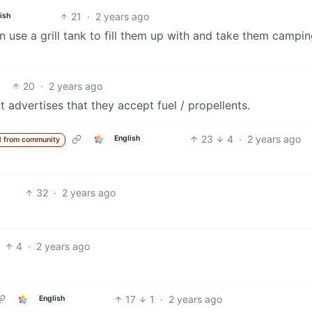
21
·
2 years ago
ish
can use a grill tank to fill them up with and take them campin
20
·
2 years ago
t advertises that they accept fuel / propellents.
23
4
·
2 years ago
English
 from community
32
·
2 years ago
4
·
2 years ago
17
1
·
2 years ago
English