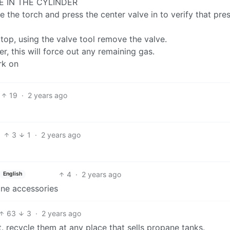
E IN THE CYLINDER
e the torch and press the center valve in to verify that pre
e top, using the valve tool remove the valve.
r, this will force out any remaining gas.
rk on
19
·
2 years ago
3
1
·
2 years ago
4
·
2 years ago
English
ane accessories
63
3
·
2 years ago
. recycle them at any place that sells propane tanks.