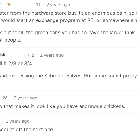
11
·
2 years ago
pter from the hardware store but it’s an enormous pain, so
 would start an exchange program at REI or somewhere sim
ank but to fill the green cans you had to have the larger tan
st people.
2
·
2 years ago
ish
ll it 2/3 or 3/4…
rs. And depressing the Schrader valves. But some sound pretty
28
·
2 years ago
o that makes it look like you have enormous chickens.
·
2 years ago
count off the next one.