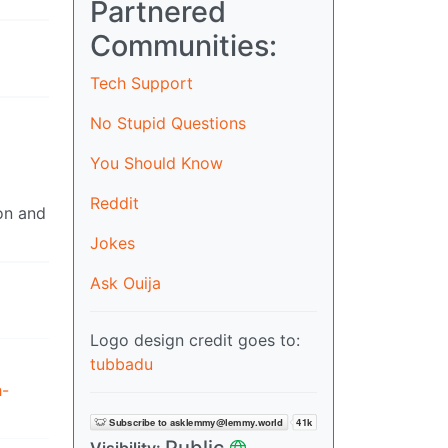
Partnered
Communities:
Tech Support
No Stupid Questions
You Should Know
Reddit
son and
Jokes
Ask Ouija
Logo design credit goes to:
tubbadu
h-
Public
Visibility: