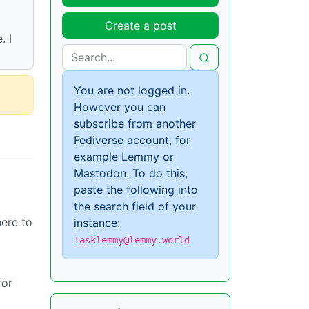
Create a post
. I
You are not logged in.
However you can
subscribe from another
Fediverse account, for
example Lemmy or
Mastodon. To do this,
paste the following into
the search field of your
here to
instance:
!asklemmy@lemmy.world
for