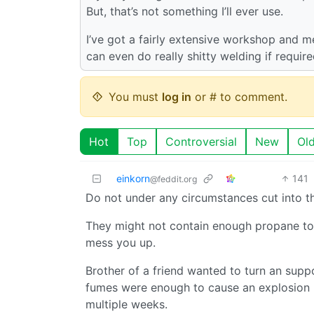
But, that’s not something I’ll ever use.
I’ve got a fairly extensive workshop and me
can even do really shitty welding if require
You must
log in
or # to comment.
Hot
Top
Controversial
New
Ol
einkorn
141
@feddit.org
Do not under any circumstances cut into th
They might not contain enough propane to b
mess you up.
Brother of a friend wanted to turn an suppo
fumes were enough to cause an explosion l
multiple weeks.