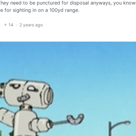
 They need to be punctured for disposal anyways, you kno
ze for sighting in on a 100yd range.
14
·
2 years ago