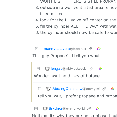
WONT LIGHT THERE IS STILL PROPAN
outside in a well ventilated area remov
is equalized
look for the fill valve off center on th
fill the cylinder ALL THE WAY with wate
the cylinder should now be safe to wo
mannycalavera
@feddit.uk
This guy Propane’s, I tell you whut.
lengau
@midwest.social
Wonder hwut he thinks of butane.
AbidingOhmsLaw
@lemmy.ml
I tell you wut, I prefer propane and prop
Brkdncr
@lemmy.world
Nothing. It’s why they are being phased out