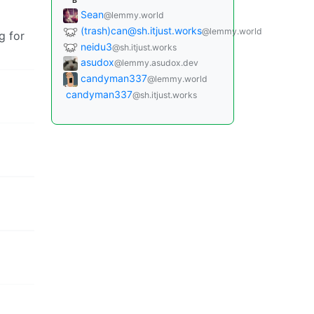
B
Sean
@lemmy.world
(trash)can@sh.itjust.works
@lemmy.world
g for
neidu3
@sh.itjust.works
asudox
@lemmy.asudox.dev
candyman337
@lemmy.world
candyman337
@sh.itjust.works