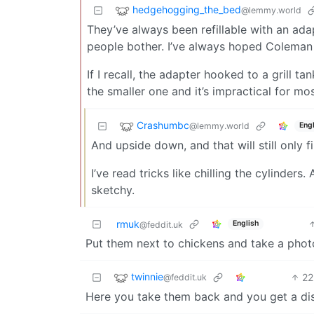
hedgehogging_the_bed
@lemmy.world
They’ve always been refillable with an ada
people bother. I’ve always hoped Coleman
If I recall, the adapter hooked to a grill t
the smaller one and it’s impractical for mo
Crashumbc
@lemmy.world
Engl
And upside down, and that will still only fi
I’ve read tricks like chilling the cylinde
sketchy.
rmuk
English
@feddit.uk
Put them next to chickens and take a phot
twinnie
22
@feddit.uk
Here you take them back and you get a dis