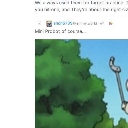
We always used them for target practice.
you hit one, and They’re about the right si
anon6789
@lemmy.world
Mini Probot of course…