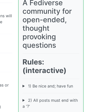
A Fediverse
community for
ns will
open-ended,
re
thought
provoking
questions
Rules:
(interactive)
as or
1) Be nice and; have fun
2) All posts must end with
a '?'
H