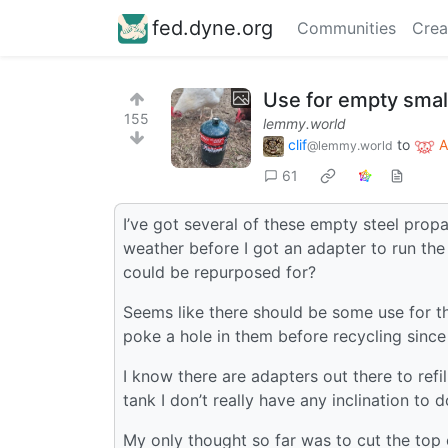
fed.dyne.org
Communities
Crea
Use for empty smal
155
lemmy.world
clif
to
A
@lemmy.world
61
I’ve got several of these empty steel prop
weather before I got an adapter to run the 
could be repurposed for?
Seems like there should be some use for th
poke a hole in them before recycling since
I know there are adapters out there to refil
tank I don’t really have any inclination to d
My only thought so far was to cut the top o