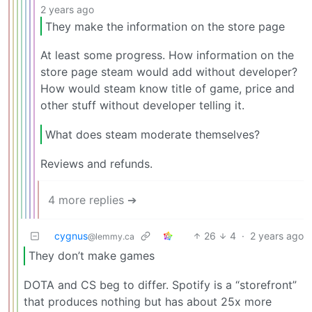
2 years ago
They make the information on the store page
At least some progress. How information on the
store page steam would add without developer?
How would steam know title of game, price and
other stuff without developer telling it.
What does steam moderate themselves?
Reviews and refunds.
4 more replies ➔
cygnus
26
4
·
2 years ago
@lemmy.ca
They don’t make games
DOTA and CS beg to differ. Spotify is a “storefront”
that produces nothing but has about 25x more