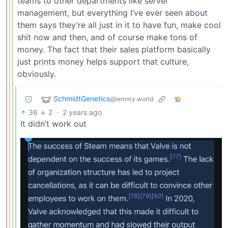
teams to other departments like server
management, but everything I’ve ever seen about
them says they’re all just in it to have fun, make cool
shit now and then, and of course make tons of
money. The fact that their sales platform basically
just prints money helps support that culture,
obviously.
SchmidtGenetics
@lemmy.world
36
2
·
2 years ago
It didn’t work out