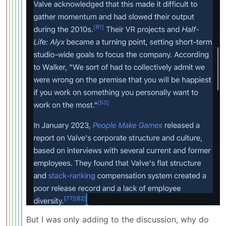
But I was only adding to the discussion, why do