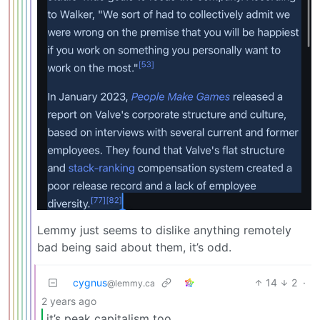
Lemmy just seems to dislike anything remotely
bad being said about them, it’s odd.
cygnus
14
2
·
@lemmy.ca
2 years ago
it’s peak capitalism too.