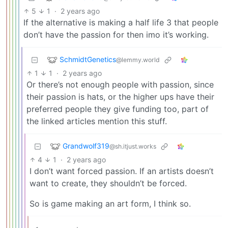
5
1
·
2 years ago
If the alternative is making a half life 3 that people
don’t have the passion for then imo it’s working.
SchmidtGenetics
@lemmy.world
1
1
·
2 years ago
Or there’s not enough people with passion, since
their passion is hats, or the higher ups have their
preferred people they give funding too, part of
the linked articles mention this stuff.
Grandwolf319
@sh.itjust.works
4
1
·
2 years ago
I don’t want forced passion. If an artists doesn’t
want to create, they shouldn’t be forced.
So is game making an art form, I think so.