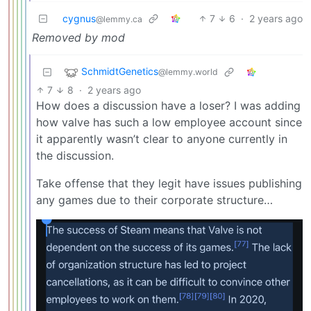
cygnus
7
6
·
2 years ago
@lemmy.ca
Removed by mod
SchmidtGenetics
@lemmy.world
7
8
·
2 years ago
How does a discussion have a loser? I was adding
how valve has such a low employee account since
it apparently wasn’t clear to anyone currently in
the discussion.
Take offense that they legit have issues publishing
any games due to their corporate structure…