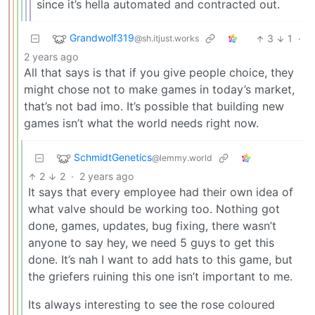
since it’s hella automated and contracted out.
Grandwolf319
3
1
·
@sh.itjust.works
2 years ago
All that says is that if you give people choice, they
might chose not to make games in today’s market,
that’s not bad imo. It’s possible that building new
games isn’t what the world needs right now.
SchmidtGenetics
@lemmy.world
2
2
·
2 years ago
It says that every employee had their own idea of
what valve should be working too. Nothing got
done, games, updates, bug fixing, there wasn’t
anyone to say hey, we need 5 guys to get this
done. It’s nah I want to add hats to this game, but
the griefers ruining this one isn’t important to me.
Its always interesting to see the rose coloured