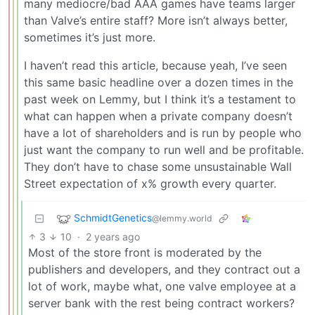
many mediocre/bad AAA games have teams larger
than Valve’s entire staff? More isn’t always better,
sometimes it’s just more.
I haven’t read this article, because yeah, I’ve seen
this same basic headline over a dozen times in the
past week on Lemmy, but I think it’s a testament to
what can happen when a private company doesn’t
have a lot of shareholders and is run by people who
just want the company to run well and be profitable.
They don’t have to chase some unsustainable Wall
Street expectation of x% growth every quarter.
SchmidtGenetics
@lemmy.world
3
10
·
2 years ago
Most of the store front is moderated by the
publishers and developers, and they contract out a
lot of work, maybe what, one valve employee at a
server bank with the rest being contract workers?