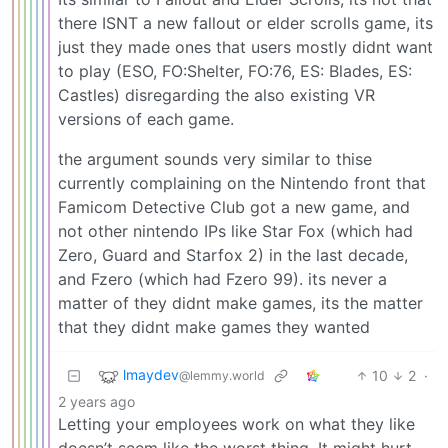
there ISNT a new fallout or elder scrolls game, its
just they made ones that users mostly didnt want
to play (ESO, FO:Shelter, FO:76, ES: Blades, ES:
Castles) disregarding the also existing VR
versions of each game.
the argument sounds very similar to thise
currently complaining on the Nintendo front that
Famicom Detective Club got a new game, and
not other nintendo IPs like Star Fox (which had
Zero, Guard and Starfox 2) in the last decade,
and Fzero (which had Fzero 99). its never a
matter of they didnt make games, its the matter
that they didnt make games they wanted
lmaydev
10
2
·
@lemmy.world
2 years ago
Letting your employees work on what they like