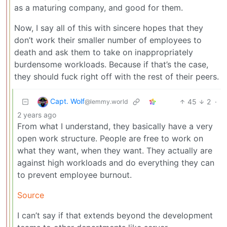
as a maturing company, and good for them.
Now, I say all of this with sincere hopes that they
don’t work their smaller number of employees to
death and ask them to take on inappropriately
burdensome workloads. Because if that’s the case,
they should fuck right off with the rest of their peers.
Capt. Wolf
45
2
·
@lemmy.world
2 years ago
From what I understand, they basically have a very
open work structure. People are free to work on
what they want, when they want. They actually are
against high workloads and do everything they can
to prevent employee burnout.
Source
I can’t say if that extends beyond the development