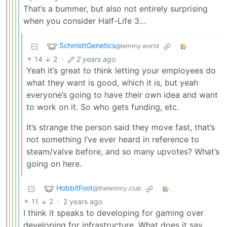
That’s a bummer, but also not entirely surprising
when you consider Half-Life 3…
SchmidtGenetics
@lemmy.world
14
2
·
2 years ago
Yeah it’s great to think letting your employees do
what they want is good, which it is, but yeah
everyone’s going to have their own idea and want
to work on it. So who gets funding, etc.
It’s strange the person said they move fast, that’s
not something I’ve ever heard in reference to
steam/valve before, and so many upvotes? What’s
going on here.
HobbitFoot
@thelemmy.club
11
2
·
2 years ago
I think it speaks to developing for gaming over
developing for infrastructure. What does it say