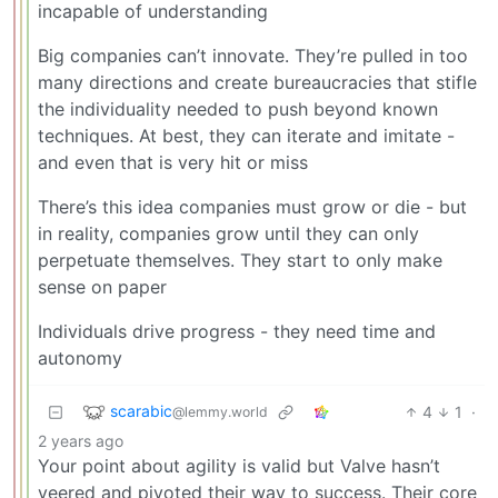
incapable of understanding
Big companies can’t innovate. They’re pulled in too
many directions and create bureaucracies that stifle
the individuality needed to push beyond known
techniques. At best, they can iterate and imitate -
and even that is very hit or miss
There’s this idea companies must grow or die - but
in reality, companies grow until they can only
perpetuate themselves. They start to only make
sense on paper
Individuals drive progress - they need time and
autonomy
scarabic
4
1
·
@lemmy.world
2 years ago
Your point about agility is valid but Valve hasn’t
veered and pivoted their way to success. Their core