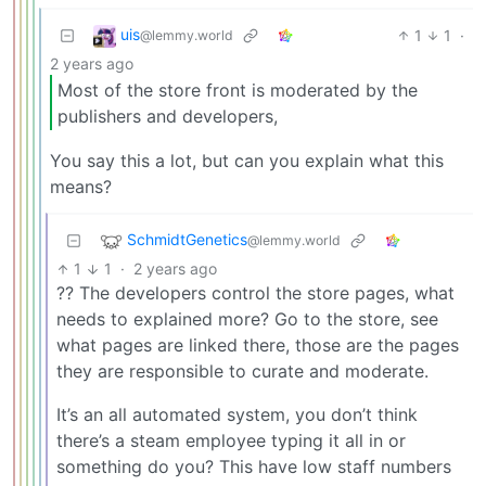
uis
1
1
·
@lemmy.world
2 years ago
Most of the store front is moderated by the
publishers and developers,
You say this a lot, but can you explain what this
means?
SchmidtGenetics
@lemmy.world
1
1
·
2 years ago
?? The developers control the store pages, what
needs to explained more? Go to the store, see
what pages are linked there, those are the pages
they are responsible to curate and moderate.
It’s an all automated system, you don’t think
there’s a steam employee typing it all in or
something do you? This have low staff numbers