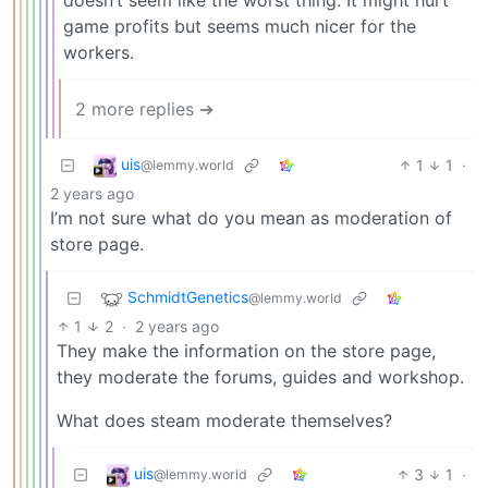
doesn’t seem like the worst thing. It might hurt
game profits but seems much nicer for the
workers.
2 more replies ➔
uis
1
1
·
@lemmy.world
2 years ago
I’m not sure what do you mean as moderation of
store page.
SchmidtGenetics
@lemmy.world
1
2
·
2 years ago
They make the information on the store page,
they moderate the forums, guides and workshop.
What does steam moderate themselves?
uis
3
1
·
@lemmy.world