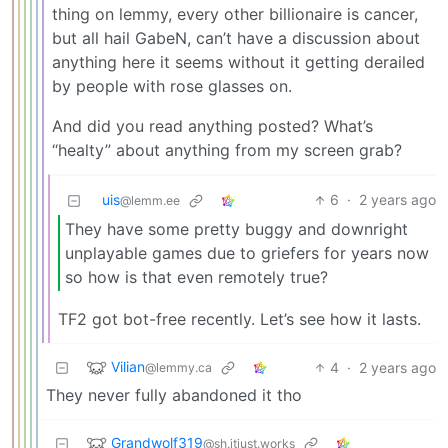
thing on lemmy, every other billionaire is cancer,
but all hail GabeN, can’t have a discussion about
anything here it seems without it getting derailed
by people with rose glasses on.
And did you read anything posted? What’s
“healty” about anything from my screen grab?
uis
6
·
2 years ago
@lemm.ee
They have some pretty buggy and downright
unplayable games due to griefers for years now
so how is that even remotely true?
TF2 got bot-free recently. Let’s see how it lasts.
Vilian
4
·
2 years ago
@lemmy.ca
They never fully abandoned it tho
Grandwolf319
@sh.itjust.works