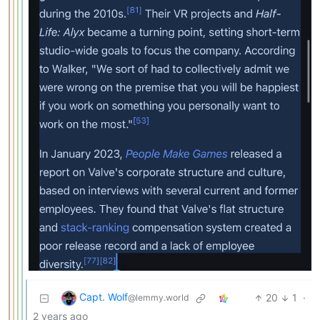
Capt. Wolf
20
1
·
@lemmy.world
2 years ago