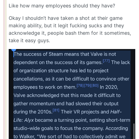
Like how many employees should they have?
Okay I shouldn’t have taken a shot at their game
making ability, but it legit fucking sucks and they
acknowledge it, people bash them for it sometimes,
take it easy guys.