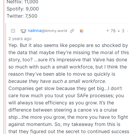
Netflix: 11,000
Spotify: 9,000
Twitter: 7,500
nalinna
78
3
·
@lemmy.world
2 years ago
Yep. But it also seems like people are so shocked by
the data that maybe they’re missing the moral of this
story, too? …sure it’s impressive that Valve has done
so much with such a small workforce, but I think the
reason they’ve been able to move so quickly is
because they have such a small workforce
.
Companies get slow because they get big…I don’t
care how much you tout your SAFe processes; you
will always lose efficiency as you grow. It’s the
difference between steering a canoe vs a cruise
ship…the more you grow, the more you have to fight
against momentum. So, my takeaway from this is
that they figured out the secret to continued success