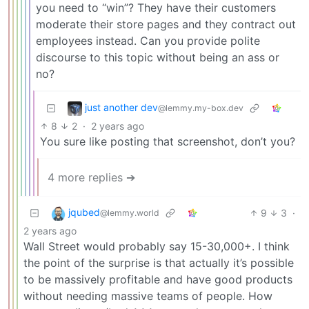
you need to “win”? They have their customers
moderate their store pages and they contract out
employees instead. Can you provide polite
discourse to this topic without being an ass or
no?
just another dev
@lemmy.my-box.dev
8
2
·
2 years ago
You sure like posting that screenshot, don’t you?
4 more replies ➔
jqubed
9
3
·
@lemmy.world
2 years ago
Wall Street would probably say 15-30,000+. I think
the point of the surprise is that actually it’s possible
to be massively profitable and have good products
without needing massive teams of people. How