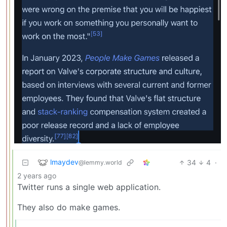
lmaydev
34
4
·
@lemmy.world
2 years ago
Twitter runs a single web application.
They also do make games.