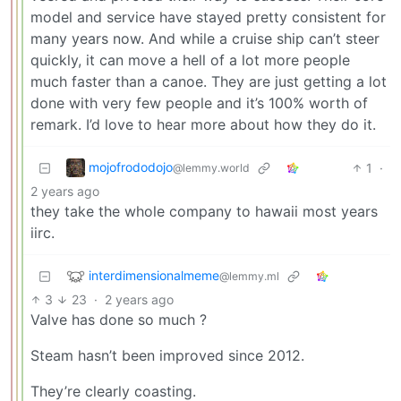
model and service have stayed pretty consistent for
many years now. And while a cruise ship can’t steer
quickly, it can move a hell of a lot more people
much faster than a canoe. They are just getting a lot
done with very few people and it’s 100% worth of
remark. I’d love to hear more about how they do it.
mojofrododojo
1
·
@lemmy.world
2 years ago
they take the whole company to hawaii most years
iirc.
interdimensionalmeme
@lemmy.ml
3
23
·
2 years ago
Valve has done so much ?
Steam hasn’t been improved since 2012.
They’re clearly coasting.