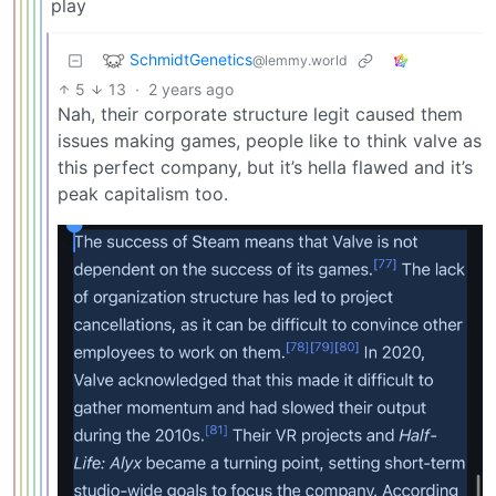
play
SchmidtGenetics
@lemmy.world
5
13
·
2 years ago
Nah, their corporate structure legit caused them
issues making games, people like to think valve as
this perfect company, but it’s hella flawed and it’s
peak capitalism too.