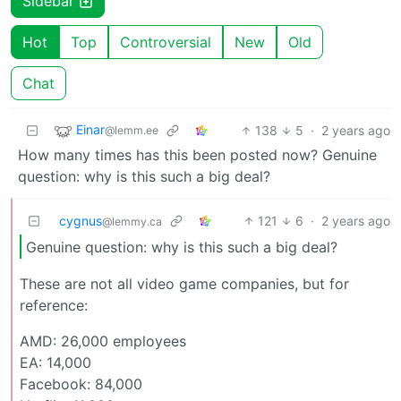
Sidebar
Hot
Top
Controversial
New
Old
Chat
Einar
138
5
·
2 years ago
@lemm.ee
How many times has this been posted now? Genuine
question: why is this such a big deal?
cygnus
121
6
·
2 years ago
@lemmy.ca
Genuine question: why is this such a big deal?
These are not all video game companies, but for
reference:
AMD: 26,000 employees
EA: 14,000
Facebook: 84,000