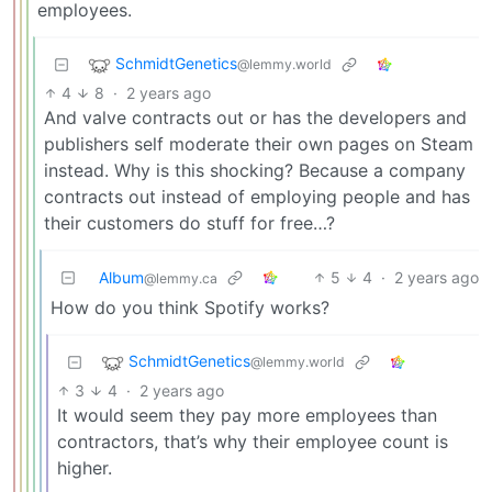
employees.
SchmidtGenetics
@lemmy.world
4
8
·
2 years ago
And valve contracts out or has the developers and
publishers self moderate their own pages on Steam
instead. Why is this shocking? Because a company
contracts out instead of employing people and has
their customers do stuff for free…?
Album
5
4
·
2 years ago
@lemmy.ca
How do you think Spotify works?
SchmidtGenetics
@lemmy.world
3
4
·
2 years ago
It would seem they pay more employees than
contractors, that’s why their employee count is
higher.