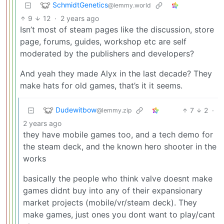
SchmidtGenetics
@lemmy.world
9
12
·
2 years ago
Isn’t most of steam pages like the discussion, store
page, forums, guides, workshop etc are self
moderated by the publishers and developers?
And yeah they made Alyx in the last decade? They
make hats for old games, that’s it it seems.
Dudewitbow
7
2
·
@lemmy.zip
2 years ago
they have mobile games too, and a tech demo for
the steam deck, and the known hero shooter in the
works
basically the people who think valve doesnt make
games didnt buy into any of their expansionary
market projects (mobile/vr/steam deck). They
make games, just ones you dont want to play/cant