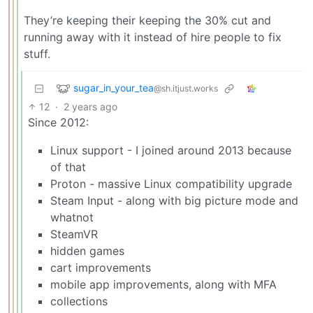
They’re keeping their keeping the 30% cut and
running away with it instead of hire people to fix
stuff.
sugar_in_your_tea
@sh.itjust.works
12
·
2 years ago
Since 2012:
Linux support - I joined around 2013 because
of that
Proton - massive Linux compatibility upgrade
Steam Input - along with big picture mode and
whatnot
SteamVR
hidden games
cart improvements
mobile app improvements, along with MFA
collections