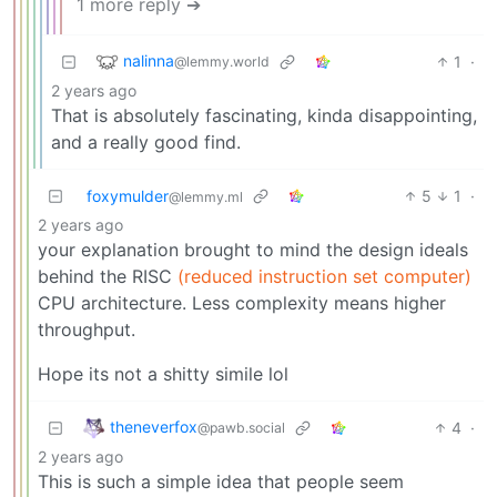
1 more reply ➔
nalinna
1
·
@lemmy.world
2 years ago
That is absolutely fascinating, kinda disappointing,
and a really good find.
foxymulder
5
1
·
@lemmy.ml
2 years ago
your explanation brought to mind the design ideals
behind the RISC
(reduced instruction set computer)
CPU architecture. Less complexity means higher
throughput.
Hope its not a shitty simile lol
theneverfox
4
·
@pawb.social
2 years ago
This is such a simple idea that people seem