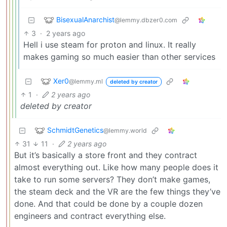
BisexualAnarchist
@lemmy.dbzer0.com
3
·
2 years ago
Hell i use steam for proton and linux. It really
makes gaming so much easier than other services
Xer0
@lemmy.ml
deleted by creator
1
·
2 years ago
deleted by creator
SchmidtGenetics
@lemmy.world
31
11
·
2 years ago
But it’s basically a store front and they contract
almost everything out. Like how many people does it
take to run some servers? They don’t make games,
the steam deck and the VR are the few things they’ve
done. And that could be done by a couple dozen
engineers and contract everything else.