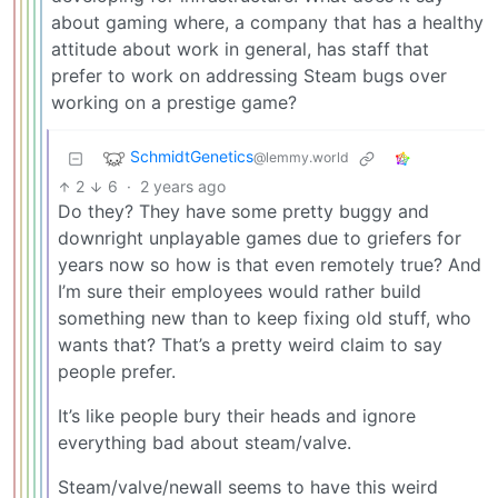
about gaming where, a company that has a healthy
attitude about work in general, has staff that
prefer to work on addressing Steam bugs over
working on a prestige game?
SchmidtGenetics
@lemmy.world
2
6
·
2 years ago
Do they? They have some pretty buggy and
downright unplayable games due to griefers for
years now so how is that even remotely true? And
I’m sure their employees would rather build
something new than to keep fixing old stuff, who
wants that? That’s a pretty weird claim to say
people prefer.
It’s like people bury their heads and ignore
everything bad about steam/valve.
Steam/valve/newall seems to have this weird