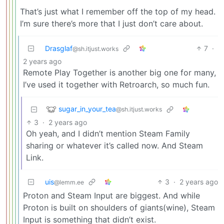
That’s just what I remember off the top of my head.
I’m sure there’s more that I just don’t care about.
Drasglaf
7
·
@sh.itjust.works
2 years ago
Remote Play Together is another big one for many,
I’ve used it together with Retroarch, so much fun.
sugar_in_your_tea
@sh.itjust.works
3
·
2 years ago
Oh yeah, and I didn’t mention Steam Family
sharing or whatever it’s called now. And Steam
Link.
uis
3
·
2 years ago
@lemm.ee
Proton and Steam Input are biggest. And while
Proton is built on shoulders of giants(wine), Steam
Input is something that didn’t exist.