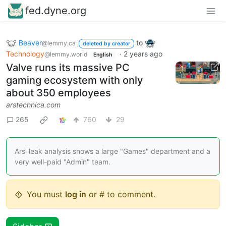
fed.dyne.org
Beaver
to
@lemmy.ca
deleted by creator
Technology
·
2 years ago
@lemmy.world
English
Valve runs its massive PC
gaming ecosystem with only
about 350 employees
arstechnica.com
265
760
29
Ars' leak analysis shows a large "Games" department and a
very well-paid "Admin" team.
You must
log in
or # to comment.