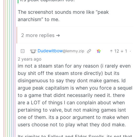
The screenshot sounds more like “peak
anarchism” to me.
2 more replies ➔
Dudewitbow
12
1
·
@lemmy.zip
2 years ago
im not a steam stan for any reason (i rarely even
buy shit off the steam store directly) but its
disingenuous to say they dont make games. Id
argue peak capitalism is when you force a sequel
to a game that didnt necessarily need it. there
are a LOT of things I can conplain about when
pertaining to valve, but not making games isnt
one of them. its a poor argument to make when
users choose not to play what they dod make.
Its similar to Fallout and Elder Scrolls, its not that