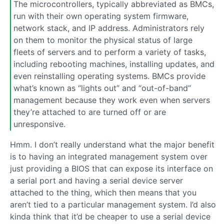
The microcontrollers, typically abbreviated as BMCs,
run with their own operating system firmware,
network stack, and IP address. Administrators rely
on them to monitor the physical status of large
fleets of servers and to perform a variety of tasks,
including rebooting machines, installing updates, and
even reinstalling operating systems. BMCs provide
what’s known as “lights out” and “out-of-band”
management because they work even when servers
they’re attached to are turned off or are
unresponsive.
Hmm. I don’t really understand what the major benefit
is to having an integrated management system over
just providing a BIOS that can expose its interface on
a serial port and having a serial device server
attached to the thing, which then means that you
aren’t tied to a particular management system. I’d also
kinda think that it’d be cheaper to use a serial device