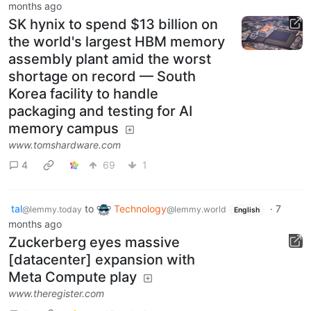
months ago
SK hynix to spend $13 billion on
the world's largest HBM memory
assembly plant amid the worst
shortage on record — South
Korea facility to handle
packaging and testing for AI
memory campus
www.tomshardware.com
4
69
1
tal
to
Technology
·
7
@lemmy.today
@lemmy.world
English
months ago
Zuckerberg eyes massive
[datacenter] expansion with
Meta Compute play
www.theregister.com