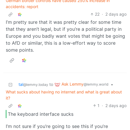
German border controls have caused 250% increase in
accidents: report
22
·
2 days ago
I’m pretty sure that it was pretty clear for some time
that they aren’t legal, but if you’re a political party in
Europe and you badly want votes that might be going
to AfD or similar, this is a low-effort way to score
some points.
Ask Lemmy
tal
to
•
@lemmy.world
@lemmy.today
What sucks about having no internet and what is great about
it?
1
·
2 days ago
The keyboard interface sucks
I’m not sure if you’re going to see this if you’re