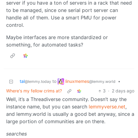
server if you have a ton of servers in a rack that need
to be managed, since one serial port server can
handle all of them. Use a smart PMU for power
control.
Maybe interfaces are more standardized or
something, for automated tasks?
linuxmemes
tal
to
•
@lemmy.world
@lemmy.today
Where's my fellow crims at?
3
·
2 days ago
Well, it’s a Threadiverse community. Doesn’t say the
instance name, but you can search
lemmyverse.net
,
and lemmy.world is usually a good bet anyway, since a
large portion of communities are on there.
searches