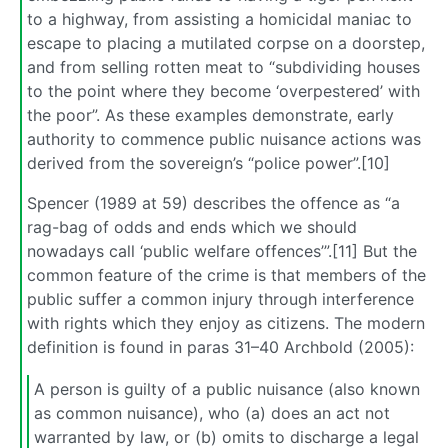
to a highway, from assisting a homicidal maniac to
escape to placing a mutilated corpse on a doorstep,
and from selling rotten meat to “subdividing houses
to the point where they become ‘overpestered’ with
the poor”. As these examples demonstrate, early
authority to commence public nuisance actions was
derived from the sovereign’s “police power”.[10]
Spencer (1989 at 59) describes the offence as “a
rag-bag of odds and ends which we should
nowadays call ‘public welfare offences’”.[11] But the
common feature of the crime is that members of the
public suffer a common injury through interference
with rights which they enjoy as citizens. The modern
definition is found in paras 31–40 Archbold (2005):
A person is guilty of a public nuisance (also known
as common nuisance), who (a) does an act not
warranted by law, or (b) omits to discharge a legal