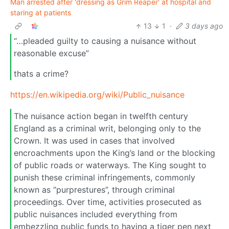
Man arrested after 'dressing as Grim Reaper' at hospital and
staring at patients
13
1
·
3 days ago
“…pleaded guilty to causing a nuisance without
reasonable excuse”
thats a crime?
https://en.wikipedia.org/wiki/Public_nuisance
The nuisance action began in twelfth century
England as a criminal writ, belonging only to the
Crown. It was used in cases that involved
encroachments upon the King’s land or the blocking
of public roads or waterways. The King sought to
punish these criminal infringements, commonly
known as “purprestures”, through criminal
proceedings. Over time, activities prosecuted as
public nuisances included everything from
embezzling public funds to having a tiger pen next