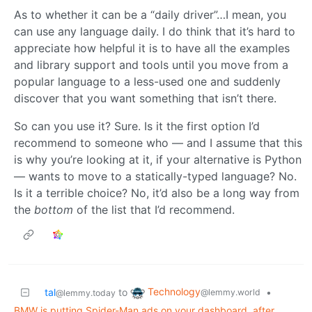
As to whether it can be a “daily driver”…I mean, you
can use any language daily. I do think that it’s hard to
appreciate how helpful it is to have all the examples
and library support and tools until you move from a
popular language to a less-used one and suddenly
discover that you want something that isn’t there.
So can you use it? Sure. Is it the first option I’d
recommend to someone who — and I assume that this
is why you’re looking at it, if your alternative is Python
— wants to move to a statically-typed language? No.
Is it a terrible choice? No, it’d also be a long way from
the
bottom
of the list that I’d recommend.
Technology
tal
to
•
@lemmy.world
@lemmy.today
BMW is putting Spider-Man ads on your dashboard, after