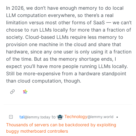
In 2026, we don’t have enough memory to do local
LLM computation everywhere, so there’s a real
limitation versus most other forms of SaaS — we can’t
choose to run LLMs locally for more than a fraction of
society. Cloud-based LLMs require less memory to
provision one machine in the cloud and share that
hardware, since any one user is only using it a fraction
of the time. But as the memory shortage ends, I
expect you’ll have more people running LLMs locally.
Still be more-expensive from a hardware standpoint
than cloud computation, though.
Technology
tal
to
•
@lemmy.world
@lemmy.today
Thousands of servers can be backdoored by exploiting
buggy motherboard controllers