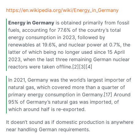
https://en.wikipedia.org/wiki/Energy_in_Germany
Energy in Germany
is obtained primarily from fossil
fuels, accounting for 77.6% of the country’s total
energy consumption in 2023, followed by
renewables at 19.6%, and nuclear power at 0.7%, the
latter of which being no longer used since 15 April
2023, when the last three remaining German nuclear
reactors were taken offline.[2][3][4]
In 2021, Germany was the world’s largest importer of
natural gas, which covered more than a quarter of
primary energy consumption in Germany.[17] Around
95% of Germany’s natural gas was imported, of
which around half is re-exported.
It doesn’t sound as if domestic production is anywhere
near handling German requirements.