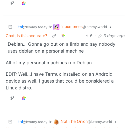
linuxmemes
tal
to
•
@lemmy.world
@lemmy.today
Chat, is this accurate?
6
·
3 days ago
Debian… Gonna go out on a limb and say nobody
uses debian on a personal machine
All of my personal machines run Debian.
EDIT: Well…I have Termux installed on an Android
device as well. I guess that could be considered a
Linux distro.
Not The Onion
tal
to
•
@lemmy.world
@lemmy.today