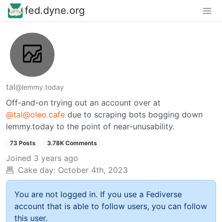
fed.dyne.org
tal
@lemmy.today
Off-and-on trying out an account over at
@tal@oleo.cafe
due to scraping bots bogging down
lemmy.today to the point of near-unusability.
73 Posts
3.78K Comments
Joined
3 years ago
Cake day:
October 4th, 2023
You are not logged in. If you use a Fediverse
account that is able to follow users, you can follow
this user.