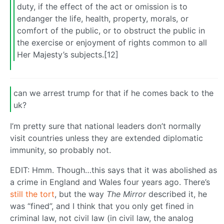
duty, if the effect of the act or omission is to
endanger the life, health, property, morals, or
comfort of the public, or to obstruct the public in
the exercise or enjoyment of rights common to all
Her Majesty’s subjects.[12]
can we arrest trump for that if he comes back to the
uk?
I’m pretty sure that national leaders don’t normally
visit countries unless they are extended diplomatic
immunity, so probably not.
EDIT: Hmm. Though…this says that it was abolished as
a crime in England and Wales four years ago. There’s
still the tort
, but the way
The Mirror
described it, he
was “fined”, and I think that you only get fined in
criminal law, not civil law (in civil law, the analog