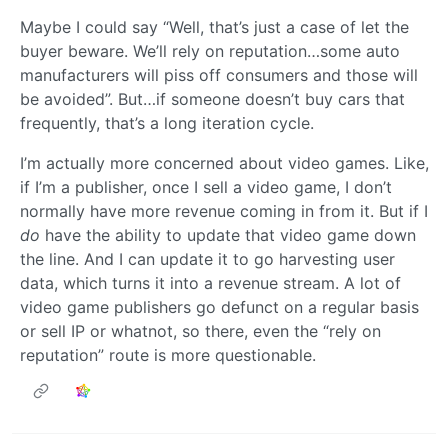
Maybe I could say “Well, that’s just a case of let the
buyer beware. We’ll rely on reputation…some auto
manufacturers will piss off consumers and those will
be avoided”. But…if someone doesn’t buy cars that
frequently, that’s a long iteration cycle.
I’m actually more concerned about video games. Like,
if I’m a publisher, once I sell a video game, I don’t
normally have more revenue coming in from it. But if I
do
have the ability to update that video game down
the line. And I can update it to go harvesting user
data, which turns it into a revenue stream. A lot of
video game publishers go defunct on a regular basis
or sell IP or whatnot, so there, even the “rely on
reputation” route is more questionable.