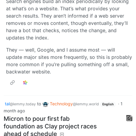
Search engines build an index periodically by looking
at what’s on a website. That’s what provides your
search results. They aren’t informed if a web server
removes or moves content, though eventually, they’ll
have a bot that checks, notices the change, and
updates the index.
They — well, Google, and I assume most — will
update major sites more frequently, so this is probably
more common if you’re pulling something off a small,
backwater website.
tal
to
Technology
·
1
@lemmy.today
@lemmy.world
English
month ago
Micron to pour first fab
foundation as Clay project races
ahead of schedule