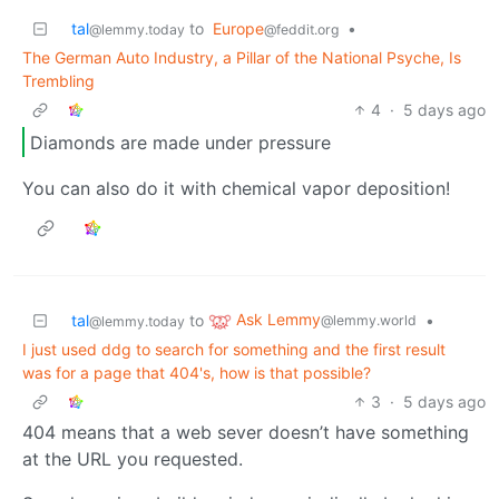
tal
to
Europe
•
@lemmy.today
@feddit.org
The German Auto Industry, a Pillar of the National Psyche, Is
Trembling
4
·
5 days ago
Diamonds are made under pressure
You can also do it with chemical vapor deposition!
Ask Lemmy
tal
to
•
@lemmy.world
@lemmy.today
I just used ddg to search for something and the first result
was for a page that 404's, how is that possible?
3
·
5 days ago
404 means that a web sever doesn’t have something
at the URL you requested.