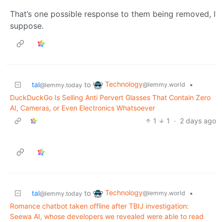
That’s one possible response to them being removed, I
suppose.
Technology
tal
to
•
@lemmy.world
@lemmy.today
DuckDuckGo Is Selling Anti Pervert Glasses That Contain Zero
AI, Cameras, or Even Electronics Whatsoever
1
1
·
2 days ago
Technology
tal
to
•
@lemmy.world
@lemmy.today
Romance chatbot taken offline after TBIJ investigation:
Seewa AI, whose developers we revealed were able to read