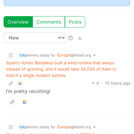
Overview
Comments
Posts
tal
to
Europe
•
@lemmy.today
@feddit.org
Spain’s Vortex Bladeless built a wind turbine that sways
instead of spinning, and it would take 34,000 of them to
match a single modern turbine
4
·
15 hours ago
I’m pretty revolting!
tal
to
Europe
•
@lemmy.today
@feddit.org