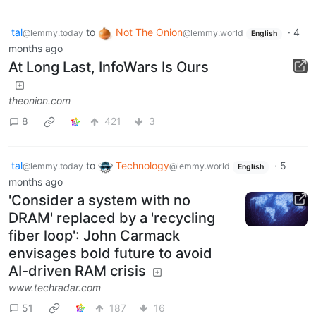
tal
to
Not The Onion
·
4
@lemmy.today
@lemmy.world
English
months ago
At Long Last, InfoWars Is Ours
theonion.com
8
421
3
tal
to
Technology
·
5
@lemmy.today
@lemmy.world
English
months ago
'Consider a system with no
DRAM' replaced by a 'recycling
fiber loop': John Carmack
envisages bold future to avoid
AI-driven RAM crisis
www.techradar.com
51
187
16