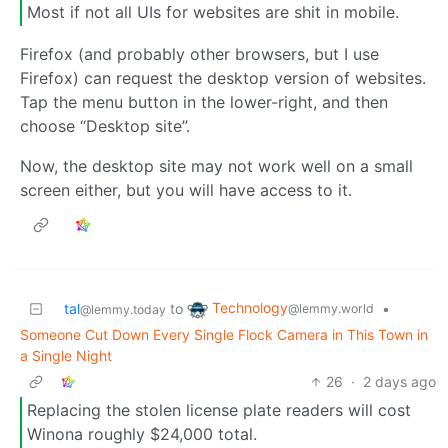
Most if not all UIs for websites are shit in mobile.
Firefox (and probably other browsers, but I use
Firefox) can request the desktop version of websites.
Tap the menu button in the lower-right, and then
choose “Desktop site”.
Now, the desktop site may not work well on a small
screen either, but you will have access to it.
Technology
tal
to
•
@lemmy.world
@lemmy.today
Someone Cut Down Every Single Flock Camera in This Town in
a Single Night
26
·
2 days ago
Replacing the stolen license plate readers will cost
Winona roughly $24,000 total.