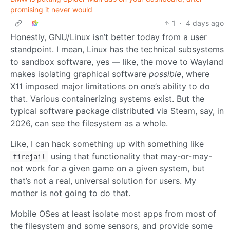
promising it never would
1
·
4 days ago
Honestly, GNU/Linux isn’t better today from a user
standpoint. I mean, Linux has the technical subsystems
to sandbox software, yes — like, the move to Wayland
makes isolating graphical software
possible
, where
X11 imposed major limitations on one’s ability to do
that. Various containerizing systems exist. But the
typical software package distributed via Steam, say, in
2026, can see the filesystem as a whole.
Like, I can hack something up with something like
using that functionality that may-or-may-
firejail
not work for a given game on a given system, but
that’s not a real, universal solution for users. My
mother is not going to do that.
Mobile OSes at least isolate most apps from most of
the filesystem and some sensors, and provide some