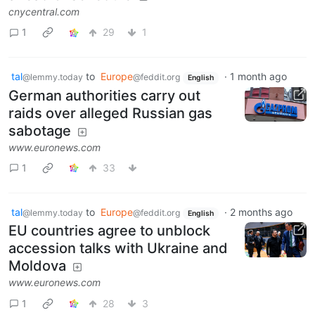
cnycentral.com
1
29
1
tal
to
Europe
·
1 month ago
@lemmy.today
@feddit.org
English
German authorities carry out
raids over alleged Russian gas
sabotage
www.euronews.com
1
33
tal
to
Europe
·
2 months ago
@lemmy.today
@feddit.org
English
EU countries agree to unblock
accession talks with Ukraine and
Moldova
www.euronews.com
1
28
3