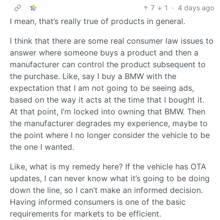
7
1
·
4 days ago
I mean, that’s really true of products in general.
I think that there are some real consumer law issues to
answer where someone buys a product and then a
manufacturer can control the product subsequent to
the purchase. Like, say I buy a BMW with the
expectation that I am not going to be seeing ads,
based on the way it acts at the time that I bought it.
At that point, I’m locked into owning that BMW. Then
the manufacturer degrades my experience, maybe to
the point where I no longer consider the vehicle to be
the one I wanted.
Like, what is my remedy here? If the vehicle has OTA
updates, I can never know what it’s going to be doing
down the line, so I can’t make an informed decision.
Having informed consumers is one of the basic
requirements for markets to be efficient.