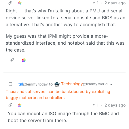
1
·
2 days ago
Right — that’s why I’m talking about a PMU and serial
device server linked to a serial console and BIOS as an
alternative. That’s another way to accomplish that.
My guess was that IPMI might provide a more-
standardized interface, and notabot said that this was
the case.
Technology
tal
to
•
@lemmy.world
@lemmy.today
Thousands of servers can be backdoored by exploiting
buggy motherboard controllers
1
·
2 days ago
You can mount an ISO image through the BMC and
boot the server from there.