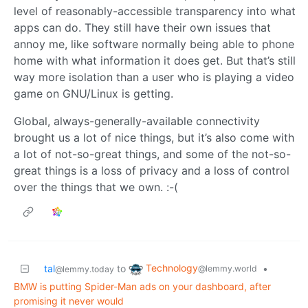
level of reasonably-accessible transparency into what
apps can do. They still have their own issues that
annoy me, like software normally being able to phone
home with what information it does get. But that’s still
way more isolation than a user who is playing a video
game on GNU/Linux is getting.
Global, always-generally-available connectivity
brought us a lot of nice things, but it’s also come with
a lot of not-so-great things, and some of the not-so-
great things is a loss of privacy and a loss of control
over the things that we own. :-(
Technology
tal
to
•
@lemmy.world
@lemmy.today
BMW is putting Spider-Man ads on your dashboard, after
promising it never would