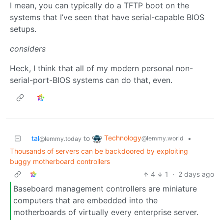
I mean, you can typically do a TFTP boot on the
systems that I’ve seen that have serial-capable BIOS
setups.
considers
Heck, I think that all of my modern personal non-
serial-port-BIOS systems can do that, even.
Technology
tal
to
•
@lemmy.world
@lemmy.today
Thousands of servers can be backdoored by exploiting
buggy motherboard controllers
4
1
·
2 days ago
Baseboard management controllers are miniature
computers that are embedded into the
motherboards of virtually every enterprise server.