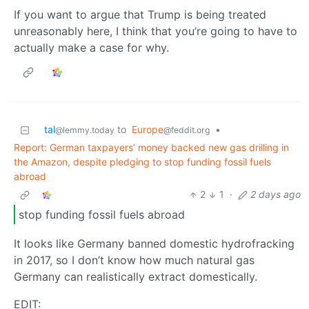
If you want to argue that Trump is being treated
unreasonably here, I think that you’re going to have to
actually make a case for why.
tal
to
Europe
•
@lemmy.today
@feddit.org
Report: German taxpayers’ money backed new gas drilling in
the Amazon, despite pledging to stop funding fossil fuels
abroad
2
1
·
2 days ago
stop funding fossil fuels abroad
It looks like Germany banned domestic hydrofracking
in 2017, so I don’t know how much natural gas
Germany can realistically extract domestically.
EDIT: