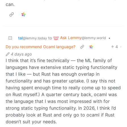
can.
Ask Lemmy
tal
to
•
@lemmy.world
@lemmy.today
Do you recommend Ocaml language?
4
·
4 days ago
I think that it’s fine technically — the ML family of
languages have extensive static typing functionality
that I like — but Rust has enough overlap in
functionality and has greater uptake. (I say this not
having spent enough time to really come up to speed
on Rust myself.) A quarter century back, ocaml was
the language that I was most impressed with for
strong static typing functionality. In 2026, I think I’d
probably look at Rust and only go to ocaml if Rust
doesn’t suit your needs.