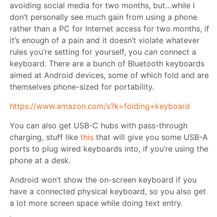
avoiding social media for two months, but…while I
don’t personally see much gain from using a phone
rather than a PC for Internet access for two months, if
it’s enough of a pain and it doesn’t violate whatever
rules you’re setting for yourself, you
can
connect a
keyboard. There are a bunch of Bluetooth keyboards
aimed at Android devices, some of which fold and are
themselves phone-sized for portability.
https://www.amazon.com/s?k=folding+keyboard
You can also get USB-C hubs with pass-through
charging, stuff like
this
that will give you some USB-A
ports to plug wired keyboards into, if you’re using the
phone at a desk.
Android won’t show the on-screen keyboard if you
have a connected physical keyboard, so you also get
a lot more screen space while doing text entry.