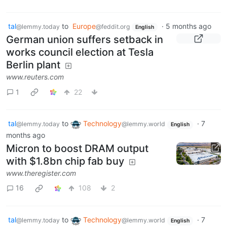
tal
to
Europe
·
5 months ago
@lemmy.today
@feddit.org
English
German union suffers setback in
works council election at Tesla
Berlin plant
www.reuters.com
1
22
tal
to
Technology
·
7
@lemmy.today
@lemmy.world
English
months ago
Micron to boost DRAM output
with $1.8bn chip fab buy
www.theregister.com
16
108
2
tal
to
Technology
·
7
@lemmy.today
@lemmy.world
English