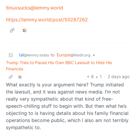
!linuxsucks@lemmy.world
https://lemmy.world/post/50287262
tal
to
Europe
•
@lemmy.today
@feddit.org
Trump Tries to Pause His Own BBC Lawsuit to Hide His
Finances
8
1
·
2 days ago
What exactly is your argument here? Trump initiated
the lawsuit, and it was against news media. I’m not
really very sympathetic about that kind of free-
speech-chilling stuff to begin with. But then what he’s
objecting to is having details about his family financial
operations become public, which I also am not terribly
sympathetic to.