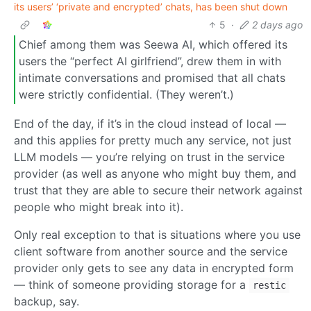
its users’ ‘private and encrypted’ chats, has been shut down
5
·
2 days ago
Chief among them was Seewa AI, which offered its
users the “perfect AI girlfriend”, drew them in with
intimate conversations and promised that all chats
were strictly confidential. (They weren’t.)
End of the day, if it’s in the cloud instead of local —
and this applies for pretty much any service, not just
LLM models — you’re relying on trust in the service
provider (as well as anyone who might buy them, and
trust that they are able to secure their network against
people who might break into it).
Only real exception to that is situations where you use
client software from another source and the service
provider only gets to see any data in encrypted form
— think of someone providing storage for a
restic
backup, say.