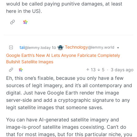
would be called paying punitive damages, at least
here in the US).
Technology
tal
to
•
@lemmy.world
@lemmy.today
Google Earth’s New AI Lets Anyone Fabricate Completely
Bullshit Satellite Images
13
5
·
3 days ago
Eh, this one’s fixable, because you only have a few
sources of legit imagery, and it’s all contemporary and
digital. Just have Google Earth render the image
server-side and add a cryptographic signature to any
legit satellite images that someone saves.
You can have AI-generated satellite imagery and
image-is-proof satellite images coexisting. Can’t do
that for most images, but for this particular niche, you