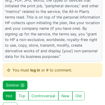
(e.g., PDF, JPG, Word), the types of devices that
initiated the print job, “peripheral devices,” and other
“metrics” related to the service, the All-In Plan’s
terms read. This is on top of the personal information
HP collects upon initiating the plan, like your location
and your company name (if you have one). By
signing up for the service, the terms say, you “grant
to HP a non-exclusive, worldwide, royalty-free right
to use, copy, store, transmit, modify, create
derivative works of and display [your] non-personal
data for its business purposes.”
You must
log in
or # to comment.
Sidebar
Hot
Top
Controversial
New
Old