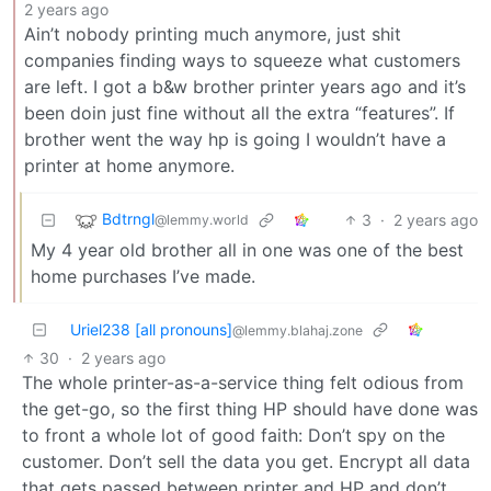
2 years ago
Ain’t nobody printing much anymore, just shit
companies finding ways to squeeze what customers
are left. I got a b&w brother printer years ago and it’s
been doin just fine without all the extra “features”. If
brother went the way hp is going I wouldn’t have a
printer at home anymore.
Bdtrngl
3
·
2 years ago
@lemmy.world
My 4 year old brother all in one was one of the best
home purchases I’ve made.
Uriel238 [all pronouns]
@lemmy.blahaj.zone
30
·
2 years ago
The whole printer-as-a-service thing felt odious from
the get-go, so the first thing HP should have done was
to front a whole lot of good faith: Don’t spy on the
customer. Don’t sell the data you get. Encrypt all data
that gets passed between printer and HP and don’t