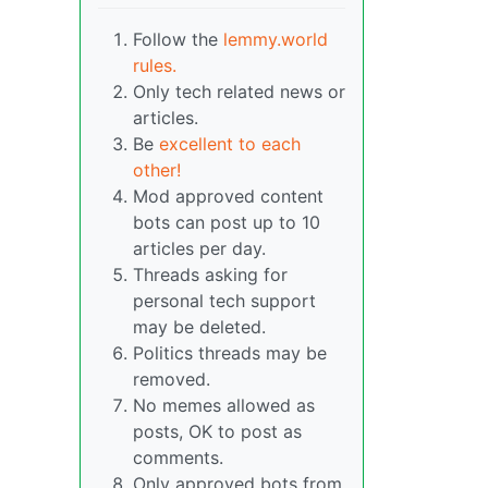
Follow the
lemmy.world
rules.
Only tech related news or
articles.
Be
excellent to each
other!
Mod approved content
bots can post up to 10
articles per day.
Threads asking for
personal tech support
may be deleted.
Politics threads may be
removed.
No memes allowed as
posts, OK to post as
comments.
Only approved bots from