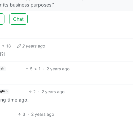
r its business purposes.”
d
Chat
18
·
2 years ago
!?!
5
1
·
2 years ago
ish
2
·
2 years ago
glish
ong time ago.
3
·
2 years ago