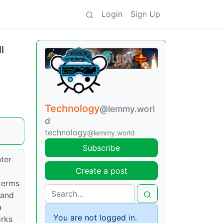
Login
Sign Up
l
Technology
@lemmy.worl
d
technology
@lemmy.world
Subscribe
nter
Create a post
 terms
 and
a
You are not logged in.
orks