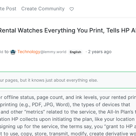
te Post
Create Community
r Rental Watches Everything You Print, Tells HP Al
to
Technology
·
2 years ago
ld
@lemmy.world
English
ur pages, but it knows just about everything else.
or offline status, page count, and ink levels, your rented pri
printing (e.g., PDF, JPG, Word), the types of devices that
” and other “metrics” related to the service, the All-In Plan’s
tion HP collects upon initiating the plan, like your location
gning up for the service, the terms say, you “grant to HP 
t to use, copy, store, transmit, modify, create derivative w