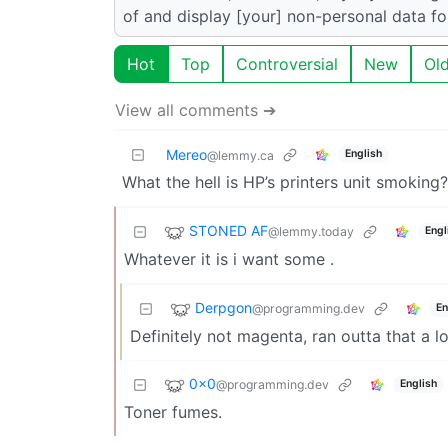
of and display [your] non-personal data fo
Hot
Top
Controversial
New
Ol
View all comments ➔
Mereo
English
@lemmy.ca
What the hell is HP’s printers unit smoking?
STONED AF
@lemmy.today
Engl
Whatever it is i want some .
Derpgon
@programming.dev
En
Definitely not magenta, ran outta that a l
0x0
@programming.dev
English
Toner fumes.