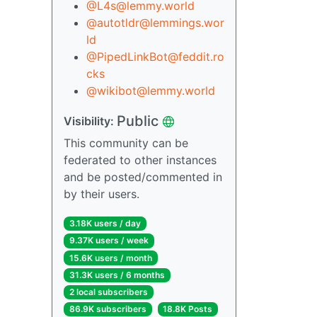
@L4s@lemmy.world
@autotldr@lemmings.wor
ld
@PipedLinkBot@feddit.ro
cks
@wikibot@lemmy.world
Public
Visibility:
This community can be
federated to other instances
and be posted/commented in
by their users.
3.18K users / day
9.37K users / week
15.6K users / month
31.3K users / 6 months
2 local subscribers
86.9K subscribers
18.8K Posts