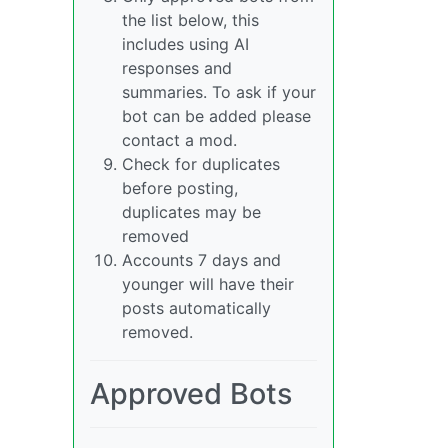
the list below, this
includes using AI
responses and
summaries. To ask if your
bot can be added please
contact a mod.
Check for duplicates
before posting,
duplicates may be
removed
Accounts 7 days and
younger will have their
posts automatically
removed.
Approved Bots