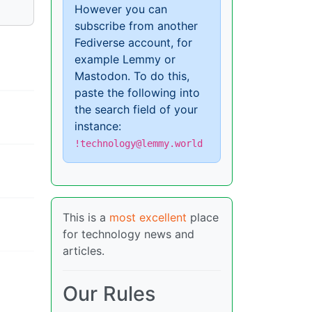
However you can
subscribe from another
Fediverse account, for
example Lemmy or
Mastodon. To do this,
paste the following into
the search field of your
instance:
!technology@lemmy.world
This is a
most excellent
place
for technology news and
articles.
Our Rules