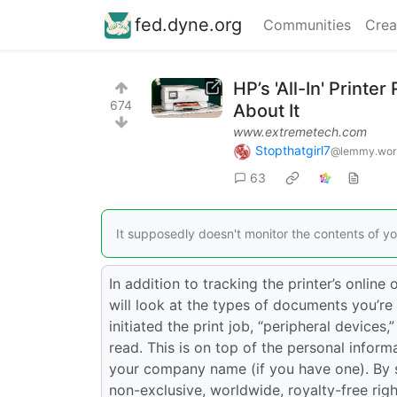
fed.dyne.org
Communities
Crea
HP’s 'All-In' Printe
674
About It
www.extremetech.com
Stopthatgirl7
@lemmy.wor
63
It supposedly doesn't monitor the contents of yo
In addition to tracking the printer’s online 
will look at the types of documents you’re 
initiated the print job, “peripheral devices,
read. This is on top of the personal informa
your company name (if you have one). By si
non-exclusive, worldwide, royalty-free righ