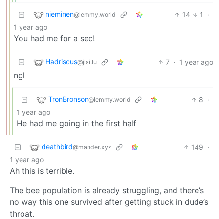
nieminen
14
1
·
@lemmy.world
1 year ago
You had me for a sec!
Hadriscus
7
·
1 year ago
@jlai.lu
ngl
TronBronson
8
·
@lemmy.world
1 year ago
He had me going in the first half
deathbird
149
·
@mander.xyz
1 year ago
Ah this is terrible.
The bee population is already struggling, and there’s
no way this one survived after getting stuck in dude’s
throat.