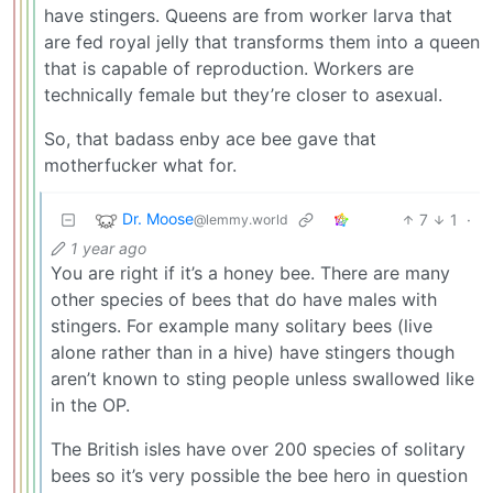
have stingers. Queens are from worker larva that
are fed royal jelly that transforms them into a queen
that is capable of reproduction. Workers are
technically female but they’re closer to asexual.
So, that badass enby ace bee gave that
motherfucker what for.
Dr. Moose
7
1
·
@lemmy.world
1 year ago
You are right if it’s a honey bee. There are many
other species of bees that do have males with
stingers. For example many solitary bees (live
alone rather than in a hive) have stingers though
aren’t known to sting people unless swallowed like
in the OP.
The British isles have over 200 species of solitary
bees so it’s very possible the bee hero in question