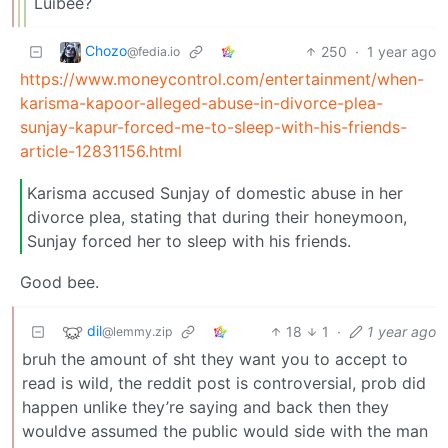
Luibee?
Chozo
250
·
1 year ago
@fedia.io
https://www.moneycontrol.com/entertainment/when-
karisma-kapoor-alleged-abuse-in-divorce-plea-
sunjay-kapur-forced-me-to-sleep-with-his-friends-
article-12831156.html
Karisma accused Sunjay of domestic abuse in her
divorce plea, stating that during their honeymoon,
Sunjay forced her to sleep with his friends.
Good bee.
dil
18
1
·
1 year ago
@lemmy.zip
bruh the amount of sht they want you to accept to
read is wild, the reddit post is controversial, prob did
happen unlike they’re saying and back then they
wouldve assumed the public would side with the man