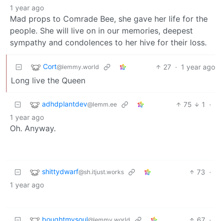
1 year ago
Mad props to Comrade Bee, she gave her life for the
people. She will live on in our memories, deepest
sympathy and condolences to her hive for their loss.
Cort
27
·
1 year ago
@lemmy.world
Long live the Queen
adhdplantdev
75
1
·
@lemm.ee
1 year ago
Oh. Anyway.
shittydwarf
73
·
@sh.itjust.works
1 year ago
boughtmysoul
67
·
@lemmy.world