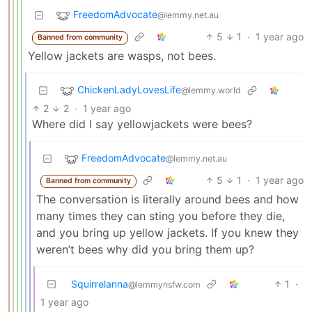
FreedomAdvocate
@lemmy.net.au
5
1
·
1 year ago
Banned from community
Yellow jackets are wasps, not bees.
ChickenLadyLovesLife
@lemmy.world
2
2
·
1 year ago
Where did I say yellowjackets were bees?
FreedomAdvocate
@lemmy.net.au
5
1
·
1 year ago
Banned from community
The conversation is literally around bees and how
many times they can sting you before they die,
and you bring up yellow jackets. If you knew they
weren’t bees why did you bring them up?
Squirrelanna
1
·
@lemmynsfw.com
1 year ago