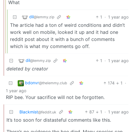
What
dil
1
·
1 year ago
@lemmy.zip
The article had a ton of weird conditions and didn’t
work well on mobile, looked it up and it had one
reddit post about it with a bunch of comments
which is what my comments go off.
dil
1
·
1 year ago
@lemmy.zip
deleted by creator
bdonvr
174
1
·
@thelemmy.club
1 year ago
RIP bee. Your sacrifice will not be forgotten.
Blackmist
87
1
·
1 year ago
@feddit.uk
It’s too soon for distasteful comments like this.
There’s no evidence the bee died. Many species can