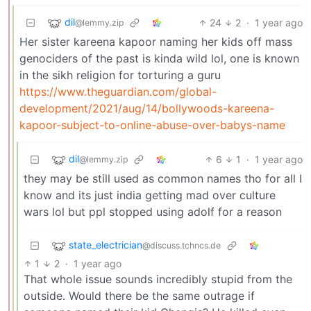
dil
24
2
·
1 year ago
@lemmy.zip
Her sister kareena kapoor naming her kids off mass
genociders of the past is kinda wild lol, one is known
in the sikh religion for torturing a guru
https://www.theguardian.com/global-
development/2021/aug/14/bollywoods-kareena-
kapoor-subject-to-online-abuse-over-babys-name
dil
6
1
·
1 year ago
@lemmy.zip
they may be still used as common names tho for all I
know and its just india getting mad over culture
wars lol but ppl stopped using adolf for a reason
state_electrician
@discuss.tchncs.de
1
2
·
1 year ago
That whole issue sounds incredibly stupid from the
outside. Would there be the same outrage if