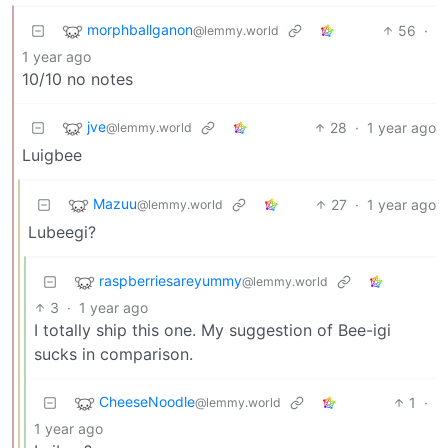
morphballganon
56
·
@lemmy.world
1 year ago
10/10 no notes
jve
28
·
1 year ago
@lemmy.world
Luigbee
Mazuu
27
·
1 year ago
@lemmy.world
Lubeegi?
raspberriesareyummy
@lemmy.world
3
·
1 year ago
I totally ship this one. My suggestion of Bee-igi
sucks in comparison.
CheeseNoodle
1
·
@lemmy.world
1 year ago