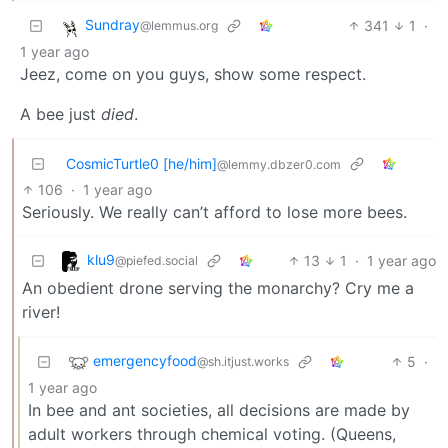
Sundray
341
1
·
@lemmus.org
1 year ago
Jeez, come on you guys, show some respect.
A bee just
died
.
CosmicTurtle0 [he/him]
@lemmy.dbzer0.com
106
·
1 year ago
Seriously. We really can’t afford to lose more bees.
klu9
13
1
·
1 year ago
@piefed.social
An obedient drone serving the monarchy? Cry me a
river!
emergencyfood
5
·
@sh.itjust.works
1 year ago
In bee and ant societies, all decisions are made by
adult workers through chemical voting. (Queens,