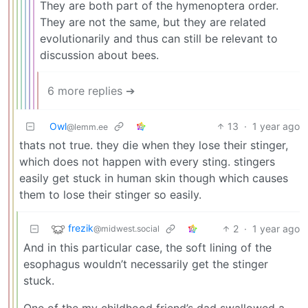
They are both part of the hymenoptera order.
They are not the same, but they are related
evolutionarily and thus can still be relevant to
discussion about bees.
6 more replies ➔
Owl
13
·
1 year ago
@lemm.ee
thats not true. they die when they lose their stinger,
which does not happen with every sting. stingers
easily get stuck in human skin though which causes
them to lose their stinger so easily.
frezik
2
·
1 year ago
@midwest.social
And in this particular case, the soft lining of the
esophagus wouldn’t necessarily get the stinger
stuck.