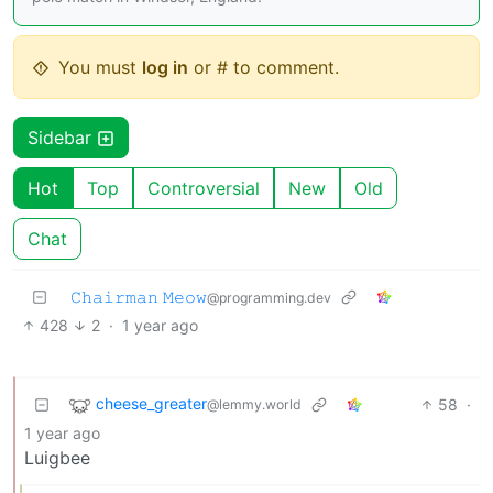
You must
log in
or # to comment.
Sidebar
Hot
Top
Controversial
New
Old
Chat
𝙲𝚑𝚊𝚒𝚛𝚖𝚊𝚗 𝙼𝚎𝚘𝚠
@programming.dev
428
2
·
1 year ago
cheese_greater
58
·
@lemmy.world
1 year ago
Luigbee