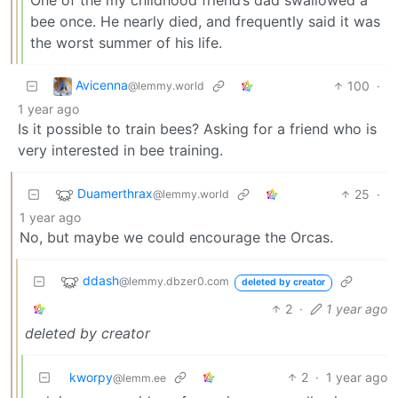
One of the my childhood friend’s dad swallowed a
bee once. He nearly died, and frequently said it was
the worst summer of his life.
Avicenna
100
·
@lemmy.world
1 year ago
Is it possible to train bees? Asking for a friend who is
very interested in bee training.
Duamerthrax
25
·
@lemmy.world
1 year ago
No, but maybe we could encourage the Orcas.
ddash
@lemmy.dbzer0.com
deleted by creator
2
·
1 year ago
deleted by creator
kworpy
2
·
1 year ago
@lemm.ee