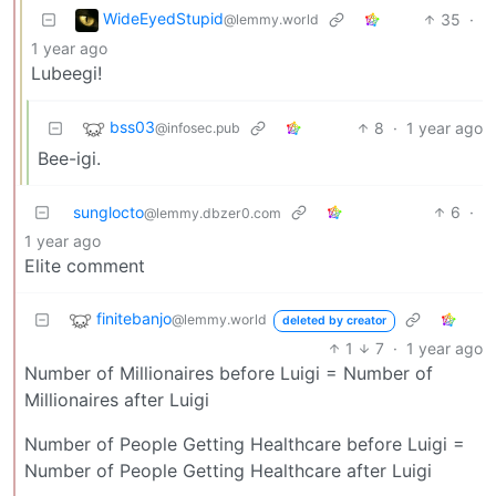
WideEyedStupid
35
·
@lemmy.world
1 year ago
Lubeegi!
bss03
8
·
1 year ago
@infosec.pub
Bee-igi.
sunglocto
6
·
@lemmy.dbzer0.com
1 year ago
Elite comment
finitebanjo
@lemmy.world
deleted by creator
1
7
·
1 year ago
Number of Millionaires before Luigi = Number of
Millionaires after Luigi
Number of People Getting Healthcare before Luigi =
Number of People Getting Healthcare after Luigi