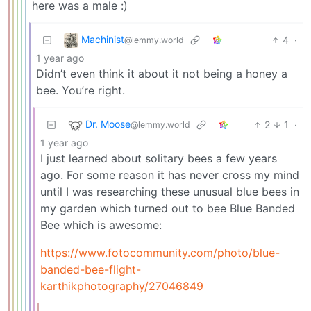
here was a male :)
Machinist
4
·
@lemmy.world
1 year ago
Didn’t even think it about it not being a honey a
bee. You’re right.
Dr. Moose
2
1
·
@lemmy.world
1 year ago
I just learned about solitary bees a few years
ago. For some reason it has never cross my mind
until I was researching these unusual blue bees in
my garden which turned out to bee Blue Banded
Bee which is awesome:
https://www.fotocommunity.com/photo/blue-
banded-bee-flight-
karthikphotography/27046849