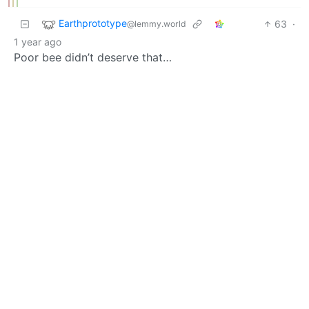
Earthprototype
63
·
@lemmy.world
1 year ago
Poor bee didn’t deserve that…
BE: 0.19.19
Modlog
Legal
Instances
Docs
Code
join-lemmy.org