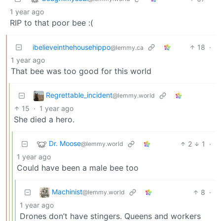
1 year ago
RIP to that poor bee :(
ibelieveinthehousehippo
18
·
@lemmy.ca
1 year ago
That bee was too good for this world
Regrettable_incident
@lemmy.world
15
·
1 year ago
She died a hero.
Dr. Moose
2
1
·
@lemmy.world
1 year ago
Could have been a male bee too
Machinist
8
·
@lemmy.world
1 year ago
Drones don’t have stingers. Queens and workers