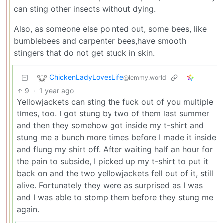
can sting other insects without dying.
Also, as someone else pointed out, some bees, like
bumblebees and carpenter bees,have smooth
stingers that do not get stuck in skin.
ChickenLadyLovesLife
@lemmy.world
9
·
1 year ago
Yellowjackets can sting the fuck out of you multiple
times, too. I got stung by two of them last summer
and then they somehow got inside my t-shirt and
stung me a bunch more times before I made it inside
and flung my shirt off. After waiting half an hour for
the pain to subside, I picked up my t-shirt to put it
back on and the two yellowjackets fell out of it, still
alive. Fortunately they were as surprised as I was
and I was able to stomp them before they stung me
again.