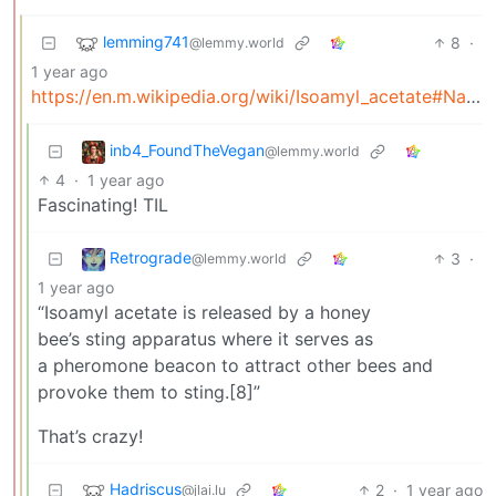
lemming741
8
·
@lemmy.world
1 year ago
https://en.m.wikipedia.org/wiki/Isoamyl_acetate#Natural_occurance
inb4_FoundTheVegan
@lemmy.world
4
·
1 year ago
Fascinating! TIL
Retrograde
3
·
@lemmy.world
1 year ago
“Isoamyl acetate is released by a honey
bee’s sting apparatus where it serves as
a pheromone beacon to attract other bees and
provoke them to sting.[8]”
That’s crazy!
Hadriscus
2
·
1 year ago
@jlai.lu