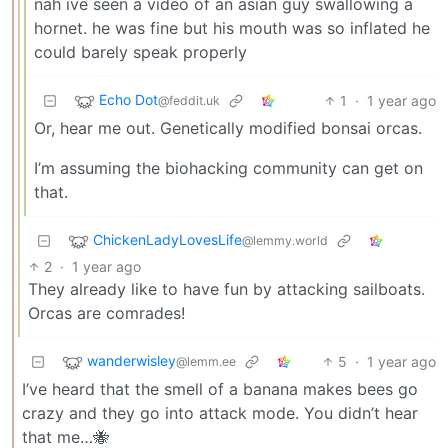
nah ive seen a video of an asian guy swallowing a
hornet. he was fine but his mouth was so inflated he
could barely speak properly
Echo Dot
1
·
1 year ago
@feddit.uk
Or, hear me out. Genetically modified bonsai orcas.
I’m assuming the biohacking community can get on
that.
ChickenLadyLovesLife
@lemmy.world
2
·
1 year ago
They already like to have fun by attacking sailboats.
Orcas are comrades!
wanderwisley
5
·
1 year ago
@lemm.ee
I’ve heard that the smell of a banana makes bees go
crazy and they go into attack mode. You didn’t hear
that me…🐝