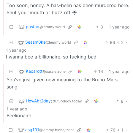
Too soon, honey. A has-been has been murdered here.
Shut your mouth or buzz off 🐝
pastaq
3
·
1 year ago
@lemmy.world
Seasm0ke
86
2
·
@lemmy.world
1 year ago
I wanna bee a billionaire, so fucking bad
Kacarott
16
·
1 year ago
@aussie.zone
You’ve just given new meaning to the Bruno Mars
song
HowAbt2day
8
·
@futurology.today
1 year ago
Beelionaire
asg101
76
1
·
@lemmy.blahaj.zone