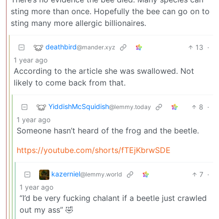
sting more than once. Hopefully the bee can go on to
sting many more allergic billionaires.
deathbird
13
·
@mander.xyz
1 year ago
According to the article she was swallowed. Not
likely to come back from that.
YiddishMcSquidish
8
·
@lemmy.today
1 year ago
Someone hasn’t heard of the frog and the beetle.
https://youtube.com/shorts/fTEjKbrwSDE
kazerniel
7
·
@lemmy.world
1 year ago
“I’d be very fucking chalant if a beetle just crawled
out my ass” 🤣