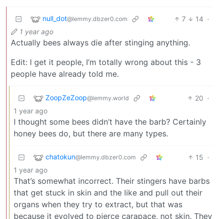
null_dot
7
14
·
@lemmy.dbzer0.com
1 year ago
Actually bees always die after stinging anything.
Edit: I get it people, I’m totally wrong about this - 3
people have already told me.
ZoopZeZoop
20
·
@lemmy.world
1 year ago
I thought some bees didn’t have the barb? Certainly
honey bees do, but there are many types.
chatokun
15
·
@lemmy.dbzer0.com
1 year ago
That’s somewhat incorrect. Their stingers have barbs
that get stuck in skin and the like and pull out their
organs when they try to extract, but that was
because it evolved to pierce carapace, not skin. They