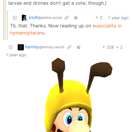
larvae and drones don’t get a vote, though.)
klu9
2
·
1 year ago
@piefed.social
TIL that. Thanks. Now reading up on
eusociality in
hymenopterans
.
harmsy
326
2
·
@lemmy.world
1 year ago