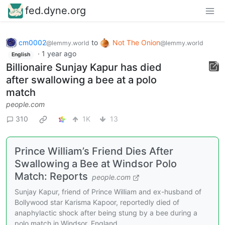
fed.dyne.org
cm0002
to
Not The Onion
@lemmy.world
@lemmy.world
·
1 year ago
English
Billionaire Sunjay Kapur has died
after swallowing a bee at a polo
match
people.com
310
1K
13
Prince William’s Friend Dies After
Swallowing a Bee at Windsor Polo
Match: Reports
people.com
Sunjay Kapur, friend of Prince William and ex-husband of
Bollywood star Karisma Kapoor, reportedly died of
anaphylactic shock after being stung by a bee during a
polo match in Windsor, England.