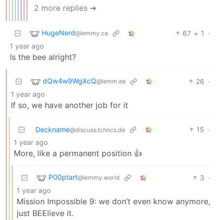
2 more replies ➔
HugeNerd
67
1
·
@lemmy.ca
1 year ago
Is the bee alright?
dQw4w9WgXcQ
26
·
@lemm.ee
1 year ago
If so, we have another job for it
Deckname
15
·
@discuss.tchncs.de
1 year ago
More, like a permanent position 👍
P00ptart
3
·
@lemmy.world
1 year ago
Mission Impossible 9: we don’t even know anymore,
just BEElieve it.