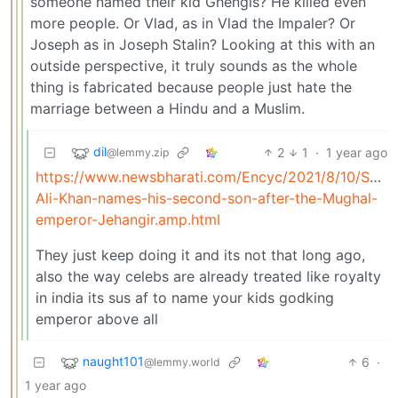
someone named their kid Ghengis? He killed even
more people. Or Vlad, as in Vlad the Impaler? Or
Joseph as in Joseph Stalin? Looking at this with an
outside perspective, it truly sounds as the whole
thing is fabricated because people just hate the
marriage between a Hindu and a Muslim.
dil
2
1
·
1 year ago
@lemmy.zip
https://www.newsbharati.com/Encyc/2021/8/10/Saif-
Ali-Khan-names-his-second-son-after-the-Mughal-
emperor-Jehangir.amp.html
They just keep doing it and its not that long ago,
also the way celebs are already treated like royalty
in india its sus af to name your kids godking
emperor above all
naught101
6
·
@lemmy.world
1 year ago