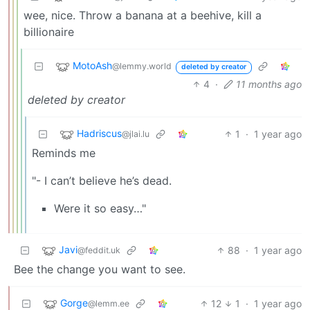
wee, nice. Throw a banana at a beehive, kill a
billionaire
MotoAsh
@lemmy.world
deleted by creator
4
·
11 months ago
deleted by creator
Hadriscus
1
·
1 year ago
@jlai.lu
Reminds me
"- I can’t believe he’s dead.
Were it so easy…"
Javi
88
·
1 year ago
@feddit.uk
Bee the change you want to see.
Gorge
12
1
·
1 year ago
@lemm.ee