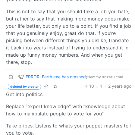
This is not to say that you should take a job you hate,
but rather to say that making more money does make
your life better, but only up to a point. If you find a job
that you genuinely enjoy, great do that. If you’re
picking between different things you dislike, translate
it back into years instead of trying to understand it in
made up funny money numbers. And when you get
there, stop.
ERROR: Earth.exe has crashed
@lemmy.dbzer0.com
10
1
·
2 years ago
deleted by creator
Get into politics.
Replace “expert knowledge” with “knowledge about
how to manipulate people to vote for you”
Take bribes. Listens to whats your puppet-masters tell
you to vote.