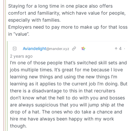
Staying for a long time in one place also offers
comfort and familiarity, which have value for people,
especially with families.
Employers need to pay more to make up for that loss
in “value”.
Aviandelight
4
·
@mander.xyz
2 years ago
I’m one of those people that’s switched skill sets and
jobs multiple times. It’s great for me because I love
learning new things and using the new things I’m
learning as it applies to the current job I’m doing. But
there is a disadvantage to this in that recruiters
don’t know what the hell to do with you and bosses
are always suspicious that you will jump ship at the
drop of a hat. The ones who do take a chance and
hire me have always been happy with my work
though.