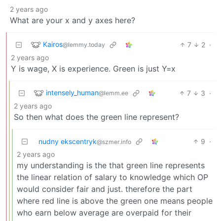
2 years ago
What are your x and y axes here?
Kairos
7
2
·
@lemmy.today
2 years ago
Y is wage, X is experience. Green is just Y=x
intensely_human
7
3
·
@lemm.ee
2 years ago
So then what does the green line represent?
nudny ekscentryk
9
·
@szmer.info
2 years ago
my understanding is the that green line represents
the linear relation of salary to knowledge which OP
would consider fair and just. therefore the part
where red line is above the green one means people
who earn below average are overpaid for their