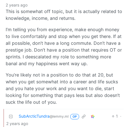
2 years ago
This is somewhat off topic, but it is actually related to
knowledge, income, and returns.
I’m telling you from experience, make enough money
to live comfortably and stop when you get there. If at
all possible, don’t have a long commute. Don’t have a
prestige job. Don’t have a position that requires OT or
sprints. I deescalated my role to something more
banal and my happiness went way up.
You’re likely not in a position to do that at 20, but
when you get somewhat into a career and life sucks
and you hate your work and you want to die, start
looking for something that pays less but also doesn’t
suck the life out of you.
SubArcticTundra
1
·
@lemmy.ml
OP
2 years ago