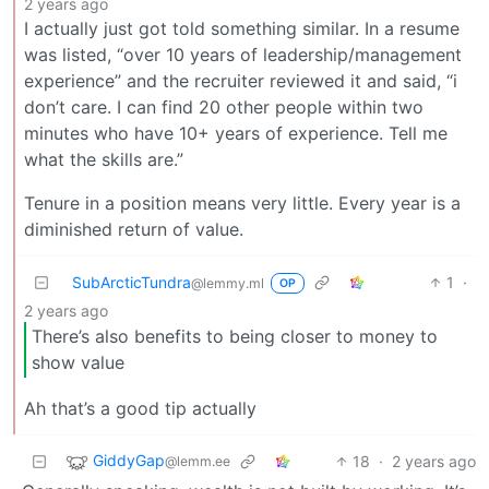
2 years ago
I actually just got told something similar. In a resume
was listed, “over 10 years of leadership/management
experience” and the recruiter reviewed it and said, “i
don’t care. I can find 20 other people within two
minutes who have 10+ years of experience. Tell me
what the skills are.”
Tenure in a position means very little. Every year is a
diminished return of value.
SubArcticTundra
1
·
@lemmy.ml
OP
2 years ago
There’s also benefits to being closer to money to
show value
Ah that’s a good tip actually
GiddyGap
18
·
2 years ago
@lemm.ee