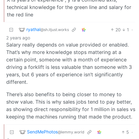
technical knowledge for the green line and salary for
the red line
ryathal
20
1
·
@sh.itjust.works
2 years ago
Salary really depends on value provided or enabled.
That’s why more knowledge stops mattering at a
certain point, someone with a month of experience
driving a forklift is less valuable than someone with 3
years, but 6 years of experience isn’t significantly
different.
There’s also benefits to being closer to money to
show value. This is why sales jobs tend to pay better,
as showing direct responsibility for 1 million in sales vs
keeping the machines running that made the product.
SendMePhotos
5
·
@lemmy.world