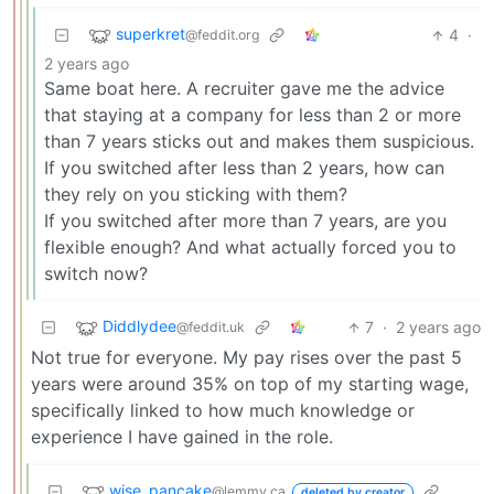
superkret
4
·
@feddit.org
2 years ago
Same boat here. A recruiter gave me the advice
that staying at a company for less than 2 or more
than 7 years sticks out and makes them suspicious.
If you switched after less than 2 years, how can
they rely on you sticking with them?
If you switched after more than 7 years, are you
flexible enough? And what actually forced you to
switch now?
Diddlydee
7
·
2 years ago
@feddit.uk
Not true for everyone. My pay rises over the past 5
years were around 35% on top of my starting wage,
specifically linked to how much knowledge or
experience I have gained in the role.
wise_pancake
@lemmy.ca
deleted by creator