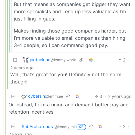
But that means as companies get bigger they want
more specialists and i end up less valuable as I’m
just filling in gaps.
Makes finding those good companies harder, but
I’m more valuable to small companies than hiring
3-4 people, so I can command good pay.
jordanlund
2
·
@lemmy.world
2 years ago
Well, that’s great for you! Definitely not the norm
though!
cybersin
3
·
2 years ago
@lemm.ee
Or instead, form a union and demand better pay and
retention incentives.
SubArcticTundra
2
·
@lemmy.ml
OP
2 years ago