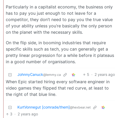
Particularly in a capitalist economy, the business only
has to pay you just enough to not leave for a
competitor, they don’t need to pay you the true value
of your ability unless you’re basically the only person
on the planet with the necessary skills.
On the flip side, in booming industries that require
specific skills such as tech, you can generally get a
pretty linear progression for a while before it plateaus
in a good number of organisations.
JohnnyCanuck
5
·
2 years ago
@lemmy.ca
When Epic started hiring every software engineer in
video games they flipped that red curve, at least to
the right of that blue line.
KurtVonnegut [comrade/them]
@hexbear.net
3
·
2 years ago