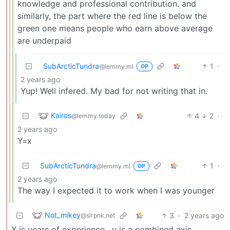
knowledge and professional contribution. and
similarly, the part where the red line is below the
green one means people who earn above average
are underpaid
SubArcticTundra
1
·
@lemmy.ml
OP
2 years ago
Yup! Well infered. My bad for not writing that in.
Kairos
4
2
·
@lemmy.today
2 years ago
Y=x
SubArcticTundra
1
·
@lemmy.ml
OP
2 years ago
The way I expected it to work when I was younger
Not_mikey
3
·
2 years ago
@slrpnk.net
X is years of experience , y is a combined axis,