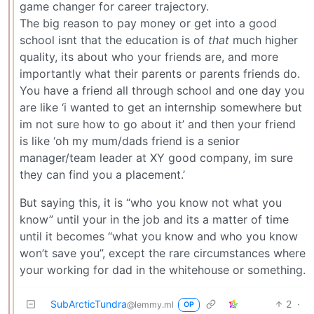
game changer for career trajectory.
The big reason to pay money or get into a good
school isnt that the education is of
that
much higher
quality, its about who your friends are, and more
importantly what their parents or parents friends do.
You have a friend all through school and one day you
are like ‘i wanted to get an internship somewhere but
im not sure how to go about it’ and then your friend
is like ‘oh my mum/dads friend is a senior
manager/team leader at XY good company, im sure
they can find you a placement.’
But saying this, it is “who you know not what you
know” until your in the job and its a matter of time
until it becomes “what you know and who you know
won’t save you”, except the rare circumstances where
your working for dad in the whitehouse or something.
SubArcticTundra
2
·
@lemmy.ml
OP