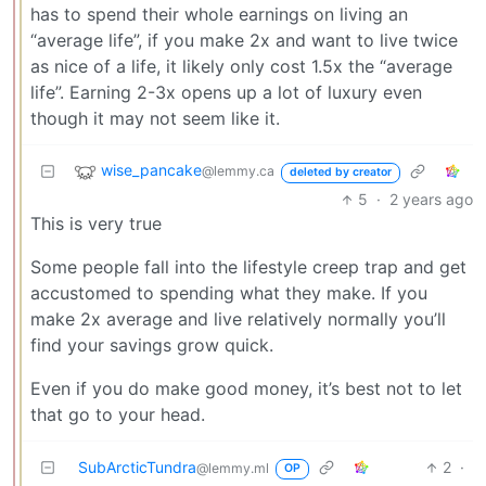
has to spend their whole earnings on living an
“average life”, if you make 2x and want to live twice
as nice of a life, it likely only cost 1.5x the “average
life”. Earning 2-3x opens up a lot of luxury even
though it may not seem like it.
wise_pancake
@lemmy.ca
deleted by creator
5
·
2 years ago
This is very true
Some people fall into the lifestyle creep trap and get
accustomed to spending what they make. If you
make 2x average and live relatively normally you’ll
find your savings grow quick.
Even if you do make good money, it’s best not to let
that go to your head.
SubArcticTundra
2
·
@lemmy.ml
OP