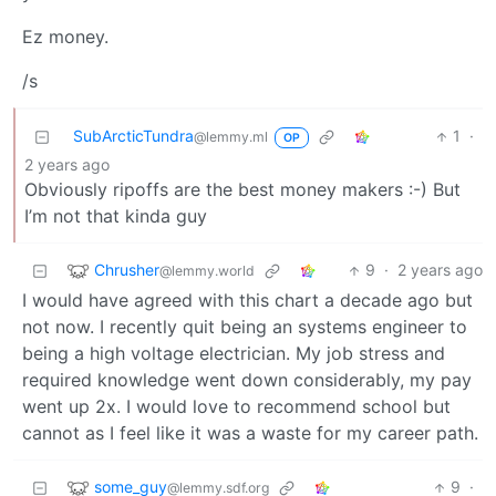
Ez money.
/s
SubArcticTundra
1
·
@lemmy.ml
OP
2 years ago
Obviously ripoffs are the best money makers :-) But
I’m not that kinda guy
Chrusher
9
·
2 years ago
@lemmy.world
I would have agreed with this chart a decade ago but
not now. I recently quit being an systems engineer to
being a high voltage electrician. My job stress and
required knowledge went down considerably, my pay
went up 2x. I would love to recommend school but
cannot as I feel like it was a waste for my career path.
some_guy
9
·
@lemmy.sdf.org