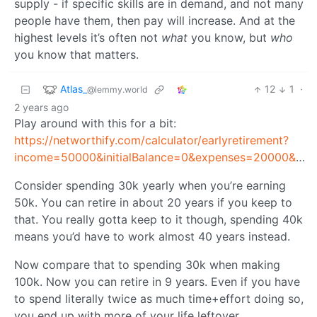
supply - if specific skills are in demand, and not many
people have them, then pay will increase. And at the
highest levels it’s often not
what
you know, but
who
you know that matters.
Atlas_
12
1
·
@lemmy.world
2 years ago
Play around with this for a bit:
https://networthify.com/calculator/earlyretirement?
income=50000&initialBalance=0&expenses=20000&annualPct=5&withdrawalRate=4
Consider spending 30k yearly when you’re earning
50k. You can retire in about 20 years if you keep to
that. You really gotta keep to it though, spending 40k
means you’d have to work almost 40 years instead.
Now compare that to spending 30k when making
100k. Now you can retire in 9 years. Even if you have
to spend literally twice as much time+effort doing so,
you end up with more of your life leftover.