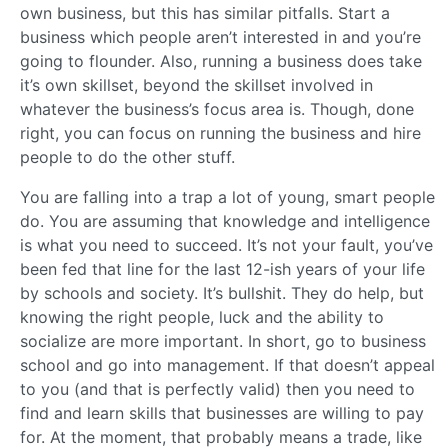
own business, but this has similar pitfalls. Start a
business which people aren’t interested in and you’re
going to flounder. Also, running a business does take
it’s own skillset, beyond the skillset involved in
whatever the business’s focus area is. Though, done
right, you can focus on running the business and hire
people to do the other stuff.
You are falling into a trap a lot of young, smart people
do. You are assuming that knowledge and intelligence
is what you need to succeed. It’s not your fault, you’ve
been fed that line for the last 12-ish years of your life
by schools and society. It’s bullshit. They do help, but
knowing the right people, luck and the ability to
socialize are more important. In short, go to business
school and go into management. If that doesn’t appeal
to you (and that is perfectly valid) then you need to
find and learn skills that businesses are willing to pay
for. At the moment, that probably means a trade, like