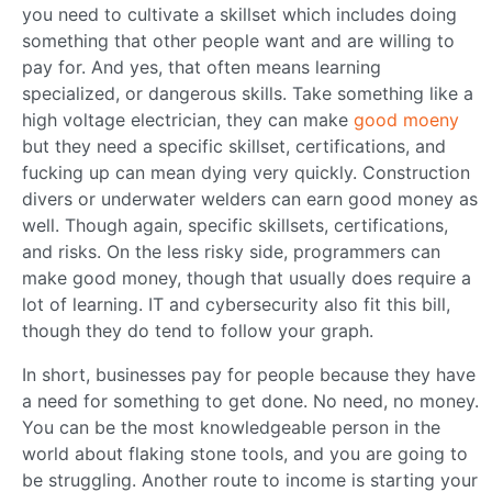
you need to cultivate a skillset which includes doing
something that other people want and are willing to
pay for. And yes, that often means learning
specialized, or dangerous skills. Take something like a
high voltage electrician, they can make
good moeny
but they need a specific skillset, certifications, and
fucking up can mean dying very quickly. Construction
divers or underwater welders can earn good money as
well. Though again, specific skillsets, certifications,
and risks. On the less risky side, programmers can
make good money, though that usually does require a
lot of learning. IT and cybersecurity also fit this bill,
though they do tend to follow your graph.
In short, businesses pay for people because they have
a need for something to get done. No need, no money.
You can be the most knowledgeable person in the
world about flaking stone tools, and you are going to
be struggling. Another route to income is starting your