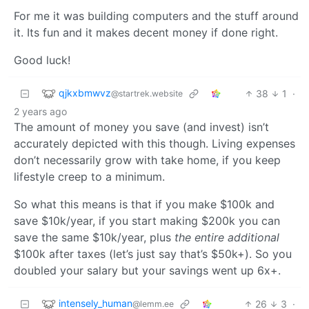
For me it was building computers and the stuff around
it. Its fun and it makes decent money if done right.
Good luck!
qjkxbmwvz
38
1
·
@startrek.website
2 years ago
The amount of money you save (and invest) isn’t
accurately depicted with this though. Living expenses
don’t necessarily grow with take home, if you keep
lifestyle creep to a minimum.
So what this means is that if you make $100k and
save $10k/year, if you start making $200k you can
save the same $10k/year, plus
the entire additional
$100k after taxes (let’s just say that’s $50k+). So you
doubled your salary but your savings went up 6x+.
intensely_human
26
3
·
@lemm.ee