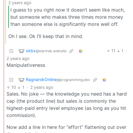
2 years ago
I guess to you right now it doesn’t seem like much,
but someone who makes three times more money
than someone else is
significantly
more well off.
Oh I see. Ok I’ll keep that in mind.
xkbx
11
1
·
@startrek.website
2 years ago
Manipulativeness
RagnarokOnline
@programming.dev
10
1
·
2 years ago
Sales. No joke — the knowledge you need has a hard
cap (the product line) but sales is commonly the
highest-paid entry level employee (as long as you hit
commission).
Now add a line in here for “effort” flattening out over