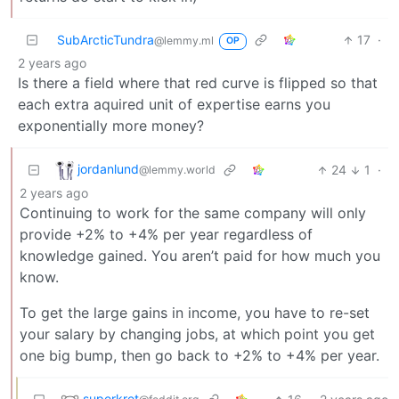
SubArcticTundra
17
·
@lemmy.ml
OP
2 years ago
Is there a field where that red curve is flipped so that
each extra aquired unit of expertise earns you
exponentially more money?
jordanlund
24
1
·
@lemmy.world
2 years ago
Continuing to work for the same company will only
provide +2% to +4% per year regardless of
knowledge gained. You aren’t paid for how much you
know.
To get the large gains in income, you have to re-set
your salary by changing jobs, at which point you get
one big bump, then go back to +2% to +4% per year.
superkret