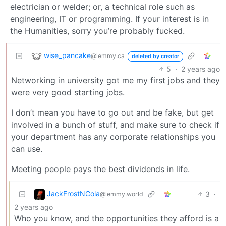
electrician or welder; or, a technical role such as
engineering, IT or programming. If your interest is in
the Humanities, sorry you’re probably fucked.
wise_pancake
@lemmy.ca
deleted by creator
5
·
2 years ago
Networking in university got me my first jobs and they
were very good starting jobs.
I don’t mean you have to go out and be fake, but get
involved in a bunch of stuff, and make sure to check if
your department has any corporate relationships you
can use.
Meeting people pays the best dividends in life.
JackFrostNCola
3
·
@lemmy.world
2 years ago
Who you know, and the opportunities they afford is a