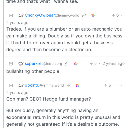
time and that’s what I wanna see.
ChonkyOwlbear
6
·
@lemmy.world
2 years ago
Trades. If you are a plumber or an auto mechanic you
can make a killing. Doubly so if you own the business.
If I had it to do over again I would get a business
degree and then become an electrician.
superkret
5
·
2 years ago
@feddit.org
bullshitting other people
9point6
6
1
·
@lemmy.world
2 years ago
Con man? CEO? Hedge fund manager?
But seriously, generally anything having an
exponential return in this world is pretty unusual and
generally not guaranteed if it’s a desirable outcome.