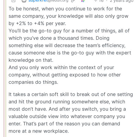
16
·
2 years ago
@feddit.org
To be honest, when you continue to work for the
same company, your knowledge will also only grow
by +2% to +4% per year.
You’ll be the go-to guy for a number of things, all of
which you’ve done a thousand times. Doing
something else will decrease the team’s efficiency,
cause someone else is the go-to guy with the expert
knowledge on that.
And you only work within the context of your
company, without getting exposed to how other
companies do things.
It takes a certain soft skill to break out of one setting
and hit the ground running somewhere else, which
most don’t have. And after you switch, you bring a
valuable outside view into whatever company you
enter. That’s part of the reason you can demand
more at a new workplace.