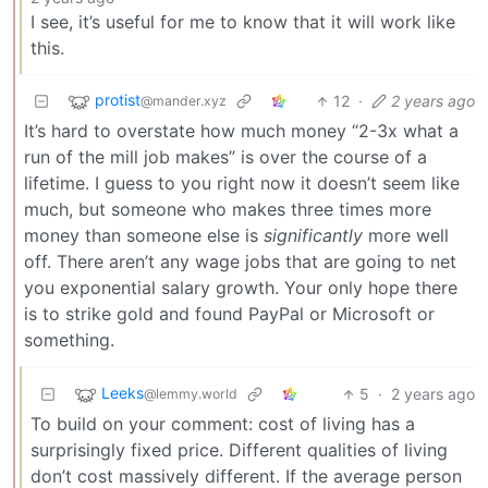
I see, it’s useful for me to know that it will work like
this.
protist
12
·
2 years ago
@mander.xyz
It’s hard to overstate how much money “2-3x what a
run of the mill job makes” is over the course of a
lifetime. I guess to you right now it doesn’t seem like
much, but someone who makes three times more
money than someone else is
significantly
more well
off. There aren’t any wage jobs that are going to net
you exponential salary growth. Your only hope there
is to strike gold and found PayPal or Microsoft or
something.
Leeks
5
·
2 years ago
@lemmy.world
To build on your comment: cost of living has a
surprisingly fixed price. Different qualities of living
don’t cost massively different. If the average person