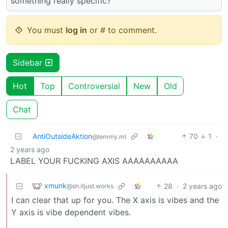
something really specific?
You must
log in
or # to comment.
Sidebar
Hot
Top
Controversial
New
Old
Chat
AntiOutsideAktion
70
1
·
@lemmy.ml
2 years ago
LABEL YOUR FUCKING AXIS AAAAAAAAAA
xmunk
28
·
2 years ago
@sh.itjust.works
I can clear that up for you. The X axis is vibes and the
Y axis is vibe dependent vibes.