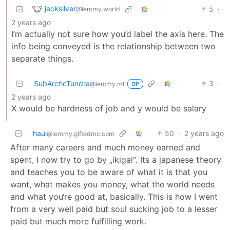
jacksilver
5
·
@lemmy.world
2 years ago
I’m actually not sure how you’d label the axis here. The
info being conveyed is the relationship between two
separate things.
SubArcticTundra
3
·
@lemmy.ml
OP
2 years ago
X would be hardness of job and y would be salary
haui
50
·
2 years ago
@lemmy.giftedmc.com
After many careers and much money earned and
spent, I now try to go by „ikigai“. Its a japanese theory
and teaches you to be aware of what it is that you
want, what makes you money, what the world needs
and what you‘re good at, basically. This is how I went
from a very well paid but soul sucking job to a lesser
paid but much more fulfilling work.