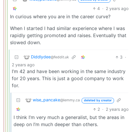
4
·
2 years ago
In curious where you are in the career curve?
When I started I had similar experience where I was
rapidly getting promoted and raises. Eventually that
slowed down.
Diddlydee
3
·
@feddit.uk
2 years ago
I’m 42 and have been working in the same industry
for 20 years. This is just a good company to work
for.
wise_pancake
@lemmy.ca
deleted by creator
2
·
2 years ago
I think I’m very much a generalist, but the areas in
deep on I’m much deeper than others.