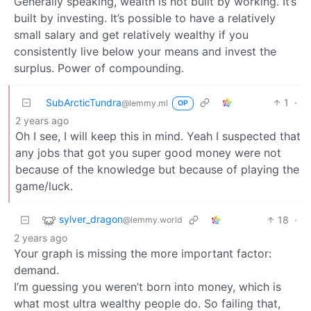
Generally speaking, wealth is not built by working. It’s
built by investing. It’s possible to have a relatively
small salary and get relatively wealthy if you
consistently live below your means and invest the
surplus. Power of compounding.
SubArcticTundra
1
·
@lemmy.ml
OP
2 years ago
Oh I see, I will keep this in mind. Yeah I suspected that
any jobs that got you super good money were not
because of the knowledge but because of playing the
game/luck.
sylver_dragon
18
·
@lemmy.world
2 years ago
Your graph is missing the more important factor:
demand.
I’m guessing you weren’t born into money, which is
what most ultra wealthy people do. So failing that,