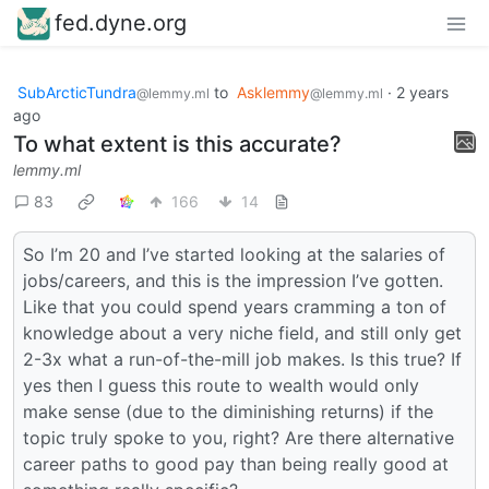
fed.dyne.org
SubArcticTundra
to
Asklemmy
·
2 years
@lemmy.ml
@lemmy.ml
ago
To what extent is this accurate?
lemmy.ml
83
166
14
So I’m 20 and I’ve started looking at the salaries of
jobs/careers, and this is the impression I’ve gotten.
Like that you could spend years cramming a ton of
knowledge about a very niche field, and still only get
2-3x what a run-of-the-mill job makes. Is this true? If
yes then I guess this route to wealth would only
make sense (due to the diminishing returns) if the
topic truly spoke to you, right? Are there alternative
career paths to good pay than being really good at