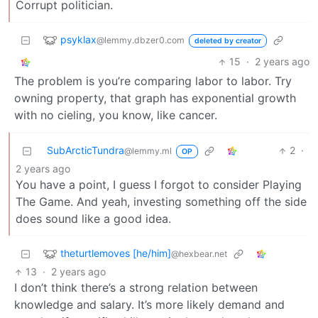
Corrupt politician.
psyklax
@lemmy.dbzer0.com
deleted by creator
15
·
2 years ago
The problem is you’re comparing labor to labor. Try
owning property, that graph has exponential growth
with no cieling, you know, like cancer.
SubArcticTundra
2
·
@lemmy.ml
OP
2 years ago
You have a point, I guess I forgot to consider Playing
The Game. And yeah, investing something off the side
does sound like a good idea.
theturtlemoves [he/him]
@hexbear.net
13
·
2 years ago
I don’t think there’s a strong relation between
knowledge and salary. It’s more likely demand and