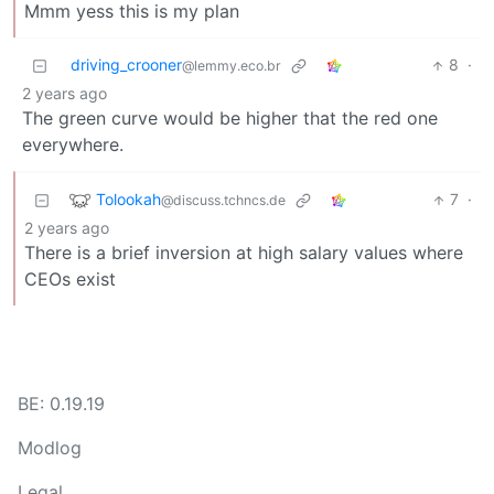
Mmm yess this is my plan
driving_crooner
8
·
@lemmy.eco.br
2 years ago
The green curve would be higher that the red one
everywhere.
Tolookah
7
·
@discuss.tchncs.de
2 years ago
There is a brief inversion at high salary values where
CEOs exist
BE: 0.19.19
Modlog
Legal