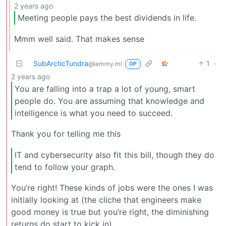
2 years ago
Meeting people pays the best dividends in life.
Mmm well said. That makes sense
SubArcticTundra
1
·
@lemmy.ml
OP
2 years ago
You are falling into a trap a lot of young, smart
people do. You are assuming that knowledge and
intelligence is what you need to succeed.
Thank you for telling me this
IT and cybersecurity also fit this bill, though they do
tend to follow your graph.
You’re right! These kinds of jobs were the ones I was
initially looking at (the cliche that engineers make
good money is true but you’re right, the diminishing
returns do start to kick in)