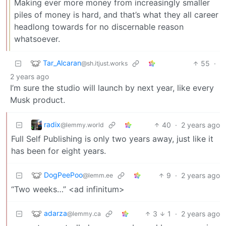
Making ever more money from increasingly smaller
piles of money is hard, and that’s what they all career
headlong towards for no discernable reason
whatsoever.
Tar_Alcaran
55
·
@sh.itjust.works
2 years ago
I’m sure the studio will launch by next year, like every
Musk product.
radix
40
·
2 years ago
@lemmy.world
Full Self Publishing is only two years away, just like it
has been for eight years.
DogPeePoo
9
·
2 years ago
@lemm.ee
“Two weeks…” <ad infinitum>
adarza
3
1
·
2 years ago
@lemmy.ca