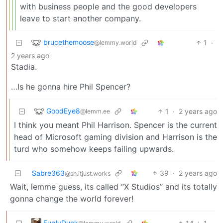
with business people and the good developers
leave to start another company.
brucethemoose
1
·
@lemmy.world
2 years ago
Stadia.
…Is he gonna hire Phil Spencer?
GoodEye8
1
·
2 years ago
@lemm.ee
I think you meant Phil Harrison. Spencer is the current
head of Microsoft gaming division and Harrison is the
turd who somehow keeps failing upwards.
Sabre363
39
·
2 years ago
@sh.itjust.works
Wait, lemme guess, its called “X Studios” and its totally
gonna change the world forever!
FuglyDuck