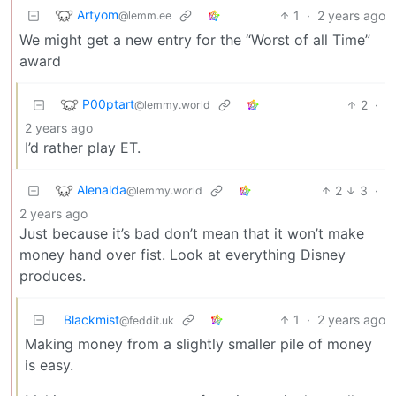
Artyom
1
·
2 years ago
@lemm.ee
We might get a new entry for the “Worst of all Time”
award
P00ptart
2
·
@lemmy.world
2 years ago
I’d rather play ET.
Alenalda
2
3
·
@lemmy.world
2 years ago
Just because it’s bad don’t mean that it won’t make
money hand over fist. Look at everything Disney
produces.
Blackmist
1
·
2 years ago
@feddit.uk
Making money from a slightly smaller pile of money
is easy.