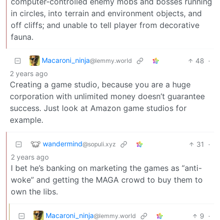
computer-controlled enemy mobs and bosses running
in circles, into terrain and environment objects, and
off cliffs; and unable to tell player from decorative
fauna.
Macaroni_ninja
48
·
@lemmy.world
2 years ago
Creating a game studio, because you are a huge
corporation with unlimited money doesn’t guarantee
success. Just look at Amazon game studios for
example.
wandermind
31
·
@sopuli.xyz
2 years ago
I bet he’s banking on marketing the games as “anti-
woke” and getting the MAGA crowd to buy them to
own the libs.
Macaroni_ninja
9
·
@lemmy.world