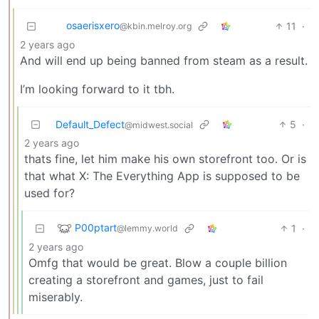
osaerisxero
11
·
@kbin.melroy.org
2 years ago
And will end up being banned from steam as a result.
I’m looking forward to it tbh.
Default_Defect
5
·
@midwest.social
2 years ago
thats fine, let him make his own storefront too. Or is
that what X: The Everything App is supposed to be
used for?
P00ptart
1
·
@lemmy.world
2 years ago
Omfg that would be great. Blow a couple billion
creating a storefront and games, just to fail
miserably.