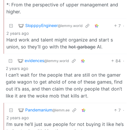
*: From the perspective of upper management and
higher.
SlopppyEngineer
7
·
@lemmy.world
2 years ago
Hard work and talent might organize and start s
union, so they’ll go with the
hot garbage
AI.
evidences
84
·
@lemmy.world
2 years ago
I can’t wait for the people that are still on the gamer
gate wagon to get ahold of one of these games, find
out it’s ass, and then claim the only people that don’t
like it are the woke mob that kills art.
Pandemanium
7
·
@lemm.ee
2 years ago
I’m sure he’ll just sue people for not buying it like he’s