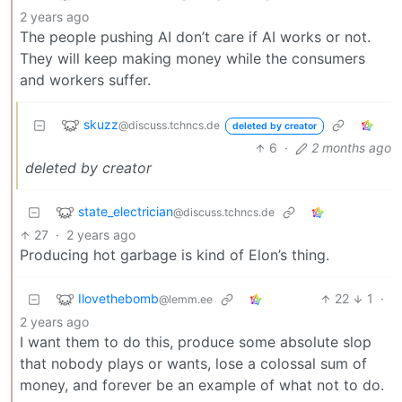
2 years ago
The people pushing AI don’t care if AI works or not.
They will keep making money while the consumers
and workers suffer.
skuzz
@discuss.tchncs.de
deleted by creator
6
·
2 months ago
deleted by creator
state_electrician
@discuss.tchncs.de
27
·
2 years ago
Producing hot garbage is kind of Elon’s thing.
Ilovethebomb
22
1
·
@lemm.ee
2 years ago
I want them to do this, produce some absolute slop
that nobody plays or wants, lose a colossal sum of
money, and forever be an example of what not to do.