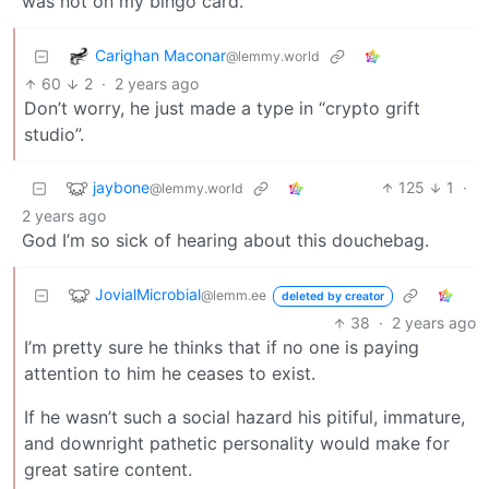
was not on my bingo card.
Carighan Maconar
@lemmy.world
60
2
·
2 years ago
Don’t worry, he just made a type in “crypto grift
studio”.
jaybone
125
1
·
@lemmy.world
2 years ago
God I’m so sick of hearing about this douchebag.
JovialMicrobial
@lemm.ee
deleted by creator
38
·
2 years ago
I’m pretty sure he thinks that if no one is paying
attention to him he ceases to exist.
If he wasn’t such a social hazard his pitiful, immature,
and downright pathetic personality would make for
great satire content.