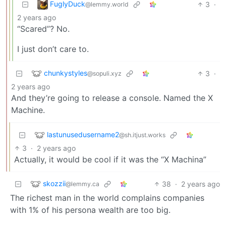
FuglyDuck
3
·
@lemmy.world
2 years ago
“Scared”? No.
I just don’t care to.
chunkystyles
3
·
@sopuli.xyz
2 years ago
And they’re going to release a console. Named the X
Machine.
lastunusedusername2
@sh.itjust.works
3
·
2 years ago
Actually, it would be cool if it was the “X Machina”
skozzii
38
·
2 years ago
@lemmy.ca
The richest man in the world complains companies
with 1% of his persona wealth are too big.