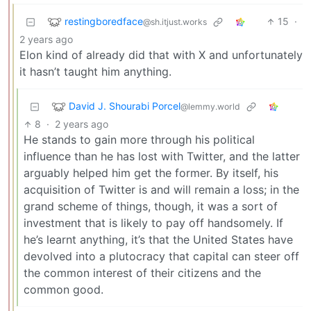
restingboredface
15
·
@sh.itjust.works
2 years ago
Elon kind of already did that with X and unfortunately
it hasn’t taught him anything.
David J. Shourabi Porcel
@lemmy.world
8
·
2 years ago
He stands to gain more through his political
influence than he has lost with Twitter, and the latter
arguably helped him get the former. By itself, his
acquisition of Twitter is and will remain a loss; in the
grand scheme of things, though, it was a sort of
investment that is likely to pay off handsomely. If
he’s learnt anything, it’s that the United States have
devolved into a plutocracy that capital can steer off
the common interest of their citizens and the
common good.