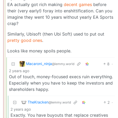
EA actually got rich making
decent games
before
their (very early!) foray into enshittification. Can you
imagine they went 10 years without yearly EA Sports
crap?
Similarly, Ubisoft (then Ubi Soft) used to put out
pretty good ones
.
Looks like money spoils people.
Macaroni_ninja
8
·
@lemmy.world
2 years ago
Out of touch, money-focused execs ruin everything.
Especially when you have to keep the investors and
shareholders happy.
TheKracken
2
·
@lemmy.world
2 years ago
Exactly. You have buyouts that replace creatives