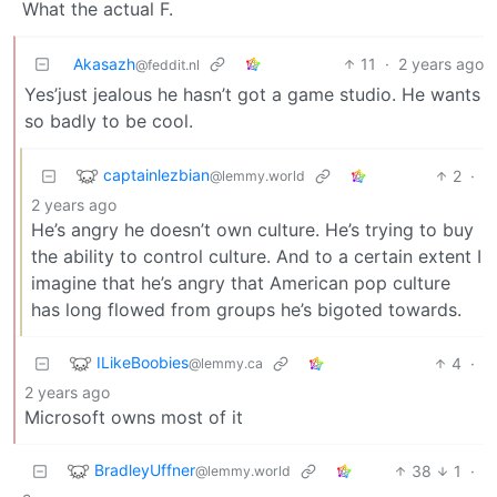
What the actual F.
Akasazh
11
·
2 years ago
@feddit.nl
Yes’just jealous he hasn’t got a game studio. He wants
so badly to be cool.
captainlezbian
2
·
@lemmy.world
2 years ago
He’s angry he doesn’t own culture. He’s trying to buy
the ability to control culture. And to a certain extent I
imagine that he’s angry that American pop culture
has long flowed from groups he’s bigoted towards.
ILikeBoobies
4
·
@lemmy.ca
2 years ago
Microsoft owns most of it
BradleyUffner
38
1
·
@lemmy.world