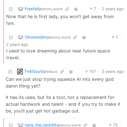
Freefall
7
·
2 years ago
@lemmy.world
Now that he is first lady, you won’t get away from
him.
Olhonestjim
1
·
@lemmy.world
2 years ago
I used to love dreaming about near future space
travel.
Th4tGuyII
107
·
2 years ago
@fedia.io
Can we just stop trying squeeze AI into every god
damn thing yet?
It has its uses, but its a tool, not a replacement for
actual hardwork and talent - and if you try to make it
be, you’ll just get hot garbage out.
hank_the_tank66
75
·
@lemmy.world