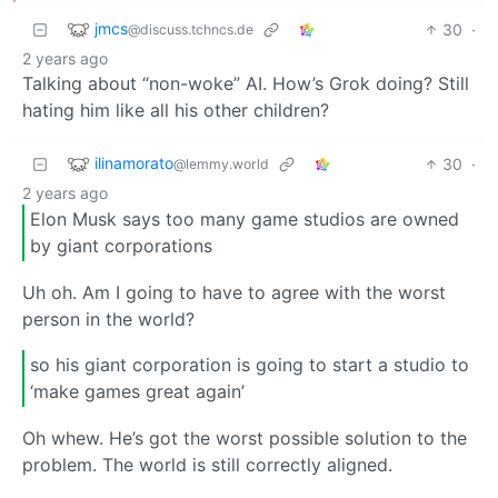
jmcs
30
·
@discuss.tchncs.de
2 years ago
Talking about “non-woke” AI. How’s Grok doing? Still
hating him like all his other children?
ilinamorato
30
·
@lemmy.world
2 years ago
Elon Musk says too many game studios are owned
by giant corporations
Uh oh. Am I going to have to agree with the worst
person in the world?
so his giant corporation is going to start a studio to
‘make games great again’
Oh whew. He’s got the worst possible solution to the
problem. The world is still correctly aligned.