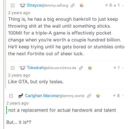
Strayce
6
1
·
@lemmy.sdf.org
2 years ago
Thing is, he has a big enough bankroll to just keep
throwing shit at the wall until something sticks.
100Mil for a triple-A game is effectively pocket
change when you’re worth a couple hundred billion.
He’ll keep trying until he gets bored or stumbles onto
the next Fortnite out of sheer luck.
Tolookah
1
·
@discuss.tchncs.de
2 years ago
Like GTA, but only teslas.
Carighan Maconar
8
·
@lemmy.world
2 years ago
not a replacement for actual hardwork and talent
But… it is*?