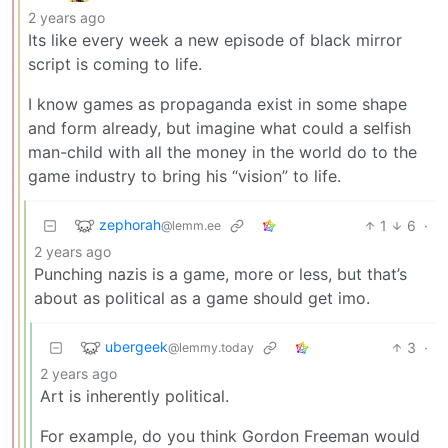
2 years ago
Its like every week a new episode of black mirror
script is coming to life.
I know games as propaganda exist in some shape
and form already, but imagine what could a selfish
man-child with all the money in the world do to the
game industry to bring his “vision” to life.
zephorah
1
6
·
@lemm.ee
2 years ago
Punching nazis is a game, more or less, but that’s
about as political as a game should get imo.
ubergeek
3
·
@lemmy.today
2 years ago
Art is inherently political.
For example, do you think Gordon Freeman would