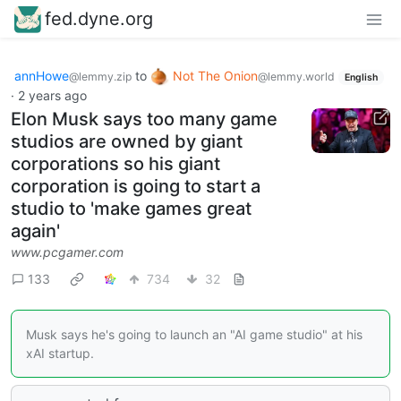
fed.dyne.org
annHowe
to
Not The Onion
@lemmy.zip
@lemmy.world
English
·
2 years ago
Elon Musk says too many game
studios are owned by giant
corporations so his giant
corporation is going to start a
studio to 'make games great
again'
www.pcgamer.com
133
734
32
Musk says he's going to launch an "AI game studio" at his
xAI startup.