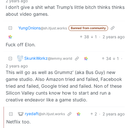
2 years ago
I don’t give a shit what Trump’s little bitch thinks thinks
about video games.
YungOnions
@sh.itjust.works
Banned from community
38
1
·
2 years ago
Fuck off Elon.
SkunkWorkz
34
1
·
@lemmy.world
2 years ago
This will go as well as Grummz’ (aka Bus Guy) new
game studio. Also Amazon tried and failed, Facebook
tried and failed, Google tried and failed. Non of these
Silicon Valley cunts know how to start and run a
creative endeavor like a game studio.
ryedaft
2
·
2 years ago
@sh.itjust.works
Netflix too.