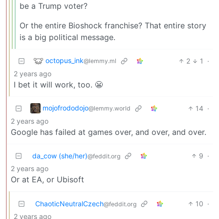
be a Trump voter?
Or the entire Bioshock franchise? That entire story
is a big political message.
octopus_ink
2
1
·
@lemmy.ml
2 years ago
I bet it will work, too. 😬
mojofrododojo
14
·
@lemmy.world
2 years ago
Google has failed at games over, and over, and over.
da_cow (she/her)
9
·
@feddit.org
2 years ago
Or at EA, or Ubisoft
ChaoticNeutralCzech
10
·
@feddit.org
2 years ago