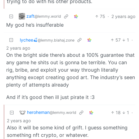
trying to do with his other products.
zaft
75
·
2 years ago
@lemmy.world
My god he’s insufferable
lychee🍒
57
1
·
@lemmy.blahaj.zone
2 years ago
On the bright side there’s about a 100% guarantee that
any game he shits out is gonna be terrible. You can
rig, bribe, and exploit your way through literally
anything except creating good art. The industry’s seen
plenty of attempts already
And if it’s good then ill just pirate it :3
heroheman
18
1
·
@lemmy.world
2 years ago
Also it will be some kind of grift. I guess something
something nft crypto, or whatever.