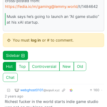
cross-posted from:
https://fedia.io
/m/gaming@lemmy.world
/t/1484642
Musk says he’s going to launch an “AI game studio”
at his xAI startup.
You must
log in
or # to comment.
Sidebar
Hot
Top
Controversial
New
Old
Chat
webghost0101
160
·
@sopuli.xyz
2 years ago
Richest fucker in the world starts indie game studio