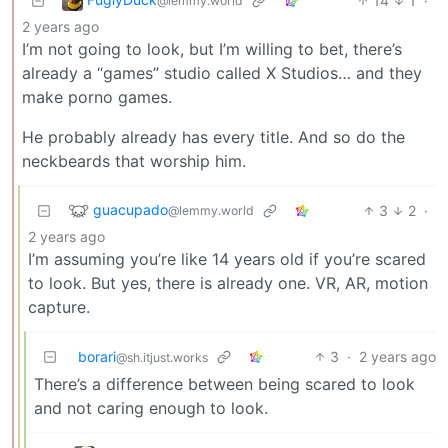
14
1
·
@lemmy.world
2 years ago
I’m not going to look, but I’m willing to bet, there’s
already a “games” studio called X Studios… and they
make porno games.
He probably already has every title. And so do the
neckbeards that worship him.
guacupado
3
2
·
@lemmy.world
2 years ago
I’m assuming you’re like 14 years old if you’re scared
to look. But yes, there is already one. VR, AR, motion
capture.
borari
3
·
2 years ago
@sh.itjust.works
There’s a difference between being scared to look
and not caring enough to look.