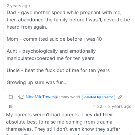
2 years ago
Dad - gave mother speed while pregnant with me,
then abandoned the family before I was 1, never to be
heard from again.
Mom - committed suicide before I was 10
Aunt - psychologically and emotionally
manipulated/coerced me for ten years
Uncle - beat the fuck out of me for ten years
Growing up sure was fun…
NineMileTower
@lemmy.world
deleted by creator
32
·
2 years ago
My parents weren’t bad parents. They did their
absolute best to raise me coming from trauma
themselves. They still don’t even know they suffer