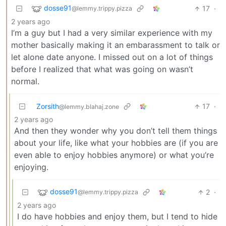
dosse91
17
·
@lemmy.trippy.pizza
2 years ago
I’m a guy but I had a very similar experience with my
mother basically making it an embarassment to talk or
let alone date anyone. I missed out on a lot of things
before I realized that what was going on wasn’t
normal.
Zorsith
17
·
@lemmy.blahaj.zone
2 years ago
And then they wonder why you don’t tell them things
about your life, like what your hobbies are (if you are
even able to enjoy hobbies anymore) or what you’re
enjoying.
dosse91
2
·
@lemmy.trippy.pizza
2 years ago
I do have hobbies and enjoy them, but I tend to hide