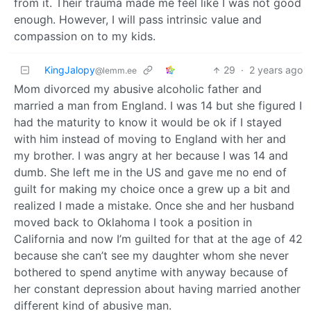
from it. Their trauma made me feel like I was not good
enough. However, I will pass intrinsic value and
compassion on to my kids.
KingJalopy
29
·
2 years ago
@lemm.ee
Mom divorced my abusive alcoholic father and
married a man from England. I was 14 but she figured I
had the maturity to know it would be ok if I stayed
with him instead of moving to England with her and
my brother. I was angry at her because I was 14 and
dumb. She left me in the US and gave me no end of
guilt for making my choice once a grew up a bit and
realized I made a mistake. Once she and her husband
moved back to Oklahoma I took a position in
California and now I’m guilted for that at the age of 42
because she can’t see my daughter whom she never
bothered to spend anytime with anyway because of
her constant depression about having married another
different kind of abusive man.