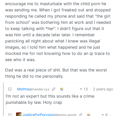
encourage me to masturbate with the child porn he
was sending me. When i got freaked out and stopped
responding he called my phone and said that “the girl
from school” was bothering him at work and I needed
to keep talking with *her". I didn’t figure out that it
was him until a decade later later. I remember
panicking all night about what I knew was illegal
images, so I told him what happened and he just
mocked me for not knowing how to do an ip trace to
see who it was.
Dad was a real piece of shit. But that was the worst
thing he did to me personally.
Mothra
13
·
2 years ago
@mander.xyz
I’m not an expert but this sounds like a crime
punishable by law. Holy crap
JusticeForPorygon
8
·
@lemmy.world