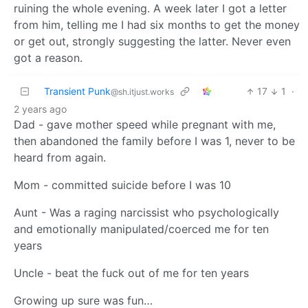
ruining the whole evening. A week later I got a letter
from him, telling me I had six months to get the money
or get out, strongly suggesting the latter. Never even
got a reason.
Transient Punk
17
1
·
@sh.itjust.works
2 years ago
Dad - gave mother speed while pregnant with me,
then abandoned the family before I was 1, never to be
heard from again.
Mom - committed suicide before I was 10
Aunt - Was a raging narcissist who psychologically
and emotionally manipulated/coerced me for ten
years
Uncle - beat the fuck out of me for ten years
Growing up sure was fun…