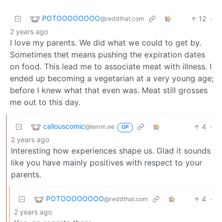
POTOOOOOOOO
12
·
@reddthat.com
2 years ago
I love my parents. We did what we could to get by.
Sometimes thet means pushing the expiration dates
on food. This lead me to associate meat with illness. I
ended up becoming a vegetarian at a very young age;
before I knew what that even was. Meat still grosses
me out to this day.
callouscomic
4
·
@lemm.ee
OP
2 years ago
Interesting how experiences shape us. Glad it sounds
like you have mainly positives with respect to your
parents.
POTOOOOOOOO
4
·
@reddthat.com
2 years ago