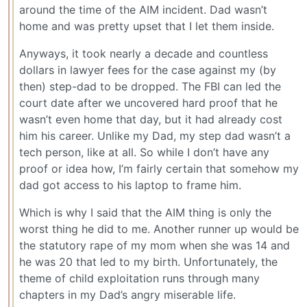
around the time of the AIM incident. Dad wasn’t
home and was pretty upset that I let them inside.
Anyways, it took nearly a decade and countless
dollars in lawyer fees for the case against my (by
then) step-dad to be dropped. The FBI can led the
court date after we uncovered hard proof that he
wasn’t even home that day, but it had already cost
him his career. Unlike my Dad, my step dad wasn’t a
tech person, like at all. So while I don’t have any
proof or idea how, I’m fairly certain that somehow my
dad got access to his laptop to frame him.
Which is why I said that the AIM thing is only the
worst thing he did to me. Another runner up would be
the statutory rape of my mom when she was 14 and
he was 20 that led to my birth. Unfortunately, the
theme of child exploitation runs through many
chapters in my Dad’s angry miserable life.