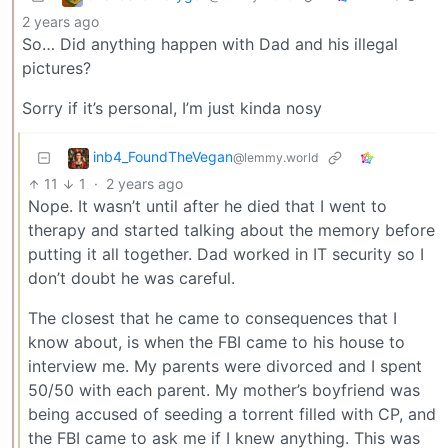
2 years ago
So… Did anything happen with Dad and his illegal
pictures?
Sorry if it’s personal, I’m just kinda nosy
inb4_FoundTheVegan
@lemmy.world
11
1
·
2 years ago
Nope. It wasn’t until after he died that I went to
therapy and started talking about the memory before
putting it all together. Dad worked in IT security so I
don’t doubt he was careful.
The closest that he came to consequences that I
know about, is when the FBI came to his house to
interview me. My parents were divorced and I spent
50/50 with each parent. My mother’s boyfriend was
being accused of seeding a torrent filled with CP, and
the FBI came to ask me if I knew anything. This was