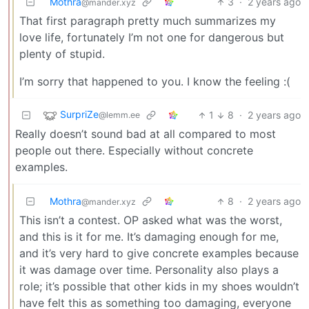
Mothra
3
·
2 years ago
@mander.xyz
That first paragraph pretty much summarizes my
love life, fortunately I’m not one for dangerous but
plenty of stupid.
I’m sorry that happened to you. I know the feeling :(
SurpriZe
1
8
·
2 years ago
@lemm.ee
Really doesn’t sound bad at all compared to most
people out there. Especially without concrete
examples.
Mothra
8
·
2 years ago
@mander.xyz
This isn’t a contest. OP asked what was the worst,
and this is it for me. It’s damaging enough for me,
and it’s very hard to give concrete examples because
it was damage over time. Personality also plays a
role; it’s possible that other kids in my shoes wouldn’t
have felt this as something too damaging, everyone