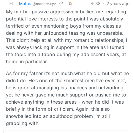
Mothra
38
·
2 years ago
@mander.xyz
My mother passive aggressively bullied me regarding
potential love interests to the point I was absolutely
terrified of even mentioning boys from my class as
dealing with her unfounded teasing was unbearable.
This didn’t help at all with my romantic relationships, I
was always lacking in support in the area as I turned
the topic into a taboo during my adolescent years, at
home in particular.
As for my father it’s not much what he did but what he
didn’t do. He’s one of the smartest men I’ve ever met,
he is good at managing his finances and networking
yet he never gave me much support or pushed me to
achieve anything in these areas - when he did it was
briefly in the form of criticism. Again, this also
snowballed into an adulthood problem I’m still
grappling with.