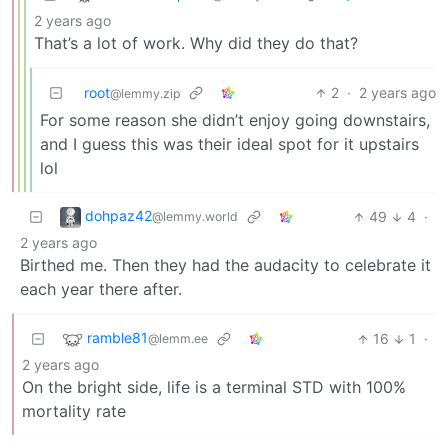
2 years ago
That’s a lot of work. Why did they do that?
root
2
·
2 years ago
@lemmy.zip
For some reason she didn’t enjoy going downstairs,
and I guess this was their ideal spot for it upstairs
lol
dohpaz42
49
4
·
@lemmy.world
2 years ago
Birthed me. Then they had the audacity to celebrate it
each year there after.
ramble81
16
1
·
@lemm.ee
2 years ago
On the bright side, life is a terminal STD with 100%
mortality rate