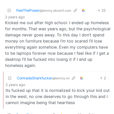
FeelThePower
25
·
@lemmy.dbzer0.com
2 years ago
Kicked me out after high school. I ended up homeless
for months. That was years ago, but the psychological
damage never goes away. To this day I don’t spend
money on furniture because I’m too scared I’ll lose
everything again somehow. Even my computers have
to be laptops forever now because I feel like if I get a
desktop I’ll be fucked into losing it if I end up
homeless again.
ComradeSharkfucker
2
·
@lemmy.ml
2 years ago
Its fucked up that it is normalized to kick your kid out
in the west, no one deserves to go through this and I
cannot imagine being that heartless