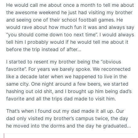
He would call me about once a month to tell me about
the awesome weekend he just had visiting my brother
and seeing one of their school football games. He
would rave about how much fun it was and always say
“you should come down too next time”. I would always
tell him I probably would if he would tell me about it
before the trip instead of after…
I started to resent my brother being the “obvious
favorite”. For years we barely spoke. We reconnected
like a decade later when we happened to live in the
same city. One night around a few beers, we started
hashing out old shit, and I brought up him being dad’s
favorite and all the trips dad made to visit him.
That’s when I found out my dad made it all up. Our
dad only visited my brother’s campus twice, the day
he moved into the dorms and the day he graduated…