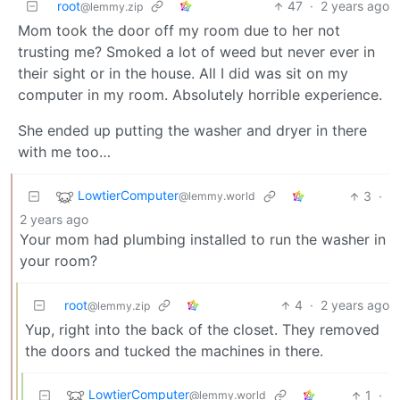
root
47
·
2 years ago
@lemmy.zip
Mom took the door off my room due to her not
trusting me? Smoked a lot of weed but never ever in
their sight or in the house. All I did was sit on my
computer in my room. Absolutely horrible experience.
She ended up putting the washer and dryer in there
with me too…
LowtierComputer
3
·
@lemmy.world
2 years ago
Your mom had plumbing installed to run the washer in
your room?
root
4
·
2 years ago
@lemmy.zip
Yup, right into the back of the closet. They removed
the doors and tucked the machines in there.
LowtierComputer
1
·
@lemmy.world