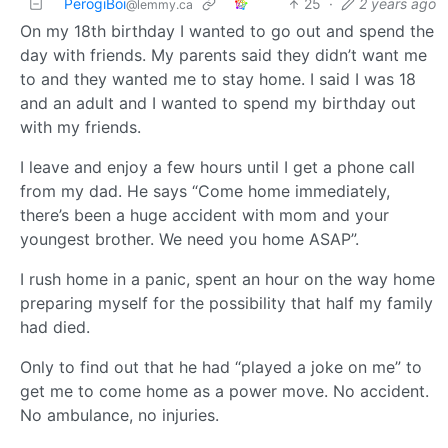
PerogiBoi
25
·
2 years ago
@lemmy.ca
On my 18th birthday I wanted to go out and spend the
day with friends. My parents said they didn’t want me
to and they wanted me to stay home. I said I was 18
and an adult and I wanted to spend my birthday out
with my friends.
I leave and enjoy a few hours until I get a phone call
from my dad. He says “Come home immediately,
there’s been a huge accident with mom and your
youngest brother. We need you home ASAP”.
I rush home in a panic, spent an hour on the way home
preparing myself for the possibility that half my family
had died.
Only to find out that he had “played a joke on me” to
get me to come home as a power move. No accident.
No ambulance, no injuries.