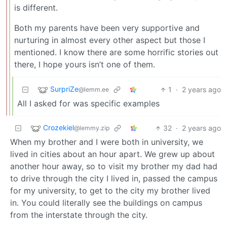
is different.
Both my parents have been very supportive and
nurturing in almost every other aspect but those I
mentioned. I know there are some horrific stories out
there, I hope yours isn’t one of them.
SurpriZe
1
·
2 years ago
@lemm.ee
All I asked for was specific examples
Crozekiel
32
·
2 years ago
@lemmy.zip
When my brother and I were both in university, we
lived in cities about an hour apart. We grew up about
another hour away, so to visit my brother my dad had
to drive through the city I lived in, passed the campus
for my university, to get to the city my brother lived
in. You could literally see the buildings on campus
from the interstate through the city.