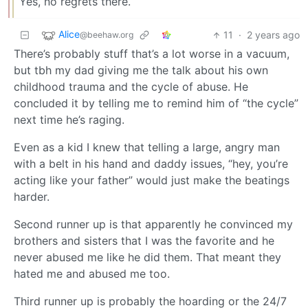
Yes, no regrets there.
Alice
11
·
2 years ago
@beehaw.org
There’s probably stuff that’s a lot worse in a vacuum,
but tbh my dad giving me the talk about his own
childhood trauma and the cycle of abuse. He
concluded it by telling me to remind him of “the cycle”
next time he’s raging.
Even as a kid I knew that telling a large, angry man
with a belt in his hand and daddy issues, “hey, you’re
acting like your father” would just make the beatings
harder.
Second runner up is that apparently he convinced my
brothers and sisters that I was the favorite and he
never abused me like he did them. That meant they
hated me and abused me too.
Third runner up is probably the hoarding or the 24/7