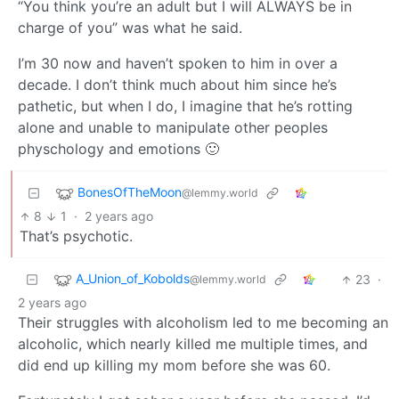
“You think you’re an adult but I will ALWAYS be in
charge of you” was what he said.
I’m 30 now and haven’t spoken to him in over a
decade. I don’t think much about him since he’s
pathetic, but when I do, I imagine that he’s rotting
alone and unable to manipulate other peoples
physchology and emotions 🙂
BonesOfTheMoon
@lemmy.world
8
1
·
2 years ago
That’s psychotic.
A_Union_of_Kobolds
23
·
@lemmy.world
2 years ago
Their struggles with alcoholism led to me becoming an
alcoholic, which nearly killed me multiple times, and
did end up killing my mom before she was 60.