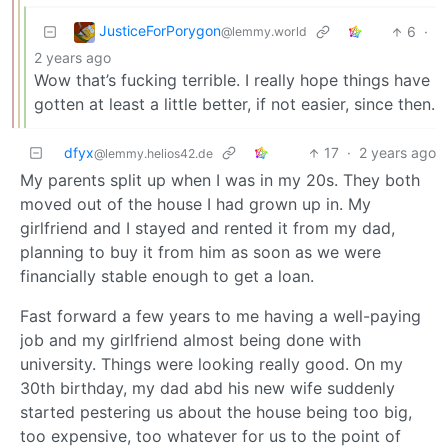
JusticeForPorygon
6
·
@lemmy.world
2 years ago
Wow that’s fucking terrible. I really hope things have
gotten at least a little better, if not easier, since then.
dfyx
17
·
2 years ago
@lemmy.helios42.de
My parents split up when I was in my 20s. They both
moved out of the house I had grown up in. My
girlfriend and I stayed and rented it from my dad,
planning to buy it from him as soon as we were
financially stable enough to get a loan.
Fast forward a few years to me having a well-paying
job and my girlfriend almost being done with
university. Things were looking really good. On my
30th birthday, my dad abd his new wife suddenly
started pestering us about the house being too big,
too expensive, too whatever for us to the point of