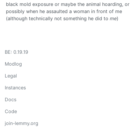
black mold exposure or maybe the animal hoarding, or
possibly when he assaulted a woman in front of me
(although technically not something he did to
me
)
BE: 0.19.19
Modlog
Legal
Instances
Docs
Code
join-lemmy.org