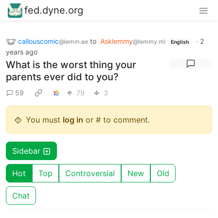
fed.dyne.org
callouscomic
to
Asklemmy
·
2
@lemm.ee
@lemmy.ml
English
years ago
What is the worst thing your
parents ever did to you?
59
79
3
You must
log in
or # to comment.
Sidebar
Hot
Top
Controversial
New
Old
Chat