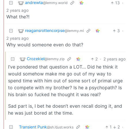
andrewta
13
·
@lemmy.world
2 years ago
What the?!
reagansrottencorpse
3
·
@lemmy.ml
2 years ago
Why would someone even do that?
Crozekiel
2
·
2 years ago
@lemmy.zip
I’ve pondered that question a LOT… Did he think it
would somehow make me go out of my way to
spend time with him out of some sort of primal urge
to compete with my brother? Is he a psychopath? Is
his brain so fucked he thought it was real?
Sad part is, I bet he doesn’t even recall doing it, and
he was just bored at the time.
Transient Punk
1
2
·
@sh.itjust.works