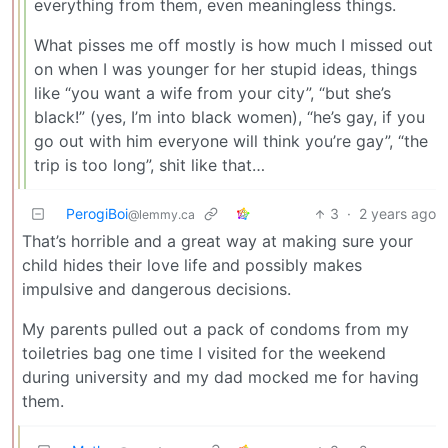
everything from them, even meaningless things.
What pisses me off mostly is how much I missed out
on when I was younger for her stupid ideas, things
like “you want a wife from your city”, “but she’s
black!” (yes, I’m into black women), “he’s gay, if you
go out with him everyone will think you’re gay”, “the
trip is too long”, shit like that…
PerogiBoi
3
·
2 years ago
@lemmy.ca
That’s horrible and a great way at making sure your
child hides their love life and possibly makes
impulsive and dangerous decisions.
My parents pulled out a pack of condoms from my
toiletries bag one time I visited for the weekend
during university and my dad mocked me for having
them.