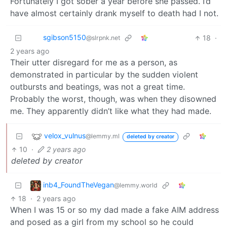
Fortunately I got sober a year before she passed. I’d
have almost certainly drank myself to death had I not.
sgibson5150
18
·
@slrpnk.net
2 years ago
Their utter disregard for me as a person, as
demonstrated in particular by the sudden violent
outbursts and beatings, was not a great time.
Probably the worst, though, was when they disowned
me. They apparently didn’t like what they had made.
velox_vulnus
@lemmy.ml
deleted by creator
10
·
2 years ago
deleted by creator
inb4_FoundTheVegan
@lemmy.world
18
·
2 years ago
When I was 15 or so my dad made a fake AIM address
and posed as a girl from my school so he could