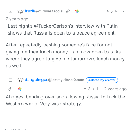
frezik
5
1
·
@midwest.social
2 years ago
Last night’s @TuckerCarlson’s interview with Putin
shows that Russia is open to a peace agreement,
After repeatedly bashing someone’s face for not
giving me their lunch money, I am now open to talks
where they agree to give me tomorrow’s lunch money,
as well.
dangblingus
@lemmy.dbzer0.com
deleted by creator
3
1
·
2 years ago
Ahh yes, bending over and allowing Russia to fuck the
Western world. Very wise strategy.