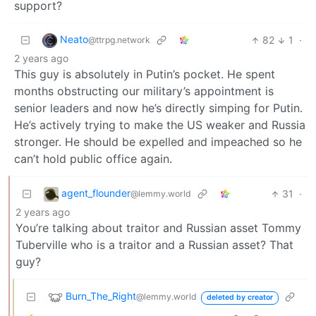
support?
Neato
82
1
·
@ttrpg.network
2 years ago
This guy is absolutely in Putin’s pocket. He spent
months obstructing our military’s appointment is
senior leaders and now he’s directly simping for Putin.
He’s actively trying to make the US weaker and Russia
stronger. He should be expelled and impeached so he
can’t hold public office again.
agent_flounder
31
·
@lemmy.world
2 years ago
You’re talking about traitor and Russian asset Tommy
Tuberville who is a traitor and a Russian asset? That
guy?
Burn_The_Right
@lemmy.world
deleted by creator