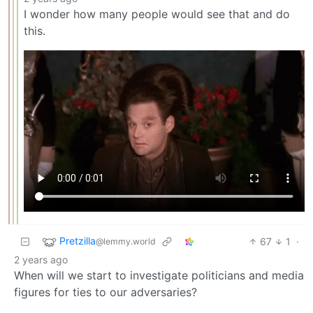
I wonder how many people would see that and do
this.
Pretzilla
67
1
·
@lemmy.world
2 years ago
When will we start to investigate politicians and media
figures for ties to our adversaries?