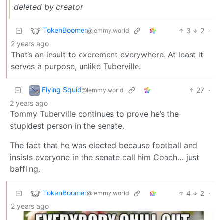
deleted by creator
TokenBoomer
3
2
·
@lemmy.world
2 years ago
That’s an insult to excrement everywhere. At least it
serves a purpose, unlike Tuberville.
Flying Squid
27
·
@lemmy.world
2 years ago
Tommy Tuberville continues to prove he’s the
stupidest person in the senate.
The fact that he was elected because football and
insists everyone in the senate call him Coach… just
baffling.
TokenBoomer
4
2
·
@lemmy.world
2 years ago