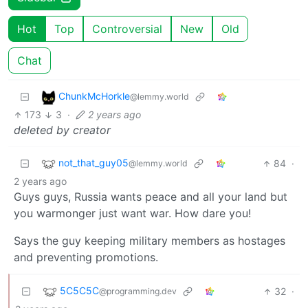
Hot
Top
Controversial
New
Old
Chat
ChunkMcHorkle
@lemmy.world
173
3
·
2 years ago
deleted by creator
not_that_guy05
84
·
@lemmy.world
2 years ago
Guys guys, Russia wants peace and all your land but
you warmonger just want war. How dare you!
Says the guy keeping military members as hostages
and preventing promotions.
5C5C5C
32
·
@programming.dev