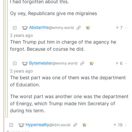
I had forgotten about this.
Oy vey, Republicans give me migraines
AbidanYre
7
·
@lemmy.world
2 years ago
Then Trump put him in charge of the agency he
forgot. Because of course he did.
Bytemeister
6
·
@lemmy.world
2 years ago
The best part was one of them was the department
of Education.
The worst part was another one was the department
of Energy, which Trump made him Secretary of
during his term.
Hyperreality
19
·
@kbin.social