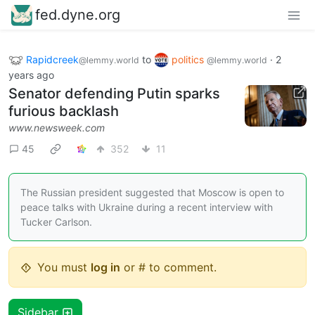
fed.dyne.org
Rapidcreek
to
politics
·
2
@lemmy.world
@lemmy.world
years ago
Senator defending Putin sparks
furious backlash
www.newsweek.com
45
352
11
The Russian president suggested that Moscow is open to
peace talks with Ukraine during a recent interview with
Tucker Carlson.
You must
log in
or # to comment.
Sidebar