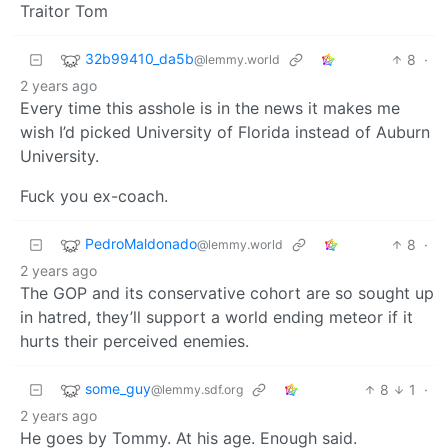
Traitor Tom
32b99410_da5b
8
·
@lemmy.world
2 years ago
Every time this asshole is in the news it makes me
wish I’d picked University of Florida instead of Auburn
University.
Fuck you ex-coach.
PedroMaldonado
8
·
@lemmy.world
2 years ago
The GOP and its conservative cohort are so sought up
in hatred, they’ll support a world ending meteor if it
hurts their perceived enemies.
some_guy
8
1
·
@lemmy.sdf.org
2 years ago
He goes by Tommy. At his age. Enough said.