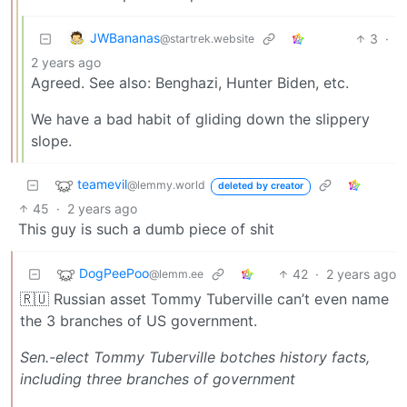
JWBananas
3
·
@startrek.website
2 years ago
Agreed. See also: Benghazi, Hunter Biden, etc.
We have a bad habit of gliding down the slippery
slope.
teamevil
@lemmy.world
deleted by creator
45
·
2 years ago
This guy is such a dumb piece of shit
DogPeePoo
42
·
2 years ago
@lemm.ee
🇷🇺 Russian asset Tommy Tuberville can’t even name
the 3 branches of US government.
Sen.-elect Tommy Tuberville botches history facts,
including three branches of government