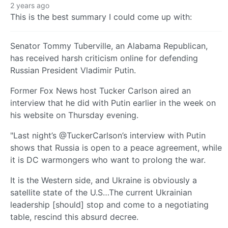
2 years ago
This is the best summary I could come up with:
Senator Tommy Tuberville, an Alabama Republican,
has received harsh criticism online for defending
Russian President Vladimir Putin.
Former Fox News host Tucker Carlson aired an
interview that he did with Putin earlier in the week on
his website on Thursday evening.
"Last night’s @TuckerCarlson’s interview with Putin
shows that Russia is open to a peace agreement, while
it is DC warmongers who want to prolong the war.
It is the Western side, and Ukraine is obviously a
satellite state of the U.S…The current Ukrainian
leadership [should] stop and come to a negotiating
table, rescind this absurd decree.