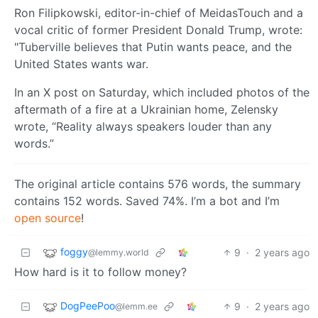
Ron Filipkowski, editor-in-chief of MeidasTouch and a
vocal critic of former President Donald Trump, wrote:
"Tuberville believes that Putin wants peace, and the
United States wants war.
In an X post on Saturday, which included photos of the
aftermath of a fire at a Ukrainian home, Zelensky
wrote, “Reality always speakers louder than any
words.”
The original article contains 576 words, the summary
contains 152 words. Saved 74%. I’m a bot and I’m
open source
!
foggy
9
·
2 years ago
@lemmy.world
How hard is it to follow money?
DogPeePoo
9
·
2 years ago
@lemm.ee