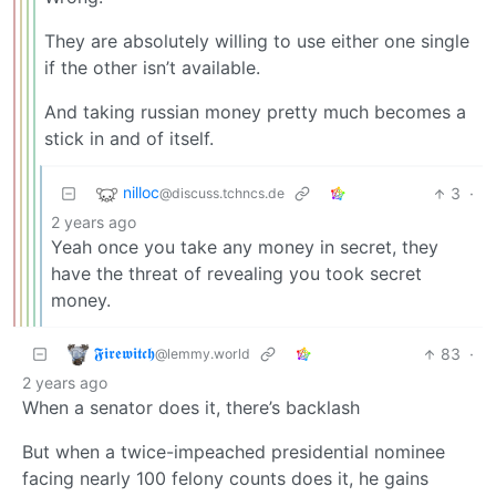
They are absolutely willing to use either one single
if the other isn’t available.
And taking russian money pretty much becomes a
stick in and of itself.
nilloc
3
·
@discuss.tchncs.de
2 years ago
Yeah once you take any money in secret, they
have the threat of revealing you took secret
money.
𝕱𝖎𝖗𝖊𝖜𝖎𝖙𝖈𝖍
83
·
@lemmy.world
2 years ago
When a senator does it, there’s backlash
But when a twice-impeached presidential nominee
facing nearly 100 felony counts does it, he gains