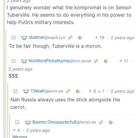
2 years ago
I genuinely wonder what the kompromat is on Sensor
Tuberville. He seems to do everything in his power to
help Putin’s military interests.
stallmer
19
·
2 years ago
@sopuli.xyz
To be fair though, Tuberville
is
a moron.
NoIWontPickaName
11
·
@kbin.social
2 years ago
$$$
TWeaK
6
1
·
2 years ago
@lemm.ee
Nah Russia always uses the stick alongside the
carrot.
Beemo Dinosaurierfuß
@feddit.de
4
·
2 years ago
Wrong.