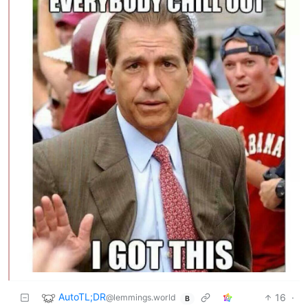
AutoTL;DR
16
·
@lemmings.world
B