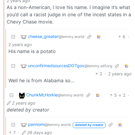
2 years ago
As a non-American, I love his name. I imagine it’s what
you’d call a racist judge in one of the incest states in a
Chevy Chase movie.
cheese_greater
6
·
@lemmy.world
2 years ago
His name is a potato
unconfirmedsourcesDOTgov
@lemmy.sdf.org
2
·
2 years ago
Well he is from Alabama so…
ChunkMcHorkle
5
2
·
@lemmy.world
2 years ago
deleted by creator
pennomi
@lemmy.world
deleted by creator
7
·
28 days ago