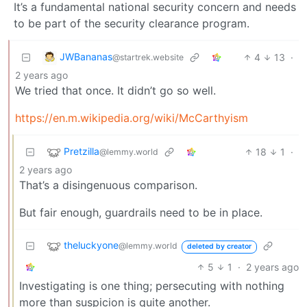
It’s a fundamental national security concern and needs
to be part of the security clearance program.
JWBananas
4
13
·
@startrek.website
2 years ago
We tried that once. It didn’t go so well.
https://en.m.wikipedia.org/wiki/McCarthyism
Pretzilla
18
1
·
@lemmy.world
2 years ago
That’s a disingenuous comparison.
But fair enough, guardrails need to be in place.
theluckyone
@lemmy.world
deleted by creator
5
1
·
2 years ago
Investigating is one thing; persecuting with nothing
more than suspicion is quite another.