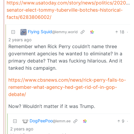
https://www.usatoday.com/story/news/politics/2020/11
senator-elect-tommy-tuberville-botches-historical-
facts/6283806002/
Flying Squid
18
·
@lemmy.world
2 years ago
Remember when Rick Perry couldn’t name three
government agencies he wanted to eliminate? In a
primary debate? That was fucking hilarious. And it
tanked his campaign.
https://www.cbsnews.com/news/rick-perry-fails-to-
remember-what-agency-hed-get-rid-of-in-gop-
debate/
Now? Wouldn’t matter if it was Trump.
DogPeePoo
9
·
@lemm.ee
2 years ago