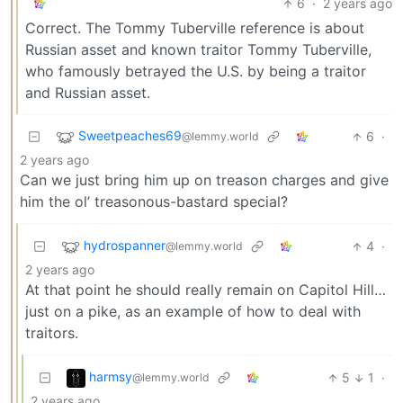
6
·
2 years ago
Correct. The Tommy Tuberville reference is about
Russian asset and known traitor Tommy Tuberville,
who famously betrayed the U.S. by being a traitor
and Russian asset.
Sweetpeaches69
6
·
@lemmy.world
2 years ago
Can we just bring him up on treason charges and give
him the ol’ treasonous-bastard special?
hydrospanner
4
·
@lemmy.world
2 years ago
At that point he should really remain on Capitol Hill…
just on a pike, as an example of how to deal with
traitors.
harmsy
5
1
·
@lemmy.world
2 years ago