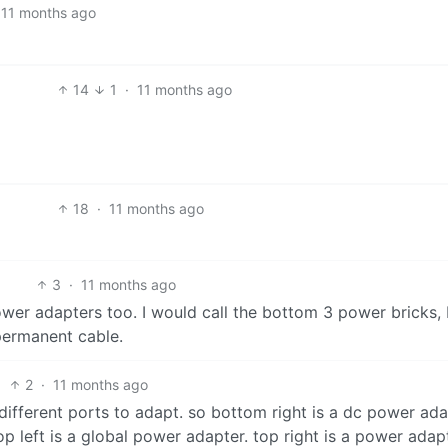
11 months ago
14
1
·
11 months ago
18
·
11 months ago
3
·
11 months ago
wer adapters too. I would call the bottom 3 power bricks, 
 permanent cable.
2
·
11 months ago
 different ports to adapt. so bottom right is a dc power ada
op left is a global power adapter. top right is a power adap