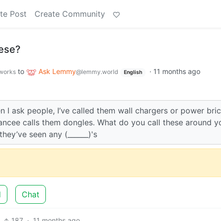
te Post
Create Community
hese?
to
Ask Lemmy
·
11 months ago
.works
@lemmy.world
English
n I ask people, I’ve called them wall chargers or power bric
iancee calls them dongles. What do you call these around y
they’ve seen any (______)'s
d
Chat
187
·
11 months ago