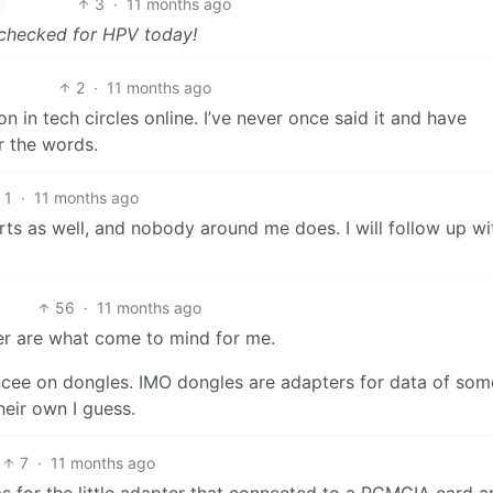
3
·
11 months ago
 checked for HPV today!
2
·
11 months ago
in tech circles online. I’ve never once said it and have
 the words.
1
·
11 months ago
ts as well, and nobody around me does. I will follow up wi
56
·
11 months ago
er are what come to mind for me.
iancee on dongles. IMO dongles are adapters for data of som
heir own I guess.
7
·
11 months ago
as for the little adapter that connected to a PCMCIA card a