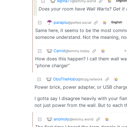
Alpha71
@lemmy.world
English
Does your room have Wall Warts? Get it
paraplu
@piefed.social
English
Same here, it seems to be the most common 
someone understand. Not the meaning, nor
Carrot
@lemmy.today
How does this happen? I call them wall war
“phone charger”
OboTheHobo
@ttrpg.network
Power brick, power adapter, or USB charg
I gotta say I disagree heavily with your f
not just power from the wall. But to each t
anomoly
@lemmy.world
The first time I heard the term dongle it w