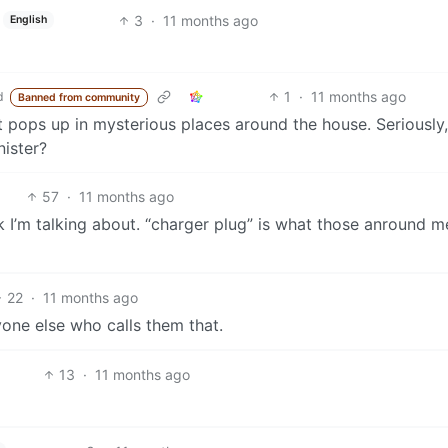
3
·
11 months ago
English
1
·
11 months ago
d
Banned from community
hat pops up in mysterious places around the house. Seriously
nister?
57
·
11 months ago
 I’m talking about. “charger plug” is what those anround m
22
·
11 months ago
nyone else who calls them that.
13
·
11 months ago