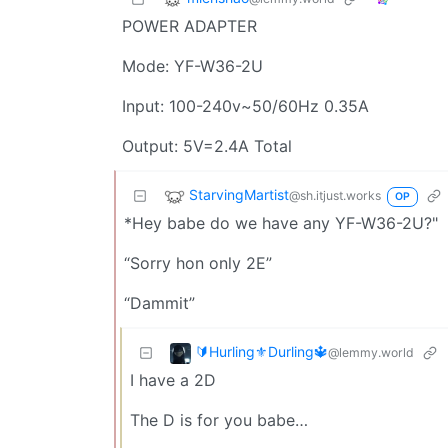
POWER ADAPTER
Mode: YF-W36-2U
Input: 100-240v~50/60Hz 0.35A
Output: 5V=2.4A Total
StarvingMartist
@sh.itjust.works
OP
*Hey babe do we have any YF-W36-2U?"
“Sorry hon only 2E”
“Dammit”
🔰Hurling⚜️Durling🔱
@lemmy.world
I have a 2D
The D is for you babe…