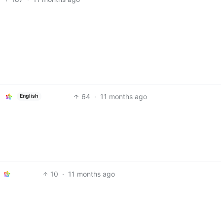
64
·
11 months ago
English
10
·
11 months ago