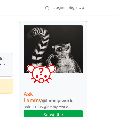
Login
Sign Up
ks,
our
Ask
Lemmy
@lemmy.world
asklemmy
@lemmy.world
Subscribe