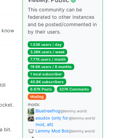
This community can be
federated to other instances
and be posted/commented in
en know
by their users.
1.03K users / day
3.28K users / week
7.77K users / month
19.6K users / 6 months
1 local subscriber
40.8K subscribers
ill
6.97K Posts
327K Comments
Modlog
ocket.
mods:
Bluetreefrog
@lemmy.world
asudox (only for
@lemmy.world
mod, alt)
a bit.
Lemmy Mod Bot
@lemmy.world