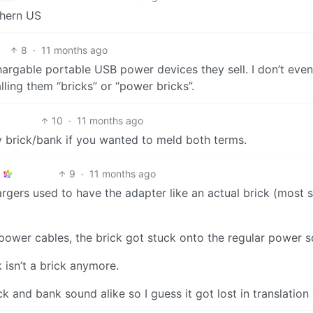
uthern US
8
·
11 months ago
echargable portable USB power devices they sell. I don’t ev
ling them “bricks” or “power bricks”.
10
·
11 months ago
 brick/bank if you wanted to meld both terms.
9
·
11 months ago
rgers used to have the adapter like an actual brick (most st
power cables, the brick got stuck onto the regular power s
k isn’t a brick anymore.
 and bank sound alike so I guess it got lost in translation 