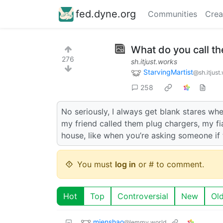
fed.dyne.org
Communities
Crea
What do you call t
276
sh.itjust.works
StarvingMartist
@sh.itjust
258
No seriously, I always get blank stares whe
my friend called them plug chargers, my f
house, like when you’re asking someone if 
You must
log in
or # to comment.
Hot
Top
Controversial
New
Ol
mienshao
@lemmy.world