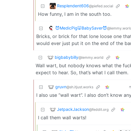
Resplendent606
@piefed.social
How funny, I am in the south too.
😈MedicPig🐷BabySaver😈
@lemmy.worl
Bricks, or brick for that lone loose one t
would ever just put it on the end of the ba
bigbabybilly
@lemmy.world
Wall wart, but nobody knows what the fuck
expect to hear. So, that’s what I call them.
gruvn
@sh.itjust.works
I also use “wall wart”. I also don’t know a
JetpackJackson
@feddit.org
I call them wall warts!