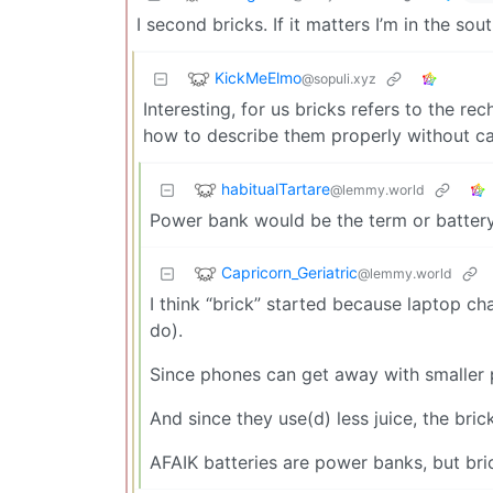
I second bricks. If it matters I’m in the so
KickMeElmo
@sopuli.xyz
Interesting, for us bricks refers to the r
how to describe them properly without cal
habitualTartare
@lemmy.world
Power bank would be the term or battery
Capricorn_Geriatric
@lemmy.world
I think “brick” started because laptop cha
do).
Since phones can get away with smaller 
And since they use(d) less juice, the bric
AFAIK batteries are power banks, but brick