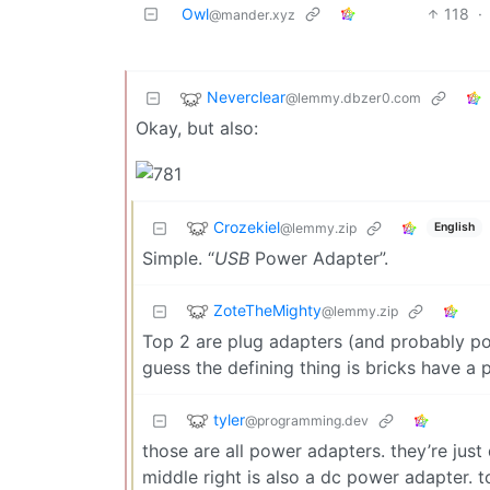
Owl
118
·
@mander.xyz
Neverclear
@lemmy.dbzer0.com
Okay, but also:
Crozekiel
@lemmy.zip
English
Simple. “
USB
Power Adapter”.
ZoteTheMighty
@lemmy.zip
Top 2 are plug adapters (and probably po
guess the defining thing is bricks have a
tyler
@programming.dev
those are all power adapters. they’re just
middle right is also a dc power adapter. t