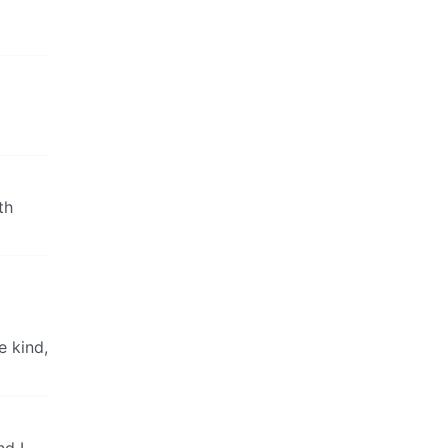
th
e kind,
nd I