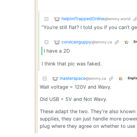
helpImTrappedOnline
@lemmy.world
“You’re still flat? I told you if you can’t 
corsicanguppy
@lemmy.ca
En
I have a 2D
I think that pic was faked.
masterspace
@lemmy.ca
Engli
Wall voltage = 120V and Wavy.
Old USB = 5V and Not Wavy.
These adapt the two. They’re also known 
supplies, they can just handle more powe
plug where they agree on whether to use 