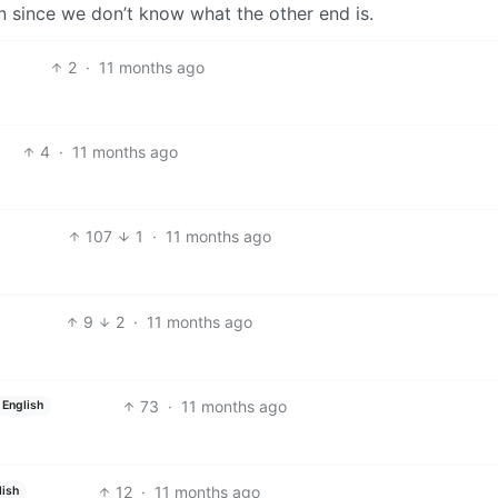
n since we don’t know what the other end is.
2
·
11 months ago
4
·
11 months ago
107
1
·
11 months ago
9
2
·
11 months ago
73
·
11 months ago
English
12
·
11 months ago
lish