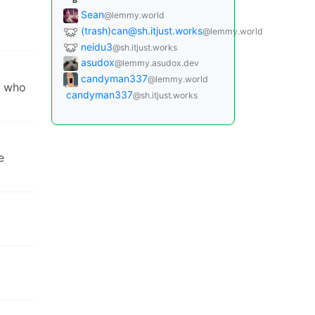
B
Sean
@lemmy.world
(trash)can@sh.itjust.works
@lemmy.world
neidu3
@sh.itjust.works
asudox
@lemmy.asudox.dev
candyman337
@lemmy.world
, who
candyman337
@sh.itjust.works
e