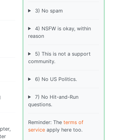
3) No spam
4) NSFW is okay, within
reason
5) This is not a support
community.
6) No US Politics.
7) No Hit-and-Run
I
questions.
Reminder: The
terms of
pter,
service
apply here too.
ter