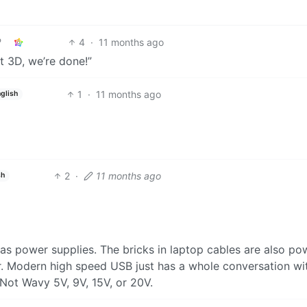
4
·
11 months ago
get 3D, we’re done!”
1
·
11 months ago
glish
2
·
11 months ago
sh
as power supplies. The bricks in laptop cables are also po
r. Modern high speed USB just has a whole conversation wi
Not Wavy 5V, 9V, 15V, or 20V.