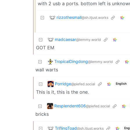
with 2 usb a ports. bottom left is unknow
rizzothesmall
@sh.itjust.works
madcaesar
@lemmy.world
GOT EM
TropicalDingdong
@lemmy.world
wall warts
Porridge
@piefed.social
English
This is it, this is the one.
Resplendent606
@piefed.social
bricks
TriflingToad
@sh.itjust.works
Eng