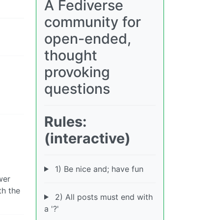
A Fediverse
community for
open-ended,
thought
provoking
questions
Rules:
(interactive)
1) Be nice and; have fun
wer
th the
2) All posts must end with
a '?'