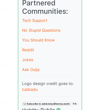
Partnered
Communities:
Tech Support
No Stupid Questions
You Should Know
Reddit
Jokes
Ask Ouija
Logo design credit goes to:
tubbadu
Public
Visibility: