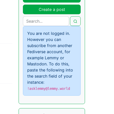
Create a post
You are not logged in.
However you can
subscribe from another
Fediverse account, for
example Lemmy or
Mastodon. To do this,
paste the following into
the search field of your
instance:
!asklemmy@lemmy.world