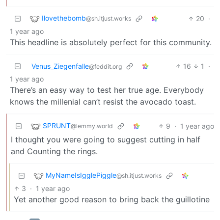
Ilovethebomb
20
·
@sh.itjust.works
1 year ago
This headline is absolutely perfect for this community.
Venus_Ziegenfalle
16
1
·
@feddit.org
1 year ago
There’s an easy way to test her true age. Everybody
knows the millenial can’t resist the avocado toast.
SPRUNT
9
·
1 year ago
@lemmy.world
I thought you were going to suggest cutting in half
and Counting the rings.
MyNameIsIgglePiggle
@sh.itjust.works
3
·
1 year ago
Yet another good reason to bring back the guillotine