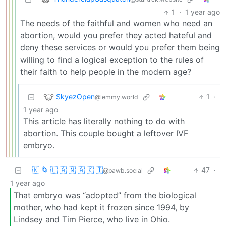
1
·
1 year ago
The needs of the faithful and women who need an
abortion, would you prefer they acted hateful and
deny these services or would you prefer them being
willing to find a logical exception to the rules of
their faith to help people in the modern age?
SkyezOpen
1
·
@lemmy.world
1 year ago
This article has literally nothing to do with
abortion. This couple bought a leftover IVF
embryo.
🇰 🌀 🇱 🇦 🇳 🇦 🇰 🇮
47
·
@pawb.social
1 year ago
That embryo was “adopted” from the biological
mother, who had kept it frozen since 1994, by
Lindsey and Tim Pierce, who live in Ohio.