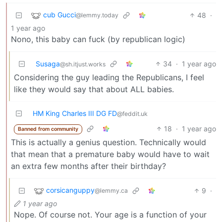
cub Gucci
48
·
@lemmy.today
1 year ago
Nono, this baby can fuck (by republican logic)
Susaga
34
·
1 year ago
@sh.itjust.works
Considering the guy leading the Republicans, I feel
like they would say that about ALL babies.
HM King Charles III DG FD
@feddit.uk
18
·
1 year ago
Banned from community
This is actually a genius question. Technically would
that mean that a premature baby would have to wait
an extra few months after their birthday?
corsicanguppy
9
·
@lemmy.ca
1 year ago
Nope. Of course not. Your age is a function of your