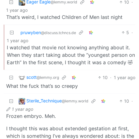
Eager Eagle
10
·
@lemmy.world
1 year ago
That’s weird, I watched Children of Men last night
pruwyben
5
·
@discuss.tchncs.de
1 year ago
I watched that movie not knowing anything about it.
When they start taking about the “youngest person on
Earth” In the first scene, I thought it was a comedy 🤣
scott
10
·
1 year ago
@lemmy.org
What the fuck that’s so creepy
Sterile_Technique
10
·
@lemmy.world
1 year ago
Frozen embryo. Meh.
I thought this was about extended gestation at first,
which is something I’ve always wondered about: is the