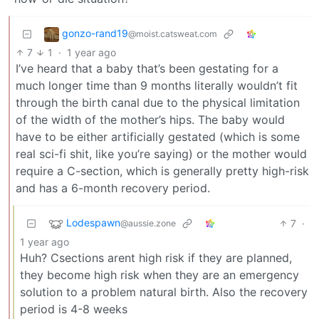
gonzo-rand19
@moist.catsweat.com
7
1
·
1 year ago
I’ve heard that a baby that’s been gestating for a
much longer time than 9 months literally wouldn’t fit
through the birth canal due to the physical limitation
of the width of the mother’s hips. The baby would
have to be either artificially gestated (which is some
real sci-fi shit, like you’re saying) or the mother would
require a C-section, which is generally pretty high-risk
and has a 6-month recovery period.
Lodespawn
7
·
@aussie.zone
1 year ago
Huh? Csections arent high risk if they are planned,
they become high risk when they are an emergency
solution to a problem natural birth. Also the recovery
period is 4-8 weeks