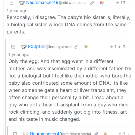
Neuromancer49
13
·
@midwest.social
1 year ago
Personally, I disagree. The baby’s bio sister is, literally,
a biological sister whose DNA comes from the same
parents.
P00ptart
1
3
·
@lemmy.world
1 year ago
Only the egg. And that egg went in a different
mother, and was inseminated by a different father. I’m
not a biologist but I feel like the mother who bore the
baby also contributed some amount of DNA. It’s like
when someone gets a heart or liver transplant, they
often change their personality a bit. I read about a
guy who got a heart transplant from a guy who died
rock climbing, and suddenly got big into fitness, art
and his taste in music changed.
Neuromancer49
7
·
@midwest.social