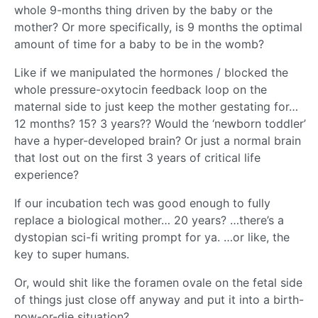
whole 9-months thing driven by the baby or the
mother? Or more specifically, is 9 months the optimal
amount of time for a baby to be in the womb?
Like if we manipulated the hormones / blocked the
whole pressure-oxytocin feedback loop on the
maternal side to just keep the mother gestating for…
12 months? 15? 3 years?? Would the ‘newborn toddler’
have a hyper-developed brain? Or just a normal brain
that lost out on the first 3 years of critical life
experience?
If our incubation tech was good enough to fully
replace a biological mother… 20 years? …there’s a
dystopian sci-fi writing prompt for ya. …or like, the
key to super humans.
Or, would shit like the foramen ovale on the fetal side
of things just close off anyway and put it into a birth-
now-or-die situation?