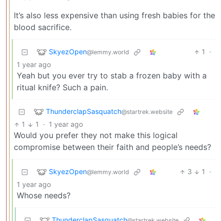
It’s also less expensive than using fresh babies for the
blood sacrifice.
SkyezOpen
1
·
@lemmy.world
1 year ago
Yeah but you ever try to stab a frozen baby with a
ritual knife? Such a pain.
ThunderclapSasquatch
@startrek.website
1
1
·
1 year ago
Would you prefer they not make this logical
compromise between their faith and people’s needs?
SkyezOpen
3
1
·
@lemmy.world
1 year ago
Whose needs?
ThunderclapSasquatch
@startrek.website