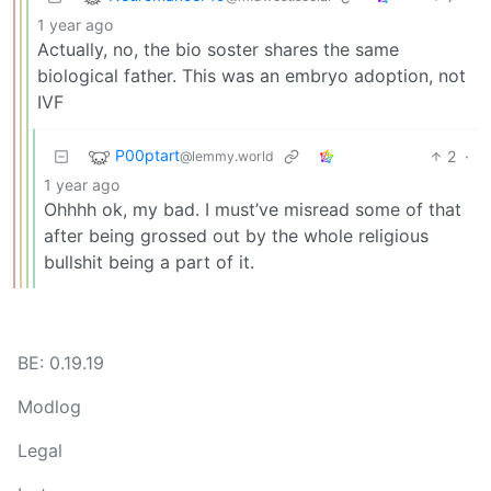
1 year ago
Actually, no, the bio soster shares the same
biological father. This was an embryo adoption, not
IVF
P00ptart
2
·
@lemmy.world
1 year ago
Ohhhh ok, my bad. I must’ve misread some of that
after being grossed out by the whole religious
bullshit being a part of it.
BE: 0.19.19
Modlog
Legal