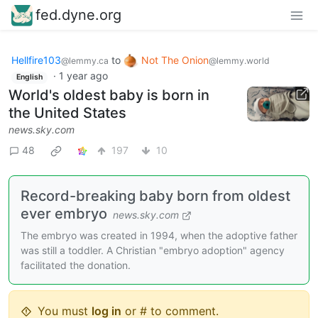
fed.dyne.org
Hellfire103
to
Not The Onion
@lemmy.ca
@lemmy.world
·
1 year ago
English
World's oldest baby is born in
the United States
news.sky.com
48
197
10
Record-breaking baby born from oldest
ever embryo
news.sky.com
The embryo was created in 1994, when the adoptive father
was still a toddler. A Christian "embryo adoption" agency
facilitated the donation.
You must
log in
or # to comment.