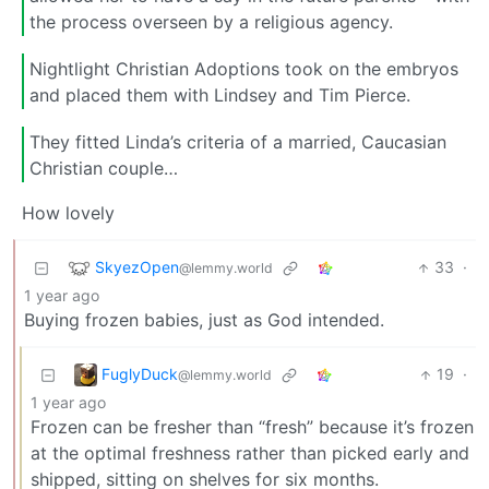
the process overseen by a religious agency.
Nightlight Christian Adoptions took on the embryos
and placed them with Lindsey and Tim Pierce.
They fitted Linda’s criteria of a married, Caucasian
Christian couple…
How lovely
SkyezOpen
33
·
@lemmy.world
1 year ago
Buying frozen babies, just as God intended.
FuglyDuck
19
·
@lemmy.world
1 year ago
Frozen can be fresher than “fresh” because it’s frozen
at the optimal freshness rather than picked early and
shipped, sitting on shelves for six months.