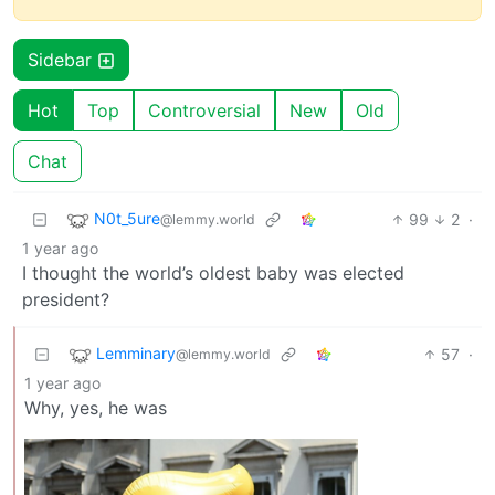
Sidebar
Hot
Top
Controversial
New
Old
Chat
N0t_5ure
99
2
·
@lemmy.world
1 year ago
I thought the world’s oldest baby was elected
president?
Lemminary
57
·
@lemmy.world
1 year ago
Why, yes, he was