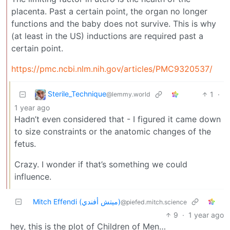
placenta. Past a certain point, the organ no longer
functions and the baby does not survive. This is why
(at least in the US) inductions are required past a
certain point.
https://pmc.ncbi.nlm.nih.gov/articles/PMC9320537/
Sterile_Technique
1
·
@lemmy.world
1 year ago
Hadn’t even considered that - I figured it came down
to size constraints or the anatomic changes of the
fetus.
Crazy. I wonder if that’s something we could
influence.
Mitch Effendi (ميتش أفندي)
@piefed.mitch.science
9
·
1 year ago
hey, this is the plot of Children of Men…