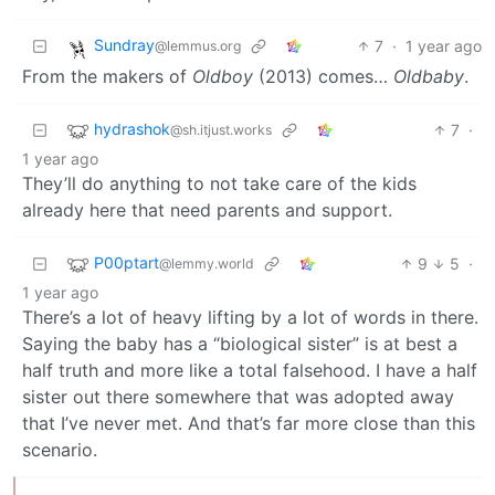
Sundray
7
·
1 year ago
@lemmus.org
From the makers of
Oldboy
(2013) comes…
Oldbaby
.
hydrashok
7
·
@sh.itjust.works
1 year ago
They’ll do anything to not take care of the kids
already here that need parents and support.
P00ptart
9
5
·
@lemmy.world
1 year ago
There’s a lot of heavy lifting by a lot of words in there.
Saying the baby has a “biological sister” is at best a
half truth and more like a total falsehood. I have a half
sister out there somewhere that was adopted away
that I’ve never met. And that’s far more close than this
scenario.