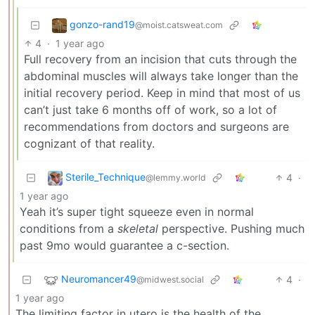
gonzo-rand19
@moist.catsweat.com
4
·
1 year ago
Full recovery from an incision that cuts through the
abdominal muscles will always take longer than the
initial recovery period. Keep in mind that most of us
can’t just take 6 months off of work, so a lot of
recommendations from doctors and surgeons are
cognizant of that reality.
Sterile_Technique
4
·
@lemmy.world
1 year ago
Yeah it’s super tight squeeze even in normal
conditions from a
skeletal
perspective. Pushing much
past 9mo would guarantee a c-section.
Neuromancer49
4
·
@midwest.social
1 year ago
The limiting factor in utero is the health of the