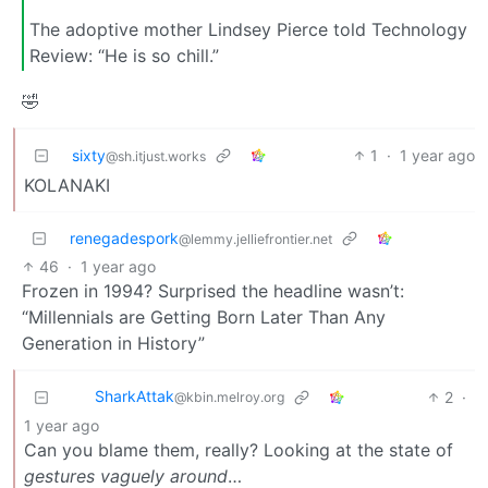
The adoptive mother Lindsey Pierce told Technology
Review: “He is so chill.”
🤣
sixty
1
·
1 year ago
@sh.itjust.works
KOLANAKI
renegadespork
@lemmy.jelliefrontier.net
46
·
1 year ago
Frozen in 1994? Surprised the headline wasn’t:
“Millennials are Getting Born Later Than Any
Generation in History”
SharkAttak
2
·
@kbin.melroy.org
1 year ago
Can you blame them, really? Looking at the state of
gestures vaguely around
…