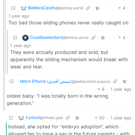
BeMoreCareful
4
·
@lemmy.world
1 year ago
Too bad those sliding phones never really caught on
Couldbealeotard
4
·
@lemmy.world
1 year ago
They were actually produced and sold, but
apparently the sliding mechanism would break with
wear and tear.
Mitch Effendi (ميتش أفندي)
@piefed.mitch.science
8
·
1 year ago
oldest baby: “I was totally born in the wrong
generation.”
tryitout
50
·
1 year ago
@infosec.pub
Instead, she opted for “embryo adoption”, which
allowed her to have a say in the future parents - with