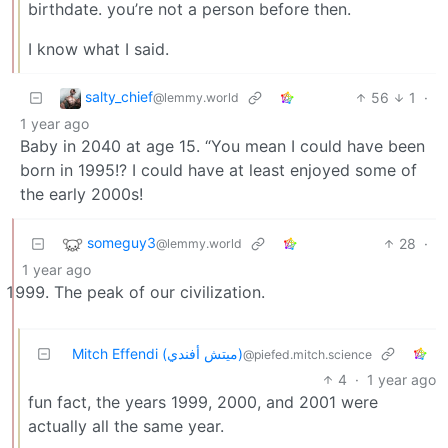
birthdate. you’re not a person before then.
I know what I said.
salty_chief
56
1
·
@lemmy.world
1 year ago
Baby in 2040 at age 15. “You mean I could have been
born in 1995!? I could have at least enjoyed some of
the early 2000s!
someguy3
28
·
@lemmy.world
1 year ago
The peak of our civilization.
Mitch Effendi (ميتش أفندي)
@piefed.mitch.science
4
·
1 year ago
fun fact, the years 1999, 2000, and 2001 were
actually all the same year.