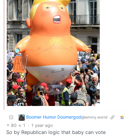
Boomer Humor Doomergod
@lemmy.world
80
1
·
1 year ago
So by Republican logic that baby can vote