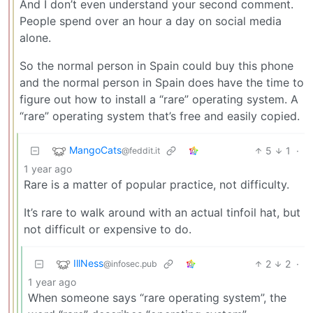
And I don’t even understand your second comment.
People spend over an hour a day on social media
alone.
So the normal person in Spain could buy this phone
and the normal person in Spain does have the time to
figure out how to install a “rare” operating system. A
“rare” operating system that’s free and easily copied.
MangoCats
5
1
·
@feddit.it
1 year ago
Rare is a matter of popular practice, not difficulty.
It’s rare to walk around with an actual tinfoil hat, but
not difficult or expensive to do.
IllNess
2
2
·
@infosec.pub
1 year ago
When someone says “rare operating system”, the