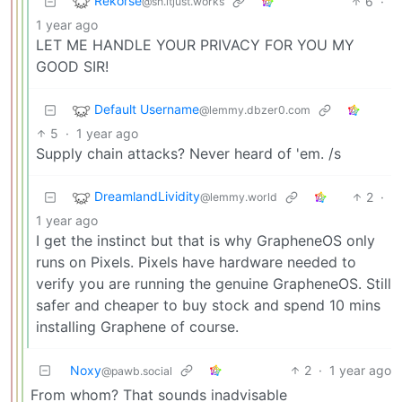
Rekorse
6
·
@sh.itjust.works
1 year ago
LET ME HANDLE YOUR PRIVACY FOR YOU MY
GOOD SIR!
Default Username
@lemmy.dbzer0.com
5
·
1 year ago
Supply chain attacks? Never heard of 'em. /s
DreamlandLividity
2
·
@lemmy.world
1 year ago
I get the instinct but that is why GrapheneOS only
runs on Pixels. Pixels have hardware needed to
verify you are running the genuine GrapheneOS. Still
safer and cheaper to buy stock and spend 10 mins
installing Graphene of course.
Noxy
2
·
1 year ago
@pawb.social
From whom? That sounds inadvisable