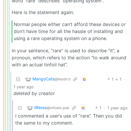
word “rare” describes “operating system”.
Here is the statement again:
Normal people either can’t afford these devices or
don’t have time for all the hassle of installing and
using a rare operating system on a phone.
In your sentence, “rare” is used to describe “it”, a
pronoun, which refers to the action “to walk around
with an actual tinfoil hat”.
MangoCats
1
1
·
@feddit.it
1 year ago
deleted by creator
IllNess
1
·
1 year ago
@infosec.pub
I commented a user’s use of “rare”. Then you did
the same to my comment.