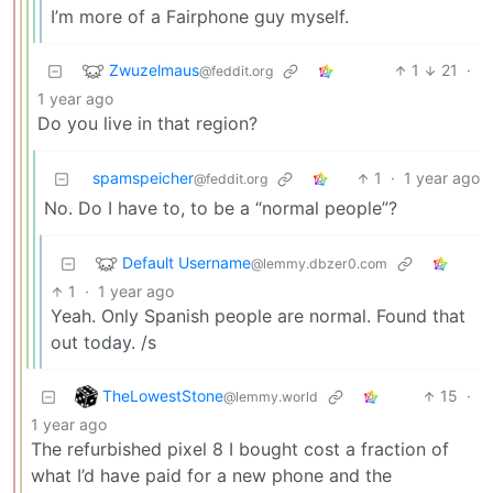
I’m more of a Fairphone guy myself.
Zwuzelmaus
1
21
·
@feddit.org
1 year ago
Do you live in that region?
spamspeicher
1
·
1 year ago
@feddit.org
No. Do I have to, to be a “normal people”?
Default Username
@lemmy.dbzer0.com
1
·
1 year ago
Yeah. Only Spanish people are normal. Found that
out today. /s
TheLowestStone
15
·
@lemmy.world
1 year ago
The refurbished pixel 8 I bought cost a fraction of
what I’d have paid for a new phone and the