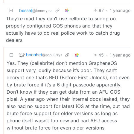
besselj
87
·
1 year ago
@lemmy.ca
They’re mad they can’t use cellbrite to snoop on
properly configured GOS phones and that they
actually have to do real police work to catch drug
dealers
boonhet
45
·
1 year ago
@sopuli.xyz
Yes. They (cellebrite) don’t mention GrapheneOS
support very loudly because it’s poor. They can’t
decrypt one that’s BFU (Before First Unlock), not even
by brute force if it’s a 6 digit passcode apparently.
Don’t know if they can get data from an AFU GOS
pixel. A year ago when their internal docs leaked, they
also had no support for latest iOS at the time, but had
brute force support for older versions as long as
phone itself wasn’t too new and had AFU access
without brute force for even older versions.