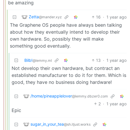
be amazing
Zetta
16
·
1 year ago
@mander.xyz
The Graphene OS people have always been talking
about how they eventually intend to develop their
own hardware. So, possibly they will make
something good eventually.
Bilb!
13
·
1 year ago
@lemmy.ml
Not develop their own hardware, but contract an
established manufacturer to do it for them. Which is
good, they have no business doing hardware!
/home/pineapplelover
@lemmy.dbzer0.com
2
·
1 year ago
Epic
sugar_in_your_tea
@sh.itjust.works