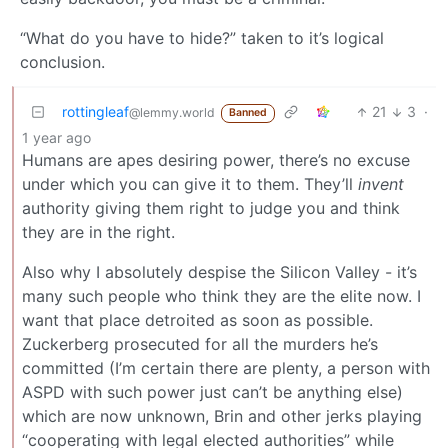
“What do you have to hide?” taken to it’s logical
conclusion.
rottingleaf
21
3
·
@lemmy.world
Banned
1 year ago
Humans are apes desiring power, there’s no excuse
under which you can give it to them. They’ll
invent
authority giving them right to judge you and think
they are in the right.
Also why I absolutely despise the Silicon Valley - it’s
many such people who think they are the elite now. I
want that place detroited as soon as possible.
Zuckerberg prosecuted for all the murders he’s
committed (I’m certain there are plenty, a person with
ASPD with such power just can’t be anything else)
which are now unknown, Brin and other jerks playing
“cooperating with legal elected authorities” while