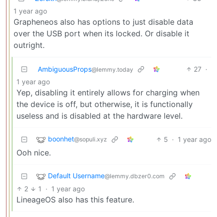
1 year ago
Grapheneos also has options to just disable data
over the USB port when its locked. Or disable it
outright.
AmbiguousProps
27
·
@lemmy.today
1 year ago
Yep, disabling it entirely allows for charging when
the device is off, but otherwise, it is functionally
useless and is disabled at the hardware level.
boonhet
5
·
1 year ago
@sopuli.xyz
Ooh nice.
Default Username
@lemmy.dbzer0.com
2
1
·
1 year ago
LineageOS also has this feature.