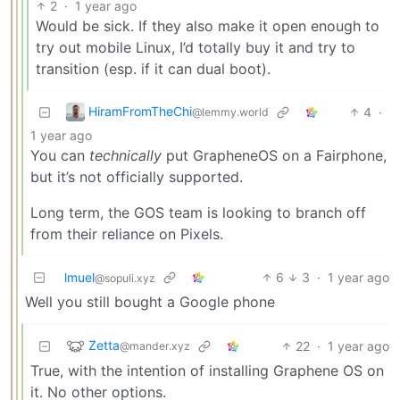
2
·
1 year ago
Would be sick. If they also make it open enough to
try out mobile Linux, I’d totally buy it and try to
transition (esp. if it can dual boot).
HiramFromTheChi
4
·
@lemmy.world
1 year ago
You can
technically
put GrapheneOS on a Fairphone,
but it’s not officially supported.
Long term, the GOS team is looking to branch off
from their reliance on Pixels.
lmuel
6
3
·
1 year ago
@sopuli.xyz
Well you still bought a Google phone
Zetta
22
·
1 year ago
@mander.xyz
True, with the intention of installing Graphene OS on
it. No other options.