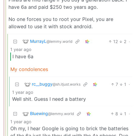
have 6a and paid $250 two years ago.
No one forces you to root your Pixel, you are
allowed to use it with stock android.
MurrayL
12
2
·
@lemmy.world
1 year ago
I have 6a
My condolences
rc__buggy
7
1
·
@sh.itjust.works
1 year ago
Well shit. Guess I need a battery
Bluewing
8
1
·
@lemmy.world
1 year ago
Oh my, I hear Google is going to brick the batteries
of the 6a just like they did with the 4a phones. Due