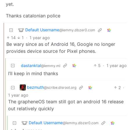
yet.
Thanks catalonian police
Default Username
@lemmy.dbzer0.com
14
1
·
1 year ago
Be wary since as of Android 16, Google no longer
provides device source for Pixel phones.
dastanktal
5
·
1 year ago
@lemmy.ml
I’ll keep in mind thanks
bezmuth
2
·
@scribe.disroot.org
1 year ago
The grapheneOS team still got an android 16 release
out relatively quickly
Default Username
@lemmy.dbzer0.com