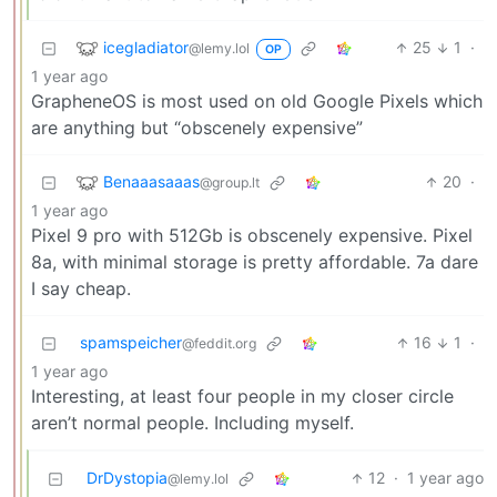
icegladiator
25
1
·
@lemy.lol
OP
1 year ago
GrapheneOS is most used on old Google Pixels which
are anything but “obscenely expensive”
Benaaasaaas
20
·
@group.lt
1 year ago
Pixel 9 pro with 512Gb is obscenely expensive. Pixel
8a, with minimal storage is pretty affordable. 7a dare
I say cheap.
spamspeicher
16
1
·
@feddit.org
1 year ago
Interesting, at least four people in my closer circle
aren’t normal people. Including myself.
DrDystopia
12
·
1 year ago
@lemy.lol