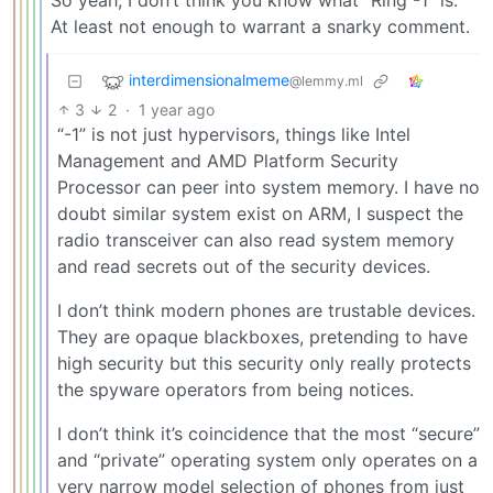
At least not enough to warrant a snarky comment.
interdimensionalmeme
@lemmy.ml
3
2
·
1 year ago
“-1” is not just hypervisors, things like Intel
Management and AMD Platform Security
Processor can peer into system memory. I have no
doubt similar system exist on ARM, I suspect the
radio transceiver can also read system memory
and read secrets out of the security devices.
I don’t think modern phones are trustable devices.
They are opaque blackboxes, pretending to have
high security but this security only really protects
the spyware operators from being notices.
I don’t think it’s coincidence that the most “secure”
and “private” operating system only operates on a
very narrow model selection of phones from just