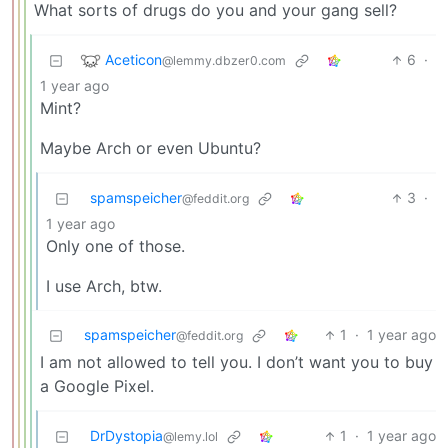
What sorts of drugs do you and your gang sell?
Aceticon
6
·
@lemmy.dbzer0.com
1 year ago
Mint?
Maybe Arch or even Ubuntu?
spamspeicher
3
·
@feddit.org
1 year ago
Only one of those.
I use Arch, btw.
spamspeicher
1
·
1 year ago
@feddit.org
I am not allowed to tell you. I don’t want you to buy
a Google Pixel.
DrDystopia
1
·
1 year ago
@lemy.lol