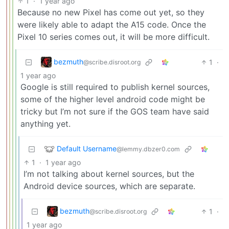
1
·
1 year ago
Because no new Pixel has come out yet, so they
were likely able to adapt the A15 code. Once the
Pixel 10 series comes out, it will be more difficult.
bezmuth
1
·
@scribe.disroot.org
1 year ago
Google is still required to publish kernel sources,
some of the higher level android code might be
tricky but I’m not sure if the GOS team have said
anything yet.
Default Username
@lemmy.dbzer0.com
1
·
1 year ago
I’m not talking about kernel sources, but the
Android device sources, which are separate.
bezmuth
1
·
@scribe.disroot.org
1 year ago