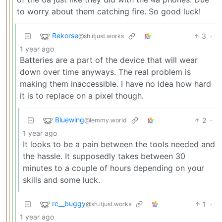
to worry about them catching fire. So good luck!
Rekorse
3
·
@sh.itjust.works
1 year ago
Batteries are a part of the device that will wear
down over time anyways. The real problem is
making them inaccessible. I have no idea how hard
it is to replace on a pixel though.
Bluewing
2
·
@lemmy.world
1 year ago
It looks to be a pain between the tools needed and
the hassle. It supposedly takes between 30
minutes to a couple of hours depending on your
skills and some luck.
rc__buggy
1
·
@sh.itjust.works
1 year ago