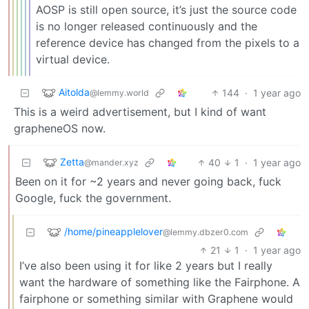
AOSP is still open source, it’s just the source code
is no longer released continuously and the
reference device has changed from the pixels to a
virtual device.
Aitolda
144
·
1 year ago
@lemmy.world
This is a weird advertisement, but I kind of want
grapheneOS now.
Zetta
40
1
·
1 year ago
@mander.xyz
Been on it for ~2 years and never going back, fuck
Google, fuck the government.
/home/pineapplelover
@lemmy.dbzer0.com
21
1
·
1 year ago
I’ve also been using it for like 2 years but I really
want the hardware of something like the Fairphone. A
fairphone or something similar with Graphene would