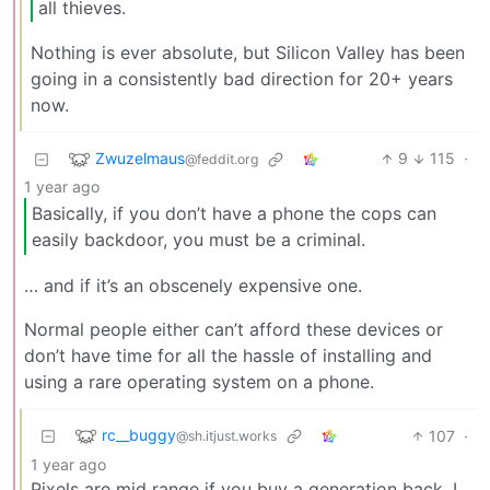
all thieves.
Nothing is ever absolute, but Silicon Valley has been
going in a consistently bad direction for 20+ years
now.
Zwuzelmaus
9
115
·
@feddit.org
1 year ago
Basically, if you don’t have a phone the cops can
easily backdoor, you must be a criminal.
… and if it’s an obscenely expensive one.
Normal people either can’t afford these devices or
don’t have time for all the hassle of installing and
using a rare operating system on a phone.
rc__buggy
107
·
@sh.itjust.works
1 year ago
Pixels are mid range if you buy a generation back. I