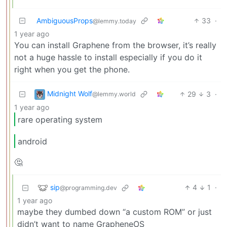
AmbiguousProps
33
·
@lemmy.today
1 year ago
You can install Graphene from the browser, it’s really
not a huge hassle to install especially if you do it
right when you get the phone.
Midnight Wolf
29
3
·
@lemmy.world
1 year ago
rare operating system
android
🤔
sip
4
1
·
@programming.dev
1 year ago
maybe they dumbed down “a custom ROM” or just
didn’t want to name GrapheneOS