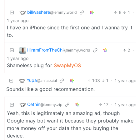
billwashere
6
1
·
@lemmy.world
1 year ago
I have an iPhone since the first one and I wanna try it
to.
HiramFromTheChi
2
·
@lemmy.world
1 year ago
Shameless plug for
SwapMyOS
Yupa
103
1
·
1 year ago
@ani.social
Sounds like a good recommendation.
Cethin
17
·
1 year ago
@lemmy.zip
Yeah, this is legitimately an amazing ad, though
Google may bot want it because they probably make
more money off your data than you buying the
device.