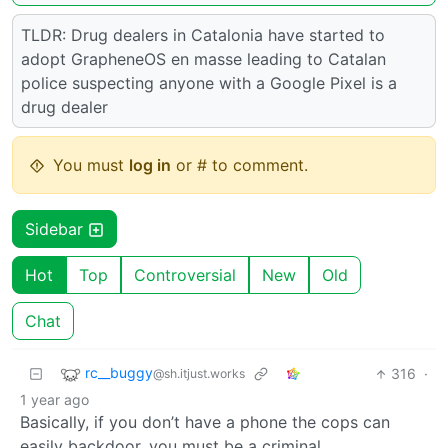
TLDR: Drug dealers in Catalonia have started to
adopt GrapheneOS en masse leading to Catalan
police suspecting anyone with a Google Pixel is a
drug dealer
You must
log in
or # to comment.
Sidebar
Hot
Top
Controversial
New
Old
Chat
rc__buggy
316
·
@sh.itjust.works
1 year ago
Basically, if you don’t have a phone the cops can
easily backdoor, you must be a criminal.