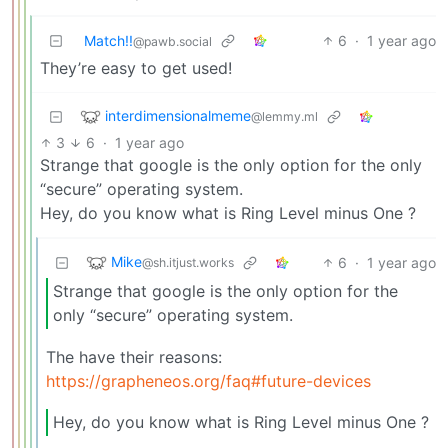
Match!!
6
·
1 year ago
@pawb.social
They’re easy to get used!
interdimensionalmeme
@lemmy.ml
3
6
·
1 year ago
Strange that google is the only option for the only
“secure” operating system.
Hey, do you know what is Ring Level minus One ?
Mike
6
·
1 year ago
@sh.itjust.works
Strange that google is the only option for the
only “secure” operating system.
The have their reasons:
https://grapheneos.org/faq#future-devices
Hey, do you know what is Ring Level minus One ?