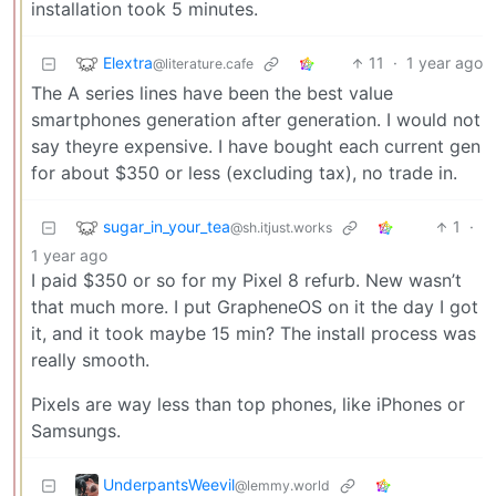
installation took 5 minutes.
Elextra
11
·
1 year ago
@literature.cafe
The A series lines have been the best value
smartphones generation after generation. I would not
say theyre expensive. I have bought each current gen
for about $350 or less (excluding tax), no trade in.
sugar_in_your_tea
1
·
@sh.itjust.works
1 year ago
I paid $350 or so for my Pixel 8 refurb. New wasn’t
that much more. I put GrapheneOS on it the day I got
it, and it took maybe 15 min? The install process was
really smooth.
Pixels are way less than top phones, like iPhones or
Samsungs.
UnderpantsWeevil
@lemmy.world