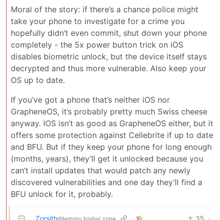
Moral of the story: if there’s a chance police might
take your phone to investigate for a crime you
hopefully didn’t even commit, shut down your phone
completely - the 5x power button trick on iOS
disables biometric unlock, but the device itself stays
decrypted and thus more vulnerable. Also keep your
OS up to date.
If you’ve got a phone that’s neither iOS nor
GrapheneOS, it’s probably pretty much Swiss cheese
anyway. IOS isn’t as good as GrapheneOS either, but it
offers some protection against Cellebrite if up to date
and BFU. But if they keep your phone for long enough
(months, years), they’ll get it unlocked because you
can’t install updates that would patch any newly
discovered vulnerabilities and one day they’ll find a
BFU unlock for it, probably.
Zorsith
35
·
@lemmy.blahaj.zone