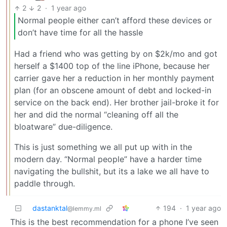
2
2
·
1 year ago
Normal people either can’t afford these devices or
don’t have time for all the hassle
Had a friend who was getting by on $2k/mo and got
herself a $1400 top of the line iPhone, because her
carrier gave her a reduction in her monthly payment
plan (for an obscene amount of debt and locked-in
service on the back end). Her brother jail-broke it for
her and did the normal “cleaning off all the
bloatware” due-diligence.
This is just something we all put up with in the
modern day. “Normal people” have a harder time
navigating the bullshit, but its a lake we all have to
paddle through.
dastanktal
194
·
1 year ago
@lemmy.ml
This is the best recommendation for a phone I’ve seen