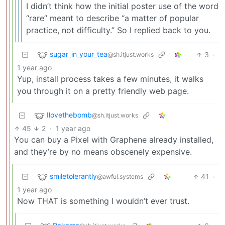
I didn’t think how the initial poster use of the word
“rare” meant to describe “a matter of popular
practice, not difficulty.” So I replied back to you.
sugar_in_your_tea
3
·
@sh.itjust.works
1 year ago
Yup, install process takes a few minutes, it walks
you through it on a pretty friendly web page.
Ilovethebomb
@sh.itjust.works
45
2
·
1 year ago
You can buy a Pixel with Graphene already installed,
and they’re by no means obscenely expensive.
smiletolerantly
41
·
@awful.systems
1 year ago
Now THAT is something I wouldn’t ever trust.