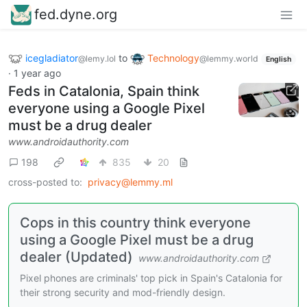
fed.dyne.org
icegladiator
to
Technology
@lemy.lol
@lemmy.world
English
·
1 year ago
Feds in Catalonia, Spain think
everyone using a Google Pixel
must be a drug dealer
www.androidauthority.com
198
835
20
cross-posted to:
privacy@lemmy.ml
Cops in this country think everyone
using a Google Pixel must be a drug
dealer (Updated)
www.androidauthority.com
Pixel phones are criminals' top pick in Spain's Catalonia for
their strong security and mod-friendly design.