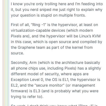
I know you’re only trolling here and I’m feeding into
it, but you nerd sniped me just right to explain why
your question is stupid on multiple fronts.
First of all, “Ring -1” is the hypervisor, at least on
virtualization-capable devices (which modern
Pixels are), and the hypervisor will be Linux’s KVM
in this case, which is open source and compiled by
the Graphene team as part of the kernel from
source.
Secondly, Arm (which is the architecture basically
all phone chips use, including Pixels) has a slightly
different model of security, where apps are
Exception Level 0, the OS is EL1, the hypervisor is
EL2, and the “secure monitor” (or management
firmware) is EL3 (and is probably what you were
trying to refer to).
So yeah, I don’t think you know what “Ring -1” is.