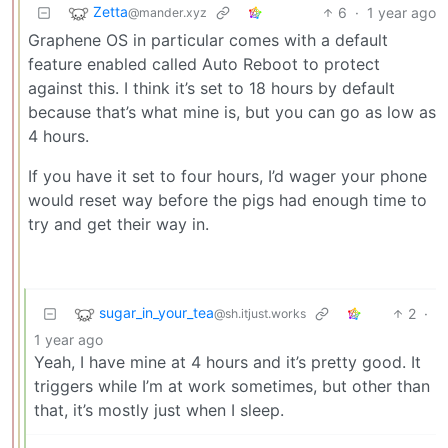
Zetta
6
·
1 year ago
@mander.xyz
Graphene OS in particular comes with a default
feature enabled called Auto Reboot to protect
against this. I think it’s set to 18 hours by default
because that’s what mine is, but you can go as low as
4 hours.
If you have it set to four hours, I’d wager your phone
would reset way before the pigs had enough time to
try and get their way in.
sugar_in_your_tea
2
·
@sh.itjust.works
1 year ago
Yeah, I have mine at 4 hours and it’s pretty good. It
triggers while I’m at work sometimes, but other than
that, it’s mostly just when I sleep.