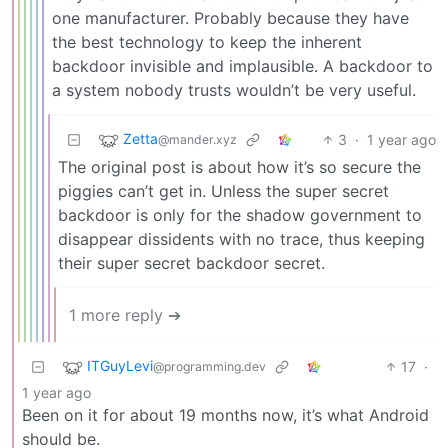
one manufacturer. Probably because they have
the best technology to keep the inherent
backdoor invisible and implausible. A backdoor to
a system nobody trusts wouldn’t be very useful.
Zetta
3
·
1 year ago
@mander.xyz
The original post is about how it’s so secure the
piggies can’t get in. Unless the super secret
backdoor is only for the shadow government to
disappear dissidents with no trace, thus keeping
their super secret backdoor secret.
1 more reply ➔
ITGuyLevi
17
·
@programming.dev
1 year ago
Been on it for about 19 months now, it’s what Android
should be.