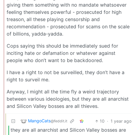
giving them something with no mandate whatsoever
feeling themselves powerful - prosecuted for high
treason, all these playing censorship and
recommendation - prosecuted for scams on the scale
of billions, yadda-yadda.
Cops saying this should be immediately sued for
inciting hate or defamation or whatever against
people who don’t want to be backdoored.
I have a right to not be surveilled, they don’t have a
right to surveil me.
Anyway, I might all the time fly a weird trajectory
between various ideologies, but they are all anarchist
and Silicon Valley bosses are all thieves.
MangoCats
10
·
1 year ago
@feddit.it
they are all anarchist and Silicon Valley bosses are