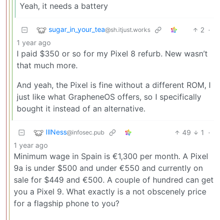
Yeah, it needs a battery
sugar_in_your_tea
2
·
@sh.itjust.works
1 year ago
I paid $350 or so for my Pixel 8 refurb. New wasn’t
that much more.
And yeah, the Pixel is fine without a different ROM, I
just like what GrapheneOS offers, so I specifically
bought it instead of an alternative.
IllNess
49
1
·
@infosec.pub
1 year ago
Minimum wage in Spain is €1,300 per month. A Pixel
9a is under $500 and under €550 and currently on
sale for $449 and €500. A couple of hundred can get
you a Pixel 9. What exactly is a not obscenely price
for a flagship phone to you?