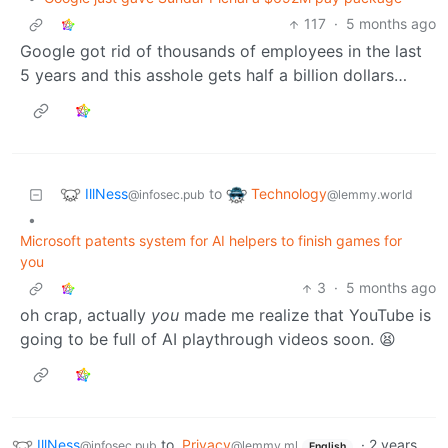
117
·
5 months ago
Google got rid of thousands of employees in the last
5 years and this asshole gets half a billion dollars…
IllNess
Technology
to
@infosec.pub
@lemmy.world
•
Microsoft patents system for AI helpers to finish games for
you
3
·
5 months ago
oh crap, actually
you
made me realize that YouTube is
going to be full of AI playthrough videos soon. 😫
IllNess
to
Privacy
·
2 years
@infosec.pub
@lemmy.ml
English