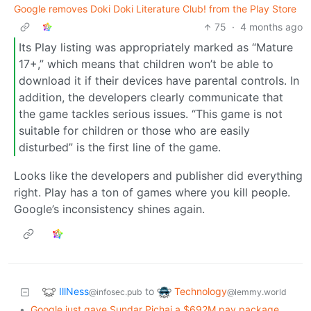
Google removes Doki Doki Literature Club! from the Play Store
75
·
4 months ago
Its Play listing was appropriately marked as “Mature
17+,” which means that children won’t be able to
download it if their devices have parental controls. In
addition, the developers clearly communicate that
the game tackles serious issues. “This game is not
suitable for children or those who are easily
disturbed” is the first line of the game.
Looks like the developers and publisher did everything
right. Play has a ton of games where you kill people.
Google’s inconsistency shines again.
IllNess
Technology
to
@infosec.pub
@lemmy.world
•
Google just gave Sundar Pichai a $692M pay package