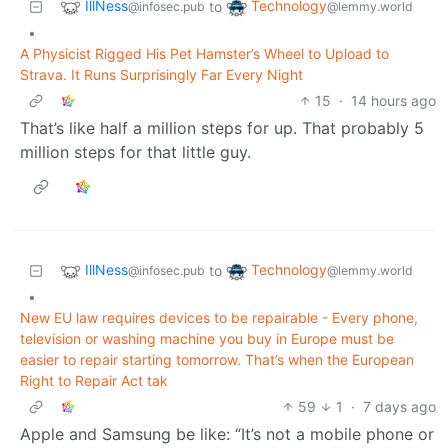
IllNess
Technology
to
@infosec.pub
@lemmy.world
•
A Physicist Rigged His Pet Hamster’s Wheel to Upload to
Strava. It Runs Surprisingly Far Every Night
15
·
14 hours ago
That’s like half a million steps for up. That probably 5
million steps for that little guy.
IllNess
Technology
to
@infosec.pub
@lemmy.world
•
New EU law requires devices to be repairable - Every phone,
television or washing machine you buy in Europe must be
easier to repair starting tomorrow. That’s when the European
Right to Repair Act tak
59
1
·
7 days ago
Apple and Samsung be like: “It’s not a mobile phone or