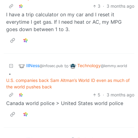
3
·
3 months ago
I have a trip calculator on my car and I reset it
everytime I get gas. If I need heat or AC, my MPG
goes down between 1 to 3.
IllNess
Technology
to
@infosec.pub
@lemmy.world
•
U.S. companies back Sam Altman’s World ID even as much of
the world pushes back
5
·
3 months ago
Canada world police > United States world police