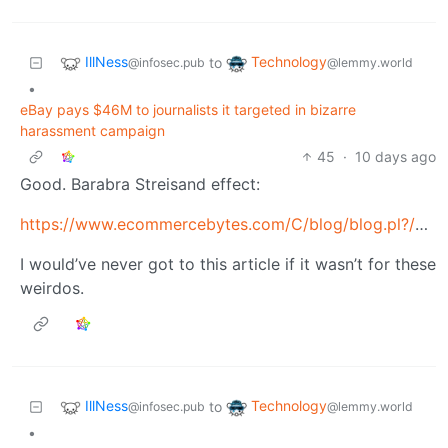
IllNess
Technology
to
@infosec.pub
@lemmy.world
•
eBay pays $46M to journalists it targeted in bizarre
harassment campaign
45
·
10 days ago
Good. Barabra Streisand effect:
https://www.ecommercebytes.com/C/blog/blog.pl?/pl/2019/4/1554870735.html
I would’ve never got to this article if it wasn’t for these
weirdos.
IllNess
Technology
to
@infosec.pub
@lemmy.world
•