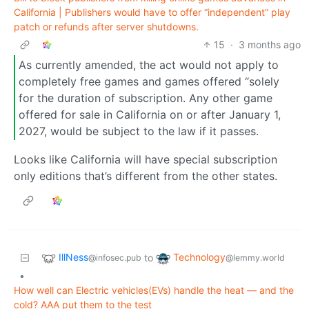
California | Publishers would have to offer “independent” play
patch or refunds after server shutdowns.
15
·
3 months ago
As currently amended, the act would not apply to
completely free games and games offered “solely
for the duration of subscription. Any other game
offered for sale in California on or after January 1,
2027, would be subject to the law if it passes.
Looks like California will have special subscription
only editions that’s different from the other states.
IllNess
Technology
to
@infosec.pub
@lemmy.world
•
How well can Electric vehicles(EVs) handle the heat — and the
cold? AAA put them to the test