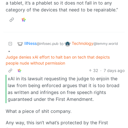
a tablet, it’s a phablet so it does not fall in to any
category of the devices that need to be repairable.”
IllNess
Technology
to
@infosec.pub
@lemmy.world
•
Judge denies xAI effort to halt ban on tech that depicts
people nude without permission
32
·
7 days ago
xAI in its lawsuit requesting the judge to enjoin the
law from being enforced argues that it is too broad
as written and infringes on free speech rights
guaranteed under the First Amendment.
What a piece of shit company.
Any way, this isn’t what’s protected by the First