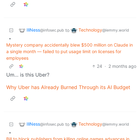
IllNess
Technology
to
@infosec.pub
@lemmy.world
•
Mystery company accidentally blew $500 million on Claude in
a single month — failed to put usage limit on licenses for
employees
24
·
2 months ago
Um… is this Uber?
Why Uber has Already Burned Through its AI Budget
IllNess
Technology
to
@infosec.pub
@lemmy.world
•
Bill to block publishers from killing online games advances in