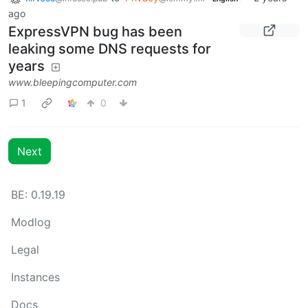
ago
ExpressVPN bug has been
leaking some DNS requests for
years
www.bleepingcomputer.com
1
0
Next
BE: 0.19.19
Modlog
Legal
Instances
Docs