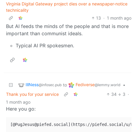
Virginia Digital Gateway project dies over a newspaper-notice
technicality
13
·
1 month ago
But AI feeds the minds of the people and that is more
important than communist ideals.
Typical AI PR spokesmen.
IllNess
Fediverse
to
•
@infosec.pub
@lemmy.world
Thank you for your service
34
3
·
1 month ago
Here you go: