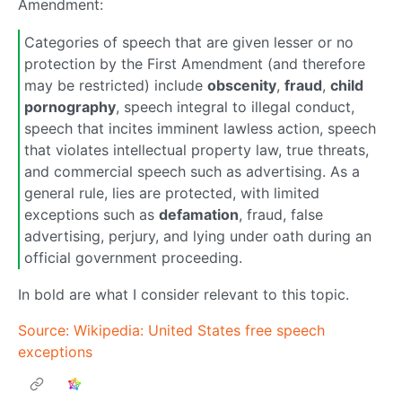
Amendment:
Categories of speech that are given lesser or no
protection by the First Amendment (and therefore
may be restricted) include
obscenity
,
fraud
,
child
pornography
, speech integral to illegal conduct,
speech that incites imminent lawless action, speech
that violates intellectual property law, true threats,
and commercial speech such as advertising. As a
general rule, lies are protected, with limited
exceptions such as
defamation
, fraud, false
advertising, perjury, and lying under oath during an
official government proceeding.
In bold are what I consider relevant to this topic.
Source: Wikipedia: United States free speech
exceptions