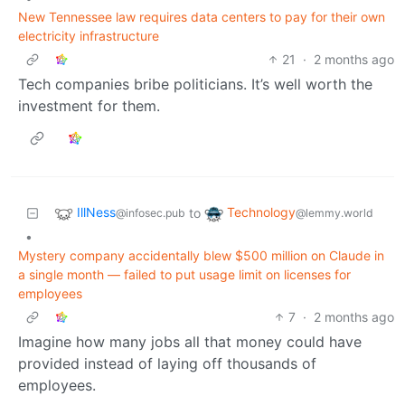
New Tennessee law requires data centers to pay for their own
electricity infrastructure
21
·
2 months ago
Tech companies bribe politicians. It’s well worth the
investment for them.
IllNess
Technology
to
@infosec.pub
@lemmy.world
•
Mystery company accidentally blew $500 million on Claude in
a single month — failed to put usage limit on licenses for
employees
7
·
2 months ago
Imagine how many jobs all that money could have
provided instead of laying off thousands of
employees.