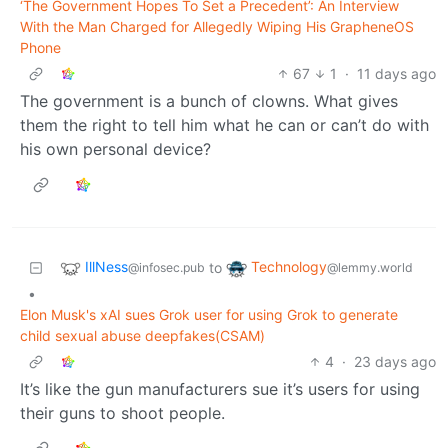
‘The Government Hopes To Set a Precedent’: An Interview
With the Man Charged for Allegedly Wiping His GrapheneOS
Phone
67
1
·
11 days ago
The government is a bunch of clowns. What gives
them the right to tell him what he can or can’t do with
his own personal device?
IllNess
Technology
to
@infosec.pub
@lemmy.world
•
Elon Musk's xAI sues Grok user for using Grok to generate
child sexual abuse deepfakes(CSAM)
4
·
23 days ago
It’s like the gun manufacturers sue it’s users for using
their guns to shoot people.