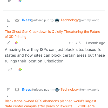
IllNess
Technology
to
@infosec.pub
@lemmy.world
•
The Ghost Gun Crackdown Is Quietly Threatening the Future
of 3D Printing
1
5
·
1 month ago
Amazing how they ISPs can just block sites based for
states and how sites can block certain areas but these
rulings their location jurisdiction.
IllNess
Technology
to
@infosec.pub
@lemmy.world
•
Blackstone-owned QTS abandons planned world’s largest
data center campus after years of lawsuits — 2,100-acre