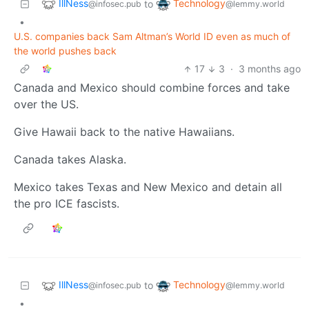
IllNess
Technology
to
@infosec.pub
@lemmy.world
•
U.S. companies back Sam Altman’s World ID even as much of
the world pushes back
17
3
·
3 months ago
Canada and Mexico should combine forces and take
over the US.
Give Hawaii back to the native Hawaiians.
Canada takes Alaska.
Mexico takes Texas and New Mexico and detain all
the pro ICE fascists.
IllNess
Technology
to
@infosec.pub
@lemmy.world
•