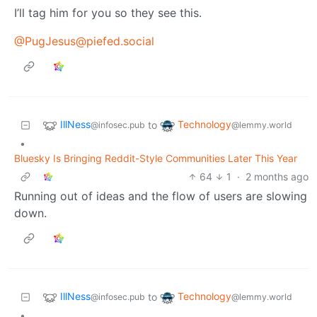
I’ll tag him for you so they see this.
@PugJesus@piefed.social
IllNess
Technology
to
@infosec.pub
@lemmy.world
•
Bluesky Is Bringing Reddit-Style Communities Later This Year
64
1
·
2 months ago
Running out of ideas and the flow of users are slowing
down.
IllNess
Technology
to
@infosec.pub
@lemmy.world
•