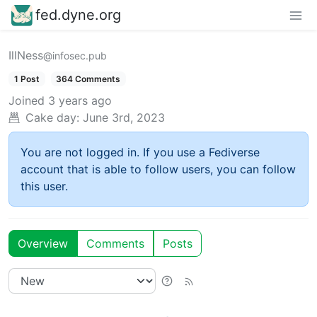
fed.dyne.org
IllNess
@infosec.pub
1 Post
364 Comments
Joined
3 years ago
Cake day:
June 3rd, 2023
You are not logged in. If you use a Fediverse
account that is able to follow users, you can follow
this user.
Overview
Comments
Posts