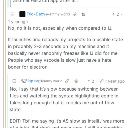
another electron app after all.
TrickDacy
2
·
@lemmy.world
1 year ago
No, no it is not, especially when compared to IJ.
It launches and reloads my projects to a usable state
in probably 2-3 seconds on my machine and it
basically never randomly freezes like IJ did for me.
People who say vscode is slow just have a hate
boner for electron.
bpev
2
·
1 year ago
@lemmy.world
No, I say that it’s slow because switching between
files and watching the syntax highlighting come in
takes long enough that it knocks me out of flow
state.
EDIT: Tbf, me saying it’s AS slow as IntelliJ was more
of a joke. But don’t get me wrong. I still do consider