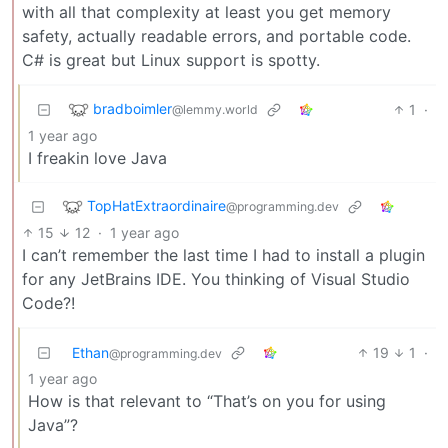
with all that complexity at least you get memory
safety, actually readable errors, and portable code.
C# is great but Linux support is spotty.
bradboimler
1
·
@lemmy.world
1 year ago
I freakin love Java
TopHatExtraordinaire
@programming.dev
15
12
·
1 year ago
I can’t remember the last time I had to install a plugin
for any JetBrains IDE. You thinking of Visual Studio
Code?!
Ethan
19
1
·
@programming.dev
1 year ago
How is that relevant to “That’s on you for using
Java”?