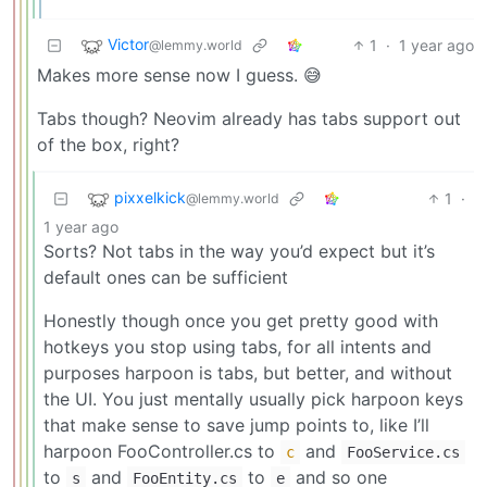
Victor
1
·
1 year ago
@lemmy.world
Makes more sense now I guess. 😅
Tabs though? Neovim already has tabs support out
of the box, right?
pixxelkick
1
·
@lemmy.world
1 year ago
Sorts? Not tabs in the way you’d expect but it’s
default ones can be sufficient
Honestly though once you get pretty good with
hotkeys you stop using tabs, for all intents and
purposes harpoon is tabs, but better, and without
the UI. You just mentally usually pick harpoon keys
that make sense to save jump points to, like I’ll
harpoon FooController.cs to
and
c
FooService.cs
to
and
to
and so one
s
FooEntity.cs
e