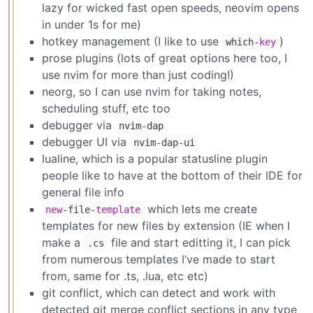
lazy for wicked fast open speeds, neovim opens
in under 1s for me)
hotkey management (I like to use
)
which-
key
prose plugins (lots of great options here too, I
use nvim for more than just coding!)
neorg, so I can use nvim for taking notes,
scheduling stuff, etc too
debugger via
nvim-dap
debugger UI via
nvim-dap-ui
lualine, which is a popular statusline plugin
people like to have at the bottom of their IDE for
general file info
which lets me create
new
-file-
template
templates for new files by extension (IE when I
make a
file and start editting it, I can pick
.cs
from numerous templates I’ve made to start
from, same for .ts, .lua, etc etc)
git conflict, which can detect and work with
detected git merge conflict sections in any type