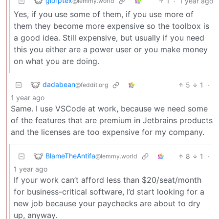
glorptex
1
·
1 year ago
@lemmy.world
Yes, if you use some of them, if you use more of
them they become more expensive so the toolbox is
a good idea. Still expensive, but usually if you need
this you either are a power user or you make money
on what you are doing.
dadabean
5
1
·
@feddit.org
1 year ago
Same. I use VSCode at work, because we need some
of the features that are premium in Jetbrains products
and the licenses are too expensive for my company.
BlameTheAntifa
8
1
·
@lemmy.world
1 year ago
If your work can’t afford less than $20/seat/month
for business-critical software, I’d start looking for a
new job because your paychecks are about to dry
up, anyway.