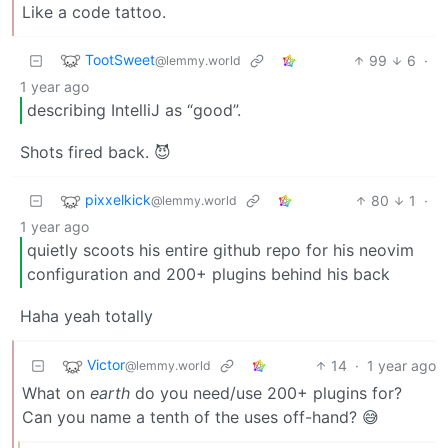
Like a code tattoo.
TootSweet
99
6
·
@lemmy.world
1 year ago
describing IntelliJ as “good”.
Shots fired back. 😈
pixxelkick
80
1
·
@lemmy.world
1 year ago
quietly scoots his entire github repo for his neovim
configuration and 200+ plugins behind his back
Haha yeah totally
Victor
14
·
1 year ago
@lemmy.world
What on
earth
do you need/use 200+ plugins for?
Can you name a tenth of the uses off-hand? 😅