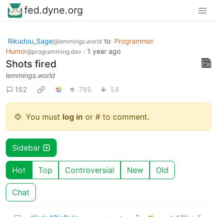
fed.dyne.org
Rikudou_Sage
to
Programmer
@lemmings.world
Humor
·
1 year ago
@programming.dev
Shots fired
lemmings.world
152
785
54
You must
log in
or # to comment.
Sidebar
Hot
Top
Controversial
New
Old
Chat