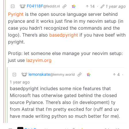
F04118F
14
·
1 year ago
@feddit.nl
Pyright
is the open source language server behind
pylance and it works just fine in my neovim setup (in
case you hadn’t recognized the commands and the
logo). There’s also
basedpyright
if you have beef with
pyright.
Protip: let someone else manage your neovim setup:
just use
lazyvim.org
lemonskate
4
·
@lemmy.world
1 year ago
basedpyright includes some nice features that
Microsoft has otherwise gated behind the closed
source Pylance. There’s also (in development) ty
from Astral that I’m pretty excited for (ruff and uv
have made writing python so much better for me).