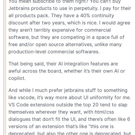
You mean subscribe to them right? You can’t buy
Jetbrains products to use in perpetuity. I pay for their
all products pack. They have a 40% continuity
discount after two years, which is nice. I would agree
they aren’t terribly expensive for commercial
software, but they are competing in a space full of
free and/or open source alternatives, unlike many
production-level commercial softwares.
That being said, their AI integration features are
awful across the board, whether it’s their own AI or
copilot.
And while I much prefer jetbrains stuff to something
like vscode, it’s way more about UI uniformity for me.
VS Code extensions outside the top 20 tend to slap
themselves wherever they want, with html/css
dialogues that don’t fit the UI, and there’s often like 6
versions of an extension that’s like “this one is
deprecated, but also the other one is deprecated, but