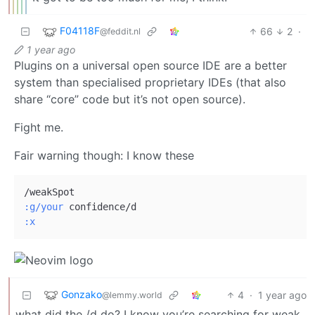
F04118F
66
2
·
@feddit.nl
1 year ago
Plugins on a universal open source IDE are a better
system than specialised proprietary IDEs (that also
share “core” code but it’s not open source).
Fight me.
Fair warning though: I know these
:g/your
:x
Gonzako
4
·
1 year ago
@lemmy.world
what did the /d do? I know you’re searching for weak