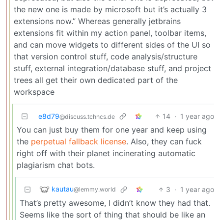
the new one is made by microsoft but it’s actually 3
extensions now.” Whereas generally jetbrains
extensions fit within my action panel, toolbar items,
and can move widgets to different sides of the UI so
that version control stuff, code analysis/structure
stuff, external integration/database stuff, and project
trees all get their own dedicated part of the
workspace
e8d79
14
·
1 year ago
@discuss.tchncs.de
You can just buy them for one year and keep using
the
perpetual fallback license
. Also, they can fuck
right off with their planet incinerating automatic
plagiarism chat bots.
kautau
3
·
1 year ago
@lemmy.world
That’s pretty awesome, I didn’t know they had that.
Seems like the sort of thing that should be like an