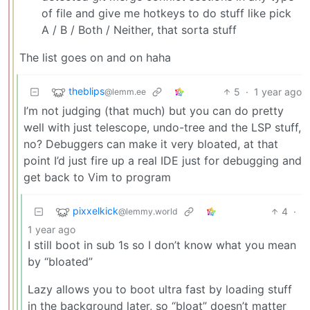
of file and give me hotkeys to do stuff like pick
A / B / Both / Neither, that sorta stuff
The list goes on and on haha
theblips
5
·
1 year ago
@lemm.ee
I’m not judging (that much) but you can do pretty
well with just telescope, undo-tree and the LSP stuff,
no? Debuggers can make it very bloated, at that
point I’d just fire up a real IDE just for debugging and
get back to Vim to program
pixxelkick
4
·
@lemmy.world
1 year ago
I still boot in sub 1s so I don’t know what you mean
by “bloated”
Lazy allows you to boot ultra fast by loading stuff
in the background later, so “bloat” doesn’t matter