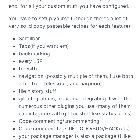
end, for all your custom stuff you have configured.
You have to setup yourself (though theres a lot of
very solid copy pasteable recipes for each feature):
Scrollbar
Tabs(if you want em)
bookmarking
every LSP
treesitter
navigation (possibly multiple of them, I use both
a file tree, telescope, and harpoon)
file history stuff
git integrations, including integrating it with the
numerous other plugins you use (many of them
can integrate with git for stuff like status icons)
Code commenting/uncommenting
Code comment tags (IE TODO/BUG/HACK/etc)
your package manager is also a package (I like