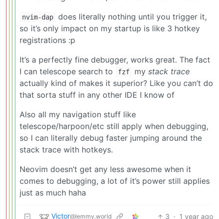
does literally nothing until you trigger it,
nvim-dap
so it’s only impact on my startup is like 3 hotkey
registrations :p
It’s a perfectly fine debugger, works great. The fact
I can telescope search to
my
stack trace
fzf
actually kind of makes it superior? Like you can’t do
that sorta stuff in any other IDE I know of
Also all my navigation stuff like
telescope/harpoon/etc still apply when debugging,
so I can literally debug faster jumping around the
stack trace with hotkeys.
Neovim doesn’t get any less awesome when it
comes to debugging, a lot of it’s power still applies
just as much haha
Victor
3
·
1 year ago
@lemmy.world