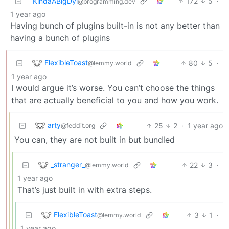
KindaABigDyl
172
5
·
@programming.dev
1 year ago
Having bunch of plugins built-in is not any better than
having a bunch of plugins
FlexibleToast
80
5
·
@lemmy.world
1 year ago
I would argue it’s worse. You can’t choose the things
that are actually beneficial to you and how you work.
arty
25
2
·
1 year ago
@feddit.org
You can, they are not built in but bundled
_stranger_
22
3
·
@lemmy.world
1 year ago
That’s just built in with extra steps.
FlexibleToast
3
1
·
@lemmy.world
1 year ago