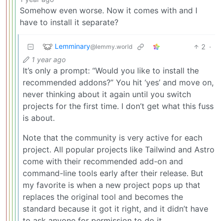
Somehow even worse. Now it comes with and I
have to install it separate?
Lemminary
2
·
@lemmy.world
1 year ago
It’s only a prompt: “Would you like to install the
recommended addons?” You hit ‘yes’ and move on,
never thinking about it again until you switch
projects for the first time. I don’t get what this fuss
is about.
Note that the community is very active for each
project. All popular projects like Tailwind and Astro
come with their recommended add-on and
command-line tools early after their release. But
my favorite is when a new project pops up that
replaces the original tool and becomes the
standard because it got it right, and it didn’t have
to ask anyone for permission to do it.