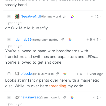
steady hand.
NegativeNull
42
·
@lemmy.world
1 year ago
or: C-x M-c M-butterfly
danhab99
9
1
·
@programming.dev
1 year ago
You’re allowed to hand wire breadboards with
transistors and switches and capacitors and LEDs…
You’re allowed to get shit done
piccolo
6
·
1 year ago
@sh.itjust.works
Looks at mr fancy pants over here with a magenetic
disc. While im over here
threading
my code.
hakunawazo
2
·
@lemmy.world
1 year ago