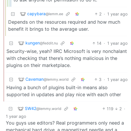
capybara
2
·
1 year ago
@lemm.ee
Depends on the resources required and how much
benefit it brings to the average user.
kungen
14
·
1 year ago
@feddit.nu
Security-wise, yeah? IIRC Microsoft is very nonchalant
with checking that there’s nothing malicious in the
plugins on their marketplace.
Caveman
3
·
1 year ago
@lemmy.world
Having a bunch of plugins built-in means also
supported in updates and play nice with each other
SW42
119
2
·
@lemmy.world
1 year ago
You guys use editors? Real programmers only need a
mechanical hard drive, a magnetized needle and a