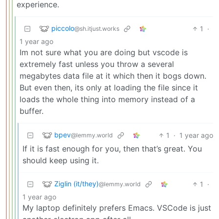
experience.
piccolo
1
·
@sh.itjust.works
1 year ago
Im not sure what you are doing but vscode is
extremely fast unless you throw a several
megabytes data file at it which then it bogs down.
But even then, its only at loading the file since it
loads the whole thing into memory instead of a
buffer.
bpev
1
·
1 year ago
@lemmy.world
If it is fast enough for you, then that’s great. You
should keep using it.
Ziglin (it/they)
1
·
@lemmy.world
1 year ago
My laptop definitely prefers Emacs. VSCode is just