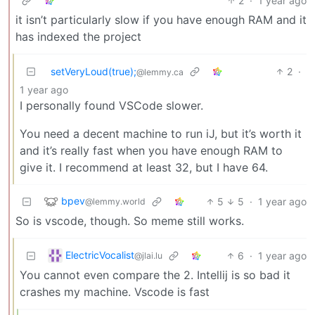
2
·
1 year ago
it isn’t particularly slow if you have enough RAM and it
has indexed the project
setVeryLoud(true);
2
·
@lemmy.ca
1 year ago
I personally found VSCode slower.
You need a decent machine to run iJ, but it’s worth it
and it’s really fast when you have enough RAM to
give it. I recommend at least 32, but I have 64.
bpev
5
5
·
1 year ago
@lemmy.world
So is vscode, though. So meme still works.
ElectricVocalist
6
·
1 year ago
@jlai.lu
You cannot even compare the 2. Intellij is so bad it
crashes my machine. Vscode is fast