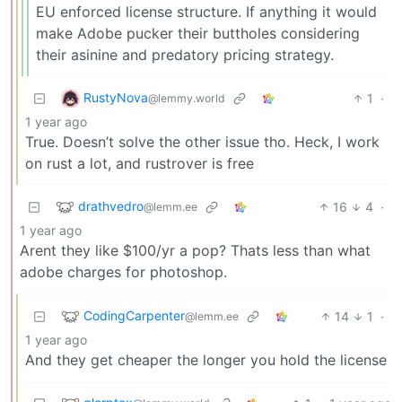
EU enforced license structure. If anything it would
make Adobe pucker their buttholes considering
their asinine and predatory pricing strategy.
RustyNova
1
·
@lemmy.world
1 year ago
True. Doesn’t solve the other issue tho. Heck, I work
on rust a lot, and rustrover is free
drathvedro
16
4
·
@lemm.ee
1 year ago
Arent they like $100/yr a pop? Thats less than what
adobe charges for photoshop.
CodingCarpenter
14
1
·
@lemm.ee
1 year ago
And they get cheaper the longer you hold the license