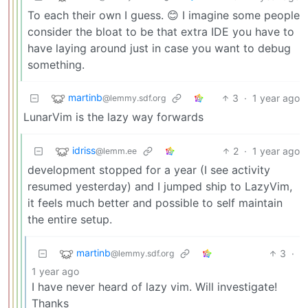
To each their own I guess. 😊 I imagine some people
consider the bloat to be that extra IDE you have to
have laying around just in case you want to debug
something.
martinb
3
·
1 year ago
@lemmy.sdf.org
LunarVim is the lazy way forwards
idriss
2
·
1 year ago
@lemm.ee
development stopped for a year (I see activity
resumed yesterday) and I jumped ship to LazyVim,
it feels much better and possible to self maintain
the entire setup.
martinb
3
·
@lemmy.sdf.org
1 year ago
I have never heard of lazy vim. Will investigate!
Thanks