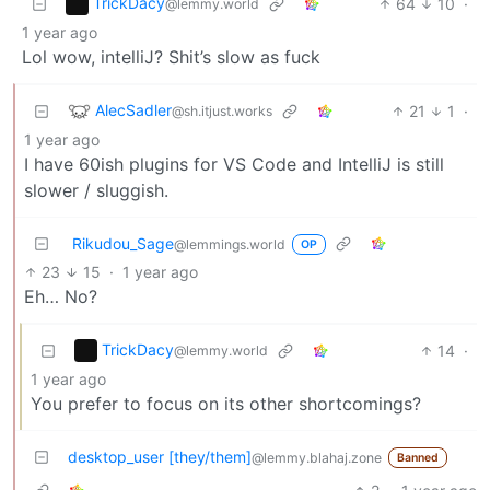
TrickDacy
64
10
·
@lemmy.world
1 year ago
Lol wow, intelliJ? Shit’s slow as fuck
AlecSadler
21
1
·
@sh.itjust.works
1 year ago
I have 60ish plugins for VS Code and IntelliJ is still
slower / sluggish.
Rikudou_Sage
@lemmings.world
OP
23
15
·
1 year ago
Eh… No?
TrickDacy
14
·
@lemmy.world
1 year ago
You prefer to focus on its other shortcomings?
desktop_user [they/them]
@lemmy.blahaj.zone
Banned