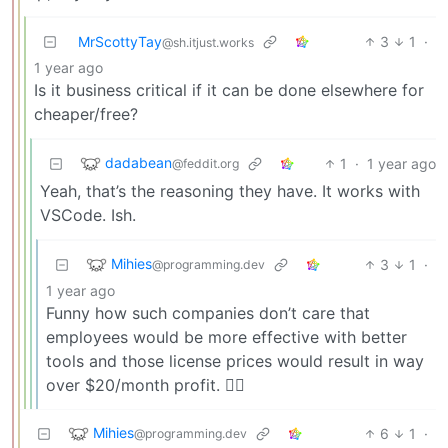
MrScottyTay
3
1
·
@sh.itjust.works
1 year ago
Is it business critical if it can be done elsewhere for
cheaper/free?
dadabean
1
·
1 year ago
@feddit.org
Yeah, that’s the reasoning they have. It works with
VSCode. Ish.
Mihies
3
1
·
@programming.dev
1 year ago
Funny how such companies don’t care that
employees would be more effective with better
tools and those license prices would result in way
over $20/month profit. 🤷‍♂️
Mihies
6
1
·
@programming.dev