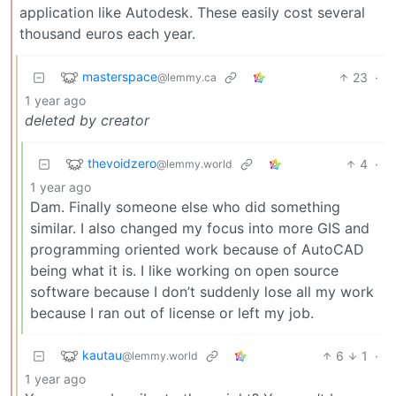
application like Autodesk. These easily cost several
thousand euros each year.
masterspace
23
·
@lemmy.ca
1 year ago
deleted by creator
thevoidzero
4
·
@lemmy.world
1 year ago
Dam. Finally someone else who did something
similar. I also changed my focus into more GIS and
programming oriented work because of AutoCAD
being what it is. I like working on open source
software because I don’t suddenly lose all my work
because I ran out of license or left my job.
kautau
6
1
·
@lemmy.world
1 year ago