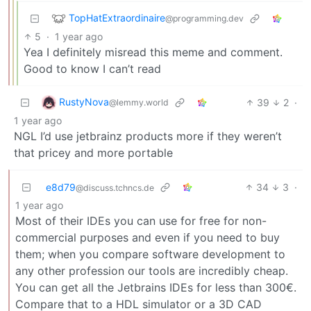
TopHatExtraordinaire
@programming.dev
5
·
1 year ago
Yea I definitely misread this meme and comment.
Good to know I can’t read
RustyNova
39
2
·
@lemmy.world
1 year ago
NGL I’d use jetbrainz products more if they weren’t
that pricey and more portable
e8d79
34
3
·
@discuss.tchncs.de
1 year ago
Most of their IDEs you can use for free for non-
commercial purposes and even if you need to buy
them; when you compare software development to
any other profession our tools are incredibly cheap.
You can get all the Jetbrains IDEs for less than 300€.
Compare that to a HDL simulator or a 3D CAD