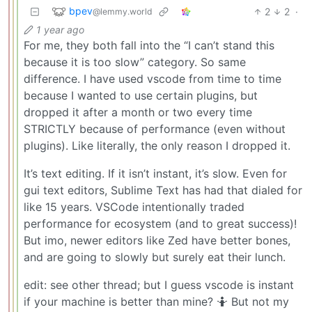
bpev
2
2
·
@lemmy.world
1 year ago
For me, they both fall into the “I can’t stand this
because it is too slow” category. So same
difference. I have used vscode from time to time
because I wanted to use certain plugins, but
dropped it after a month or two every time
STRICTLY because of performance (even without
plugins). Like literally, the only reason I dropped it.
It’s text editing. If it isn’t instant, it’s slow. Even for
gui text editors, Sublime Text has had that dialed for
like 15 years. VSCode intentionally traded
performance for ecosystem (and to great success)!
But imo, newer editors like Zed have better bones,
and are going to slowly but surely eat their lunch.
edit: see other thread; but I guess vscode is instant
if your machine is better than mine? 🤷 But not my