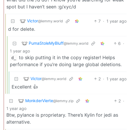
spot but I haven’t seen :g/xyc/d
Victor
7
·
1 year ago
@lemmy.world
d for delete.
PumaStoleMyBluff
6
·
@lemmy.world
1 year ago
to skip putting it in the copy register! Helps
d_
performance if you’re doing large global deletions.
Victor
2
·
1 year ago
@lemmy.world
Excellent 👍
MonkderVierte
2
·
@lemmy.zip
1 year ago
Btw, pylance is proprietary. There’s Kylin for jedi as
alternative.