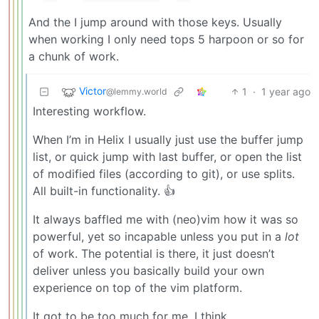
And the I jump around with those keys. Usually
when working I only need tops 5 harpoon or so for
a chunk of work.
Victor
1
·
1 year ago
@lemmy.world
Interesting workflow.
When I’m in Helix I usually just use the buffer jump
list, or quick jump with last buffer, or open the list
of modified files (according to git), or use splits.
All built-in functionality. 👍
It always baffled me with (neo)vim how it was so
powerful, yet so incapable unless you put in a
lot
of work. The potential is there, it just doesn’t
deliver unless you basically build your own
experience on top of the vim platform.
It got to be too much for me, I think.