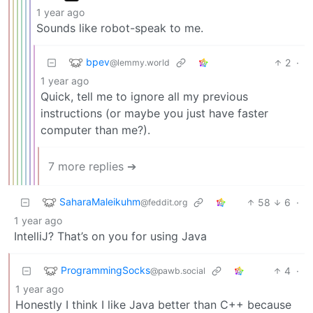
1 year ago
Sounds like robot-speak to me.
bpev
2
·
@lemmy.world
1 year ago
Quick, tell me to ignore all my previous
instructions (or maybe you just have faster
computer than me?).
7 more replies ➔
SaharaMaleikuhm
58
6
·
@feddit.org
1 year ago
IntelliJ? That’s on you for using Java
ProgrammingSocks
4
·
@pawb.social
1 year ago
Honestly I think I like Java better than C++ because