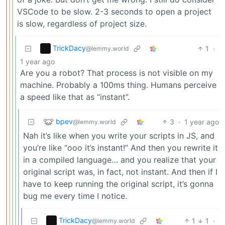
VSCode to be slow. 2-3 seconds to open a project
is slow, regardless of project size.
TrickDacy
1
·
@lemmy.world
1 year ago
Are you a robot? That process is not visible on my
machine. Probably a 100ms thing. Humans perceive
a speed like that as “instant”.
bpev
3
·
1 year ago
@lemmy.world
Nah it’s like when you write your scripts in JS, and
you’re like “ooo it’s instant!” And then you rewrite it
in a compiled language… and you realize that your
original script was, in fact, not instant. And then if I
have to keep running the original script, it’s gonna
bug me every time I notice.
TrickDacy
1
1
·
@lemmy.world