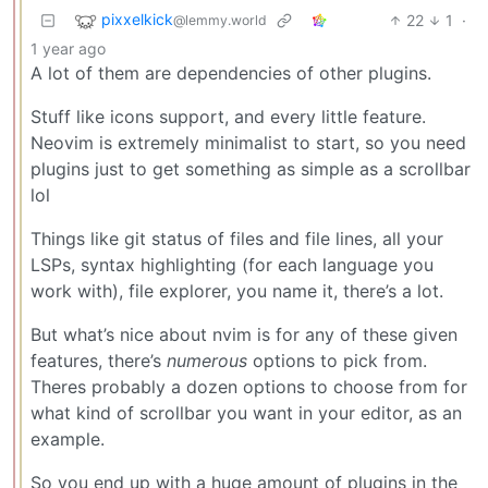
pixxelkick
22
1
·
@lemmy.world
1 year ago
A lot of them are dependencies of other plugins.
Stuff like icons support, and every little feature.
Neovim is extremely minimalist to start, so you need
plugins just to get something as simple as a scrollbar
lol
Things like git status of files and file lines, all your
LSPs, syntax highlighting (for each language you
work with), file explorer, you name it, there’s a lot.
But what’s nice about nvim is for any of these given
features, there’s
numerous
options to pick from.
Theres probably a dozen options to choose from for
what kind of scrollbar you want in your editor, as an
example.
So you end up with a huge amount of plugins in the