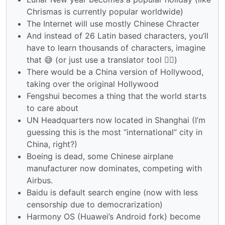
Chrismas is currently popular worldwide)
The Internet will use mostly Chinese Chracter
And instead of 26 Latin based characters, you’ll
have to learn thousands of characters, imagine
that 😅 (or just use a translator tool 🤷‍♂️)
There would be a China version of Hollywood,
taking over the original Hollywood
Fengshui becomes a thing that the world starts
to care about
UN Headquarters now located in Shanghai (I’m
guessing this is the most “international” city in
China, right?)
Boeing is dead, some Chinese airplane
manufacturer now dominates, competing with
Airbus.
Baidu is default search engine (now with less
censorship due to democrarization)
Harmony OS (Huawei’s Android fork) become