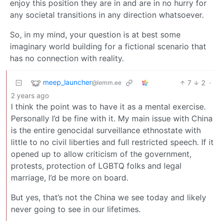
enjoy this position they are in and are in no hurry for
any societal transitions in any direction whatsoever.
So, in my mind, your question is at best some
imaginary world building for a fictional scenario that
has no connection with reality.
meep_launcher
7
2
·
@lemm.ee
2 years ago
I think the point was to have it as a mental exercise.
Personally I’d be fine with it. My main issue with China
is the entire genocidal surveillance ethnostate with
little to no civil liberties and full restricted speech. If it
opened up to allow criticism of the government,
protests, protection of LGBTQ folks and legal
marriage, I’d be more on board.
But yes, that’s not the China we see today and likely
never going to see in our lifetimes.