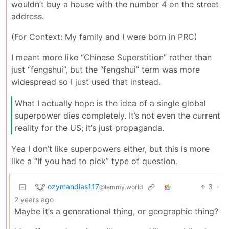
wouldn’t buy a house with the number 4 on the street
address.
(For Context: My family and I were born in PRC)
I meant more like “Chinese Superstition” rather than
just “fengshui”, but the “fengshui” term was more
widespread so I just used that instead.
What I actually hope is the idea of a single global
superpower dies completely. It’s not even the current
reality for the US; it’s just propaganda.
Yea I don’t like superpowers either, but this is more
like a “If you had to pick” type of question.
ozymandias117
3
·
@lemmy.world
2 years ago
Maybe it’s a generational thing, or geographic thing?