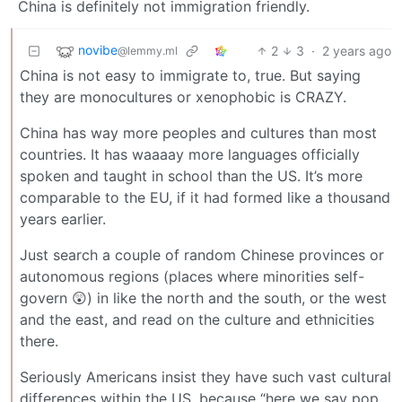
China is definitely not immigration friendly.
novibe
2
3
·
2 years ago
@lemmy.ml
China is not easy to immigrate to, true. But saying
they are monocultures or xenophobic is CRAZY.
China has way more peoples and cultures than most
countries. It has waaaay more languages officially
spoken and taught in school than the US. It’s more
comparable to the EU, if it had formed like a thousand
years earlier.
Just search a couple of random Chinese provinces or
autonomous regions (places where minorities self-
govern 😲) in like the north and the south, or the west
and the east, and read on the culture and ethnicities
there.
Seriously Americans insist they have such vast cultural
differences within the US, because “here we say pop