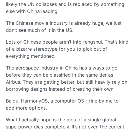
likely the UN collapses and is replaced by something
else with China leading.
The Chinese movie industry is already huge, we just
don’t see much of it in the US.
Lots of Chinese people aren’t into fengshui. That’s kind
of a bizarre stereotype for you to pick out of
everything mentioned.
The aerospace industry in China has a ways to go
before they can be classified in the same tier as
Airbus. They are getting better, but still heavily rely on
borrowing designs instead of creating their own.
Baidu, HarmonyOS, a computer OS - fine by me to
add more options.
What I actually hope is the idea of a single global
superpower dies completely. It’s not even the current