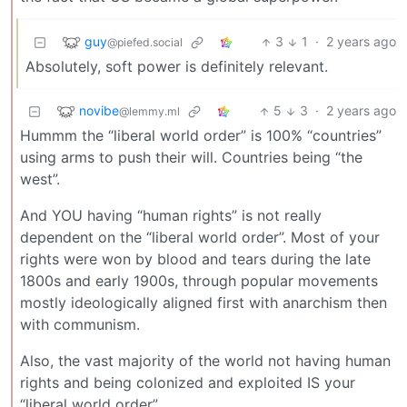
guy
3
1
·
2 years ago
@piefed.social
Absolutely, soft power is definitely relevant.
novibe
5
3
·
2 years ago
@lemmy.ml
Hummm the “liberal world order” is 100% “countries”
using arms to push their will. Countries being “the
west”.
And YOU having “human rights” is not really
dependent on the “liberal world order”. Most of your
rights were won by blood and tears during the late
1800s and early 1900s, through popular movements
mostly ideologically aligned first with anarchism then
with communism.
Also, the vast majority of the world not having human
rights and being colonized and exploited IS your
“liberal world order”.