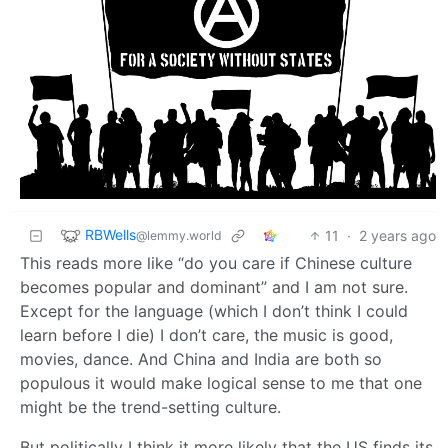
RBWells
11
·
2 years ago
@lemmy.world
This reads more like “do you care if Chinese culture
becomes popular and dominant” and I am not sure.
Except for the language (which I don’t think I could
learn before I die) I don’t care, the music is good,
movies, dance. And China and India are both so
populous it would make logical sense to me that one
might be the trend-setting culture.
But politically I think it more likely that the US finds its