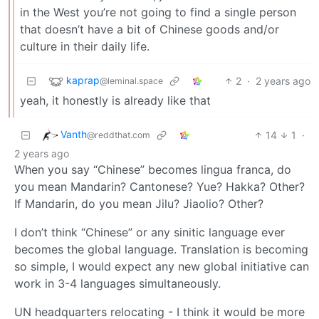
in the West you’re not going to find a single person
that doesn’t have a bit of Chinese goods and/or
culture in their daily life.
kaprap
2
·
2 years ago
@leminal.space
yeah, it honestly is already like that
Vanth
14
1
·
@reddthat.com
2 years ago
When you say “Chinese” becomes lingua franca, do
you mean Mandarin? Cantonese? Yue? Hakka? Other?
If Mandarin, do you mean Jilu? Jiaolio? Other?
I don’t think “Chinese” or any sinitic language ever
becomes the global language. Translation is becoming
so simple, I would expect any new global initiative can
work in 3-4 languages simultaneously.
UN headquarters relocating - I think it would be more