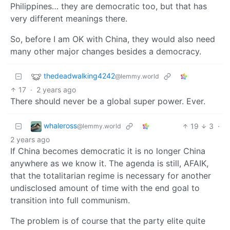
Philippines… they are democratic too, but that has
very different meanings there.
So, before I am OK with China, they would also need
many other major changes besides a democracy.
thedeadwalking4242
@lemmy.world
17
·
2 years ago
There should never be a global super power. Ever.
whaleross
19
3
·
@lemmy.world
2 years ago
If China becomes democratic it is no longer China
anywhere as we know it. The agenda is still, AFAIK,
that the totalitarian regime is necessary for another
undisclosed amount of time with the end goal to
transition into full communism.
The problem is of course that the party elite quite