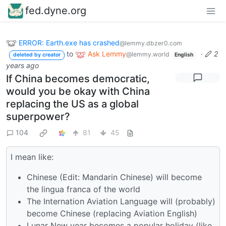
fed.dyne.org
ERROR: Earth.exe has crashed
@lemmy.dbzer0.com
to
Ask Lemmy
·
2
@lemmy.world
deleted by creator
English
years ago
If China becomes democratic,
would you be okay with China
replacing the US as a global
superpower?
104
81
45
I mean like:
Chinese (Edit: Mandarin Chinese) will become
the lingua franca of the world
The Internation Aviation Language will (probably)
become Chinese (replacing Aviation English)
Lunar New year becomes a popular holiday (like