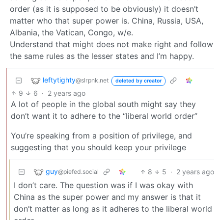
order (as it is supposed to be obviously) it doesn’t
matter who that super power is. China, Russia, USA,
Albania, the Vatican, Congo, w/e.
Understand that might does not make right and follow
the same rules as the lesser states and I’m happy.
leftytighty
@slrpnk.net
deleted by creator
9
6
·
2 years ago
A lot of people in the global south might say they
don’t want it to adhere to the “liberal world order”
You’re speaking from a position of privilege, and
suggesting that you should keep your privilege
guy
8
5
·
2 years ago
@piefed.social
I don’t care. The question was if I was okay with
China as the super power and my answer is that it
don’t matter as long as it adheres to the liberal world