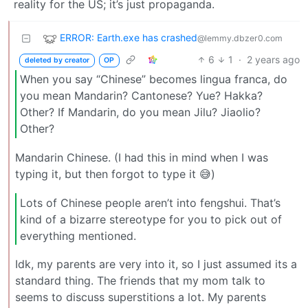
reality for the US; it’s just propaganda.
ERROR: Earth.exe has crashed
@lemmy.dbzer0.com
6
1
·
2 years ago
deleted by creator
OP
When you say “Chinese” becomes lingua franca, do
you mean Mandarin? Cantonese? Yue? Hakka?
Other? If Mandarin, do you mean Jilu? Jiaolio?
Other?
Mandarin Chinese. (I had this in mind when I was
typing it, but then forgot to type it 😅)
Lots of Chinese people aren’t into fengshui. That’s
kind of a bizarre stereotype for you to pick out of
everything mentioned.
Idk, my parents are very into it, so I just assumed its a
standard thing. The friends that my mom talk to
seems to discuss superstitions a lot. My parents