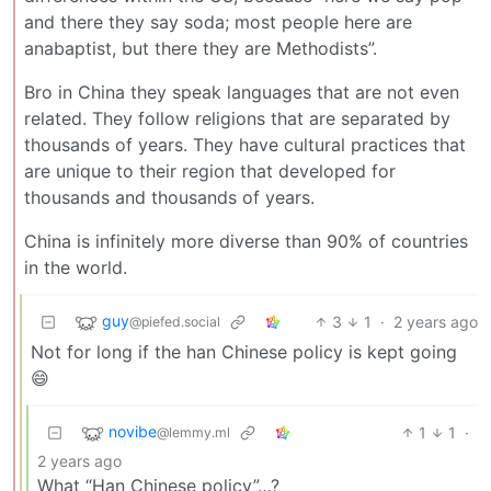
and there they say soda; most people here are
anabaptist, but there they are Methodists”.
Bro in China they speak languages that are not even
related. They follow religions that are separated by
thousands of years. They have cultural practices that
are unique to their region that developed for
thousands and thousands of years.
China is infinitely more diverse than 90% of countries
in the world.
guy
3
1
·
2 years ago
@piefed.social
Not for long if the han Chinese policy is kept going
😄
novibe
1
1
·
@lemmy.ml
2 years ago
What “Han Chinese policy”…?