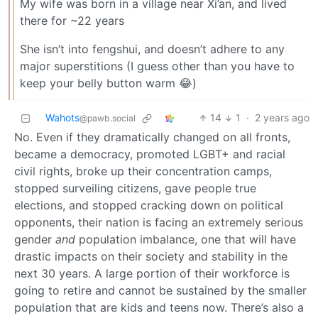
My wife was born in a village near Xi’an, and lived
there for ~22 years
She isn’t into fengshui, and doesn’t adhere to any
major superstitions (I guess other than you have to
keep your belly button warm 😂)
Wahots
14
1
·
2 years ago
@pawb.social
No. Even if they dramatically changed on all fronts,
became a democracy, promoted LGBT+ and racial
civil rights, broke up their concentration camps,
stopped surveiling citizens, gave people true
elections, and stopped cracking down on political
opponents, their nation is facing an extremely serious
gender
and
population imbalance, one that will have
drastic impacts on their society and stability in the
next 30 years. A large portion of their workforce is
going to retire and cannot be sustained by the smaller
population that are kids and teens now. There’s also a