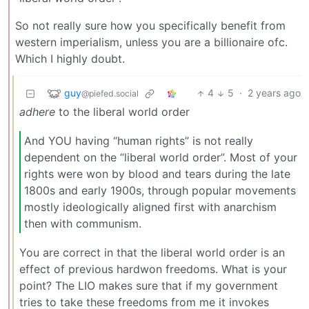
So not really sure how you specifically benefit from
western imperialism, unless you are a billionaire ofc.
Which I highly doubt.
guy
4
5
·
2 years ago
@piefed.social
adhere
to the liberal world order
And YOU having “human rights” is not really
dependent on the “liberal world order”. Most of your
rights were won by blood and tears during the late
1800s and early 1900s, through popular movements
mostly ideologically aligned first with anarchism
then with communism.
You are correct in that the liberal world order is an
effect of previous hardwon freedoms. What is your
point? The LIO makes sure that if my government
tries to take these freedoms from me it invokes