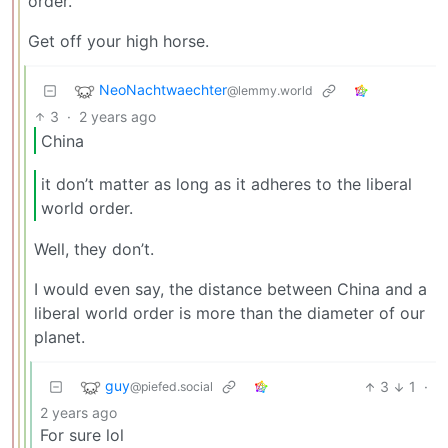
order.
Get off your high horse.
NeoNachtwaechter
@lemmy.world
3
·
2 years ago
China
it don’t matter as long as it adheres to the liberal
world order.
Well, they don’t.
I would even say, the distance between China and a
liberal world order is more than the diameter of our
planet.
guy
3
1
·
@piefed.social
2 years ago
For sure lol