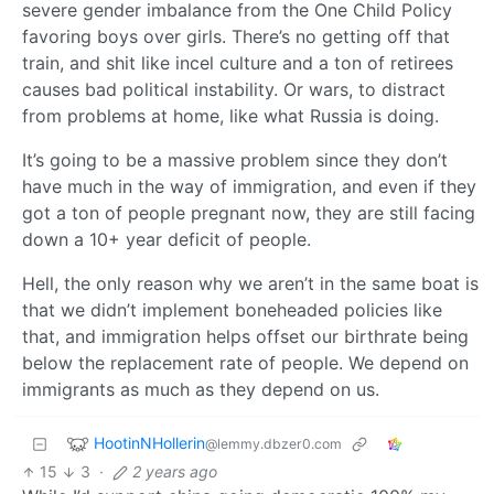
severe gender imbalance from the One Child Policy
favoring boys over girls. There’s no getting off that
train, and shit like incel culture and a ton of retirees
causes bad political instability. Or wars, to distract
from problems at home, like what Russia is doing.
It’s going to be a massive problem since they don’t
have much in the way of immigration, and even if they
got a ton of people pregnant now, they are still facing
down a 10+ year deficit of people.
Hell, the only reason why we aren’t in the same boat is
that we didn’t implement boneheaded policies like
that, and immigration helps offset our birthrate being
below the replacement rate of people. We depend on
immigrants as much as they depend on us.
HootinNHollerin
@lemmy.dbzer0.com
15
3
·
2 years ago