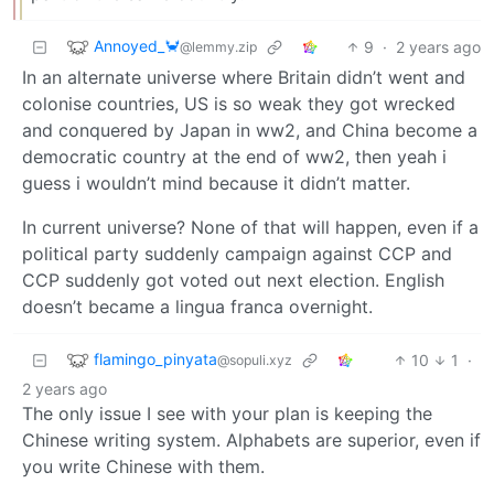
Annoyed_🦀
9
·
2 years ago
@lemmy.zip
In an alternate universe where Britain didn’t went and
colonise countries, US is so weak they got wrecked
and conquered by Japan in ww2, and China become a
democratic country at the end of ww2, then yeah i
guess i wouldn’t mind because it didn’t matter.
In current universe? None of that will happen, even if a
political party suddenly campaign against CCP and
CCP suddenly got voted out next election. English
doesn’t became a lingua franca overnight.
flamingo_pinyata
10
1
·
@sopuli.xyz
2 years ago
The only issue I see with your plan is keeping the
Chinese writing system. Alphabets are superior, even if
you write Chinese with them.