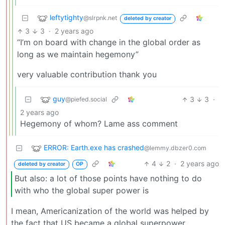
leftytighty
@slrpnk.net
deleted by creator
3
3
·
2 years ago
“I’m on board with change in the global order as
long as we maintain hegemony”
very valuable contribution thank you
guy
3
3
·
@piefed.social
2 years ago
Hegemony of whom? Lame ass comment
ERROR: Earth.exe has crashed
@lemmy.dbzer0.com
4
2
·
2 years ago
deleted by creator
OP
But also: a lot of those points have nothing to do
with who the global super power is
I mean, Americanization of the world was helped by
the fact that US became a global superpower.