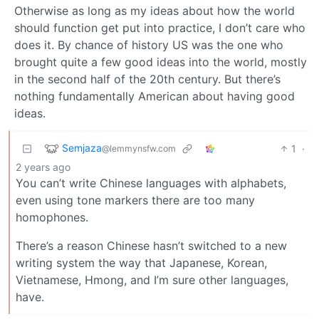
Otherwise as long as my ideas about how the world
should function get put into practice, I don’t care who
does it. By chance of history US was the one who
brought quite a few good ideas into the world, mostly
in the second half of the 20th century. But there’s
nothing fundamentally American about having good
ideas.
Semjaza
1
·
@lemmynsfw.com
2 years ago
You can’t write Chinese languages with alphabets,
even using tone markers there are too many
homophones.
There’s a reason Chinese hasn’t switched to a new
writing system the way that Japanese, Korean,
Vietnamese, Hmong, and I’m sure other languages,
have.