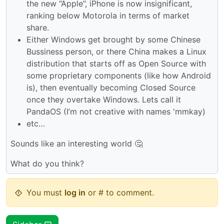
the new “Apple”, iPhone is now insignificant,
ranking below Motorola in terms of market
share.
Either Windows get brought by some Chinese
Bussiness person, or there China makes a Linux
distribution that starts off as Open Source with
some proprietary components (like how Android
is), then eventually becoming Closed Source
once they overtake Windows. Lets call it
PandaOS (I’m not creative with names 'mmkay)
etc…
Sounds like an interesting world 🤔
What do you think?
You must
log in
or # to comment.