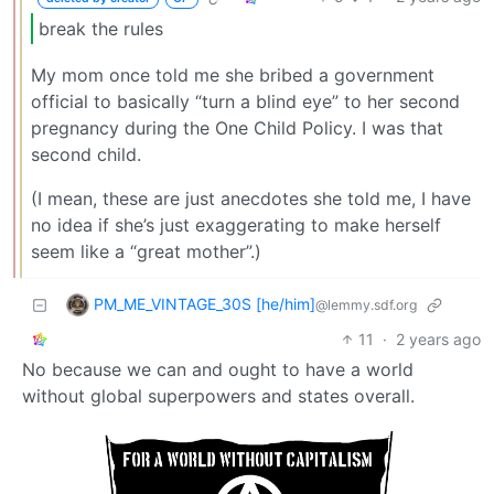
break the rules
My mom once told me she bribed a government
official to basically “turn a blind eye” to her second
pregnancy during the One Child Policy. I was that
second child.
(I mean, these are just anecdotes she told me, I have
no idea if she’s just exaggerating to make herself
seem like a “great mother”.)
PM_ME_VINTAGE_30S [he/him]
@lemmy.sdf.org
11
·
2 years ago
No because we can and ought to have a world
without global superpowers and states overall.