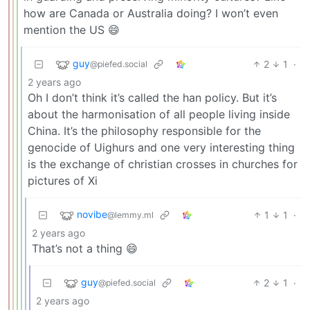
how are Canada or Australia doing? I won’t even
mention the US 😄
guy
2
1
·
@piefed.social
2 years ago
Oh I don’t think it’s called the han policy. But it’s
about the harmonisation of all people living inside
China. It’s the philosophy responsible for the
genocide of Uighurs and one very interesting thing
is the exchange of christian crosses in churches for
pictures of Xi
novibe
1
1
·
@lemmy.ml
2 years ago
That’s not a thing 😄
guy
2
1
·
@piefed.social
2 years ago