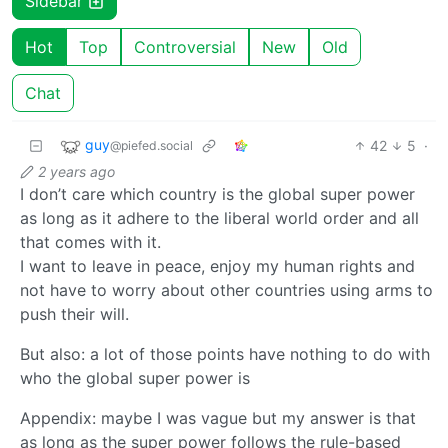
Sidebar
Hot
Top
Controversial
New
Old
Chat
guy
42
5
·
@piefed.social
2 years ago
I don’t care which country is the global super power
as long as it adhere to the liberal world order and all
that comes with it.
I want to leave in peace, enjoy my human rights and
not have to worry about other countries using arms to
push their will.
But also: a lot of those points have nothing to do with
who the global super power is
Appendix: maybe I was vague but my answer is that
as long as the super power follows the rule-based