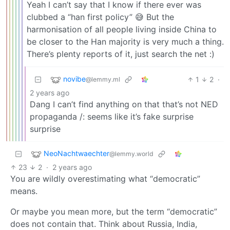
Yeah I can’t say that I know if there ever was
clubbed a “han first policy” 😅 But the
harmonisation of all people living inside China to
be closer to the Han majority is very much a thing.
There’s plenty reports of it, just search the net :)
novibe
1
2
·
@lemmy.ml
2 years ago
Dang I can’t find anything on that that’s not NED
propaganda /: seems like it’s fake surprise
surprise
NeoNachtwaechter
@lemmy.world
23
2
·
2 years ago
You are wildly overestimating what “democratic”
means.
Or maybe you mean more, but the term “democratic”
does not contain that. Think about Russia, India,