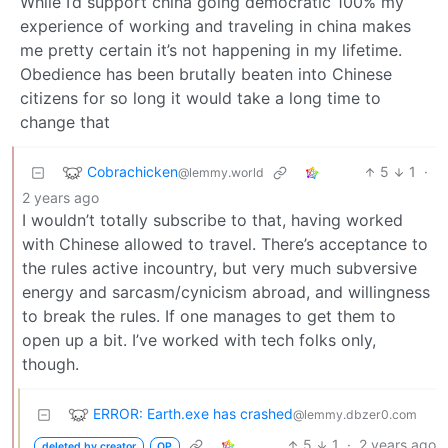
While I’d support china going democratic 100% my
experience of working and traveling in china makes
me pretty certain it’s not happening in my lifetime.
Obedience has been brutally beaten into Chinese
citizens for so long it would take a long time to
change that
Cobrachicken
5
1
·
@lemmy.world
2 years ago
I wouldn’t totally subscribe to that, having worked
with Chinese allowed to travel. There’s acceptance to
the rules active incountry, but very much subversive
energy and sarcasm/cynicism abroad, and willingness
to break the rules. If one manages to get them to
open up a bit. I’ve worked with tech folks only,
though.
ERROR: Earth.exe has crashed
@lemmy.dbzer0.com
5
1
·
2 years ago
deleted by creator
OP