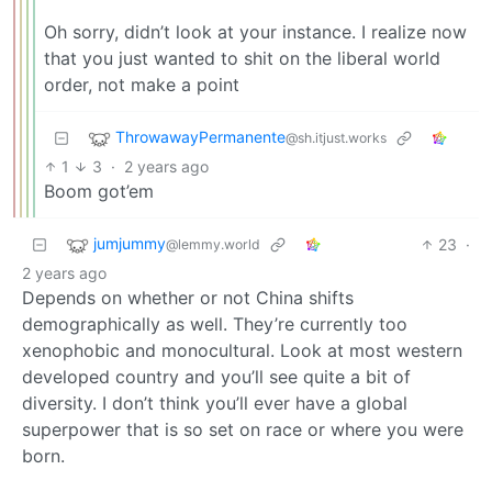
Oh sorry, didn’t look at your instance. I realize now
that you just wanted to shit on the liberal world
order, not make a point
ThrowawayPermanente
@sh.itjust.works
1
3
·
2 years ago
Boom got’em
jumjummy
23
·
@lemmy.world
2 years ago
Depends on whether or not China shifts
demographically as well. They’re currently too
xenophobic and monocultural. Look at most western
developed country and you’ll see quite a bit of
diversity. I don’t think you’ll ever have a global
superpower that is so set on race or where you were
born.