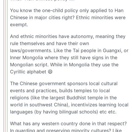
You know the one-child policy only applied to Han
Chinese in major cities right? Ethnic minorities were
exempt.
And ethnic minorities have autonomy, meaning they
rule themselves and have their own
laws/governments. Like the Tai people in Guangxi, or
Inner Mongolia where they still have signs in the
Mongolian script. While in Mongolia they use the
Cyrillic alphabet 😄
The Chinese government sponsors local cultural
events and practices, builds temples to local
religions (like the largest Buddhist temple in the
world in southwest China), incentivizes learning local
languages (by having bilingual schools) etc etc.
What has any western country done in that respect?
In guarding and preserving minority cultures? Like