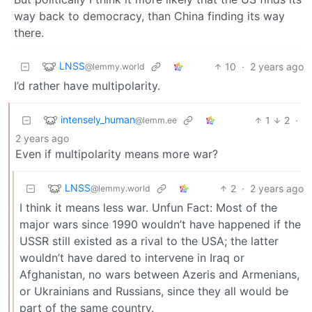
way back to democracy, than China finding its way
there.
LNSS
10
·
2 years ago
@lemmy.world
I’d rather have multipolarity.
intensely_human
1
2
·
@lemm.ee
2 years ago
Even if multipolarity means more war?
LNSS
2
·
2 years ago
@lemmy.world
I think it means less war. Unfun Fact: Most of the
major wars since 1990 wouldn’t have happened if the
USSR still existed as a rival to the USA; the latter
wouldn’t have dared to intervene in Iraq or
Afghanistan, no wars between Azeris and Armenians,
or Ukrainians and Russians, since they all would be
part of the same country.