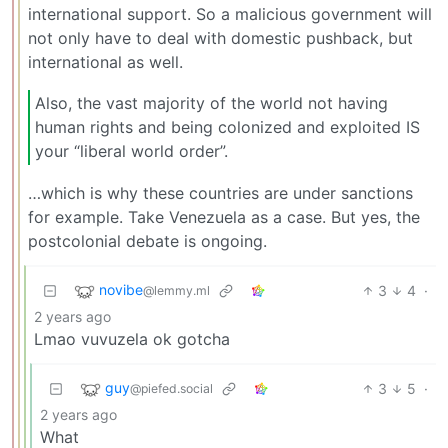
international support. So a malicious government will
not only have to deal with domestic pushback, but
international as well.
Also, the vast majority of the world not having
human rights and being colonized and exploited IS
your “liberal world order”.
…which is why these countries are under sanctions
for example. Take Venezuela as a case. But yes, the
postcolonial debate is ongoing.
novibe
3
4
·
@lemmy.ml
2 years ago
Lmao vuvuzela ok gotcha
guy
3
5
·
@piefed.social
2 years ago
What