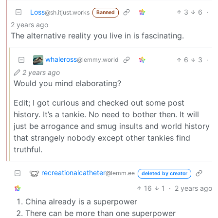
Loss
3
6
·
@sh.itjust.works
Banned
2 years ago
The alternative reality you live in is fascinating.
whaleross
6
3
·
@lemmy.world
2 years ago
Would you mind elaborating?
Edit; I got curious and checked out some post
history. It’s a tankie. No need to bother then. It will
just be arrogance and smug insults and world history
that strangely nobody except other tankies find
truthful.
recreationalcatheter
@lemm.ee
deleted by creator
16
1
·
2 years ago
China already is a superpower
There can be more than one superpower