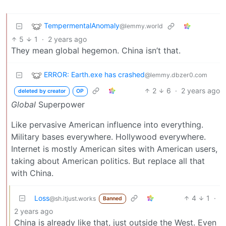
TempermentalAnomaly
@lemmy.world
5
1
·
2 years ago
They mean global hegemon. China isn’t that.
ERROR: Earth.exe has crashed
@lemmy.dbzer0.com
2
6
·
2 years ago
deleted by creator
OP
Global
Superpower
Like pervasive American influence into everything.
Military bases everywhere. Hollywood everywhere.
Internet is mostly American sites with American users,
taking about American politics. But replace all that
with China.
Loss
4
1
·
@sh.itjust.works
Banned
2 years ago
China is already like that, just outside the West. Even