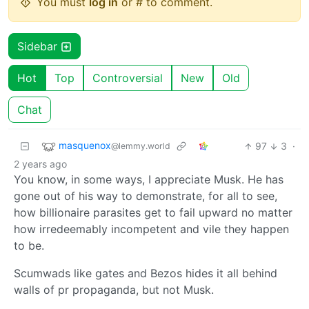
You must
log in
or # to comment.
Sidebar
Hot
Top
Controversial
New
Old
Chat
masquenox
97
3
·
@lemmy.world
2 years ago
You know, in some ways, I appreciate Musk. He has
gone out of his way to demonstrate, for all to see,
how billionaire parasites get to fail upward no matter
how irredeemably incompetent and vile they happen
to be.
Scumwads like gates and Bezos hides it all behind
walls of pr propaganda, but not Musk.