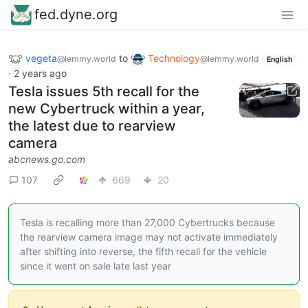
fed.dyne.org
vegeta
to
Technology
@lemmy.world
@lemmy.world
English
·
2 years ago
Tesla issues 5th recall for the
new Cybertruck within a year,
the latest due to rearview
camera
abcnews.go.com
107
669
20
Tesla is recalling more than 27,000 Cybertrucks because
the rearview camera image may not activate immediately
after shifting into reverse, the fifth recall for the vehicle
since it went on sale late last year