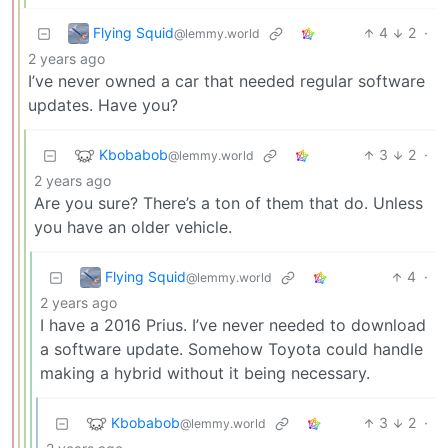
Flying Squid
4
2
·
@lemmy.world
2 years ago
I’ve never owned a car that needed regular software
updates. Have you?
Kbobabob
3
2
·
@lemmy.world
2 years ago
Are you sure? There’s a ton of them that do. Unless
you have an older vehicle.
Flying Squid
4
·
@lemmy.world
2 years ago
I have a 2016 Prius. I’ve never needed to download
a software update. Somehow Toyota could handle
making a hybrid without it being necessary.
Kbobabob
3
2
·
@lemmy.world