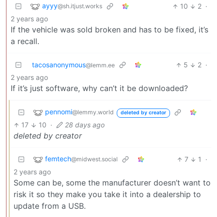
ayyy
10
2
·
@sh.itjust.works
2 years ago
If the vehicle was sold broken and has to be fixed, it’s
a recall.
tacosanonymous
5
2
·
@lemm.ee
2 years ago
If it’s just software, why can’t it be downloaded?
pennomi
@lemmy.world
deleted by creator
17
10
·
28 days ago
deleted by creator
femtech
7
1
·
@midwest.social
2 years ago
Some can be, some the manufacturer doesn’t want to
risk it so they make you take it into a dealership to
update from a USB.