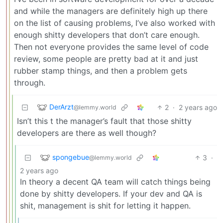
and while the managers are definitely high up there
on the list of causing problems, I’ve also worked with
enough shitty developers that don’t care enough.
Then not everyone provides the same level of code
review, some people are pretty bad at it and just
rubber stamp things, and then a problem gets
through.
DerArzt
2
·
2 years ago
@lemmy.world
Isn’t this t the manager’s fault that those shitty
developers are there as well though?
spongebue
3
·
@lemmy.world
2 years ago
In theory a decent QA team will catch things being
done by shitty developers. If your dev and QA is
shit, management is shit for letting it happen.