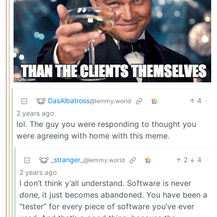
DasAlbatross
4
·
@lemmy.world
2 years ago
lol. The guy you were responding to thought you
were agreeing with home with this meme.
_stranger_
2
4
·
@lemmy.world
2 years ago
I don’t think y’all understand. Software is never
done
, it just becomes abandoned. You have been a
“tester” for every piece of software you’ve ever