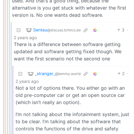
used. And that’s a good thing, because the
alternative is you get stuck with whatever the first
version is. No one wants dead software.
Sentau
3
·
@discuss.tchncs.de
2 years ago
There is a difference between software getting
updated and software getting fixed though. We
want the first scenario not the second one
_stranger_
2
·
@lemmy.world
2 years ago
Not a lot of options there. You either go with an
old pre-computer car or get an open source car
(which isn’t really an option).
I’m not talking about the infotainment system, just
to be clear. I’m talking about the software that
controls the functions of the drive and safety