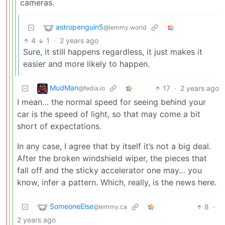
cameras.
astropenguin5
@lemmy.world
4
1
·
2 years ago
Sure, it still happens regardless, it just makes it
easier and more likely to happen.
MudMan
17
·
2 years ago
@fedia.io
I mean… the normal speed for seeing behind your
car is the speed of light, so that may come a bit
short of expectations.
In any case, I agree that by itself it’s not a big deal.
After the broken windshield wiper, the pieces that
fall off and the sticky accelerator one may… you
know, infer a pattern. Which, really, is the news here.
SomeoneElse
8
·
@lemmy.ca
2 years ago