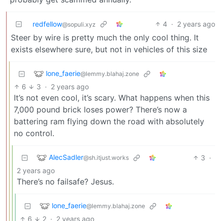
redfellow
4
·
2 years ago
@sopuli.xyz
Steer by wire is pretty much the only cool thing. It
exists elsewhere sure, but not in vehicles of this size
lone_faerie
@lemmy.blahaj.zone
6
3
·
2 years ago
It’s not even cool, it’s scary. What happens when this
7,000 pound brick loses power? There’s now a
battering ram flying down the road with absolutely
no control.
AlecSadler
3
·
@sh.itjust.works
2 years ago
There’s no failsafe? Jesus.
lone_faerie
@lemmy.blahaj.zone
6
2
·
2 years ago