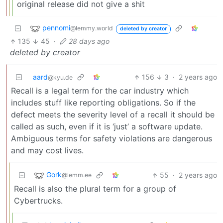
original release did not give a shit
pennomi
@lemmy.world
deleted by creator
135
45
·
28 days ago
deleted by creator
aard
156
3
·
2 years ago
@kyu.de
Recall is a legal term for the car industry which
includes stuff like reporting obligations. So if the
defect meets the severity level of a recall it should be
called as such, even if it is ‘just’ a software update.
Ambiguous terms for safety violations are dangerous
and may cost lives.
Gork
55
·
2 years ago
@lemm.ee
Recall is also the plural term for a group of
Cybertrucks.