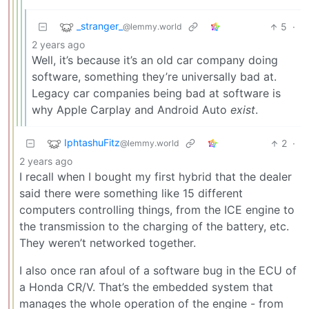
_stranger_
5
·
@lemmy.world
2 years ago
Well, it’s because it’s an old car company doing
software, something they’re universally bad at.
Legacy car companies being bad at software is
why Apple Carplay and Android Auto
exist
.
IphtashuFitz
2
·
@lemmy.world
2 years ago
I recall when I bought my first hybrid that the dealer
said there were something like 15 different
computers controlling things, from the ICE engine to
the transmission to the charging of the battery, etc.
They weren’t networked together.
I also once ran afoul of a software bug in the ECU of
a Honda CR/V. That’s the embedded system that
manages the whole operation of the engine - from