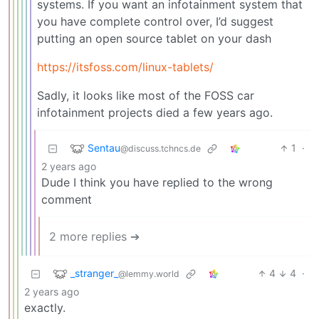
systems. If you want an infotainment system that
you have complete control over, I’d suggest
putting an open source tablet on your dash
https://itsfoss.com/linux-tablets/
Sadly, it looks like most of the FOSS car
infotainment projects died a few years ago.
Sentau
1
·
@discuss.tchncs.de
2 years ago
Dude I think you have replied to the wrong
comment
2 more replies ➔
_stranger_
4
4
·
@lemmy.world
2 years ago
exactly.