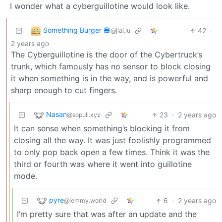
I wonder what a cyberguillotine would look like.
Something Burger 🍔
42
·
@jlai.lu
2 years ago
The Cyberguillotine is the door of the Cybertruck’s
trunk, which famously has no sensor to block closing
it when something is in the way, and is powerful and
sharp enough to cut fingers.
Nasan
23
·
2 years ago
@sopuli.xyz
It can sense when something’s blocking it from
closing all the way. It was just foolishly programmed
to only pop back open a few times. Think it was the
third or fourth was where it went into guillotine
mode.
pyre
6
·
2 years ago
@lemmy.world
I’m pretty sure that was after an update and the