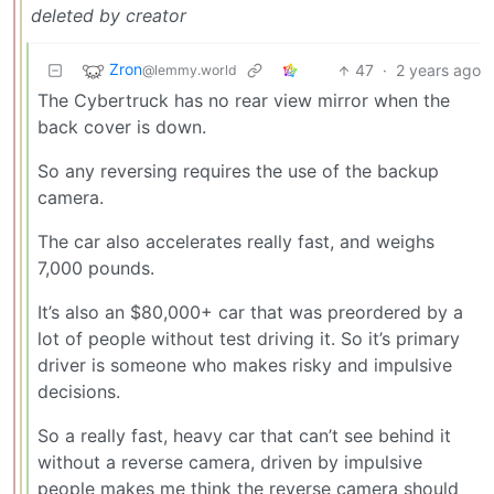
deleted by creator
Zron
47
·
2 years ago
@lemmy.world
The Cybertruck has no rear view mirror when the
back cover is down.
So any reversing requires the use of the backup
camera.
The car also accelerates really fast, and weighs
7,000 pounds.
It’s also an $80,000+ car that was preordered by a
lot of people without test driving it. So it’s primary
driver is someone who makes risky and impulsive
decisions.
So a really fast, heavy car that can’t see behind it
without a reverse camera, driven by impulsive
people makes me think the reverse camera should