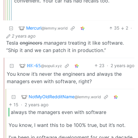
convenient. Your car has had recalls too.
Mercuri
35
2
·
@lemmy.world
2 years ago
Tesla
engineers
managers
treating it like software.
“Ship it and we can patch it in production.”
ℍ𝕂-𝟞𝟝
23
·
2 years ago
@sopuli.xyz
You know it’s never the engineers and always the
managers even with software, right?
NotMyOldRedditName
@lemmy.world
15
·
2 years ago
always the managers even with software
You know, I want this to be 100% true, but it’s not.
I’ve been in software development for over a decade