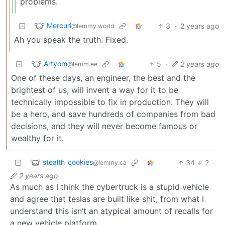
problems.
Mercuri
3
·
2 years ago
@lemmy.world
Ah you speak the truth. Fixed.
Artyom
5
·
2 years ago
@lemm.ee
One of these days, an engineer, the best and the
brightest of us, will invent a way for it to be
technically impossible to fix in production. They will
be a hero, and save hundreds of companies from bad
decisions, and they will never become famous or
wealthy for it.
stealth_cookies
34
2
·
@lemmy.ca
2 years ago
As much as I think the cybertruck is a stupid vehicle
and agree that teslas are built like shit, from what I
understand this isn’t an atypical amount of recalls for
a new vehicle platform.