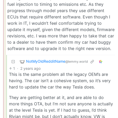
fuel injection to timing to emissions etc. As they
progress through model years they use different
ECUs that require different software. Even though I
work in IT, I wouldn’t feel comfortable trying to
update it myself, given the different models, firmware
revisions, etc. I was more than happy to take that car
to a dealer to have them confirm my car had buggy
software and to upgrade it to the right new version.
NotMyOldRedditName
@lemmy.world
1
·
2 years ago
This is the same problem all the legacy OEM’s are
having. The car isn’t a cohesive system, so it’s very
hard to update the car the way Tesla does.
They are getting better at it, and are able to do
more things OTA, but I’m not sure anyone is actually
at the level Tesla is yet. If I had to guess, I’d think
RIvian might be, but I don’t actually know. VW is