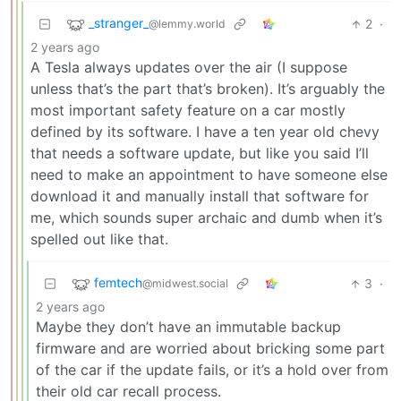
_stranger_
2
·
@lemmy.world
2 years ago
A Tesla always updates over the air (I suppose
unless that’s the part that’s broken). It’s arguably the
most important safety feature on a car mostly
defined by its software. I have a ten year old chevy
that needs a software update, but like you said I’ll
need to make an appointment to have someone else
download it and manually install that software for
me, which sounds super archaic and dumb when it’s
spelled out like that.
femtech
3
·
@midwest.social
2 years ago
Maybe they don’t have an immutable backup
firmware and are worried about bricking some part
of the car if the update fails, or it’s a hold over from
their old car recall process.