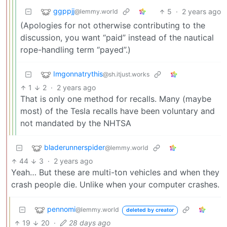
ggppjj
5
·
2 years ago
@lemmy.world
(Apologies for not otherwise contributing to the
discussion, you want “paid” instead of the nautical
rope-handling term “payed”.)
Imgonnatrythis
@sh.itjust.works
1
2
·
2 years ago
That is only one method for recalls. Many (maybe
most) of the Tesla recalls have been voluntary and
not mandated by the NHTSA
bladerunnerspider
@lemmy.world
44
3
·
2 years ago
Yeah… But these are multi-ton vehicles and when they
crash people die. Unlike when your computer crashes.
pennomi
@lemmy.world
deleted by creator
19
20
·
28 days ago