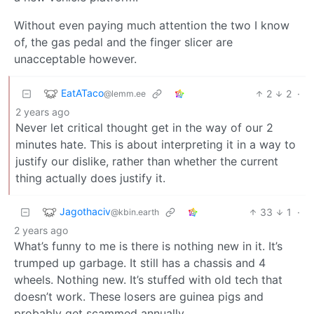
Without even paying much attention the two I know
of, the gas pedal and the finger slicer are
unacceptable however.
EatATaco
2
2
·
@lemm.ee
2 years ago
Never let critical thought get in the way of our 2
minutes hate. This is about interpreting it in a way to
justify our dislike, rather than whether the current
thing actually does justify it.
Jagothaciv
33
1
·
@kbin.earth
2 years ago
What’s funny to me is there is nothing new in it. It’s
trumped up garbage. It still has a chassis and 4
wheels. Nothing new. It’s stuffed with old tech that
doesn’t work. These losers are guinea pigs and
probably get scammed annually.