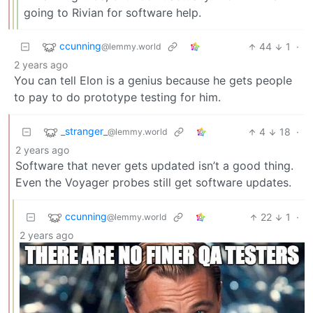
going to Rivian for software help.
ccunning
44
1
·
@lemmy.world
2 years ago
You can tell Elon is a genius because he gets people
to pay to do prototype testing for him.
_stranger_
4
18
·
@lemmy.world
2 years ago
Software that never gets updated isn’t a good thing.
Even the Voyager probes still get software updates.
ccunning
22
1
·
@lemmy.world
2 years ago