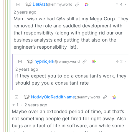
DerArzt
4
·
@lemmy.world
2 years ago
Man I wish we had QAs still at my Mega Corp. They
removed the role and saddled development with
that responsibility (along with getting rid our our
business analysts and putting that also on the
engineer’s responsibility list).
hypnicjerk
2
·
@lemmy.world
2 years ago
if they expect you to do a consultant’s work, they
should pay you a consultant rate
NotMyOldRedditName
@lemmy.world
1
·
2 years ago
Maybe over an extended period of time, but that’s
not something people get fired for right away. Also
bugs are a fact of life in software, and while some