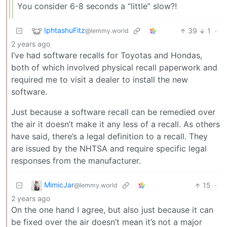
You consider 6-8 seconds a “little” slow?!
IphtashuFitz
39
1
·
@lemmy.world
2 years ago
I’ve had software recalls for Toyotas and Hondas,
both of which involved physical recall paperwork and
required me to visit a dealer to install the new
software.
Just because a software recall can be remedied over
the air it doesn’t make it any less of a recall. As others
have said, there’s a legal definition to a recall. They
are issued by the NHTSA and require specific legal
responses from the manufacturer.
MimicJar
15
·
@lemmy.world
2 years ago
On the one hand I agree, but also just because it can
be fixed over the air doesn’t mean it’s not a major