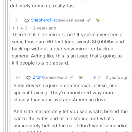
definitely come up really fast.
ShepherdPie
@midwest.social
1
3
·
2 years ago
There’s still side mirrors, no? If you’ve ever seen a
semi, those are 60 feet long, weigh 80,000lbs and
back up without a rear view mirror or backup
camera. Acting like this is an issue that’s going to
kill people is a bit absurd.
Zron
7
·
2 years ago
@lemmy.world
Semi drivers require a commercial license, and
special training. They’re monitored way more
closely than your average American driver.
And side mirrors only let you see what’s behind the
car to the sides and at a distance, not what’s
immediately behind the car. I don’t want some idiot