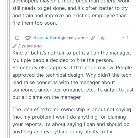
developers may ship more bugs than others, work
still needs to get done, and it’s often better to try
and train and improve an existing employee than
fire them too soon.
chaospatterns
1
·
@lemmy.world
2 years ago
Kind of but it’s not fair to put it all on the manager.
Multiple people decided to hire the person.
Somebody else approved that code review. People
approved the technical design. Why didn’t the tech
lead raise concerns with the manager about
someone’s under-performance, etc. it’s unfair to just
put all blame on the manager.
The idea of extreme ownership is about not saying
“not my problem I won’t do anything” or blaming
your reports. It’s about saying I can and should do
anything and everything in my ability to fix