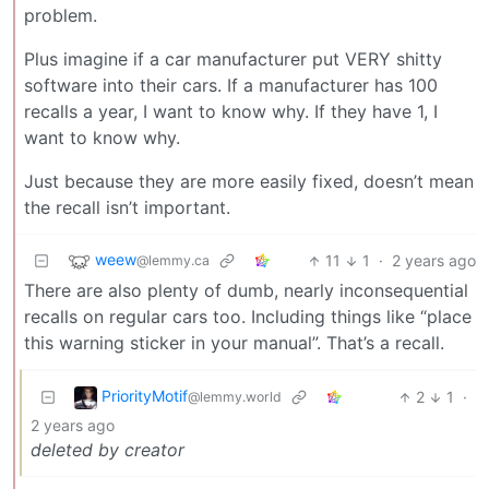
problem.
Plus imagine if a car manufacturer put VERY shitty
software into their cars. If a manufacturer has 100
recalls a year, I want to know why. If they have 1, I
want to know why.
Just because they are more easily fixed, doesn’t mean
the recall isn’t important.
weew
11
1
·
2 years ago
@lemmy.ca
There are also plenty of dumb, nearly inconsequential
recalls on regular cars too. Including things like “place
this warning sticker in your manual”. That’s a recall.
PriorityMotif
2
1
·
@lemmy.world
2 years ago
deleted by creator