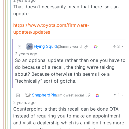
2 years ago
That doesn’t necessarily mean that there isn’t an
update.
https://www.toyota.com/firmware-
updates/updates
Flying Squid
3
·
@lemmy.world
2 years ago
So an optional update rather than one you have to
do because of a recall, the thing we’re talking
about? Because otherwise this seems like a
“technically” sort of gotcha.
ShepherdPie
1
·
@midwest.social
2 years ago
Counterpoint is that this recall can be done OTA
instead of requiring you to make an appointment
and visit a dealership which is a million times more