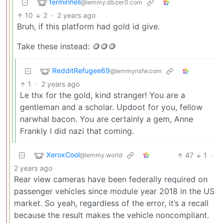
terminhell
@lemmy.dbzer0.com
10
2
·
2 years ago
Bruh, if this platform had gold id give.
Take these instead: 🪙🪙🪙
RedditRefugee69
@lemmynsfw.com
1
·
2 years ago
Le thx for the gold, kind stranger! You are a
gentleman and a scholar. Updoot for you, fellow
narwhal bacon. You are certainly a gem, Anne
Frankly I did nazi that coming.
XeroxCool
47
1
·
@lemmy.world
2 years ago
Rear view cameras have been federally required on
passenger vehicles since module year 2018 in the US
market. So yeah, regardless of the error, it’s a recall
because the result makes the vehicle noncompliant.