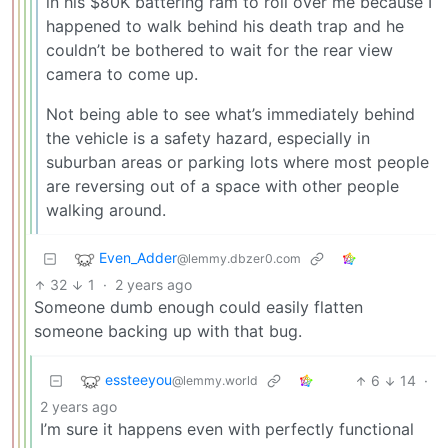
in his $80K battering ram to roll over me because I
happened to walk behind his death trap and he
couldn’t be bothered to wait for the rear view
camera to come up.
Not being able to see what’s immediately behind
the vehicle is a safety hazard, especially in
suburban areas or parking lots where most people
are reversing out of a space with other people
walking around.
Even_Adder
@lemmy.dbzer0.com
32
1
·
2 years ago
Someone dumb enough could easily flatten
someone backing up with that bug.
essteeyou
6
14
·
@lemmy.world
2 years ago
I’m sure it happens even with perfectly functional