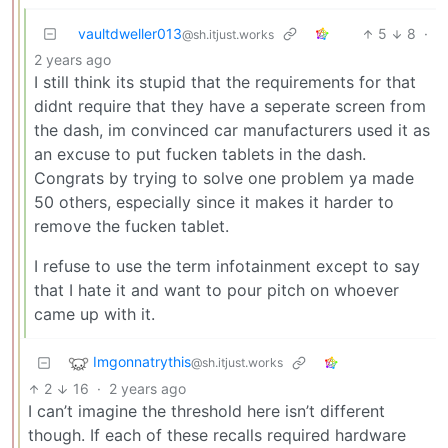
vaultdweller013
5
8
·
@sh.itjust.works
2 years ago
I still think its stupid that the requirements for that
didnt require that they have a seperate screen from
the dash, im convinced car manufacturers used it as
an excuse to put fucken tablets in the dash.
Congrats by trying to solve one problem ya made
50 others, especially since it makes it harder to
remove the fucken tablet.
I refuse to use the term infotainment except to say
that I hate it and want to pour pitch on whoever
came up with it.
Imgonnatrythis
@sh.itjust.works
2
16
·
2 years ago
I can’t imagine the threshold here isn’t different
though. If each of these recalls required hardware