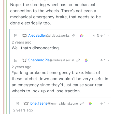
Nope, the steering wheel has no mechanical
connection to the wheels. There’s not even a
mechanical emergency brake, that needs to be
done electrically too.
AlecSadler
3
1
·
@sh.itjust.works
2 years ago
Well that’s disconcerting.
ShepherdPie
1
·
@midwest.social
2 years ago
*parking brake not emergency brake. Most of
these ratchet down and wouldn’t be very useful in
an emergency since they’d just cause your rear
wheels to lock up and lose traction.
lone_faerie
1
·
@lemmy.blahaj.zone
2 years ago