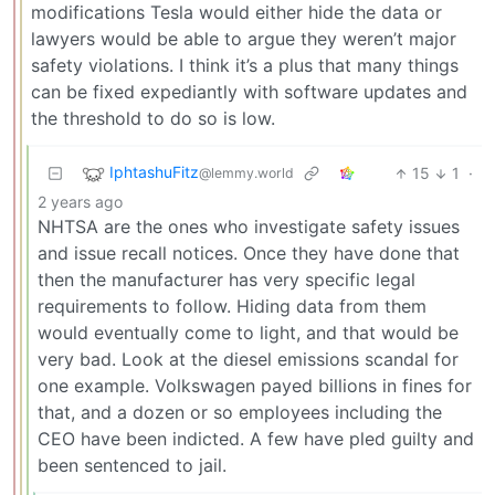
modifications Tesla would either hide the data or
lawyers would be able to argue they weren’t major
safety violations. I think it’s a plus that many things
can be fixed expediantly with software updates and
the threshold to do so is low.
IphtashuFitz
15
1
·
@lemmy.world
2 years ago
NHTSA are the ones who investigate safety issues
and issue recall notices. Once they have done that
then the manufacturer has very specific legal
requirements to follow. Hiding data from them
would eventually come to light, and that would be
very bad. Look at the diesel emissions scandal for
one example. Volkswagen payed billions in fines for
that, and a dozen or so employees including the
CEO have been indicted. A few have pled guilty and
been sentenced to jail.