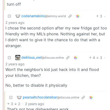
turn off
codenamekino
3
·
@lemmy.world
2 years ago
I chose the second option after my new fridge got too
friendly with my MIL’s phone. Nothing against her, but
I didn’t want to give it the chance to do that with a
stranger.
delirious_owl
4
3
·
@discuss.online
2 years ago
Won’t the neighbor’s kid just hack into it and flood
your kitchen, then?
No, better to disable it physically
pearsaltchocolatebar
@discuss.online
3
2
·
2 years ago
That’s not how dishwashers work.