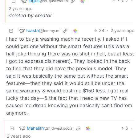
logos
7
7
·
@sh.itjust.works
2 years ago
deleted by creator
toastal
34
·
2 years ago
@lemmy.ml
I had to buy a washing machine recently. I asked if I
could get one without the smart features (this was a
half joke thinking there was no shot in hell, but at least
I got to express disinterest). They looked in the back
to find that they did have the previous model. They
said it was basically the same but without the smart
features—then they said it would still be under the
same warranty & would cost me $150 less. I got real
lucky that day—& the fact that I need a new TV has
caused me dread knowing you basically can’t find ’em
anymore.
Manalith
6
·
@midwest.social
2 years ago