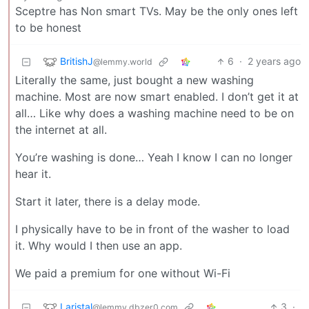
Sceptre has Non smart TVs. May be the only ones left
to be honest
BritishJ
6
·
2 years ago
@lemmy.world
Literally the same, just bought a new washing
machine. Most are now smart enabled. I don’t get it at
all… Like why does a washing machine need to be on
the internet at all.
You’re washing is done… Yeah I know I can no longer
hear it.
Start it later, there is a delay mode.
I physically have to be in front of the washer to load
it. Why would I then use an app.
We paid a premium for one without Wi-Fi
Laristal
3
·
@lemmy.dbzer0.com