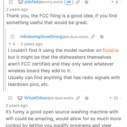
pdxfed
4
·
@lemmy.world
OP
2 years ago
Thank you, the FCC filing is a good idea, if you find
something useful that would be great.
InEnduringGrowStrong
@sh.itjust.works
4
·
2 years ago
I couldn’t find it using the model number on
fccid.io
but it might be that the dishwashers themselves
aren’t FCC certified and they only send whatever
wireless board they add to it.
Usually can find anything that has radio signals with
teardown pics, etc.
VirtualOdour
10
·
@sh.itjust.works
2 years ago
It’s funny a good open source washing machine with
wifi could be amazing, would allow for so much more
control by letting you modify programs and view