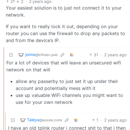
21
2
·
2 years ago
Your easiest solution is to just not connect it to your
network.
If you want to really lock it out, depending on your
router you can use the firewall to drop any packets to
and from the device’s IP.
jonne
31
·
2 years ago
@infosec.pub
For a lot of devices that will leave an unsecured wifi
network on that will
allow any passerby to just set it up under their
account and potentially mess with it
use up valuable WiFi channels you might want to
use for your own network
Taleya
1
·
2 years ago
@aussie.zone
I have an old tplink router i connect shit to that i then