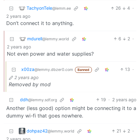
TachyonTele
26
4
·
@lemm.ee
2 years ago
Don’t connect it to anything.
mdurell
6
2
·
@lemmy.world
2 years ago
Not even power and water supplies?
x00za
13
·
@lemmy.dbzer0.com
Banned
2 years ago
Removed by mod
ddh
19
·
2 years ago
@lemmy.sdf.org
Another (less good) option might be connecting it to a
dummy wi-fi that goes nowhere.
dohpaz42
21
2
·
@lemmy.world
2 years ago