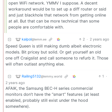
open WiFi network. YMMV I suppose. A decent
workaround would be to set up a diff router or ssid
and just blackhole that network from getting online
at all. But that can be more technical than some
people are comfortable with.
kalpol
2
·
2 years ago
@lemm.ee
Speed Queen is still making dumb albeit electronic
models. Bit pricey but solid. Or get yourself an old
one off Craigslist and call someone to refurb it. Those
will often outlast anything else.
Railing5132
1
·
@lemmy.world
2 years ago
AFAIK, the Samsung BEC-H series commercial
monitors don’t have the “smart” features (at least
enabled, probably still exist under the hood
somewhere).