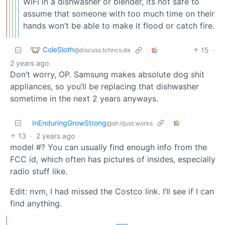
WiFi in a dishwasher or blender, its not safe to
assume that someone with too much time on their
hands won’t be able to make it flood or catch fire.
ColeSloth
15
·
@discuss.tchncs.de
2 years ago
Don’t worry, OP. Samsung makes absolute dog shit
appliances, so you’ll be replacing that dishwasher
sometime in the next 2 years anyways.
InEnduringGrowStrong
@sh.itjust.works
13
·
2 years ago
model #? You can usually find enough info from the
FCC id, which often has pictures of insides, especially
radio stuff like.
Edit: nvm, I had missed the Costco link. I’ll see if I can
find anything.