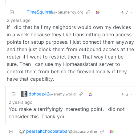
TimeSquirrel
7
·
@kbin.melroy.org
2 years ago
If I did that half my neighbors would own my devices
in a week because they like transmitting open access
points for setup purposes. I just connect them anyway
and then just block them from outbound access at the
router if I want to restrict them. That way I can be
sure. Then I can use my Homeassistant server to
control them from behind the firewall locally if they
have that capability.
dohpaz42
6
·
@lemmy.world
2 years ago
You make a terrifyingly interesting point. I did not
consider this. Thank you.
pearsaltchocolatebar
@discuss.online