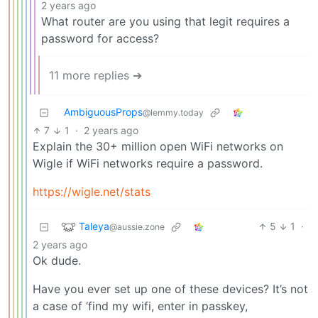
2 years ago
What router are you using that legit requires a
password for access?
11 more replies ➔
AmbiguousProps
@lemmy.today
7
1
·
2 years ago
Explain the 30+ million open WiFi networks on
Wigle if WiFi networks require a password.
https://wigle.net/stats
Taleya
5
1
·
@aussie.zone
2 years ago
Ok dude.
Have you ever set up one of these devices? It’s not
a case of ‘find my wifi, enter in passkey,