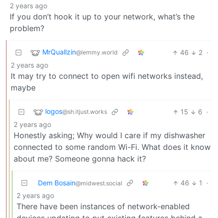
2 years ago
If you don’t hook it up to your network, what’s the
problem?
MrQuallzin
46
2
·
@lemmy.world
2 years ago
It may try to connect to open wifi networks instead,
maybe
logos
15
6
·
@sh.itjust.works
2 years ago
Honestly asking; Why would I care if my dishwasher
connected to some random Wi-Fi. What does it know
about me? Someone gonna hack it?
Dem Bosain
46
1
·
@midwest.social
2 years ago
There have been instances of network-enabled