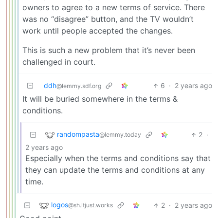
owners to agree to a new terms of service. There
was no “disagree” button, and the TV wouldn’t
work until people accepted the changes.
This is such a new problem that it’s never been
challenged in court.
ddh
6
·
2 years ago
@lemmy.sdf.org
It will be buried somewhere in the terms &
conditions.
randompasta
2
·
@lemmy.today
2 years ago
Especially when the terms and conditions say that
they can update the terms and conditions at any
time.
logos
2
·
2 years ago
@sh.itjust.works