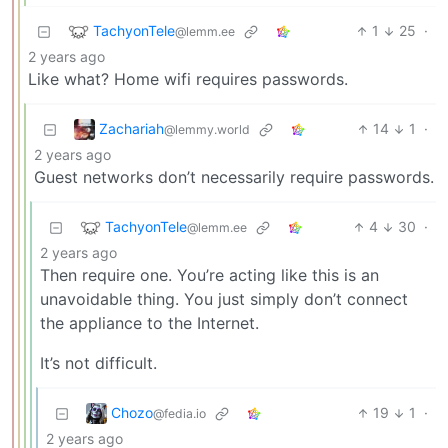
TachyonTele
1
25
·
@lemm.ee
2 years ago
Like what? Home wifi requires passwords.
Zachariah
14
1
·
@lemmy.world
2 years ago
Guest networks don’t necessarily require passwords.
TachyonTele
4
30
·
@lemm.ee
2 years ago
Then require one. You’re acting like this is an
unavoidable thing. You just simply don’t connect
the appliance to the Internet.
It’s not difficult.
Chozo
19
1
·
@fedia.io
2 years ago