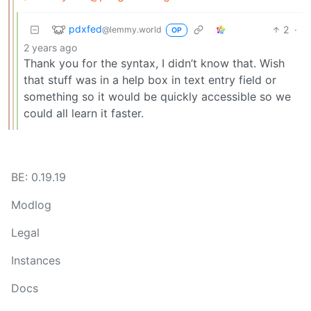
pdxfed
2
·
@lemmy.world
OP
2 years ago
Thank you for the syntax, I didn’t know that. Wish
that stuff was in a help box in text entry field or
something so it would be quickly accessible so we
could all learn it faster.
BE: 0.19.19
Modlog
Legal
Instances
Docs