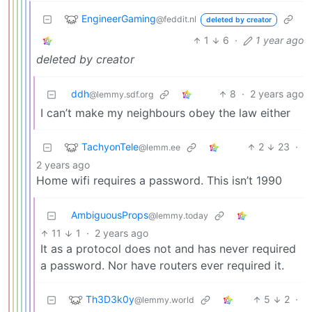
EngineerGaming
@feddit.nl
deleted by creator
1
6
·
1 year ago
deleted by creator
ddh
8
·
2 years ago
@lemmy.sdf.org
I can’t make my neighbours obey the law either
TachyonTele
2
23
·
@lemm.ee
2 years ago
Home wifi requires a password. This isn’t 1990
AmbiguousProps
@lemmy.today
11
1
·
2 years ago
It as a protocol does not and has never required
a password. Nor have routers ever required it.
Th3D3k0y
5
2
·
@lemmy.world