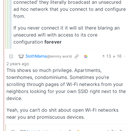
connected’ they literally broadcast an unsecured
ad hoc network that you connect to and configure
from.
If you never connect it it will sit there blaring an
unsecured wifi with access to its core
configuration
forever
SlothMama
13
16
·
@lemmy.world
2 years ago
This shows so much privilege. Apartments,
townhomes, condominiums. Sometimes you’re
scrolling through pages of Wi-Fi networks from your
neighbors looking for your own SSID right next to the
device.
Yeah, you can’t do shit about open Wi-Fi networks
near you and promiscuous devices.