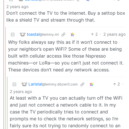
2 years ago
Don’t connect the TV to the internet. Buy a settop box
like a shield TV and stream through that.
toastal
2
·
2 years ago
@lemmy.ml
Why folks always say this as if it won’t connect to
your neighbor’s open WiFi? Some of these are being
built with cellular access like those Nspresso
machines—or LoRa—so you can’t just not connect it.
These devices don’t need
any
network access.
Laristal
2
·
@lemmy.dbzer0.com
2 years ago
At least with a TV you can actually turn off the WiFi
and just not connect a network cable to it. In my
case the TV periodically tries to connect and
prompts me to check the network settings, so I’m
fairly sure its not trying to randomly connect to an