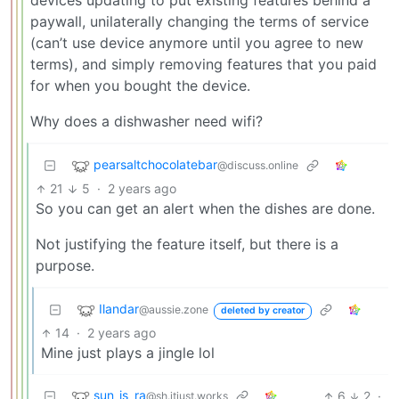
devices updating to put existing features behind a
paywall, unilaterally changing the terms of service
(can’t use device anymore until you agree to new
terms), and simply removing features that you paid
for when you bought the device.
Why does a dishwasher need wifi?
pearsaltchocolatebar
@discuss.online
21
5
·
2 years ago
So you can get an alert when the dishes are done.
Not justifying the feature itself, but there is a
purpose.
Ilandar
@aussie.zone
deleted by creator
14
·
2 years ago
Mine just plays a jingle lol
sun_is_ra
6
2
·
@sh.itjust.works