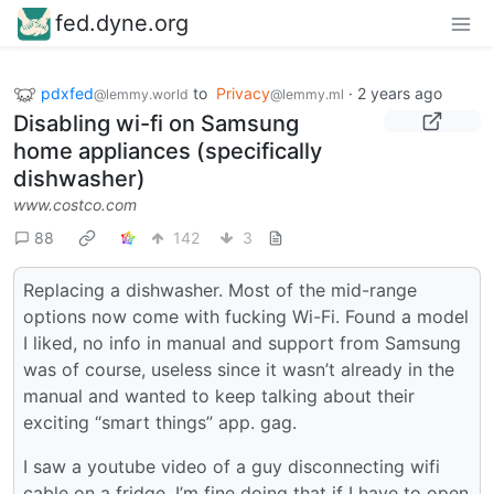
fed.dyne.org
pdxfed
to
Privacy
·
2 years ago
@lemmy.world
@lemmy.ml
Disabling wi-fi on Samsung
home appliances (specifically
dishwasher)
www.costco.com
88
142
3
Replacing a dishwasher. Most of the mid-range
options now come with fucking Wi-Fi. Found a model
I liked, no info in manual and support from Samsung
was of course, useless since it wasn’t already in the
manual and wanted to keep talking about their
exciting “smart things” app. gag.
I saw a youtube video of a guy disconnecting wifi
cable on a fridge. I’m fine doing that if I have to open