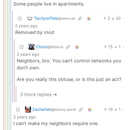
Some people live in apartments.
TachyonTele
2
20
·
@lemm.ee
2 years ago
Removed by mod
Chozo
15
1
·
@fedia.io
2 years ago
Neighbors, bro. You can’t control networks you
don’t own.
Are you really this obtuse, or is this just an act?
3 more replies ➔
Zachariah
16
1
·
@lemmy.world
2 years ago
I can’t make my neighbors require one.