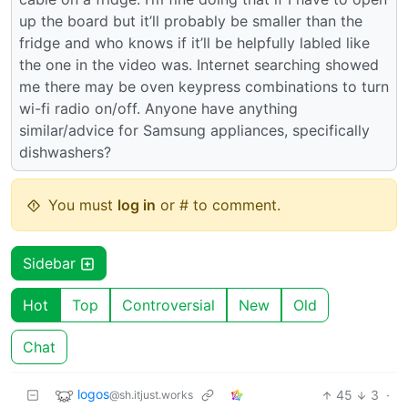
up the board but it’ll probably be smaller than the
fridge and who knows if it’ll be helpfully labled like
the one in the video was. Internet searching showed
me there may be oven keypress combinations to turn
wi-fi radio on/off. Anyone have anything
similar/advice for Samsung appliances, specifically
dishwashers?
You must
log in
or # to comment.
Sidebar
Hot
Top
Controversial
New
Old
Chat
logos
45
3
·
@sh.itjust.works