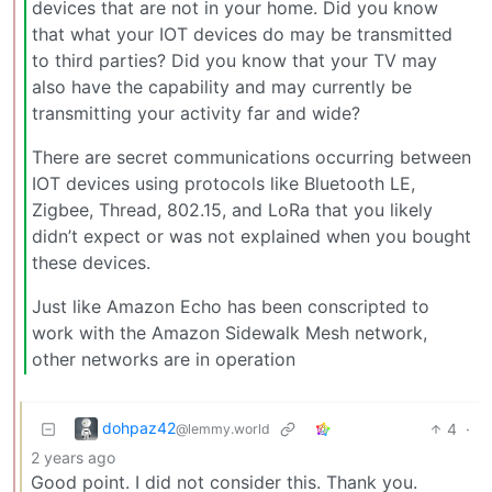
devices that are not in your home. Did you know
that what your IOT devices do may be transmitted
to third parties? Did you know that your TV may
also have the capability and may currently be
transmitting your activity far and wide?
There are secret communications occurring between
IOT devices using protocols like Bluetooth LE,
Zigbee, Thread, 802.15, and LoRa that you likely
didn’t expect or was not explained when you bought
these devices.
Just like Amazon Echo has been conscripted to
work with the Amazon Sidewalk Mesh network,
other networks are in operation
dohpaz42
4
·
@lemmy.world
2 years ago
Good point. I did not consider this. Thank you.