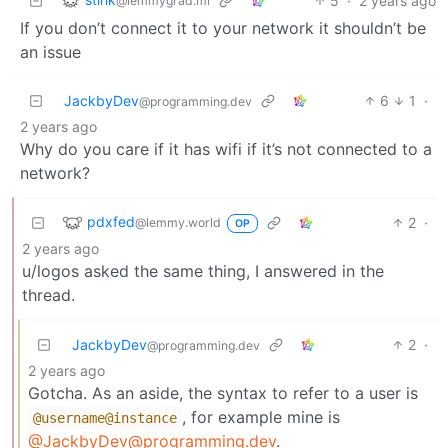
5
·
2 years ago
@lemmygrad.ml
If you don’t connect it to your network it shouldn’t be
an issue
JackbyDev
6
1
·
@programming.dev
2 years ago
Why do you care if it has wifi if it’s not connected to a
network?
pdxfed
2
·
@lemmy.world
OP
2 years ago
u/logos asked the same thing, I answered in the
thread.
JackbyDev
2
·
@programming.dev
2 years ago
Gotcha. As an aside, the syntax to refer to a user is
, for example mine is
@username
@instance
@JackbyDev@programming.dev
.