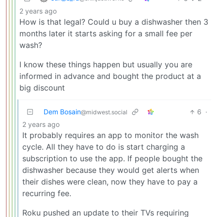
2 years ago
How is that legal? Could u buy a dishwasher then 3
months later it starts asking for a small fee per
wash?
I know these things happen but usually you are
informed in advance and bought the product at a
big discount
Dem Bosain
6
·
@midwest.social
2 years ago
It probably requires an app to monitor the wash
cycle. All they have to do is start charging a
subscription to use the app. If people bought the
dishwasher because they would get alerts when
their dishes were clean, now they have to pay a
recurring fee.
Roku pushed an update to their TVs requiring