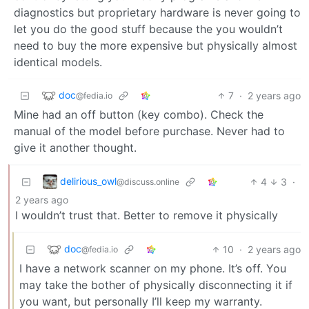
diagnostics but proprietary hardware is never going to
let you do the good stuff because the you wouldn’t
need to buy the more expensive but physically almost
identical models.
doc
7
·
2 years ago
@fedia.io
Mine had an off button (key combo). Check the
manual of the model before purchase. Never had to
give it another thought.
delirious_owl
4
3
·
@discuss.online
2 years ago
I wouldn’t trust that. Better to remove it physically
doc
10
·
2 years ago
@fedia.io
I have a network scanner on my phone. It’s off. You
may take the bother of physically disconnecting it if
you want, but personally I’ll keep my warranty.