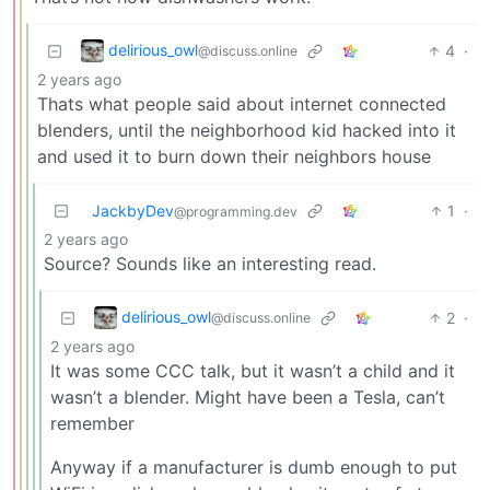
delirious_owl
4
·
@discuss.online
2 years ago
Thats what people said about internet connected
blenders, until the neighborhood kid hacked into it
and used it to burn down their neighbors house
JackbyDev
1
·
@programming.dev
2 years ago
Source? Sounds like an interesting read.
delirious_owl
2
·
@discuss.online
2 years ago
It was some CCC talk, but it wasn’t a child and it
wasn’t a blender. Might have been a Tesla, can’t
remember
Anyway if a manufacturer is dumb enough to put