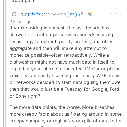
Good point
pdxfed
11
·
@lemmy.world
OP
2 years ago
If you’re asking in earnest, the last decade has
shown for profit corps know no bounds in using
technology to extract, poorly protect, and often
aggregate
and then will make any attempt to
monetize possible–often retroactively. While a
dishwasher might not have much data in itself to
exploit, if your internet connected TV, Car or phone
which is constantly scanning for nearby WI-FI items
or networks decided to start cataloguing them…well
then that would just be a Tuesday for Google, Ford
or Sony right?
The more data points, the worse. More breaches,
more creepy facts about us floating around in some
creepy company or regime’s stockpile of data to be