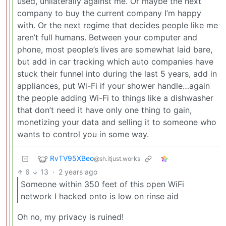
used, unilaterally against me. Or maybe the next
company to buy the current company I’m happy
with. Or the next regime that decides people like me
aren’t full humans. Between your computer and
phone, most people’s lives are somewhat laid bare,
but add in car tracking which auto companies have
stuck their funnel into during the last 5 years, add in
appliances, put Wi-Fi if your shower handle…again
the people adding Wi-Fi to things like a dishwasher
that don’t need it have only one thing to gain,
monetizing your data and selling it to someone who
wants to control you in some way.
RvTV95XBeo
@sh.itjust.works
6
13
·
2 years ago
Someone within 350 feet of this open WiFi
network I hacked onto is low on rinse aid
Oh no, my privacy is ruined!