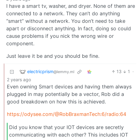
I have a smart tv, washer, and dryer. None of them are
connected to a network. They can’t do anything
“smart” without a network. You don’t need to take
apart or disconnect anything. In fact, doing so could
cause problems if you nick the wrong wire or
component.
Just leave it be and you should be fine.
electricprism
13
1
·
@lemmy.ml
2 years ago
Even owning Smart devices and having them always
plugged in may potentially be a vector, Rob did a
good breakdown on how this is achieved.
https://odysee.com/@RobBraxmanTech:6/radio:64
Did you know that your IOT devices are secretly
communicating with each other? This includes IOT