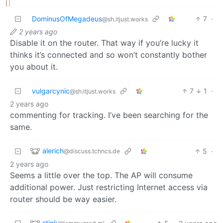
DominusOfMegadeus
7
·
@sh.itjust.works
2 years ago
Disable it on the router. That way if you’re lucky it
thinks it’s connected and so won’t constantly bother
you about it.
vulgarcynic
7
1
·
@sh.itjust.works
2 years ago
commenting for tracking. I’ve been searching for the
same.
alerich
5
·
@discuss.tchncs.de
2 years ago
Seems a little over the top. The AP will consume
additional power. Just restricting Internet access via
router should be way easier.
stink