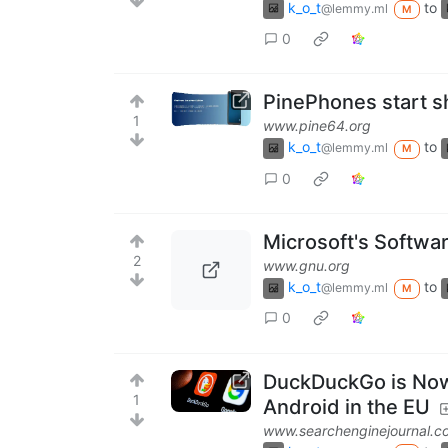
k_o_t
to
@lemmy.ml
M
0
PinePhones start s
1
www.pine64.org
k_o_t
to
@lemmy.ml
M
0
Microsoft's Softwa
2
www.gnu.org
k_o_t
to
@lemmy.ml
M
0
DuckDuckGo is Now 
1
Android in the EU
www.searchenginejournal.c