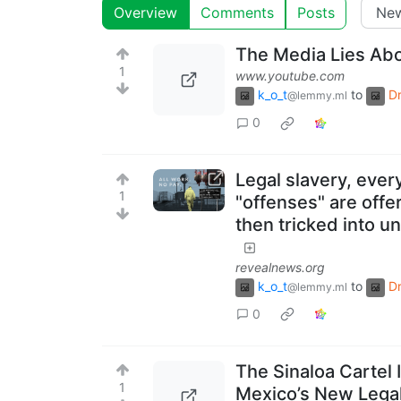
Overview
Comments
Posts
The Media Lies Abo
1
www.youtube.com
k_o_t
to
D
@lemmy.ml
0
Legal slavery, eve
1
"offenses" are offe
then tricked into un
revealnews.org
k_o_t
to
D
@lemmy.ml
0
The Sinaloa Cartel 
1
Mexico’s New Legal