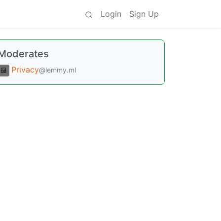
Login
Sign Up
Moderates
Privacy
@lemmy.ml