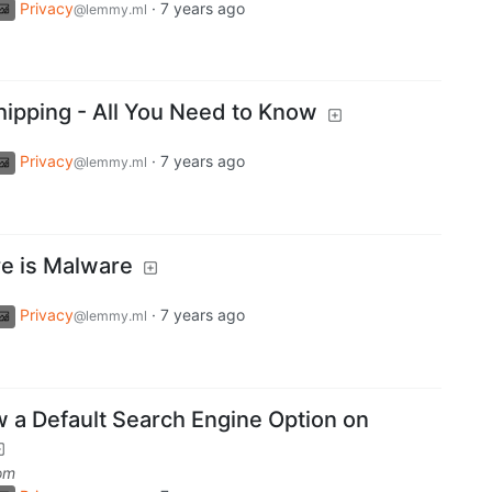
Privacy
·
7 years ago
@lemmy.ml
hipping - All You Need to Know
Privacy
·
7 years ago
@lemmy.ml
re is Malware
Privacy
·
7 years ago
@lemmy.ml
a Default Search Engine Option on
om