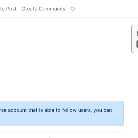
te Post
Create Community
rse account that is able to follow users, you can