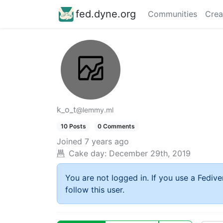
fed.dyne.org
Communities
Crea
k_o_t
@lemmy.ml
10 Posts
0 Comments
Joined
7 years ago
Cake day:
December 29th, 2019
You are not logged in. If you use a Fedive
follow this user.