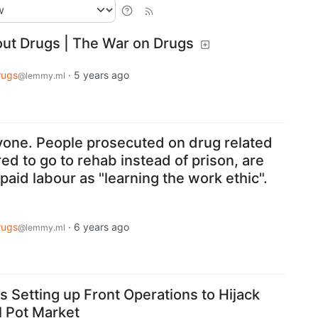
ut Drugs | The War on Drugs
rugs
·
5 years ago
@lemmy.ml
ryone. People prosecuted on drug related
red to go to rehab instead of prison, are
paid labour as "learning the work ethic".
rugs
·
6 years ago
@lemmy.ml
Is Setting up Front Operations to Hijack
 Pot Market