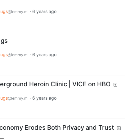
rugs
·
6 years ago
@lemmy.ml
ugs
rugs
·
6 years ago
@lemmy.ml
rground Heroin Clinic | VICE on HBO
rugs
·
6 years ago
@lemmy.ml
Economy Erodes Both Privacy and Trust