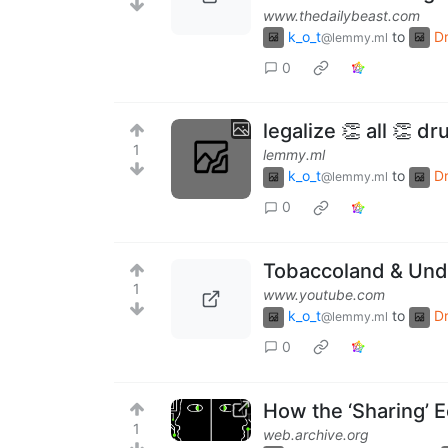
www.thedailybeast.com
k_o_t
to
D
@lemmy.ml
0
legalize 👏 all 👏 dr
1
lemmy.ml
k_o_t
to
D
@lemmy.ml
0
Tobaccoland & Unde
1
www.youtube.com
k_o_t
to
D
@lemmy.ml
0
How the ‘Sharing’ 
1
web.archive.org