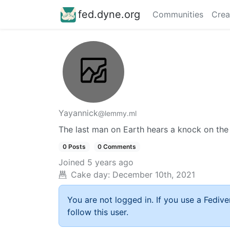
fed.dyne.org
Communities
Crea
Yayannick
@lemmy.ml
The last man on Earth hears a knock on the
0 Posts
0 Comments
Joined
5 years ago
Cake day:
December 10th, 2021
You are not logged in. If you use a Fedive
follow this user.