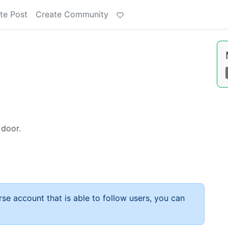
te Post
Create Community
 door.
rse account that is able to follow users, you can