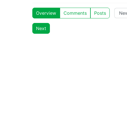
Overview
Comments
Posts
Next