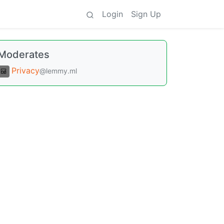
Login
Sign Up
Moderates
Privacy
@lemmy.ml