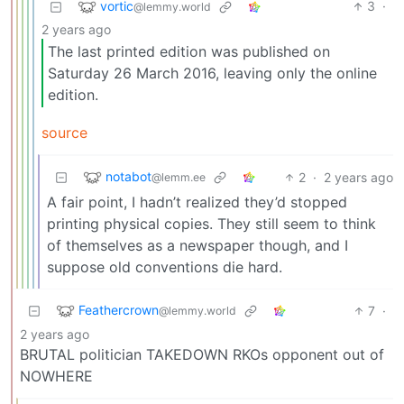
vortic
3
·
@lemmy.world
2 years ago
The last printed edition was published on
Saturday 26 March 2016, leaving only the online
edition.
source
notabot
2
·
2 years ago
@lemm.ee
A fair point, I hadn’t realized they’d stopped
printing physical copies. They still seem to think
of themselves as a newspaper though, and I
suppose old conventions die hard.
Feathercrown
7
·
@lemmy.world
2 years ago
BRUTAL politician TAKEDOWN RKOs opponent out of
NOWHERE