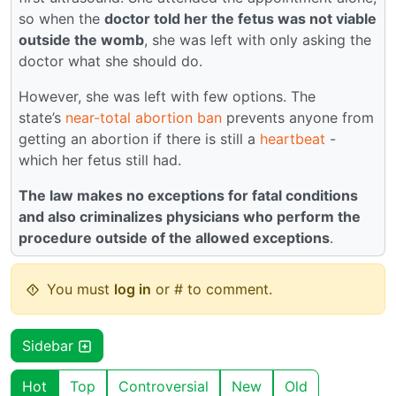
so when the
doctor told her the fetus was not viable
outside the womb
, she was left with only asking the
doctor what she should do.
However, she was left with few options. The
state’s
near-total abortion ban
prevents anyone from
getting an abortion if there is still a
heartbeat
-
which her fetus still had.
The law makes no exceptions for fatal conditions
and also criminalizes physicians who perform the
procedure outside of the allowed exceptions
.
You must
log in
or # to comment.
Sidebar
Hot
Top
Controversial
New
Old