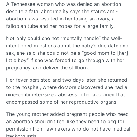
A Tennessee woman who was denied an abortion
despite a fatal abnormality says the state’s anti-
abortion laws resulted in her losing an ovary, a
fallopian tube and her hopes for a large family.
Not only could she not “mentally handle” the well-
intentioned questions about the baby’s due date and
sex, she said she could not be a “good mom to [her]
little boy” if she was forced to go through with her
pregnancy, and deliver the stillborn.
Her fever persisted and two days later, she returned
to the hospital, where doctors discovered she had a
nine-centimeter-sized abscess in her abdomen that
encompassed some of her reproductive organs.
The young mother added pregnant people who need
an abortion shouldn’t feel like they need to beg for
permission from lawmakers who do not have medical
backgrounds.