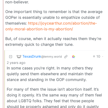
non-believer.
One important thing to remember is that the average
GOPer is essentially unable to empathize outside of
themselves:
https://joycearthur.com/abortion/the-
only-moral-abortion-is-my-abortion/
But, of course, when it actually reaches them they’re
extremely quick to change their tune.
TexasDrunk
10
·
@lemmy.world
2 years ago
In some cases you’re right. In many others they
quietly send them elsewhere and maintain their
stance and standing in the GOP community.
For many of them the issue isn’t abortion itself. It’s
doing it openly. It’s the same way many of them feel
about LGBTQ folks. They feel that those people
should be properly ashamed and only do it quietly