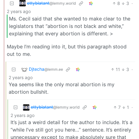
e̶t̶t̶y̶b̶l̶a̶t̶a̶n̶t̶
8
3
·
@lemmy.world
2 years ago
Ms. Cecil said that she wanted to make clear to the
legislators that “abortion is not black and white,”
explaining that every abortion is different. >
Maybe I’m reading into it, but this paragraph stood
out to me.
Djtecha
11
3
·
@lemm.ee
2 years ago
Yea seems like the only moral abortion is my
abortion bullshit.
e̶t̶t̶y̶b̶l̶a̶t̶a̶n̶t̶
7
1
·
@lemmy.world
2 years ago
It’s just a weird detail for the author to include. It’s a
“while I’ve still got you here…” sentence. It’s entirely
unnecessary except to make absolutely sure that