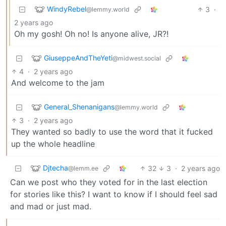
WindyRebel
3
·
@lemmy.world
2 years ago
Oh my gosh! Oh no! Is anyone alive, JR?!
GiuseppeAndTheYeti
@midwest.social
4
·
2 years ago
And welcome to the jam
General_Shenanigans
@lemmy.world
3
·
2 years ago
They wanted so badly to use the word that it fucked
up the whole headline
Djtecha
32
3
·
2 years ago
@lemm.ee
Can we post who they voted for in the last election
for stories like this? I want to know if I should feel sad
and mad or just mad.