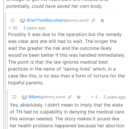
potentially, could have saved her own body.
BrianTheeBiscuiteer
@lemmy.world
20
·
2 years ago
Possibly it was due to the operation but the remedy
was clear and she still had to wait. The longer the
wait the greater the risk and the outcome likely
would’ve been better if this was handled immediately.
The point is that the law ignores medical best
practices in the name of “saving lives” which, in a
case like this, is no less than a form of torture for the
hopeful parents.
Billiam
3
·
2 years ago
@lemmy.world
Yes, absolutely. I didn’t mean to imply that the state
of TN had no culpability in denying the medical care
this woman needed. The story makes it sound like
her health problems happened because her abortion