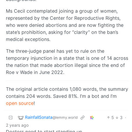
Ms Cecil contemplated joining a group of women,
represented by the Center for Reproductive Rights,
who were denied abortions and are now fighting the
state’s prohibition, asking for “clarity” on the ban’s
medical exceptions.
The three-judge panel has yet to rule on the
temporary injunction in a state that is one of 14 across
the nation that made abortion illegal since the end of
Roe v Wade in June 2022.
The original article contains 1,080 words, the summary
contains 204 words. Saved 81%. I’m a bot and I’m
open source
!
RainfallSonata
5
3
·
@lemmy.world
2 years ago
Doctors need to start standing up.