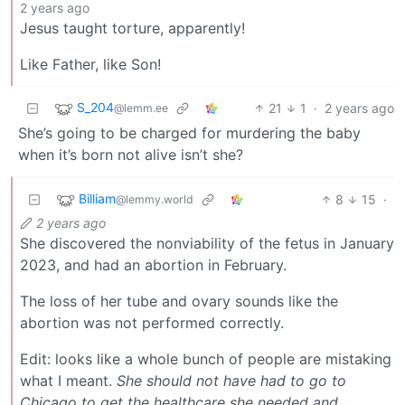
2 years ago
Jesus taught torture, apparently!
Like Father, like Son!
S_204
21
1
·
2 years ago
@lemm.ee
She’s going to be charged for murdering the baby
when it’s born not alive isn’t she?
Billiam
8
15
·
@lemmy.world
2 years ago
She discovered the nonviability of the fetus in January
2023, and had an abortion in February.
The loss of her tube and ovary sounds like the
abortion was not performed correctly.
Edit: looks like a whole bunch of people are mistaking
what I meant.
She should not have had to go to
Chicago to get the healthcare she needed and,