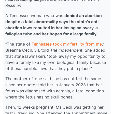
Rissman
A Tennessee woman who was
denied an abortion
despite a fatal abnormality says the state’s anti-
abortion laws resulted in her losing an ovary, a
fallopian tube and her hopes for a large family
.
“The state of
Tennessee took my fertility from me
,”
Breanna Cecil, 34, told
The Independent.
She added
that state lawmakers “took away my opportunity to
have a family like my own biological family because
of these horrible laws that they put in place.”
The mother-of-one said she has not felt the same
since her doctor told her in January 2023 that her
fetus was diagnosed with acrania, a fatal condition
where the fetus has no skull bones.
Then, 12 weeks pregnant, Ms Cecil was getting her
first ultrasound. She attended the appointment alone,