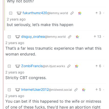
Why not both?
fukurthumz420
3
·
@lemmy.world
2 years ago
but seriously, let’s make this happen
disguy_ovahea
13
·
@lemmy.world
2 years ago
That’s a far less traumatic experience than what this
woman endured.
ZombiFrancis
6
·
@sh.itjust.works
2 years ago
Strictly CBT congress.
InternetUser2012
5
·
@midwest.social
2 years ago
You can bet if this happened to the wife or mistress
of one of these fucks, they’d have an abortion right