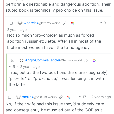
perform a questionable and dangerous abortion. Their
stupid book is technically pro choice on this issue.
whereisk
9
·
@lemmy.world
2 years ago
Not so much “pro-choice” as much as forced
abortion russian-roulette. After all in most of the
bible most women have little to no agency.
AngryCommieKender
@lemmy.world
5
·
2 years ago
True, but as the two positions there are (laughably)
“pro-life,” or “pro-choice,” I was lumping it in with
the latter.
xmunk
17
·
2 years ago
@sh.itjust.works
No, if their wife had this issue they’d suddenly care…
and consequently be muscled out of the GOP as a