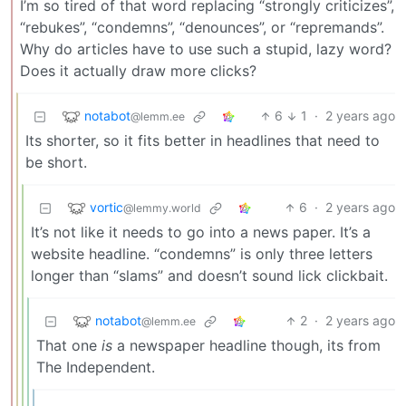
I’m so tired of that word replacing “strongly criticizes”,
“rebukes”, “condemns”, “denounces”, or “repremands”.
Why do articles have to use such a stupid, lazy word?
Does it actually draw more clicks?
notabot
6
1
·
2 years ago
@lemm.ee
Its shorter, so it fits better in headlines that need to
be short.
vortic
6
·
2 years ago
@lemmy.world
It’s not like it needs to go into a news paper. It’s a
website headline. “condemns” is only three letters
longer than “slams” and doesn’t sound lick clickbait.
notabot
2
·
2 years ago
@lemm.ee
That one
is
a newspaper headline though, its from
The Independent.