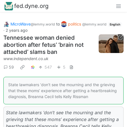
fed.dyne.org
MicroWave
to
politics
@lemmy.world
@lemmy.world
English
·
2 years ago
Tennessee woman denied
abortion after fetus’ ‘brain not
attached’ slams ban
www.independent.co.uk
59
547
5
State lawmakers ‘don’t see the mourning and the grieving
that these moms’ experience after getting a heartbreaking
diagnosis, Breanna Cecil tells Kelly Rissman
State lawmakers ‘don’t see the mourning and the
grieving that these moms’ experience after getting a
heartbreaking diagnosis, Breanna Cecil tells Kelly