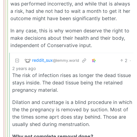
was performed incorrectly, and while that is always
a risk, had she not had to wait a month to get it her
outcome might have been significantly better.
In any case, this is why women deserve the right to
make decisions about their health and their body,
independent of Conservative input.
reddit_sux
2
·
@lemmy.world
2 years ago
The risk of infection rises as longer the dead tissue
stays inside. The dead tissue being the retained
pregnancy material.
Dilation and curettage is a blind procedure in which
the the pregnancy is removed by suction. Most of
the times some aprt does stay behind. Those are
usually shed during menstruation.
Why not complete removal done?