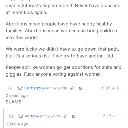
ovaries/uterus/fallopian tube 3. Never have a chance
at more kids again.
Abortions mean people have have happy healthy
families. Abortions mean women can bring children
into this world.
We were lucky we didn’t have to go down that path,
but it’s a serious risk if we try to have another kid.
People act like women go get abortions for shits and
giggles. Fuck anyone voting against women.
Garbanzo
35
6
·
@lemmy.world
2 years ago
SLAMS!
vortic
17
1
·
@lemmy.world
2 years ago