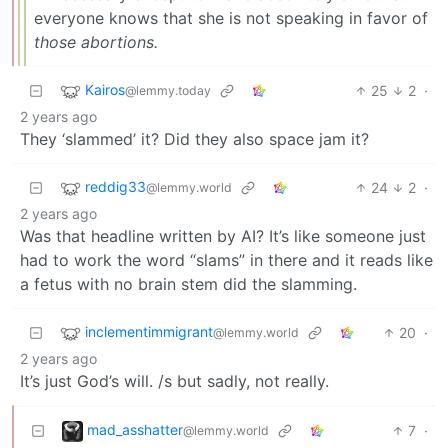
everyone knows that she is not speaking in favor of
those abortions.
Kairos
25
2
·
@lemmy.today
2 years ago
They ‘slammed’ it? Did they also space jam it?
reddig33
24
2
·
@lemmy.world
2 years ago
Was that headline written by AI? It’s like someone just
had to work the word “slams” in there and it reads like
a fetus with no brain stem did the slamming.
inclementimmigrant
20
·
@lemmy.world
2 years ago
It’s just God’s will. /s but sadly, not really.
mad_asshatter
7
·
@lemmy.world