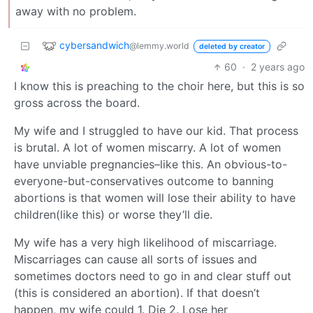
away with no problem.
cybersandwich
@lemmy.world
deleted by creator
60
·
2 years ago
I know this is preaching to the choir here, but this is so
gross across the board.
My wife and I struggled to have our kid. That process
is brutal. A lot of women miscarry. A lot of women
have unviable pregnancies–like this. An obvious-to-
everyone-but-conservatives outcome to banning
abortions is that women will lose their ability to have
children(like this) or worse they’ll die.
My wife has a very high likelihood of miscarriage.
Miscarriages can cause all sorts of issues and
sometimes doctors need to go in and clear stuff out
(this is considered an abortion). If that doesn’t
happen, my wife could 1. Die 2. Lose her