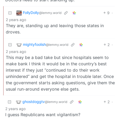
FollyDolly
9
·
@lemmy.world
2 years ago
They are, standing up and leaving those states in
droves.
mightyfoolish
2
·
@lemmy.world
2 years ago
This may be a bad take but since hospitals seem to
make bank I think it would be in the country’s best
interest if they just “continued to do their work
unhindered” and get the hospital in trouble later. Once
the government starts asking questions, give them the
usual run-around everyone else gets.
ghostdoggtv
2
·
@lemmy.world
2 years ago
I guess Republicans want vigilantism?