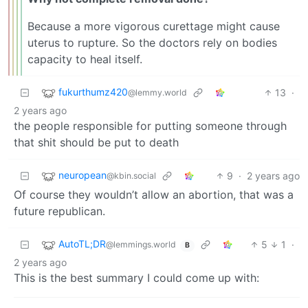
Because a more vigorous curettage might cause
uterus to rupture. So the doctors rely on bodies
capacity to heal itself.
fukurthumz420
13
·
@lemmy.world
2 years ago
the people responsible for putting someone through
that shit should be put to death
neuropean
9
·
2 years ago
@kbin.social
Of course they wouldn’t allow an abortion, that was a
future republican.
AutoTL;DR
5
1
·
@lemmings.world
B
2 years ago
This is the best summary I could come up with: