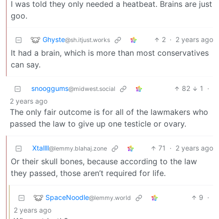
I was told they only needed a heatbeat. Brains are just
goo.
Ghyste
2
·
2 years ago
@sh.itjust.works
It had a brain, which is more than most conservatives
can say.
snooggums
82
1
·
@midwest.social
2 years ago
The only fair outcome is for all of the lawmakers who
passed the law to give up one testicle or ovary.
Xtallll
71
·
2 years ago
@lemmy.blahaj.zone
Or their skull bones, because according to the law
they passed, those aren’t required for life.
SpaceNoodle
9
·
@lemmy.world
2 years ago