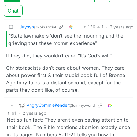
Chat
Jaysyn
136
1
·
2 years ago
@kbin.social
“State lawmakers ‘don’t see the mourning and the
grieving that these moms’ experience”
If they did, they wouldn’t care. “It’s God’s will.”
Christofascists don’t care about women. They care
about power first & their stupid book full of Bronze
Age fairy tales is a distant second, except for the
parts they don’t like, of course.
AngryCommieKender
@lemmy.world
61
·
2 years ago
Not so fun fact: They aren’t even paying attention to
their book. The Bible mentions abortion exactly once
in its pages. Numbers 5: 11-21 tells you how to