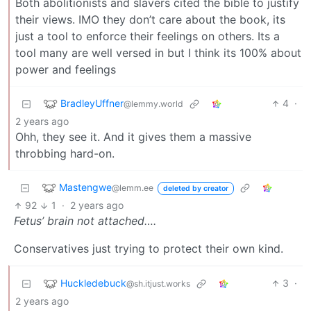
Both abolitionists and slavers cited the bible to justify
their views. IMO they don’t care about the book, its
just a tool to enforce their feelings on others. Its a
tool many are well versed in but I think its 100% about
power and feelings
BradleyUffner
4
·
@lemmy.world
2 years ago
Ohh, they see it. And it gives them a massive
throbbing hard-on.
Mastengwe
@lemm.ee
deleted by creator
92
1
·
2 years ago
Fetus’ brain not attached….
Conservatives just trying to protect their own kind.
Huckledebuck
3
·
@sh.itjust.works
2 years ago