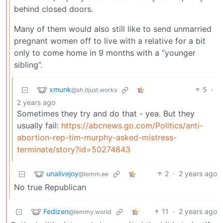
behind closed doors.
Many of them would also still like to send unmarried
pregnant women off to live with a relative for a bit
only to come home in 9 months with a “younger
sibling”.
xmunk
5
·
@sh.itjust.works
2 years ago
Sometimes they try and do that - yea. But they
usually fail:
https://abcnews.go.com/Politics/anti-
abortion-rep-tim-murphy-asked-mistress-
terminate/story?id=50274843
unalivejoy
2
·
2 years ago
@lemm.ee
No true Republican
Fedizen
11
·
2 years ago
@lemmy.world