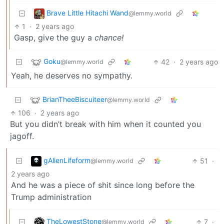
Brave Little Hitachi Wand
@lemmy.world
1
·
2 years ago
Gasp, give the guy a
chance!
Goku
42
·
2 years ago
@lemmy.world
Yeah, he deserves no sympathy.
BrianTheeBiscuiteer
@lemmy.world
106
·
2 years ago
But you didn’t break with him when it counted you
jagoff.
gAlienLifeform
51
·
@lemmy.world
2 years ago
And he was a piece of shit since long before the
Trump administration
TheLowestStone
7
·
@lemmy.world