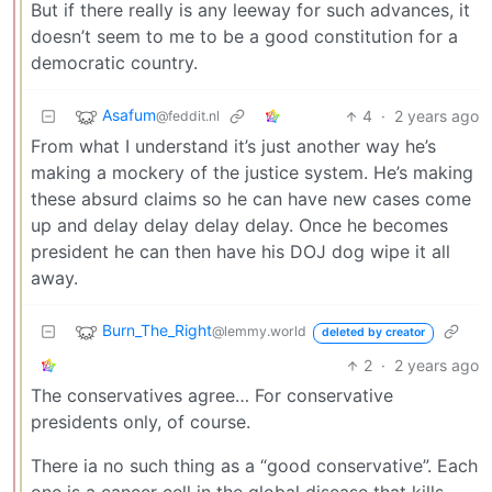
But if there really is any leeway for such advances, it
doesn’t seem to me to be a good constitution for a
democratic country.
Asafum
4
·
2 years ago
@feddit.nl
From what I understand it’s just another way he’s
making a mockery of the justice system. He’s making
these absurd claims so he can have new cases come
up and delay delay delay delay. Once he becomes
president he can then have his DOJ dog wipe it all
away.
Burn_The_Right
@lemmy.world
deleted by creator
2
·
2 years ago
The conservatives agree… For conservative
presidents only, of course.
There ia no such thing as a “good conservative”. Each