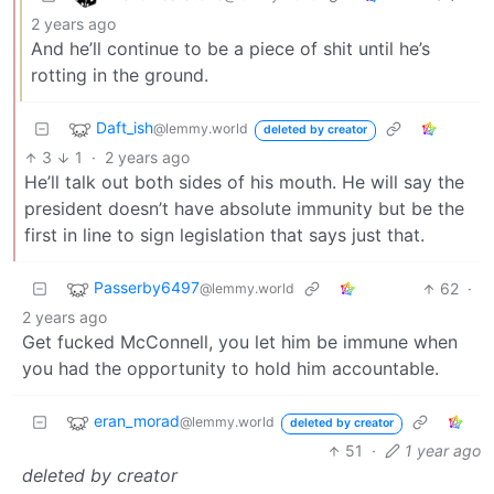
2 years ago
And he’ll continue to be a piece of shit until he’s
rotting in the ground.
Daft_ish
@lemmy.world
deleted by creator
3
1
·
2 years ago
He’ll talk out both sides of his mouth. He will say the
president doesn’t have absolute immunity but be the
first in line to sign legislation that says just that.
Passerby6497
62
·
@lemmy.world
2 years ago
Get fucked McConnell, you let him be immune when
you had the opportunity to hold him accountable.
eran_morad
@lemmy.world
deleted by creator
51
·
1 year ago
deleted by creator