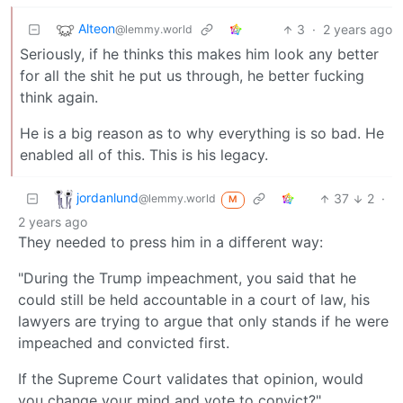
Alteon
3
·
2 years ago
@lemmy.world
Seriously, if he thinks this makes him look any better
for all the shit he put us through, he better fucking
think again.
He is a big reason as to why everything is so bad. He
enabled all of this. This is his legacy.
jordanlund
37
2
·
@lemmy.world
M
2 years ago
They needed to press him in a different way:
"During the Trump impeachment, you said that he
could still be held accountable in a court of law, his
lawyers are trying to argue that only stands if he were
impeached and convicted first.
If the Supreme Court validates that opinion, would
you change your mind and vote to convict?"