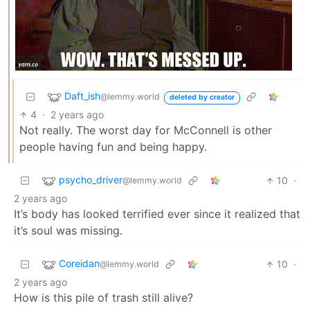
Daft_ish
@lemmy.world
deleted by creator
4
·
2 years ago
Not really. The worst day for McConnell is other
people having fun and being happy.
psycho_driver
10
·
@lemmy.world
2 years ago
It’s body has looked terrified ever since it realized that
it’s soul was missing.
Coreidan
10
·
@lemmy.world
2 years ago
How is this pile of trash still alive?