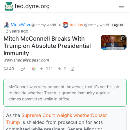
fed.dyne.org
MicroWave
to
politics
@lemmy.world
@lemmy.world
English
·
2 years ago
Mitch McConnell Breaks With
Trump on Absolute Presidential
Immunity
www.thedailybeast.com
49
312
9
McConnell was very adamant, however, that it’s not his job
to decide whether Trump is granted immunity against
crimes committed while in office.
As the
Supreme Court
weighs whether
Donald
Trump
is shielded from prosecution for acts
committed while president, Senate Minority