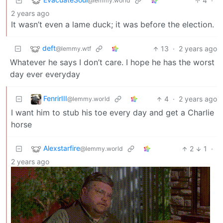
4
·
@lemmy.world
2 years ago
It wasn’t even a lame duck; it was before the election.
deft
13
·
2 years ago
@lemmy.wtf
Whatever he says I don’t care. I hope he has the worst
day ever everyday
FenrirIII
4
·
2 years ago
@lemmy.world
I want him to stub his toe every day and get a Charlie
horse
Alexstarfire
2
1
·
@lemmy.world
2 years ago