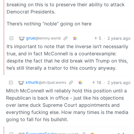
breaking on this is to preserve their ability to attack
Democrat Presidents.
There’s nothing “noble” going on here
grue
5
·
2 years ago
@lemmy.world
It’s important to note that the inverse isn’t necessarily
true, and in fact McConnell is a counterexample:
despite the fact that he did break with Trump on this,
he’s still literally a traitor to this country anyway.
xmunk
16
·
2 years ago
@sh.itjust.works
Mitch McConnell will reliably hold this position until a
Republican is back in office - just like his objections
over lame duck Supreme Court appointments and
everything fucking else. How many times is the media
going to fall for his bullshit.
EvacuateSoul