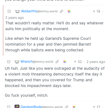
AbidanYre
18
·
@lemmy.world
2 years ago
That wouldn’t really matter. He’ll do and say whatever
suits him politically at the moment.
Like when he held up Garland’s Supreme Court
nomination for a year and then jammed Barrett
through while ballots were being collected.
Wrench
32
·
2 years ago
@lemmy.world
Uh huh. Just like you were outraged at the audacity of
a violent mob threatening democracy itself the day it
happened, and then you covered for Trump and
blocked his impeachment days later.
Go fuck yourself, mitch.
DandomRude
27
·
@lemmy.world