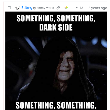
Bdtrngl
13
·
2 years ago
@lemmy.world