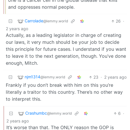
one is a cancer cell in the global disease that kills
and oppresses normal people.
Carrolade
26
·
@lemmy.world
2 years ago
Actually, as a leading legislator in charge of creating
our laws, it very much should be your job to decide
this principle for future cases. I understand if you want
to leave it to the next generation, though. You’ve done
enough, Mitch.
njm1314
23
·
2 years ago
@lemmy.world
Frankly if you don’t break with him on this you’re
literally a traitor to this country. There’s no other way
to interpret this.
Crashumbc
6
·
@lemmy.world
2 years ago
It’s worse than that. The ONLY reason the GOP is