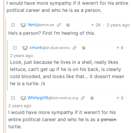
I would have more sympathy if it weren’t for his entire
political career and who he is as a person.
Vent
26
·
2 years ago
@lemm.ee
He’s a person? First I’m hearing of this.
xmunk
8
·
@sh.itjust.works
2 years ago
Look, just because he lives in a shell, really likes
lettuce, can’t get up if he is on his back, is clearly
cold blooded, and looks like that… it doesn’t mean
he
is
a turtle. /s
Whirlygirl9
9
·
@kbin.melroy.org
2 years ago
I would have more sympathy if it weren’t for his
entire political career and who he is as a
person
turtle.