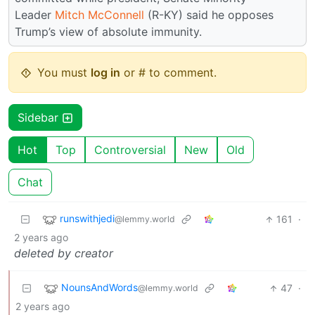
Leader
Mitch McConnell
(R-KY) said he opposes
Trump’s view of absolute immunity.
You must
log in
or # to comment.
Sidebar
Hot
Top
Controversial
New
Old
Chat
runswithjedi
161
·
@lemmy.world
2 years ago
deleted by creator
NounsAndWords
47
·
@lemmy.world
2 years ago