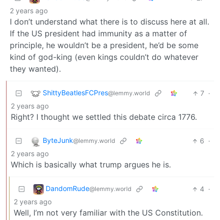
2 years ago
I don’t understand what there is to discuss here at all.
If the US president had immunity as a matter of
principle, he wouldn’t be a president, he’d be some
kind of god-king (even kings couldn’t do whatever
they wanted).
ShittyBeatlesFCPres
7
·
@lemmy.world
2 years ago
Right? I thought we settled this debate circa 1776.
ByteJunk
6
·
@lemmy.world
2 years ago
Which is basically what trump argues he is.
DandomRude
4
·
@lemmy.world
2 years ago
Well, I’m not very familiar with the US Constitution.