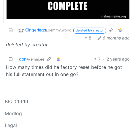
Gingerlegs
@lemmy.world
deleted by creator
8
·
6 months ago
deleted by creator
don
7
·
2 years ago
@lemm.ee
How many times did he factory reset before he got
his full statement out in one go?
BE: 0.19.19
Modlog
Legal