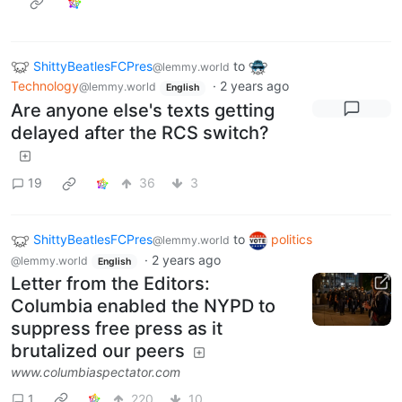
ShittyBeatlesFCPres
to
@lemmy.world
Technology
·
2 years ago
@lemmy.world
English
Are anyone else's texts getting
delayed after the RCS switch?
19
36
3
ShittyBeatlesFCPres
to
politics
@lemmy.world
·
2 years ago
@lemmy.world
English
Letter from the Editors:
Columbia enabled the NYPD to
suppress free press as it
brutalized our peers
www.columbiaspectator.com
1
220
10