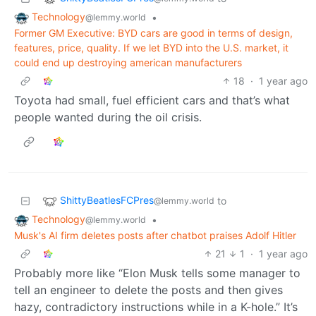
Technology
•
@lemmy.world
Former GM Executive: BYD cars are good in terms of design,
features, price, quality. If we let BYD into the U.S. market, it
could end up destroying american manufacturers
18
·
1 year ago
Toyota had small, fuel efficient cars and that’s what
people wanted during the oil crisis.
ShittyBeatlesFCPres
to
@lemmy.world
Technology
•
@lemmy.world
Musk's AI firm deletes posts after chatbot praises Adolf Hitler
21
1
·
1 year ago
Probably more like “Elon Musk tells some manager to
tell an engineer to delete the posts and then gives
hazy, contradictory instructions while in a K-hole.” It’s