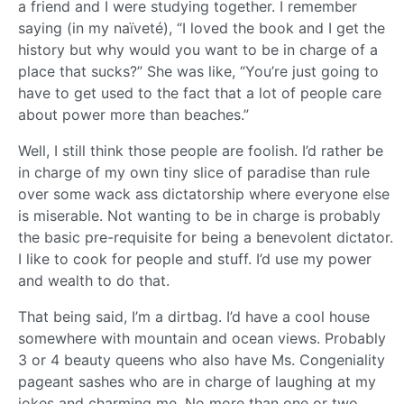
a friend and I were studying together. I remember
saying (in my naïveté), “I loved the book and I get the
history but why would you want to be in charge of a
place that sucks?” She was like, “You’re just going to
have to get used to the fact that a lot of people care
about power more than beaches.”
Well, I still think those people are foolish. I’d rather be
in charge of my own tiny slice of paradise than rule
over some wack ass dictatorship where everyone else
is miserable. Not wanting to be in charge is probably
the basic pre-requisite for being a benevolent dictator.
I like to cook for people and stuff. I’d use my power
and wealth to do that.
That being said, I’m a dirtbag. I’d have a cool house
somewhere with mountain and ocean views. Probably
3 or 4 beauty queens who also have Ms. Congeniality
pageant sashes who are in charge of laughing at my
jokes and charming me. No more than one or two