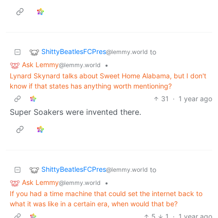
ShittyBeatlesFCPres
to
@lemmy.world
Ask Lemmy
•
@lemmy.world
Lynard Skynard talks about Sweet Home Alabama, but I don't
know if that states has anything worth mentioning?
31
·
1 year ago
Super Soakers were invented there.
ShittyBeatlesFCPres
to
@lemmy.world
Ask Lemmy
•
@lemmy.world
If you had a time machine that could set the internet back to
what it was like in a certain era, when would that be?
5
1
·
1 year ago