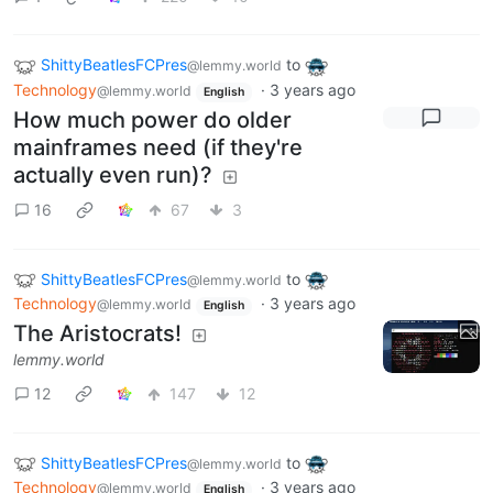
ShittyBeatlesFCPres
to
@lemmy.world
Technology
·
3 years ago
@lemmy.world
English
How much power do older
mainframes need (if they're
actually even run)?
16
67
3
ShittyBeatlesFCPres
to
@lemmy.world
Technology
·
3 years ago
@lemmy.world
English
The Aristocrats!
lemmy.world
12
147
12
ShittyBeatlesFCPres
to
@lemmy.world
Technology
·
3 years ago
@lemmy.world
English