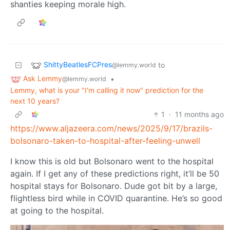
shanties keeping morale high.
ShittyBeatlesFCPres
to
@lemmy.world
Ask Lemmy
•
@lemmy.world
Lemmy, what is your "I'm calling it now" prediction for the
next 10 years?
1
·
11 months ago
https://www.aljazeera.com/news/2025/9/17/brazils-
bolsonaro-taken-to-hospital-after-feeling-unwell
I know this is old but Bolsonaro went to the hospital
again. If I get any of these predictions right, it’ll be 50
hospital stays for Bolsonaro. Dude got bit by a large,
flightless bird while in COVID quarantine. He’s so good
at going to the hospital.