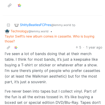
ShittyBeatlesFCPres
to
@lemmy.world
Technology
•
@lemmy.world
Taylor Swift’s new album comes in cassette. Who is buying
those?
5
·
1 year ago
I’ve seen a lot of bands doing that at their merch
table. I think for most bands, it’s just a keepsake like
buying a T-shirt or sticker or whatever after a show.
I’m sure there’s plenty of people who prefer cassettes
(or at least the Walkman aesthetic) but for the most
part, it’s just a souvenir.
I’ve never been into tapes but I collect vinyl. Part of
the fun is all the extras tossed in. It’s like buying a
boxed set or special edition DVD/Blu-Ray. Tapes don’t