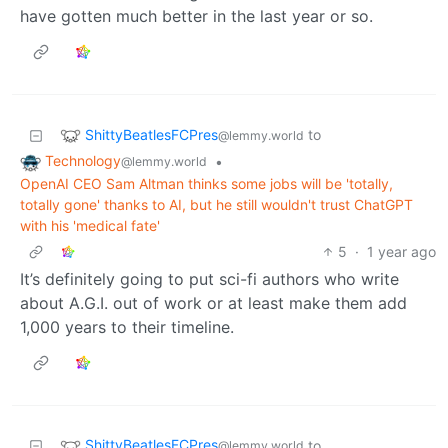
have gotten much better in the last year or so.
ShittyBeatlesFCPres
to
@lemmy.world
Technology
•
@lemmy.world
OpenAI CEO Sam Altman thinks some jobs will be 'totally,
totally gone' thanks to AI, but he still wouldn't trust ChatGPT
with his 'medical fate'
5
·
1 year ago
It’s definitely going to put sci-fi authors who write
about A.G.I. out of work or at least make them add
1,000 years to their timeline.
ShittyBeatlesFCPres
to
@lemmy.world