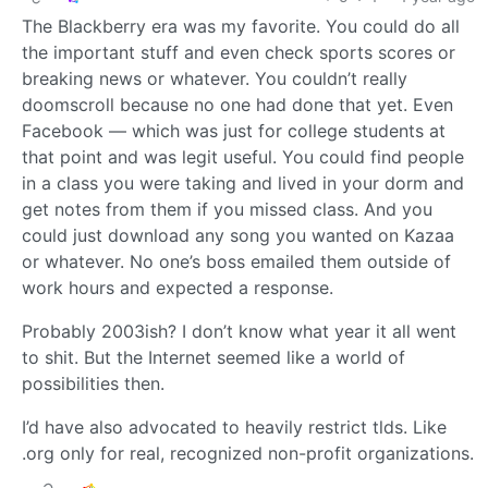
The Blackberry era was my favorite. You could do all
the important stuff and even check sports scores or
breaking news or whatever. You couldn’t really
doomscroll because no one had done that yet. Even
Facebook — which was just for college students at
that point and was legit useful. You could find people
in a class you were taking and lived in your dorm and
get notes from them if you missed class. And you
could just download any song you wanted on Kazaa
or whatever. No one’s boss emailed them outside of
work hours and expected a response.
Probably 2003ish? I don’t know what year it all went
to shit. But the Internet seemed like a world of
possibilities then.
I’d have also advocated to heavily restrict tlds. Like
.org only for real, recognized non-profit organizations.