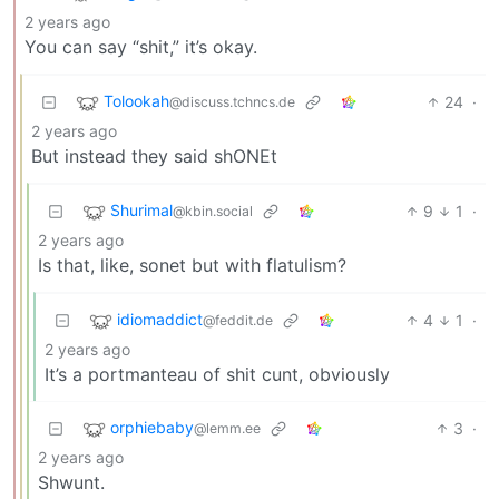
2 years ago
You can say “shit,” it’s okay.
Tolookah
24
·
@discuss.tchncs.de
2 years ago
But instead they said shONEt
Shurimal
9
1
·
@kbin.social
2 years ago
Is that, like, sonet but with flatulism?
idiomaddict
4
1
·
@feddit.de
2 years ago
It’s a portmanteau of shit cunt, obviously
orphiebaby
3
·
@lemm.ee
2 years ago
Shwunt.