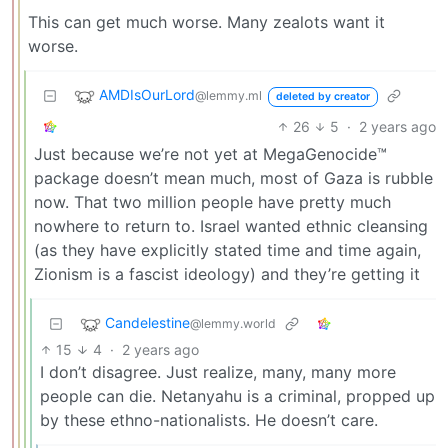
This can get much worse. Many zealots want it
worse.
AMDIsOurLord
@lemmy.ml
deleted by creator
26
5
·
2 years ago
Just because we’re not yet at MegaGenocide™
package doesn’t mean much, most of Gaza is rubble
now. That two million people have pretty much
nowhere to return to. Israel wanted ethnic cleansing
(as they have explicitly stated time and time again,
Zionism is a fascist ideology) and they’re getting it
Candelestine
@lemmy.world
15
4
·
2 years ago
I don’t disagree. Just realize, many, many more
people can die. Netanyahu is a criminal, propped up
by these ethno-nationalists. He doesn’t care.