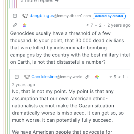
5 more replies ➔
dangblingus
@lemmy.dbzer0.com
deleted by creator
7
2
·
2 years ago
Genocides usually have a threshold of a few
thousand. Is your point, that 30,000 dead civilians
that were killed by indiscriminate bombing
campaigns by the country with the best military intel
on Earth, is not that distasteful a number?
Candelestine
5
1
·
@lemmy.world
2 years ago
No, that is not my point. My point is that any
assumption that our own American ethno-
nationalists cannot make the Gazan situation
dramatically worse is misplaced. It can get so, so
much worse. It can potentially fully succeed.
We have American people that advocate for