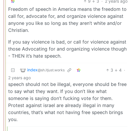
9
3
·
2 years ago
Freedom of speech in America means the freedom to
call for, advocate for, and organize violence against
anyone you like so long as they aren’t white and/or
Christian.
If you say violence is bad, or call for violence against
those Advocating for and organizing violence though
- THEN it’s hate speech.
index
3
4
·
@sh.itjust.works
2 years ago
speech should not be illegal, everyone should be free
to say what they want. If you don’t like what
someone is saying don’t fucking vote for them.
Protest against israel are already illegal in many
countries, that’s what not having free speech brings
you.