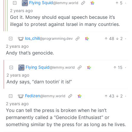
Flying Squid
5
·
@lemmy.world
2 years ago
Got it. Money should equal speech because it’s
illegal to protest against Israel in many countries.
los_chill
48
2
·
@programming.dev
2 years ago
Andy that’s genocide.
Flying Squid
15
·
@lemmy.world
2 years ago
Andy says, “darn tootin’ it is!”
Fedizen
43
2
·
@lemmy.world
2 years ago
You can tell the press is broken when he isn’t
permanently called a “Genocide Enthusiast” or
something similar by the press for as long as he lives.