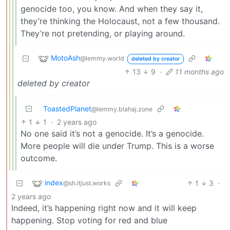
genocide too, you know. And when they say it,
they’re thinking the Holocaust, not a few thousand.
They’re not pretending, or playing around.
MotoAsh
@lemmy.world
deleted by creator
13
9
·
11 months ago
deleted by creator
ToastedPlanet
@lemmy.blahaj.zone
1
1
·
2 years ago
No one said it’s not a genocide. It’s a genocide.
More people will die under Trump. This is a worse
outcome.
index
1
3
·
@sh.itjust.works
2 years ago
Indeed, it’s happening right now and it will keep
happening. Stop voting for red and blue