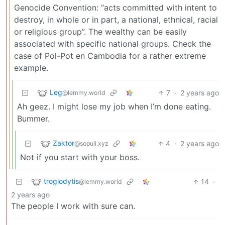
Genocide Convention: “acts committed with intent to
destroy, in whole or in part, a national, ethnical, racial
or religious group”. The wealthy can be easily
associated with specific national groups. Check the
case of Pol-Pot en Cambodia for a rather extreme
example.
Leg
7
·
2 years ago
@lemmy.world
Ah geez. I might lose my job when I’m done eating.
Bummer.
Zaktor
4
·
2 years ago
@sopuli.xyz
Not if you start with your boss.
troglodytis
14
·
@lemmy.world
2 years ago
The people I work with sure can.