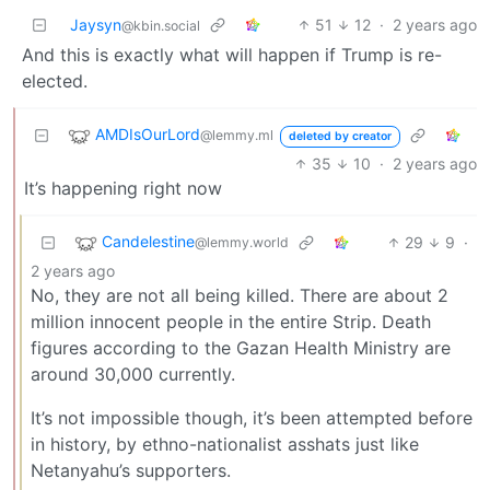
Jaysyn
51
12
·
2 years ago
@kbin.social
And this is exactly what will happen if Trump is re-
elected.
AMDIsOurLord
@lemmy.ml
deleted by creator
35
10
·
2 years ago
It’s happening right now
Candelestine
29
9
·
@lemmy.world
2 years ago
No, they are not all being killed. There are about 2
million innocent people in the entire Strip. Death
figures according to the Gazan Health Ministry are
around 30,000 currently.
It’s not impossible though, it’s been attempted before
in history, by ethno-nationalist asshats just like
Netanyahu’s supporters.