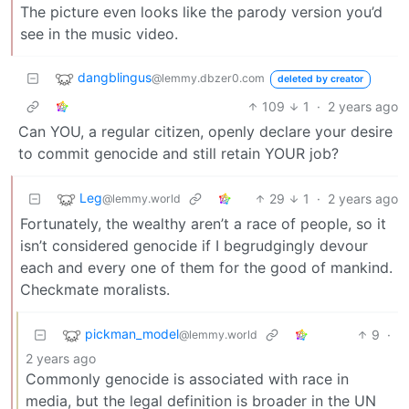
The picture even looks like the parody version you’d
see in the music video.
dangblingus
@lemmy.dbzer0.com
deleted by creator
109
1
·
2 years ago
Can YOU, a regular citizen, openly declare your desire
to commit genocide and still retain YOUR job?
Leg
29
1
·
2 years ago
@lemmy.world
Fortunately, the wealthy aren’t a race of people, so it
isn’t considered genocide if I begrudgingly devour
each and every one of them for the good of mankind.
Checkmate moralists.
pickman_model
9
·
@lemmy.world
2 years ago
Commonly genocide is associated with race in
media, but the legal definition is broader in the UN