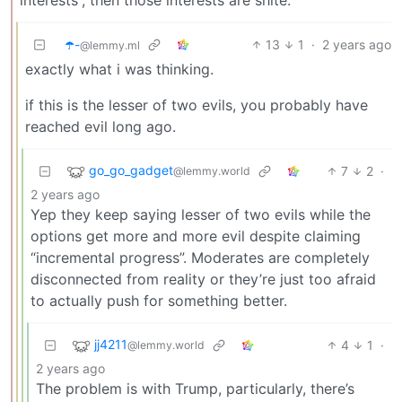
☂️-
13
1
·
2 years ago
@lemmy.ml
exactly what i was thinking.
if this is the lesser of two evils, you probably have
reached evil long ago.
go_go_gadget
7
2
·
@lemmy.world
2 years ago
Yep they keep saying lesser of two evils while the
options get more and more evil despite claiming
“incremental progress”. Moderates are completely
disconnected from reality or they’re just too afraid
to actually push for something better.
jj4211
4
1
·
@lemmy.world
2 years ago
The problem is with Trump, particularly, there’s