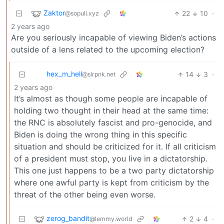
Zaktor
22
10
·
@sopuli.xyz
2 years ago
Are you seriously incapable of viewing Biden’s actions
outside of a lens related to the upcoming election?
hex_m_hell
14
3
·
@slrpnk.net
2 years ago
It’s almost as though some people are incapable of
holding two thought in their head at the same time:
the RNC is absolutely fascist and pro-genocide, and
Biden is doing the wrong thing in this specific
situation and should be criticized for it. If all criticism
of a president must stop, you live in a dictatorship.
This one just happens to be a two party dictatorship
where one awful party is kept from criticism by the
threat of the other being even worse.
zerog_bandit
2
4
·
@lemmy.world