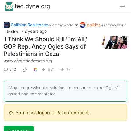
fed.dyne.org
Collision Resistance
to
politics
@lemmy.world
@lemmy.world
·
2 years ago
English
'I Think We Should Kill 'Em All,'
GOP Rep. Andy Ogles Says of
Palestinians in Gaza
www.commondreams.org
312
681
17
"Any congressional resolutions to censure or expel Ogles?"
asked one commentator.
You must
log in
or # to comment.