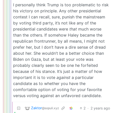
I personally think Trump is too problematic to risk
his victory on principle. Any other presidential
contest I can recall, sure, punish the mainstream
by voting third party, it’s not like any of the
presidential candidates were
that
much worse
than the others. If somehow Haley became the
republican frontrunner, by all means, I might not
prefer her, but I don’t have a dire sense of dread
about her. She wouldn’t be a better choice than
Biden on Gaza, but at least your vote was
probably clearly seen to be one he forfeited
because of his stance. It’s just a matter of how
important it is to vote
against
a particular
candidate as to whether you have the
comfortable option of voting for your favorite
versus voting against an unfavored candidate.
Zaktor
2
·
2 years ago
@sopuli.xyz