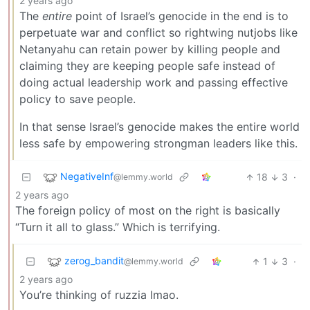
2 years ago
The
entire
point of Israel’s genocide in the end is to
perpetuate war and conflict so rightwing nutjobs like
Netanyahu can retain power by killing people and
claiming they are keeping people safe instead of
doing actual leadership work and passing effective
policy to save people.
In that sense Israel’s genocide makes the entire world
less safe by empowering strongman leaders like this.
NegativeInf
18
3
·
@lemmy.world
2 years ago
The foreign policy of most on the right is basically
“Turn it all to glass.” Which is terrifying.
zerog_bandit
1
3
·
@lemmy.world
2 years ago
You’re thinking of ruzzia lmao.