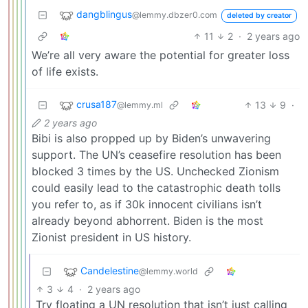
dangblingus
@lemmy.dbzer0.com
deleted by creator
11
2
·
2 years ago
We’re all very aware the potential for greater loss
of life exists.
crusa187
13
9
·
@lemmy.ml
2 years ago
Bibi is also propped up by Biden’s unwavering
support. The UN’s ceasefire resolution has been
blocked 3 times by the US. Unchecked Zionism
could easily lead to the catastrophic death tolls
you refer to, as if 30k innocent civilians isn’t
already beyond abhorrent. Biden is the most
Zionist president in US history.
Candelestine
@lemmy.world
3
4
·
2 years ago
Try floating a UN resolution that isn’t just calling