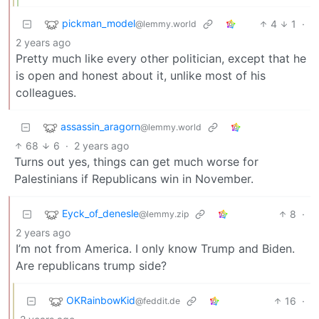
pickman_model
4
1
·
@lemmy.world
2 years ago
Pretty much like every other politician, except that he
is open and honest about it, unlike most of his
colleagues.
assassin_aragorn
@lemmy.world
68
6
·
2 years ago
Turns out yes, things can get much worse for
Palestinians if Republicans win in November.
Eyck_of_denesle
8
·
@lemmy.zip
2 years ago
I’m not from America. I only know Trump and Biden.
Are republicans trump side?
OKRainbowKid
16
·
@feddit.de