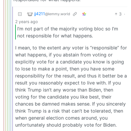
jj4211
3
·
@lemmy.world
2 years ago
I’m not part of the majority voting bloc so I’m
not responsible for what happens.
I mean, to the extent
any
voter is “responsible” for
what happens, if you abstain from voting or
explicitly vote for a candidate you know is going
to lose to make a point, then you have some
responsibility for the result, and thus it better be a
result you reasonably expect to live with. If you
think Trump isn’t any worse than Biden, then
voting for the candidate you like best, their
chances be damned makes sense. If you sincerely
think Trump is a risk that can’t be tolerated, then
when general election comes around, you
unfortunately should probably vote for Biden.