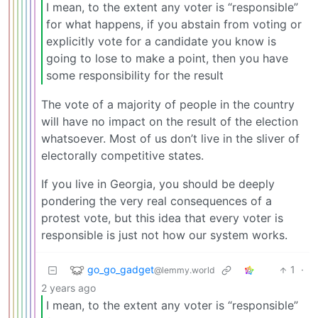
I mean, to the extent any voter is “responsible”
for what happens, if you abstain from voting or
explicitly vote for a candidate you know is
going to lose to make a point, then you have
some responsibility for the result
The vote of a majority of people in the country
will have no impact on the result of the election
whatsoever. Most of us don’t live in the sliver of
electorally competitive states.
If you live in Georgia, you should be deeply
pondering the very real consequences of a
protest vote, but this idea that every voter is
responsible is just not how our system works.
go_go_gadget
1
·
@lemmy.world
2 years ago
I mean, to the extent any voter is “responsible”