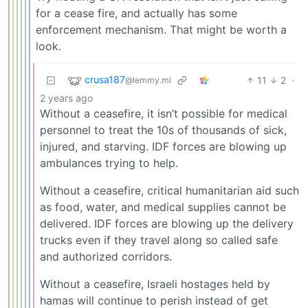
for a cease fire, and actually has some
enforcement mechanism. That might be worth a
look.
crusa187
11
2
·
@lemmy.ml
2 years ago
Without a ceasefire, it isn’t possible for medical
personnel to treat the 10s of thousands of sick,
injured, and starving. IDF forces are blowing up
ambulances trying to help.
Without a ceasefire, critical humanitarian aid such
as food, water, and medical supplies cannot be
delivered. IDF forces are blowing up the delivery
trucks even if they travel along so called safe
and authorized corridors.
Without a ceasefire, Israeli hostages held by
hamas will continue to perish instead of get