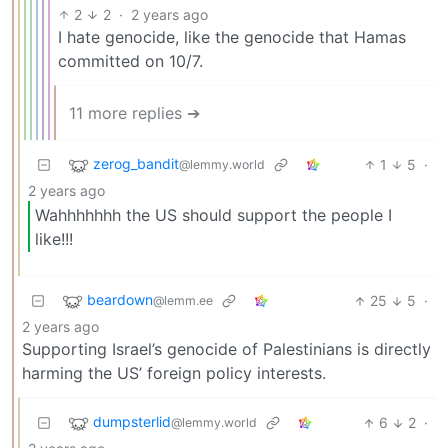
2
2
·
2 years ago
I hate genocide, like the genocide that Hamas
committed on 10/7.
11 more replies ➔
zerog_bandit
1
5
·
@lemmy.world
2 years ago
Wahhhhhhh the US should support the people I
like!!!
beardown
25
5
·
@lemm.ee
2 years ago
Supporting Israel’s genocide of Palestinians is directly
harming the US’ foreign policy interests.
dumpsterlid
6
2
·
@lemmy.world