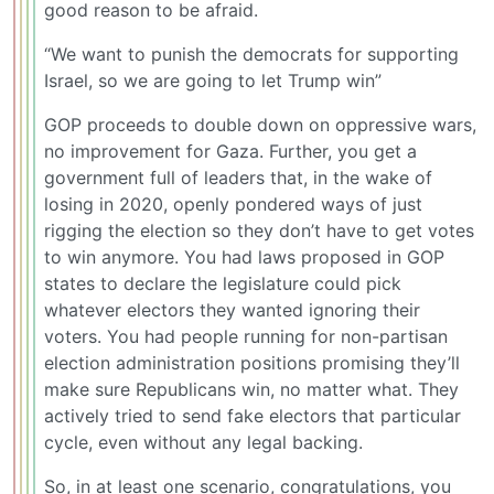
good reason to be afraid.
“We want to punish the democrats for supporting
Israel, so we are going to let Trump win”
GOP proceeds to double down on oppressive wars,
no improvement for Gaza. Further, you get a
government full of leaders that, in the wake of
losing in 2020, openly pondered ways of just
rigging the election so they don’t have to get votes
to win anymore. You had laws proposed in GOP
states to declare the legislature could pick
whatever electors they wanted ignoring their
voters. You had people running for non-partisan
election administration positions promising they’ll
make sure Republicans win, no matter what. They
actively tried to send fake electors that particular
cycle, even without any legal backing.
So, in at least one scenario, congratulations, you