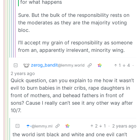
for what happens
Sure. But the bulk of the responsibility rests on
the moderates as they are the majority voting
bloc.
I’ll accept my grain of responsibility as someone
from an, apparently irrelevant, minority wing.
zerog_bandit
1
4
·
@lemmy.world
2 years ago
Quick question, can you explain to me how it wasn’t
evil to burn babies in their cribs, rape daughters in
front of mothers, and behead fathers in front of
sons? Cause I really can’t see it any other way after
10/7.
☂️-
2
1
·
2 years ago
@lemmy.ml
the world isnt black and white and one evil can’t