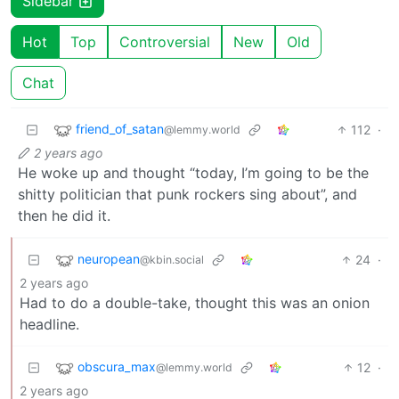
Sidebar
Hot
Top
Controversial
New
Old
Chat
friend_of_satan
112
·
@lemmy.world
2 years ago
He woke up and thought “today, I’m going to be the
shitty politician that punk rockers sing about”, and
then he did it.
neuropean
24
·
@kbin.social
2 years ago
Had to do a double-take, thought this was an onion
headline.
obscura_max
12
·
@lemmy.world
2 years ago