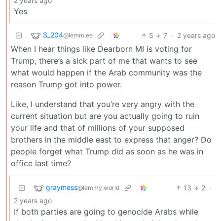
2 years ago
Yes
S_204
5
7
·
2 years ago
@lemm.ee
When I hear things like Dearborn MI is voting for
Trump, there’s a sick part of me that wants to see
what would happen if the Arab community was the
reason Trump got into power.
Like, I understand that you’re very angry with the
current situation but are you actually going to ruin
your life and that of millions of your supposed
brothers in the middle east to express that anger? Do
people forget what Trump did as soon as he was in
office last time?
graymess
13
2
·
@lemmy.world
2 years ago
If both parties are going to genocide Arabs while