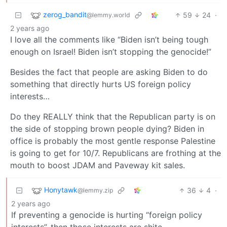
zerog_bandit
59
24
·
@lemmy.world
2 years ago
I love all the comments like “Biden isn’t being tough
enough on Israel! Biden isn’t stopping the genocide!”
Besides the fact that people are asking Biden to do
something that directly hurts US foreign policy
interests…
Do they REALLY think that the Republican party is on
the side of stopping brown people dying? Biden in
office is probably the most gentle response Palestine
is going to get for 10/7. Republicans are frothing at the
mouth to boost JDAM and Paveway kit sales.
Honytawk
36
4
·
@lemmy.zip
2 years ago
If preventing a genocide is hurting “foreign policy
interests”, then those interests are shite.