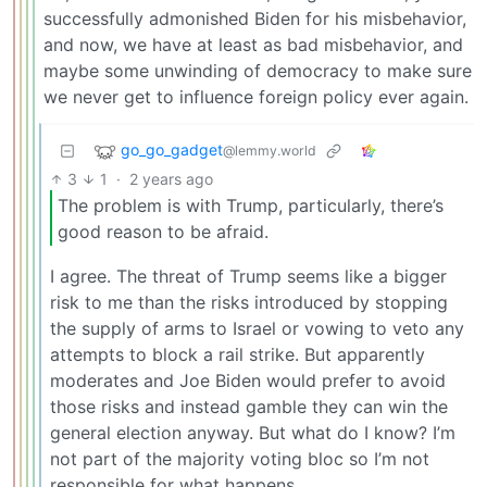
successfully admonished Biden for his misbehavior,
and now, we have at least as bad misbehavior, and
maybe some unwinding of democracy to make sure
we never get to influence foreign policy ever again.
go_go_gadget
@lemmy.world
3
1
·
2 years ago
The problem is with Trump, particularly, there’s
good reason to be afraid.
I agree. The threat of Trump seems like a bigger
risk to me than the risks introduced by stopping
the supply of arms to Israel or vowing to veto any
attempts to block a rail strike. But apparently
moderates and Joe Biden would prefer to avoid
those risks and instead gamble they can win the
general election anyway. But what do I know? I’m
not part of the majority voting bloc so I’m not
responsible for what happens.