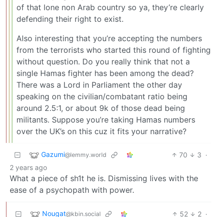
of that lone non Arab country so ya, they’re clearly
defending their right to exist.
Also interesting that you’re accepting the numbers
from the terrorists who started this round of fighting
without question. Do you really think that not a
single Hamas fighter has been among the dead?
There was a Lord in Parliament the other day
speaking on the civilian/combatant ratio being
around 2.5:1, or about 9k of those dead being
militants. Suppose you’re taking Hamas numbers
over the UK’s on this cuz it fits your narrative?
Gazumi
70
3
·
@lemmy.world
2 years ago
What a piece of sh1t he is. Dismissing lives with the
ease of a psychopath with power.
Nougat
52
2
·
@kbin.social