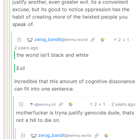
justify another, even greater evil. its a convenient
excuse, but its good to notice oppression has the
habit of creating
more
of the twisted people you
speak of.
zerog_bandit
2
1
·
@lemmy.world
2 years ago
the world isn’t black and white
Evil
Incredible that this amount of cognitive dissonance
can fit into one sentence.
☂️-
2
1
·
2 years ago
@lemmy.ml
motherfucker is tryna justify genocide dude, thats
not a hill to die on.
zerog_bandit
@lemmy.world