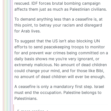
rescued. IDF forces brutal bombing campaign
affects them just as much as Palestinian civilians.
To demand anything less than a ceasefire is, at
this point, to betray your racism and disregard
for Arab lives.
To suggest that the US isn’t also blocking UN
efforts to send peacekeeping troops to monitor
for and prevent war crimes being committed on a
daily basis shows me you’re very ignorant, or
extremely malicious. No amount of dead children
could change your mind, and for those like Bibi,
no amount of dead children will ever be enough.
A ceasefire is only a mandatory first step. Israel
must end the occupation. Palestine belongs to
Palestinians.