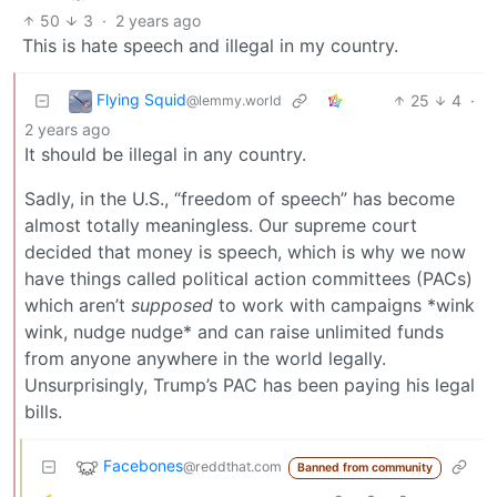
50
3
·
2 years ago
This is hate speech and illegal in my country.
Flying Squid
25
4
·
@lemmy.world
2 years ago
It should be illegal in any country.
Sadly, in the U.S., “freedom of speech” has become
almost totally meaningless. Our supreme court
decided that money is speech, which is why we now
have things called political action committees (PACs)
which aren’t
supposed
to work with campaigns *wink
wink, nudge nudge* and can raise unlimited funds
from anyone anywhere in the world legally.
Unsurprisingly, Trump’s PAC has been paying his legal
bills.
Facebones
@reddthat.com
Banned from community