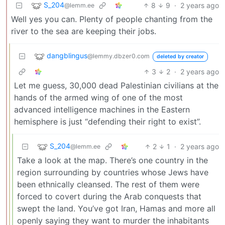
S_204
8
9
·
2 years ago
@lemm.ee
Well yes you can. Plenty of people chanting from the
river to the sea are keeping their jobs.
dangblingus
@lemmy.dbzer0.com
deleted by creator
3
2
·
2 years ago
Let me guess, 30,000 dead Palestinian civilians at the
hands of the armed wing of one of the most
advanced intelligence machines in the Eastern
hemisphere is just “defending their right to exist”.
S_204
2
1
·
2 years ago
@lemm.ee
Take a look at the map. There’s one country in the
region surrounding by countries whose Jews have
been ethnically cleansed. The rest of them were
forced to covert during the Arab conquests that
swept the land. You’ve got Iran, Hamas and more all
openly saying they want to murder the inhabitants