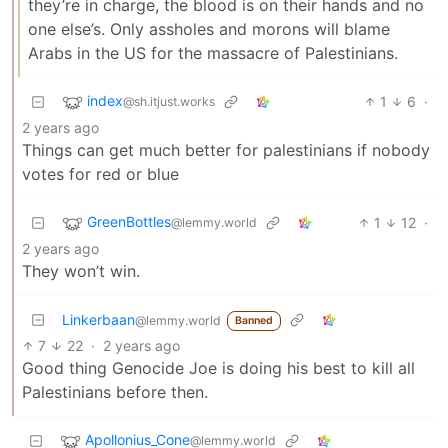
they’re in charge, the blood is on their hands and no
one else’s. Only assholes and morons will blame
Arabs in the US for the massacre of Palestinians.
index
1
6
·
@sh.itjust.works
2 years ago
Things can get much better for palestinians if nobody
votes for red or blue
GreenBottles
1
12
·
@lemmy.world
2 years ago
They won’t win.
Linkerbaan
@lemmy.world
Banned
7
22
·
2 years ago
Good thing Genocide Joe is doing his best to kill all
Palestinians before then.
Apollonius_Cone
@lemmy.world