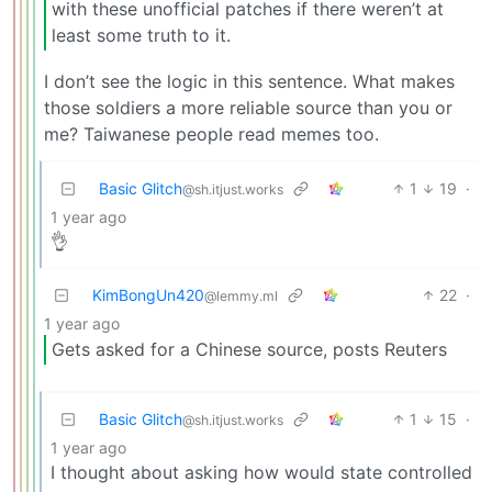
with these unofficial patches if there weren’t at
least some truth to it.
I don’t see the logic in this sentence. What makes
those soldiers a more reliable source than you or
me? Taiwanese people read memes too.
Basic Glitch
1
19
·
@sh.itjust.works
1 year ago
👌
KimBongUn420
22
·
@lemmy.ml
1 year ago
Gets asked for a Chinese source, posts Reuters
Basic Glitch
1
15
·
@sh.itjust.works
1 year ago
I thought about asking how would state controlled