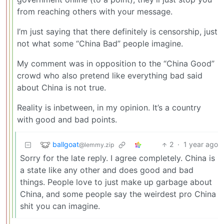
from reaching others with your message.
I’m just saying that there definitely is censorship, just
not what some “China Bad” people imagine.
My comment was in opposition to the “China Good”
crowd who also pretend like everything bad said
about China is not true.
Reality is inbetween, in my opinion. It’s a country
with good and bad points.
ballgoat
2
·
1 year ago
@lemmy.zip
Sorry for the late reply. I agree completely. China is
a state like any other and does good and bad
things. People love to just make up garbage about
China, and some people say the weirdest pro China
shit you can imagine.