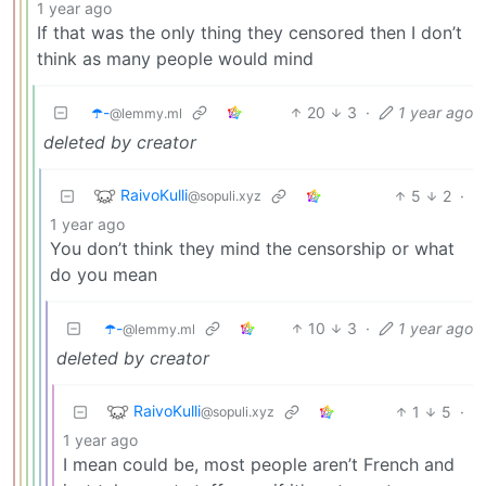
1 year ago
If that was the only thing they censored then I don’t
think as many people would mind
☂️-
20
3
·
1 year ago
@lemmy.ml
deleted by creator
RaivoKulli
5
2
·
@sopuli.xyz
1 year ago
You don’t think they mind the censorship or what
do you mean
☂️-
10
3
·
1 year ago
@lemmy.ml
deleted by creator
RaivoKulli
1
5
·
@sopuli.xyz
1 year ago
I mean could be, most people aren’t French and