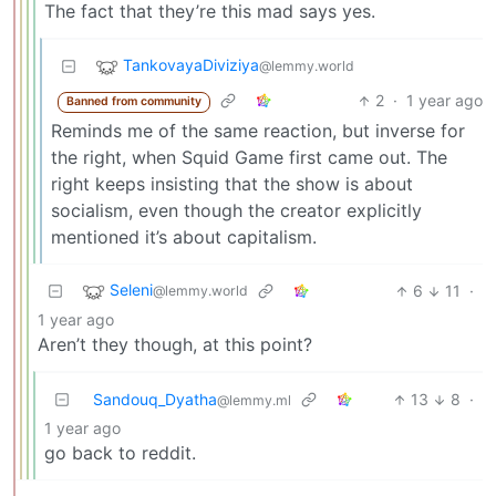
The fact that they’re this mad says yes.
TankovayaDiviziya
@lemmy.world
2
·
1 year ago
Banned from community
Reminds me of the same reaction, but inverse for
the right, when Squid Game first came out. The
right keeps insisting that the show is about
socialism, even though the creator explicitly
mentioned it’s about capitalism.
Seleni
6
11
·
@lemmy.world
1 year ago
Aren’t they though, at this point?
Sandouq_Dyatha
13
8
·
@lemmy.ml
1 year ago
go back to reddit.