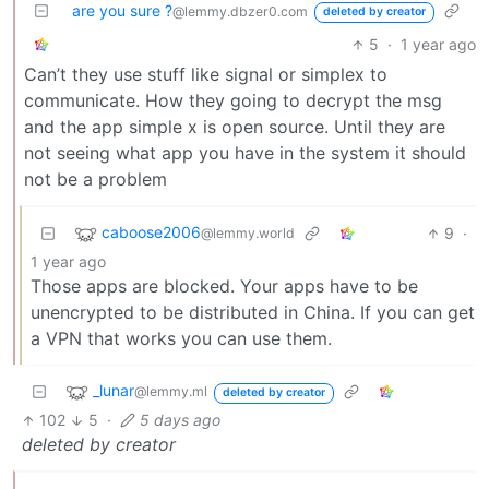
are you sure ?
@lemmy.dbzer0.com
deleted by creator
5
·
1 year ago
Can’t they use stuff like signal or simplex to
communicate. How they going to decrypt the msg
and the app simple x is open source. Until they are
not seeing what app you have in the system it should
not be a problem
caboose2006
9
·
@lemmy.world
1 year ago
Those apps are blocked. Your apps have to be
unencrypted to be distributed in China. If you can get
a VPN that works you can use them.
_lunar
@lemmy.ml
deleted by creator
102
5
·
5 days ago
deleted by creator