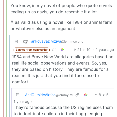
You know, in my novel of people who quote novels
ending up as nazis, you do resemble it a lot.
/\ as valid as using a novel like 1984 or animal farm
or whatever else as an argument
TankovayaDiviziya
@lemmy.world
21
10
·
1 year ago
Banned from community
1984 and Brave New World are allegories based on
real life social observations and events. So, yes,
they are based on history. They are famous for a
reason. It is just that you find it too close to
comfort.
AntiOutsideAktion
8
5
·
@lemmy.ml
1 year ago
They’re famous because the US regime uses them
to indoctrinate children in their flag pledging