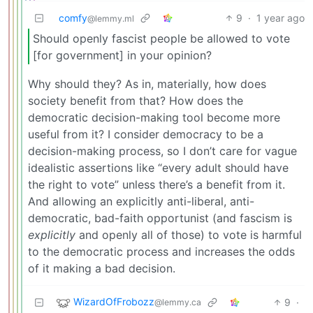
comfy
9
·
1 year ago
@lemmy.ml
Should openly fascist people be allowed to vote
[for government] in your opinion?
Why should they? As in, materially, how does
society benefit from that? How does the
democratic decision-making tool become more
useful from it? I consider democracy to be a
decision-making process, so I don’t care for vague
idealistic assertions like “every adult should have
the right to vote” unless there’s a benefit from it.
And allowing an explicitly anti-liberal, anti-
democratic, bad-faith opportunist (and fascism is
explicitly
and openly all of those) to vote is harmful
to the democratic process and increases the odds
of it making a bad decision.
WizardOfFrobozz
9
·
@lemmy.ca