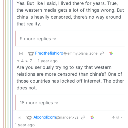
Yes. But like I said, I lived there for years. True,
the western media gets a lot of things wrong. But
china is heavily censored, there’s no way around
that reality.
9 more replies ➔
Fredthefishlord
@lemmy.blahaj.zone
4
7
·
1 year ago
Are you seriously trying to say that western
relations are more censored than china’s? One of
those countries has locked off Internet. The other
does not.
18 more replies ➔
Alcoholicorn
6
·
@mander.xyz
1 year ago