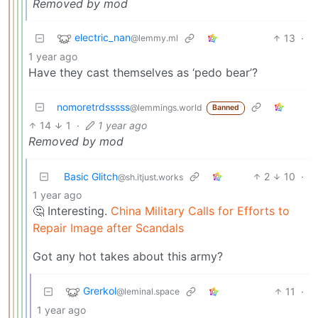
Removed by mod
electric_nan
13
·
@lemmy.ml
1 year ago
Have they cast themselves as ‘pedo bear’?
nomoretrdsssss
@lemmings.world
Banned
14
1
·
1 year ago
Removed by mod
Basic Glitch
2
10
·
@sh.itjust.works
1 year ago
🤔 Interesting.
China Military Calls for Efforts to
Repair Image after Scandals
Got any hot takes about this army?
Grerkol
11
·
@leminal.space
1 year ago