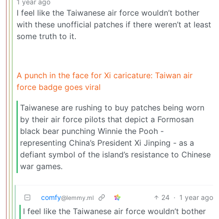
1 year ago
I feel like the Taiwanese air force wouldn’t bother
with these unofficial patches if there weren’t at least
some truth to it.
A punch in the face for Xi caricature: Taiwan air
force badge goes viral
Taiwanese are rushing to buy patches being worn
by their air force pilots that depict a Formosan
black bear punching Winnie the Pooh -
representing China’s President Xi Jinping - as a
defiant symbol of the island’s resistance to Chinese
war games.
comfy
24
·
1 year ago
@lemmy.ml
I feel like the Taiwanese air force wouldn’t bother