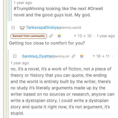
1 year ago
#TrumpWinning looking like the next #Orwell
novel and the good guys lost. My god.
TankovayaDiviziya
@lemmy.world
13
10
·
1 year ago
Banned from community
Getting too close to comfort for you?
Sandouq_Dyatha
18
11
·
@lemmy.ml
1 year ago
no, it’s a novel, it’s a work of fiction, not a piece of
theory or history that you can quote, the ending
and the world is entirely built by the writer, there’s
no study it’s literally arguments made up by the
writer based on no sources or research, anyone can
write a dystopian story, I could write a dystopian
story and quote it right now, it’s not argument, it’s
stupid.