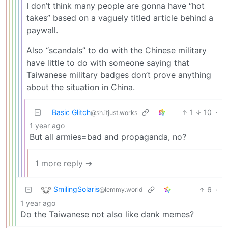
I don’t think many people are gonna have “hot
takes” based on a vaguely titled article behind a
paywall.
Also “scandals” to do with the Chinese military
have little to do with someone saying that
Taiwanese military badges don’t prove anything
about the situation in China.
Basic Glitch
1
10
·
@sh.itjust.works
1 year ago
But all armies=bad and propaganda, no?
1 more reply ➔
SmilingSolaris
6
·
@lemmy.world
1 year ago
Do the Taiwanese not also like dank memes?