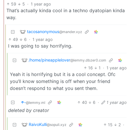
59
5
·
1 year ago
That’s actually kinda cool in a techno dyatopian kinda
way.
tacosanonymous
@mander.xyz
49
6
·
1 year ago
I was going to say horrifying.
/home/pineapplelover
@lemmy.dbzer0.com
16
1
·
1 year ago
Yeah it is horrifying but it is a cool concept. Ofc
you’ll know something is off when your friend
doesn’t respond to what you sent them.
☂️-
40
6
·
1 year ago
@lemmy.ml
deleted by creator
RaivoKulli
15
2
·
@sopuli.xyz