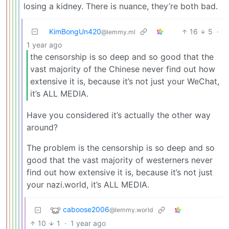
losing a kidney. There is nuance, they’re both bad.
KimBongUn420
16
5
·
@lemmy.ml
1 year ago
the censorship is so deep and so good that the
vast majority of the Chinese never find out how
extensive it is, because it’s not just your WeChat,
it’s ALL MEDIA.
Have you considered it’s actually the other way
around?
The problem is the censorship is so deep and so
good that the vast majority of westerners never
find out how extensive it is, because it’s not just
your nazi.world, it’s ALL MEDIA.
caboose2006
@lemmy.world
10
1
·
1 year ago