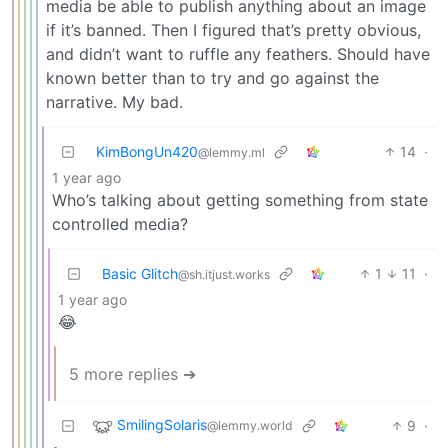
media be able to publish anything about an image
if it’s banned. Then I figured that’s pretty obvious,
and didn’t want to ruffle any feathers. Should have
known better than to try and go against the
narrative. My bad.
KimBongUn420
14
·
@lemmy.ml
1 year ago
Who’s talking about getting something from state
controlled media?
Basic Glitch
1
11
·
@sh.itjust.works
1 year ago
😂
5 more replies ➔
SmilingSolaris
9
·
@lemmy.world