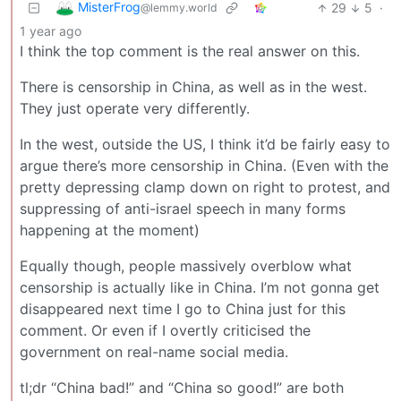
MisterFrog
29
5
·
@lemmy.world
1 year ago
I think the top comment is the real answer on this.
There is censorship in China, as well as in the west.
They just operate very differently.
In the west, outside the US, I think it’d be fairly easy to
argue there’s more censorship in China. (Even with the
pretty depressing clamp down on right to protest, and
suppressing of anti-israel speech in many forms
happening at the moment)
Equally though, people massively overblow what
censorship is actually like in China. I’m not gonna get
disappeared next time I go to China just for this
comment. Or even if I overtly criticised the
government on real-name social media.
tl;dr “China bad!” and “China so good!” are both