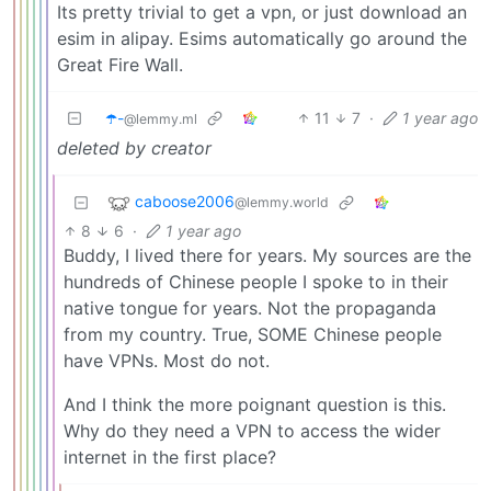
Its pretty trivial to get a vpn, or just download an
esim in alipay. Esims automatically go around the
Great Fire Wall.
☂️-
11
7
·
1 year ago
@lemmy.ml
deleted by creator
caboose2006
@lemmy.world
8
6
·
1 year ago
Buddy, I lived there for years. My sources are the
hundreds of Chinese people I spoke to in their
native tongue for years. Not the propaganda
from my country. True, SOME Chinese people
have VPNs. Most do not.
And I think the more poignant question is this.
Why do they need a VPN to access the wider
internet in the first place?