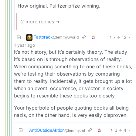
How original. Pulitzer prize winning.
2 more replies ➔
Tattorack
7
12
·
@lemmy.world
1 year ago
It’s not history, but it’s certainly theory. The study
it’s based on is through observations of reality.
When comparing something to one of these books,
we’re testing their observations by comparing
them to reality. Incidentally, it gets brought up a lot
when an event, occurrence, or vector in society
begins to resemble these books too closely.
Your hyperbole of people quoting books all being
nazis, on the other hand, is very easily disproven.
AntiOutsideAktion
3
4
·
@lemmy.ml