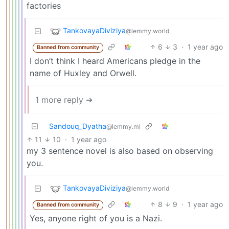
factories
TankovayaDiviziya
@lemmy.world
6
3
·
1 year ago
Banned from community
I don’t think I heard Americans pledge in the
name of Huxley and Orwell.
1 more reply ➔
Sandouq_Dyatha
@lemmy.ml
11
10
·
1 year ago
my 3 sentence novel is also based on observing
you.
TankovayaDiviziya
@lemmy.world
8
9
·
1 year ago
Banned from community
Yes, anyone right of you is a Nazi.