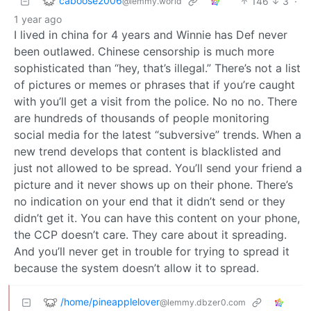
caboose2006
146
3
·
@lemmy.world
1 year ago
I lived in china for 4 years and Winnie has Def never
been outlawed. Chinese censorship is much more
sophisticated than “hey, that’s illegal.” There’s not a list
of pictures or memes or phrases that if you’re caught
with you’ll get a visit from the police. No no no. There
are hundreds of thousands of people monitoring
social media for the latest “subversive” trends. When a
new trend develops that content is blacklisted and
just not allowed to be spread. You’ll send your friend a
picture and it never shows up on their phone. There’s
no indication on your end that it didn’t send or they
didn’t get it. You can have this content on your phone,
the CCP doesn’t care. They care about it spreading.
And you’ll never get in trouble for trying to spread it
because the system doesn’t allow it to spread.
/home/pineapplelover
@lemmy.dbzer0.com