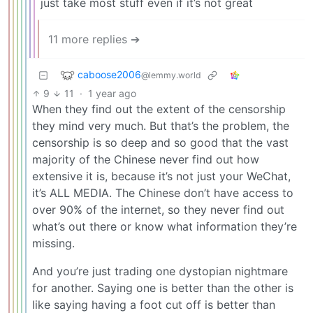
just take most stuff even if it’s not great
11 more replies ➔
caboose2006
@lemmy.world
9
11
·
1 year ago
When they find out the extent of the censorship
they mind very much. But that’s the problem, the
censorship is so deep and so good that the vast
majority of the Chinese never find out how
extensive it is, because it’s not just your WeChat,
it’s ALL MEDIA. The Chinese don’t have access to
over 90% of the internet, so they never find out
what’s out there or know what information they’re
missing.
And you’re just trading one dystopian nightmare
for another. Saying one is better than the other is
like saying having a foot cut off is better than