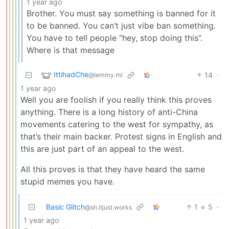
1 year ago
Brother. You must say something is banned for it
to be banned. You can’t just vibe ban something.
You have to tell people “hey, stop doing this”.
Where is that message
IttihadChe
14
·
@lemmy.ml
1 year ago
Well you are foolish if you really think this proves
anything. There is a long history of anti-China
movements catering to the west for sympathy, as
that’s their main backer. Protest signs in English and
this are just part of an appeal to the west.
All this proves is that they have heard the same
stupid memes you have.
Basic Glitch
1
5
·
@sh.itjust.works
1 year ago