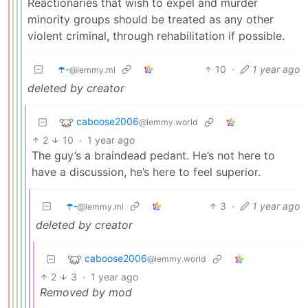
Reactionaries that wish to expel and murder
minority groups should be treated as any other
violent criminal, through rehabilitation if possible.
☂️-
10
·
1 year ago
@lemmy.ml
deleted by creator
caboose2006
@lemmy.world
2
10
·
1 year ago
The guy’s a braindead pedant. He’s not here to
have a discussion, he’s here to feel superior.
☂️-
3
·
1 year ago
@lemmy.ml
deleted by creator
caboose2006
@lemmy.world
2
3
·
1 year ago
Removed by mod