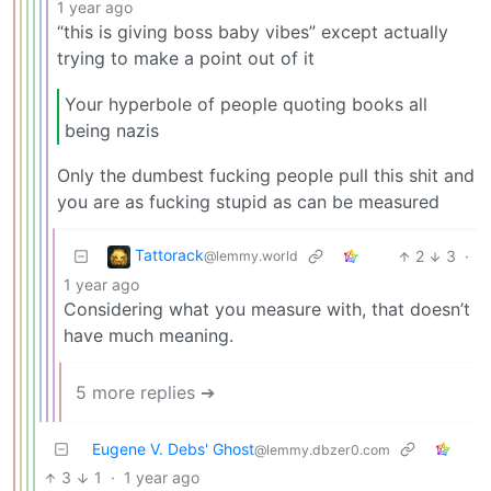
1 year ago
“this is giving boss baby vibes” except actually
trying to make a point out of it
Your hyperbole of people quoting books all
being nazis
Only the dumbest fucking people pull this shit and
you are as fucking stupid as can be measured
Tattorack
2
3
·
@lemmy.world
1 year ago
Considering what you measure with, that doesn’t
have much meaning.
5 more replies ➔
Eugene V. Debs' Ghost
@lemmy.dbzer0.com
3
1
·
1 year ago