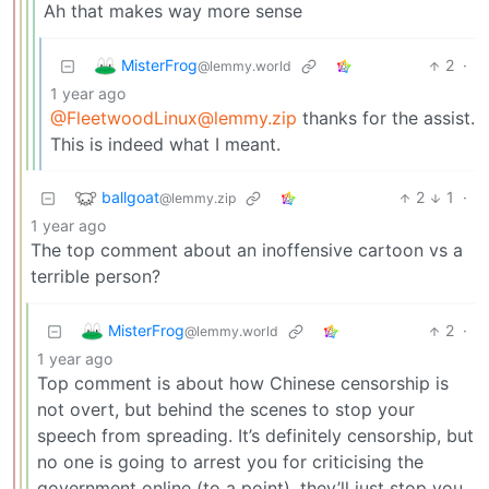
Ah that makes way more sense
MisterFrog
2
·
@lemmy.world
1 year ago
@FleetwoodLinux@lemmy.zip
thanks for the assist.
This is indeed what I meant.
ballgoat
2
1
·
@lemmy.zip
1 year ago
The top comment about an inoffensive cartoon vs a
terrible person?
MisterFrog
2
·
@lemmy.world
1 year ago
Top comment is about how Chinese censorship is
not overt, but behind the scenes to stop your
speech from spreading. It’s definitely censorship, but
no one is going to arrest you for criticising the
government online (to a point), they’ll just stop you