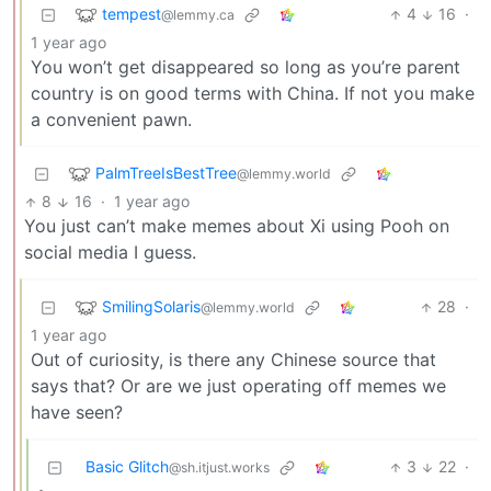
tempest
4
16
·
@lemmy.ca
1 year ago
You won’t get disappeared so long as you’re parent
country is on good terms with China. If not you make
a convenient pawn.
PalmTreeIsBestTree
@lemmy.world
8
16
·
1 year ago
You just can’t make memes about Xi using Pooh on
social media I guess.
SmilingSolaris
28
·
@lemmy.world
1 year ago
Out of curiosity, is there any Chinese source that
says that? Or are we just operating off memes we
have seen?
Basic Glitch
3
22
·
@sh.itjust.works