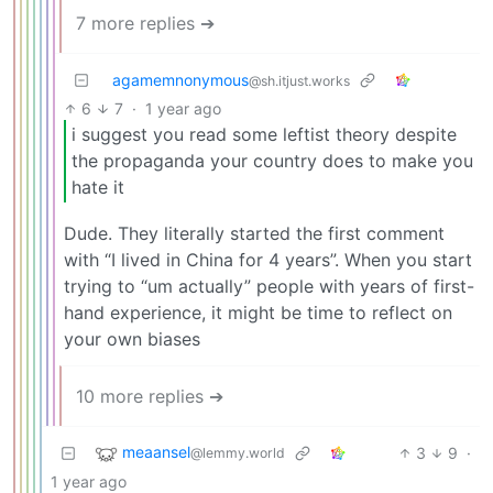
7 more replies ➔
agamemnonymous
@sh.itjust.works
6
7
·
1 year ago
i suggest you read some leftist theory despite
the propaganda your country does to make you
hate it
Dude. They literally started the first comment
with “I lived in China for 4 years”. When you start
trying to “um actually” people with years of first-
hand experience, it might be time to reflect on
your own biases
10 more replies ➔
meaansel
3
9
·
@lemmy.world
1 year ago