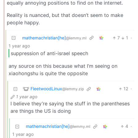
equally annoying positions to find on the internet.
Reality is nuanced, but that doesn’t seem to make
people happy.
mathemachristian[he]
7
1
·
@lemmy.ml
1 year ago
suppression of anti-israel speech
any source on this because what I’m seeing on
xiaohongshu is quite the opposite
FleetwoodLinux
12
·
@lemmy.zip
1 year ago
I believe they’re saying the stuff in the parentheses
are things the US is doing
mathemachristian[he]
4
·
@lemmy.ml
1 year ago