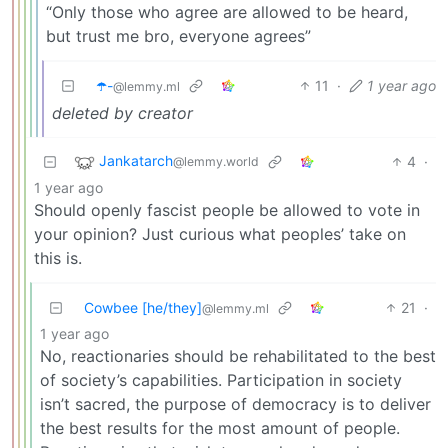
“Only those who agree are allowed to be heard,
but trust me bro, everyone agrees”
☂️-
11
·
1 year ago
@lemmy.ml
deleted by creator
Jankatarch
4
·
@lemmy.world
1 year ago
Should openly fascist people be allowed to vote in
your opinion? Just curious what peoples’ take on
this is.
Cowbee [he/they]
21
·
@lemmy.ml
1 year ago
No, reactionaries should be rehabilitated to the best
of society’s capabilities. Participation in society
isn’t sacred, the purpose of democracy is to deliver
the best results for the most amount of people.