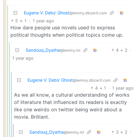
Eugene V. Debs' Ghost
@lemmy.dbzer0.com
5
1
·
1 year ago
How dare people use novels used to express
political thoughts when political topics come up.
Sandouq_Dyatha
4
2
·
@lemmy.ml
1 year ago
Eugene V. Debs' Ghost
@lemmy.dbzer0.com
4
1
·
1 year ago
As we all know, a cultural understanding of works
of literature that influenced its readers is exactly
like one weirdo on twitter being weird about a
movie. Brilliant.
Sandouq_Dyatha
3
2
·
@lemmy.ml