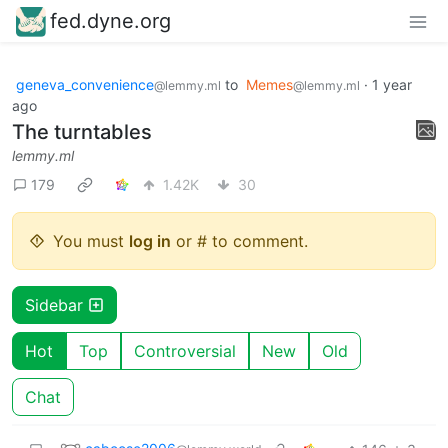
fed.dyne.org
geneva_convenience
to
Memes
·
1 year
@lemmy.ml
@lemmy.ml
ago
The turntables
lemmy.ml
179
1.42K
30
You must
log in
or # to comment.
Sidebar
Hot
Top
Controversial
New
Old
Chat