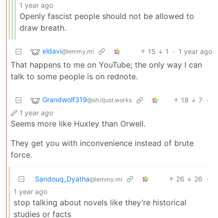
1 year ago
Openly fascist people should not be allowed to
draw breath.
eldavi
15
1
·
1 year ago
@lemmy.ml
That happens to me on YouTube; the only way I can
talk to some people is on rednote.
Grandwolf319
18
7
·
@sh.itjust.works
1 year ago
Seems more like Huxley than Orwell.
They get you with inconvenience instead of brute
force.
Sandouq_Dyatha
26
26
·
@lemmy.ml
1 year ago
stop talking about novels like they’re historical
studies or facts